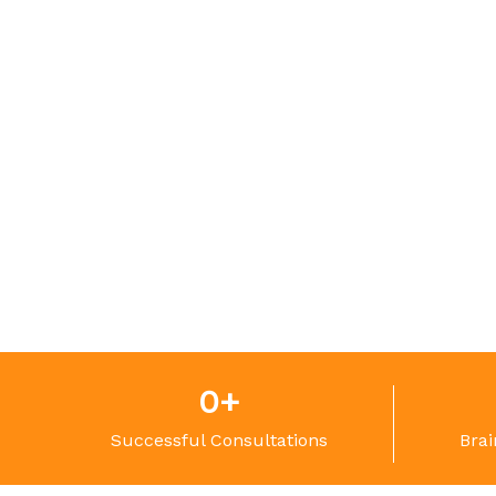
0
+
Successful Consultations
Brai