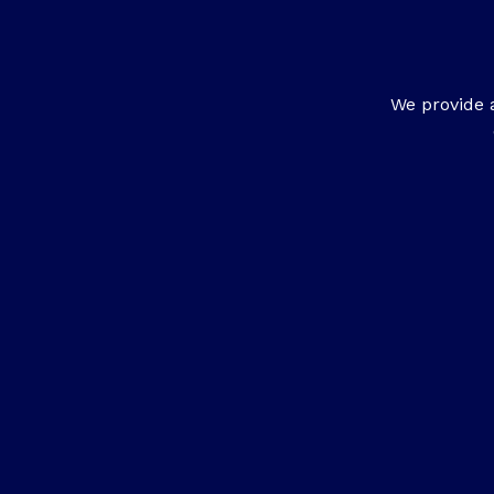
We provide 