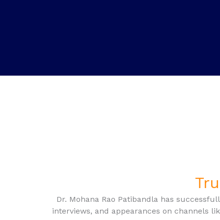
Tru
Dr. Mohana Rao Patibandla has successfull
interviews, and appearances on channels li