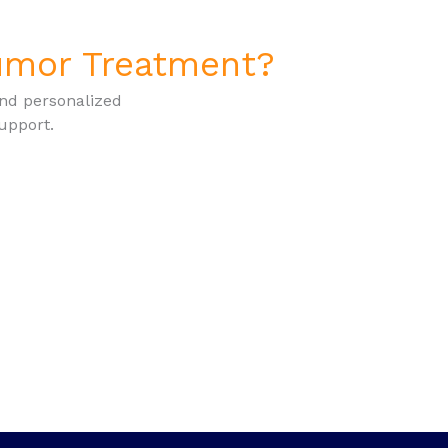
Tumor Treatment?
and personalized
upport.