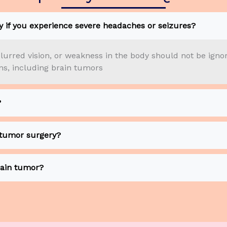
 if you experience severe headaches or seizures?
lurred vision, or weakness in the body should not be igno
ons, including brain tumors
?
 tumor surgery?
ain tumor?