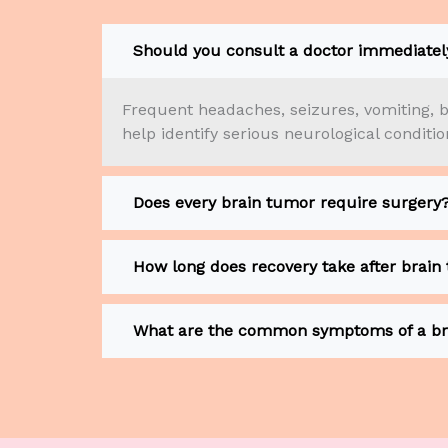
Should you consult a doctor immediately
Frequent headaches, seizures, vomiting, b
help identify serious neurological conditi
Does every brain tumor require surgery
How long does recovery take after brain
What are the common symptoms of a br