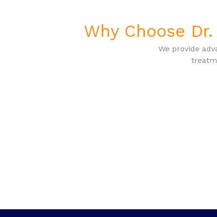
Why Choose Dr. 
We provide adva
treatm