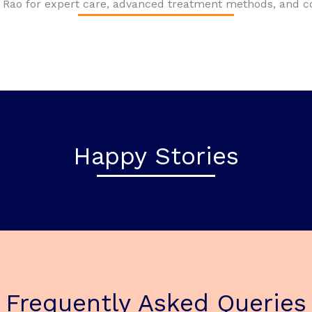
Dr. Rao for expert care, advanced treatment methods, and
Happy Stories
Frequently Asked Queries