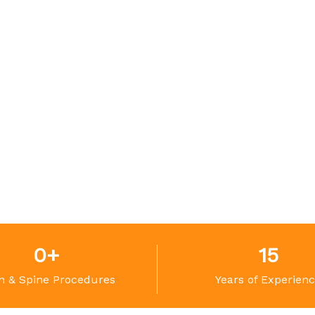
0
+
15
n & Spine Procedures
Years of Experien