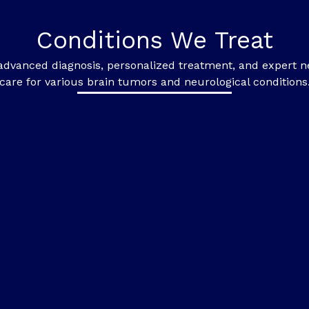
Conditions We Treat
advanced diagnosis, personalized treatment, and expert n
care for various brain tumors and neurological conditions