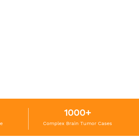
1000
+
ce
Complex Brain Tumor Cases