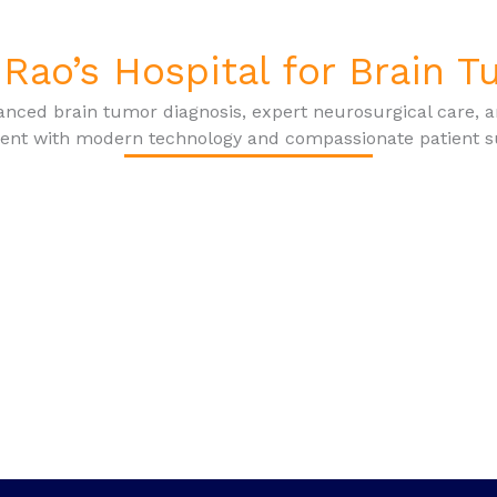
Rao’s Hospital for Brain 
nced brain tumor diagnosis, expert neurosurgical care, 
ent with modern technology and compassionate patient s