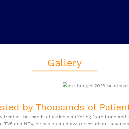
Gallery
sted by Thousands of Patie
y treated thousands of patients suffering from brain and 
ke TV5 and NTV, he has created awareness about advance