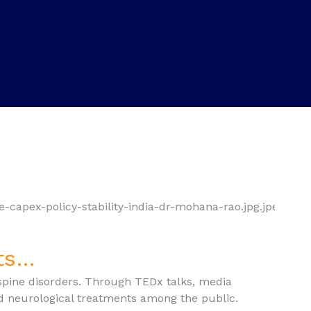
nts…
spine disorders. Through TEDx talks, media
d neurological treatments among the public.