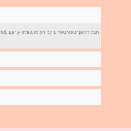
red. Early evaluation by a neurosurgeon can