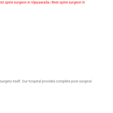
est spine surgeon in Vijayawada
|
Best spine surgeon in
urgery itself. Our hospital provides complete post-surgical