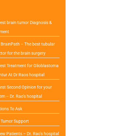
est brain tumor Diagnosis &
tment
BrainPath – The best tubular
ctor for the brain surgery
est Treatment for Glioblastoma
ntur At Dr Raos hospital
est Second Opinion for your
em – Dr. Rao’s hospital
ions To Ask
n Tumor Support
ew Patients – Dr. Rao’s hospital