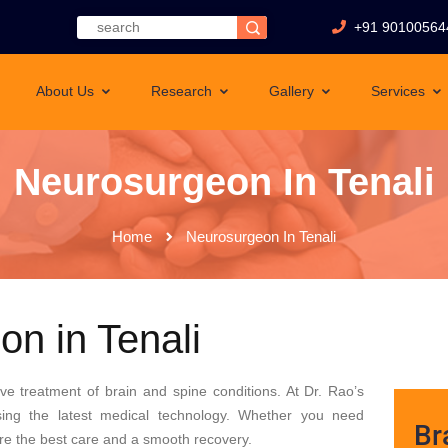
+91 90100564
About Us
Research
Gallery
Services
Neurosurgeon In Tenali
Home
Neurosurgeon In Tenali
n in Tenali
tive treatment of brain and spine conditions. At Dr. Rao’s
sing the latest medical technology. Whether you need
Br
sure the best care and a smooth recovery.