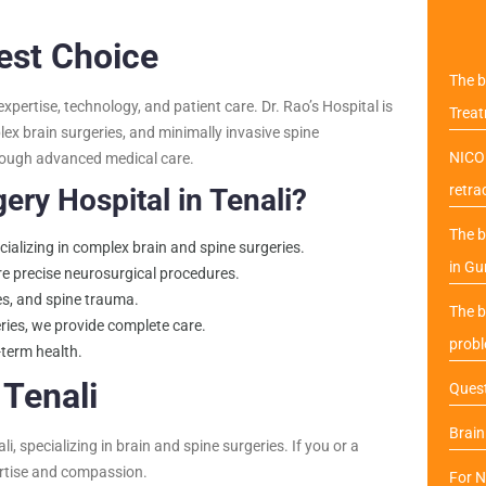
Best Choice
The b
xpertise, technology, and patient care. Dr. Rao’s Hospital is
Trea
x brain surgeries, and minimally invasive spine
NICO 
through advanced medical care.
retra
ry Hospital in Tenali?
The b
cializing in complex brain and spine surgeries.
in Gu
e precise neurosurgical procedures.
kes, and spine trauma.
The b
ries, we provide complete care.
probl
-term health.
Tenali
Quest
Brai
 specializing in brain and spine surgeries. If you or a
pertise and compassion.
For N