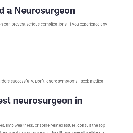
ed a Neurosurgeon
on can prevent serious complications. If you experience any
disorders successfully. Don’t ignore symptoms—seek medical
est neurosurgeon in
s, limb weakness, or spine-related issues, consult the top
y treatment can improve your health and overall well-being.