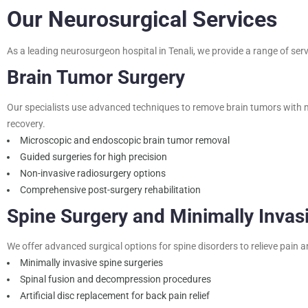
Our Neurosurgical Services
As a leading neurosurgeon hospital in Tenali, we provide a range of servi
Brain Tumor Surgery
Our specialists use advanced techniques to remove brain tumors with m
recovery.
Microscopic and endoscopic brain tumor removal
Guided surgeries for high precision
Non-invasive radiosurgery options
Comprehensive post-surgery rehabilitation
Spine Surgery and Minimally Invas
We offer advanced surgical options for spine disorders to relieve pain
Minimally invasive spine surgeries
Spinal fusion and decompression procedures
Artificial disc replacement for back pain relief