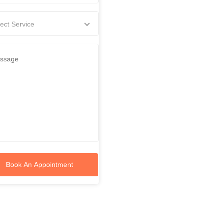
ect Service
Book An Appointment