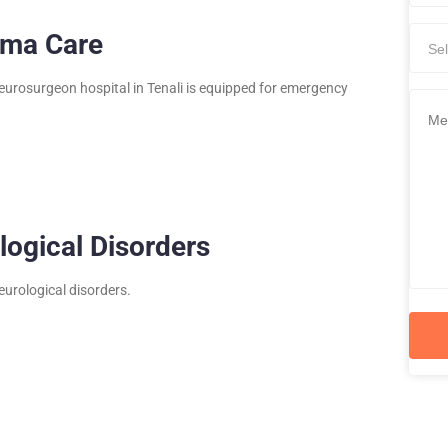
uma Care
Sel
eurosurgeon hospital in Tenali is equipped for emergency
logical Disorders
neurological disorders.