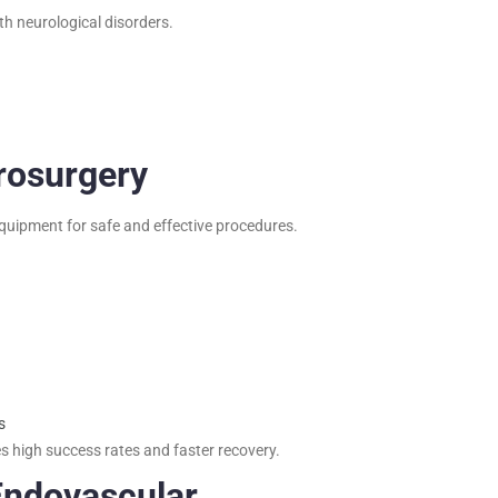
th neurological disorders.
rosurgery
equipment for safe and effective procedures.
s
s high success rates and faster recovery.
Endovascular