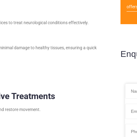
offer
ces to treat neurological conditions effectively.
inimal damage to healthy tissues, ensuring a quick
Enq
ive Treatments
 and restore movement.