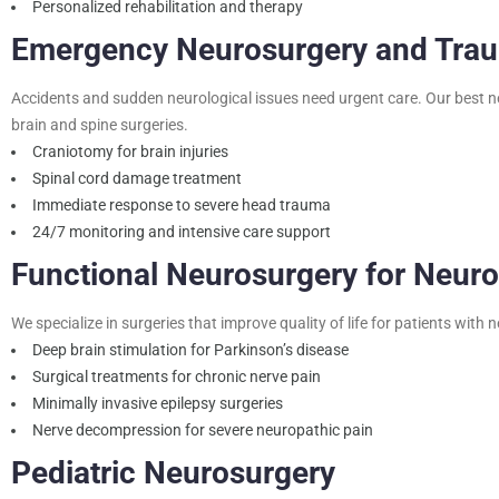
Personalized rehabilitation and therapy
Emergency Neurosurgery and Tra
Accidents and sudden neurological issues need urgent care. Our best n
brain and spine surgeries.
Craniotomy for brain injuries
Spinal cord damage treatment
Immediate response to severe head trauma
24/7 monitoring and intensive care support
Functional Neurosurgery for Neuro
We specialize in surgeries that improve quality of life for patients with 
Deep brain stimulation for Parkinson’s disease
Surgical treatments for chronic nerve pain
Minimally invasive epilepsy surgeries
Nerve decompression for severe neuropathic pain
Pediatric Neurosurgery