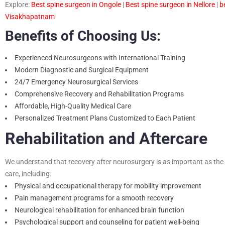
Explore:
B
est spine surgeon in Ongole
|
B
est spine surgeon in Nellore
|
b
Visakhapatnam
Benefits of Choosing Us:
Experienced Neurosurgeons with International Training
Modern Diagnostic and Surgical Equipment
24/7 Emergency Neurosurgical Services
Comprehensive Recovery and Rehabilitation Programs
Affordable, High-Quality Medical Care
Personalized Treatment Plans Customized to Each Patient
Rehabilitation and Aftercare
We understand that recovery after neurosurgery is as important as the s
care, including:
Physical and occupational therapy for mobility improvement
Pain management programs for a smooth recovery
Neurological rehabilitation for enhanced brain function
Psychological support and counseling for patient well-being