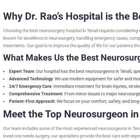
Why Dr. Rao’s Hospital is the 
Choosing the best neurosurgery hospital in Tenali requires considering e
known for excellence in neurosurgery, handling emergency cases, comple
treatments. Our goal is to improve the quality of life for our patients 
What Makes Us the Best Neurosurge
Expert Team
: Our hospital has the best neurosurgeons in Tenali, spe
Advanced Technology
: We use modern equipment for safer and mor
24/7 Emergency Care
: Immediate treatment for brain injuries, stro
Comprehensive Treatment
: From minor issues to major neurosurge
Patient-First Approach
: We focus on your comfort, safety, and long
Meet the Top Neurosurgeon in 
Our team includes some of the most experienced neurosurgeons in Tenali,
loved one needs surgery, our specialists provide the best care with ex