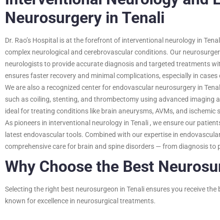
Neurosurgery in Tenali
Dr. Rao’s Hospital is at the forefront of interventional neurology in Tenal
complex neurological and cerebrovascular conditions. Our neurosurger
neurologists to provide accurate diagnosis and targeted treatments wit
ensures faster recovery and minimal complications, especially in case
We are also a recognized center for endovascular neurosurgery in Tenal
such as coiling, stenting, and thrombectomy using advanced imaging a
ideal for treating conditions like brain aneurysms, AVMs, and ischemic s
As pioneers in interventional neurology in Tenali , we ensure our patien
latest endovascular tools. Combined with our expertise in endovascular 
comprehensive care for brain and spine disorders — from diagnosis to p
Why Choose the Best Neurosur
Selecting the right
best neurosurgeon in Tenali
ensures you receive the b
known for excellence in neurosurgical treatments.