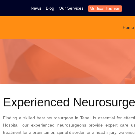
News
Blog
Our Services
Medical Tourism
Home
Experienced Neurosurgeo
Finding a skilled
best neurosurgeon in Tenali
is essential for effec
Hospital, our experienced neurosurgeons provide expert care u
treatment for a brain tumor, spinal disorder, or a head injury, we en