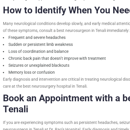
How to Identify When You Ne
Many neurological conditions develop slowly, and early medical attenti
of these symptoms, consult a
best neurosurgeon in Tenali
immediately:
Frequent and severe headaches
Sudden or persistent limb weakness
Loss of coordination and balance
Chronic back pain that doesn’t improve with treatment
Seizures or unexplained blackouts
Memory loss or confusion
Early diagnosis and intervention are critical in treating neurological 
care at the best neurosurgery hospital in Tenali.
Book an Appointment with a
b
Tenali
If you are experiencing symptoms such as persistent headaches, seizure
neurosurgeon in Tenali at Dr. Rao’s Hospital. Early diagnosis and timel