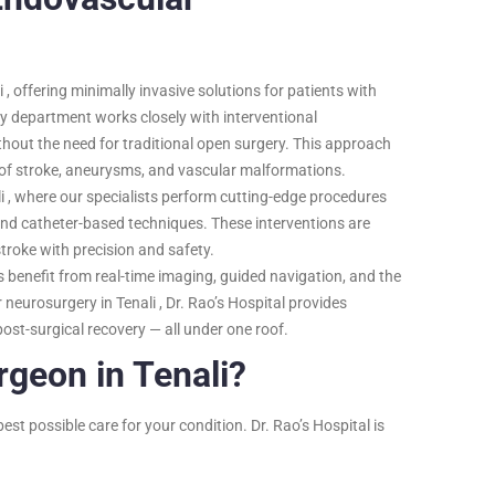
i , offering minimally invasive solutions for patients with
y department works closely with interventional
hout the need for traditional open surgery. This approach
s of stroke, aneurysms, and vascular malformations.
i , where our specialists perform cutting-edge procedures
nd catheter-based techniques. These interventions are
troke with precision and safety.
ts benefit from real-time imaging, guided navigation, and the
neurosurgery in Tenali , Dr. Rao’s Hospital provides
ost-surgical recovery — all under one roof.
geon in Tenali?
est possible care for your condition. Dr. Rao’s Hospital is