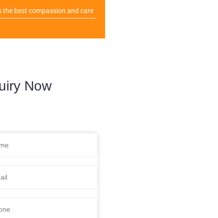
s the best compassion and care
uiry Now