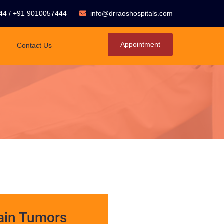
44
/
+91 9010057444
info@drraoshospitals.com
Appointment
Contact Us
ain Tumors