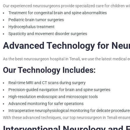
Our experienced neurosurgeons provide specialized care for children wi
Treatment for congenital brain and spine abnormalities
Pediatric brain tumor surgeries
Hydrocephalus treatment
Spasticity and movement disorder surgeries
Advanced Technology for Neu
As the best neurosurgeon hospital in Tenali, we use the latest medical 
Our Technology Includes:
Real-time MRI and CT scans during surgery
Precision-guided navigation for brain and spine surgeries
High-resolution endoscopic and microscopic tools
Advanced monitoring for safer operations
Intraoperative neurophysiological monitoring for delicate procedure
With these advanced techniques, our top neurosurgeon in Tenali ensure
Interventional Neurology and 