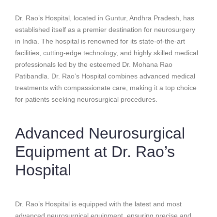
Dr. Rao’s Hospital, located in Guntur, Andhra Pradesh, has
established itself as a premier destination for neurosurgery
in India. The hospital is renowned for its state-of-the-art
facilities, cutting-edge technology, and highly skilled medical
professionals led by the esteemed Dr. Mohana Rao
Patibandla. Dr. Rao’s Hospital combines advanced medical
treatments with compassionate care, making it a top choice
for patients seeking neurosurgical procedures.
Advanced Neurosurgical
Equipment at Dr. Rao’s
Hospital
Dr. Rao’s Hospital is equipped with the latest and most
advanced neurosurgical equipment, ensuring precise and