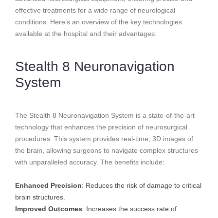
effective treatments for a wide range of neurological
conditions. Here’s an overview of the key technologies
available at the hospital and their advantages:
Stealth 8 Neuronavigation
System
The Stealth 8 Neuronavigation System is a state-of-the-art
technology that enhances the precision of neurosurgical
procedures. This system provides real-time, 3D images of
the brain, allowing surgeons to navigate complex structures
with unparalleled accuracy. The benefits include:
Enhanced Precision
: Reduces the risk of damage to critical
brain structures.
Improved Outcomes
: Increases the success rate of