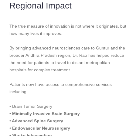
Regional Impact
The true measure of innovation is not where it originates, but
how many lives it improves.
By bringing advanced neurosciences care to Guntur and the
broader Andhra Pradesh region, Dr. Rao has helped reduce
the need for patients to travel to distant metropolitan
hospitals for complex treatment.
Patients now have access to comprehensive services
including:
• Brain Tumor Surgery
•
Minimally Invasive Brain Surgery
• Advanced Spine Surgery
• Endovascular Neurosurgery
• Stroke Intervention