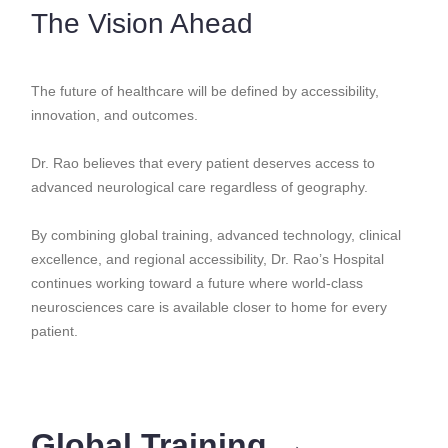
The Vision Ahead
The future of healthcare will be defined by accessibility,
innovation, and outcomes.
Dr. Rao believes that every patient deserves access to
advanced neurological care regardless of geography.
By combining global training, advanced technology, clinical
excellence, and regional accessibility, Dr. Rao’s Hospital
continues working toward a future where world-class
neurosciences care is available closer to home for every
patient.
Global Training →