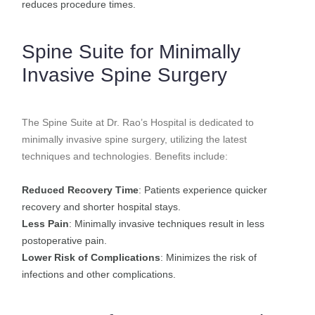
reduces procedure times.
Spine Suite for Minimally
Invasive Spine Surgery
The Spine Suite at Dr. Rao’s Hospital is dedicated to
minimally invasive spine surgery, utilizing the latest
techniques and technologies. Benefits include:
Reduced Recovery Time
: Patients experience quicker
recovery and shorter hospital stays.
Less Pain
: Minimally invasive techniques result in less
postoperative pain.
Lower Risk of Complications
: Minimizes the risk of
infections and other complications.