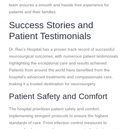
team ensures a smooth and hassle-free experience for
patients and their families.
Success Stories and
Patient Testimonials
Dr. Rao’s Hospital has a proven track record of successful
neurosurgical outcomes, with numerous patient testimonials
highlighting the exceptional care and results achieved.
Patients from around the world have benefited from the
hospital’s advanced treatments and compassionate care,
making it a trusted destination for neurosurgery.
Patient Safety and Comfort
The hospital prioritizes patient safety and comfort,
implementing stringent protocols to ensure the highest
standards of care. From infection control measures to