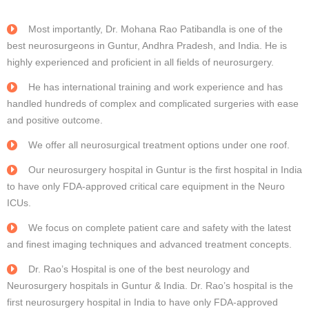
Most importantly, Dr. Mohana Rao Patibandla is one of the
best neurosurgeons in Guntur, Andhra Pradesh, and India. He is
highly experienced and proficient in all fields of neurosurgery.
He has international training and work experience and has
handled hundreds of complex and complicated surgeries with ease
and positive outcome.
We offer all neurosurgical treatment options under one roof.
Our neurosurgery hospital in Guntur is the first hospital in India
to have only FDA-approved critical care equipment in the Neuro
ICUs.
We focus on complete patient care and safety with the latest
and finest imaging techniques and advanced treatment concepts.
Dr. Rao’s Hospital is one of the best neurology and
Neurosurgery hospitals in Guntur & India. Dr. Rao’s hospital is the
first neurosurgery hospital in India to have only FDA-approved