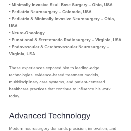
•
Minimally Invasive Skull Base Surgery – Ohio, USA
• Pediatric Neurosurgery – Colorado, USA
• Pediatric & Minimally Invasive Neurosurgery – Ohio,
USA
• Neuro-Oncology
• Functional & Stereotactic Radiosurgery – Virginia, USA
• Endovascular & Cerebrovascular Neurosurgery –
Virginia, USA
These experiences exposed him to leading-edge
technologies, evidence-based treatment models,
multidisciplinary care systems, and patient-centered
healthcare practices that continue to influence his work
today.
Advanced Technology
Modern neurosurgery demands precision, innovation, and