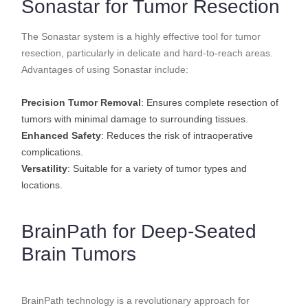
Sonastar for Tumor Resection
The Sonastar system is a highly effective tool for tumor
resection, particularly in delicate and hard-to-reach areas.
Advantages of using Sonastar include:
Precision Tumor Removal
: Ensures complete resection of
tumors with minimal damage to surrounding tissues.
Enhanced Safety
: Reduces the risk of intraoperative
complications.
Versatility
: Suitable for a variety of tumor types and
locations.
BrainPath for Deep-Seated
Brain Tumors
BrainPath technology is a revolutionary approach for