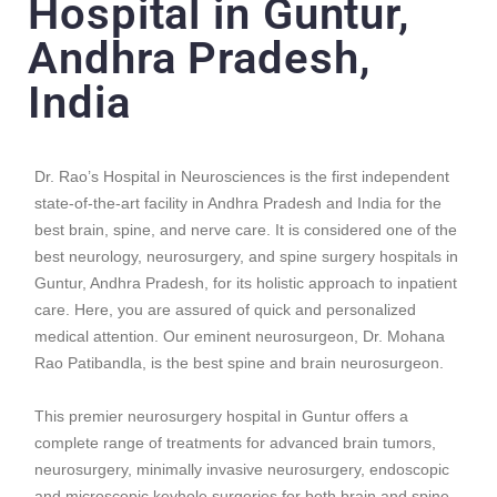
Hospital in Guntur,
Andhra Pradesh,
India
Dr. Rao’s Hospital in Neurosciences is the first independent
state-of-the-art facility in Andhra Pradesh and India for the
best brain, spine, and nerve care. It is considered one of the
best neurology, neurosurgery, and spine surgery hospitals in
Guntur, Andhra Pradesh, for its holistic approach to inpatient
care. Here, you are assured of quick and personalized
medical attention. Our eminent neurosurgeon, Dr. Mohana
Rao Patibandla, is the best spine and brain neurosurgeon.
This premier neurosurgery hospital in Guntur offers a
complete range of treatments for advanced
brain tumors
,
neurosurgery,
minimally invasive neurosurgery
,
endoscopic
and microscopic keyhole surgeries
for both brain and spine