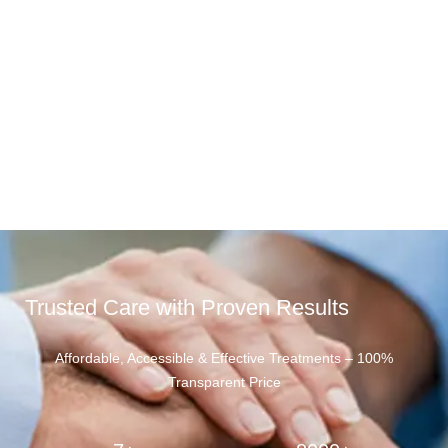
Trusted Care with Proven Results
Affordable, Accessible & Effective Treatments – 100%
Transparent Price