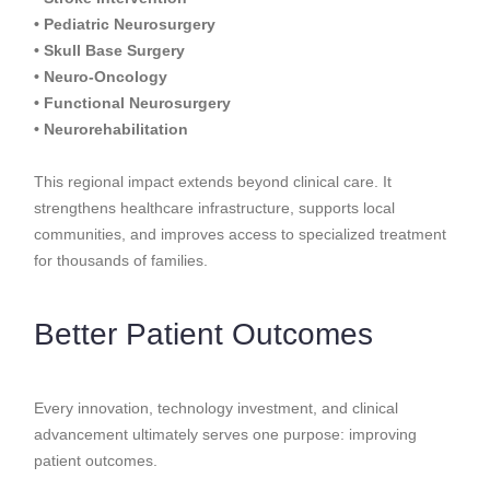
• Pediatric Neurosurgery
• Skull Base Surgery
• Neuro-Oncology
• Functional Neurosurgery
• Neurorehabilitation
This regional impact extends beyond clinical care. It
strengthens healthcare infrastructure, supports local
communities, and improves access to specialized treatment
for thousands of families.
Better Patient Outcomes
Every innovation, technology investment, and clinical
advancement ultimately serves one purpose: improving
patient outcomes.