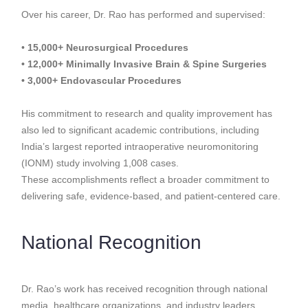
Over his career, Dr. Rao has performed and supervised:
•
15,000+ Neurosurgical Procedures
• 12,000+ Minimally Invasive Brain & Spine Surgeries
• 3,000+ Endovascular Procedures
His commitment to research and quality improvement has
also led to significant academic contributions, including
India’s largest reported intraoperative neuromonitoring
(IONM) study involving 1,008 cases.
These accomplishments reflect a broader commitment to
delivering safe, evidence-based, and patient-centered care.
National Recognition
Dr. Rao’s work has received recognition through national
media, healthcare organizations, and industry leaders.