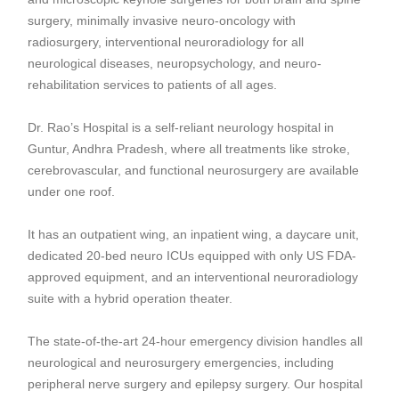
surgery, minimally invasive neuro-oncology with
radiosurgery
,
interventional neuroradiology
for all
neurological diseases, neuropsychology, and neuro-
rehabilitation services to patients of all ages.
Dr. Rao’s Hospital is a self-reliant
neurology hospital in
Guntur, Andhra Pradesh
, where all treatments like
stroke,
cerebrovascular
, and
functional neurosurgery
are available
under one roof.
It has an outpatient wing, an inpatient wing, a daycare unit,
dedicated 20-bed neuro ICUs equipped with only US FDA-
approved equipment, and an interventional neuroradiology
suite with a hybrid operation theater.
The state-of-the-art 24-hour emergency division handles all
neurological and neurosurgery emergencies, including
peripheral nerve surgery
and
epilepsy surgery
. Our hospital