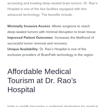
accessing and treating deep-seated brain tumors. Dr. Rao’s
Hospital is one of the few facilities equipped with this
advanced technology. The benefits include:
Minimally Invasive Access
: Allows surgeons to reach
deep-seated tumors with minimal disruption to brain tissue.
Improved Patient Outcomes
: Increases the likelihood of
successful tumor removal and recovery.
Unique Availability
: Dr. Rao’s Hospital is one of the
exclusive providers of BrainPath technology in the region.
Affordable Medical
Tourism at Dr. Rao’s
Hospital
India is rapidly becoming a preferred destination for medical