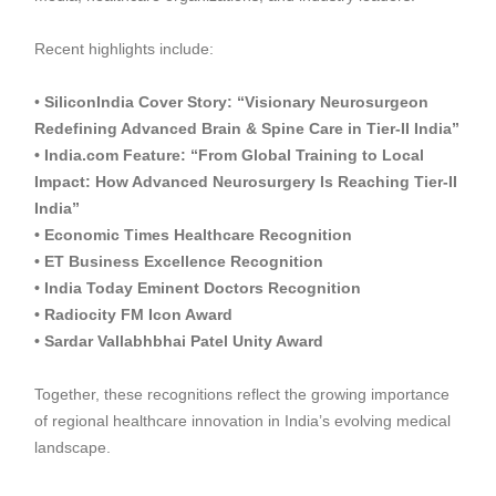
Recent highlights include:
•
SiliconIndia Cover Story: “Visionary Neurosurgeon
Redefining Advanced Brain & Spine Care in Tier-II India”
• India.com Feature: “From Global Training to Local
Impact: How Advanced Neurosurgery Is Reaching Tier-II
India”
• Economic Times Healthcare Recognition
• ET Business Excellence Recognition
• India Today Eminent Doctors Recognition
• Radiocity FM Icon Award
• Sardar Vallabhbhai Patel Unity Award
Together, these recognitions reflect the growing importance
of regional healthcare innovation in India’s evolving medical
landscape.