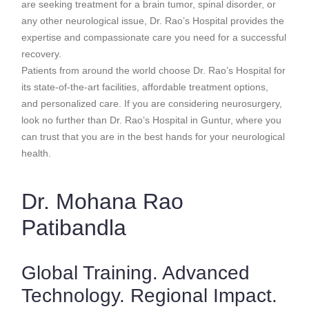
are seeking treatment for a brain tumor, spinal disorder, or
any other neurological issue, Dr. Rao’s Hospital provides the
expertise and compassionate care you need for a successful
recovery.
Patients from around the world choose Dr. Rao’s Hospital for
its state-of-the-art facilities, affordable treatment options,
and personalized care. If you are considering neurosurgery,
look no further than Dr. Rao’s Hospital in Guntur, where you
can trust that you are in the best hands for your neurological
health.
Dr. Mohana Rao
Patibandla
Global Training. Advanced
Technology. Regional Impact.