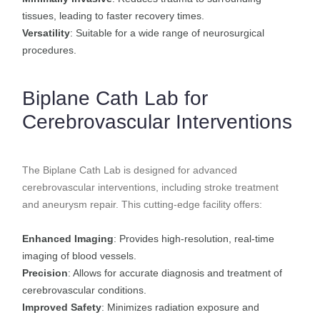
tissues, leading to faster recovery times.
Versatility
: Suitable for a wide range of neurosurgical
procedures.
Biplane Cath Lab for
Cerebrovascular Interventions
The Biplane Cath Lab is designed for advanced
cerebrovascular interventions, including stroke treatment
and aneurysm repair. This cutting-edge facility offers:
Enhanced Imaging
: Provides high-resolution, real-time
imaging of blood vessels.
Precision
: Allows for accurate diagnosis and treatment of
cerebrovascular conditions.
Improved Safety
: Minimizes radiation exposure and