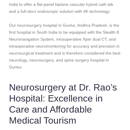
India to offer a flat-panel biplane vascular hybrid cath lab
and a full-storz endoscopic solution with 4K technology.
Our neurosurgery hospital in Guntur, Andhra Pradesh, is the
first hospital in South India to be equipped with the Stealth 8
Neuronavigation System, intraoperative Xper dual CT, and
intraoperative neuromonitoring for accuracy and precision in
neurosurgical treatment and is therefore considered the best
neurology, neurosurgery, and spine surgery hospital in
Guntur.
Neurosurgery at Dr. Rao’s
Hospital: Excellence in
Care and Affordable
Medical Tourism