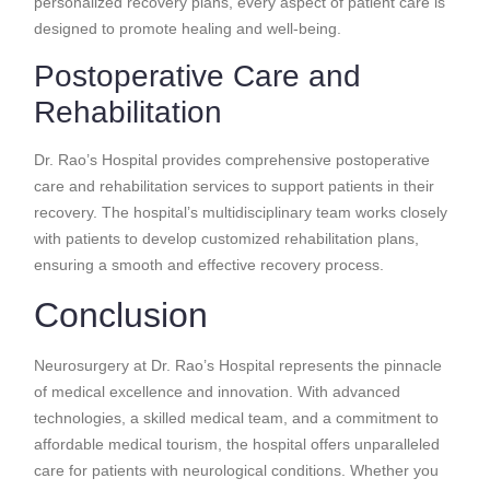
personalized recovery plans, every aspect of patient care is
designed to promote healing and well-being.
Postoperative Care and
Rehabilitation
Dr. Rao’s Hospital provides comprehensive postoperative
care and rehabilitation services to support patients in their
recovery. The hospital’s multidisciplinary team works closely
with patients to develop customized rehabilitation plans,
ensuring a smooth and effective recovery process.
Conclusion
Neurosurgery at Dr. Rao’s Hospital represents the pinnacle
of medical excellence and innovation. With advanced
technologies, a skilled medical team, and a commitment to
affordable medical tourism, the hospital offers unparalleled
care for patients with neurological conditions. Whether you