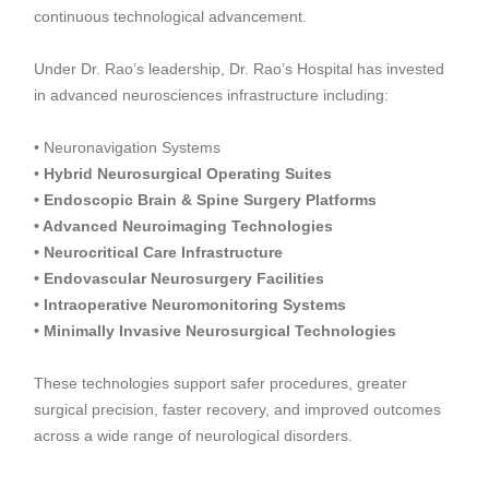
continuous technological advancement.
Under Dr. Rao’s leadership, Dr. Rao’s Hospital has invested
in advanced neurosciences infrastructure including:
• Neuronavigation Systems
•
Hybrid Neurosurgical Operating Suites
• Endoscopic Brain & Spine Surgery Platforms
• Advanced Neuroimaging Technologies
• Neurocritical Care Infrastructure
• Endovascular Neurosurgery Facilities
• Intraoperative Neuromonitoring Systems
• Minimally Invasive Neurosurgical Technologies
These technologies support safer procedures, greater
surgical precision, faster recovery, and improved outcomes
across a wide range of neurological disorders.