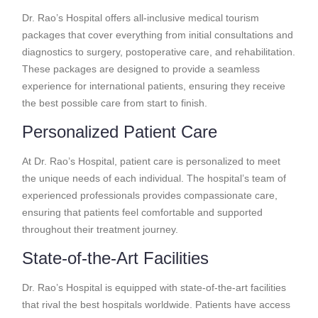
Dr. Rao’s Hospital offers all-inclusive medical tourism
packages that cover everything from initial consultations and
diagnostics to surgery, postoperative care, and rehabilitation.
These packages are designed to provide a seamless
experience for international patients, ensuring they receive
the best possible care from start to finish.
Personalized Patient Care
At Dr. Rao’s Hospital, patient care is personalized to meet
the unique needs of each individual. The hospital’s team of
experienced professionals provides compassionate care,
ensuring that patients feel comfortable and supported
throughout their treatment journey.
State-of-the-Art Facilities
Dr. Rao’s Hospital is equipped with state-of-the-art facilities
that rival the best hospitals worldwide. Patients have access