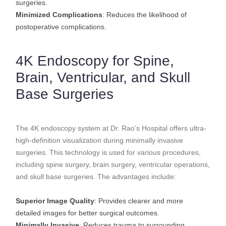
surgeries.
Minimized Complications
: Reduces the likelihood of
postoperative complications.
4K Endoscopy for Spine,
Brain, Ventricular, and Skull
Base Surgeries
The 4K endoscopy system at Dr. Rao’s Hospital offers ultra-
high-definition visualization during minimally invasive
surgeries. This technology is used for various procedures,
including spine surgery, brain surgery, ventricular operations,
and skull base surgeries. The advantages include:
Superior Image Quality
: Provides clearer and more
detailed images for better surgical outcomes.
Minimally Invasive
: Reduces trauma to surrounding