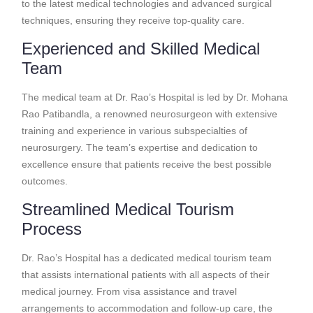
to the latest medical technologies and advanced surgical
techniques, ensuring they receive top-quality care.
Experienced and Skilled Medical
Team
The medical team at Dr. Rao’s Hospital is led by Dr. Mohana
Rao Patibandla, a renowned neurosurgeon with extensive
training and experience in various subspecialties of
neurosurgery. The team’s expertise and dedication to
excellence ensure that patients receive the best possible
outcomes.
Streamlined Medical Tourism
Process
Dr. Rao’s Hospital has a dedicated medical tourism team
that assists international patients with all aspects of their
medical journey. From visa assistance and travel
arrangements to accommodation and follow-up care, the