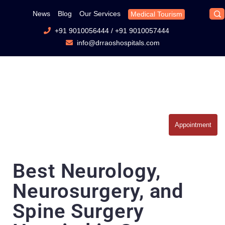
News
Blog
Our Services
Medical Tourism
+91 9010056444
/
+91 9010057444
info@drraoshospitals.com
Appointment
Best Neurology,
Neurosurgery, and
Spine Surgery