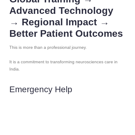
Advanced Technology
→ Regional Impact →
Better Patient Outcomes
This is more than a professional journey.
It is a commitment to transforming neurosciences care in
India.
Emergency Help