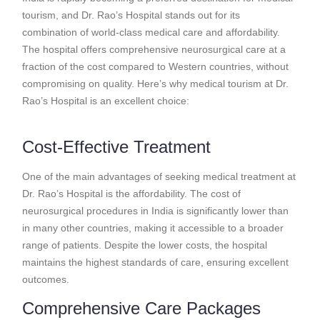
tourism, and Dr. Rao’s Hospital stands out for its
combination of world-class medical care and affordability.
The hospital offers comprehensive neurosurgical care at a
fraction of the cost compared to Western countries, without
compromising on quality. Here’s why medical tourism at Dr.
Rao’s Hospital is an excellent choice:
Cost-Effective Treatment
One of the main advantages of seeking medical treatment at
Dr. Rao’s Hospital is the affordability. The cost of
neurosurgical procedures in India is significantly lower than
in many other countries, making it accessible to a broader
range of patients. Despite the lower costs, the hospital
maintains the highest standards of care, ensuring excellent
outcomes.
Comprehensive Care Packages