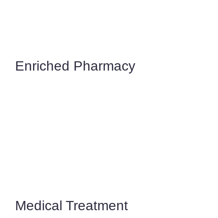
Enriched Pharmacy
Medical Treatment