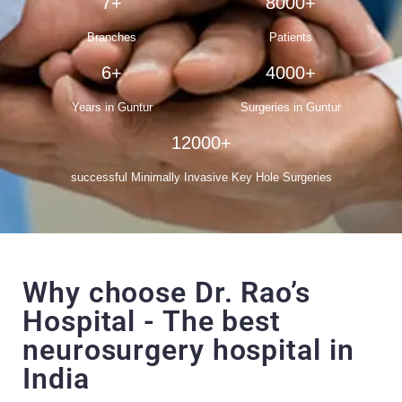
7+
8000+
Branches
Patients
6+
4000+
Years in Guntur
Surgeries in Guntur
12000+
successful Minimally Invasive Key Hole Surgeries
Why choose Dr. Rao’s
Hospital - The best
neurosurgery hospital in
India