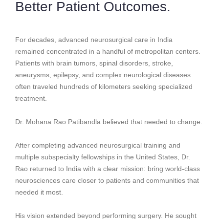
Better Patient Outcomes.
For decades, advanced neurosurgical care in India
remained concentrated in a handful of metropolitan centers.
Patients with brain tumors, spinal disorders, stroke,
aneurysms, epilepsy, and complex neurological diseases
often traveled hundreds of kilometers seeking specialized
treatment.
Dr. Mohana Rao Patibandla believed that needed to change.
After completing advanced neurosurgical training and
multiple subspecialty fellowships in the United States, Dr.
Rao returned to India with a clear mission: bring world-class
neurosciences care closer to patients and communities that
needed it most.
His vision extended beyond performing surgery. He sought