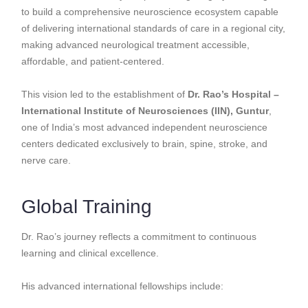
to build a comprehensive neuroscience ecosystem capable
of delivering international standards of care in a regional city,
making advanced neurological treatment accessible,
affordable, and patient-centered.
This vision led to the establishment of
Dr. Rao’s Hospital –
International Institute of Neurosciences (IIN), Guntur
,
one of India’s most advanced independent neuroscience
centers dedicated exclusively to brain, spine, stroke, and
nerve care.
Global Training
Dr. Rao’s journey reflects a commitment to continuous
learning and clinical excellence.
His advanced international fellowships include: