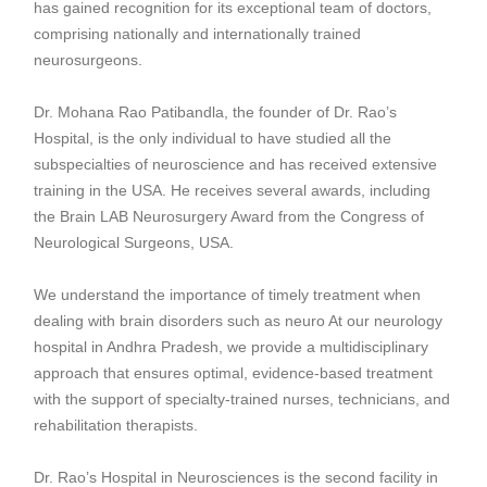
has gained recognition for its exceptional team of doctors,
comprising nationally and internationally trained
neurosurgeons.
Dr. Mohana Rao Patibandla
, the founder of Dr. Rao’s
Hospital, is the only individual to have studied all the
subspecialties of neuroscience and has received extensive
training in the USA. He receives several awards, including
the Brain LAB Neurosurgery Award from the Congress of
Neurological Surgeons, USA.
We understand the importance of timely treatment when
dealing with brain disorders such as neuro At our neurology
hospital in Andhra Pradesh, we provide a multidisciplinary
approach that ensures optimal, evidence-based treatment
with the support of specialty-trained nurses, technicians, and
rehabilitation therapists.
Dr. Rao’s Hospital in Neurosciences is the second facility in