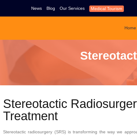
News
Blog
Our Services
Medical Tourism
Home
Stereotac
Stereotactic Radiosurge
Treatment
Stereotactic radiosurgery (SRS) is transforming the way we appro