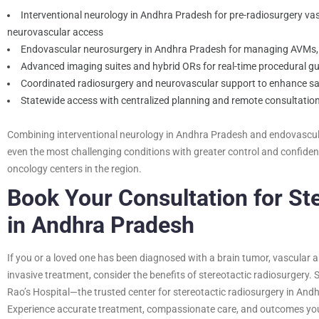
Interventional neurology in Andhra Pradesh for pre-radiosurgery v
neurovascular access
Endovascular neurosurgery in Andhra Pradesh for managing AVMs, 
Advanced imaging suites and hybrid ORs for real-time procedural g
Coordinated radiosurgery and neurovascular support to enhance s
Statewide access with centralized planning and remote consultatio
Combining interventional neurology in Andhra Pradesh and endovascula
even the most challenging conditions with greater control and confid
oncology centers in the region.
Book Your Consultation for St
in Andhra Pradesh
If you or a loved one has been diagnosed with a brain tumor, vascular a
invasive treatment, consider the benefits of stereotactic radiosurgery. 
Rao’s Hospital—the trusted center for stereotactic radiosurgery in And
Experience accurate treatment, compassionate care, and outcomes you