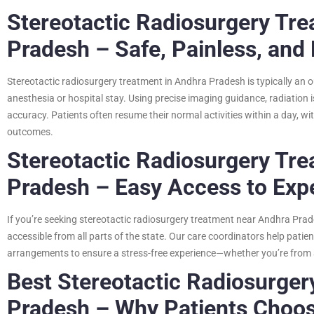
Stereotactic Radiosurgery Tre
Pradesh – Safe, Painless, and 
Stereotactic radiosurgery treatment in Andhra Pradesh is typically an 
anesthesia or hospital stay. Using precise imaging guidance, radiation i
accuracy. Patients often resume their normal activities within a day, w
outcomes.
Stereotactic Radiosurgery Tr
Pradesh – Easy Access to Exp
If you’re seeking stereotactic radiosurgery treatment near Andhra Prades
accessible from all parts of the state. Our care coordinators help pati
arrangements to ensure a stress-free experience—whether you’re from a
Best Stereotactic Radiosurger
Pradesh – Why Patients Choo