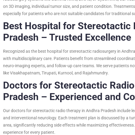
on 3D imaging, individual tumor size, and patient condition. Treatments a
especially for patients who are not suitable candidates for traditional s
Best Hospital for Stereotactic
Pradesh – Trusted Excellence
Recognized as the best hospital for stereotactic radiosurgery in Andh
with multidisciplinary care. Patients benefit from streamlined coordin
neuro-imaging experts, and follow-up care teams. We serve patients no
like Visakhapatnam, Tirupati, Kurnool, and Rajahmundry.
Doctors for Stereotactic Radi
Pradesh – Experienced and C
Our doctors for stereotactic radio therapy in Andhra Pradesh include le
and interventional neurology. Each treatment plan is discussed by a tu
area, significantly reducing side effects while maximizing effectivene
experience for every patient.