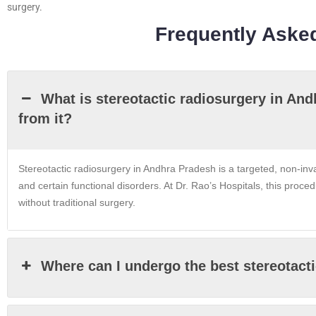
surgery.
Frequently Aske
What is stereotactic radiosurgery in An
from it?
Stereotactic radiosurgery in Andhra Pradesh is a targeted, non-inv
and certain functional disorders. At Dr. Rao’s Hospitals, this proce
without traditional surgery.
Where can I undergo the best stereotact