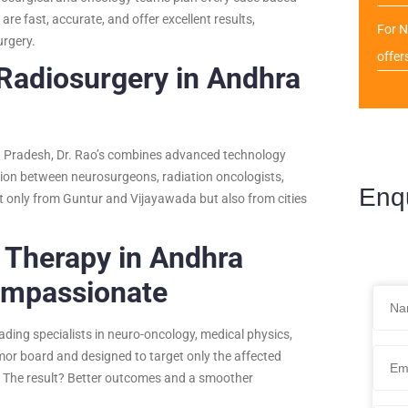
re fast, accurate, and offer excellent results,
For N
urgery.
offer
 Radiosurgery in Andhra
ra Pradesh, Dr. Rao’s combines advanced technology
ation between neurosurgeons, radiation oncologists,
Enq
t only from Guntur and Vijayawada but also from cities
o Therapy in Andhra
ompassionate
ading specialists in neuro-oncology, medical physics,
mor board and designed to target only the affected
ss. The result? Better outcomes and a smoother