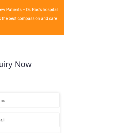
ew Patients – Dr. Rao’s hospital
s the best compassion and care
uiry Now