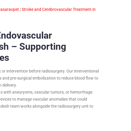
rasaraopet
|
Stroke and Cerebrovascular Treatment in
Endovascular
sh – Supporting
es
or intervention before radiosurgery. Our interventional
and pre-surgical embolization to reduce blood flow to
 delivery.
nts with aneurysms, vascular tumors, or hemorrhage
r devices to manage vascular anomalies that could
desh team works alongside the radiosurgery unit to