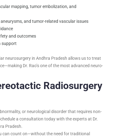
ascular mapping, tumor embolization, and
aneurysms, and tumor-related vascular issues
uidance
afety and outcomes
n support
r neurosurgery in Andhra Pradesh allows us to treat
ence—making Dr. Rao’s one of the most advanced neuro-
ereotactic Radiosurgery
bnormality, or neurological disorder that requires non-
Schedule a consultation today with the experts at Dr.
hra Pradesh.
 can count on—without the need for traditional