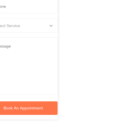
ect Service
Book An Appointment