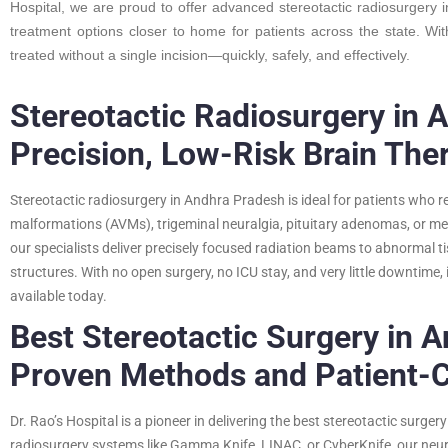
Hospital, we are proud to offer advanced stereotactic radiosurgery 
treatment options closer to home for patients across the state. Wi
treated without a single incision—quickly, safely, and effectively.
Stereotactic Radiosurgery in 
Precision, Low-Risk Brain The
Stereotactic radiosurgery in Andhra Pradesh is ideal for patients who r
malformations (AVMs), trigeminal neuralgia, pituitary adenomas, or m
our specialists deliver precisely focused radiation beams to abnormal 
structures. With no open surgery, no ICU stay, and very little downtime, 
available today.
Best Stereotactic Surgery in 
Proven Methods and Patient-
Dr. Rao’s Hospital is a pioneer in delivering the best stereotactic surg
radiosurgery systems like Gamma Knife, LINAC, or CyberKnife, our neu