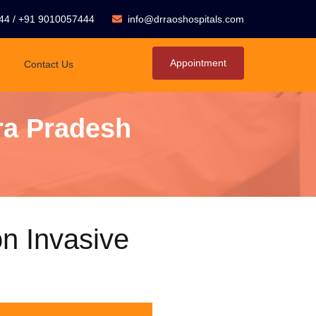
44
/
+91 9010057444
info@drraoshospitals.com
Appointment
Contact Us
ra Pradesh
n Invasive