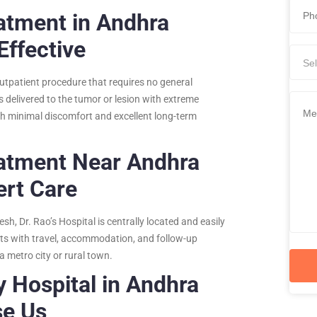
atment in Andhra
Effective
Sel
outpatient procedure that requires no general
s delivered to the tumor or lesion with extreme
ith minimal discomfort and excellent long-term
eatment Near Andhra
ert Care
h, Dr. Rao’s Hospital is centrally located and easily
ents with travel, accommodation, and follow-up
 metro city or rural town.
y Hospital in Andhra
se Us