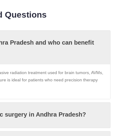
d Questions
dhra Pradesh and who can benefit
asive radiation treatment used for brain tumors, AVMs,
dure is ideal for patients who need precision therapy
ic surgery in Andhra Pradesh?