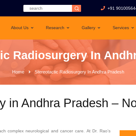
+91 90100564
About Us
Research
Gallery
Services
tic Radiosurgery In Andh
Home
Stereotactic Radiosurgery In Andhra Pradesh
ry in Andhra Pradesh – No
ach complex neurological and cancer care. At Dr. Rao’s