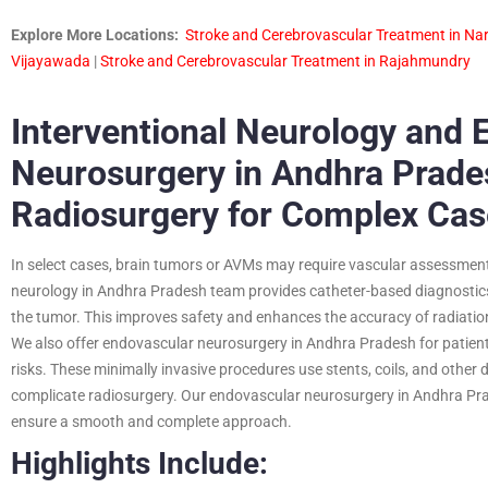
Explore More Locations:
Stroke and Cerebrovascular Treatment in Na
Vijayawada
|
Stroke and Cerebrovascular Treatment in Rajahmundry
Interventional Neurology and 
Neurosurgery in Andhra Prade
Radiosurgery for Complex Cas
In select cases, brain tumors or AVMs may require vascular assessment 
neurology in Andhra Pradesh team provides catheter-based diagnostics 
the tumor. This improves safety and enhances the accuracy of radiation
We also offer endovascular neurosurgery in Andhra Pradesh for patie
risks. These minimally invasive procedures use stents, coils, and othe
complicate radiosurgery. Our endovascular neurosurgery in Andhra Pra
ensure a smooth and complete approach.
Highlights Include: