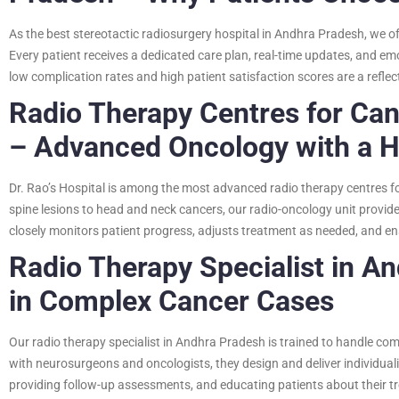
As the best stereotactic radiosurgery hospital in Andhra Pradesh, we off
Every patient receives a dedicated care plan, real-time updates, and e
low complication rates and high patient satisfaction scores are a refl
Radio Therapy Centres for Ca
– Advanced Oncology with a 
Dr. Rao’s Hospital is among the most advanced radio therapy centres 
spine lesions to head and neck cancers, our radio-oncology unit provid
closely monitors patient progress, adjusts treatment as needed, and en
Radio Therapy Specialist in An
in Complex Cancer Cases
Our radio therapy specialist in Andhra Pradesh is trained to handle co
with neurosurgeons and oncologists, they design and deliver individual
providing follow-up assessments, and educating patients about their t