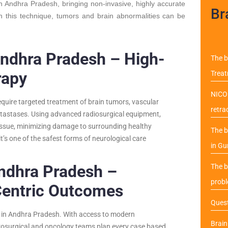
in Andhra Pradesh, bringing non-invasive, highly accurate
Br
th this technique, tumors and brain abnormalities can be
Andhra Pradesh – High-
The b
rapy
Trea
NICO 
equire targeted treatment of brain tumors, vascular
retra
etastases. Using advanced radiosurgical equipment,
tissue, minimizing damage to surrounding healthy
The b
it’s one of the safest forms of neurological care
in Gu
Andhra Pradesh –
The b
probl
Centric Outcomes
Quest
ery in Andhra Pradesh. With access to modern
Brai
rosurgical and oncology teams plan every case based