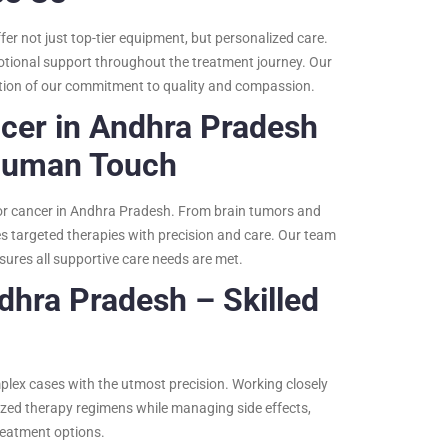
er not just top-tier equipment, but personalized care.
motional support throughout the treatment journey. Our
ection of our commitment to quality and compassion.
ncer in Andhra Pradesh
Human Touch
for cancer in Andhra Pradesh. From brain tumors and
es targeted therapies with precision and care. Our team
sures all supportive care needs are met.
dhra Pradesh – Skilled
mplex cases with the utmost precision. Working closely
ized therapy regimens while managing side effects,
reatment options.