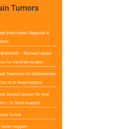
ain Tumors
est brain tumor Diagnosis &
tment
BrainPath – The best tubular
ctor for the brain surgery
est Treatment for Glioblastoma
ntur At Dr Raos hospital
est Second Opinion for your
em – Dr. Rao’s hospital
ions To Ask
n Tumor Support