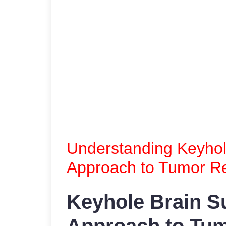
Understanding Keyhole
Approach to Tumor R
Keyhole Brain Su
Approach to Tu