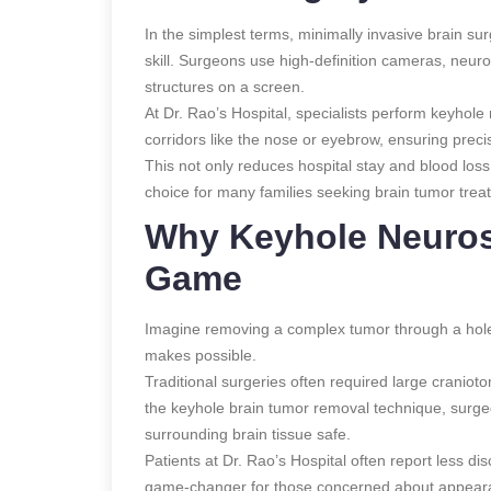
In the simplest terms, minimally invasive brain s
skill. Surgeons use high-definition cameras, neur
structures on a screen.
At Dr. Rao’s Hospital, specialists perform keyhol
corridors like the nose or eyebrow, ensuring preci
This not only reduces hospital stay and blood loss
choice for many families seeking brain tumor treat
Why Keyhole Neuros
Game
Imagine removing a complex tumor through a hole
makes possible.
Traditional surgeries often required large cranioto
the keyhole brain tumor removal technique, surge
surrounding brain tissue safe.
Patients at Dr. Rao’s Hospital often report less d
game-changer for those concerned about appearan