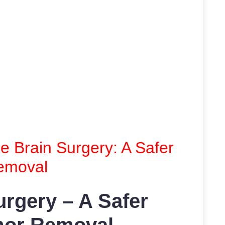
 Brain Surgery: A Safer
emoval
rgery – A Safer
mor Removal