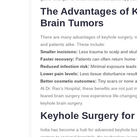
The Advantages of K
Brain Tumors
There are many advantages of keyhole surgery, m
and patients alike. These include:
Smaller incisions:
Less trauma to scalp and skull
Faster recovery:
Patients can often return home 
Reduced infection risk:
Minimal exposure leads 
Lower pain levels:
Less tissue disturbance result
Better cosmetic outcomes:
Tiny scars or none at
At Dr. Rao’s Hospital, these benefits are not just 
feared brain surgery now experience life-changing
keyhole brain surgery.
Keyhole Surgery for 
India has become a hub for advanced keyhole bra
centers to regional hospitals, the technology is ra