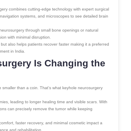
urgery combines cutting-edge technology with expert surgical
onavigation systems, and microscopes to see detailed brain
e neurosurgery through small bone openings or natural
sion with minimal disruption.
 but also helps patients recover faster making it a preferred
ment in India.
urgery Is Changing the
 smaller than a coin. That’s what keyhole neurosurgery
mies, leading to longer healing time and visible scars. With
ons can precisely remove the tumor while keeping
iscomfort, faster recovery, and minimal cosmetic impact a
ce and rehabilitation.