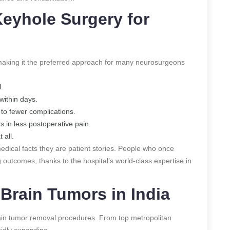
eyhole Surgery for
aking it the preferred approach for many neurosurgeons
.
within days.
to fewer complications.
s in less postoperative pain.
 all.
medical facts they are patient stories. People who once
 outcomes, thanks to the hospital’s world-class expertise in
Brain Tumors in India
in tumor removal procedures. From top metropolitan
pidly expanding.