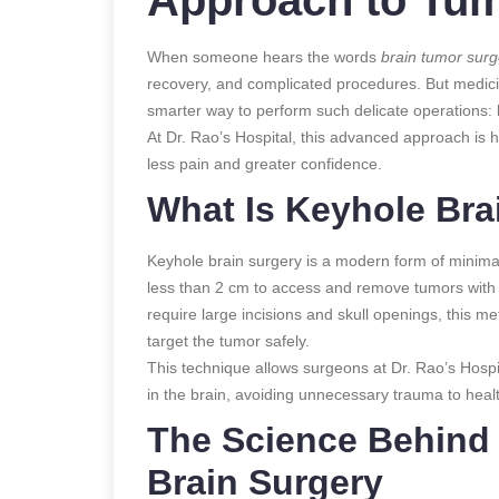
When someone hears the words
brain tumor surg
recovery, and complicated procedures. But medici
smarter way to perform such delicate operations: 
At Dr. Rao’s Hospital, this advanced approach is he
less pain and greater confidence.
What Is Keyhole Bra
Keyhole brain surgery is a modern form of minimal
less than 2 cm to access and remove tumors with hi
require large incisions and skull openings, this m
target the tumor safely.
This technique allows surgeons at Dr. Rao’s Hosp
in the brain, avoiding unnecessary trauma to healt
The Science Behind 
Brain Surgery