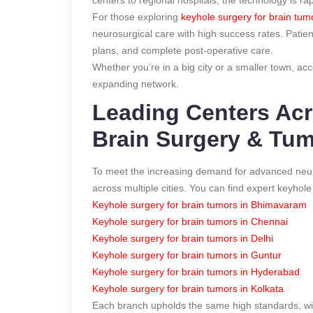
For those exploring
keyhole surgery for brain tumo
neurosurgical care with high success rates. Patie
plans, and complete post-operative care.
Whether you’re in a big city or a smaller town, ac
expanding network.
Leading Centers Acr
Brain Surgery & Tu
To meet the increasing demand for advanced neuro
across multiple cities. You can find expert keyhol
Keyhole surgery for brain tumors in Bhimavaram
Keyhole surgery for brain tumors in Chennai
Keyhole surgery for brain tumors in Delhi
Keyhole surgery for brain tumors in Guntur
Keyhole surgery for brain tumors in Hyderabad
Keyhole surgery for brain tumors in Kolkata
Each branch upholds the same high standards, with