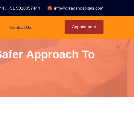
44
/
+91 9010057444
info@drraoshospitals.com
Appointment
Contact Us
Safer Approach To