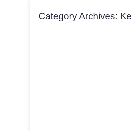
Category Archives:
Ke