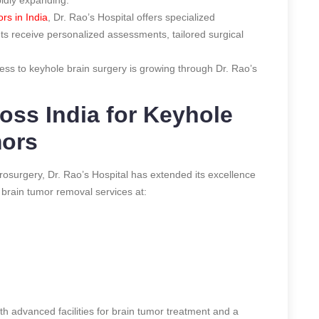
rs in India
, Dr. Rao’s Hospital offers specialized
nts receive personalized assessments, tailored surgical
cess to keyhole brain surgery is growing through Dr. Rao’s
oss India for Keyhole
mors
surgery, Dr. Rao’s Hospital has extended its excellence
e brain tumor removal services at:
 advanced facilities for brain tumor treatment and a