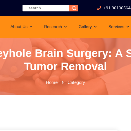
+91 90100564
About Us
Research
Gallery
Services
yhole Brain Surgery: A 
Tumor Removal
Home
Category