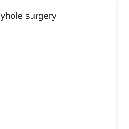
yhole surgery