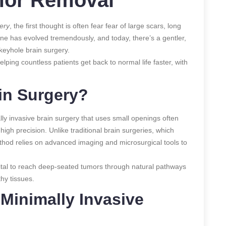
ery
, the first thought is often fear fear of large scars, long
ne has evolved tremendously, and today, there’s a gentler,
keyhole brain surgery.
lping countless patients get back to normal life faster, with
in Surgery?
ly invasive brain surgery that uses small openings often
gh precision. Unlike traditional brain surgeries, which
ethod relies on advanced imaging and microsurgical tools to
ital to reach deep-seated tumors through natural pathways
hy tissues.
Minimally Invasive