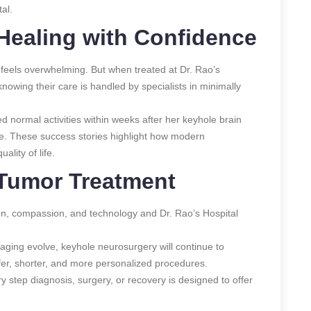
al.
 Healing with Confidence
feels overwhelming. But when treated at Dr. Rao’s
 knowing their care is handled by specialists in minimally
normal activities within weeks after her keyhole brain
le. These success stories highlight how modern
ality of life.
 Tumor Treatment
sion, compassion, and technology and Dr. Rao’s Hospital
maging evolve, keyhole neurosurgery will continue to
er, shorter, and more personalized procedures.
y step diagnosis, surgery, or recovery is designed to offer