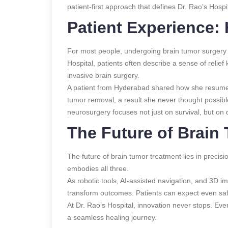
patient-first approach that defines Dr. Rao’s Hospit
Patient Experience:
For most people, undergoing brain tumor surgery 
Hospital, patients often describe a sense of relief
invasive brain surgery.
A patient from Hyderabad shared how she resumed 
tumor removal, a result she never thought possib
neurosurgery focuses not just on survival, but on qu
The Future of Brain
The future of brain tumor treatment lies in preci
embodies all three.
As robotic tools, AI-assisted navigation, and 3D i
transform outcomes. Patients can expect even saf
At Dr. Rao’s Hospital, innovation never stops. Ever
a seamless healing journey.