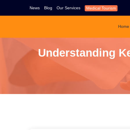
News
Blog
Our Services
Medical Tourism
Home
Understanding Ke