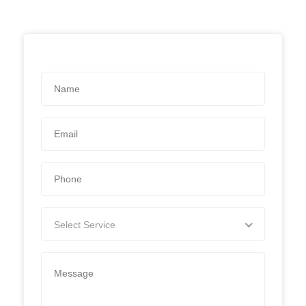
Select Service