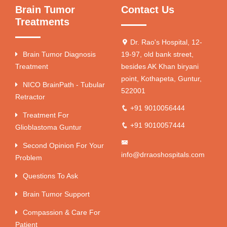
Brain Tumor
Contact Us
Treatments
Dr. Rao's Hospital, 12-
Brain Tumor Diagnosis
19-97, old bank street,
Treatment
besides AK Khan biryani
point, Kothapeta, Guntur,
NICO BrainPath - Tubular
522001
Retractor
+91 9010056444
Treatment For
+91 9010057444
Glioblastoma Guntur
Second Opinion For Your
info@drraoshospitals.com
Problem
Questions To Ask
Brain Tumor Support
Compassion & Care For
Patient