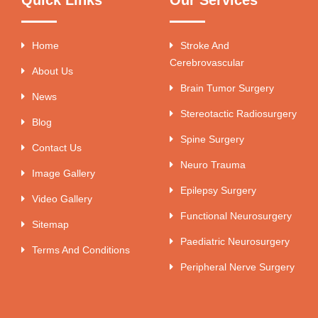
Home
Stroke And
Cerebrovascular
About Us
Brain Tumor Surgery
News
Stereotactic Radiosurgery
Blog
Spine Surgery
Contact Us
Neuro Trauma
Image Gallery
Epilepsy Surgery
Video Gallery
Functional Neurosurgery
Sitemap
Paediatric Neurosurgery
Terms And Conditions
Peripheral Nerve Surgery