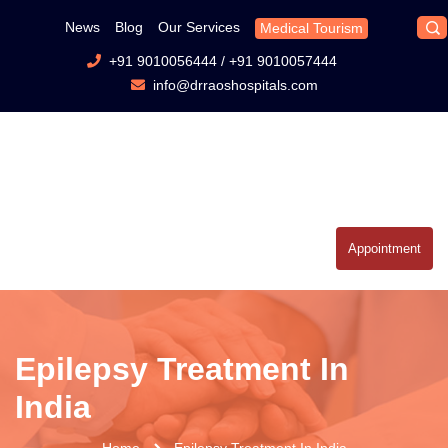
News
Blog
Our Services
Medical Tourism
+91 9010056444
/
+91 9010057444
info@drraoshospitals.com
Appointment
Epilepsy Treatment In
India
Home
Epilepsy Treatment In India