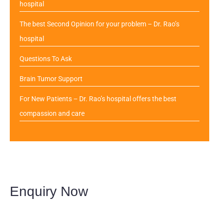
hospital
The best Second Opinion for your problem – Dr. Rao’s
hospital
Questions To Ask
Brain Tumor Support
For New Patients – Dr. Rao’s hospital offers the best
compassion and care
Enquiry Now