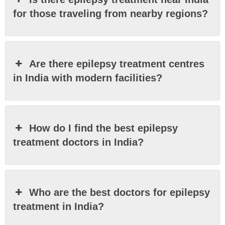
for those traveling from nearby regions?
Are there epilepsy treatment centres
in India with modern facilities?
How do I find the best epilepsy
treatment doctors in India?
Who are the best doctors for epilepsy
treatment in India?