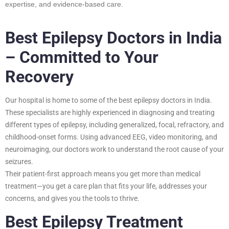
expertise, and evidence-based care.
Best Epilepsy Doctors in India
– Committed to Your
Recovery
Our hospital is home to some of the best epilepsy doctors in India.
These specialists are highly experienced in diagnosing and treating
different types of epilepsy, including generalized, focal, refractory, and
childhood-onset forms. Using advanced EEG, video monitoring, and
neuroimaging, our doctors work to understand the root cause of your
seizures.
Their patient-first approach means you get more than medical
treatment—you get a care plan that fits your life, addresses your
concerns, and gives you the tools to thrive.
Best Epilepsy Treatment