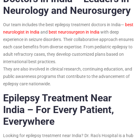
Neurology and Neurosurgery
Our team includes the best epilepsy treatment doctors in India—
best
neurologist in India
and
best neurosurgeon in India
with deep
experience in seizure disorders. Their collaborative approach ensures
each case benefits from diverse expertise. From pediatric epilepsy to
adult refractory cases, they develop customized plans based on
international best practices.
They are also involved in clinical research, continuing education, and
public awareness programs that contribute to the advancement of
epilepsy care nationwide.
Epilepsy Treatment Near
India – For Every Patient,
Everywhere
Looking for epilepsy treatment near India? Dr. Rao’s Hospital is a hub