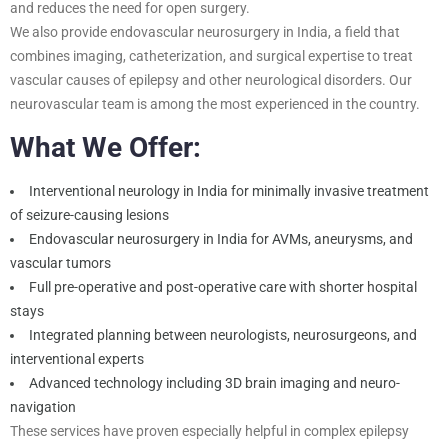
and reduces the need for open surgery.
We also provide endovascular neurosurgery in India, a field that
combines imaging, catheterization, and surgical expertise to treat
vascular causes of epilepsy and other neurological disorders. Our
neurovascular team is among the most experienced in the country.
What We Offer:
Interventional neurology in India for minimally invasive treatment
of seizure-causing lesions
Endovascular neurosurgery in India for AVMs, aneurysms, and
vascular tumors
Full pre-operative and post-operative care with shorter hospital
stays
Integrated planning between neurologists, neurosurgeons, and
interventional experts
Advanced technology including 3D brain imaging and neuro-
navigation
These services have proven especially helpful in complex epilepsy