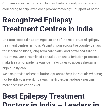
Our care also extends to families, with educational programs and
counseling to help loved ones provide meaningful support at home.
Recognized Epilepsy
Treatment Centres in India
Dr. Rao’s Hospital has emerged as one of the most trusted epilepsy
treatment centres in India. Patients from across the country visit us
for second opinions, long-term care plans, and advanced surgical
treatment. Our streamlined consultation and admission processes
make it easy for patients outside major cities to access the same
high-quality care.
We also provide teleconsultation options to help individuals who may
not be able to travel right away, making expert epilepsy treatment
more accessible than ever.
Best Epilepsy Treatment
Doctors in India – Leaders in