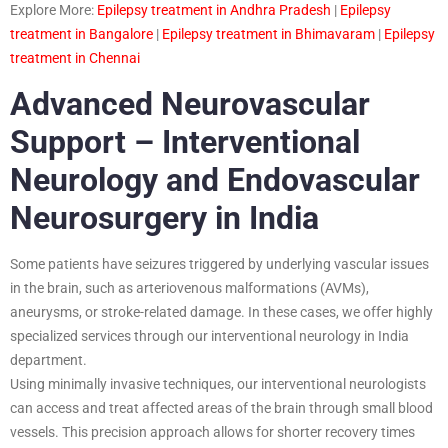
Explore More:
Epilepsy treatment in Andhra Pradesh
|
Epilepsy
treatment in Bangalore
|
Epilepsy treatment in Bhimavaram
|
Epilepsy
treatment in Chennai
Advanced Neurovascular
Support – Interventional
Neurology and Endovascular
Neurosurgery in India
Some patients have seizures triggered by underlying vascular issues
in the brain, such as arteriovenous malformations (AVMs),
aneurysms, or stroke-related damage. In these cases, we offer highly
specialized services through our interventional neurology in India
department.
Using minimally invasive techniques, our interventional neurologists
can access and treat affected areas of the brain through small blood
vessels. This precision approach allows for shorter recovery times