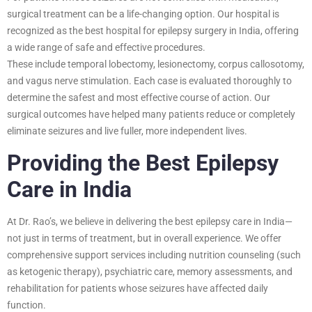
surgical treatment can be a life-changing option. Our hospital is
recognized as the best hospital for epilepsy surgery in India, offering
a wide range of safe and effective procedures.
These include temporal lobectomy, lesionectomy, corpus callosotomy,
and vagus nerve stimulation. Each case is evaluated thoroughly to
determine the safest and most effective course of action. Our
surgical outcomes have helped many patients reduce or completely
eliminate seizures and live fuller, more independent lives.
Providing the Best Epilepsy
Care in India
At Dr. Rao’s, we believe in delivering the best epilepsy care in India—
not just in terms of treatment, but in overall experience. We offer
comprehensive support services including nutrition counseling (such
as ketogenic therapy), psychiatric care, memory assessments, and
rehabilitation for patients whose seizures have affected daily
function.