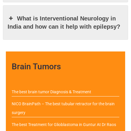
What is Interventional Neurology in
India and how can it help with epilepsy?
Brain Tumors
The best brain tumor Diagnosis & Treatment
NICO BrainPath – The best tubular retractor for the brain
surgery
The best Treatment for Glioblastoma in Guntur At Dr Raos