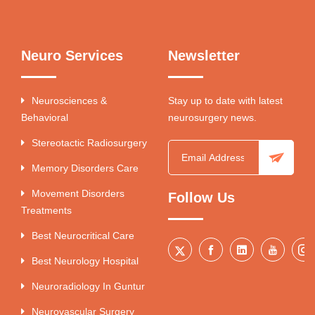
Neuro Services
Newsletter
Neurosciences &
Stay up to date with latest
Behavioral
neurosurgery news.
Stereotactic Radiosurgery
Memory Disorders Care
Movement Disorders
Follow Us
Treatments
Best Neurocritical Care
Best Neurology Hospital
Neuroradiology In Guntur
Neurovascular Surgery