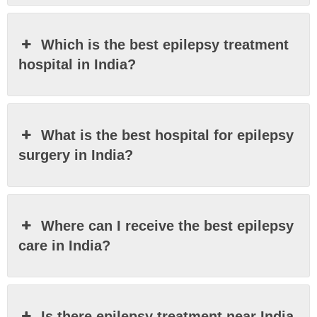
Which is the best epilepsy treatment
hospital in India?
What is the best hospital for epilepsy
surgery in India?
Where can I receive the best epilepsy
care in India?
Is there epilepsy treatment near India