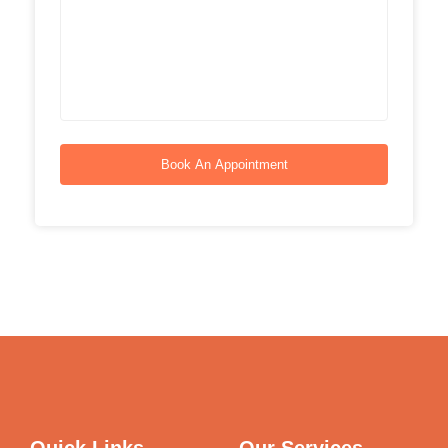
Book An Appointment
Quick Links
Our Services