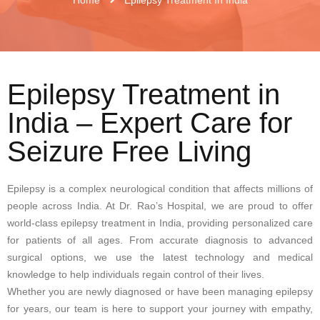
Epilepsy Treatment in
India – Expert Care for
Seizure Free Living
Epilepsy is a complex neurological condition that affects millions of
people across India. At Dr. Rao’s Hospital, we are proud to offer
world-class epilepsy treatment in India, providing personalized care
for patients of all ages. From accurate diagnosis to advanced
surgical options, we use the latest technology and medical
knowledge to help individuals regain control of their lives.
Whether you are newly diagnosed or have been managing epilepsy
for years, our team is here to support your journey with empathy,