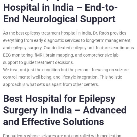
Hospital in India – End-to-
End Neurological Support
As the best epilepsy treatment hospital in India, Dr. Rao’s provides
everything from early diagnostic services to long-term management
and epilepsy surgery. Our dedicated epilepsy unit features continuous
EEG monitoring, fMRI, brain mapping, and comprehensive lab
support to guide treatment decisions.
We treat not just the condition but the person—focusing on seizure
control, mental well-being, and lifestyle integration. This holistic
approach is what sets us apart from other centers.
Best Hospital for Epilepsy
Surgery in India – Advanced
and Effective Solutions
For patients whose seizures are not controlled with medication,