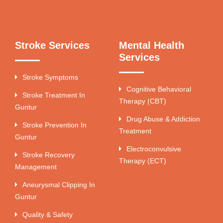
Stroke Services
Mental Health
Services
Stroke Symptoms
Cognitive Behavioral
Stroke Treatment In
Therapy (CBT)
Guntur
Drug Abuse & Addiction
Stroke Prevention In
Treatment
Guntur
Electroconvulsive
Stroke Recovery
Therapy (ECT)
Management
Aneurysmal Clipping In
Guntur
Quality & Safety