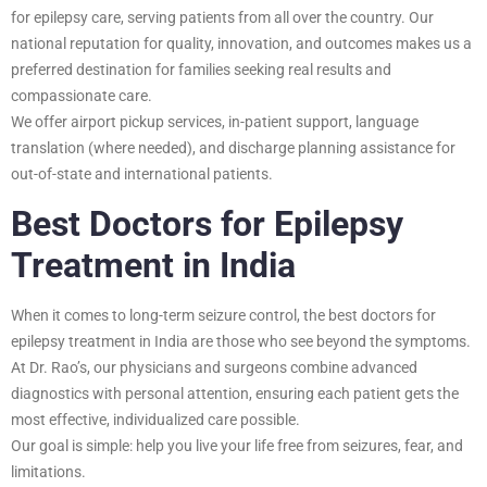
for epilepsy care, serving patients from all over the country. Our
national reputation for quality, innovation, and outcomes makes us a
preferred destination for families seeking real results and
compassionate care.
We offer airport pickup services, in-patient support, language
translation (where needed), and discharge planning assistance for
out-of-state and international patients.
Best Doctors for Epilepsy
Treatment in India
When it comes to long-term seizure control, the best doctors for
epilepsy treatment in India are those who see beyond the symptoms.
At Dr. Rao’s, our physicians and surgeons combine advanced
diagnostics with personal attention, ensuring each patient gets the
most effective, individualized care possible.
Our goal is simple: help you live your life free from seizures, fear, and
limitations.