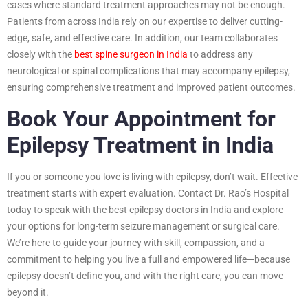
cases where standard treatment approaches may not be enough.
Patients from across India rely on our expertise to deliver cutting-
edge, safe, and effective care. In addition, our team collaborates
closely with the
best spine surgeon in India
to address any
neurological or spinal complications that may accompany epilepsy,
ensuring comprehensive treatment and improved patient outcomes.
Book Your Appointment for
Epilepsy Treatment in India
If you or someone you love is living with epilepsy, don’t wait. Effective
treatment starts with expert evaluation. Contact Dr. Rao’s Hospital
today to speak with the best epilepsy doctors in India and explore
your options for long-term seizure management or surgical care.
We’re here to guide your journey with skill, compassion, and a
commitment to helping you live a full and empowered life—because
epilepsy doesn’t define you, and with the right care, you can move
beyond it.