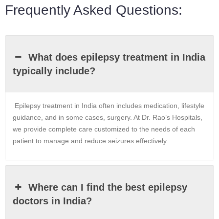
Frequently Asked Questions:
What does epilepsy treatment in India
typically include?
Epilepsy treatment in India often includes medication, lifestyle
guidance, and in some cases, surgery. At Dr. Rao’s Hospitals,
we provide complete care customized to the needs of each
patient to manage and reduce seizures effectively.
Where can I find the best epilepsy
doctors in India?