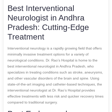
Best Interventional
Neurologist in Andhra
Pradesh: Cutting-Edge
Treatment
Interventional neurology is a rapidly growing field that offers
minimally invasive treatment options for a variety of
neurological conditions. Dr. Rao’s Hospital is home to the
best interventional neurologist in Andhra Pradesh, who
specializes in treating conditions such as stroke, aneurysms,
and other vascular disorders of the brain and spine. Using
state-of-the-art imaging and catheter-based techniques, the
interventional neurologist at Dr. Rao’s Hospital provides
effective treatments with less risk and quicker recovery times
compared to traditional surgery.