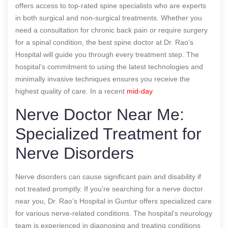
offers access to top-rated spine specialists who are experts
in both surgical and non-surgical treatments. Whether you
need a consultation for chronic back pain or require surgery
for a spinal condition, the best spine doctor at Dr. Rao’s
Hospital will guide you through every treatment step. The
hospital’s commitment to using the latest technologies and
minimally invasive techniques ensures you receive the
highest quality of care.
In a recent
mid-day
Nerve Doctor Near Me:
Specialized Treatment for
Nerve Disorders
Nerve disorders can cause significant pain and disability if
not treated promptly. If you’re searching for a nerve doctor
near you, Dr. Rao’s Hospital in Guntur offers specialized care
for various nerve-related conditions. The hospital’s neurology
team is experienced in diagnosing and treating conditions