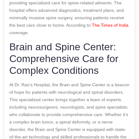
providing specialized care for spine-related ailments. The
hospital offers advanced diagnostics, treatment plans, and
minimally invasive spine surgery, ensuring patients receive
the best care close to home.
According to
The Times of India
coverage.
Brain and Spine Center:
Comprehensive Care for
Complex Conditions
At Dr. Rao’s Hospital, the Brain and Spine Center is a beacon
of hope for patients with neurological and spinal disorders.
This specialized center brings together a team of experts,
including neurosurgeons, neurologists, and spine specialists,
who collaborate to provide comprehensive care. Whether it’s
a complex brain tumor, a spinal deformity, or a nerve
disorder, the Brain and Spine Center is equipped with state-
of-the-art technology and skilled professionals to handle the