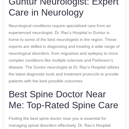
Guntur Neurologist: Expert
Care in Neurology
Neurological conditions require specialized care from an
experienced neurologist. Dr. Rao’s Hospital in Guntur is
home to some of the best neurologists in the region. These
experts are skilled in diagnosing and treating a wide range of
neurological disorders, from migraines and epilepsy to more
complex conditions like multiple sclerosis and Parkinson’s
disease. The Guntur neurologist at Dr. Rao’s Hospital utilizes
the latest diagnostic tools and treatment protocols to provide
patients with the best possible outcomes.
Best Spine Doctor Near
Me: Top-Rated Spine Care
Finding the best spine doctor near you is essential for
managing spinal disorders effectively. Dr. Rao’s Hospital