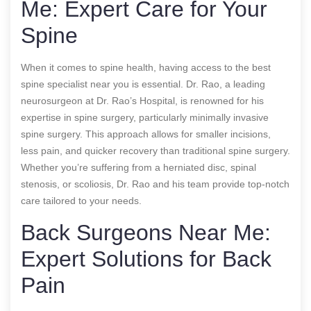
Me: Expert Care for Your
Spine
When it comes to spine health, having access to the best
spine specialist near you is essential. Dr. Rao, a leading
neurosurgeon at Dr. Rao’s Hospital, is renowned for his
expertise in spine surgery, particularly minimally invasive
spine surgery. This approach allows for smaller incisions,
less pain, and quicker recovery than traditional spine surgery.
Whether you’re suffering from a herniated disc, spinal
stenosis, or scoliosis, Dr. Rao and his team provide top-notch
care tailored to your needs.
Back Surgeons Near Me:
Expert Solutions for Back
Pain