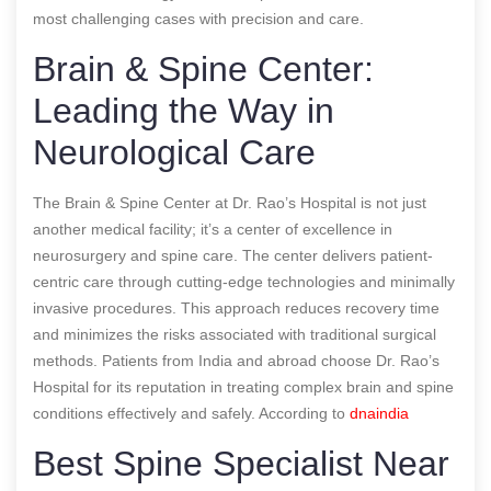
most challenging cases with precision and care.
Brain & Spine Center:
Leading the Way in
Neurological Care
The Brain & Spine Center at Dr. Rao’s Hospital is not just
another medical facility; it’s a center of excellence in
neurosurgery and spine care. The center delivers patient-
centric care through cutting-edge technologies and minimally
invasive procedures. This approach reduces recovery time
and minimizes the risks associated with traditional surgical
methods. Patients from India and abroad choose Dr. Rao’s
Hospital for its reputation in treating complex brain and spine
conditions effectively and safely.
According to
dnaindia
Best Spine Specialist Near