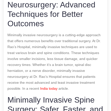
Neurosurgery: Advanced
Techniques for Better
Outcomes
Minimally invasive neurosurgery is a cutting-edge approach
that offers numerous benefits over traditional surgery. At Dr.
Rao’s Hospital, minimally invasive techniques are used to
treat various brain and spine conditions. These techniques
involve smaller incisions, less tissue damage, and quicker
recovery times. Whether it’s a brain tumor, spinal disc
herniation, or a nerve disorder, minimally invasive
neurosurgery at Dr. Rao’s Hospital ensures that patients
receive the most advanced and least invasive treatment
possible.
In a recent
India today
article.
Minimally Invasive Spine
Surgery: Safer, Faster, and