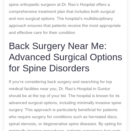
spine orthopedic surgeon at Dr. Rao’s Hospital offers a
comprehensive treatment plan that includes both surgical
and non-surgical options. The hospital’s multidisciplinary
approach ensures that patients receive the most appropriate
and effective care for their condition.
Back Surgery Near Me:
Advanced Surgical Options
for Spine Disorders
If you’re considering back surgery and searching for top
medical facilities near you, Dr. Rao’s Hospital in Guntur
should be at the top of your list. The hospital is known for its
advanced surgical options, including minimally invasive spine
surgery. This approach is particularly beneficial for patients
who require surgery for conditions such as herniated discs,
spinal stenosis, or degenerative spine diseases. By opting for
minimally invasive procedures, patients experience less pain,