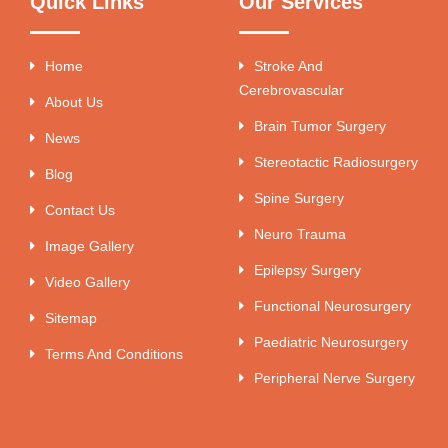
Quick Links
Our Services
Home
Stroke And
Cerebrovascular
About Us
Brain Tumor Surgery
News
Stereotactic Radiosurgery
Blog
Spine Surgery
Contact Us
Neuro Trauma
Image Gallery
Epilepsy Surgery
Video Gallery
Functional Neurosurgery
Sitemap
Paediatric Neurosurgery
Terms And Conditions
Peripheral Nerve Surgery