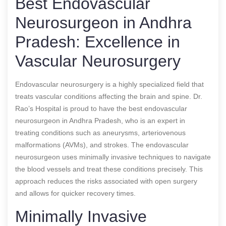
Best Endovascular
Neurosurgeon in Andhra
Pradesh: Excellence in
Vascular Neurosurgery
Endovascular neurosurgery is a highly specialized field that
treats vascular conditions affecting the brain and spine. Dr.
Rao’s Hospital is proud to have the best endovascular
neurosurgeon in Andhra Pradesh, who is an expert in
treating conditions such as aneurysms, arteriovenous
malformations (AVMs), and strokes. The endovascular
neurosurgeon uses minimally invasive techniques to navigate
the blood vessels and treat these conditions precisely. This
approach reduces the risks associated with open surgery
and allows for quicker recovery times.
Minimally Invasive