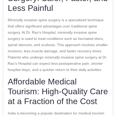
Less Painful
Minimally invasive spine surgery is a specialized technique
that offers significant advantages over traditional spine
surgery. At Dr. Rao’s Hospital, minimally invasive spine
surgery is used to treat conditions such as herniated discs,
spinal stenosis, and scoliosis. This approach involves smaller
incisions, less muscle damage, and faster recovery times.
Patients who undergo minimally invasive spine surgery at Dr.
Rao’s Hospital can expect less postoperative pain, shorter
hospital stays, and a quicker return to their daily activities.
Affordable Medical
Tourism: High-Quality Care
at a Fraction of the Cost
India is becoming a popular destination for medical tourism