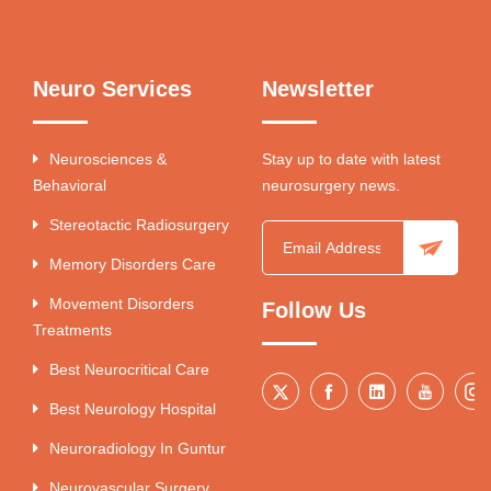
Neuro Services
Newsletter
Neurosciences &
Stay up to date with latest
Behavioral
neurosurgery news.
Stereotactic Radiosurgery
Memory Disorders Care
Movement Disorders
Follow Us
Treatments
Best Neurocritical Care
Best Neurology Hospital
Neuroradiology In Guntur
Neurovascular Surgery