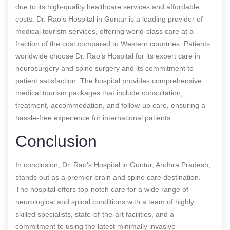
due to its high-quality healthcare services and affordable
costs. Dr. Rao’s Hospital in Guntur is a leading provider of
medical tourism services, offering world-class care at a
fraction of the cost compared to Western countries. Patients
worldwide choose Dr. Rao’s Hospital for its expert care in
neurosurgery and spine surgery and its commitment to
patient satisfaction. The hospital provides comprehensive
medical tourism packages that include consultation,
treatment, accommodation, and follow-up care, ensuring a
hassle-free experience for international patients.
Conclusion
In conclusion, Dr. Rao’s Hospital in Guntur, Andhra Pradesh,
stands out as a premier brain and spine care destination.
The hospital offers top-notch care for a wide range of
neurological and spinal conditions with a team of highly
skilled specialists, state-of-the-art facilities, and a
commitment to using the latest minimally invasive