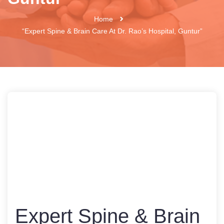
Home
“Expert Spine & Brain Care At Dr. Rao’s Hospital, Guntur”
Expert Spine & Brain