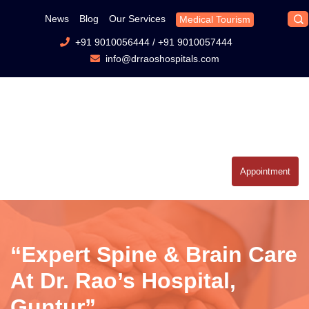
News
Blog
Our Services
Medical Tourism
+91 9010056444
/
+91 9010057444
info@drraoshospitals.com
Appointment
“Expert Spine & Brain Care
At Dr. Rao’s Hospital,
Guntur”