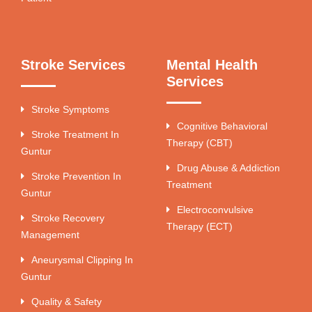
Stroke Services
Mental Health
Services
Stroke Symptoms
Cognitive Behavioral
Stroke Treatment In
Therapy (CBT)
Guntur
Drug Abuse & Addiction
Stroke Prevention In
Treatment
Guntur
Electroconvulsive
Stroke Recovery
Therapy (ECT)
Management
Aneurysmal Clipping In
Guntur
Quality & Safety