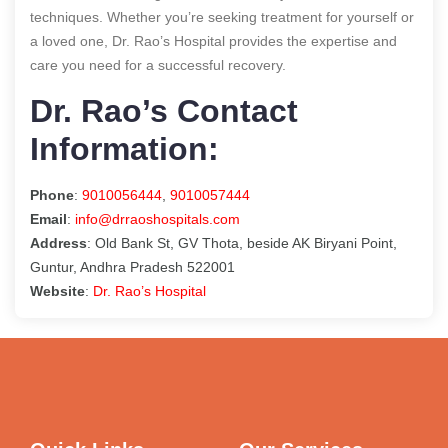
techniques. Whether you’re seeking treatment for yourself or
a loved one, Dr. Rao’s Hospital provides the expertise and
care you need for a successful recovery.
Dr. Rao’s Contact
Information:
Phone
:
9010056444
,
9010057444
Email
:
info@drraoshospitals.com
Address
: Old Bank St, GV Thota, beside AK Biryani Point,
Guntur, Andhra Pradesh 522001
Website
:
Dr. Rao’s Hospital