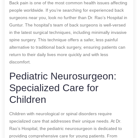
Back pain is one of the most common health issues affecting
people worldwide. If you’re searching for experienced back
surgeons near you, look no further than Dr. Rao’s Hospital in
Guntur. The hospital’s team of back surgeons is well-versed
in the latest surgical techniques, including minimally invasive
spine surgery. This technique offers a safer, less painful
alternative to traditional back surgery, ensuring patients can
return to their daily lives more quickly and with less
discomfort.
Pediatric Neurosurgeon:
Specialized Care for
Children
Children with neurological or spinal disorders require
specialized care that addresses their unique needs. At Dr.
Rao’s Hospital, the pediatric neurosurgeon is dedicated to
providing comprehensive care for young patients. From