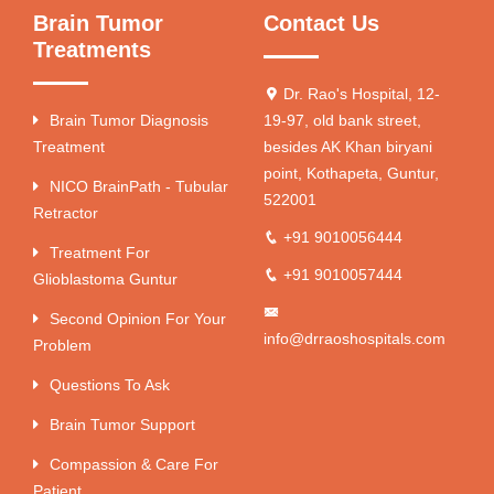
Brain Tumor
Contact Us
Treatments
Dr. Rao's Hospital, 12-
Brain Tumor Diagnosis
19-97, old bank street,
Treatment
besides AK Khan biryani
point, Kothapeta, Guntur,
NICO BrainPath - Tubular
522001
Retractor
+91 9010056444
Treatment For
+91 9010057444
Glioblastoma Guntur
Second Opinion For Your
info@drraoshospitals.com
Problem
Questions To Ask
Brain Tumor Support
Compassion & Care For
Patient