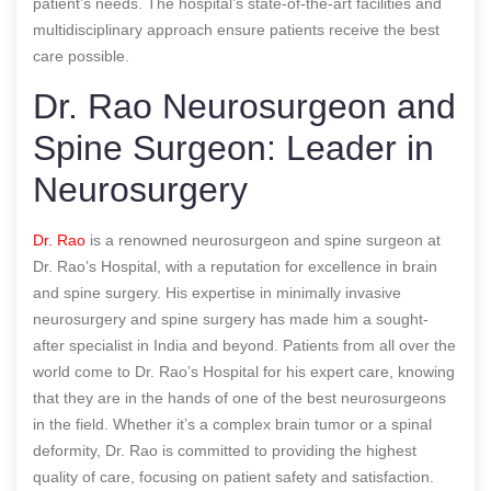
patient’s needs. The hospital’s state-of-the-art facilities and
multidisciplinary approach ensure patients receive the best
care possible.
Dr. Rao Neurosurgeon and
Spine Surgeon: Leader in
Neurosurgery
Dr. Rao
is a renowned neurosurgeon and spine surgeon at
Dr. Rao’s Hospital, with a reputation for excellence in brain
and spine surgery. His expertise in minimally invasive
neurosurgery and spine surgery has made him a sought-
after specialist in India and beyond. Patients from all over the
world come to Dr. Rao’s Hospital for his expert care, knowing
that they are in the hands of one of the best neurosurgeons
in the field. Whether it’s a complex brain tumor or a spinal
deformity, Dr. Rao is committed to providing the highest
quality of care, focusing on patient safety and satisfaction.