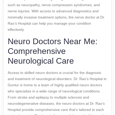
such as neuropathy, nerve compression syndromes, and
nerve injuries. With access to advanced diagnostics and
minimally invasive treatment options, the nerve doctor at Dr.
Rao’s Hospital can help you manage your condition
effectively.
Neuro Doctors Near Me:
Comprehensive
Neurological Care
Access to skilled neuro doctors is crucial for the diagnosis
and treatment of neurological disorders. Dr. Rao’s Hospital in
Guntur is home to a team of highly qualified neuro doctors
who specialize in a wide range of neurological conditions.
From stroke and epilepsy to multiple sclerosis and
neurodegenerative diseases, the neuro doctors at Dr. Rao’s
Hospital provide comprehensive care that’s tailored to each