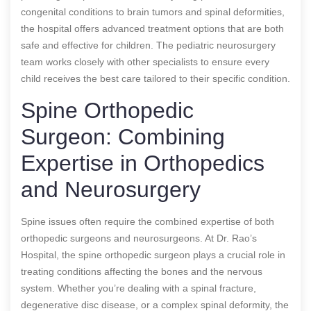
congenital conditions to brain tumors and spinal deformities,
the hospital offers advanced treatment options that are both
safe and effective for children. The pediatric neurosurgery
team works closely with other specialists to ensure every
child receives the best care tailored to their specific condition.
Spine Orthopedic
Surgeon: Combining
Expertise in Orthopedics
and Neurosurgery
Spine issues often require the combined expertise of both
orthopedic surgeons and neurosurgeons. At Dr. Rao’s
Hospital, the spine orthopedic surgeon plays a crucial role in
treating conditions affecting the bones and the nervous
system. Whether you’re dealing with a spinal fracture,
degenerative disc disease, or a complex spinal deformity, the