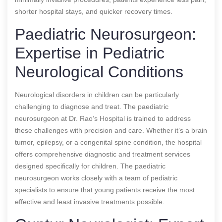
shorter hospital stays, and quicker recovery times.
Paediatric Neurosurgeon:
Expertise in Pediatric
Neurological Conditions
Neurological disorders in children can be particularly
challenging to diagnose and treat. The paediatric
neurosurgeon at Dr. Rao’s Hospital is trained to address
these challenges with precision and care. Whether it’s a brain
tumor, epilepsy, or a congenital spine condition, the hospital
offers comprehensive diagnostic and treatment services
designed specifically for children. The paediatric
neurosurgeon works closely with a team of pediatric
specialists to ensure that young patients receive the most
effective and least invasive treatments possible.