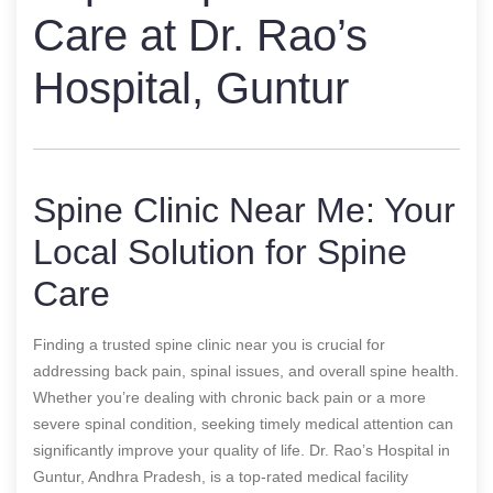
Care at Dr. Rao’s
Hospital, Guntur
Spine Clinic Near Me: Your
Local Solution for Spine
Care
Finding a trusted spine clinic near you is crucial for
addressing back pain, spinal issues, and overall spine health.
Whether you’re dealing with chronic back pain or a more
severe spinal condition, seeking timely medical attention can
significantly improve your quality of life. Dr. Rao’s Hospital in
Guntur, Andhra Pradesh, is a top-rated medical facility