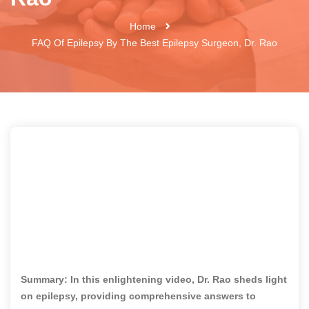
Home
FAQ Of Epilepsy By The Best Epilepsy Surgeon, Dr. Rao
Summary: In this enlightening video, Dr. Rao sheds light
on epilepsy, providing comprehensive answers to