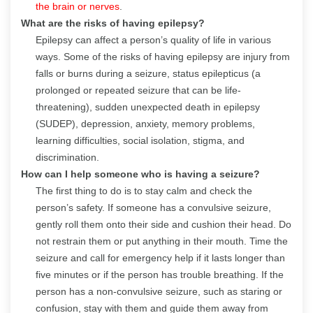
the brain or nerves
.
What are the risks of having epilepsy?
Epilepsy can affect a person’s quality of life in various
ways. Some of the risks of having epilepsy are injury from
falls or burns during a seizure, status epilepticus (a
prolonged or repeated seizure that can be life-
threatening), sudden unexpected death in epilepsy
(SUDEP), depression, anxiety, memory problems,
learning difficulties, social isolation, stigma, and
discrimination.
How can I help someone who is having a seizure?
The first thing to do is to stay calm and check the
person’s safety. If someone has a convulsive seizure,
gently roll them onto their side and cushion their head. Do
not restrain them or put anything in their mouth. Time the
seizure and call for emergency help if it lasts longer than
five minutes or if the person has trouble breathing. If the
person has a non-convulsive seizure, such as staring or
confusion, stay with them and guide them away from