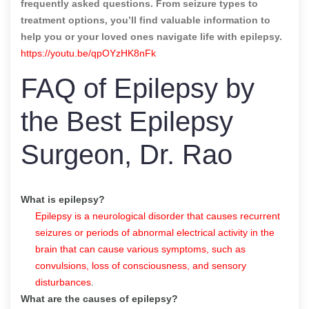
frequently asked questions. From seizure types to
treatment options, you’ll find valuable information to
help you or your loved ones navigate life with epilepsy.
https://youtu.be/qpOYzHK8nFk
FAQ of Epilepsy by
the Best Epilepsy
Surgeon, Dr. Rao
What is epilepsy?
Epilepsy is a neurological disorder that causes recurrent
seizures or periods of abnormal electrical activity in the
brain that can cause various symptoms, such as
convulsions, loss of consciousness, and sensory
disturbances
.
What are the causes of epilepsy?