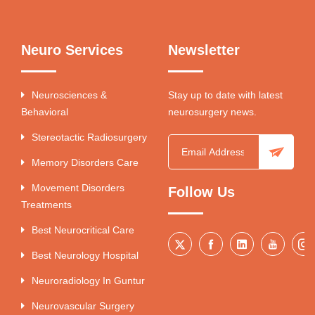
Neuro Services
Newsletter
Neurosciences &
Stay up to date with latest
Behavioral
neurosurgery news.
Stereotactic Radiosurgery
Memory Disorders Care
Movement Disorders
Follow Us
Treatments
Best Neurocritical Care
Best Neurology Hospital
Neuroradiology In Guntur
Neurovascular Surgery