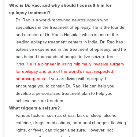
Who is Dr. Rao, and why should I consult him for
epilepsy treatment?
Dr. Rao is a world-renowned neurosurgeon who
specializes in the treatment of epilepsy. He is the founder
and director of Dr. Rao’s Hospital, which is one of the
leading epilepsy treatment centers in India. Dr. Rao has
extensive experience in the treatment of epilepsy, and he
has helped thousands of people to live seizure-free
lives.
He is a pioneer in using minimally invasive surgery
for epilepsy and one of the world’s most respected
neurosurgeons
. If you are living with epilepsy, I
encourage you to consult Dr. Rao. He can help you
develop a personalized treatment plan to help you
achieve seizure freedom.
What triggers a seizure?
Various factors, such as stress, lack of sleep, alcohol,
caffeine, drugs, medications, hormonal changes, flashing
lights, or fever, can trigger a seizure. However, not