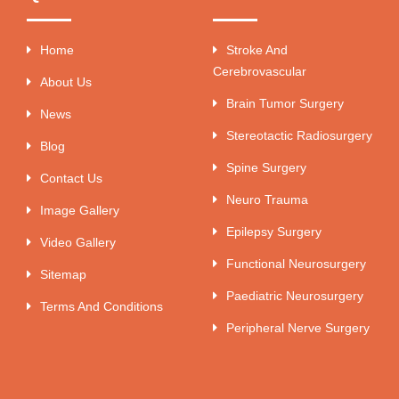
Home
Stroke And
Cerebrovascular
About Us
Brain Tumor Surgery
News
Stereotactic Radiosurgery
Blog
Spine Surgery
Contact Us
Neuro Trauma
Image Gallery
Epilepsy Surgery
Video Gallery
Functional Neurosurgery
Sitemap
Paediatric Neurosurgery
Terms And Conditions
Peripheral Nerve Surgery