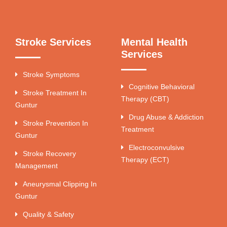
Stroke Services
Mental Health
Services
Stroke Symptoms
Cognitive Behavioral
Stroke Treatment In
Therapy (CBT)
Guntur
Drug Abuse & Addiction
Stroke Prevention In
Treatment
Guntur
Electroconvulsive
Stroke Recovery
Therapy (ECT)
Management
Aneurysmal Clipping In
Guntur
Quality & Safety