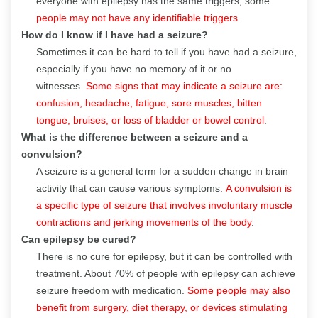
everyone with epilepsy has the same triggers; some
people may not have any identifiable triggers
.
How do I know if I have had a seizure?
Sometimes it can be hard to tell if you have had a seizure,
especially if you have no memory of it or no
witnesses.
Some signs that may indicate a seizure are:
confusion, headache, fatigue, sore muscles, bitten
tongue, bruises, or loss of bladder or bowel control
.
What is the difference between a seizure and a
convulsion?
A seizure is a general term for a sudden change in brain
activity that can cause various symptoms.
A convulsion is
a specific type of seizure that involves involuntary muscle
contractions and jerking movements of the body
.
Can epilepsy be cured?
There is no cure for epilepsy, but it can be controlled with
treatment. About 70% of people with epilepsy can achieve
seizure freedom with medication.
Some people may also
benefit from surgery, diet therapy, or devices stimulating