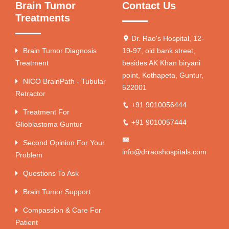
Brain Tumor
Contact Us
Treatments
Dr. Rao's Hospital, 12-
Brain Tumor Diagnosis
19-97, old bank street,
Treatment
besides AK Khan biryani
point, Kothapeta, Guntur,
NICO BrainPath - Tubular
522001
Retractor
+91 9010056444
Treatment For
+91 9010057444
Glioblastoma Guntur
Second Opinion For Your
info@drraoshospitals.com
Problem
Questions To Ask
Brain Tumor Support
Compassion & Care For
Patient