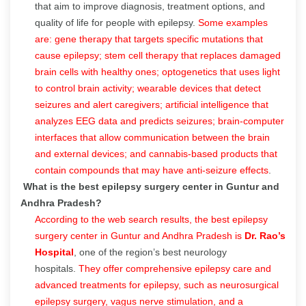
that aim to improve diagnosis, treatment options, and
quality of life for people with epilepsy.
Some examples
are: gene therapy that targets specific mutations that
cause epilepsy; stem cell therapy that replaces damaged
brain cells with healthy ones; optogenetics that uses light
to control brain activity; wearable devices that detect
seizures and alert caregivers; artificial intelligence that
analyzes EEG data and predicts seizures; brain-computer
interfaces that allow communication between the brain
and external devices; and cannabis-based products that
contain compounds that may have anti-seizure effects
.
What is the best epilepsy surgery center in Guntur and
Andhra Pradesh?
According to the web search results, the best epilepsy
surgery center in Guntur and Andhra Pradesh is
Dr. Rao’s
Hospital
, one of the region’s best neurology
hospitals.
They offer comprehensive epilepsy care and
advanced treatments for epilepsy, such as neurosurgical
epilepsy surgery, vagus nerve stimulation, and a