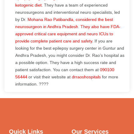
ketogenic diet
. They have a team of experienced
neurosurgeons and interventional neuro specialists, led
by Dr.
Mohana Rao Patibandla, considered the best
neurosurgeon in Andhra Pradesh
.
They also have FDA-
approved critical care equipment and neuro ICUs to
provide complete patient care and safety
. If you are
looking for the best epilepsy surgery center in Guntur and
Andhra Pradesh, you might consider Dr. Rao’s hospital as
a possible option. They have a high success rate and
patient satisfaction. You can contact them at
090100
56444
or visit their website at
drraoshospitals
for more
information. ????
Quick Links
Our Services