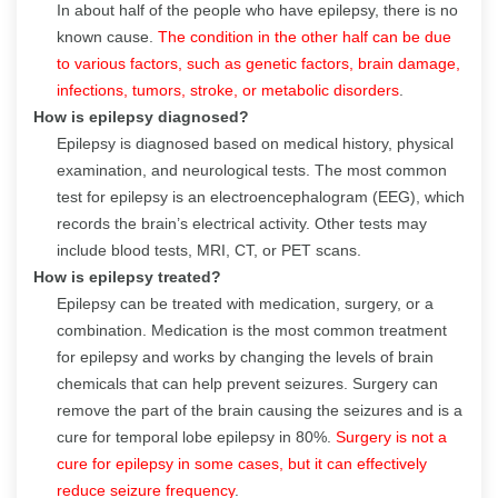
In about half of the people who have epilepsy, there is no
known cause.
The condition in the other half can be due
to various factors, such as genetic factors, brain damage,
infections, tumors, stroke, or metabolic disorders
.
How is epilepsy diagnosed?
Epilepsy is diagnosed based on medical history, physical
examination, and neurological tests. The most common
test for epilepsy is an electroencephalogram (EEG), which
records the brain’s electrical activity. Other tests may
include blood tests, MRI, CT, or PET scans.
How is epilepsy treated?
Epilepsy can be treated with medication, surgery, or a
combination. Medication is the most common treatment
for epilepsy and works by changing the levels of brain
chemicals that can help prevent seizures. Surgery can
remove the part of the brain causing the seizures and is a
cure for temporal lobe epilepsy in 80%.
Surgery is not a
cure for epilepsy in some cases, but it can effectively
reduce seizure frequency
.