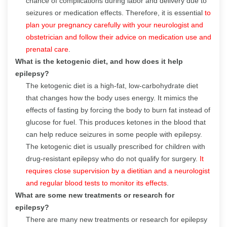
chance of complications during labor and delivery due to
seizures or medication effects. Therefore, it is essential
to
plan your pregnancy carefully with your neurologist and
obstetrician and follow their advice on medication use and
prenatal care
.
What is the ketogenic diet, and how does it help
epilepsy?
The ketogenic diet is a high-fat, low-carbohydrate diet
that changes how the body uses energy. It mimics the
effects of fasting by forcing the body to burn fat instead of
glucose for fuel. This produces ketones in the blood that
can help reduce seizures in some people with epilepsy.
The ketogenic diet is usually prescribed for children with
drug-resistant epilepsy who do not qualify for surgery.
It
requires close supervision by a dietitian and a neurologist
and regular blood tests to monitor its effects
.
What are some new treatments or research for
epilepsy?
There are many new treatments or research for epilepsy