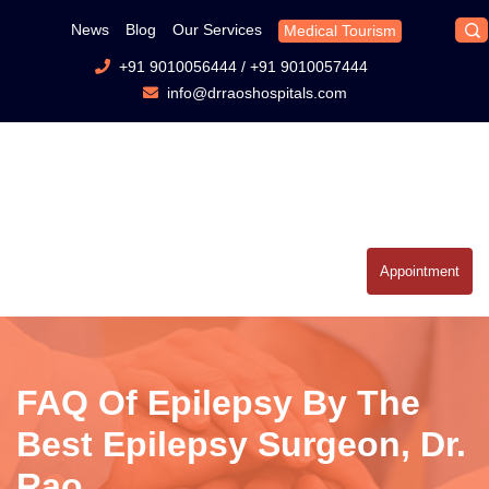
News
Blog
Our Services
Medical Tourism
+91 9010056444
/
+91 9010057444
info@drraoshospitals.com
Appointment
FAQ Of Epilepsy By The
Best Epilepsy Surgeon, Dr.
Rao