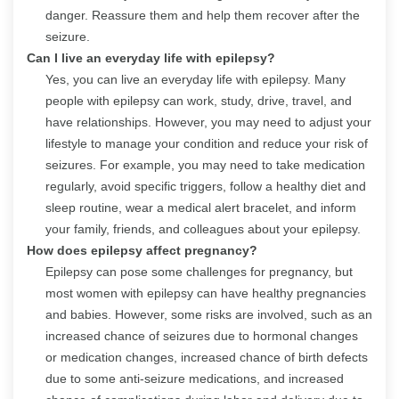
danger. Reassure them and help them recover after the
seizure.
Can I live an everyday life with epilepsy?
Yes, you can live an everyday life with epilepsy. Many
people with epilepsy can work, study, drive, travel, and
have relationships. However, you may need to adjust your
lifestyle to manage your condition and reduce your risk of
seizures. For example, you may need to take medication
regularly, avoid specific triggers, follow a healthy diet and
sleep routine, wear a medical alert bracelet, and inform
your family, friends, and colleagues about your epilepsy.
How does epilepsy affect pregnancy?
Epilepsy can pose some challenges for pregnancy, but
most women with epilepsy can have healthy pregnancies
and babies. However, some risks are involved, such as an
increased chance of seizures due to hormonal changes
or medication changes, increased chance of birth defects
due to some anti-seizure medications, and increased