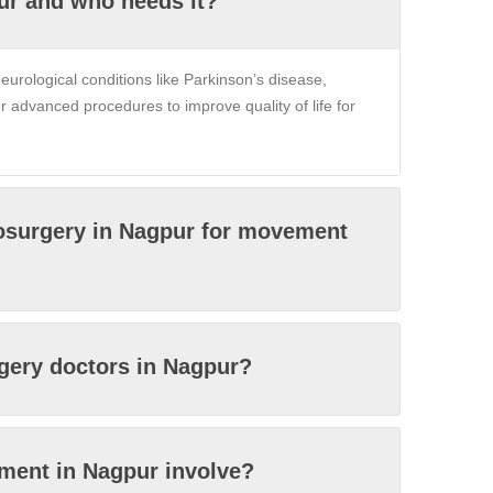
ur and who needs it?
eurological conditions like Parkinson’s disease,
er advanced procedures to improve quality of life for
rosurgery in Nagpur for movement
rgery doctors in Nagpur?
tment in Nagpur involve?