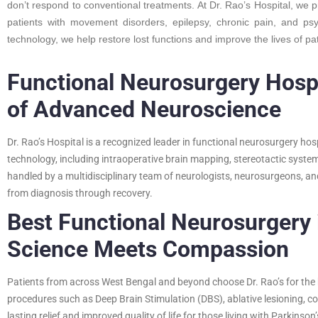
don’t respond to conventional treatments. At Dr. Rao’s Hospital, we 
patients with movement disorders, epilepsy, chronic pain, and ps
technology, we help restore lost functions and improve the lives of pa
Functional Neurosurgery Hospi
of Advanced Neuroscience
Dr. Rao’s Hospital is a recognized leader in functional neurosurgery hosp
technology, including intraoperative brain mapping, stereotactic syst
handled by a multidisciplinary team of neurologists, neurosurgeons, an
from diagnosis through recovery.
Best Functional Neurosurgery
Science Meets Compassion
Patients from across West Bengal and beyond choose Dr. Rao’s for the
procedures such as Deep Brain Stimulation (DBS), ablative lesioning, co
lasting relief and improved quality of life for those living with Parkinson