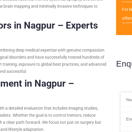
ime brain mapping and minimally invasive techniques to
For N
offer
rs in Nagpur – Experts
ombining deep medical expertise with genuine compassion.
gical disorders and have successfully treated hundreds of
Enq
t training, exposure to global best practices, and advanced
and successful.
tment in Nagpur –
h a detailed evaluation that includes imaging studies,
lists. Whether the goal is to control tremors, reduce
th a clear path forward. We focus not just on surgery but
and lifestyle adaptation.