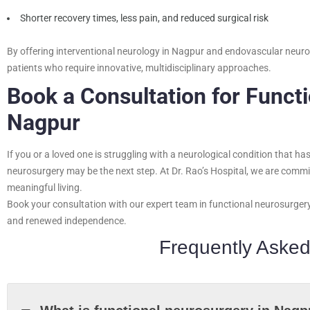
Shorter recovery times, less pain, and reduced surgical risk
By offering interventional neurology in Nagpur and endovascular neuros
patients who require innovative, multidisciplinary approaches.
Book a Consultation for Funct
Nagpur
If you or a loved one is struggling with a neurological condition that h
neurosurgery may be the next step. At Dr. Rao’s Hospital, we are committ
meaningful living.
Book your consultation with our expert team in functional neurosurger
and renewed independence.
Frequently Asked