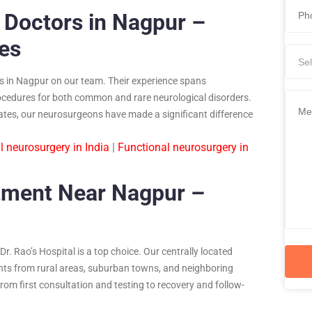
 Doctors in Nagpur –
ies
Sel
s in Nagpur on our team. Their experience spans
ocedures for both common and rare neurological disorders.
rates, our neurosurgeons have made a significant difference
l neurosurgery in India
|
Functional neurosurgery in
tment Near Nagpur –
r. Rao’s Hospital is a top choice. Our centrally located
tients from rural areas, suburban towns, and neighboring
rom first consultation and testing to recovery and follow-