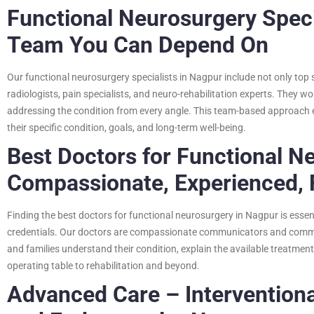
Functional Neurosurgery Speci
Team You Can Depend On
Our functional neurosurgery specialists in Nagpur include not only top 
radiologists, pain specialists, and neuro-rehabilitation experts. They wo
addressing the condition from every angle. This team-based approach 
their specific condition, goals, and long-term well-being.
Best Doctors for Functional N
Compassionate, Experienced,
Finding the best doctors for functional neurosurgery in Nagpur is essen
credentials. Our doctors are compassionate communicators and committ
and families understand their condition, explain the available treatme
operating table to rehabilitation and beyond.
Advanced Care – Intervention