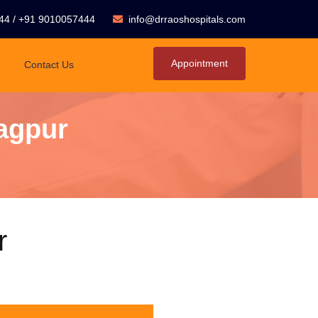
44
/
+91 9010057444
info@drraoshospitals.com
Appointment
Contact Us
agpur
r