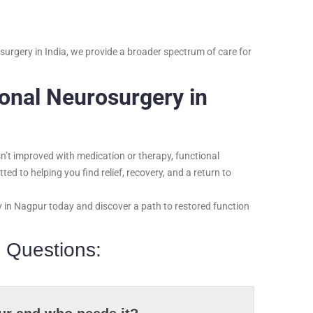
urgery in India, we provide a broader spectrum of care for
ional Neurosurgery in
asn’t improved with medication or therapy, functional
ed to helping you find relief, recovery, and a return to
y in Nagpur today and discover a path to restored function
 Questions: