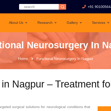
+91 90100564
About Us
Research
Gallery
Services
tional Neurosurgery In N
Home
Functional Neurosurgery In Nagpur
 in Nagpur – Treatment fo
argeted surgical solutions for neurological conditions that