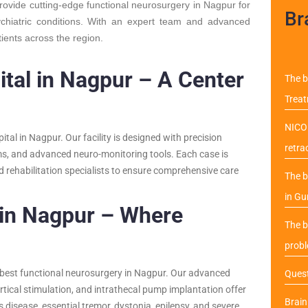
provide cutting-edge functional neurosurgery in Nagpur for
Br
ychiatric conditions. With an expert team and advanced
tients across the region.
tal in Nagpur – A Center
The b
Trea
NICO 
ital in Nagpur. Our facility is designed with precision
retra
ems, and advanced neuro-monitoring tools. Each case is
d rehabilitation specialists to ensure comprehensive care
The b
in Gu
 in Nagpur – Where
The b
probl
 best functional neurosurgery in Nagpur. Our advanced
Quest
rtical stimulation, and intrathecal pump implantation offer
Brai
’s disease, essential tremor, dystonia, epilepsy, and severe