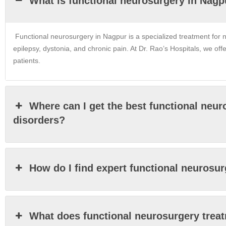
What is functional neurosurgery in Nagp
Functional neurosurgery in Nagpur is a specialized treatment for n
epilepsy, dystonia, and chronic pain. At Dr. Rao’s Hospitals, we off
patients.
Where can I get the best functional neu
disorders?
How do I find expert functional neurosu
What does functional neurosurgery trea