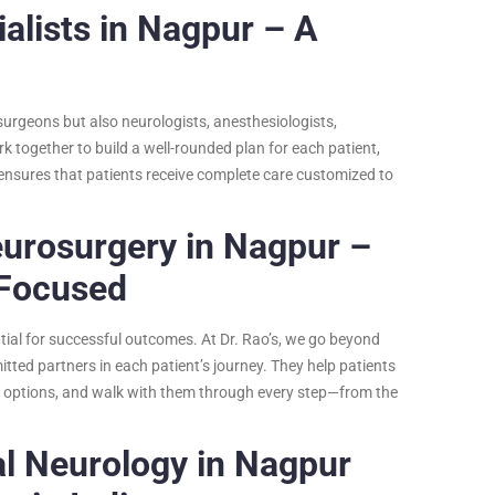
alists in Nagpur – A
surgeons but also neurologists, anesthesiologists,
rk together to build a well-rounded plan for each patient,
ensures that patients receive complete care customized to
eurosurgery in Nagpur –
 Focused
tial for successful outcomes. At Dr. Rao’s, we go beyond
ed partners in each patient’s journey. They help patients
nt options, and walk with them through every step—from the
al Neurology in Nagpur