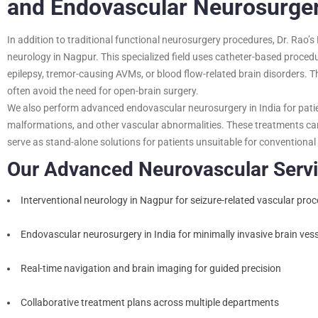
and Endovascular Neurosurgery
In addition to traditional functional neurosurgery procedures, Dr. Rao’s 
neurology in Nagpur. This specialized field uses catheter-based procedu
epilepsy, tremor-causing AVMs, or blood flow-related brain disorders. T
often avoid the need for open-brain surgery.
We also perform advanced endovascular neurosurgery in India for pati
malformations, and other vascular abnormalities. These treatments c
serve as stand-alone solutions for patients unsuitable for conventional
Our Advanced Neurovascular Servi
Interventional neurology in Nagpur for seizure-related vascular pro
Endovascular neurosurgery in India for minimally invasive brain vess
Real-time navigation and brain imaging for guided precision
Collaborative treatment plans across multiple departments