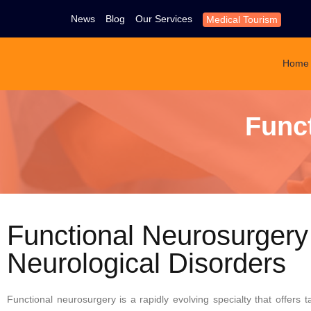
News
Blog
Our Services
Medical Tourism
Home
Func
Functional Neurosurgery
Neurological Disorders
Functional neurosurgery is a rapidly evolving specialty that offers t