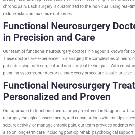
chronic pain. Each surgery is customized to the individual using real-t
reduce risks and maximize outcomes.
Functional Neurosurgery Docto
in Precision and Care
Our team of functional neurosurgery doctors in Nagpur is known for c
These doctors are experienced in managing the complexities of neurolo
patients using both surgical and non-surgical techniques. With constan
planning systems, our doctors ensure every procedure is safe, precise, 
Functional Neurosurgery Trea
Personalized and Proven
Our approach to functional neurosurgery treatment in Nagpur starts wit
neuropsychological assessments, and consultations with multiple specia
seizure activity, or manage chronic pain, our team provides patients wi
also on long-term care, including post-op rehab, psychological support, 