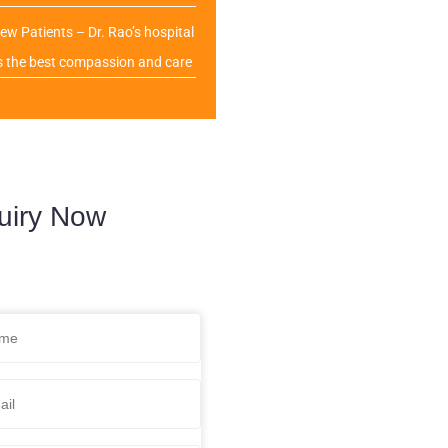
ew Patients – Dr. Rao’s hospital
s the best compassion and care
uiry Now