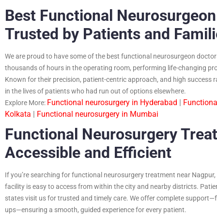
Best Functional Neurosurgeon
Trusted by Patients and Famil
We are proud to have some of the best functional neurosurgeon doctor
thousands of hours in the operating room, performing life-changing pr
Known for their precision, patient-centric approach, and high success 
in the lives of patients who had run out of options elsewhere.
Functional neurosurgery in Hyderabad
|
Functiona
Explore More:
Kolkata
|
Functional neurosurgery in Mumbai
Functional Neurosurgery Trea
Accessible and Efficient
If you’re searching for functional neurosurgery treatment near Nagpur, D
facility is easy to access from within the city and nearby districts. Pa
states visit us for trusted and timely care. We offer complete support—f
ups—ensuring a smooth, guided experience for every patient.