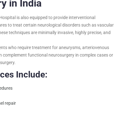
 in India
Hospital is also equipped to provide interventional
res to treat certain neurological disorders such as vascular
hese techniques are minimally invasive, highly precise, and
ents who require treatment for aneurysms, arteriovenous
an complement functional neurosurgery in complex cases or
 surgery.
ces Include:
cedures
el repair