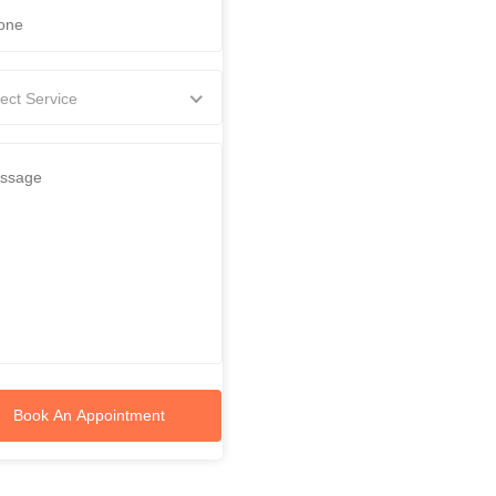
ect Service
Book An Appointment