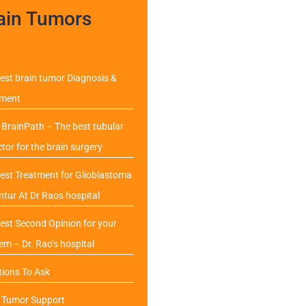
ain Tumors
est brain tumor Diagnosis &
tment
BrainPath – The best tubular
ctor for the brain surgery
est Treatment for Glioblastoma
ntur At Dr Raos hospital
est Second Opinion for your
em – Dr. Rao’s hospital
ions To Ask
n Tumor Support