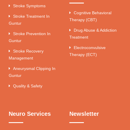
Stroke Symptoms
Cognitive Behavioral
Stroke Treatment In
Therapy (CBT)
Guntur
Drug Abuse & Addiction
Stroke Prevention In
Treatment
Guntur
Electroconvulsive
Stroke Recovery
Therapy (ECT)
Management
Aneurysmal Clipping In
Guntur
Quality & Safety
Neuro Services
Newsletter