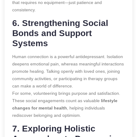
that requires no equipment—just patience and
consistency.
6. Strengthening Social
Bonds and Support
Systems
Human connection is a powerful antidepressant. Isolation
deepens emotional pain, whereas meaningful interactions
promote healing. Talking openly with loved ones, joining
community activities, or participating in therapy groups
can make a world of difference.
For some, volunteering brings purpose and satisfaction.
These social engagements count as valuable
lifestyle
changes for mental health
, helping individuals
rediscover belonging and optimism.
7. Exploring Holistic