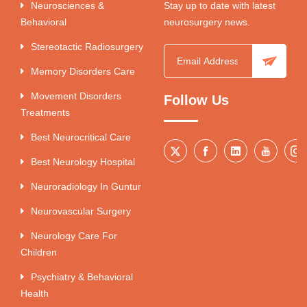
Neurosciences &
Stay up to date with latest
Behavioral
neurosurgery news.
Stereotactic Radiosurgery
Memory Disorders Care
Movement Disorders
Follow Us
Treatments
Best Neurocritical Care
Best Neurology Hospital
Neuroradiology In Guntur
Neurovascular Surgery
Neurology Care For
Children
Psychiatry & Behavioral
Health