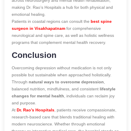
across neurosurgery and mental health rehabilitation,
making Dr. Rao’s Hospitals a hub for both physical and
emotional healing.
Patients in coastal regions can consult the
best spine
surgeon in Visakhapatnam
for comprehensive
neurological and spine care, as well as holistic wellness
programs that complement mental health recovery.
Conclusion
Overcoming depression without medication is not only
possible but sustainable when approached holistically.
Through
natural ways to overcome depression
,
balanced nutrition, mindfulness, and consistent
lifestyle
changes for mental health
, individuals can reclaim joy
and purpose.
At
Dr. Rao’s Hospitals
, patients receive compassionate,
research-based care that blends traditional healing with
modern neuroscience. Whether through emotional
therapy or integrative medical care, the hospital stands as