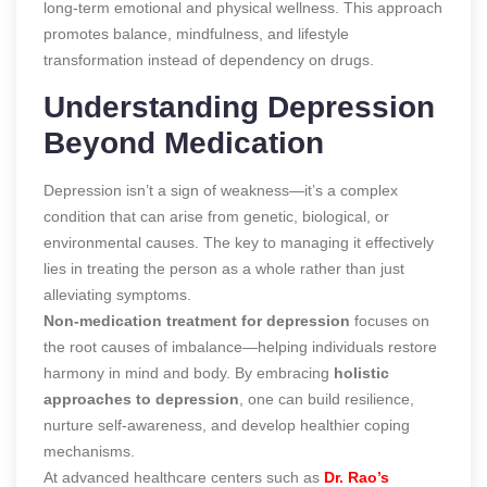
long-term emotional and physical wellness. This approach
promotes balance, mindfulness, and lifestyle
transformation instead of dependency on drugs.
Understanding Depression
Beyond Medication
Depression isn’t a sign of weakness—it’s a complex
condition that can arise from genetic, biological, or
environmental causes. The key to managing it effectively
lies in treating the person as a whole rather than just
alleviating symptoms.
Non-medication treatment for depression
focuses on
the root causes of imbalance—helping individuals restore
harmony in mind and body. By embracing
holistic
approaches to depression
, one can build resilience,
nurture self-awareness, and develop healthier coping
mechanisms.
At advanced healthcare centers such as
Dr. Rao’s