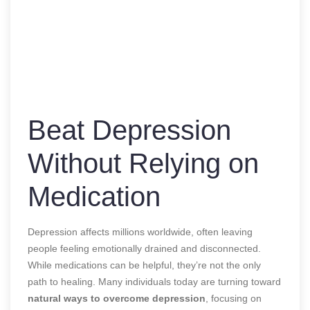
Beat Depression
Without Relying on
Medication
Depression affects millions worldwide, often leaving
people feeling emotionally drained and disconnected.
While medications can be helpful, they’re not the only
path to healing. Many individuals today are turning toward
natural ways to overcome depression
, focusing on