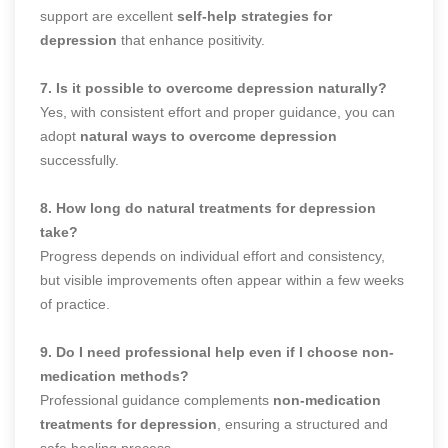
support are excellent
self-help strategies for
depression
that enhance positivity.
7. Is it possible to overcome depression naturally?
Yes, with consistent effort and proper guidance, you can
adopt
natural ways to overcome depression
successfully.
8. How long do natural treatments for depression
take?
Progress depends on individual effort and consistency,
but visible improvements often appear within a few weeks
of practice.
9. Do I need professional help even if I choose non-
medication methods?
Professional guidance complements
non-medication
treatments for depression
, ensuring a structured and
safe healing process.