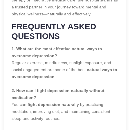
a trusted partner in your journey toward mental and
physical wellness—naturally and effectively.
FREQUENTLY ASKED
QUESTIONS
1. What are the most effective natural ways to
overcome depression?
Regular exercise, mindfulness, sunlight exposure, and
social engagement are some of the best
natural ways to
overcome depression
.
2. How can I fight depression naturally without
medication?
You can
fight depression naturally
by practicing
meditation, improving diet, and maintaining consistent
sleep and activity routines.