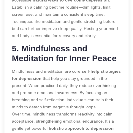
Establish a calming bedtime routine—dim lights, limit
screen use, and maintain a consistent sleep time.
Techniques like meditation and gentle stretching before
bed can further improve sleep quality. Resting your mind
and body is essential for recovery and clarity.
5. Mindfulness and
Meditation for Inner Peace
Mindfulness and meditation are core
self-help strategies
for depression
that help you stay grounded in the
present. When practiced daily, they reduce overthinking
and promote emotional awareness. By focusing on
breathing and self-reflection, individuals can train their
minds to detach from negative thought loops.
Over time, mindfulness transforms reactivity into calm
acceptance, strengthening emotional endurance. It’s a
gentle yet powerful
holistic approach to depression