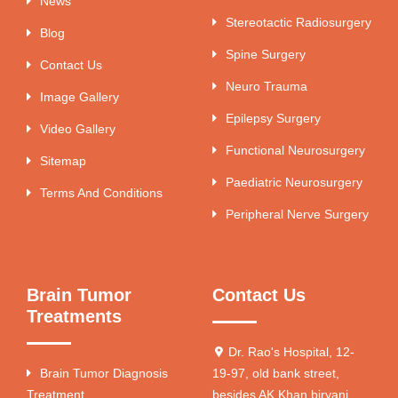
News
Stereotactic Radiosurgery
Blog
Spine Surgery
Contact Us
Neuro Trauma
Image Gallery
Epilepsy Surgery
Video Gallery
Functional Neurosurgery
Sitemap
Paediatric Neurosurgery
Terms And Conditions
Peripheral Nerve Surgery
Brain Tumor
Contact Us
Treatments
Dr. Rao's Hospital, 12-
Brain Tumor Diagnosis
19-97, old bank street,
Treatment
besides AK Khan biryani