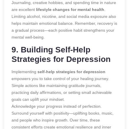
Journaling, creative hobbies, and spending time in nature
are excellent
lifestyle changes for mental health
.
Limiting alcohol, nicotine, and social media exposure also
helps maintain emotional balance. Remember, recovery is
a gradual process—each positive habit strengthens your
mental well-being.
9. Building Self-Help
Strategies for Depression
Implementing
self-help strategies for depression
empowers you to take control of your healing journey.
Simple actions like maintaining gratitude journals,
practicing daily affirmations, or setting small achievable
goals can uplift your mindset.
Acknowledge your progress instead of perfection.
Surround yourself with positivity—uplifting books, music,
and people who inspire growth. Over time, these
consistent efforts create emotional resilience and inner