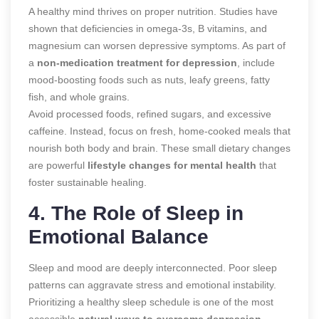
A healthy mind thrives on proper nutrition. Studies have
shown that deficiencies in omega-3s, B vitamins, and
magnesium can worsen depressive symptoms. As part of
a
non-medication treatment for depression
, include
mood-boosting foods such as nuts, leafy greens, fatty
fish, and whole grains.
Avoid processed foods, refined sugars, and excessive
caffeine. Instead, focus on fresh, home-cooked meals that
nourish both body and brain. These small dietary changes
are powerful
lifestyle changes for mental health
that
foster sustainable healing.
4. The Role of Sleep in
Emotional Balance
Sleep and mood are deeply interconnected. Poor sleep
patterns can aggravate stress and emotional instability.
Prioritizing a healthy sleep schedule is one of the most
accessible
natural ways to overcome depression
.