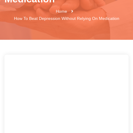
Home
How To Beat Depression Without Relying On Medication