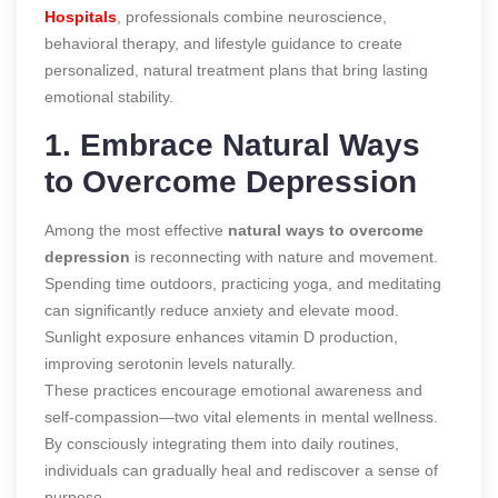
Hospitals
, professionals combine neuroscience,
behavioral therapy, and lifestyle guidance to create
personalized, natural treatment plans that bring lasting
emotional stability.
1. Embrace Natural Ways
to Overcome Depression
Among the most effective
natural ways to overcome
depression
is reconnecting with nature and movement.
Spending time outdoors, practicing yoga, and meditating
can significantly reduce anxiety and elevate mood.
Sunlight exposure enhances vitamin D production,
improving serotonin levels naturally.
These practices encourage emotional awareness and
self-compassion—two vital elements in mental wellness.
By consciously integrating them into daily routines,
individuals can gradually heal and rediscover a sense of
purpose.