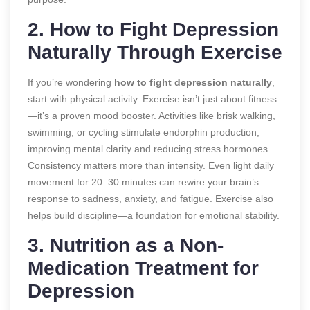
2. How to Fight Depression
Naturally Through Exercise
If you’re wondering
how to fight depression naturally
,
start with physical activity. Exercise isn’t just about fitness
—it’s a proven mood booster. Activities like brisk walking,
swimming, or cycling stimulate endorphin production,
improving mental clarity and reducing stress hormones.
Consistency matters more than intensity. Even light daily
movement for 20–30 minutes can rewire your brain’s
response to sadness, anxiety, and fatigue. Exercise also
helps build discipline—a foundation for emotional stability.
3. Nutrition as a Non-
Medication Treatment for
Depression