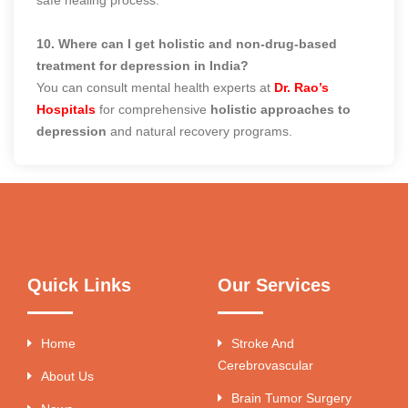
10. Where can I get holistic and non-drug-based
treatment for depression in India?
You can consult mental health experts at
Dr. Rao’s
Hospitals
for comprehensive
holistic approaches to
depression
and natural recovery programs.
Quick Links
Our Services
Home
Stroke And
Cerebrovascular
About Us
Brain Tumor Surgery