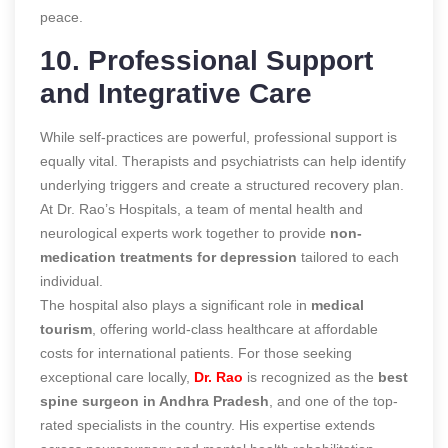
peace.
10. Professional Support
and Integrative Care
While self-practices are powerful, professional support is
equally vital. Therapists and psychiatrists can help identify
underlying triggers and create a structured recovery plan.
At Dr. Rao’s Hospitals, a team of mental health and
neurological experts work together to provide
non-
medication treatments for depression
tailored to each
individual.
The hospital also plays a significant role in
medical
tourism
, offering world-class healthcare at affordable
costs for international patients. For those seeking
exceptional care locally,
Dr. Rao
is recognized as the
best
spine surgeon in Andhra Pradesh
, and one of the top-
rated specialists in the country. His expertise extends