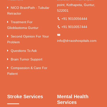
point, Kothapeta, Guntur,
NICO BrainPath - Tubular
522001
Retractor
+91 9010056444
Treatment For
+91 9010057444
Glioblastoma Guntur
Second Opinion For Your
info@drraoshospitals.com
Problem
Questions To Ask
Brain Tumor Support
Compassion & Care For
Patient
Stroke Services
Mental Health
Services