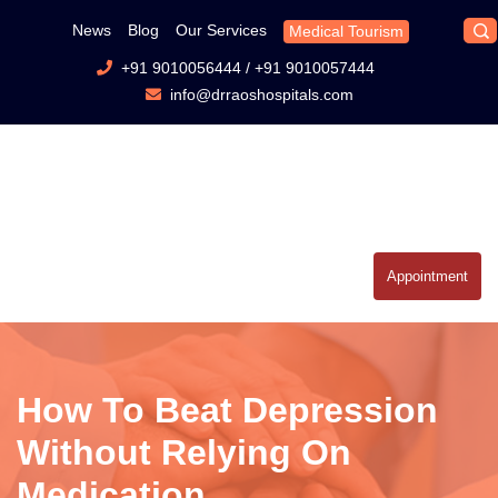
News
Blog
Our Services
Medical Tourism
+91 9010056444
/
+91 9010057444
info@drraoshospitals.com
Appointment
How To Beat Depression
Without Relying On
Medication