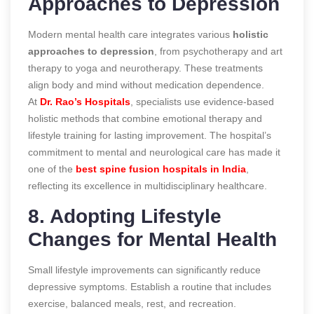
Approaches to Depression
Modern mental health care integrates various
holistic
approaches to depression
, from psychotherapy and art
therapy to yoga and neurotherapy. These treatments
align body and mind without medication dependence.
At
Dr. Rao’s Hospitals
, specialists use evidence-based
holistic methods that combine emotional therapy and
lifestyle training for lasting improvement. The hospital’s
commitment to mental and neurological care has made it
one of the
best spine fusion hospitals in India
,
reflecting its excellence in multidisciplinary healthcare.
8. Adopting Lifestyle
Changes for Mental Health
Small lifestyle improvements can significantly reduce
depressive symptoms. Establish a routine that includes
exercise, balanced meals, rest, and recreation.