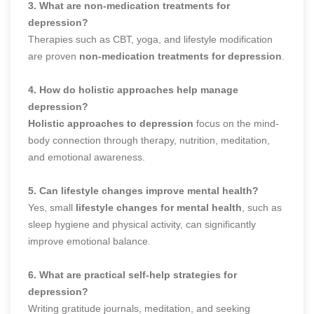
3. What are non-medication treatments for
depression?
Therapies such as CBT, yoga, and lifestyle modification
are proven
non-medication treatments for depression
.
4. How do holistic approaches help manage
depression?
Holistic approaches to depression
focus on the mind-
body connection through therapy, nutrition, meditation,
and emotional awareness.
5. Can lifestyle changes improve mental health?
Yes, small
lifestyle changes for mental health
, such as
sleep hygiene and physical activity, can significantly
improve emotional balance.
6. What are practical self-help strategies for
depression?
Writing gratitude journals, meditation, and seeking