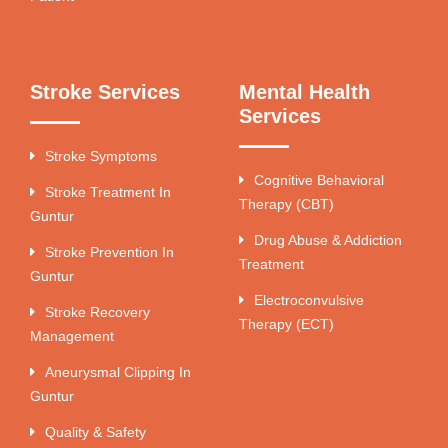
Stroke Services
Mental Health
Services
Stroke Symptoms
Cognitive Behavioral
Stroke Treatment In
Therapy (CBT)
Guntur
Drug Abuse & Addiction
Stroke Prevention In
Treatment
Guntur
Electroconvulsive
Stroke Recovery
Therapy (ECT)
Management
Aneurysmal Clipping In
Guntur
Quality & Safety