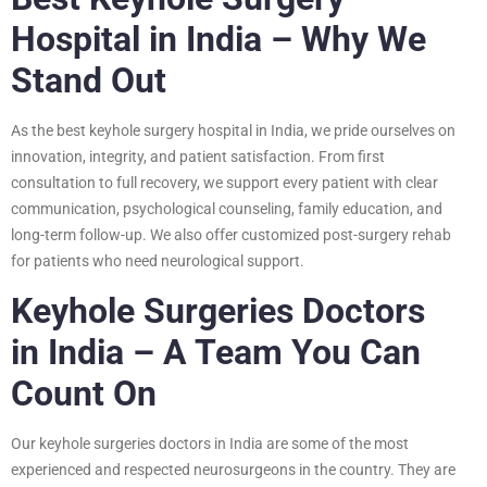
Hospital in India – Why We
Stand Out
As the best keyhole surgery hospital in India, we pride ourselves on
innovation, integrity, and patient satisfaction. From first
consultation to full recovery, we support every patient with clear
communication, psychological counseling, family education, and
long-term follow-up. We also offer customized post-surgery rehab
for patients who need neurological support.
Keyhole Surgeries Doctors
in India – A Team You Can
Count On
Our keyhole surgeries doctors in India are some of the most
experienced and respected neurosurgeons in the country. They are