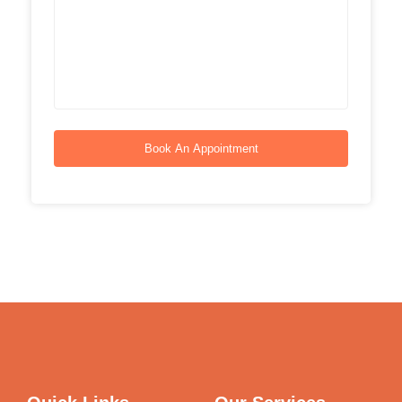
Book An Appointment