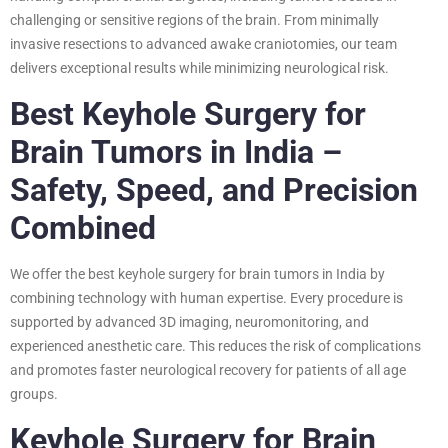
challenging or sensitive regions of the brain. From minimally
invasive resections to advanced awake craniotomies, our team
delivers exceptional results while minimizing neurological risk.
Best Keyhole Surgery for
Brain Tumors in India –
Safety, Speed, and Precision
Combined
We offer the best keyhole surgery for brain tumors in India by
combining technology with human expertise. Every procedure is
supported by advanced 3D imaging, neuromonitoring, and
experienced anesthetic care. This reduces the risk of complications
and promotes faster neurological recovery for patients of all age
groups.
Keyhole Surgery for Brain