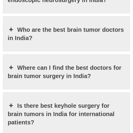
Who are the best brain tumor doctors
in India?
Where can I find the best doctors for
brain tumor surgery in India?
Is there best keyhole surgery for
brain tumors in India for international
patients?