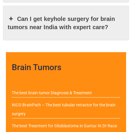
Can I get keyhole surgery for brain
tumors near India with expert care?
Brain Tumors
The best brain tumor Diagnosis & Treatment
NICO BrainPath – The best tubular retractor for the brain
surgery
The best Treatment for Glioblastoma in Guntur At Dr Raos