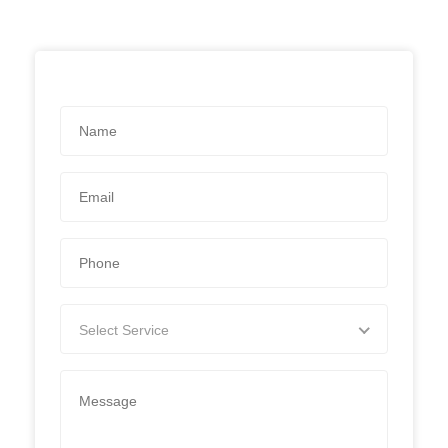
Select Service