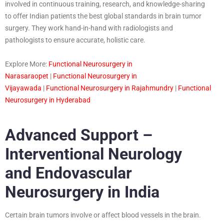
involved in continuous training, research, and knowledge-sharing
to offer Indian patients the best global standards in brain tumor
surgery. They work hand-in-hand with radiologists and
pathologists to ensure accurate, holistic care.
Explore More:
Functional Neurosurgery in
Narasaraopet
|
Functional Neurosurgery in
Vijayawada
|
Functional Neurosurgery in Rajahmundry
|
Functional
Neurosurgery in Hyderabad
Advanced Support –
Interventional Neurology
and Endovascular
Neurosurgery in India
Certain brain tumors involve or affect blood vessels in the brain.