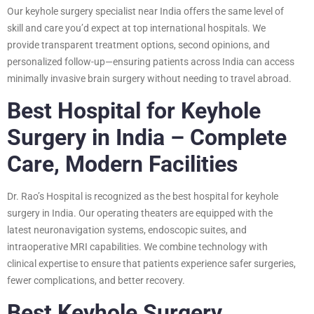
Our keyhole surgery specialist near India offers the same level of
skill and care you’d expect at top international hospitals. We
provide transparent treatment options, second opinions, and
personalized follow-up—ensuring patients across India can access
minimally invasive brain surgery without needing to travel abroad.
Best Hospital for Keyhole
Surgery in India – Complete
Care, Modern Facilities
Dr. Rao’s Hospital is recognized as the best hospital for keyhole
surgery in India. Our operating theaters are equipped with the
latest neuronavigation systems, endoscopic suites, and
intraoperative MRI capabilities. We combine technology with
clinical expertise to ensure that patients experience safer surgeries,
fewer complications, and better recovery.
Best Keyhole Surgery