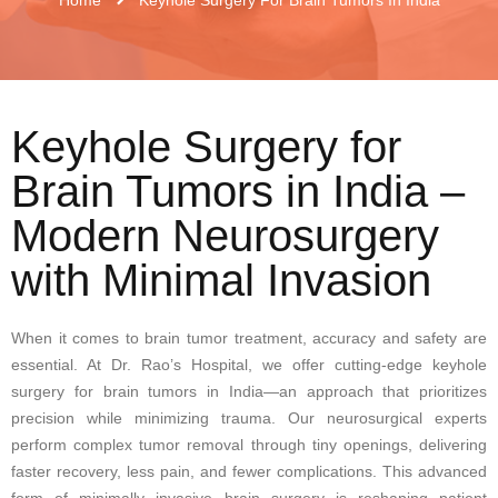
Keyhole Surgery for
Brain Tumors in India –
Modern Neurosurgery
with Minimal Invasion
When it comes to brain tumor treatment, accuracy and safety are
essential. At Dr. Rao’s Hospital, we offer cutting-edge keyhole
surgery for brain tumors in India—an approach that prioritizes
precision while minimizing trauma. Our neurosurgical experts
perform complex tumor removal through tiny openings, delivering
faster recovery, less pain, and fewer complications. This advanced
form of minimally invasive brain surgery is reshaping patient