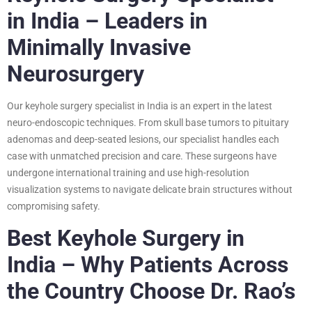
in India – Leaders in
Minimally Invasive
Neurosurgery
Our keyhole surgery specialist in India is an expert in the latest
neuro-endoscopic techniques. From skull base tumors to pituitary
adenomas and deep-seated lesions, our specialist handles each
case with unmatched precision and care. These surgeons have
undergone international training and use high-resolution
visualization systems to navigate delicate brain structures without
compromising safety.
Best Keyhole Surgery in
India – Why Patients Across
the Country Choose Dr. Rao’s