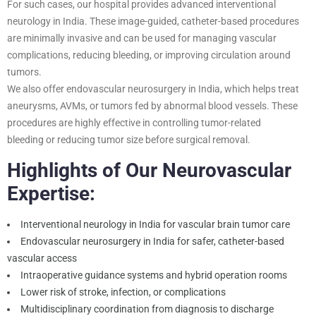
For such cases, our hospital provides advanced interventional
neurology in India. These image-guided, catheter-based procedures
are minimally invasive and can be used for managing vascular
complications, reducing bleeding, or improving circulation around
tumors.
We also offer endovascular neurosurgery in India, which helps treat
aneurysms, AVMs, or tumors fed by abnormal blood vessels. These
procedures are highly effective in controlling tumor-related
bleeding or reducing tumor size before surgical removal.
Highlights of Our Neurovascular
Expertise:
Interventional neurology in India for vascular brain tumor care
Endovascular neurosurgery in India for safer, catheter-based
vascular access
Intraoperative guidance systems and hybrid operation rooms
Lower risk of stroke, infection, or complications
Multidisciplinary coordination from diagnosis to discharge