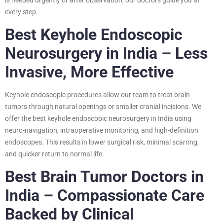
every step.
Best Keyhole Endoscopic
Neurosurgery in India – Less
Invasive, More Effective
Keyhole endoscopic procedures allow our team to treat brain
tumors through natural openings or smaller cranial incisions. We
offer the best keyhole endoscopic neurosurgery in India using
neuro-navigation, intraoperative monitoring, and high-definition
endoscopes. This results in lower surgical risk, minimal scarring,
and quicker return to normal life.
Best Brain Tumor Doctors in
India – Compassionate Care
Backed by Clinical