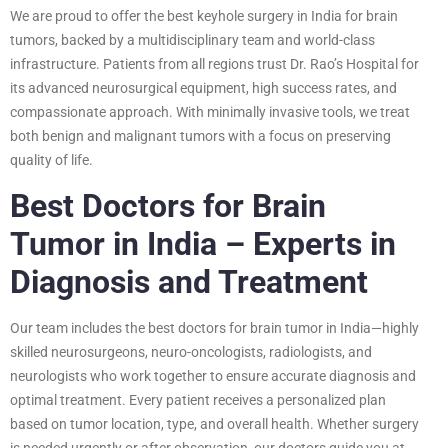
We are proud to offer the best keyhole surgery in India for brain
tumors, backed by a multidisciplinary team and world-class
infrastructure. Patients from all regions trust Dr. Rao’s Hospital for
its advanced neurosurgical equipment, high success rates, and
compassionate approach. With minimally invasive tools, we treat
both benign and malignant tumors with a focus on preserving
quality of life.
Best Doctors for Brain
Tumor in India – Experts in
Diagnosis and Treatment
Our team includes the best doctors for brain tumor in India—highly
skilled neurosurgeons, neuro-oncologists, radiologists, and
neurologists who work together to ensure accurate diagnosis and
optimal treatment. Every patient receives a personalized plan
based on tumor location, type, and overall health. Whether surgery
is needed urgently or after observation, our doctors guide you at