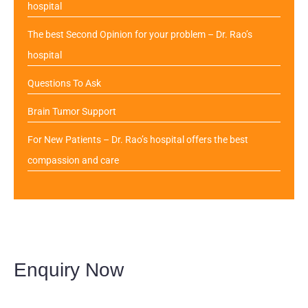
hospital
The best Second Opinion for your problem – Dr. Rao’s
hospital
Questions To Ask
Brain Tumor Support
For New Patients – Dr. Rao’s hospital offers the best
compassion and care
Enquiry Now