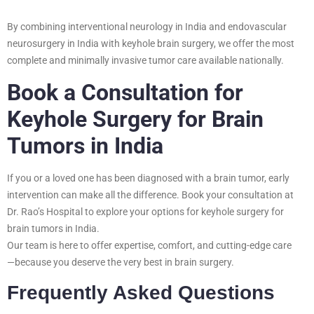
By combining interventional neurology in India and endovascular
neurosurgery in India with keyhole brain surgery, we offer the most
complete and minimally invasive tumor care available nationally.
Book a Consultation for
Keyhole Surgery for Brain
Tumors in India
If you or a loved one has been diagnosed with a brain tumor, early
intervention can make all the difference. Book your consultation at
Dr. Rao’s Hospital to explore your options for keyhole surgery for
brain tumors in India.
Our team is here to offer expertise, comfort, and cutting-edge care
—because you deserve the very best in brain surgery.
Frequently Asked Questions