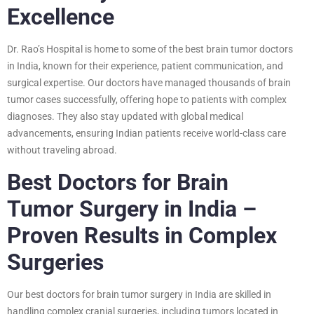
Excellence
Dr. Rao’s Hospital is home to some of the best brain tumor doctors
in India, known for their experience, patient communication, and
surgical expertise. Our doctors have managed thousands of brain
tumor cases successfully, offering hope to patients with complex
diagnoses. They also stay updated with global medical
advancements, ensuring Indian patients receive world-class care
without traveling abroad.
Best Doctors for Brain
Tumor Surgery in India –
Proven Results in Complex
Surgeries
Our best doctors for brain tumor surgery in India are skilled in
handling complex cranial surgeries, including tumors located in