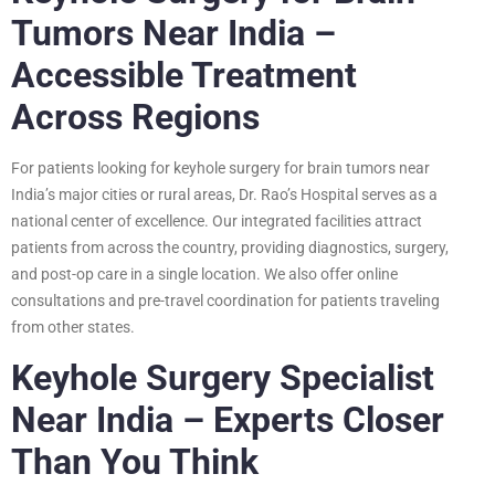
Tumors Near India –
Accessible Treatment
Across Regions
For patients looking for keyhole surgery for brain tumors near
India’s major cities or rural areas, Dr. Rao’s Hospital serves as a
national center of excellence. Our integrated facilities attract
patients from across the country, providing diagnostics, surgery,
and post-op care in a single location. We also offer online
consultations and pre-travel coordination for patients traveling
from other states.
Keyhole Surgery Specialist
Near India – Experts Closer
Than You Think