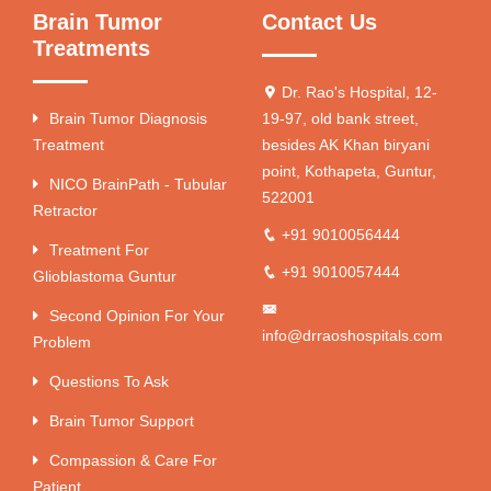
Brain Tumor
Contact Us
Treatments
Dr. Rao's Hospital, 12-
Brain Tumor Diagnosis
19-97, old bank street,
Treatment
besides AK Khan biryani
point, Kothapeta, Guntur,
NICO BrainPath - Tubular
522001
Retractor
+91 9010056444
Treatment For
+91 9010057444
Glioblastoma Guntur
Second Opinion For Your
info@drraoshospitals.com
Problem
Questions To Ask
Brain Tumor Support
Compassion & Care For
Patient