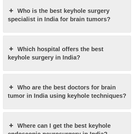
Who is the best keyhole surgery
specialist in India for brain tumors?
Which hospital offers the best
keyhole surgery in India?
Who are the best doctors for brain
tumor in India using keyhole techniques?
Where can I get the best keyhole
endoscopic neurosurgery in India?