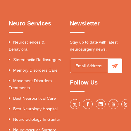
Neuro Services
Newsletter
Neurosciences &
Stay up to date with latest
Behavioral
neurosurgery news.
Stereotactic Radiosurgery
Memory Disorders Care
Movement Disorders
Follow Us
Treatments
Best Neurocritical Care
Best Neurology Hospital
Neuroradiology In Guntur
Neurovascular Surgery