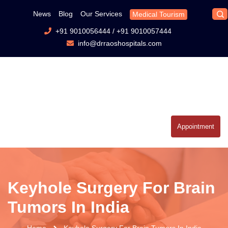
News
Blog
Our Services
Medical Tourism
+91 9010056444
/
+91 9010057444
info@drraoshospitals.com
Appointment
Keyhole Surgery For Brain
Tumors In India
Home
Keyhole Surgery For Brain Tumors In India