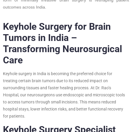
outcomes across India.
Keyhole Surgery for Brain
Tumors in India –
Transforming Neurosurgical
Care
Keyhole surgery in India is becoming the preferred choice for
treating certain brain tumors due to its reduced impact on
surrounding tissues and faster healing process. At Dr. Rao’s
Hospital, our neurosurgeons use endoscopic and microscopic tools
to access tumors through small incisions. This means reduced
hospital stays, lower infection risks, and better functional recovery
for patients.
Keyhole Surgery Specialist