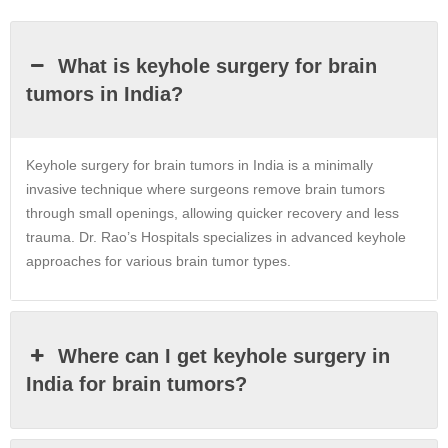
What is keyhole surgery for brain
tumors in India?
Keyhole surgery for brain tumors in India is a minimally
invasive technique where surgeons remove brain tumors
through small openings, allowing quicker recovery and less
trauma. Dr. Rao’s Hospitals specializes in advanced keyhole
approaches for various brain tumor types.
Where can I get keyhole surgery in
India for brain tumors?