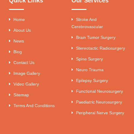
Quick Links
Our Services
Home
Stroke And
Cerebrovascular
About Us
Brain Tumor Surgery
News
Stereotactic Radiosurgery
Blog
Spine Surgery
Contact Us
Neuro Trauma
Image Gallery
Epilepsy Surgery
Video Gallery
Functional Neurosurgery
Sitemap
Paediatric Neurosurgery
Terms And Conditions
Peripheral Nerve Surgery