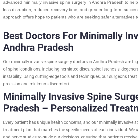
advanced minimally invasive spine surgery in Andhra Pradesh to help
less disruption, reduced recovery time, and greater long-term success
approach offers hope to patients who are seeking safer alternatives to
Best Doctors For Minimally Inv
Andhra Pradesh
Our minimally invasive spine surgery doctors in Andhra Pradesh are hig
of spinal conditions, including herniated discs, spinal stenosis, degener
instability. Using cutting-edge tools and techniques, our surgeons tre
precision and minimum discomfort.
Minimally Invasive Spine Surge
Pradesh – Personalized Treat
Every patient has unique health concerns, and our minimally invasive s
treatment plan that matches the specific needs of each individual. We
and nerve studies to guide our decisions, ensuring that patients receive