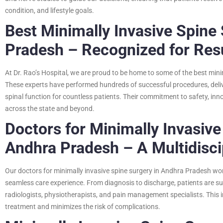
condition, and lifestyle goals.
Best Minimally Invasive Spine
Pradesh – Recognized for Res
At Dr. Rao’s Hospital, we are proud to be home to some of the best min
These experts have performed hundreds of successful procedures, deliv
spinal function for countless patients. Their commitment to safety, inn
across the state and beyond.
Doctors for Minimally Invasive
Andhra Pradesh – A Multidisci
Our doctors for minimally invasive spine surgery in Andhra Pradesh wo
seamless care experience. From diagnosis to discharge, patients are su
radiologists, physiotherapists, and pain management specialists. This
treatment and minimizes the risk of complications.