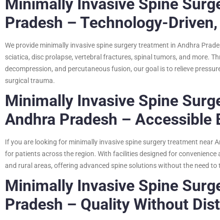
Minimally Invasive Spine Surg
Pradesh – Technology-Driven,
We provide minimally invasive spine surgery treatment in Andhra Prade
sciatica, disc prolapse, vertebral fractures, spinal tumors, and more. 
decompression, and percutaneous fusion, our goal is to relieve pressure
surgical trauma.
Minimally Invasive Spine Surg
Andhra Pradesh – Accessible 
If you are looking for minimally invasive spine surgery treatment near A
for patients across the region. With facilities designed for convenien
and rural areas, offering advanced spine solutions without the need to tr
Minimally Invasive Spine Surg
Pradesh – Quality Without Dis