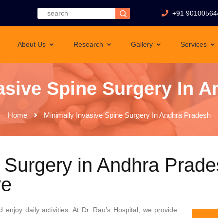
+91 90100564
About Us
Research
Gallery
Services
asive Spine Surgery In 
Home
Minimally Invasive Spine Surgery In Andhra Pradesh
 Surgery in Andhra Prade
ve
 enjoy daily activities. At Dr. Rao’s Hospital, we provide