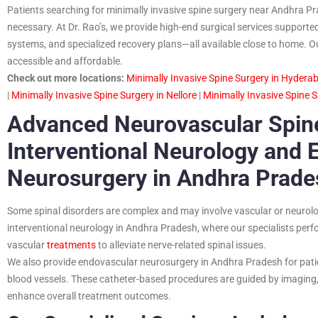
Patients searching for minimally invasive spine surgery near Andhra Prad
necessary. At Dr. Rao’s, we provide high-end surgical services support
systems, and specialized recovery plans—all available close to home. O
accessible and affordable.
Check out more locations:
Minimally Invasive Spine Surgery in Hydera
|
Minimally Invasive Spine Surgery in Nellore
|
Minimally Invasive Spine 
Advanced Neurovascular Spine
Interventional Neurology and 
Neurosurgery in Andhra Prade
Some spinal disorders are complex and may involve vascular or neurolo
interventional neurology in Andhra Pradesh, where our specialists perf
vascular
treatments
to alleviate nerve-related spinal issues.
We also provide endovascular neurosurgery in Andhra Pradesh for pati
blood vessels. These catheter-based procedures are guided by imaging, 
enhance overall treatment outcomes.