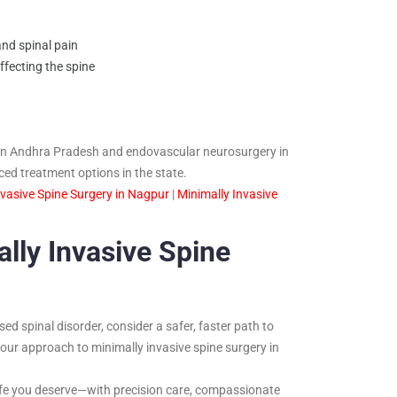
nd spinal pain
fecting the spine
y in Andhra Pradesh and endovascular neurosurgery in
d treatment options in the state.
nvasive Spine Surgery in Nagpur
|
Minimally Invasive
lly Invasive Spine
sed spinal disorder, consider a safer, faster path to
 our approach to minimally invasive spine surgery in
 life you deserve—with precision care, compassionate