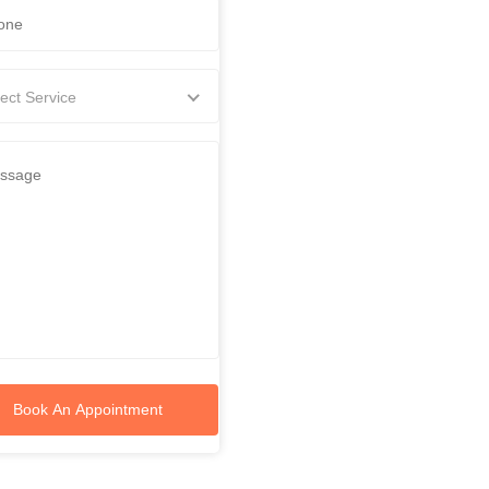
ect Service
Book An Appointment