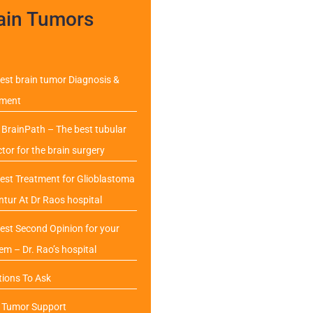
ain Tumors
est brain tumor Diagnosis &
tment
BrainPath – The best tubular
ctor for the brain surgery
est Treatment for Glioblastoma
ntur At Dr Raos hospital
est Second Opinion for your
em – Dr. Rao’s hospital
ions To Ask
n Tumor Support