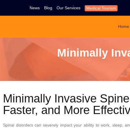
News
Blog
Our Services
Medical Tourism
Home
Minimally Inv
Minimally Invasive Spine
Faster, and More Effecti
Spinal disorders can severely impact your ability to work, sleep, and