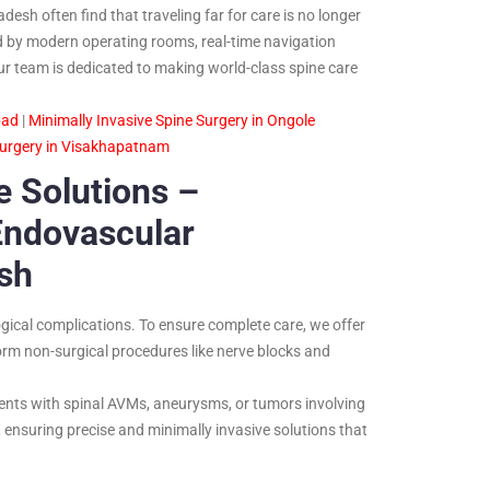
esh often find that traveling far for care is no longer
ed by modern operating rooms, real-time navigation
ur team is dedicated to making world-class spine care
bad
|
Minimally Invasive Spine Surgery in Ongole
Surgery in Visakhapatnam
 Solutions –
Endovascular
sh
gical complications. To ensure complete care, we offer
orm non-surgical procedures like nerve blocks and
ents with spinal AVMs, aneurysms, or tumors involving
ensuring precise and minimally invasive solutions that