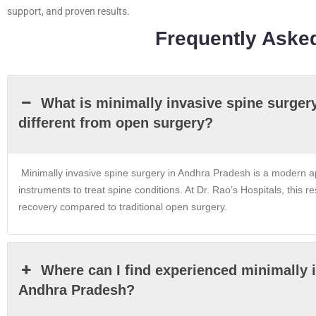
support, and proven results.
Frequently Aske
What is minimally invasive spine surger
different from open surgery?
Minimally invasive spine surgery in Andhra Pradesh is a modern ap
instruments to treat spine conditions. At Dr. Rao’s Hospitals, this re
recovery compared to traditional open surgery.
Where can I find experienced minimally 
Andhra Pradesh?