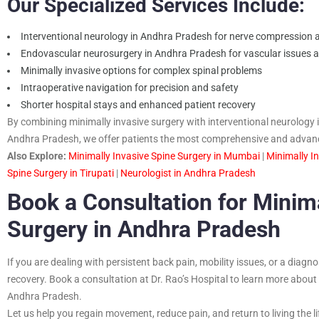
Our Specialized Services Include:
Interventional neurology in Andhra Pradesh for nerve compression a
Endovascular neurosurgery in Andhra Pradesh for vascular issues af
Minimally invasive options for complex spinal problems
Intraoperative navigation for precision and safety
Shorter hospital stays and enhanced patient recovery
By combining minimally invasive surgery with interventional neurolog
Andhra Pradesh, we offer patients the most comprehensive and advance
Also Explore:
Minimally Invasive Spine Surgery in Mumbai
|
Minimally I
Spine Surgery in Tirupati
|
Neurologist in Andhra Pradesh
Book a Consultation for Minima
Surgery in Andhra Pradesh
If you are dealing with persistent back pain, mobility issues, or a diagno
recovery. Book a consultation at Dr. Rao’s Hospital to learn more about
Andhra Pradesh.
Let us help you regain movement, reduce pain, and return to living the