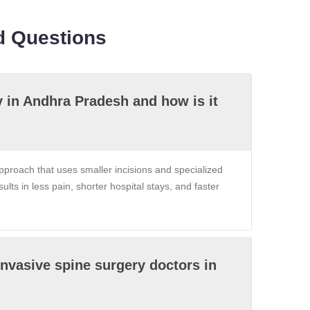
d Questions
y in Andhra Pradesh and how is it
proach that uses smaller incisions and specialized
sults in less pain, shorter hospital stays, and faster
invasive spine surgery doctors in