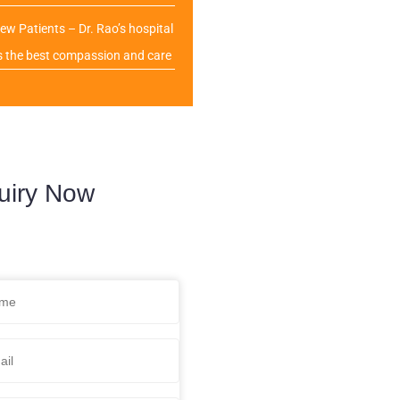
ew Patients – Dr. Rao’s hospital
s the best compassion and care
uiry Now