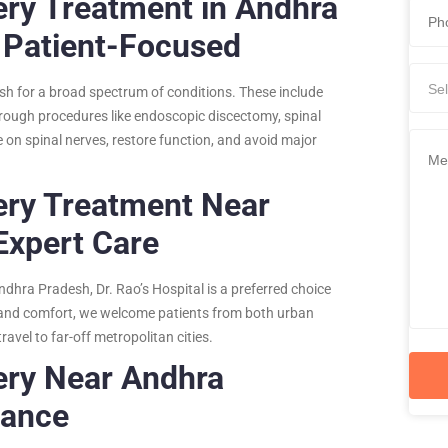
ery Treatment in Andhra
 Patient-Focused
Sel
sh for a broad spectrum of conditions. These include
Through procedures like endoscopic discectomy, spinal
 on spinal nerves, restore function, and avoid major
ery Treatment Near
Expert Care
ndhra Pradesh, Dr. Rao’s Hospital is a preferred choice
ce and comfort, we welcome patients from both urban
avel to far-off metropolitan cities.
ery Near Andhra
tance