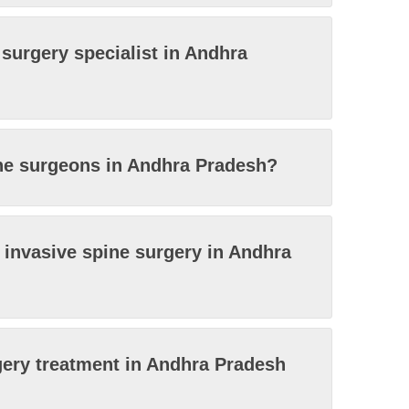
 surgery specialist in Andhra
ine surgeons in Andhra Pradesh?
y invasive spine surgery in Andhra
gery treatment in Andhra Pradesh