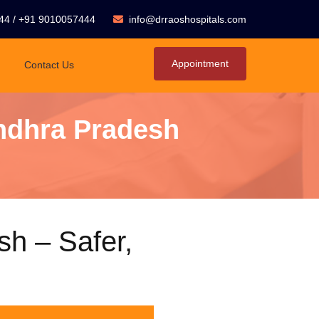
44
/
+91 9010057444
info@drraoshospitals.com
Appointment
Contact Us
Andhra Pradesh
sh – Safer,