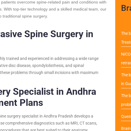
 patients overcome spine-related pain and conditions with
Br
. With top-tier technology and a skilled medical team, our
 traditional spine surgery.
asive Spine Surgery in
The b
Trea
NICO 
hly trained and experienced in addressing a wide range
retra
ative disc disease, spondylolisthesis, and spinal
at these problems through small incisions with maximum
The b
in Gu
ry Specialist in Andhra
The b
ment Plans
probl
pine surgery specialist in Andhra Pradesh develops a
Quest
 use comprehensive diagnostics such as MRI, CT scans,
Brai
 procedures that are best suited to their anatomy,