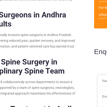
For N
 Surgeons in Andhra
offer
ults
imally invasive spine surgeons in Andhra Pradesh.
ering reduced pain, quicker recovery, and improved
ovation, and patient-centered care has earned trust
Enq
 Spine Surgery in
plinary Spine Team
rk collaboratively across departments to ensure a
pported by a team of spine surgeons, neurologists,
 integrated approach maximizes the effectiveness of