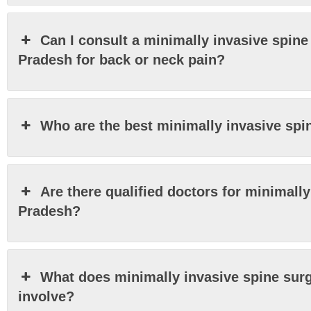
Can I consult a minimally invasive spine
Pradesh for back or neck pain?
Who are the best minimally invasive sp
Are there qualified doctors for minimall
Pradesh?
What does minimally invasive spine sur
involve?