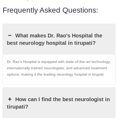
Frequently Asked Questions:
What makes Dr. Rao’s Hospital the
best neurology hospital in tirupati?
Dr. Rao’s Hospital is equipped with state-of-the-art technology,
internationally trained neurologists, and advanced treatment
options, making it the leading neurology hospital in tirupati.
How can I find the best neurologist in
tirupati?