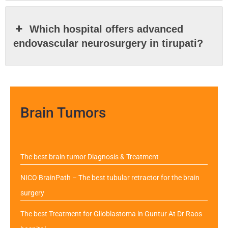
Which hospital offers advanced
endovascular neurosurgery in tirupati?
Brain Tumors
The best brain tumor Diagnosis & Treatment
NICO BrainPath – The best tubular retractor for the brain
surgery
The best Treatment for Glioblastoma in Guntur At Dr Raos