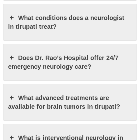
What conditions does a neurologist
in tirupati treat?
Does Dr. Rao’s Hospital offer 24/7
emergency neurology care?
What advanced treatments are
available for brain tumors in tirupati?
What is interventional neurology in