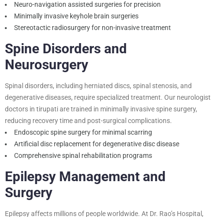
Neuro-navigation assisted surgeries for precision
Minimally invasive keyhole brain surgeries
Stereotactic radiosurgery for non-invasive treatment
Spine Disorders and
Neurosurgery
Spinal disorders, including herniated discs, spinal stenosis, and
degenerative diseases, require specialized treatment. Our neurologist
doctors in tirupati are trained in minimally invasive spine surgery,
reducing recovery time and post-surgical complications.
Endoscopic spine surgery for minimal scarring
Artificial disc replacement for degenerative disc disease
Comprehensive spinal rehabilitation programs
Epilepsy Management and
Surgery
Epilepsy affects millions of people worldwide. At Dr. Rao’s Hospital,