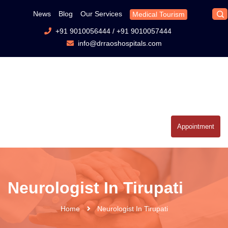
News
Blog
Our Services
Medical Tourism
+91 9010056444
/
+91 9010057444
info@drraoshospitals.com
Appointment
Neurologist In Tirupati
Home
Neurologist In Tirupati