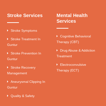
Stroke Services
Mental Health
Services
Stroke Symptoms
Cognitive Behavioral
Stroke Treatment In
Therapy (CBT)
Guntur
Drug Abuse & Addiction
Stroke Prevention In
Treatment
Guntur
Electroconvulsive
Stroke Recovery
Therapy (ECT)
Management
Aneurysmal Clipping In
Guntur
Quality & Safety