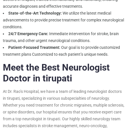
accurate diagnoses and effective treatments.
State-of-the-Art Technology:
We utilize the latest medical
advancements to provide precise treatment for complex neurological
conditions.
24/7 Emergency Care:
Immediate intervention for stroke, brain
trauma, and other urgent neurological conditions.
Patient-Focused Treatment:
Our goal is to provide customized
treatment plans Customized to each patient’s unique needs.
Meet the Best Neurologist
Doctor in tirupati
At Dr. Rao’s Hospital, we have a team of leading neurologist doctors
in tirupati, specializing in various subspecialties of neurology.
Whether you need treatment for chronic migraines, multiple sclerosis,
or spine disorders, our hospital ensures that you receive expert care
from a top neurologist in tirupati. Our highly skilled neurology team
includes specialists in stroke management, neuro-oncology,