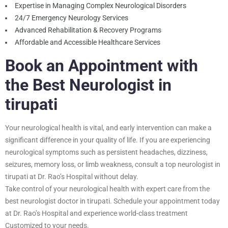
Expertise in Managing Complex Neurological Disorders
24/7 Emergency Neurology Services
Advanced Rehabilitation & Recovery Programs
Affordable and Accessible Healthcare Services
Book an Appointment with
the Best Neurologist in
tirupati
Your neurological health is vital, and early intervention can make a
significant difference in your quality of life. If you are experiencing
neurological symptoms such as persistent headaches, dizziness,
seizures, memory loss, or limb weakness, consult a top neurologist in
tirupati at Dr. Rao’s Hospital without delay.
Take control of your neurological health with expert care from the
best neurologist doctor in tirupati. Schedule your appointment today
at Dr. Rao’s Hospital and experience world-class treatment
Customized to your needs.