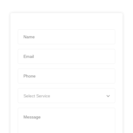
Select Service