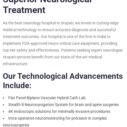
Treatment
As the best neurology hospital in tirupati, we invest in cutting-edge
medical technology to ensure accurate diagnosis and successful
treatment outcomes. Our hospital is one of the first in India to
implement FDA-approved neuro-critical care equipment, providing
top-tier safety and effectiveness. Patients seeking expert neurologist
tirupati services benefit from our state-of-the-art medical
infrastructure.
Our Technological Advancements
Include:
Flat Panel Biplane Vascular Hybrid Cath Lab
Stealth 8 Neuronavigation System for brain and spine surgeries
4K endoscopic solutions for minimally invasive procedures
Intra-operative neuromonitoring for precision in complex
neurosurgeries