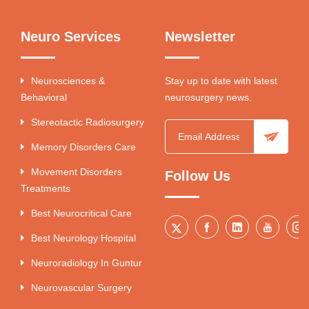
Neuro Services
Newsletter
Neurosciences &
Stay up to date with latest
Behavioral
neurosurgery news.
Stereotactic Radiosurgery
Memory Disorders Care
Movement Disorders
Follow Us
Treatments
Best Neurocritical Care
Best Neurology Hospital
Neuroradiology In Guntur
Neurovascular Surgery