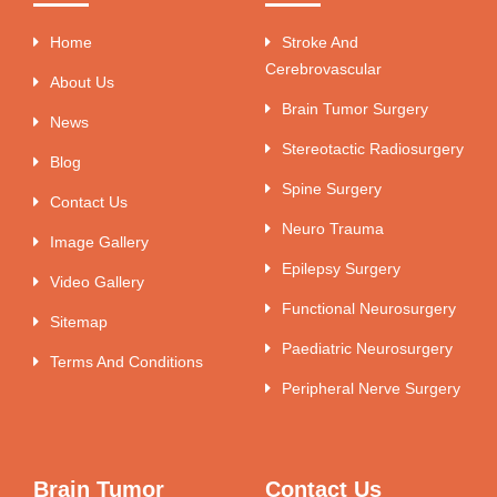
Home
Stroke And
Cerebrovascular
About Us
Brain Tumor Surgery
News
Stereotactic Radiosurgery
Blog
Spine Surgery
Contact Us
Neuro Trauma
Image Gallery
Epilepsy Surgery
Video Gallery
Functional Neurosurgery
Sitemap
Paediatric Neurosurgery
Terms And Conditions
Peripheral Nerve Surgery
Brain Tumor
Contact Us