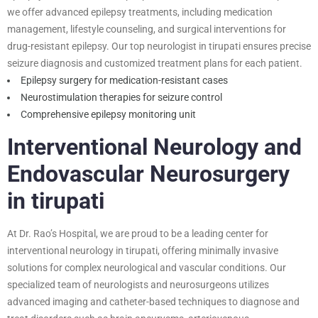
we offer advanced epilepsy treatments, including medication
management, lifestyle counseling, and surgical interventions for
drug-resistant epilepsy. Our top neurologist in tirupati ensures precise
seizure diagnosis and customized treatment plans for each patient.
Epilepsy surgery for medication-resistant cases
Neurostimulation therapies for seizure control
Comprehensive epilepsy monitoring unit
Interventional Neurology and
Endovascular Neurosurgery
in tirupati
At Dr. Rao’s Hospital, we are proud to be a leading center for
interventional neurology in tirupati, offering minimally invasive
solutions for complex neurological and vascular conditions. Our
specialized team of neurologists and neurosurgeons utilizes
advanced imaging and catheter-based techniques to diagnose and