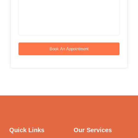
Book An Appointment
Quick Links
Our Services