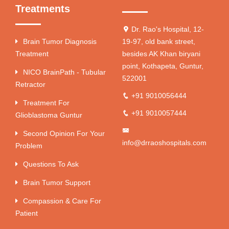
Treatments
Dr. Rao's Hospital, 12-
Brain Tumor Diagnosis
19-97, old bank street,
Treatment
besides AK Khan biryani
point, Kothapeta, Guntur,
NICO BrainPath - Tubular
522001
Retractor
+91 9010056444
Treatment For
+91 9010057444
Glioblastoma Guntur
Second Opinion For Your
info@drraoshospitals.com
Problem
Questions To Ask
Brain Tumor Support
Compassion & Care For
Patient