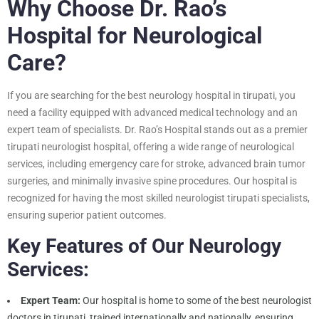
Why Choose Dr. Rao’s
Hospital for Neurological
Care?
If you are searching for the best neurology hospital in tirupati, you
need a facility equipped with advanced medical technology and an
expert team of specialists. Dr. Rao’s Hospital stands out as a premier
tirupati neurologist hospital, offering a wide range of neurological
services, including emergency care for stroke, advanced brain tumor
surgeries, and minimally invasive spine procedures. Our hospital is
recognized for having the most skilled neurologist tirupati specialists,
ensuring superior patient outcomes.
Key Features of Our Neurology
Services:
Expert Team:
Our hospital is home to some of the best neurologist
doctors in tirupati, trained internationally and nationally, ensuring