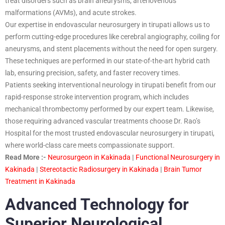
treat disorders such as brain aneurysms, arteriovenous
malformations (AVMs), and acute strokes.
Our expertise in endovascular neurosurgery in tirupati allows us to
perform cutting-edge procedures like cerebral angiography, coiling for
aneurysms, and stent placements without the need for open surgery.
These techniques are performed in our state-of-the-art hybrid cath
lab, ensuring precision, safety, and faster recovery times.
Patients seeking interventional neurology in tirupati benefit from our
rapid-response stroke intervention program, which includes
mechanical thrombectomy performed by our expert team. Likewise,
those requiring advanced vascular treatments choose Dr. Rao’s
Hospital for the most trusted endovascular neurosurgery in tirupati,
where world-class care meets compassionate support.
Read More :-
Neurosurgeon in Kakinada
|
Functional Neurosurgery in
Kakinada
|
Stereotactic Radiosurgery in Kakinada
|
Brain Tumor
Treatment in Kakinada
Advanced Technology for
Superior Neurological