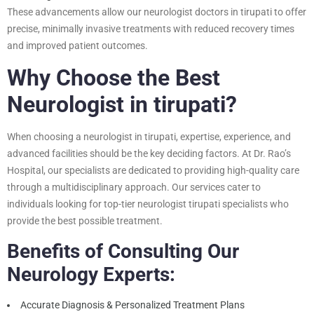
These advancements allow our neurologist doctors in tirupati to offer
precise, minimally invasive treatments with reduced recovery times
and improved patient outcomes.
Why Choose the Best
Neurologist in tirupati?
When choosing a neurologist in tirupati, expertise, experience, and
advanced facilities should be the key deciding factors. At Dr. Rao’s
Hospital, our specialists are dedicated to providing high-quality care
through a multidisciplinary approach. Our services cater to
individuals looking for top-tier neurologist tirupati specialists who
provide the best possible treatment.
Benefits of Consulting Our
Neurology Experts:
Accurate Diagnosis & Personalized Treatment Plans