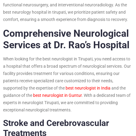
functional neurosurgery, and interventional neuroradiology. As the
best neurology hospital in tirupati, we prioritize patient safety and
comfort, ensuring a smooth experience from diagnosis to recovery.
Comprehensive Neurological
Services at Dr. Rao’s Hospital
When looking for the best neurologist in Tirupati, you need access to
a hospital that offers a broad spectrum of neurological services. Our
facility provides treatment for various conditions, ensuring our
patients receive specialized care customized to their needs,
supported by the expertise of the
best neurologist in India
and the
guidance of the
best neurologist in Guntur
. With a dedicated team of
experts in neurologist Tirupati, we are committed to providing
exceptional neurological treatments.
Stroke and Cerebrovascular
Treatments