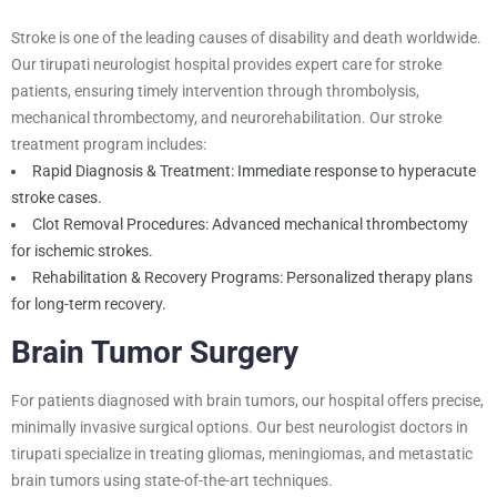
Stroke is one of the leading causes of disability and death worldwide.
Our tirupati neurologist hospital provides expert care for stroke
patients, ensuring timely intervention through thrombolysis,
mechanical thrombectomy, and neurorehabilitation. Our stroke
treatment program includes:
Rapid Diagnosis & Treatment: Immediate response to hyperacute
stroke cases.
Clot Removal Procedures: Advanced mechanical thrombectomy
for ischemic strokes.
Rehabilitation & Recovery Programs: Personalized therapy plans
for long-term recovery.
Brain Tumor Surgery
For patients diagnosed with brain tumors, our hospital offers precise,
minimally invasive surgical options. Our best neurologist doctors in
tirupati specialize in treating gliomas, meningiomas, and metastatic
brain tumors using state-of-the-art techniques.