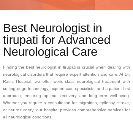
Best Neurologist in
tirupati for Advanced
Neurological Care
Finding the best neurologist in tirupati is crucial when dealing with
neurological disorders that require expert attention and care. At Dr.
Rao’s Hospital, we offer world-class neurological treatment with
cutting-edge technology, experienced specialists, and a patient-first
approach, ensuring optimal recovery and long-term well-being.
Whether you require a consultation for migraines, epilepsy, stroke,
or neurosurgery, our hospital provides comprehensive services for
all neurological conditions.