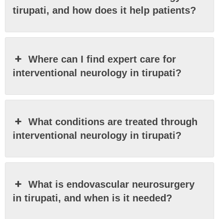
tirupati, and how does it help patients?
Where can I find expert care for
interventional neurology in tirupati?
What conditions are treated through
interventional neurology in tirupati?
What is endovascular neurosurgery
in tirupati, and when is it needed?