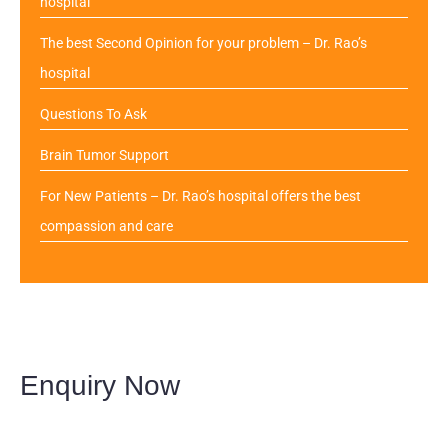
hospital
The best Second Opinion for your problem – Dr. Rao’s
hospital
Questions To Ask
Brain Tumor Support
For New Patients – Dr. Rao’s hospital offers the best
compassion and care
Enquiry Now