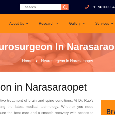
+91 90100564
About Us
Research
Gallery
Services
urosurgeon In Narasarao
Home
Neurosurgeon In Narasaraopet
on in Narasaraopet
tive treatment of brain and spine conditions. At Dr. Rao’s
sing the latest medical technology. Whether you need
Br
ensure the best care and a smooth recovery with access to