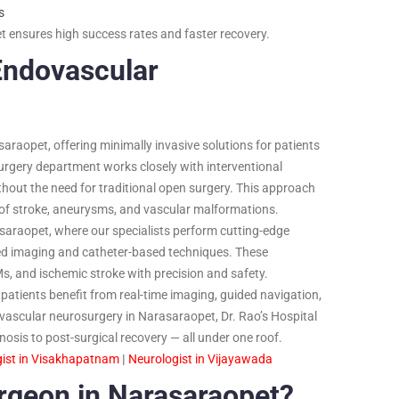
s
 ensures high success rates and faster recovery.
Endovascular
asaraopet, offering minimally invasive solutions for patients
rgery department works closely with interventional
hout the need for traditional open surgery. This approach
s of stroke, aneurysms, and vascular malformations.
saraopet, where our specialists perform cutting-edge
ed imaging and catheter-based techniques. These
Ms, and ischemic stroke with precision and safety.
patients benefit from real-time imaging, guided navigation,
vascular neurosurgery in Narasaraopet, Dr. Rao’s Hospital
osis to post-surgical recovery — all under one roof.
ist in Visakhapatnam
|
Neurologist in Vijayawada
rgeon in Narasaraopet?