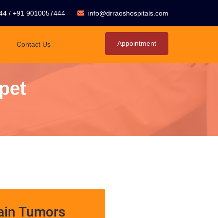
44
/
+91 9010057444
info@drraoshospitals.com
Appointment
Contact Us
pet
ain Tumors