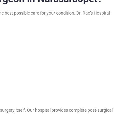
e best possible care for your condition. Dr. Rao’s Hospital
urgery itself. Our hospital provides complete post-surgical