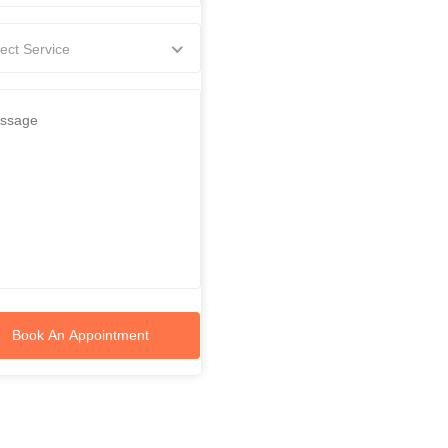
ect Service
Book An Appointment