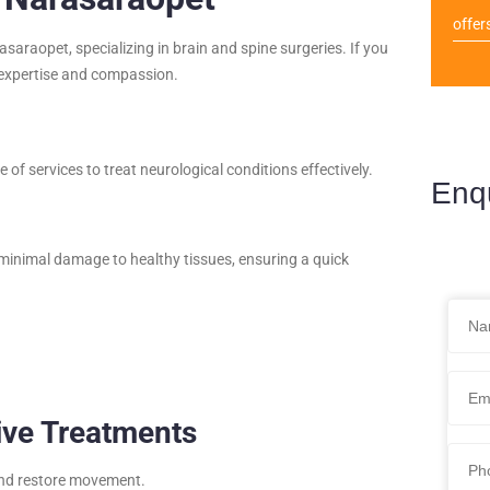
offer
raopet, specializing in brain and spine surgeries. If you
h expertise and compassion.
of services to treat neurological conditions effectively.
Enq
minimal damage to healthy tissues, ensuring a quick
ive Treatments
 and restore movement.