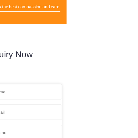
s the best compassion and care
uiry Now