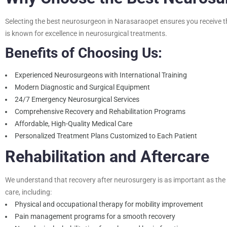
Selecting the
best neurosurgeon in Narasaraopet
ensures you receive th
is known for excellence in neurosurgical treatments.
Benefits of Choosing Us:
Experienced Neurosurgeons with International Training
Modern Diagnostic and Surgical Equipment
24/7 Emergency Neurosurgical Services
Comprehensive Recovery and Rehabilitation Programs
Affordable, High-Quality Medical Care
Personalized Treatment Plans Customized to Each Patient
Rehabilitation and Aftercare
We understand that recovery after neurosurgery is as important as the s
care, including:
Physical and occupational therapy for mobility improvement
Pain management programs for a smooth recovery