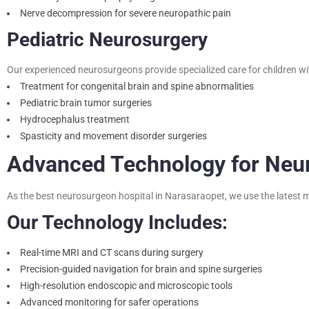
Nerve decompression for severe neuropathic pain
Pediatric Neurosurgery
Our experienced neurosurgeons provide specialized care for children wi
Treatment for congenital brain and spine abnormalities
Pediatric brain tumor surgeries
Hydrocephalus treatment
Spasticity and movement disorder surgeries
Advanced Technology for Neu
As the best neurosurgeon hospital in Narasaraopet, we use the latest m
Our Technology Includes:
Real-time MRI and CT scans during surgery
Precision-guided navigation for brain and spine surgeries
High-resolution endoscopic and microscopic tools
Advanced monitoring for safer operations