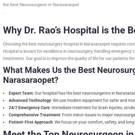
the best Neurosurgeon in Narasaraopet
.
Why Dr. Rao’s Hospital is the 
Choosing the best neurosurgery hospital in Narasaraopet requires consid
Hospital is known for excellence in neurosurgery, handling emergency c
treatments. Our goal is to improve the quality of life for our patients 
What Makes Us the Best Neurosurg
Narasaraopet?
Expert Team
: Our hospital has the best neurosurgeons in Narasaraop
Advanced Technology
: We use modern equipment for safer and mor
24/7 Emergency Care
: Immediate treatment for brain injuries, stro
Comprehensive Treatment
: From minor issues to major neurosurge
Patient-First Approach
: We focus on your comfort, safety, and long
Meet the Top Neurosurgeon in