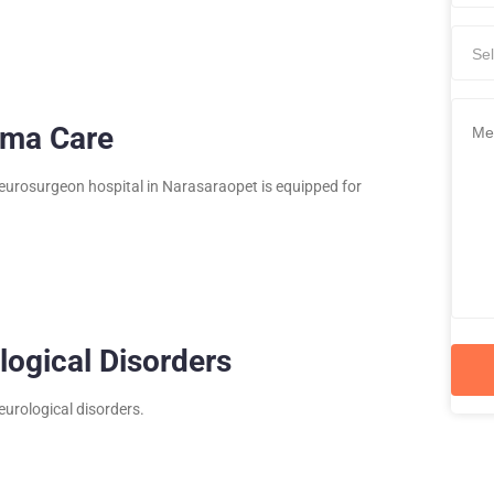
Sel
uma Care
eurosurgeon hospital in Narasaraopet is equipped for
logical Disorders
neurological disorders.