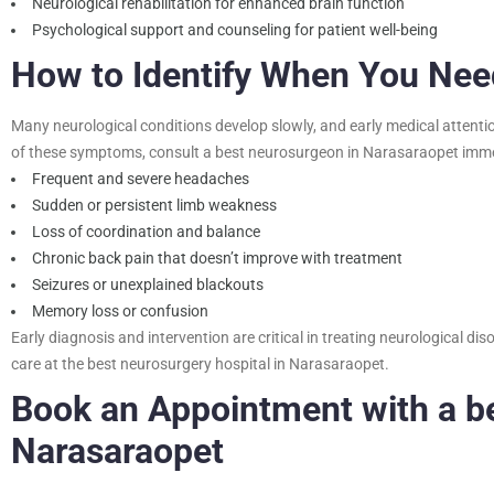
Neurological rehabilitation for enhanced brain function
Psychological support and counseling for patient well-being
How to Identify When You Ne
Many neurological conditions develop slowly, and early medical attenti
of these symptoms, consult a
best neurosurgeon in Narasaraopet
imme
Frequent and severe headaches
Sudden or persistent limb weakness
Loss of coordination and balance
Chronic back pain that doesn’t improve with treatment
Seizures or unexplained blackouts
Memory loss or confusion
Early diagnosis and intervention are critical in treating neurological 
care at the best neurosurgery hospital in Narasaraopet.
Book an Appointment with a
b
Narasaraopet