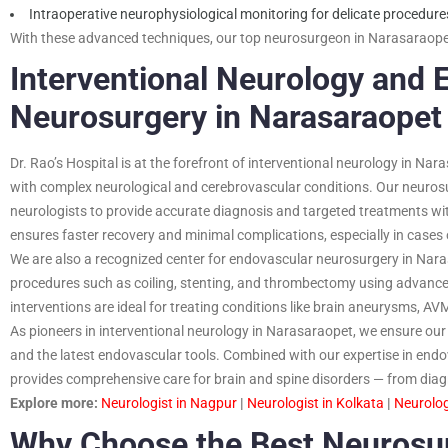
Intraoperative neurophysiological monitoring for delicate procedure
With these advanced techniques, our top neurosurgeon in Narasaraopet
Interventional Neurology and 
Neurosurgery in Narasaraopet
Dr. Rao’s Hospital is at the forefront of interventional neurology in Nar
with complex neurological and cerebrovascular conditions. Our neurosu
neurologists to provide accurate diagnosis and targeted treatments wit
ensures faster recovery and minimal complications, especially in case
We are also a recognized center for endovascular neurosurgery in Nara
procedures such as coiling, stenting, and thrombectomy using advanc
interventions are ideal for treating conditions like brain aneurysms, AV
As pioneers in interventional neurology in Narasaraopet, we ensure our 
and the latest endovascular tools. Combined with our expertise in endo
provides comprehensive care for brain and spine disorders — from diagn
Explore more:
Neurologist in Nagpur
|
Neurologist in Kolkata
|
Neurolog
Why Choose the Best Neurosu