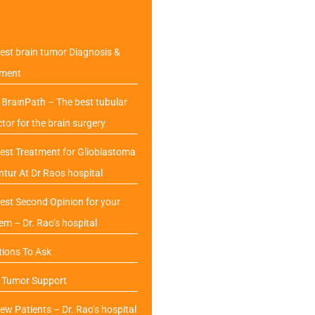
est brain tumor Diagnosis &
tment
BrainPath – The best tubular
ctor for the brain surgery
est Treatment for Glioblastoma
ntur At Dr Raos hospital
est Second Opinion for your
em – Dr. Rao’s hospital
ions To Ask
n Tumor Support
ew Patients – Dr. Rao’s hospital