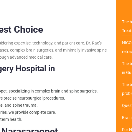
The b
Best Choice
Trea
NICO 
ering expertise, technology, and patient care. Dr. Rao’s
ases, complex brain surgeries, and minimally invasive spine
retra
through advanced medical care.
The b
ery Hospital in
in Gu
The b
et, specializing in complex brain and spine surgeries.
probl
e precise neurosurgical procedures.
kes, and spine trauma.
Quest
ries, we provide complete care.
Brai
-term health.
 Narasaraopet
For N