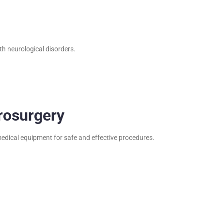
th neurological disorders.
rosurgery
edical equipment for safe and effective procedures.