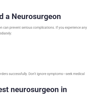
ed a Neurosurgeon
on can prevent serious complications. If you experience any
diately:
disorders successfully. Don’t ignore symptoms—seek medical
est neurosurgeon in