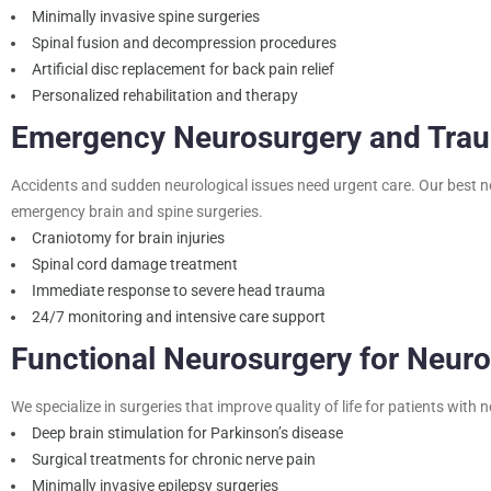
Minimally invasive spine surgeries
Spinal fusion and decompression procedures
Artificial disc replacement for back pain relief
Personalized rehabilitation and therapy
Emergency Neurosurgery and Tra
Accidents and sudden neurological issues need urgent care. Our best n
emergency brain and spine surgeries.
Craniotomy for brain injuries
Spinal cord damage treatment
Immediate response to severe head trauma
24/7 monitoring and intensive care support
Functional Neurosurgery for Neuro
We specialize in surgeries that improve quality of life for patients with 
Deep brain stimulation for Parkinson’s disease
Surgical treatments for chronic nerve pain
Minimally invasive epilepsy surgeries