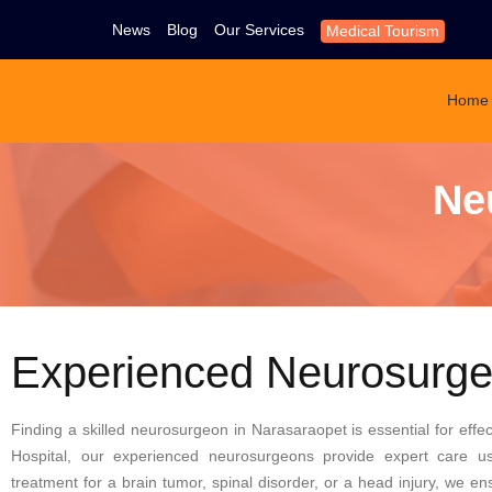
News
Blog
Our Services
Medical Tourism
Home
Ne
Experienced Neurosurge
Finding a skilled neurosurgeon in Narasaraopet is essential for effec
Hospital, our experienced neurosurgeons provide expert care u
treatment for a brain tumor, spinal disorder, or a head injury, we 