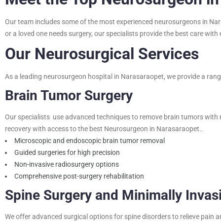
Our team includes some of the most experienced neurosurgeons in Narasa
or a loved one needs surgery, our specialists provide the best care wit
Our Neurosurgical Services
As a leading neurosurgeon hospital in Narasaraopet, we provide a range 
Brain Tumor Surgery
Our specialists use advanced techniques to remove brain tumors with 
recovery with access to the best Neurosurgeon in Narasaraopet..
Microscopic and endoscopic brain tumor removal
Guided surgeries for high precision
Non-invasive radiosurgery options
Comprehensive post-surgery rehabilitation
Spine Surgery and Minimally Invas
We offer advanced surgical options for spine disorders to relieve pain