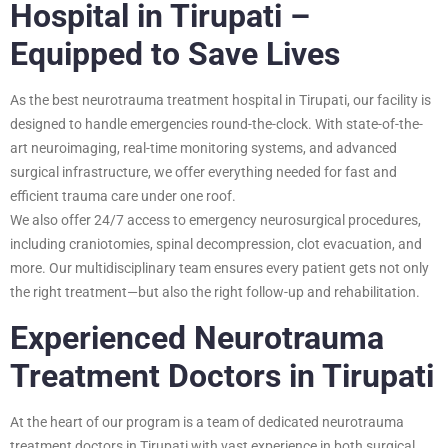
Hospital in Tirupati –
Equipped to Save Lives
As the best neurotrauma treatment hospital in Tirupati, our facility is
designed to handle emergencies round-the-clock. With state-of-the-
art neuroimaging, real-time monitoring systems, and advanced
surgical infrastructure, we offer everything needed for fast and
efficient trauma care under one roof.
We also offer 24/7 access to emergency neurosurgical procedures,
including craniotomies, spinal decompression, clot evacuation, and
more. Our multidisciplinary team ensures every patient gets not only
the right treatment—but also the right follow-up and rehabilitation.
Experienced Neurotrauma
Treatment Doctors in Tirupati
At the heart of our program is a team of dedicated neurotrauma
treatment doctors in Tirupati with vast experience in both surgical