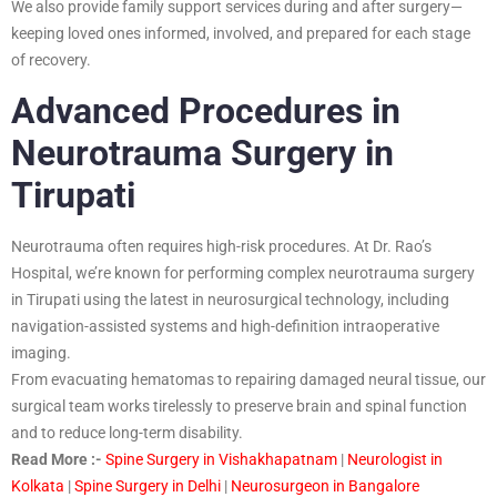
We also provide family support services during and after surgery—
keeping loved ones informed, involved, and prepared for each stage
of recovery.
Advanced Procedures in
Neurotrauma Surgery in
Tirupati
Neurotrauma often requires high-risk procedures. At Dr. Rao’s
Hospital, we’re known for performing complex neurotrauma surgery
in Tirupati using the latest in neurosurgical technology, including
navigation-assisted systems and high-definition intraoperative
imaging.
From evacuating hematomas to repairing damaged neural tissue, our
surgical team works tirelessly to preserve brain and spinal function
and to reduce long-term disability.
Read More :-
Spine Surgery in Vishakhapatnam
|
Neurologist in
Kolkata
|
Spine Surgery in Delhi
|
Neurosurgeon in Bangalore