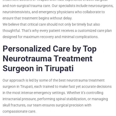
and non-surgical trauma care. Our specialists include neurosurgeons,
neurointensivists, and emergency physicians who collaborate to
ensure that treatment begins without delay.
We believe that critical care should not only be timely but also
thoughtful. That’s why every patient receives a customized care plan
designed for maximum recovery and minimal complications.
Personalized Care by Top
Neurotrauma Treatment
Surgeon in Tirupati
Our approach is led by some of the best neurotrauma treatment
surgeon in Tirupati, each trained to make fast yet accurate decisions
in the most intense emergency settings. Whether it’s controlling
intracranial pressure, performing spinal stabilization, or managing
skull fractures, our team ensures surgical precision with
compassionate care.