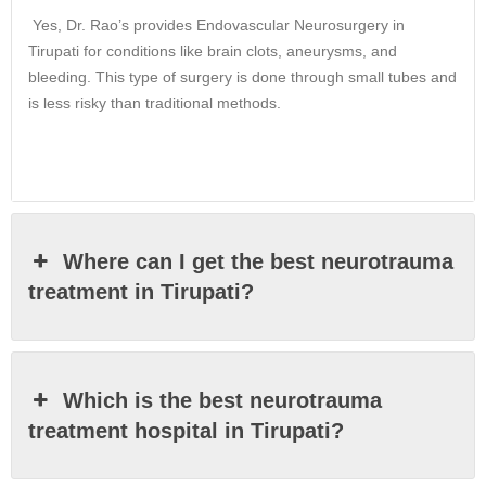
Yes, Dr. Rao’s provides Endovascular Neurosurgery in
Tirupati for conditions like brain clots, aneurysms, and
bleeding. This type of surgery is done through small tubes and
is less risky than traditional methods.
Where can I get the best neurotrauma
treatment in Tirupati?
Which is the best neurotrauma
treatment hospital in Tirupati?