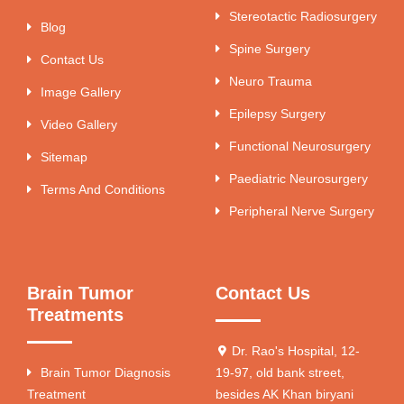
Stereotactic Radiosurgery
Blog
Spine Surgery
Contact Us
Neuro Trauma
Image Gallery
Epilepsy Surgery
Video Gallery
Functional Neurosurgery
Sitemap
Paediatric Neurosurgery
Terms And Conditions
Peripheral Nerve Surgery
Brain Tumor
Contact Us
Treatments
Dr. Rao's Hospital, 12-
Brain Tumor Diagnosis
19-97, old bank street,
Treatment
besides AK Khan biryani