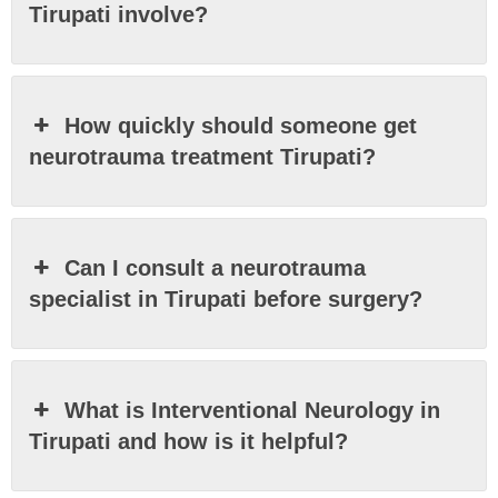
Tirupati involve?
How quickly should someone get
neurotrauma treatment Tirupati?
Can I consult a neurotrauma
specialist in Tirupati before surgery?
What is Interventional Neurology in
Tirupati and how is it helpful?