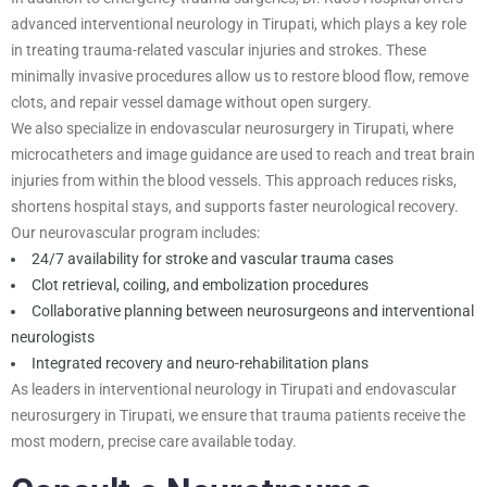
advanced interventional neurology in Tirupati, which plays a key role
in treating trauma-related vascular injuries and strokes. These
minimally invasive procedures allow us to restore blood flow, remove
clots, and repair vessel damage without open surgery.
We also specialize in endovascular neurosurgery in Tirupati, where
microcatheters and image guidance are used to reach and treat brain
injuries from within the blood vessels. This approach reduces risks,
shortens hospital stays, and supports faster neurological recovery.
Our neurovascular program includes:
24/7 availability for stroke and vascular trauma cases
Clot retrieval, coiling, and embolization procedures
Collaborative planning between neurosurgeons and interventional
neurologists
Integrated recovery and neuro-rehabilitation plans
As leaders in interventional neurology in Tirupati and endovascular
neurosurgery in Tirupati, we ensure that trauma patients receive the
most modern, precise care available today.