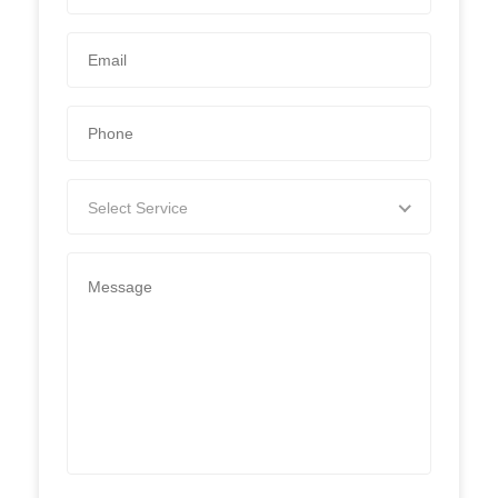
Select Service