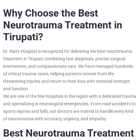
Why Choose the Best
Neurotrauma Treatment in
Tirupati?
Dr. Rao’s Hospital is recognized for delivering the best neurotrauma
treatment in Tirupati, combining fast diagnosis, precise surgical
intervention, and compassionate care. We have managed hundreds
of critical trauma cases, helping patients recover from life-
threatening injuries and return to their lives with renewed strength
and function.
We are one of the few hospitals in the region with a dedicated trauma
unit specializing in neurological emergencies. From road accidents to
sports injuries and falls, our doctors are trained to handle every kind
of neurotrauma with accuracy, urgency, and empathy.
Best Neurotrauma Treatment