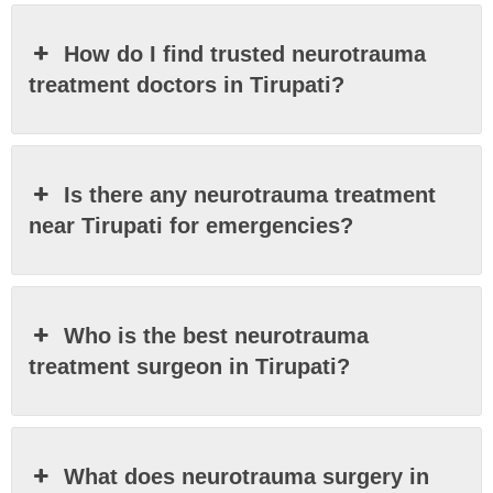
How do I find trusted neurotrauma
treatment doctors in Tirupati?
Is there any neurotrauma treatment
near Tirupati for emergencies?
Who is the best neurotrauma
treatment surgeon in Tirupati?
What does neurotrauma surgery in