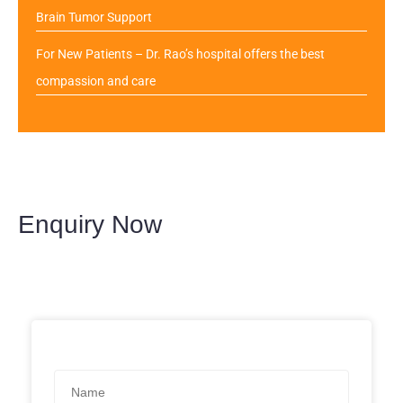
Brain Tumor Support
For New Patients – Dr. Rao’s hospital offers the best
compassion and care
Enquiry Now