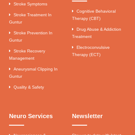
Stroke Symptoms
Cognitive Behavioral
Stroke Treatment In
Therapy (CBT)
Guntur
Drug Abuse & Addiction
Stroke Prevention In
Treatment
Guntur
Electroconvulsive
Stroke Recovery
Therapy (ECT)
Management
Aneurysmal Clipping In
Guntur
Quality & Safety
Neuro Services
Newsletter