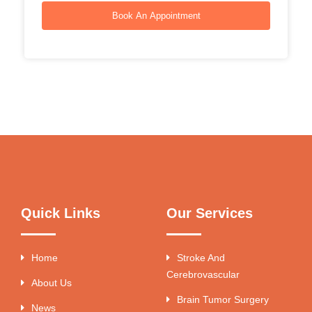
Book An Appointment
Quick Links
Our Services
Home
Stroke And
Cerebrovascular
About Us
Brain Tumor Surgery
News