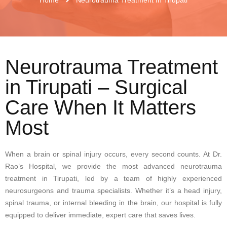
Neurotrauma Treatment
in Tirupati – Surgical
Care When It Matters
Most
When a brain or spinal injury occurs, every second counts. At Dr.
Rao’s Hospital, we provide the most advanced neurotrauma
treatment in Tirupati, led by a team of highly experienced
neurosurgeons and trauma specialists. Whether it’s a head injury,
spinal trauma, or internal bleeding in the brain, our hospital is fully
equipped to deliver immediate, expert care that saves lives.