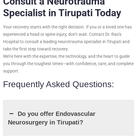
Consult a Neurotrauma
Specialist in Tirupati Today
Your recovery starts with the right decision. If you or a loved one has
experienced a head or spine injury, don’t wait. Contact Dr. Rao’s
Hospital to consult a leading neurotrauma specialist in Tirupati and
take the first step toward recovery.
We’re here with the expertise, the technology, and the heart to guide
you through the toughest times—with confidence, care, and complete
support.
Frequently Asked Questions:
Do you offer Endovascular
Neurosurgery in Tirupati?