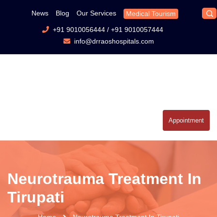
News
Blog
Our Services
Medical Tourism
+91 9010056444
/
+91 9010057444
info@drraoshospitals.com
Appointment
Neurotrauma Treatment In
Tirupati
Home
Neurotrauma Treatment In Tirupati