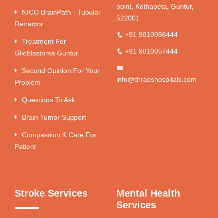
point, Kothapeta, Guntur,
NICO BrainPath - Tubular
522001
Retractor
+91 9010056444
Treatment For
+91 9010057444
Glioblastoma Guntur
Second Opinion For Your
info@drraoshospitals.com
Problem
Questions To Ask
Brain Tumor Support
Compassion & Care For
Patient
Stroke Services
Mental Health
Services