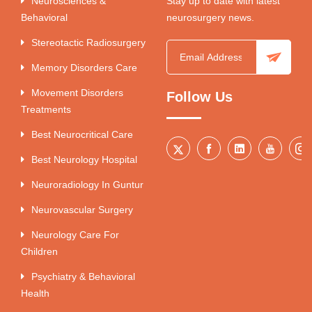
Neurosciences &
Stay up to date with latest
Behavioral
neurosurgery news.
Stereotactic Radiosurgery
Memory Disorders Care
Movement Disorders
Follow Us
Treatments
Best Neurocritical Care
Best Neurology Hospital
Neuroradiology In Guntur
Neurovascular Surgery
Neurology Care For
Children
Psychiatry & Behavioral
Health