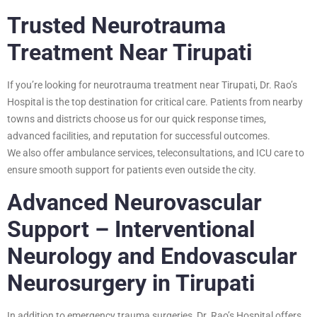
Trusted Neurotrauma
Treatment Near Tirupati
If you’re looking for neurotrauma treatment near Tirupati, Dr. Rao’s
Hospital is the top destination for critical care. Patients from nearby
towns and districts choose us for our quick response times,
advanced facilities, and reputation for successful outcomes.
We also offer ambulance services, teleconsultations, and ICU care to
ensure smooth support for patients even outside the city.
Advanced Neurovascular
Support – Interventional
Neurology and Endovascular
Neurosurgery in Tirupati
In addition to emergency trauma surgeries, Dr. Rao’s Hospital offers