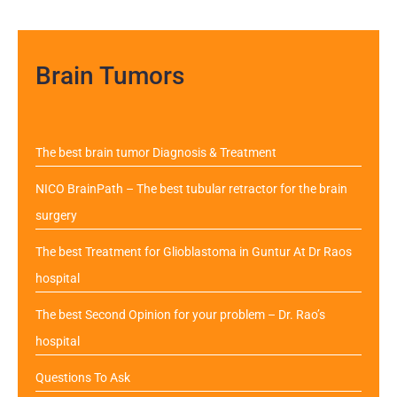
Brain Tumors
The best brain tumor Diagnosis & Treatment
NICO BrainPath – The best tubular retractor for the brain
surgery
The best Treatment for Glioblastoma in Guntur At Dr Raos
hospital
The best Second Opinion for your problem – Dr. Rao’s
hospital
Questions To Ask