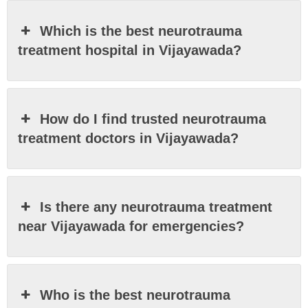
Which is the best neurotrauma
treatment hospital in Vijayawada?
How do I find trusted neurotrauma
treatment doctors in Vijayawada?
Is there any neurotrauma treatment
near Vijayawada for emergencies?
Who is the best neurotrauma