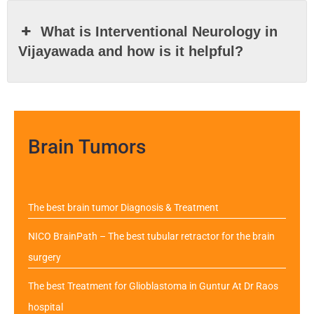
What is Interventional Neurology in
Vijayawada and how is it helpful?
Brain Tumors
The best brain tumor Diagnosis & Treatment
NICO BrainPath – The best tubular retractor for the brain
surgery
The best Treatment for Glioblastoma in Guntur At Dr Raos
hospital