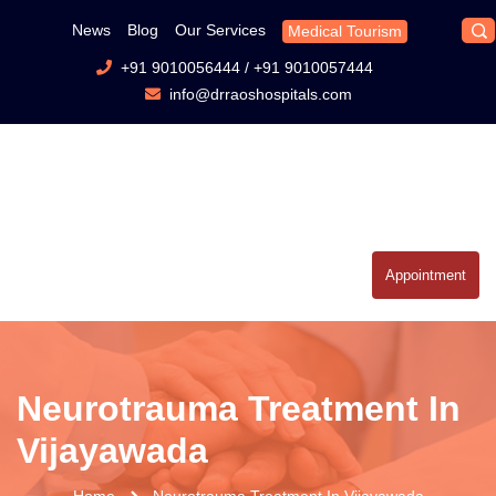
News
Blog
Our Services
Medical Tourism
+91 9010056444
/
+91 9010057444
info@drraoshospitals.com
Appointment
Neurotrauma Treatment In
Vijayawada
Home
Neurotrauma Treatment In Vijayawada