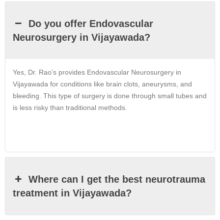
Do you offer Endovascular
Neurosurgery in Vijayawada?
Yes, Dr. Rao’s provides Endovascular Neurosurgery in
Vijayawada for conditions like brain clots, aneurysms, and
bleeding. This type of surgery is done through small tubes and
is less risky than traditional methods.
Where can I get the best neurotrauma
treatment in Vijayawada?