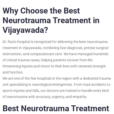
Why Choose the Best
Neurotrauma Treatment in
Vijayawada?
Dr. Rao’s Hospital is recognized for delivering the best neurotrauma
treatment in Vijayawada, combining fast diagnosis, precise surgical
intervention, and compassionate care. We have managed hundreds
of critical trauma cases, helping patients recover from life-
threatening injuries and return to their lives with renewed strength
and function.
We are one of the few hospitals in the region with a dedicated trauma
unit specializing in neurological emergencies. From road accidents to
sports injuries and falls, our doctors are trained to handle every kind
of neurotrauma with accuracy, urgency, and empathy.
Best Neurotrauma Treatment