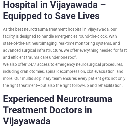
Hospital in Vijayawada –
Equipped to Save Lives
As the best neurotrauma treatment hospital in Vijayawada, our
facility is designed to handle emergencies round-the-clock. With
state-of-the-art neuroimaging, real-time monitoring systems, and
advanced surgical infrastructure, we offer everything needed for fast
and efficient trauma care under one roof.
We also offer 24/7 access to emergency neurosurgical procedures,
including craniotomies, spinal decompression, clot evacuation, and
more. Our multidisciplinary team ensures every patient gets not only
the right treatment—but also the right follow-up and rehabilitation.
Experienced Neurotrauma
Treatment Doctors in
Vijayawada