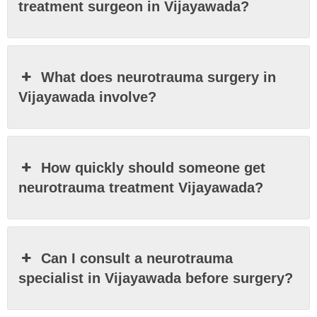
treatment surgeon in Vijayawada?
What does neurotrauma surgery in
Vijayawada involve?
How quickly should someone get
neurotrauma treatment Vijayawada?
Can I consult a neurotrauma
specialist in Vijayawada before surgery?