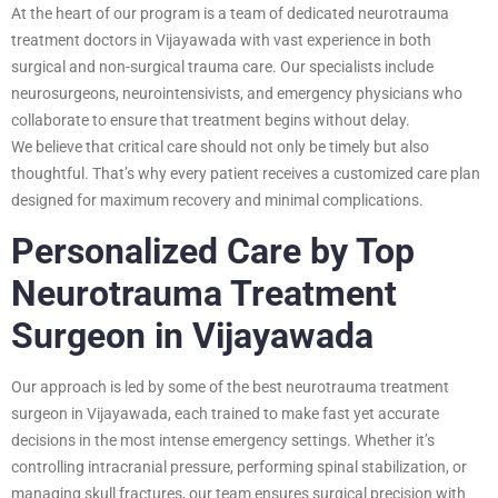
At the heart of our program is a team of dedicated neurotrauma
treatment doctors in Vijayawada with vast experience in both
surgical and non-surgical trauma care. Our specialists include
neurosurgeons, neurointensivists, and emergency physicians who
collaborate to ensure that treatment begins without delay.
We believe that critical care should not only be timely but also
thoughtful. That’s why every patient receives a customized care plan
designed for maximum recovery and minimal complications.
Personalized Care by Top
Neurotrauma Treatment
Surgeon in Vijayawada
Our approach is led by some of the best neurotrauma treatment
surgeon in Vijayawada, each trained to make fast yet accurate
decisions in the most intense emergency settings. Whether it’s
controlling intracranial pressure, performing spinal stabilization, or
managing skull fractures, our team ensures surgical precision with