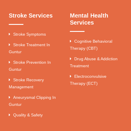
Stroke Services
Mental Health
Services
Stroke Symptoms
Cognitive Behavioral
Stroke Treatment In
Therapy (CBT)
Guntur
Drug Abuse & Addiction
Stroke Prevention In
Treatment
Guntur
Electroconvulsive
Stroke Recovery
Therapy (ECT)
Management
Aneurysmal Clipping In
Guntur
Quality & Safety