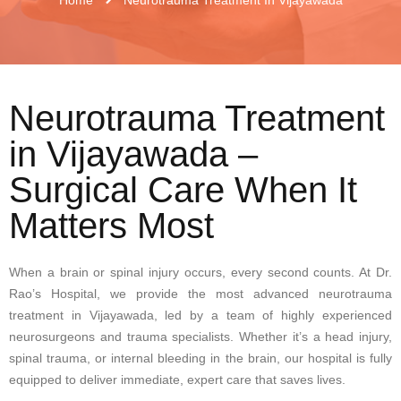
Neurotrauma Treatment
in Vijayawada –
Surgical Care When It
Matters Most
When a brain or spinal injury occurs, every second counts. At Dr.
Rao’s Hospital, we provide the most advanced neurotrauma
treatment in Vijayawada, led by a team of highly experienced
neurosurgeons and trauma specialists. Whether it’s a head injury,
spinal trauma, or internal bleeding in the brain, our hospital is fully
equipped to deliver immediate, expert care that saves lives.