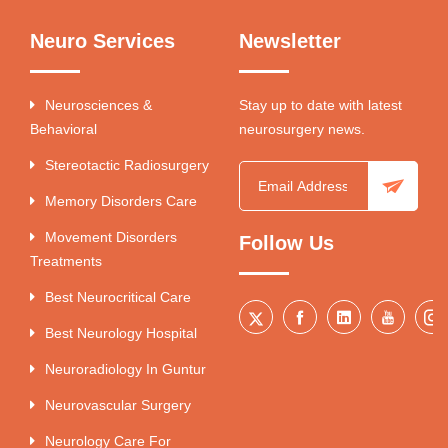
Neuro Services
Newsletter
Neurosciences &
Stay up to date with latest
Behavioral
neurosurgery news.
Stereotactic Radiosurgery
Memory Disorders Care
Movement Disorders
Follow Us
Treatments
Best Neurocritical Care
Best Neurology Hospital
Neuroradiology In Guntur
Neurovascular Surgery
Neurology Care For