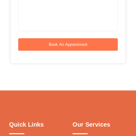
Book An Appointment
Quick Links
Our Services