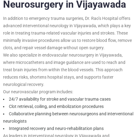
Neurosurgery in Vijayawada
In addition to emergency trauma surgeries, Dr. Rao’s Hospital offers
advanced interventional neurology in Vijayawada, which plays a key
role in treating trauma-related vascular injuries and strokes. These
minimally invasive procedures allow us to restore blood flow, remove
clots, and repair vessel damage without open surgery.
We also specialize in endovascular neurosurgery in Vijayawada,
where microcatheters and image guidance are used to reach and
treat brain injuries from within the blood vessels. This approach
reduces risks, shortens hospital stays, and supports faster
neurological recovery.
Our neurovascular program includes:
24/7 availability for stroke and vascular trauma cases
Clot retrieval, coiling, and embolization procedures
Collaborative planning between neurosurgeons and interventional
neurologists
Integrated recovery and neuro-rehabilitation plans
As leaders in interventional neurology in Vijayawada and