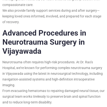
compassionate care.
We also provide family support services during and after surgery—
keeping loved ones informed, involved, and prepared for each stage
of recovery.
Advanced Procedures in
Neurotrauma Surgery in
Vijayawada
Neurotrauma often requires high-risk procedures. At Dr. Rao’s
Hospital, we’re known for performing complex neurotrauma surgery
in Vijayawada using the latest in neurosurgical technology, including
navigation-assisted systems and high-definition intraoperative
imaging.
From evacuating hematomas to repairing damaged neural tissue, our
surgical team works tirelessly to preserve brain and spinal function
and to reduce long-term disability.