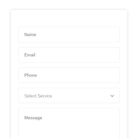
Select Service