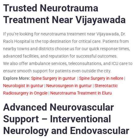
Trusted Neurotrauma
Treatment Near Vijayawada
If you’re looking for neurotrauma treatment near Vijayawada, Dr.
Rao’s Hospital is the top destination for critical care. Patients from
nearby towns and districts choose us for our quick response times,
advanced facilities, and reputation for successful outcomes.
We also offer ambulance services, teleconsultations, and ICU care to
ensure smooth support for patients even outside the city.
Explore More:
Spine Surgery in guntur
|
Spine Surgery in nellore
|
Neurologist in guntur
|
Neurosurgeon in guntur
|
Stereotactic
Radiosurgery in Ongole
|
Neurotrauma Treatment in Eluru
Advanced Neurovascular
Support – Interventional
Neurology and Endovascular