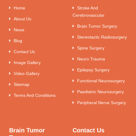
Home
Stroke And
Cerebrovascular
About Us
Brain Tumor Surgery
News
Stereotactic Radiosurgery
Blog
Spine Surgery
Contact Us
Neuro Trauma
Image Gallery
Epilepsy Surgery
Video Gallery
Functional Neurosurgery
Sitemap
Paediatric Neurosurgery
Terms And Conditions
Peripheral Nerve Surgery
Brain Tumor
Contact Us