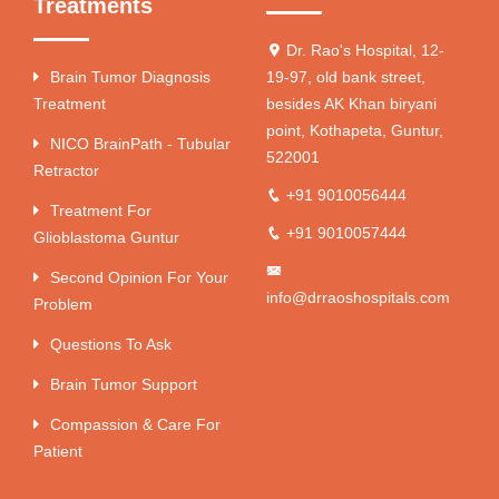
Treatments
Dr. Rao's Hospital, 12-
Brain Tumor Diagnosis
19-97, old bank street,
Treatment
besides AK Khan biryani
point, Kothapeta, Guntur,
NICO BrainPath - Tubular
522001
Retractor
+91 9010056444
Treatment For
+91 9010057444
Glioblastoma Guntur
Second Opinion For Your
info@drraoshospitals.com
Problem
Questions To Ask
Brain Tumor Support
Compassion & Care For
Patient