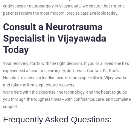
endovascular neurosurgery in Vijayawada, we ensure that trauma
patients receive the most modern, precise care available today.
Consult a Neurotrauma
Specialist in Vijayawada
Today
Your recovery starts with the right decision. If you or a loved one has
experienced a head or spine injury, don’t wait. Contact Dr. Rao’s
Hospital to consult a leading neurotrauma specialist in Vijayawada
and take the first step toward recovery.
We’re here with the expertise, the technology, and the heart to guide
you through the toughest times—with confidence, care, and complete
support.
Frequently Asked Questions: