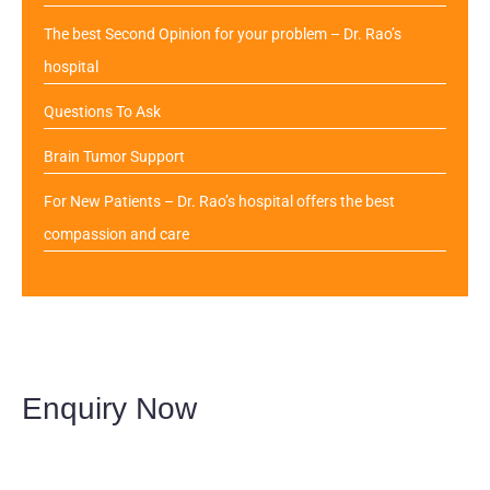
The best Second Opinion for your problem – Dr. Rao’s
hospital
Questions To Ask
Brain Tumor Support
For New Patients – Dr. Rao’s hospital offers the best
compassion and care
Enquiry Now