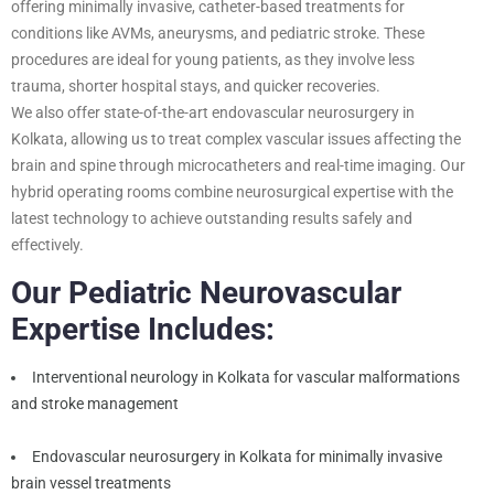
offering minimally invasive, catheter-based treatments for
conditions like AVMs, aneurysms, and pediatric stroke. These
procedures are ideal for young patients, as they involve less
trauma, shorter hospital stays, and quicker recoveries.
We also offer state-of-the-art endovascular neurosurgery in
Kolkata, allowing us to treat complex vascular issues affecting the
brain and spine through microcatheters and real-time imaging. Our
hybrid operating rooms combine neurosurgical expertise with the
latest technology to achieve outstanding results safely and
effectively.
Our Pediatric Neurovascular
Expertise Includes:
Interventional neurology in Kolkata for vascular malformations
and stroke management
Endovascular neurosurgery in Kolkata for minimally invasive
brain vessel treatments