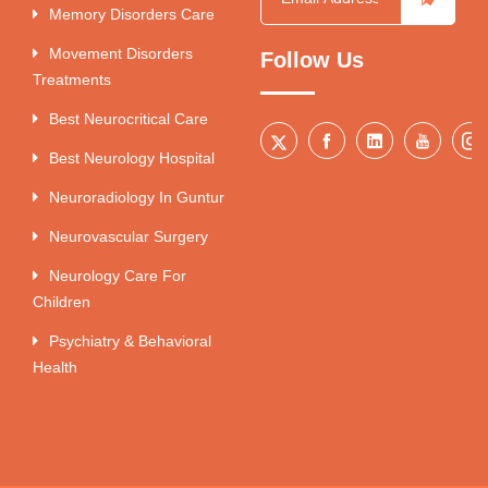
Memory Disorders Care
Movement Disorders
Follow Us
Treatments
Best Neurocritical Care
Best Neurology Hospital
Neuroradiology In Guntur
Neurovascular Surgery
Neurology Care For
Children
Psychiatry & Behavioral
Health