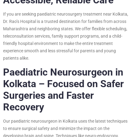
If you are seeking paediatric neurosurgery treatment near Kolkata,
Dr. Rao’s Hospital is a trusted destination for families from across
Maharashtra and neighboring states. We offer flexible scheduling,
teleconsultation services, family support programs, and a child-
friendly hospital environment to make the entire treatment
experience smooth and less stressful for parents and young
patients alike.
Paediatric Neurosurgeon in
Kolkata – Focused on Safer
Surgeries and Faster
Recovery
Our paediatric neurosurgeon in Kolkata uses the latest techniques
to ensure surgical safety and minimize the impact on the
developing brain and spine. Techniques like neuro-endoscopy,