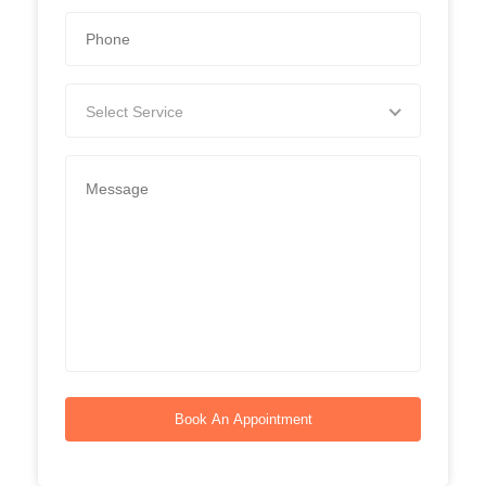
Select Service
Book An Appointment