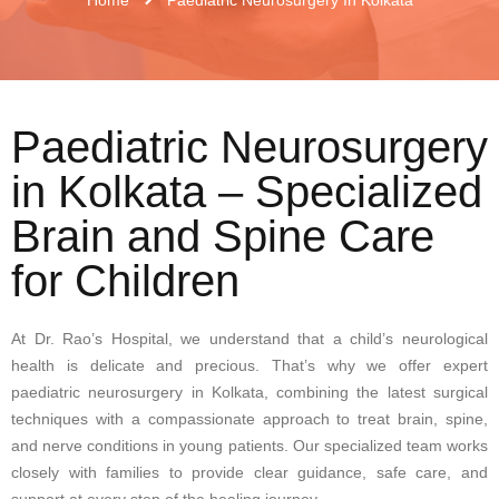
Paediatric Neurosurgery
in Kolkata – Specialized
Brain and Spine Care
for Children
At Dr. Rao’s Hospital, we understand that a child’s neurological
health is delicate and precious. That’s why we offer expert
paediatric neurosurgery in Kolkata, combining the latest surgical
techniques with a compassionate approach to treat brain, spine,
and nerve conditions in young patients. Our specialized team works
closely with families to provide clear guidance, safe care, and
support at every step of the healing journey.