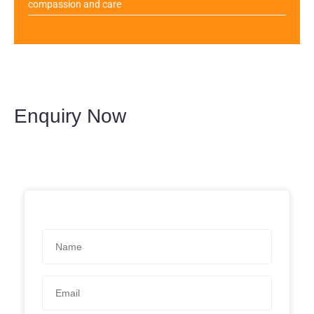
compassion and care
Enquiry Now