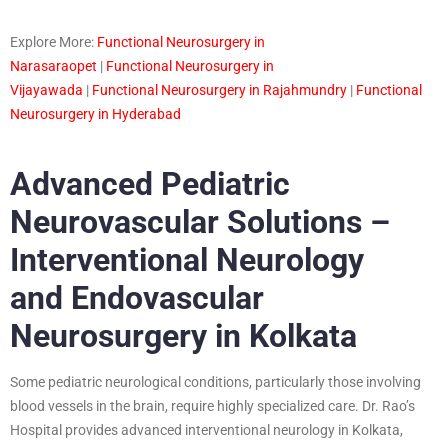
Explore More:
Functional Neurosurgery in
Narasaraopet
|
Functional Neurosurgery in
Vijayawada
|
Functional Neurosurgery in Rajahmundry
|
Functional
Neurosurgery in Hyderabad
Advanced Pediatric
Neurovascular Solutions –
Interventional Neurology
and Endovascular
Neurosurgery in Kolkata
Some pediatric neurological conditions, particularly those involving
blood vessels in the brain, require highly specialized care. Dr. Rao’s
Hospital provides advanced interventional neurology in Kolkata,