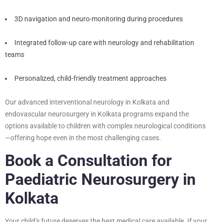
3D navigation and neuro-monitoring during procedures
Integrated follow-up care with neurology and rehabilitation
teams
Personalized, child-friendly treatment approaches
Our advanced interventional neurology in Kolkata and
endovascular neurosurgery in Kolkata programs expand the
options available to children with complex neurological conditions
—offering hope even in the most challenging cases.
Book a Consultation for
Paediatric Neurosurgery in
Kolkata
Your child’s future deserves the best medical care available. If your