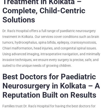
Treatment in Kolkata –
Complete, Child-Centric
Solutions
Dr. Rao’s Hospital offers a full range of paediatric neurosurgery
treatment in Kolkata. Our services cover conditions such as brain
tumors, hydrocephalus, spina bifida, epilepsy, craniosynostosis,
Chiari malformation, head injuries, and congenital spinal issues.
Using advanced imaging, intraoperative navigation, and minimally
invasive techniques, we ensure every surgery is precise, safe, and
suited to the unique needs of growing children.
Best Doctors for Paediatric
Neurosurgery in Kolkata – A
Reputation Built on Results
Families trust Dr. Rao’s Hospital for having the best doctors for