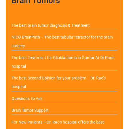
Brain Tumors
The best brain tumor Diagnosis & Treatment
NICO BrainPath – The best tubular retractor for the brain
surgery
The best Treatment for Glioblastoma in Guntur At Dr Raos
hospital
The best Second Opinion for your problem – Dr. Rao’s
hospital
Questions To Ask
Brain Tumor Support
For New Patients – Dr. Rao’s hospital offers the best