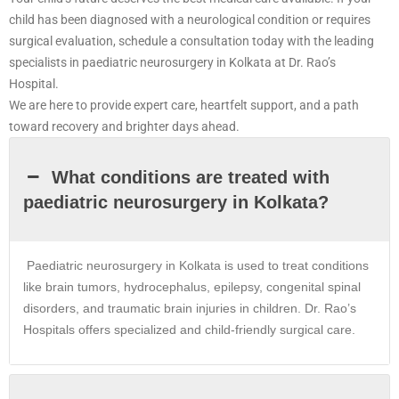
child has been diagnosed with a neurological condition or requires
surgical evaluation, schedule a consultation today with the leading
specialists in paediatric neurosurgery in Kolkata at Dr. Rao’s
Hospital.
We are here to provide expert care, heartfelt support, and a path
toward recovery and brighter days ahead.
What conditions are treated with
paediatric neurosurgery in Kolkata?
Paediatric neurosurgery in
Kolkata
is used to treat conditions
like brain tumors, hydrocephalus, epilepsy, congenital spinal
disorders, and traumatic brain injuries in children. Dr. Rao’s
Hospitals offers specialized and child-friendly surgical care.