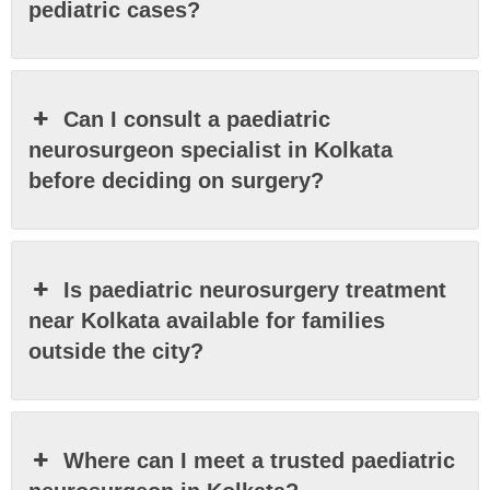
pediatric cases?
Can I consult a paediatric
neurosurgeon specialist in Kolkata
before deciding on surgery?
Is paediatric neurosurgery treatment
near Kolkata available for families
outside the city?
Where can I meet a trusted paediatric