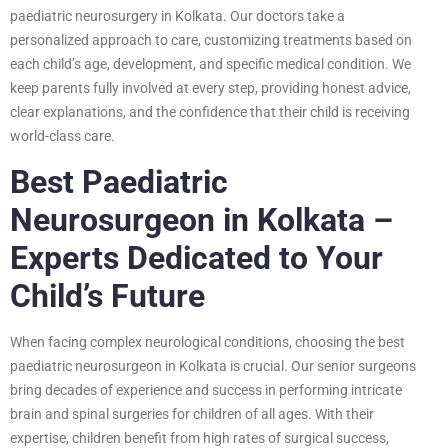
paediatric neurosurgery in Kolkata. Our doctors take a
personalized approach to care, customizing treatments based on
each child’s age, development, and specific medical condition. We
keep parents fully involved at every step, providing honest advice,
clear explanations, and the confidence that their child is receiving
world-class care.
Best Paediatric
Neurosurgeon in Kolkata –
Experts Dedicated to Your
Child’s Future
When facing complex neurological conditions, choosing the best
paediatric neurosurgeon in Kolkata is crucial. Our senior surgeons
bring decades of experience and success in performing intricate
brain and spinal surgeries for children of all ages. With their
expertise, children benefit from high rates of surgical success,