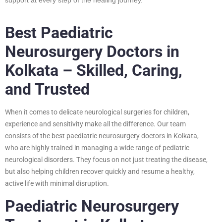
Best Paediatric
Neurosurgery Doctors in
Kolkata – Skilled, Caring,
and Trusted
When it comes to delicate neurological surgeries for children,
experience and sensitivity make all the difference. Our team
consists of the best paediatric neurosurgery doctors in Kolkata,
who are highly trained in managing a wide range of pediatric
neurological disorders. They focus on not just treating the disease,
but also helping children recover quickly and resume a healthy,
active life with minimal disruption.
Paediatric Neurosurgery