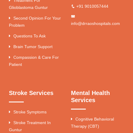
Treatment For
+91 9010057444
Glioblastoma Guntur
Second Opinion For Your
info@drraoshospitals.com
Problem
Questions To Ask
Brain Tumor Support
Compassion & Care For
Patient
Stroke Services
Mental Health
Services
Stroke Symptoms
Cognitive Behavioral
Stroke Treatment In
Therapy (CBT)
Guntur