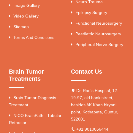
Neuro Trauma
Image Gallery
Epilepsy Surgery
Video Gallery
Functional Neurosurgery
Sitemap
Paediatric Neurosurgery
Terms And Conditions
Peripheral Nerve Surgery
Brain Tumor
Contact Us
Treatments
Dr. Rao's Hospital, 12-
Brain Tumor Diagnosis
19-97, old bank street,
Treatment
besides AK Khan biryani
point, Kothapeta, Guntur,
NICO BrainPath - Tubular
522001
Retractor
+91 9010056444