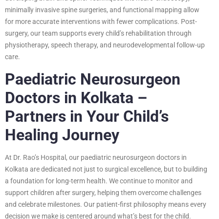
minimally invasive spine surgeries, and functional mapping allow
for more accurate interventions with fewer complications. Post-
surgery, our team supports every child’s rehabilitation through
physiotherapy, speech therapy, and neurodevelopmental follow-up
care.
Paediatric Neurosurgeon
Doctors in Kolkata –
Partners in Your Child’s
Healing Journey
At Dr. Rao’s Hospital, our paediatric neurosurgeon doctors in
Kolkata are dedicated not just to surgical excellence, but to building
a foundation for long-term health. We continue to monitor and
support children after surgery, helping them overcome challenges
and celebrate milestones. Our patient-first philosophy means every
decision we make is centered around what’s best for the child.