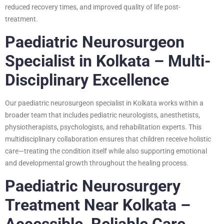
reduced recovery times, and improved quality of life post-
treatment.
Paediatric Neurosurgeon
Specialist in Kolkata – Multi-
Disciplinary Excellence
Our paediatric neurosurgeon specialist in Kolkata works within a
broader team that includes pediatric neurologists, anesthetists,
physiotherapists, psychologists, and rehabilitation experts. This
multidisciplinary collaboration ensures that children receive holistic
care—treating the condition itself while also supporting emotional
and developmental growth throughout the healing process.
Paediatric Neurosurgery
Treatment Near Kolkata –
Accessible, Reliable Care