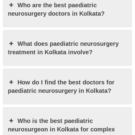
Who are the best paediatric
neurosurgery doctors in Kolkata?
What does paediatric neurosurgery
treatment in Kolkata involve?
How do I find the best doctors for
paediatric neurosurgery in Kolkata?
Who is the best paediatric
neurosurgeon in Kolkata for complex