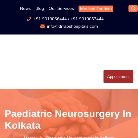
News
Blog
Our Services
Medical Tourism
+91 9010056444
/
+91 9010057444
info@drraoshospitals.com
Appointment
Paediatric Neurosurgery In
Kolkata
Home
Paediatric Neurosurgery In Kolkata