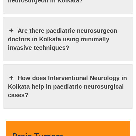
neurosurgeon in Kolkata?
Are there paediatric neurosurgeon
doctors in Kolkata using minimally
invasive techniques?
How does Interventional Neurology in
Kolkata help in paediatric neurosurgical
cases?