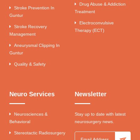
Drug Abuse & Addiction
Stroke Prevention In
Treatment
Guntur
Electroconvulsive
Stroke Recovery
Therapy (ECT)
Management
Aneurysmal Clipping In
Guntur
Quality & Safety
Neuro Services
Newsletter
Neurosciences &
Stay up to date with latest
Behavioral
neurosurgery news.
Stereotactic Radiosurgery