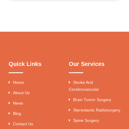
Quick Links
Our Services
Home
Stroke And
Cerebrovascular
About Us
Brain Tumor Surgery
News
Stereotactic Radiosurgery
Blog
Spine Surgery
Contact Us