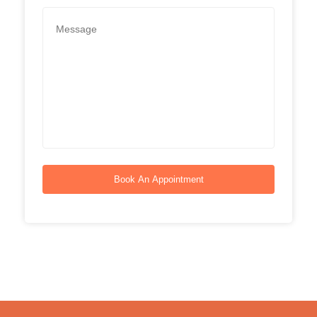
Book An Appointment