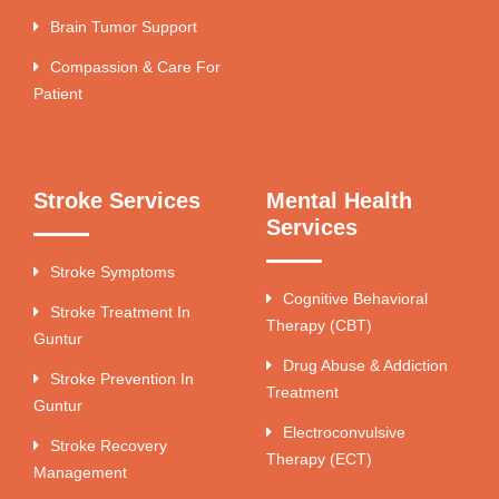
Brain Tumor Support
Compassion & Care For
Patient
Stroke Services
Mental Health
Services
Stroke Symptoms
Cognitive Behavioral
Stroke Treatment In
Therapy (CBT)
Guntur
Drug Abuse & Addiction
Stroke Prevention In
Treatment
Guntur
Electroconvulsive
Stroke Recovery
Therapy (ECT)
Management