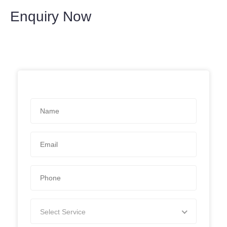
Enquiry Now
Select Service