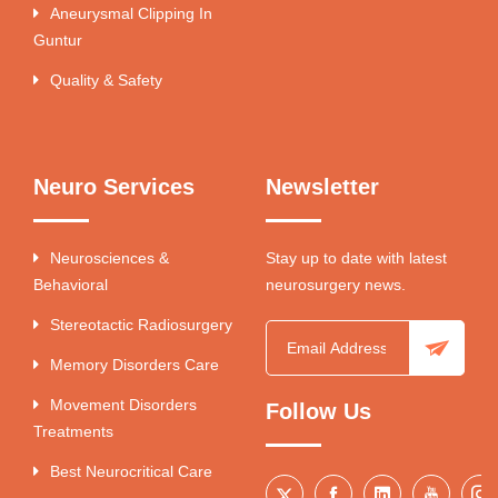
Aneurysmal Clipping In
Guntur
Quality & Safety
Neuro Services
Newsletter
Neurosciences &
Stay up to date with latest
Behavioral
neurosurgery news.
Stereotactic Radiosurgery
Memory Disorders Care
Movement Disorders
Follow Us
Treatments
Best Neurocritical Care