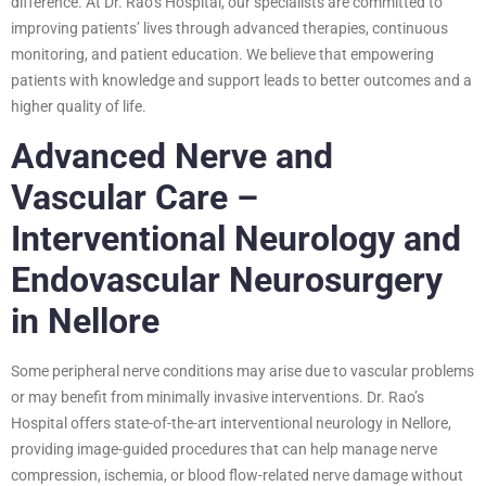
difference. At Dr. Rao’s Hospital, our specialists are committed to
improving patients’ lives through advanced therapies, continuous
monitoring, and patient education. We believe that empowering
patients with knowledge and support leads to better outcomes and a
higher quality of life.
Advanced Nerve and
Vascular Care –
Interventional Neurology and
Endovascular Neurosurgery
in Nellore
Some peripheral nerve conditions may arise due to vascular problems
or may benefit from minimally invasive interventions. Dr. Rao’s
Hospital offers state-of-the-art interventional neurology in Nellore,
providing image-guided procedures that can help manage nerve
compression, ischemia, or blood flow-related nerve damage without