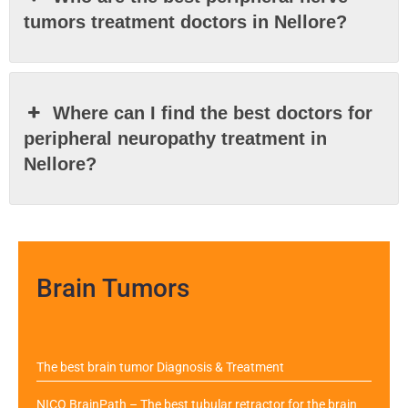
tumors treatment doctors in Nellore?
Where can I find the best doctors for
peripheral neuropathy treatment in
Nellore?
Brain Tumors
The best brain tumor Diagnosis & Treatment
NICO BrainPath – The best tubular retractor for the brain