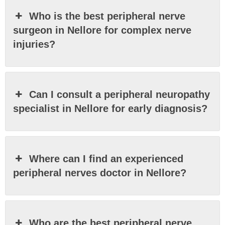
Who is the best peripheral nerve
surgeon in Nellore for complex nerve
injuries?
Can I consult a peripheral neuropathy
specialist in Nellore for early diagnosis?
Where can I find an experienced
peripheral nerves doctor in Nellore?
Who are the best peripheral nerve