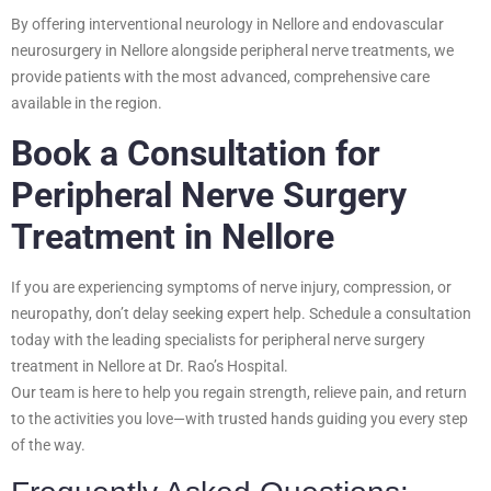
By offering interventional neurology in Nellore and endovascular
neurosurgery in Nellore alongside peripheral nerve treatments, we
provide patients with the most advanced, comprehensive care
available in the region.
Book a Consultation for
Peripheral Nerve Surgery
Treatment in Nellore
If you are experiencing symptoms of nerve injury, compression, or
neuropathy, don’t delay seeking expert help. Schedule a consultation
today with the leading specialists for peripheral nerve surgery
treatment in Nellore at Dr. Rao’s Hospital.
Our team is here to help you regain strength, relieve pain, and return
to the activities you love—with trusted hands guiding you every step
of the way.