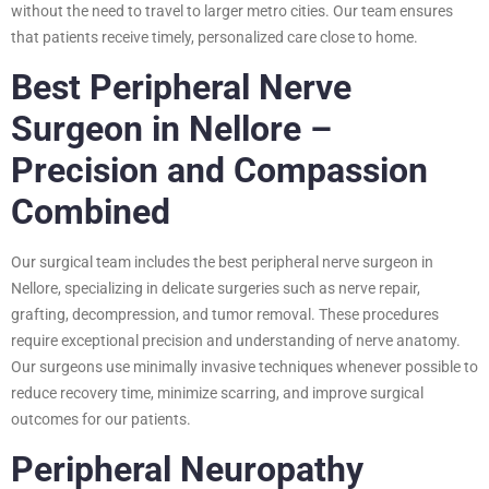
without the need to travel to larger metro cities. Our team ensures
that patients receive timely, personalized care close to home.
Best Peripheral Nerve
Surgeon in Nellore –
Precision and Compassion
Combined
Our surgical team includes the best peripheral nerve surgeon in
Nellore, specializing in delicate surgeries such as nerve repair,
grafting, decompression, and tumor removal. These procedures
require exceptional precision and understanding of nerve anatomy.
Our surgeons use minimally invasive techniques whenever possible to
reduce recovery time, minimize scarring, and improve surgical
outcomes for our patients.
Peripheral Neuropathy