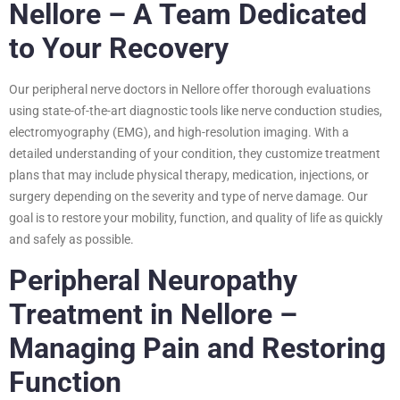
Nellore – A Team Dedicated
to Your Recovery
Our peripheral nerve doctors in Nellore offer thorough evaluations
using state-of-the-art diagnostic tools like nerve conduction studies,
electromyography (EMG), and high-resolution imaging. With a
detailed understanding of your condition, they customize treatment
plans that may include physical therapy, medication, injections, or
surgery depending on the severity and type of nerve damage. Our
goal is to restore your mobility, function, and quality of life as quickly
and safely as possible.
Peripheral Neuropathy
Treatment in Nellore –
Managing Pain and Restoring
Function