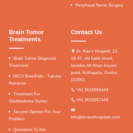
Peripheral Nerve Surgery
Brain Tumor
Contact Us
Treatments
Dr. Rao's Hospital, 12-
Brain Tumor Diagnosis
19-97, old bank street,
Treatment
besides AK Khan biryani
point, Kothapeta, Guntur,
NICO BrainPath - Tubular
522001
Retractor
+91 9010056444
Treatment For
+91 9010057444
Glioblastoma Guntur
Second Opinion For Your
info@drraoshospitals.com
Problem
Questions To Ask