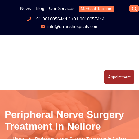
News
Blog
Our Services
Medical Tourism
+91 9010056444
/
+91 9010057444
info@drraoshospitals.com
Appointment
Peripheral Nerve Surgery
Treatment In Nellore
Home
Peripheral Nerve Surgery Treatment In Nellore