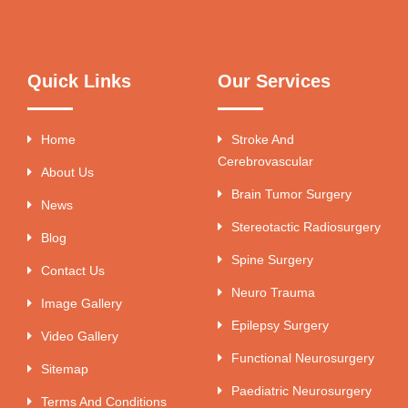
Quick Links
Our Services
Home
Stroke And
Cerebrovascular
About Us
Brain Tumor Surgery
News
Stereotactic Radiosurgery
Blog
Spine Surgery
Contact Us
Neuro Trauma
Image Gallery
Epilepsy Surgery
Video Gallery
Functional Neurosurgery
Sitemap
Paediatric Neurosurgery
Terms And Conditions