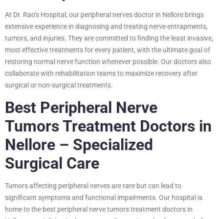
At Dr. Rao’s Hospital, our peripheral nerves doctor in Nellore brings
extensive experience in diagnosing and treating nerve entrapments,
tumors, and injuries. They are committed to finding the least invasive,
most effective treatments for every patient, with the ultimate goal of
restoring normal nerve function whenever possible. Our doctors also
collaborate with rehabilitation teams to maximize recovery after
surgical or non-surgical treatments.
Best Peripheral Nerve
Tumors Treatment Doctors in
Nellore – Specialized
Surgical Care
Tumors affecting peripheral nerves are rare but can lead to
significant symptoms and functional impairments. Our hospital is
home to the best peripheral nerve tumors treatment doctors in