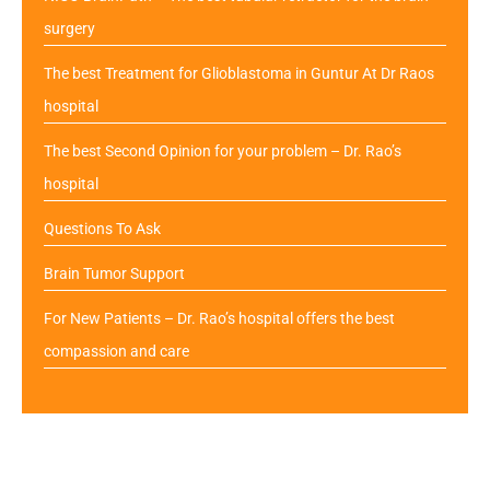
surgery
The best Treatment for Glioblastoma in Guntur At Dr Raos
hospital
The best Second Opinion for your problem – Dr. Rao’s
hospital
Questions To Ask
Brain Tumor Support
For New Patients – Dr. Rao’s hospital offers the best
compassion and care