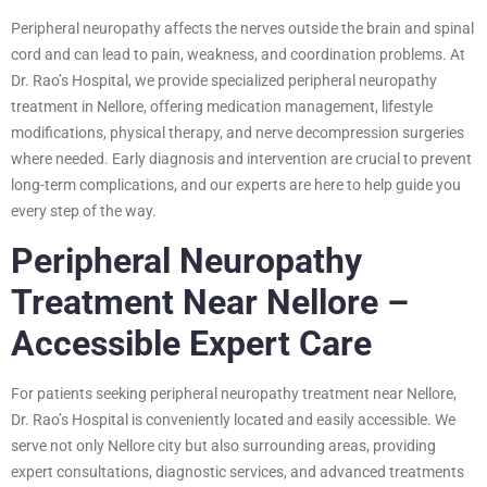
Peripheral neuropathy affects the nerves outside the brain and spinal
cord and can lead to pain, weakness, and coordination problems. At
Dr. Rao’s Hospital, we provide specialized peripheral neuropathy
treatment in Nellore, offering medication management, lifestyle
modifications, physical therapy, and nerve decompression surgeries
where needed. Early diagnosis and intervention are crucial to prevent
long-term complications, and our experts are here to help guide you
every step of the way.
Peripheral Neuropathy
Treatment Near Nellore –
Accessible Expert Care
For patients seeking peripheral neuropathy treatment near Nellore,
Dr. Rao’s Hospital is conveniently located and easily accessible. We
serve not only Nellore city but also surrounding areas, providing
expert consultations, diagnostic services, and advanced treatments