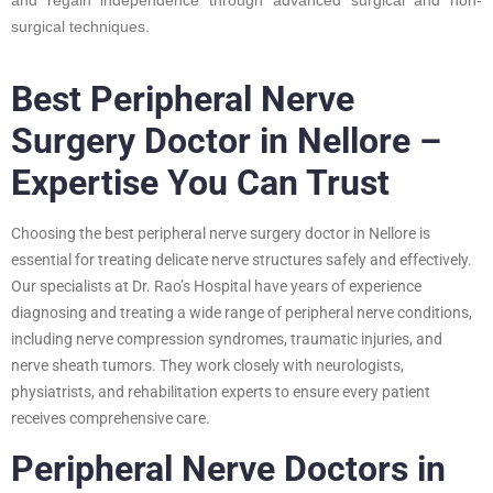
surgical techniques.
Best Peripheral Nerve
Surgery Doctor in Nellore –
Expertise You Can Trust
Choosing the best peripheral nerve surgery doctor in Nellore is
essential for treating delicate nerve structures safely and effectively.
Our specialists at Dr. Rao’s Hospital have years of experience
diagnosing and treating a wide range of peripheral nerve conditions,
including nerve compression syndromes, traumatic injuries, and
nerve sheath tumors. They work closely with neurologists,
physiatrists, and rehabilitation experts to ensure every patient
receives comprehensive care.
Peripheral Nerve Doctors in