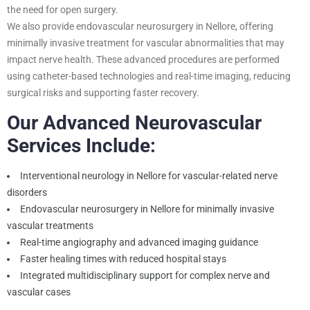
the need for open surgery.
We also provide endovascular neurosurgery in Nellore, offering
minimally invasive treatment for vascular abnormalities that may
impact nerve health. These advanced procedures are performed
using catheter-based technologies and real-time imaging, reducing
surgical risks and supporting faster recovery.
Our Advanced Neurovascular
Services Include:
Interventional neurology in Nellore for vascular-related nerve
disorders
Endovascular neurosurgery in Nellore for minimally invasive
vascular treatments
Real-time angiography and advanced imaging guidance
Faster healing times with reduced hospital stays
Integrated multidisciplinary support for complex nerve and
vascular cases