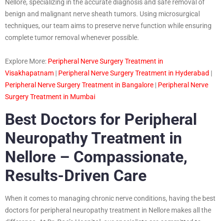
Nellore, specializing in the accurate diagnosis and safe removal of
benign and malignant nerve sheath tumors. Using microsurgical
techniques, our team aims to preserve nerve function while ensuring
complete tumor removal whenever possible.
Explore More:
Peripheral Nerve Surgery Treatment in
Visakhapatnam
|
Peripheral Nerve Surgery Treatment in Hyderabad
|
Peripheral Nerve Surgery Treatment in Bangalore
|
Peripheral Nerve
Surgery Treatment in Mumbai
Best Doctors for Peripheral
Neuropathy Treatment in
Nellore – Compassionate,
Results-Driven Care
When it comes to managing chronic nerve conditions, having the best
doctors for peripheral neuropathy treatment in Nellore makes all the