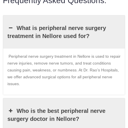
Frequently Asked Questions:
What is peripheral nerve surgery
treatment in Nellore used for?
Peripheral nerve surgery treatment in Nellore is used to repair
nerve injuries, remove nerve tumors, and treat conditions
causing pain, weakness, or numbness. At Dr. Rao’s Hospitals,
we offer advanced surgical options for all peripheral nerve
issues.
Who is the best peripheral nerve
surgery doctor in Nellore?