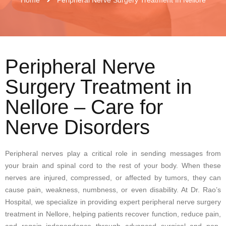
Peripheral Nerve
Surgery Treatment in
Nellore – Care for
Nerve Disorders
Peripheral nerves play a critical role in sending messages from
your brain and spinal cord to the rest of your body. When these
nerves are injured, compressed, or affected by tumors, they can
cause pain, weakness, numbness, or even disability. At Dr. Rao’s
Hospital, we specialize in providing expert peripheral nerve surgery
treatment in Nellore, helping patients recover function, reduce pain,
and regain independence through advanced surgical and non-