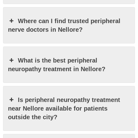
Where can I find trusted peripheral
nerve doctors in Nellore?
What is the best peripheral
neuropathy treatment in Nellore?
Is peripheral neuropathy treatment
near Nellore available for patients
outside the city?