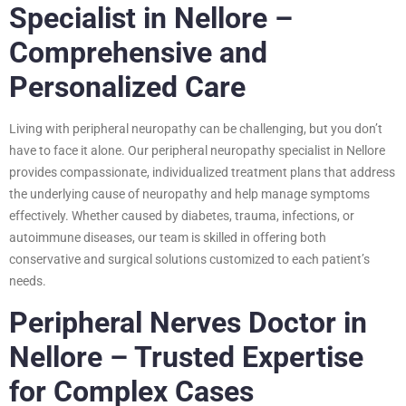
Specialist in Nellore –
Comprehensive and
Personalized Care
Living with peripheral neuropathy can be challenging, but you don’t
have to face it alone. Our peripheral neuropathy specialist in Nellore
provides compassionate, individualized treatment plans that address
the underlying cause of neuropathy and help manage symptoms
effectively. Whether caused by diabetes, trauma, infections, or
autoimmune diseases, our team is skilled in offering both
conservative and surgical solutions customized to each patient’s
needs.
Peripheral Nerves Doctor in
Nellore – Trusted Expertise
for Complex Cases