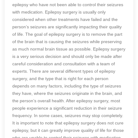
epilepsy who have not been able to control their seizures
with medication. Epilepsy surgery is usually only
considered when other treatments have failed and the
person’s seizures are significantly impacting their quality
of life. The goal of epilepsy surgery is to remove the part
of the brain that is causing the seizures while preserving
as much normal brain tissue as possible. Epilepsy surgery
is a very serious decision and should only be made after
careful consideration and consultation with a team of
experts. There are several different types of epilepsy
surgery, and the type that is right for each person
depends on many factors, including the type of seizures
they have, where the seizures originate in the brain, and
the person’s overall health. After epilepsy surgery, most
people experience a significant reduction in their seizure
frequency. In some cases, seizures may stop completely.
It is important to note that epilepsy surgery does not cure
epilepsy, but it can greatly improve quality of life for those
who are unable to control their seizures with medication.