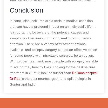
Conclusion
In conclusion, seizures are a serious medical condition
that can have a profound impact on an individual’s life. It
is important to be aware of the potential causes and
symptoms of seizures in order to seek prompt medical
attention. There are a variety of treatment options
available, and epilepsy surgery can be an effective option
for some people with intractable seizures. be an option.
With proper treatment, most people with epilepsy are able
to live normal, healthy lives. Looking for the best seizure
treatment in Guntur, look no further than
Dr Raos hospital
,
Dr Rao
is the best neurosurgeon and epileptologist in
Guntur and India.