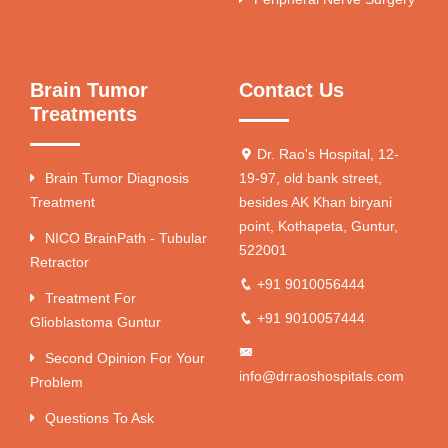
Brain Tumor
Contact Us
Treatments
Dr. Rao's Hospital, 12-
Brain Tumor Diagnosis
19-97, old bank street,
Treatment
besides AK Khan biryani
point, Kothapeta, Guntur,
NICO BrainPath - Tubular
522001
Retractor
+91 9010056444
Treatment For
+91 9010057444
Glioblastoma Guntur
Second Opinion For Your
info@drraoshospitals.com
Problem
Questions To Ask