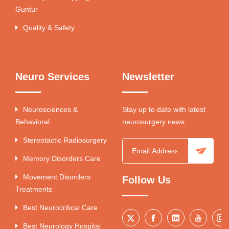
Guntur
Quality & Safety
Neuro Services
Newsletter
Neurosciences &
Stay up to date with latest
Behavioral
neurosurgery news.
Stereotactic Radiosurgery
Memory Disorders Care
Movement Disorders
Follow Us
Treatments
Best Neurocritical Care
Best Neurology Hospital