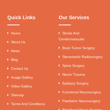
Quick Links
Our Services
Home
Stroke And
Cerebrovascular
About Us
Brain Tumor Surgery
News
Stereotactic Radiosurgery
Blog
Spine Surgery
Contact Us
Neuro Trauma
Image Gallery
Epilepsy Surgery
Video Gallery
Functional Neurosurgery
Sitemap
Paediatric Neurosurgery
Terms And Conditions
Peripheral Nerve Surgery