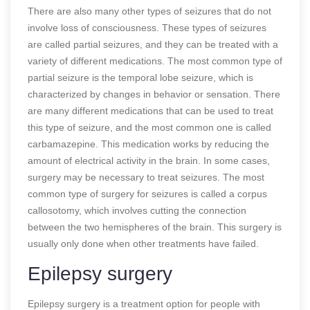
There are also many other types of seizures that do not
involve loss of consciousness. These types of seizures
are called partial seizures, and they can be treated with a
variety of different medications. The most common type of
partial seizure is the temporal lobe seizure, which is
characterized by changes in behavior or sensation. There
are many different medications that can be used to treat
this type of seizure, and the most common one is called
carbamazepine. This medication works by reducing the
amount of electrical activity in the brain. In some cases,
surgery may be necessary to treat seizures. The most
common type of surgery for seizures is called a corpus
callosotomy, which involves cutting the connection
between the two hemispheres of the brain. This surgery is
usually only done when other treatments have failed.
Epilepsy surgery
Epilepsy surgery is a treatment option for people with