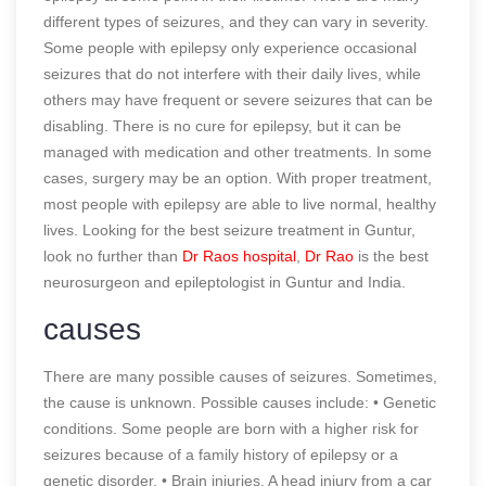
different types of seizures, and they can vary in severity.
Some people with epilepsy only experience occasional
seizures that do not interfere with their daily lives, while
others may have frequent or severe seizures that can be
disabling. There is no cure for epilepsy, but it can be
managed with medication and other treatments. In some
cases, surgery may be an option. With proper treatment,
most people with epilepsy are able to live normal, healthy
lives. Looking for the best seizure treatment in Guntur,
look no further than
Dr Raos hospital
,
Dr Rao
is the best
neurosurgeon and epileptologist in Guntur and India.
causes
There are many possible causes of seizures. Sometimes,
the cause is unknown. Possible causes include: • Genetic
conditions. Some people are born with a higher risk for
seizures because of a family history of epilepsy or a
genetic disorder. • Brain injuries. A head injury from a car