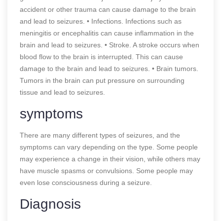
accident or other trauma can cause damage to the brain
and lead to seizures. • Infections. Infections such as
meningitis or encephalitis can cause inflammation in the
brain and lead to seizures. • Stroke. A stroke occurs when
blood flow to the brain is interrupted. This can cause
damage to the brain and lead to seizures. • Brain tumors.
Tumors in the brain can put pressure on surrounding
tissue and lead to seizures.
symptoms
There are many different types of seizures, and the
symptoms can vary depending on the type. Some people
may experience a change in their vision, while others may
have muscle spasms or convulsions. Some people may
even lose consciousness during a seizure.
Diagnosis