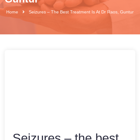
Home
Seizures – The Best Treatment Is At Dr Raos, Guntur
Seizures – the best