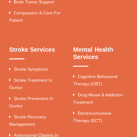
Brain Tumor Support
Compassion & Care For
Patient
Stroke Services
Mental Health
Services
Stroke Symptoms
Cognitive Behavioral
Stroke Treatment In
Therapy (CBT)
Guntur
Drug Abuse & Addiction
Stroke Prevention In
Treatment
Guntur
Electroconvulsive
Stroke Recovery
Therapy (ECT)
Management
Aneurysmal Clipping In