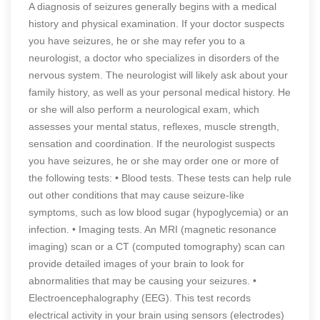
A diagnosis of seizures generally begins with a medical
history and physical examination. If your doctor suspects
you have seizures, he or she may refer you to a
neurologist, a doctor who specializes in disorders of the
nervous system. The neurologist will likely ask about your
family history, as well as your personal medical history. He
or she will also perform a neurological exam, which
assesses your mental status, reflexes, muscle strength,
sensation and coordination. If the neurologist suspects
you have seizures, he or she may order one or more of
the following tests: • Blood tests. These tests can help rule
out other conditions that may cause seizure-like
symptoms, such as low blood sugar (hypoglycemia) or an
infection. • Imaging tests. An MRI (magnetic resonance
imaging) scan or a CT (computed tomography) scan can
provide detailed images of your brain to look for
abnormalities that may be causing your seizures. •
Electroencephalography (EEG). This test records
electrical activity in your brain using sensors (electrodes)