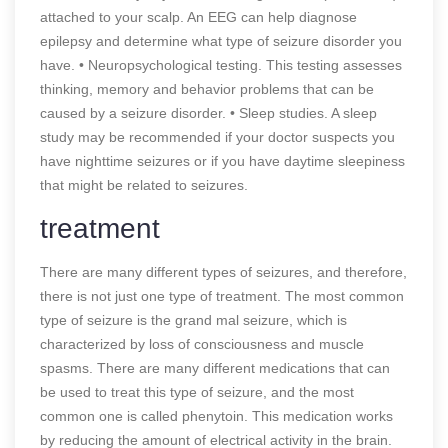
attached to your scalp. An EEG can help diagnose
epilepsy and determine what type of seizure disorder you
have. • Neuropsychological testing. This testing assesses
thinking, memory and behavior problems that can be
caused by a seizure disorder. • Sleep studies. A sleep
study may be recommended if your doctor suspects you
have nighttime seizures or if you have daytime sleepiness
that might be related to seizures.
treatment
There are many different types of seizures, and therefore,
there is not just one type of treatment. The most common
type of seizure is the grand mal seizure, which is
characterized by loss of consciousness and muscle
spasms. There are many different medications that can
be used to treat this type of seizure, and the most
common one is called phenytoin. This medication works
by reducing the amount of electrical activity in the brain.