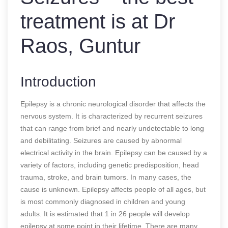
treatment is at Dr
Raos, Guntur
Introduction
Epilepsy is a chronic neurological disorder that affects the
nervous system. It is characterized by recurrent seizures
that can range from brief and nearly undetectable to long
and debilitating. Seizures are caused by abnormal
electrical activity in the brain. Epilepsy can be caused by a
variety of factors, including genetic predisposition, head
trauma, stroke, and brain tumors. In many cases, the
cause is unknown. Epilepsy affects people of all ages, but
is most commonly diagnosed in children and young
adults. It is estimated that 1 in 26 people will develop
epilepsy at some point in their lifetime. There are many