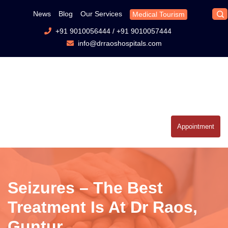
News
Blog
Our Services
Medical Tourism
+91 9010056444
/
+91 9010057444
info@drraoshospitals.com
Appointment
Seizures – The Best
Treatment Is At Dr Raos,
Guntur