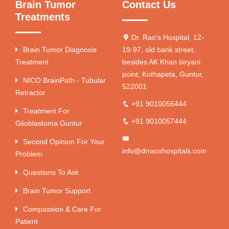
Brain Tumor
Contact Us
Treatments
Dr. Rao's Hospital, 12-
Brain Tumor Diagnosis
19-97, old bank street,
Treatment
besides AK Khan biryani
point, Kothapeta, Guntur,
NICO BrainPath - Tubular
522001
Retractor
+91 9010056444
Treatment For
+91 9010057444
Glioblastoma Guntur
Second Opinion For Your
info@drraoshospitals.com
Problem
Questions To Ask
Brain Tumor Support
Compassion & Care For
Patient