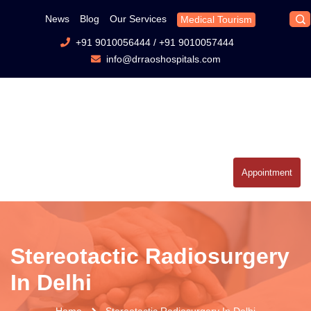
News
Blog
Our Services
Medical Tourism
+91 9010056444
/
+91 9010057444
info@drraoshospitals.com
Appointment
Stereotactic Radiosurgery
In Delhi
Home
Stereotactic Radiosurgery In Delhi