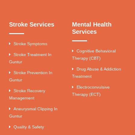
Stroke Services
Mental Health
Services
Stroke Symptoms
Cognitive Behavioral
Stroke Treatment In
Therapy (CBT)
Guntur
Drug Abuse & Addiction
Stroke Prevention In
Treatment
Guntur
Electroconvulsive
Stroke Recovery
Therapy (ECT)
Management
Aneurysmal Clipping In
Guntur
Quality & Safety