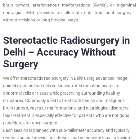
brain tumors, arteriovenous malformations (AVMs), or trigeminal
neuralgia, SRS provides an alternative to traditional surgery—
without incisions or long hospital stays.
Stereotactic Radiosurgery in
Delhi – Accuracy Without
Surgery
We offer stereotactic radiosurgery in Delhi using advanced image-
guided systems that deliver concentrated radiation beams to
abnormal cells or tissue while preserving surrounding healthy
structures. Commonly used to treat both benign and malignant
brain tumors, vascular malformations, and neurological disorders,
this treatment is especially effective for patients who are not good
candidates for open surgery.
Each session is planned with sub-millimeter accuracy and typically
requires no anesthesia, no stitches, and no hospital stay—allowing