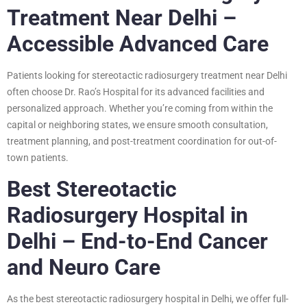
Treatment Near Delhi –
Accessible Advanced Care
Patients looking for stereotactic radiosurgery treatment near Delhi
often choose Dr. Rao’s Hospital for its advanced facilities and
personalized approach. Whether you’re coming from within the
capital or neighboring states, we ensure smooth consultation,
treatment planning, and post-treatment coordination for out-of-
town patients.
Best Stereotactic
Radiosurgery Hospital in
Delhi – End-to-End Cancer
and Neuro Care
As the best stereotactic radiosurgery hospital in Delhi, we offer full-