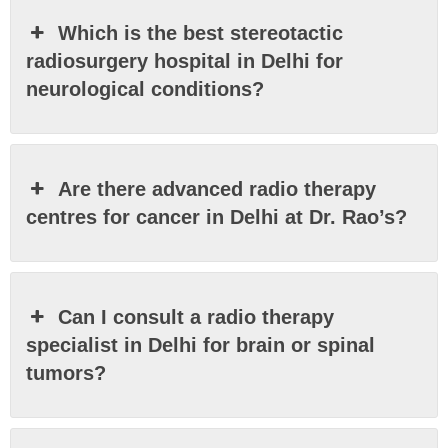
Which is the best stereotactic
radiosurgery hospital in Delhi for
neurological conditions?
Are there advanced radio therapy
centres for cancer in Delhi at Dr. Rao’s?
Can I consult a radio therapy
specialist in Delhi for brain or spinal
tumors?