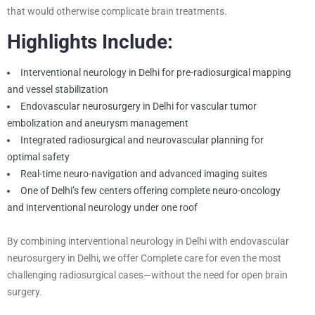
that would otherwise complicate brain treatments.
Highlights Include:
Interventional neurology in Delhi for pre-radiosurgical mapping
and vessel stabilization
Endovascular neurosurgery in Delhi for vascular tumor
embolization and aneurysm management
Integrated radiosurgical and neurovascular planning for
optimal safety
Real-time neuro-navigation and advanced imaging suites
One of Delhi’s few centers offering complete neuro-oncology
and interventional neurology under one roof
By combining interventional neurology in Delhi with endovascular
neurosurgery in Delhi, we offer Complete care for even the most
challenging radiosurgical cases—without the need for open brain
surgery.