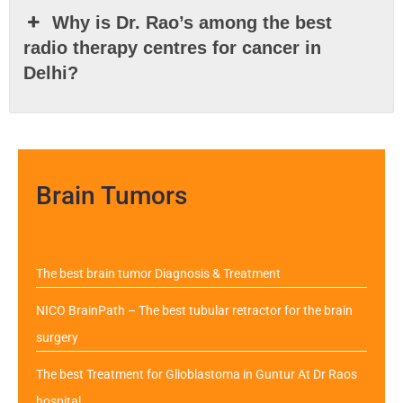
Why is Dr. Rao’s among the best
radio therapy centres for cancer in
Delhi?
Brain Tumors
The best brain tumor Diagnosis & Treatment
NICO BrainPath – The best tubular retractor for the brain
surgery
The best Treatment for Glioblastoma in Guntur At Dr Raos
hospital