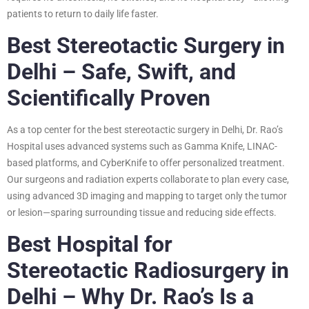
patients to return to daily life faster.
Best Stereotactic Surgery in
Delhi – Safe, Swift, and
Scientifically Proven
As a top center for the best stereotactic surgery in Delhi, Dr. Rao’s
Hospital uses advanced systems such as Gamma Knife, LINAC-
based platforms, and CyberKnife to offer personalized treatment.
Our surgeons and radiation experts collaborate to plan every case,
using advanced 3D imaging and mapping to target only the tumor
or lesion—sparing surrounding tissue and reducing side effects.
Best Hospital for
Stereotactic Radiosurgery in
Delhi – Why Dr. Rao’s Is a