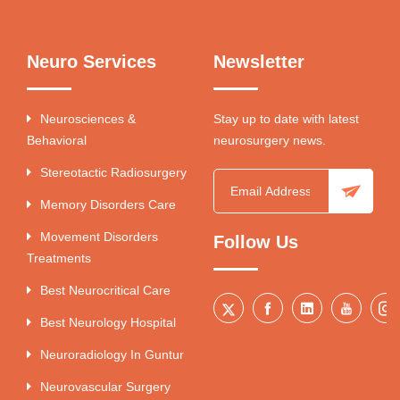
Neuro Services
Newsletter
Neurosciences &
Stay up to date with latest
Behavioral
neurosurgery news.
Stereotactic Radiosurgery
Memory Disorders Care
Movement Disorders
Follow Us
Treatments
Best Neurocritical Care
Best Neurology Hospital
Neuroradiology In Guntur
Neurovascular Surgery