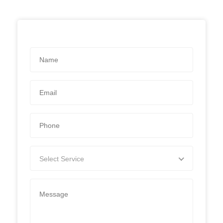
Select Service