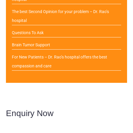
The best Second Opinion for your problem – Dr. Rao’s
hospital
Questions To Ask
Brain Tumor Support
For New Patients – Dr. Rao’s hospital offers the best
compassion and care
Enquiry Now