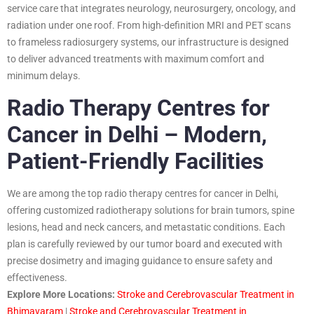
service care that integrates neurology, neurosurgery, oncology, and
radiation under one roof. From high-definition MRI and PET scans
to frameless radiosurgery systems, our infrastructure is designed
to deliver advanced treatments with maximum comfort and
minimum delays.
Radio Therapy Centres for
Cancer in Delhi – Modern,
Patient-Friendly Facilities
We are among the top radio therapy centres for cancer in Delhi,
offering customized radiotherapy solutions for brain tumors, spine
lesions, head and neck cancers, and metastatic conditions. Each
plan is carefully reviewed by our tumor board and executed with
precise dosimetry and imaging guidance to ensure safety and
effectiveness.
Explore More Locations:
Stroke and Cerebrovascular Treatment in
Bhimavaram
|
Stroke and Cerebrovascular Treatment in