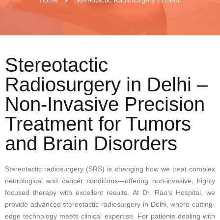
Stereotactic
Radiosurgery in Delhi –
Non-Invasive Precision
Treatment for Tumors
and Brain Disorders
Stereotactic radiosurgery (SRS) is changing how we treat complex
neurological and cancer conditions—offering non-invasive, highly
focused therapy with excellent results. At Dr. Rao’s Hospital, we
provide advanced stereotactic radiosurgery in Delhi, where cutting-
edge technology meets clinical expertise. For patients dealing with