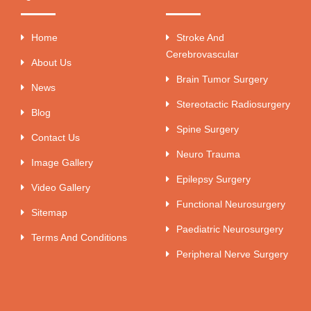
Home
Stroke And
Cerebrovascular
About Us
Brain Tumor Surgery
News
Stereotactic Radiosurgery
Blog
Spine Surgery
Contact Us
Neuro Trauma
Image Gallery
Epilepsy Surgery
Video Gallery
Functional Neurosurgery
Sitemap
Paediatric Neurosurgery
Terms And Conditions
Peripheral Nerve Surgery