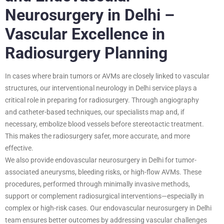
Neurosurgery in Delhi –
Vascular Excellence in
Radiosurgery Planning
In cases where brain tumors or AVMs are closely linked to vascular
structures, our interventional neurology in Delhi service plays a
critical role in preparing for radiosurgery. Through angiography
and catheter-based techniques, our specialists map and, if
necessary, embolize blood vessels before stereotactic treatment.
This makes the radiosurgery safer, more accurate, and more
effective.
We also provide endovascular neurosurgery in Delhi for tumor-
associated aneurysms, bleeding risks, or high-flow AVMs. These
procedures, performed through minimally invasive methods,
support or complement radiosurgical interventions—especially in
complex or high-risk cases. Our endovascular neurosurgery in Delhi
team ensures better outcomes by addressing vascular challenges