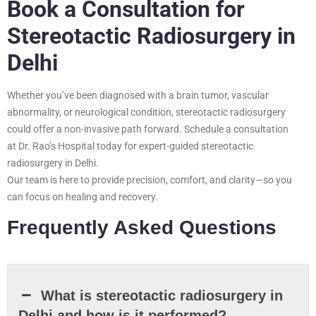
Book a Consultation for
Stereotactic Radiosurgery in
Delhi
Whether you’ve been diagnosed with a brain tumor, vascular
abnormality, or neurological condition, stereotactic radiosurgery
could offer a non-invasive path forward. Schedule a consultation
at Dr. Rao’s Hospital today for expert-guided stereotactic
radiosurgery in Delhi.
Our team is here to provide precision, comfort, and clarity—so you
can focus on healing and recovery.
Frequently Asked Questions
What is stereotactic radiosurgery in
Delhi and how is it performed?