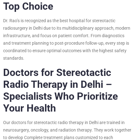
Top Choice
Dr. Rao’s is recognized as the best hospital for stereotactic
radiosurgery in Delhi due to its multidisciplinary approach, modern
infrastructure, and focus on patient comfort. From diagnostics
and treatment planning to post-procedure follow-up, every step is
coordinated to ensure optimal outcomes with the highest safety
standards.
Doctors for Stereotactic
Radio Therapy in Delhi –
Specialists Who Prioritize
Your Health
Our doctors for stereotactic radio therapy in Delhi are trained in
neurosurgery, oncology, and radiation therapy. They work together
to develop Complete treatment plans customized to each