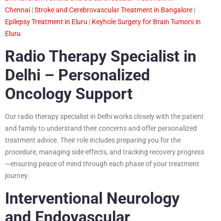
Chennai
|
Stroke and Cerebrovascular Treatment in Bangalore
|
Epilepsy Treatment in Eluru
|
Keyhole Surgery for Brain Tumors in
Eluru
Radio Therapy Specialist in
Delhi – Personalized
Oncology Support
Our radio therapy specialist in Delhi works closely with the patient
and family to understand their concerns and offer personalized
treatment advice. Their role includes preparing you for the
procedure, managing side effects, and tracking recovery progress
—ensuring peace of mind through each phase of your treatment
journey.
Interventional Neurology
and Endovascular