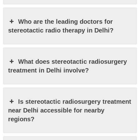
Who are the leading doctors for
stereotactic radio therapy in Delhi?
What does stereotactic radiosurgery
treatment in Delhi involve?
Is stereotactic radiosurgery treatment
near Delhi accessible for nearby
regions?