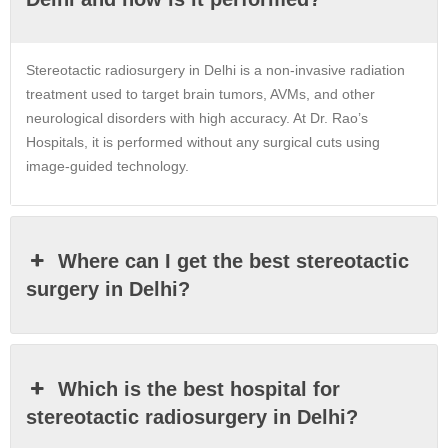
Stereotactic radiosurgery in Delhi is a non-invasive radiation
treatment used to target brain tumors, AVMs, and other
neurological disorders with high accuracy. At Dr. Rao’s
Hospitals, it is performed without any surgical cuts using
image-guided technology.
Where can I get the best stereotactic
surgery in Delhi?
Which is the best hospital for
stereotactic radiosurgery in Delhi?