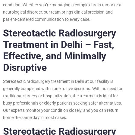
condition. Whether you’re managing a complex brain tumor or a
neurological disorder, our team brings clinical precision and
patient-centered communication to every case.
Stereotactic Radiosurgery
Treatment in Delhi – Fast,
Effective, and Minimally
Disruptive
Stereotactic radiosurgery treatment in Delhi at our facility is
generally completed within one to five sessions. With no need for
traditional surgery or hospitalization, the treatment is ideal for
busy professionals or elderly patients seeking safer alternatives.
Our experts monitor your condition closely, and you can return
home the same day in most cases.
Stereotactic Radiosurgery