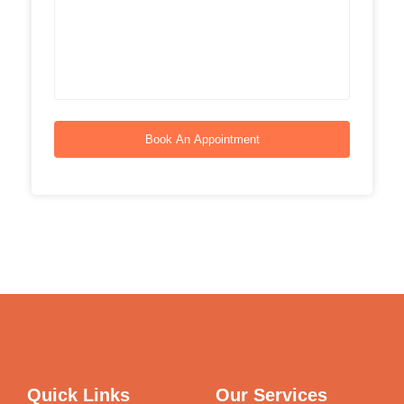
Book An Appointment
Quick Links
Our Services