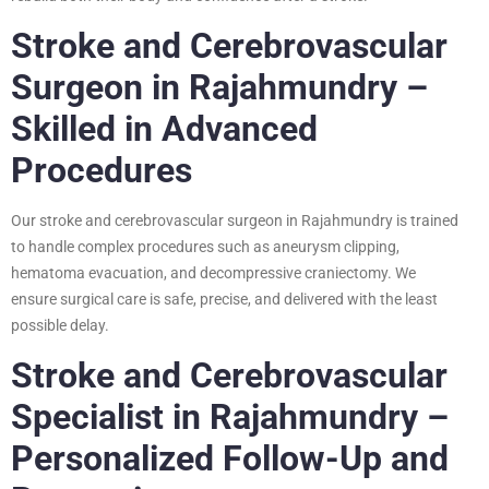
Stroke and Cerebrovascular
Surgeon in Rajahmundry –
Skilled in Advanced
Procedures
Our stroke and cerebrovascular surgeon in Rajahmundry is trained
to handle complex procedures such as aneurysm clipping,
hematoma evacuation, and decompressive craniectomy. We
ensure surgical care is safe, precise, and delivered with the least
possible delay.
Stroke and Cerebrovascular
Specialist in Rajahmundry –
Personalized Follow-Up and