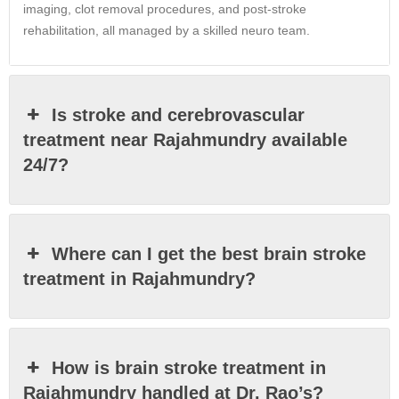
imaging, clot removal procedures, and post-stroke
rehabilitation, all managed by a skilled neuro team.
Is stroke and cerebrovascular
treatment near Rajahmundry available
24/7?
Where can I get the best brain stroke
treatment in Rajahmundry?
How is brain stroke treatment in
Rajahmundry handled at Dr. Rao’s?