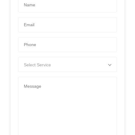
Select Service