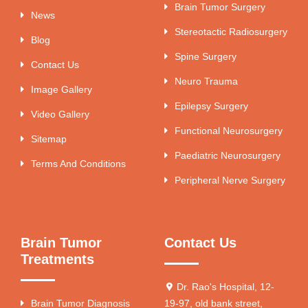
Brain Tumor Surgery
News
Stereotactic Radiosurgery
Blog
Spine Surgery
Contact Us
Neuro Trauma
Image Gallery
Epilepsy Surgery
Video Gallery
Functional Neurosurgery
Sitemap
Paediatric Neurosurgery
Terms And Conditions
Peripheral Nerve Surgery
Brain Tumor
Contact Us
Treatments
Dr. Rao's Hospital, 12-
Brain Tumor Diagnosis
19-97, old bank street,