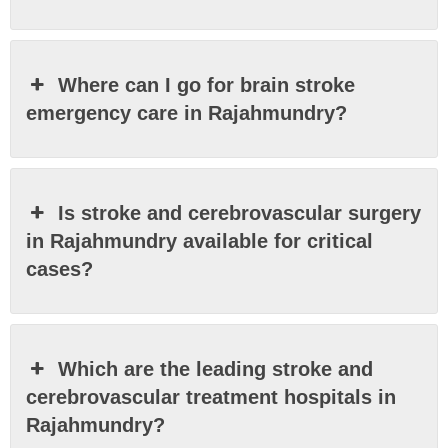
Where can I go for brain stroke
emergency care in Rajahmundry?
Is stroke and cerebrovascular surgery
in Rajahmundry available for critical
cases?
Which are the leading stroke and
cerebrovascular treatment hospitals in
Rajahmundry?