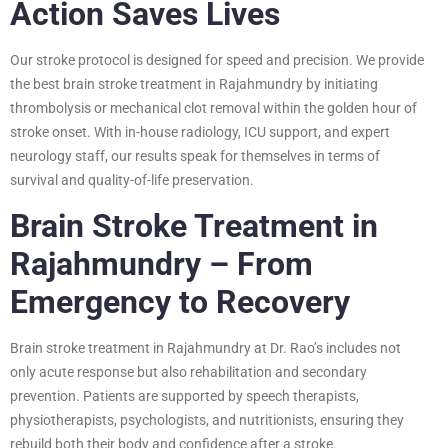
Action Saves Lives
Our stroke protocol is designed for speed and precision. We provide
the best brain stroke treatment in Rajahmundry by initiating
thrombolysis or mechanical clot removal within the golden hour of
stroke onset. With in-house radiology, ICU support, and expert
neurology staff, our results speak for themselves in terms of
survival and quality-of-life preservation.
Brain Stroke Treatment in
Rajahmundry – From
Emergency to Recovery
Brain stroke treatment in Rajahmundry at Dr. Rao’s includes not
only acute response but also rehabilitation and secondary
prevention. Patients are supported by speech therapists,
physiotherapists, psychologists, and nutritionists, ensuring they
rebuild both their body and confidence after a stroke.