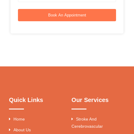
Book An Appointment
Quick Links
Our Services
Home
Stroke And
Cerebrovascular
About Us