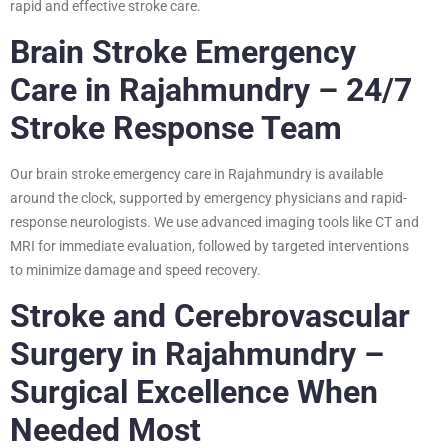
rapid and effective stroke care.
Brain Stroke Emergency
Care in Rajahmundry – 24/7
Stroke Response Team
Our brain stroke emergency care in Rajahmundry is available
around the clock, supported by emergency physicians and rapid-
response neurologists. We use advanced imaging tools like CT and
MRI for immediate evaluation, followed by targeted interventions
to minimize damage and speed recovery.
Stroke and Cerebrovascular
Surgery in Rajahmundry –
Surgical Excellence When
Needed Most