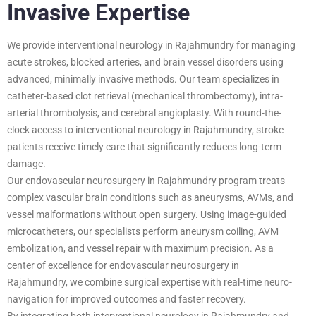
Invasive Expertise
We provide interventional neurology in Rajahmundry for managing
acute strokes, blocked arteries, and brain vessel disorders using
advanced, minimally invasive methods. Our team specializes in
catheter-based clot retrieval (mechanical thrombectomy), intra-
arterial thrombolysis, and cerebral angioplasty. With round-the-
clock access to interventional neurology in Rajahmundry, stroke
patients receive timely care that significantly reduces long-term
damage.
Our endovascular neurosurgery in Rajahmundry program treats
complex vascular brain conditions such as aneurysms, AVMs, and
vessel malformations without open surgery. Using image-guided
microcatheters, our specialists perform aneurysm coiling, AVM
embolization, and vessel repair with maximum precision. As a
center of excellence for endovascular neurosurgery in
Rajahmundry, we combine surgical expertise with real-time neuro-
navigation for improved outcomes and faster recovery.
By integrating both interventional neurology in Rajahmundry and