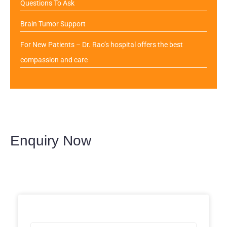
Questions To Ask
Brain Tumor Support
For New Patients – Dr. Rao’s hospital offers the best
compassion and care
Enquiry Now