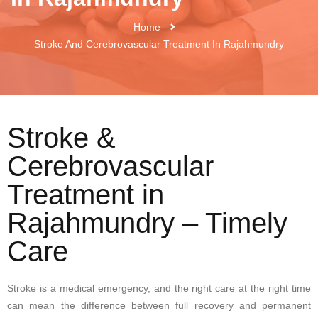
Home
Stroke And Cerebrovascular Treatment In Rajahmundry
Stroke &
Cerebrovascular
Treatment in
Rajahmundry – Timely
Care
Stroke is a medical emergency, and the right care at the right time
can mean the difference between full recovery and permanent