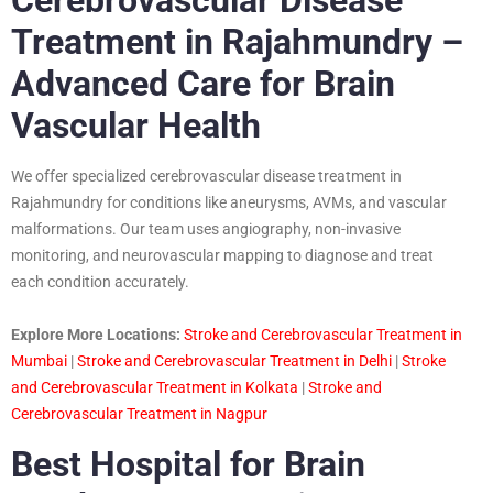
Treatment in Rajahmundry –
Advanced Care for Brain
Vascular Health
We offer specialized cerebrovascular disease treatment in
Rajahmundry for conditions like aneurysms, AVMs, and vascular
malformations. Our team uses angiography, non-invasive
monitoring, and neurovascular mapping to diagnose and treat
each condition accurately.
Explore More Locations:
Stroke and Cerebrovascular Treatment in
Mumbai
|
Stroke and Cerebrovascular Treatment in Delhi
|
Stroke
and Cerebrovascular Treatment in Kolkata
|
Stroke and
Cerebrovascular Treatment in Nagpur
Best Hospital for Brain