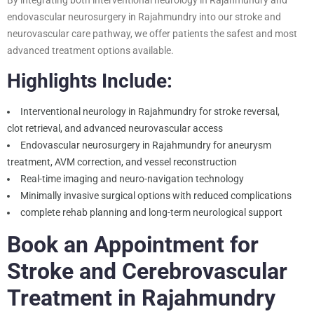
endovascular neurosurgery in Rajahmundry into our stroke and
neurovascular care pathway, we offer patients the safest and most
advanced treatment options available.
Highlights Include:
Interventional neurology in Rajahmundry for stroke reversal,
clot retrieval, and advanced neurovascular access
Endovascular neurosurgery in Rajahmundry for aneurysm
treatment, AVM correction, and vessel reconstruction
Real-time imaging and neuro-navigation technology
Minimally invasive surgical options with reduced complications
complete rehab planning and long-term neurological support
Book an Appointment for
Stroke and Cerebrovascular
Treatment in Rajahmundry