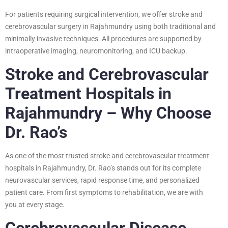
For patients requiring surgical intervention, we offer stroke and
cerebrovascular surgery in Rajahmundry using both traditional and
minimally invasive techniques. All procedures are supported by
intraoperative imaging, neuromonitoring, and ICU backup.
Stroke and Cerebrovascular
Treatment Hospitals in
Rajahmundry – Why Choose
Dr. Rao’s
As one of the most trusted stroke and cerebrovascular treatment
hospitals in Rajahmundry, Dr. Rao’s stands out for its complete
neurovascular services, rapid response time, and personalized
patient care. From first symptoms to rehabilitation, we are with
you at every stage.
Cerebrovascular Disease