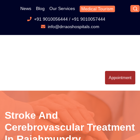
News
Blog
Our Services
Medical Tourism
+91 9010056444
/
+91 9010057444
info@drraoshospitals.com
Appointment
Stroke And
Cerebrovascular Treatment
In Rajahmundry