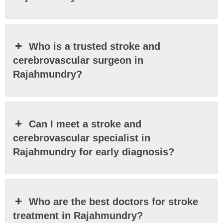
Who is a trusted stroke and
cerebrovascular surgeon in
Rajahmundry?
Can I meet a stroke and
cerebrovascular specialist in
Rajahmundry for early diagnosis?
Who are the best doctors for stroke
treatment in Rajahmundry?