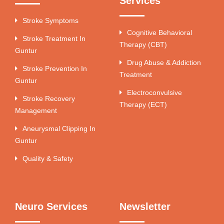
Services
Stroke Symptoms
Cognitive Behavioral
Stroke Treatment In
Therapy (CBT)
Guntur
Drug Abuse & Addiction
Stroke Prevention In
Treatment
Guntur
Electroconvulsive
Stroke Recovery
Therapy (ECT)
Management
Aneurysmal Clipping In
Guntur
Quality & Safety
Neuro Services
Newsletter