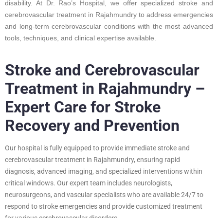
disability. At Dr. Rao’s Hospital, we offer specialized stroke and
cerebrovascular treatment in Rajahmundry to address emergencies
and long-term cerebrovascular conditions with the most advanced
tools, techniques, and clinical expertise available.
Stroke and Cerebrovascular
Treatment in Rajahmundry –
Expert Care for Stroke
Recovery and Prevention
Our hospital is fully equipped to provide immediate stroke and
cerebrovascular treatment in Rajahmundry, ensuring rapid
diagnosis, advanced imaging, and specialized interventions within
critical windows. Our expert team includes neurologists,
neurosurgeons, and vascular specialists who are available 24/7 to
respond to stroke emergencies and provide customized treatment
for various cerebrovascular disorders.