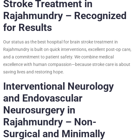
Stroke Treatment in
Rajahmundry – Recognized
for Results
Our status as the best hospital for brain stroke treatment in
Rajahmundry is built on quick interventions, excellent post-op care,
and a commitment to patient safety. We combine medical
excellence with human compassion—because stroke care is about
saving lives and restoring hope.
Interventional Neurology
and Endovascular
Neurosurgery in
Rajahmundry – Non-
Surgical and Minimally