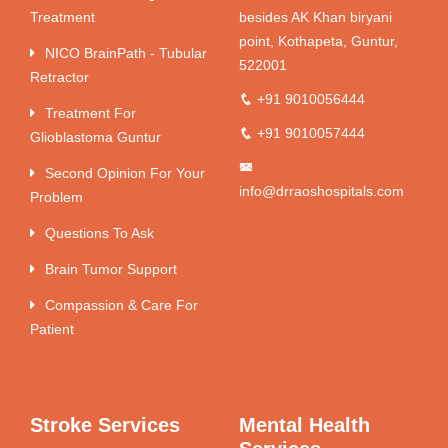
Treatment
besides AK Khan biryani
point, Kothapeta, Guntur,
NICO BrainPath - Tubular
522001
Retractor
+91 9010056444
Treatment For
+91 9010057444
Glioblastoma Guntur
Second Opinion For Your
info@drraoshospitals.com
Problem
Questions To Ask
Brain Tumor Support
Compassion & Care For
Patient
Stroke Services
Mental Health