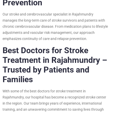
Prevention
Our stroke and cerebrovascular specialist in Rajahmundry
manages the long-term care of stroke survivors and patients with
chronic cerebrovascular disease. From medication plans to lifestyle
adjustments and vascular risk management, our approach
emphasizes continuity of care and relapse prevention.
Best Doctors for Stroke
Treatment in Rajahmundry –
Trusted by Patients and
Families
With some of the best doctors for stroke treatment in
Rajahmundry, our hospital has become a recognized stroke center
in the region. Our team brings years of experience, international
training, and an unwavering commitment to saving lives through