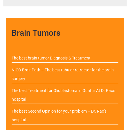
Brain Tumors
The best brain tumor Diagnosis & Treatment
NICO BrainPath – The best tubular retractor for the brain
surgery
The best Treatment for Glioblastoma in Guntur At Dr Raos
hospital
The best Second Opinion for your problem – Dr. Rao’s
hospital