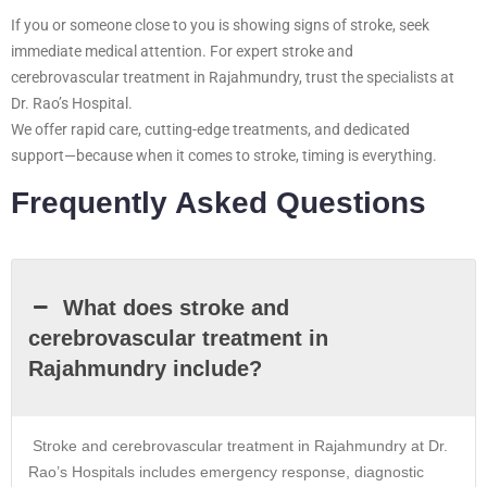
If you or someone close to you is showing signs of stroke, seek
immediate medical attention. For expert stroke and
cerebrovascular treatment in Rajahmundry, trust the specialists at
Dr. Rao’s Hospital.
We offer rapid care, cutting-edge treatments, and dedicated
support—because when it comes to stroke, timing is everything.
Frequently Asked Questions
What does stroke and
cerebrovascular treatment in
Rajahmundry include?
Stroke and cerebrovascular treatment in Rajahmundry at Dr.
Rao’s Hospitals includes emergency response, diagnostic