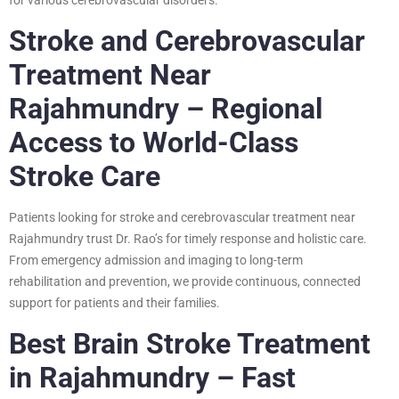
Stroke and Cerebrovascular
Treatment Near
Rajahmundry – Regional
Access to World-Class
Stroke Care
Patients looking for stroke and cerebrovascular treatment near
Rajahmundry trust Dr. Rao’s for timely response and holistic care.
From emergency admission and imaging to long-term
rehabilitation and prevention, we provide continuous, connected
support for patients and their families.
Best Brain Stroke Treatment
in Rajahmundry – Fast