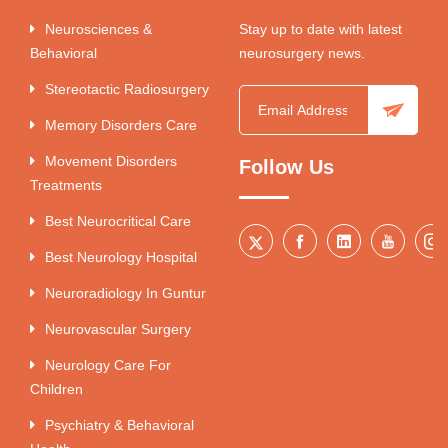
Neurosciences &
Stay up to date with latest
Behavioral
neurosurgery news.
Stereotactic Radiosurgery
Memory Disorders Care
Movement Disorders
Follow Us
Treatments
Best Neurocritical Care
Best Neurology Hospital
Neuroradiology In Guntur
Neurovascular Surgery
Neurology Care For
Children
Psychiatry & Behavioral