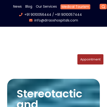
News
Blog
Our Services
Medical Tourism
+91 9010056444
/
+91 9010057444
info@drraoshospitals.com
Appointment
Stereotactic
and