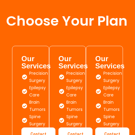
Choose Your Plan
Our
Our
Our
Services
Services
Services
Precision
Precision
Precision
Surgery
Surgery
Surgery
Epilepsy
Epilepsy
Epilepsy
Care
Care
Care
Brain
Brain
Brain
Tumors
Tumors
Tumors
Spine
Spine
Spine
Surgery
Surgery
Surgery
Contact
Contact
Contact