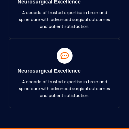
Neurosurgical Excellence
A decade of trusted expertise in brain and
spine care with advanced surgical outcomes
and patient satisfaction.
Neurosurgical Excellence
A decade of trusted expertise in brain and
spine care with advanced surgical outcomes
and patient satisfaction.