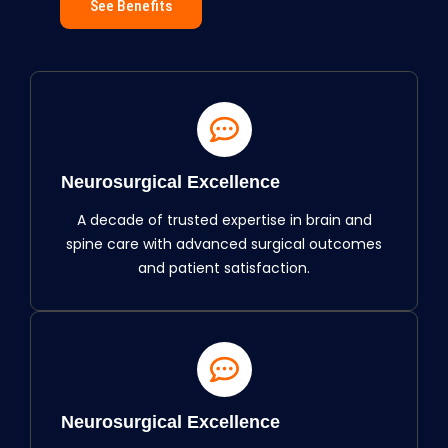
See Benefits
Neurosurgical Excellence
A decade of trusted expertise in brain and
spine care with advanced surgical outcomes
and patient satisfaction.
Neurosurgical Excellence