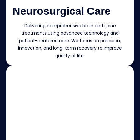
Neurosurgical Care
Delivering comprehensive brain and spine
treatments using advanced technology and
patient-centered care. We focus on precision,
innovation, and long-term recovery to improve
quality of life.