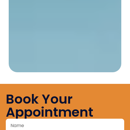
Book Your
Appointment