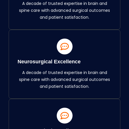
A decade of trusted expertise in brain and
spine care with advanced surgical outcomes
and patient satisfaction.
Neurosurgical Excellence
A decade of trusted expertise in brain and
spine care with advanced surgical outcomes
and patient satisfaction.