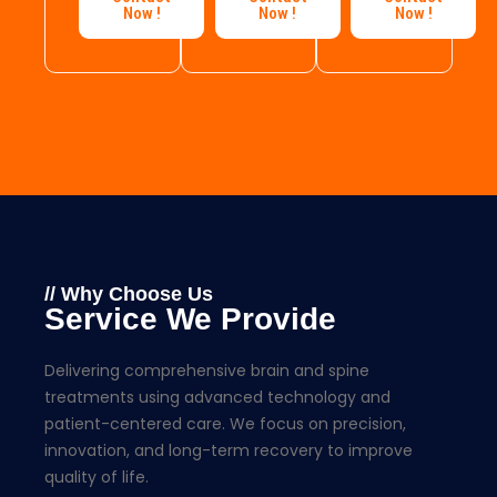
Now !
Now !
Now !
// Why Choose Us
Service We Provide
Delivering comprehensive brain and spine
treatments using advanced technology and
patient-centered care. We focus on precision,
innovation, and long-term recovery to improve
quality of life.