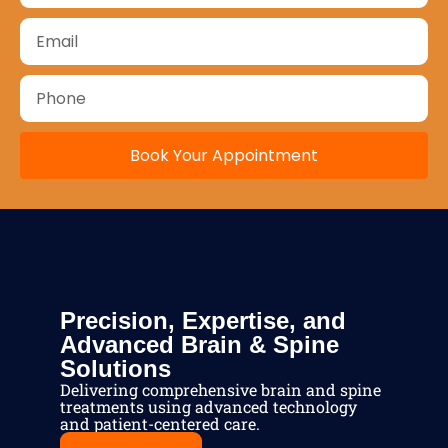
Book Your Appointment
Precision, Expertise, and
Advanced Brain & Spine
Solutions
Delivering comprehensive brain and spine
treatments using advanced technology
and patient-centered care.