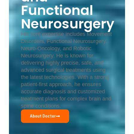
Functional
Neurosurgery
His core expertise includes Movement
Disorders, Functional Neurosurgery,
Neuro-Oncology, and Robotic
Neurosurgery. He is known for
delivering highly precise, safe, and
advanced surgical treatments using
the latest technologies. With a strong
patient-first approach, he ensures
accurate diagnosis and customized
treatment plans for complex brain and
spine conditions.
About Doctor