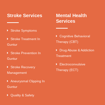
Stroke Services
Mental Health
Services
Stroke Symptoms
Cognitive Behavioral
Stroke Treatment In
Therapy (CBT)
Guntur
Drug Abuse & Addiction
Stroke Prevention In
Treatment
Guntur
Electroconvulsive
Stroke Recovery
Therapy (ECT)
Management
Aneurysmal Clipping In
Guntur
Quality & Safety