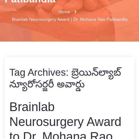
Home
Brainlab Neurosurgery Award | Dr. Mohana Rao Patibandla
Tag Archives:
బ్రెయిన్‌ల్యాబ్
న్యూరోసర్జరీ అవార్డు
Brainlab
Neurosurgery Award
to Dr. Mohana Rao