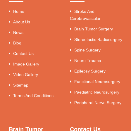
Home
Stroke And
Cerebrovascular
About Us
Brain Tumor Surgery
News
Stereotactic Radiosurgery
Blog
Spine Surgery
Contact Us
Neuro Trauma
Image Gallery
Epilepsy Surgery
Video Gallery
Functional Neurosurgery
Sitemap
Paediatric Neurosurgery
Terms And Conditions
Peripheral Nerve Surgery
Brain Tumor
Contact Us