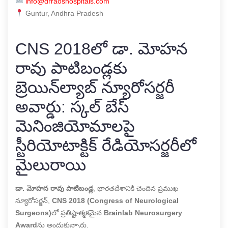
info@drraoshospitals.com
Guntur, Andhra Pradesh
CNS 2018లో డా. మోహన
రావు పాటిబండ్లకు
బ్రెయిన్‌ల్యాబ్ న్యూరోసర్జరీ
అవార్డు: స్కల్ బేస్
మెనింజియోమాలపై
స్టీరియోటాక్టిక్ రేడియోసర్జరీలో
మైలురాయి
డా. మోహన రావు పాటిబండ్ల
, భారతదేశానికి చెందిన ప్రముఖ
న్యూరోసర్జన్,
CNS 2018 (Congress of Neurological
Surgeons)
లో ప్రతిష్టాత్మకమైన
Brainlab Neurosurgery
Award
ను అందుకున్నారు.