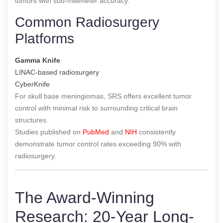
tumors with sub-millimeter accuracy.
Common Radiosurgery
Platforms
Gamma Knife
LINAC-based radiosurgery
CyberKnife
For skull base meningiomas, SRS offers excellent tumor
control with minimal risk to surrounding critical brain
structures.
Studies published on
PubMed
and
NIH
consistently
demonstrate tumor control rates exceeding 90% with
radiosurgery.
The Award-Winning
Research: 20-Year Long-