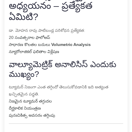
అధ్యయనం – ప్రత్యేకత
ఏమిటి?
డా. మోహన రావు పాటిబండ్ల పరిశోధన ప్రత్యేకత:
20 సంవత్సరాల ఫాలోఅప్
సాధారణ కొలతల బదులు
Volumetric Analysis
న్యూరోలాజికల్ ఫలితాల విశ్లేషణ
వాల్యూమెట్రిక్ అనాలిసిస్ ఎందుకు
ముఖ్యం?
ట్యూమర్ నిజంగా ఎంత తగ్గిందో తెలుసుకోవడానికి ఇది అత్యంత
ఖచ్చితమైన పద్ధతి.
నిజమైన ట్యూమర్ తగ్గుదల
దీర్ఘకాలిక నియంత్రణ
పునఃచికిత్స అవసరం తగ్గింపు