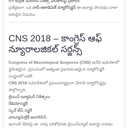
రోగి భద్రత మరియు చికిత్స ఫలితాలపై ప్రభావం
ప్రత్యేకంగా, ఒక
నాన్-అకాడెమిక్ న్యూరోసర్జన్
ఈ అవార్డు పొందడం చాలా
అరుదైన విషయం.
CNS 2018 – కాంగ్రెస్ ఆఫ్
న్యూరాలజికల్ సర్జన్స్
Congress of Neurological Surgeons (CNS)
అనేది అమెరికాలో
స్థాపితమైన, ప్రపంచంలో అత్యంత ప్రభావవంతమైన న్యూరోసర్జరీ
సంస్థలలో ఒకటి.
CNS 2018
సమావేశంలో ప్రపంచవ్యాప్తంగా వేలాది న్యూరోసర్జన్లు
పాల్గొన్నారు.
బ్రెయిన్ ట్యూమర్ చికిత్సలు
రేడియోసర్జరీ
స్కల్ బేస్ సర్జరీ
వాల్యూమెట్రిక్ అనాలిసిస్
ఇలాంటి వేదికపై డా. రావు పరిశోధనకు బ్రెయిన్‌ల్యాబ్ అవార్డు రావడం