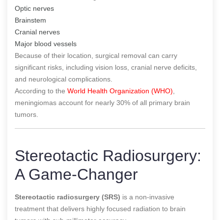
Optic nerves
Brainstem
Cranial nerves
Major blood vessels
Because of their location, surgical removal can carry
significant risks, including vision loss, cranial nerve deficits,
and neurological complications.
According to the
World Health Organization (WHO)
,
meningiomas account for nearly 30% of all primary brain
tumors.
Stereotactic Radiosurgery:
A Game-Changer
Stereotactic radiosurgery (SRS)
is a non-invasive
treatment that delivers highly focused radiation to brain