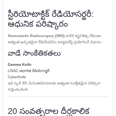
స్టీరియోటాక్టిక్ రేడియోసర్జరీ:
ఆధునిక పరిష్కారం
Stereotactic Radiosurgery (SRS)
అనేది శస్త్రచికిత్స లేకుండా,
అత్యంత ఖచ్చితమైన రేడియేషన్‌ను ట్యూమర్‌పై ప్రయోగించే విధానం.
వాడే సాంకేతికతలు
Gamma Knife
LINAC ఆధారిత రేడియోసర్జరీ
CyberKnife
ఇది స్కల్ బేస్ మెనింజియోమాలకు అత్యంత సురక్షితమైన చికిత్సగా
గుర్తించబడింది.
20 సంవత్సరాల దీర్ఘకాలిక