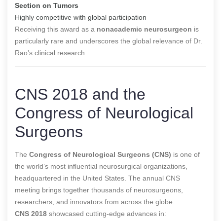
Section on Tumors
Highly competitive with global participation
Receiving this award as a
nonacademic neurosurgeon
is
particularly rare and underscores the global relevance of Dr.
Rao’s clinical research.
CNS 2018 and the
Congress of Neurological
Surgeons
The
Congress of Neurological Surgeons (CNS)
is one of
the world’s most influential neurosurgical organizations,
headquartered in the United States. The annual CNS
meeting brings together thousands of neurosurgeons,
researchers, and innovators from across the globe.
CNS 2018
showcased cutting-edge advances in: