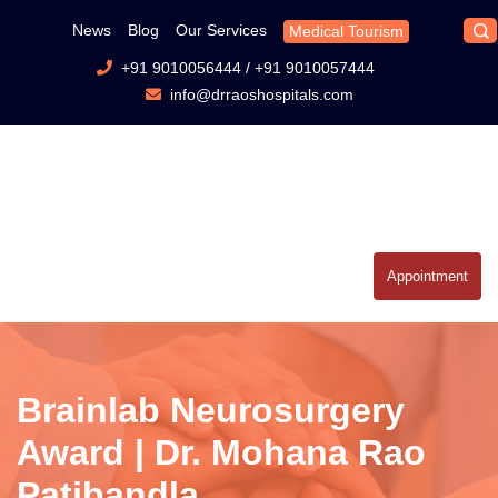
News
Blog
Our Services
Medical Tourism
+91 9010056444
/
+91 9010057444
info@drraoshospitals.com
Appointment
Brainlab Neurosurgery
Award | Dr. Mohana Rao
Patibandla