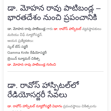
డా. మోహన రావు పాటిబండ్ల –
భారతదేశం నుంచి ప్రపంచానికి
డా. మోహన రావు పాటిబండ్ల
గారు
డా. రావోస్ హాస్పిటల్
వ్యవస్థాపకులు
మరియు చీఫ్ న్యూరోసర్జన్.
ఆయన ప్రత్యేకతలు:
స్కల్ బేస్ సర్జరీ
Gamma Knife రేడియోసర్జరీ
బ్రెయిన్ ట్యూమర్ చికిత్స
డా. మోహన రావు పాటిబండ్ల గురించి
డా. రావోస్ హాస్పిటల్‌లో
రేడియోసర్జరీ సేవలు
డా. రావోస్ హాస్పిటల్ న్యూరోసర్జరీ విభాగం
ప్రపంచస్థాయి చికిత్సలను