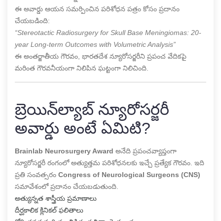
ఈ అవార్డు ఆయన సమర్పించిన పరిశోధన పత్రం కోసం ప్రదానం
చేయబడింది:
“Stereotactic Radiosurgery for Skull Base Meningiomas: 20-
year Long-term Outcomes with Volumetric Analysis”
ఈ అంతర్జాతీయ గౌరవం, భారతదేశ న్యూరోసర్జరీని ప్రపంచ వేదికపై
మరింత గౌరవనీయంగా నిలిపిన ఘట్టంగా నిలిచింది.
బ్రెయిన్‌ల్యాబ్ న్యూరోసర్జరీ
అవార్డు అంటే ఏమిటి?
Brainlab Neurosurgery Award
అనేది ప్రపంచవ్యాప్తంగా
న్యూరోసర్జరీ రంగంలో అత్యుత్తమ పరిశోధనలకు ఇచ్చే ప్రత్యేక గౌరవం. ఇది
ప్రతి సంవత్సరం
Congress of Neurological Surgeons (CNS)
సమావేశంలో ప్రదానం చేయబడుతుంది.
అత్యున్నత శాస్త్రీయ ప్రమాణాలు
దీర్ఘకాలిక క్లినికల్ ఫలితాలు