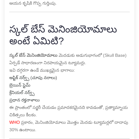
ఆయన కృషికి గొప్ప గుర్తింపు.
స్కల్ బేస్ మెనింజియోమాలు
అంటే ఏమిటి?
స్కల్ బేస్ మెనింజియోమాలు
మెదడుకు అడుగుభాగంలో (Skull Base)
ఏర్పడే సాధారణంగా నిరపాయమైన ట్యూమర్లు.
ఇవి దగ్గరగా ఉండే ముఖ్యమైన భాగాలు:
ఆప్టిక్ నర్వ్స్ (చూపు నరాలు)
బ్రెయిన్ స్టెమ్
క్రేనియల్ నర్వ్స్
ప్రధాన రక్తనాళాలు
ఈ ప్రాంతంలో సర్జరీ చేయడం ప్రమాదకరమైనది కావడంతో, ప్రత్యామ్నాయ
చికిత్సలు కీలకం.
WHO
ప్రకారం, మెనింజియోమాలు మొత్తం మెదడు ట్యూమర్లలో దాదాపు
30% ఉంటాయి.