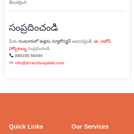
తీసుకెళ్లింది.
సంప్రదించండి
మీకు
గుంటూరులో ఉత్తమ న్యూరోసర్జన్
అవసరమైతే,
డా. రావోస్
హాస్పిటల్
ను సంప్రదించండి.
090100 56444
info@drraoshospitals.com
Quick Links
Our Services