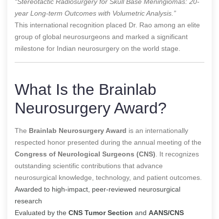
“Stereotactic Radiosurgery for Skull Base Meningiomas: 20-
year Long-term Outcomes with Volumetric Analysis.”
This international recognition placed Dr. Rao among an elite
group of global neurosurgeons and marked a significant
milestone for Indian neurosurgery on the world stage.
What Is the Brainlab
Neurosurgery Award?
The
Brainlab Neurosurgery Award
is an internationally
respected honor presented during the annual meeting of the
Congress of Neurological Surgeons (CNS)
. It recognizes
outstanding scientific contributions that advance
neurosurgical knowledge, technology, and patient outcomes.
Awarded to high-impact, peer-reviewed neurosurgical
research
Evaluated by the
CNS Tumor Section
and
AANS/CNS