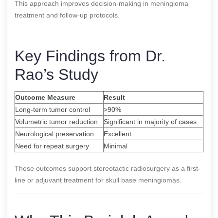
This approach improves decision-making in meningioma
treatment and follow-up protocols.
Key Findings from Dr.
Rao’s Study
Outcome Measure
Result
Long-term tumor control
>90%
Volumetric tumor reduction
Significant in majority of cases
Neurological preservation
Excellent
Need for repeat surgery
Minimal
These outcomes support stereotactic radiosurgery as a first-
line or adjuvant treatment for skull base meningiomas.