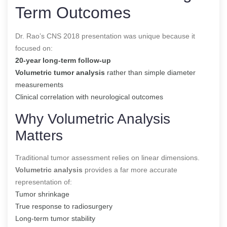
Term Outcomes
Dr. Rao’s CNS 2018 presentation was unique because it
focused on:
20-year long-term follow-up
Volumetric tumor analysis
rather than simple diameter
measurements
Clinical correlation with neurological outcomes
Why Volumetric Analysis
Matters
Traditional tumor assessment relies on linear dimensions.
Volumetric analysis
provides a far more accurate
representation of:
Tumor shrinkage
True response to radiosurgery
Long-term tumor stability