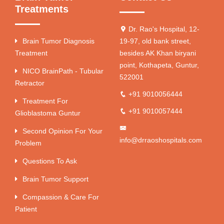
Treatments
Dr. Rao's Hospital, 12-
Brain Tumor Diagnosis
19-97, old bank street,
Treatment
besides AK Khan biryani
point, Kothapeta, Guntur,
NICO BrainPath - Tubular
522001
Retractor
+91 9010056444
Treatment For
+91 9010057444
Glioblastoma Guntur
Second Opinion For Your
info@drraoshospitals.com
Problem
Questions To Ask
Brain Tumor Support
Compassion & Care For
Patient