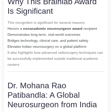
Why This Brainlab Award
Is Significant
This recognition is significant for several reasons:
Honors a
nonacademic neurosurgeon award
recipient
Demonstrates long-term, real-world outcomes
Bridges technology, clinical care, and patient safety
Elevates Indian neurosurgery on a global platform
It also highlights how advanced radiosurgery techniques can
be successfully implemented outside traditional academic
centers.
Dr. Mohana Rao
Patibandla: A Global
Neurosurgeon from India