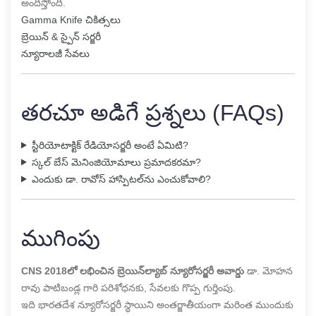
అందిస్తోంది.
Gamma Knife చికిత్సలు
బ్రెయిన్ & స్పైన్ సర్జరీ
న్యూరాలజీ సేవలు
తరచూ అడిగే ప్రశ్నలు (FAQs)
స్టీరియోటాక్టిక్ రేడియోసర్జరీ అంటే ఏమిటి?
స్కల్ బేస్ మెనింజియోమాలు ప్రమాదకరమా?
ఎందుకు డా. రావోస్ హాస్పిటల్‌ను ఎంచుకోవాలి?
ముగింపు
CNS 2018లో లభించిన బ్రెయిన్‌ల్యాబ్ న్యూరోసర్జరీ అవార్డు
డా. మోహన
రావు పాటిబండ్ల గారి పరిశోధనకు, సేవలకు గొప్ప గుర్తింపు.
ఇది భారతదేశ న్యూరోసర్జరీ స్థాయిని అంతర్జాతీయంగా మరింత ముందుకు