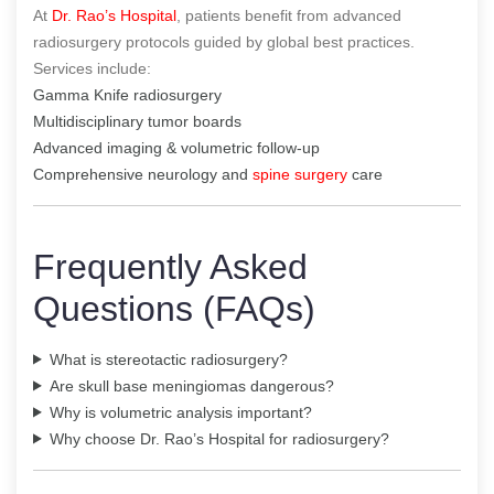
At
Dr. Rao’s Hospital
, patients benefit from advanced
radiosurgery protocols guided by global best practices.
Services include:
Gamma Knife radiosurgery
Multidisciplinary tumor boards
Advanced imaging & volumetric follow-up
Comprehensive neurology and
spine surgery
care
Frequently Asked
Questions (FAQs)
What is stereotactic radiosurgery?
Are skull base meningiomas dangerous?
Why is volumetric analysis important?
Why choose Dr. Rao’s Hospital for radiosurgery?