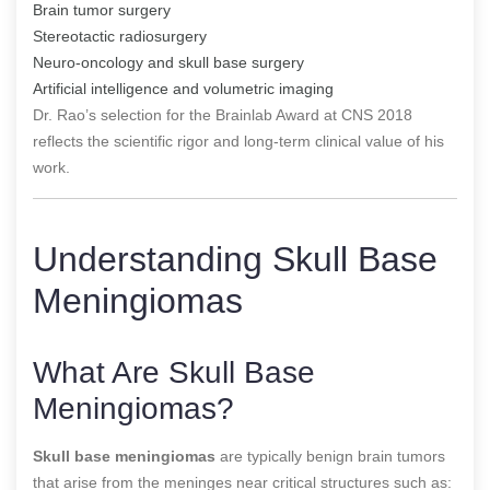
Brain tumor surgery
Stereotactic radiosurgery
Neuro-oncology and skull base surgery
Artificial intelligence and volumetric imaging
Dr. Rao’s selection for the Brainlab Award at CNS 2018
reflects the scientific rigor and long-term clinical value of his
work.
Understanding Skull Base
Meningiomas
What Are Skull Base
Meningiomas?
Skull base meningiomas
are typically benign brain tumors
that arise from the meninges near critical structures such as: