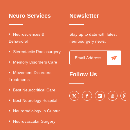
Neuro Services
Newsletter
Neurosciences &
Stay up to date with latest
Behavioral
neurosurgery news.
Stereotactic Radiosurgery
Memory Disorders Care
Movement Disorders
Follow Us
Treatments
Best Neurocritical Care
Best Neurology Hospital
Neuroradiology In Guntur
Neurovascular Surgery