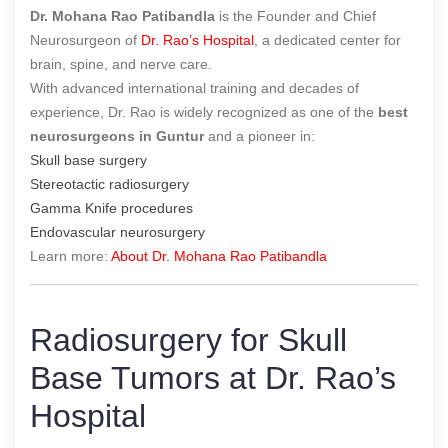
Dr. Mohana Rao Patibandla
is the Founder and Chief
Neurosurgeon of
Dr. Rao’s Hospital
, a dedicated center for
brain, spine, and nerve care.
With advanced international training and decades of
experience, Dr. Rao is widely recognized as one of the
best
neurosurgeons in Guntur
and a pioneer in:
Skull base surgery
Stereotactic radiosurgery
Gamma Knife procedures
Endovascular neurosurgery
Learn more:
About Dr. Mohana Rao Patibandla
Radiosurgery for Skull
Base Tumors at Dr. Rao’s
Hospital