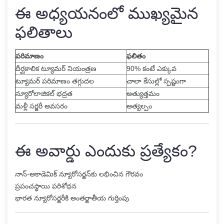
ఈ అధ్యయనంలో ముఖ్యమైన
ఫలితాలు
పరిమాణం
ఫలితం
దీర్ఘకాలిక ట్యూమర్ నియంత్రణ
90% కంటే ఎక్కువ
ట్యూమర్ పరిమాణం తగ్గుదల
చాలా కేసుల్లో స్పష్టంగా
న్యూరోలాజికల్ భద్రత
అత్యుత్తమం
మళ్లీ సర్జరీ అవసరం
అత్యల్పం
ఈ అవార్డు ఎందుకు ప్రత్యేకం?
నాన్-అకాడెమిక్ న్యూరోసర్జన్‌కు లభించిన గౌరవం
ప్రపంచస్థాయి పరిశోధన
భారత న్యూరోసర్జరీకి అంతర్జాతీయ గుర్తింపు