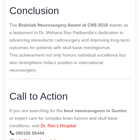
Conclusion
The
Brainlab Neurosurgery Award at CNS 2018
stands as
a testament to Dr. Mohana Rao Patibandla’s dedication to
advancing stereotactic radiosurgery and improving long-term
outcomes for patients with skull base meningiomas.
This achievement not only honors individual excellence but
also strengthens India’s position in international
neurosurgery.
Call to Action
If you are searching for the
best neurosurgeon in Guntur
or expert care for complex brain tumors and skull base
conditions, visit
Dr. Rao’s Hospital
.
090100 56444