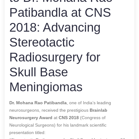
Patibandla at CNS
2018: Advancing
Stereotactic
Radiosurgery for
Skull Base
Meningiomas
Dr. Mohana Rao Patibandla
, one of India’s leading
neurosurgeons, received the prestigious
Brainlab
Neurosurgery Award
at
CNS 2018
(Congress of
Neurological Surgeons) for his landmark scientific
presentation titled: