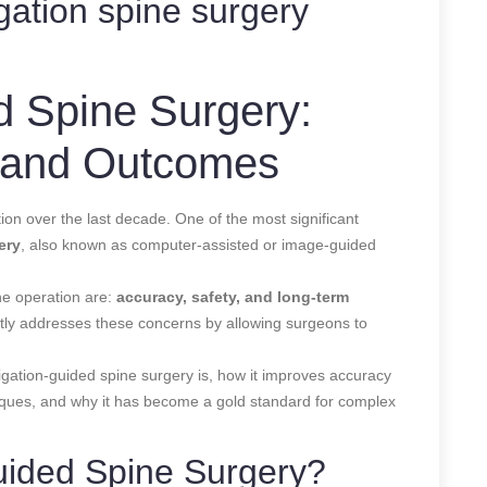
gation spine surgery
d Spine Surgery:
, and Outcomes
on over the last decade. One of the most significant
ery
, also known as computer-assisted or image-guided
ne operation are:
accuracy, safety, and long-term
ctly addresses these concerns by allowing surgeons to
gation-guided spine surgery is, how it improves accuracy
niques, and why it has become a gold standard for complex
uided Spine Surgery?