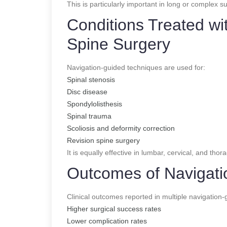
This is particularly important in long or complex s
Conditions Treated wi
Spine Surgery
Navigation-guided techniques are used for:
Spinal stenosis
Disc disease
Spondylolisthesis
Spinal trauma
Scoliosis and deformity correction
Revision spine surgery
It is equally effective in lumbar, cervical, and tho
Outcomes of Navigati
Clinical outcomes reported in multiple navigation
Higher surgical success rates
Lower complication rates