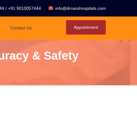
44
/
+91 9010057444
info@drraoshospitals.com
Appointment
Contact Us
uracy & Safety