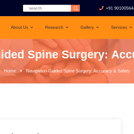
+91 90100564
About Us
Research
Gallery
Services
ided Spine Surgery: Acc
Home
Navigation-Guided Spine Surgery: Accuracy & Safety