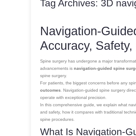
Tag Archives:
3D navi
Navigation-Guide
Accuracy, Safety
Spine surgery has undergone a major transformati
advancements is
navigation-guided spine surg
spine surgery.
For patients, the biggest concerns before any spi
outcomes
. Navigation-guided spine surgery dire
operate with exceptional precision.
In this comprehensive guide, we explain what navi
and safety, how it compares with traditional tech
spine procedures.
What Is Navigation-G