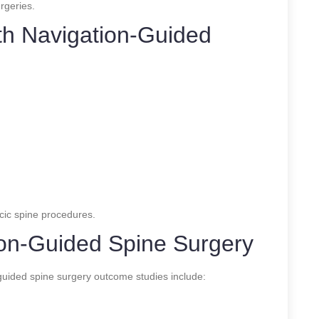
urgeries.
th Navigation-Guided
racic spine procedures.
on-Guided Spine Surgery
-guided spine surgery outcome studies include: