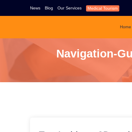
News
Blog
Our Services
Medical Tourism
Home
Navigation-Gu