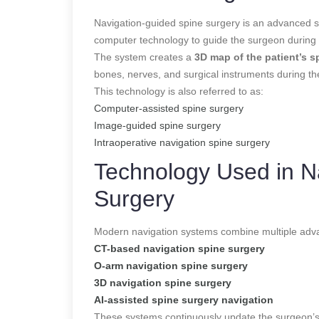
Navigation-guided spine surgery is an advanced s
computer technology to guide the surgeon during
The system creates a
3D map of the patient’s s
bones, nerves, and surgical instruments during th
This technology is also referred to as:
Computer-assisted spine surgery
Image-guided spine surgery
Intraoperative navigation spine surgery
Technology Used in N
Surgery
Modern navigation systems combine multiple adv
CT-based navigation spine surgery
O-arm navigation spine surgery
3D navigation spine surgery
AI-assisted spine surgery navigation
These systems continuously update the surgeon’s 