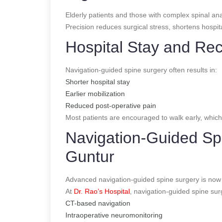
Elderly patients and those with complex spinal an
Precision reduces surgical stress, shortens hospit
Hospital Stay and Re
Navigation-guided spine surgery often results in:
Shorter hospital stay
Earlier mobilization
Reduced post-operative pain
Most patients are encouraged to walk early, which
Navigation-Guided Spi
Guntur
Advanced navigation-guided spine surgery is now a
At
Dr. Rao’s Hospital
, navigation-guided spine sur
CT-based navigation
Intraoperative neuromonitoring