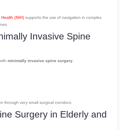
of Health (NIH)
supports the use of navigation in complex
omes.
imally Invasive Spine
with
minimally invasive spine surgery
.
n through very small surgical corridors.
ne Surgery in Elderly and