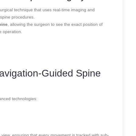
urgical technique that uses real-time imaging and
 spine procedures.
pine
, allowing the surgeon to see the exact position of
e operation.
avigation-Guided Spine
anced technologies:
view, ensuring that every movement is tracked with sub-