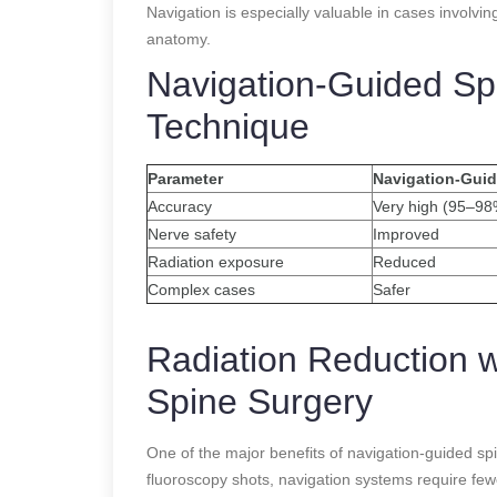
Navigation is especially valuable in cases involvin
anatomy.
Navigation-Guided Sp
Technique
Parameter
Navigation-Gui
Accuracy
Very high (95–98
Nerve safety
Improved
Radiation exposure
Reduced
Complex cases
Safer
Radiation Reduction w
Spine Surgery
One of the major benefits of navigation-guided sp
fluoroscopy shots, navigation systems require few