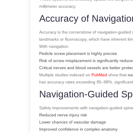
millimeter accuracy.
Accuracy of Navigati
Accuracy is the cornerstone of navigation-guided 
landmarks or fluoroscopy, which have inherent limi
With navigation:
Pedicle screw placement is highly precise
Risk of screw misplacement is significantly reduc
Critical nerves and blood vessels are better prote
Multiple studies indexed on
PubMed
show that
na
has accuracy rates exceeding 95–98%, significant
Navigation-Guided Sp
Safety improvements with navigation-guided spine
Reduced nerve injury risk
Lower chances of vascular damage
Improved confidence in complex anatomy