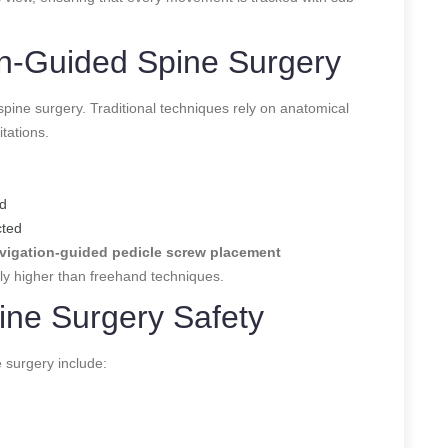
on-Guided Spine Surgery
spine surgery. Traditional techniques rely on anatomical
tations.
ed
cted
vigation-guided pedicle screw placement
ly higher than freehand techniques.
ine Surgery Safety
 surgery include: