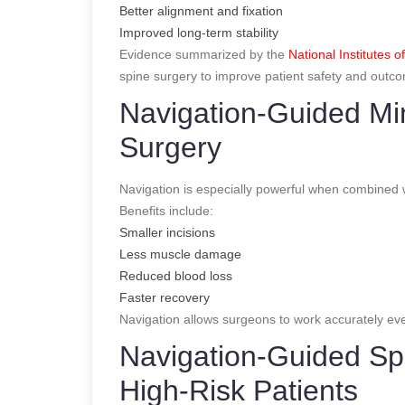
Better alignment and fixation
Improved long-term stability
Evidence summarized by the
National Institutes 
spine surgery to improve patient safety and outc
Navigation-Guided Min
Surgery
Navigation is especially powerful when combined 
Benefits include:
Smaller incisions
Less muscle damage
Reduced blood loss
Faster recovery
Navigation allows surgeons to work accurately eve
Navigation-Guided Spi
High-Risk Patients