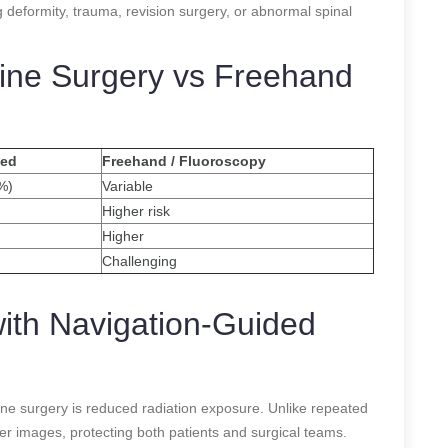
g deformity, trauma, revision surgery, or abnormal spinal
ine Surgery vs Freehand
ded
Freehand / Fluoroscopy
%)
Variable
Higher risk
Higher
Challenging
ith Navigation-Guided
ine surgery is reduced radiation exposure. Unlike repeated
er images, protecting both patients and surgical teams.