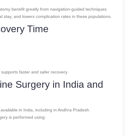
atomy benefit greatly from navigation-guided techniques.
al stay, and lowers complication rates in these populations.
covery Time
 supports faster and safer recovery.
ne Surgery in India and
vailable in India, including in Andhra Pradesh.
gery is performed using: