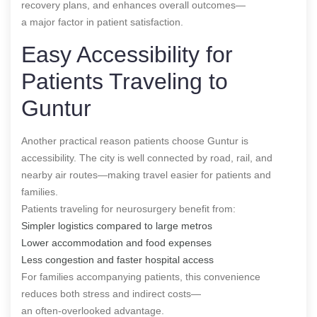
recovery plans, and enhances overall outcomes—
a major factor in patient satisfaction.
Easy Accessibility for
Patients Traveling to
Guntur
Another practical reason patients choose Guntur is
accessibility. The city is well connected by road, rail, and
nearby air routes—making travel easier for patients and
families.
Patients traveling for neurosurgery benefit from:
Simpler logistics compared to large metros
Lower accommodation and food expenses
Less congestion and faster hospital access
For families accompanying patients, this convenience
reduces both stress and indirect costs—
an often-overlooked advantage.