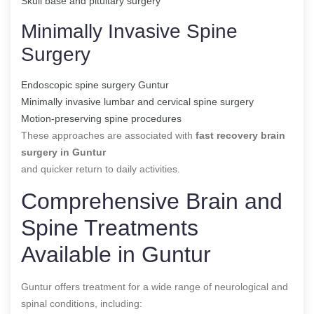
Skull base and pituitary surgery
Minimally Invasive Spine
Surgery
Endoscopic spine surgery Guntur
Minimally invasive lumbar and cervical spine surgery
Motion-preserving spine procedures
These approaches are associated with
fast recovery brain
surgery in Guntur
and quicker return to daily activities.
Comprehensive Brain and
Spine Treatments
Available in Guntur
Guntur offers treatment for a wide range of neurological and
spinal conditions, including: