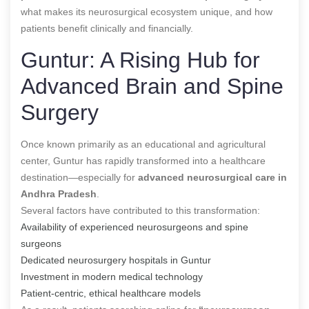
what makes its neurosurgical ecosystem unique, and how
patients benefit clinically and financially.
Guntur: A Rising Hub for
Advanced Brain and Spine
Surgery
Once known primarily as an educational and agricultural
center, Guntur has rapidly transformed into a healthcare
destination—especially for
advanced neurosurgical care in
Andhra Pradesh
.
Several factors have contributed to this transformation:
Availability of experienced neurosurgeons and spine
surgeons
Dedicated neurosurgery hospitals in Guntur
Investment in modern medical technology
Patient-centric, ethical healthcare models