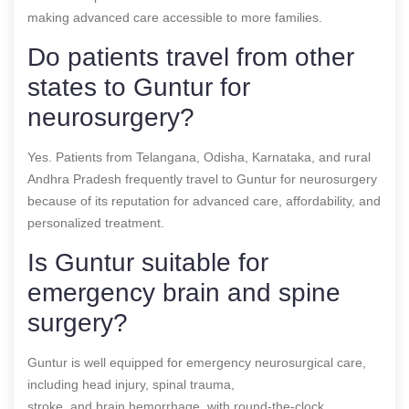
making advanced care accessible to more families.
Do patients travel from other
states to Guntur for
neurosurgery?
Yes. Patients from Telangana, Odisha, Karnataka, and rural
Andhra Pradesh frequently travel to Guntur for neurosurgery
because of its reputation for advanced care, affordability, and
personalized treatment.
Is Guntur suitable for
emergency brain and spine
surgery?
Guntur is well equipped for emergency neurosurgical care,
including head injury, spinal trauma,
stroke, and brain hemorrhage, with round-the-clock