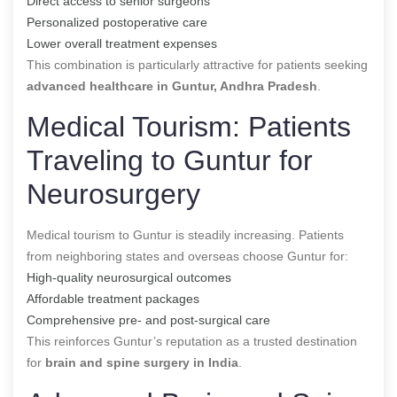
Direct access to senior surgeons
Personalized postoperative care
Lower overall treatment expenses
This combination is particularly attractive for patients seeking
advanced healthcare in Guntur, Andhra Pradesh
.
Medical Tourism: Patients
Traveling to Guntur for
Neurosurgery
Medical tourism to Guntur is steadily increasing. Patients
from neighboring states and overseas choose Guntur for:
High-quality neurosurgical outcomes
Affordable treatment packages
Comprehensive pre- and post-surgical care
This reinforces Guntur’s reputation as a trusted destination
for
brain and spine surgery in India
.