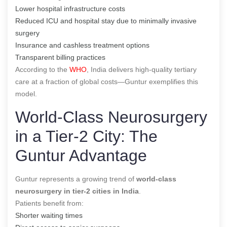
Lower hospital infrastructure costs
Reduced ICU and hospital stay due to minimally invasive
surgery
Insurance and cashless treatment options
Transparent billing practices
According to the
WHO
, India delivers high-quality tertiary
care at a fraction of global costs—Guntur exemplifies this
model.
World-Class Neurosurgery
in a Tier-2 City: The
Guntur Advantage
Guntur represents a growing trend of
world-class
neurosurgery in tier-2 cities in India
.
Patients benefit from:
Shorter waiting times