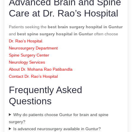
Advanced Brain and Spine
Care at Dr. Rao’s Hospital
Patients seeking the
best brain surgery hospital in Guntur
and
best spine surgery hospital in Guntur
often choose
Dr. Rao’s Hospital
.
Neurosurgery Department
Spine Surgery Center
Neurology Services
About Dr. Mohana Rao Patibandla
Contact Dr. Rao’s Hospital
Frequently Asked
Questions
Why do patients choose Guntur for brain and spine
surgery?
Is advanced neurosurgery available in Guntur?