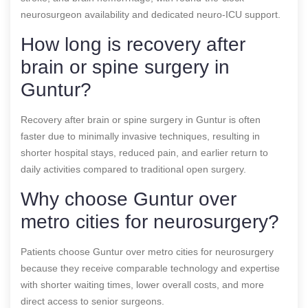
neurosurgeon availability and dedicated neuro-ICU support.
How long is recovery after
brain or spine surgery in
Guntur?
Recovery after brain or spine surgery in Guntur is often
faster due to minimally invasive techniques, resulting in
shorter hospital stays, reduced pain, and earlier return to
daily activities compared to traditional open surgery.
Why choose Guntur over
metro cities for neurosurgery?
Patients choose Guntur over metro cities for neurosurgery
because they receive comparable technology and expertise
with shorter waiting times, lower overall costs, and more
direct access to senior surgeons.