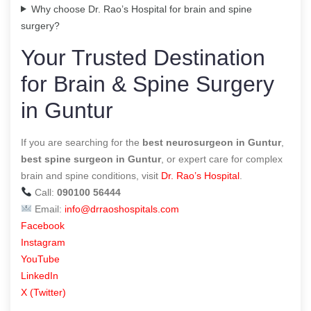
Why choose Dr. Rao’s Hospital for brain and spine
surgery?
Your Trusted Destination
for Brain & Spine Surgery
in Guntur
If you are searching for the
best neurosurgeon in Guntur
,
best spine surgeon in Guntur
, or expert care for complex
brain and spine conditions, visit
Dr. Rao’s Hospital
.
Call:
090100 56444
Email:
info@drraoshospitals.com
Facebook
Instagram
YouTube
LinkedIn
X (Twitter)