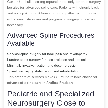
Guntur has built a strong reputation not only for brain surgery
but also for advanced spine care. Patients with chronic back
and neck pain benefit from structured pathways that begin
with conservative care and progress to surgery only when
necessary.
Advanced Spine Procedures
Available
Cervical spine surgery for neck pain and myelopathy
Lumbar spine surgery for disc prolapse and stenosis
Minimally invasive fixation and decompression
Spinal cord injury stabilization and rehabilitation
This breadth of services makes Guntur a reliable choice for
advanced spine care in Andhra Pradesh
.
Pediatric and Specialized
Neurosurgery Close to