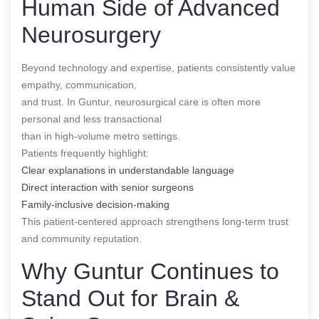
Human Side of Advanced
Neurosurgery
Beyond technology and expertise, patients consistently value
empathy, communication,
and trust. In Guntur, neurosurgical care is often more
personal and less transactional
than in high-volume metro settings.
Patients frequently highlight:
Clear explanations in understandable language
Direct interaction with senior surgeons
Family-inclusive decision-making
This patient-centered approach strengthens long-term trust
and community reputation.
Why Guntur Continues to
Stand Out for Brain &