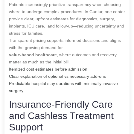
Patients increasingly prioritize transparency when choosing
where to undergo complex procedures. In Guntur, one center
provide clear, upfront estimates for diagnostics, surgery,
implants, ICU care, and follow-up—reducing uncertainty and
stress for families.
Transparent pricing supports informed decisions and aligns
with the growing demand for
value-based healthcare
, where outcomes and recovery
matter as much as the initial bill.
Itemized cost estimates before admission
Clear explanation of optional vs necessary add-ons
Predictable hospital stay durations with minimally invasive
surgery
Insurance-Friendly Care
and Cashless Treatment
Support