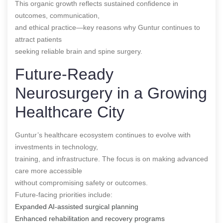
This organic growth reflects sustained confidence in
outcomes, communication,
and ethical practice—key reasons why Guntur continues to
attract patients
seeking reliable brain and spine surgery.
Future-Ready
Neurosurgery in a Growing
Healthcare City
Guntur’s healthcare ecosystem continues to evolve with
investments in technology,
training, and infrastructure. The focus is on making advanced
care more accessible
without compromising safety or outcomes.
Future-facing priorities include:
Expanded AI-assisted surgical planning
Enhanced rehabilitation and recovery programs