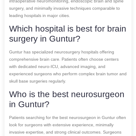
intraoperative neuromonitoring, endoscopic brain and spine
surgery, and minimally invasive techniques comparable to
leading hospitals in major cities.
Which hospital is best for brain
surgery in Guntur?
Guntur has specialized neurosurgery hospitals offering
comprehensive brain care. Patients often choose centers
with dedicated neuro-ICU, advanced imaging, and
experienced surgeons who perform complex brain tumor and
skull base surgeries regularly.
Who is the best neurosurgeon
in Guntur?
Patients searching for the best neurosurgeon in Guntur often
look for surgeons with extensive experience, minimally
invasive expertise, and strong clinical outcomes. Surgeons