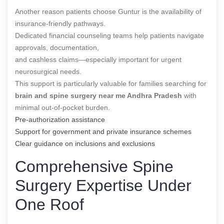
Another reason patients choose Guntur is the availability of
insurance-friendly pathways.
Dedicated financial counseling teams help patients navigate
approvals, documentation,
and cashless claims—especially important for urgent
neurosurgical needs.
This support is particularly valuable for families searching for
brain and spine surgery near me Andhra Pradesh
with
minimal out-of-pocket burden.
Pre-authorization assistance
Support for government and private insurance schemes
Clear guidance on inclusions and exclusions
Comprehensive Spine
Surgery Expertise Under
One Roof