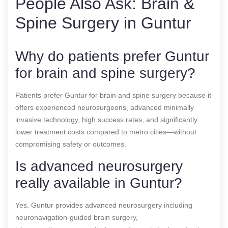
People Also Ask: Brain &
Spine Surgery in Guntur
Why do patients prefer Guntur
for brain and spine surgery?
Patients prefer Guntur for brain and spine surgery because it
offers experienced neurosurgeons, advanced minimally
invasive technology, high success rates, and significantly
lower treatment costs compared to metro cities—without
compromising safety or outcomes.
Is advanced neurosurgery
really available in Guntur?
Yes. Guntur provides advanced neurosurgery including
neuronavigation-guided brain surgery,