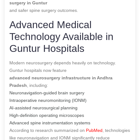
surgery in Guntur
and safer spine surgery outcomes.
Advanced Medical
Technology Available in
Guntur Hospitals
Modern neurosurgery depends heavily on technology.
Guntur hospitals now feature
advanced neurosurgery infrastructure in Andhra
Pradesh
, including:
Neuronavigation-guided brain surgery
Intraoperative neuromonitoring (IONM)
AI-assisted neurosurgical planning
High-definition operating microscopes
Advanced spine instrumentation systems
According to research summarized on
PubMed
, technologies
like neuronavigation and IONM significantly reduce