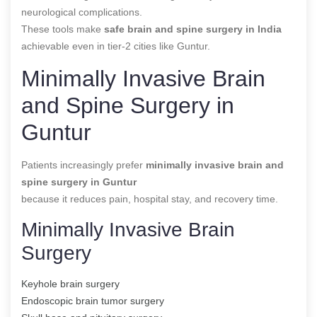
neurological complications.
These tools make
safe brain and spine surgery in India
achievable even in tier-2 cities like Guntur.
Minimally Invasive Brain
and Spine Surgery in
Guntur
Patients increasingly prefer
minimally invasive brain and
spine surgery in Guntur
because it reduces pain, hospital stay, and recovery time.
Minimally Invasive Brain
Surgery
Keyhole brain surgery
Endoscopic brain tumor surgery