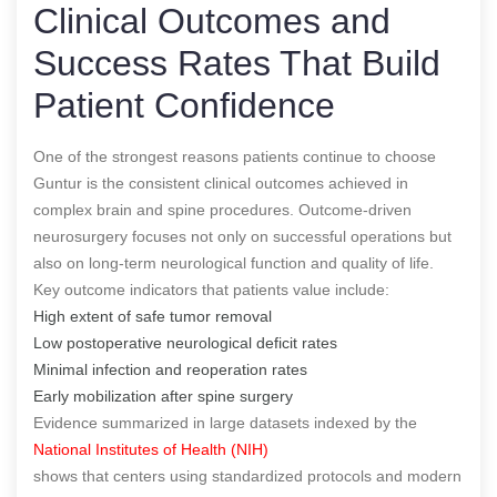
Clinical Outcomes and
Success Rates That Build
Patient Confidence
One of the strongest reasons patients continue to choose
Guntur is the consistent clinical outcomes achieved in
complex brain and spine procedures. Outcome-driven
neurosurgery focuses not only on successful operations but
also on long-term neurological function and quality of life.
Key outcome indicators that patients value include:
High extent of safe tumor removal
Low postoperative neurological deficit rates
Minimal infection and reoperation rates
Early mobilization after spine surgery
Evidence summarized in large datasets indexed by the
National Institutes of Health (NIH)
shows that centers using standardized protocols and modern