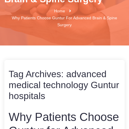
Home
Why Patients Choose Guntur For Advanced Brain & Spine
Surgery
Tag Archives:
advanced
medical technology Guntur
hospitals
Why Patients Choose