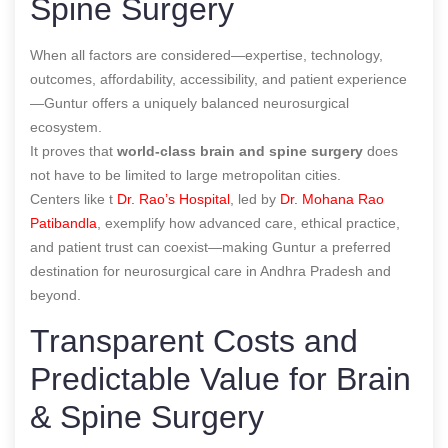
Spine Surgery
When all factors are considered—expertise, technology,
outcomes, affordability, accessibility, and patient experience
—Guntur offers a uniquely balanced neurosurgical
ecosystem.
It proves that
world-class brain and spine surgery
does
not have to be limited to large metropolitan cities.
Centers like t
Dr. Rao’s Hospital
, led by
Dr. Mohana Rao
Patibandla
, exemplify how advanced care, ethical practice,
and patient trust can coexist—making Guntur a preferred
destination for neurosurgical care in Andhra Pradesh and
beyond.
Transparent Costs and
Predictable Value for Brain
& Spine Surgery