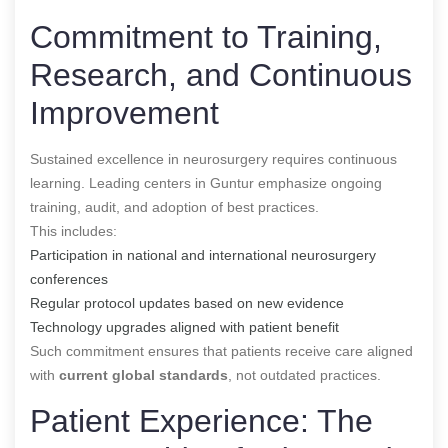
Commitment to Training,
Research, and Continuous
Improvement
Sustained excellence in neurosurgery requires continuous
learning. Leading centers in Guntur emphasize ongoing
training, audit, and adoption of best practices.
This includes:
Participation in national and international neurosurgery
conferences
Regular protocol updates based on new evidence
Technology upgrades aligned with patient benefit
Such commitment ensures that patients receive care aligned
with
current global standards
, not outdated practices.
Patient Experience: The