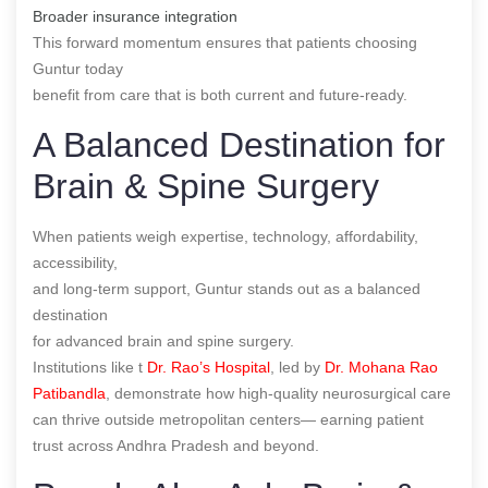
Broader insurance integration
This forward momentum ensures that patients choosing
Guntur today
benefit from care that is both current and future-ready.
A Balanced Destination for
Brain & Spine Surgery
When patients weigh expertise, technology, affordability,
accessibility,
and long-term support, Guntur stands out as a balanced
destination
for advanced brain and spine surgery.
Institutions like t
Dr. Rao’s Hospital
, led by
Dr. Mohana Rao
Patibandla
, demonstrate how high-quality neurosurgical care
can thrive outside metropolitan centers— earning patient
trust across Andhra Pradesh and beyond.