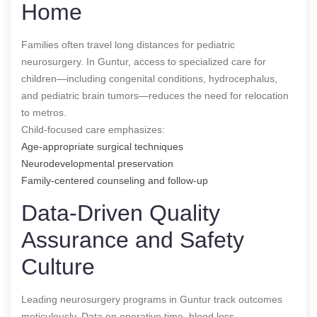
Home
Families often travel long distances for pediatric
neurosurgery. In Guntur, access to specialized care for
children—including congenital conditions, hydrocephalus,
and pediatric brain tumors—reduces the need for relocation
to metros.
Child-focused care emphasizes:
Age-appropriate surgical techniques
Neurodevelopmental preservation
Family-centered counseling and follow-up
Data-Driven Quality
Assurance and Safety
Culture
Leading neurosurgery programs in Guntur track outcomes
meticulously. Data on operative time, blood loss,