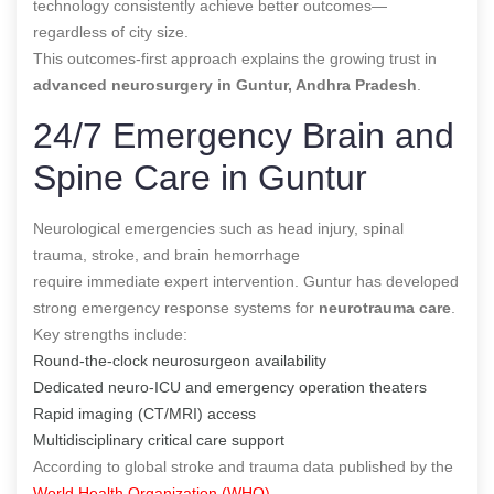
technology consistently achieve better outcomes—
regardless of city size.
This outcomes-first approach explains the growing trust in
advanced neurosurgery in Guntur, Andhra Pradesh
.
24/7 Emergency Brain and
Spine Care in Guntur
Neurological emergencies such as head injury, spinal
trauma, stroke, and brain hemorrhage
require immediate expert intervention. Guntur has developed
strong emergency response systems for
neurotrauma care
.
Key strengths include:
Round-the-clock neurosurgeon availability
Dedicated neuro-ICU and emergency operation theaters
Rapid imaging (CT/MRI) access
Multidisciplinary critical care support
According to global stroke and trauma data published by the
World Health Organization (WHO)
,