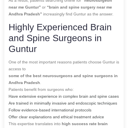
As a result, patients searching online for
“neurosurgeon
near me Guntur”
or
“brain and spine surgery near me
Andhra Pradesh”
increasingly find Guntur as the answer.
Highly Experienced Brain
and Spine Surgeons in
Guntur
One of the most important reasons patients choose Guntur is
access to
some of the best neurosurgeons and spine surgeons in
Andhra Pradesh
.
Patients benefit from surgeons who:
Have extensive experience in complex brain and spine cases
Are trained in minimally invasive and endoscopic techniques
Follow evidence-based international protocols
Offer clear explanations and ethical treatment advice
This expertise translates into
high success rate brain