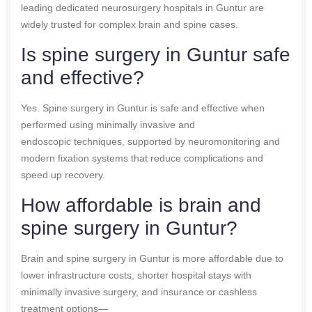
leading dedicated neurosurgery hospitals in Guntur are
widely trusted for complex brain and spine cases.
Is spine surgery in Guntur safe
and effective?
Yes. Spine surgery in Guntur is safe and effective when
performed using minimally invasive and
endoscopic techniques, supported by neuromonitoring and
modern fixation systems that reduce complications and
speed up recovery.
How affordable is brain and
spine surgery in Guntur?
Brain and spine surgery in Guntur is more affordable due to
lower infrastructure costs, shorter hospital stays with
minimally invasive surgery, and insurance or cashless
treatment options—