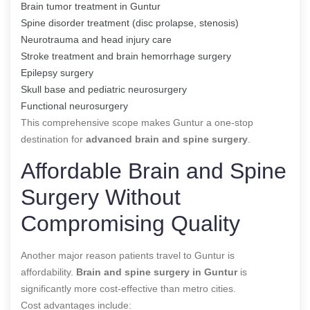
Brain tumor treatment in Guntur
Spine disorder treatment (disc prolapse, stenosis)
Neurotrauma and head injury care
Stroke treatment and brain hemorrhage surgery
Epilepsy surgery
Skull base and pediatric neurosurgery
Functional neurosurgery
This comprehensive scope makes Guntur a one-stop
destination for
advanced brain and spine surgery
.
Affordable Brain and Spine
Surgery Without
Compromising Quality
Another major reason patients travel to Guntur is
affordability.
Brain and spine surgery in Guntur
is
significantly more cost-effective than metro cities.
Cost advantages include: