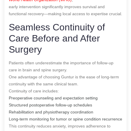
early intervention significantly improves survival and
functional recovery—making local access to expertise crucial.
Seamless Continuity of
Care Before and After
Surgery
Patients often underestimate the importance of follow-up
care in brain and spine surgery.
One advantage of choosing Guntur is the ease of long-term
continuity with the same clinical team.
Continuity of care includes:
Preoperative counseling and expectation setting
Structured postoperative follow-up schedules
Rehabilitation and physiotherapy coordination
Long-term monitoring for tumor or spine condition recurrence
This continuity reduces anxiety, improves adherence to