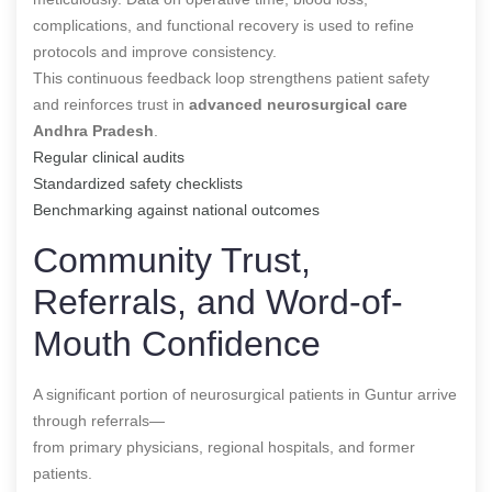
complications, and functional recovery is used to refine
protocols and improve consistency.
This continuous feedback loop strengthens patient safety
and reinforces trust in
advanced neurosurgical care
Andhra Pradesh
.
Regular clinical audits
Standardized safety checklists
Benchmarking against national outcomes
Community Trust,
Referrals, and Word-of-
Mouth Confidence
A significant portion of neurosurgical patients in Guntur arrive
through referrals—
from primary physicians, regional hospitals, and former
patients.