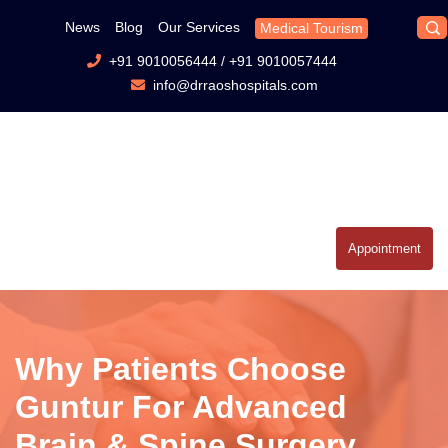
News
Blog
Our Services
Medical Tourism
+91 9010056444
/
+91 9010057444
info@drraoshospitals.com
Appointment
Why Patients Choose
Guntur For Advanced
Brain & Spine Surgery