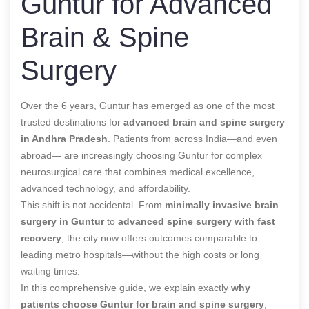
Guntur for Advanced
Brain & Spine
Surgery
Over the 6 years, Guntur has emerged as one of the most
trusted destinations for
advanced brain and spine surgery
in Andhra Pradesh
. Patients from across India—and even
abroad— are increasingly choosing Guntur for complex
neurosurgical care that combines medical excellence,
advanced technology, and affordability.
This shift is not accidental. From
minimally invasive brain
surgery in Guntur
to
advanced spine surgery with fast
recovery
, the city now offers outcomes comparable to
leading metro hospitals—without the high costs or long
waiting times.
In this comprehensive guide, we explain exactly
why
patients choose Guntur for brain and spine surgery
,