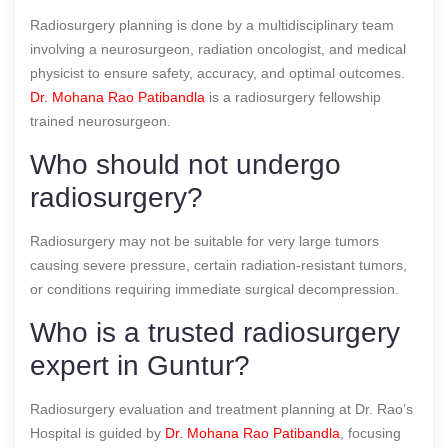
Radiosurgery planning is done by a multidisciplinary team
involving a neurosurgeon, radiation oncologist, and medical
physicist to ensure safety, accuracy, and optimal outcomes.
Dr. Mohana Rao Patibandla
is a radiosurgery fellowship
trained neurosurgeon.
Who should not undergo
radiosurgery?
Radiosurgery may not be suitable for very large tumors
causing severe pressure, certain radiation-resistant tumors,
or conditions requiring immediate surgical decompression.
Who is a trusted radiosurgery
expert in Guntur?
Radiosurgery evaluation and treatment planning at Dr. Rao’s
Hospital is guided by
Dr. Mohana Rao Patibandla
, focusing