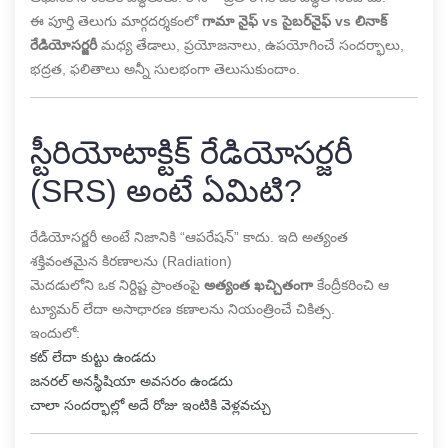
ఈ పూర్తి తెలుగు మార్గదర్శకంలో
గామా నైఫ్ vs సైబర్‌నైఫ్ vs లినాక్
రేడియోసర్జరీ
మధ్య తేడాలు, ప్రయోజనాలు, ఉపయోగించే సందర్భాలు,
భద్రత, ఫలితాలు అన్నీ సులభంగా తెలుసుకుందాం.
స్టీరియోటాక్టిక్ రేడియోసర్జరీ
(SRS) అంటే ఏమిటి?
రేడియోసర్జరీ అంటే నిజానికి “ఆపరేషన్” కాదు. ఇది అత్యంత
శక్తివంతమైన కిరణాలను (Radiation)
మెదడులోని ఒక నిర్దిష్ట ప్రాంతంపై
అత్యంత ఖచ్చితంగా
కేంద్రీకరించి ఆ
ట్యూమర్ లేదా అసాధారణ కణాలను నియంత్రించే చికిత్స.
ఇందులో:
కట్ లేదా కుట్టు ఉండదు
జనరల్ అనస్థీషియా అవసరం ఉండదు
చాలా సందర్భాల్లో అదే రోజు ఇంటికి వెళ్లవచ్చు