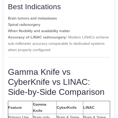
Best Indications
Brain tumors and metastases
Spinal radiosurgery
When flexibility and availability matter
Accuracy of LINAC radiosurgery:
Modern LINACs achieve
sub-millimeter accuracy comparable to dedicated systems
when properly configured.
Gamma Knife vs
CyberKnife vs LINAC:
Side-by-Side Comparison
Gamma
Feature
CyberKnife
LINAC
Knife
Primary Use
Brain only
Brain & Spine
Brain & Spine