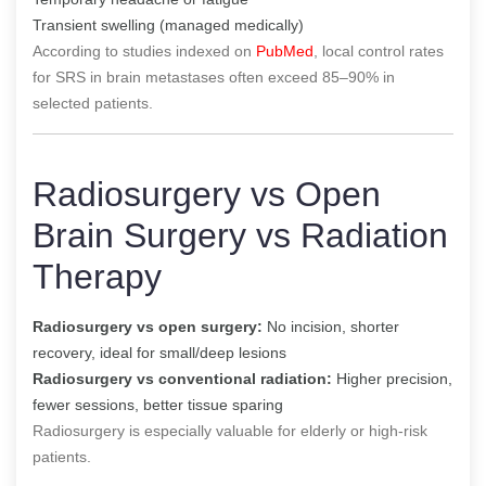
Transient swelling (managed medically)
According to studies indexed on
PubMed
, local control rates
for SRS in brain metastases often exceed 85–90% in
selected patients.
Radiosurgery vs Open
Brain Surgery vs Radiation
Therapy
Radiosurgery vs open surgery:
No incision, shorter
recovery, ideal for small/deep lesions
Radiosurgery vs conventional radiation:
Higher precision,
fewer sessions, better tissue sparing
Radiosurgery is especially valuable for elderly or high-risk
patients.