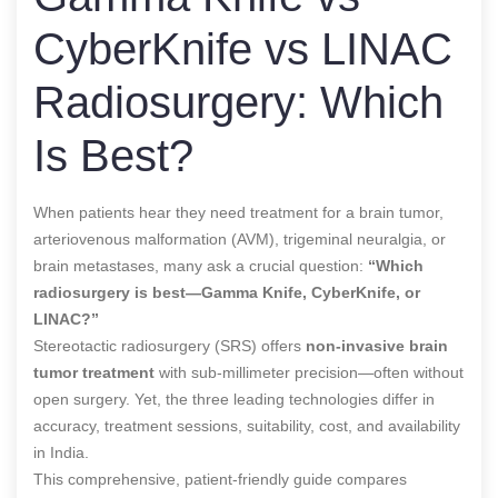
CyberKnife vs LINAC
Radiosurgery: Which
Is Best?
When patients hear they need treatment for a brain tumor,
arteriovenous malformation (AVM), trigeminal neuralgia, or
brain metastases, many ask a crucial question:
“Which
radiosurgery is best—Gamma Knife, CyberKnife, or
LINAC?”
Stereotactic radiosurgery (SRS) offers
non-invasive brain
tumor treatment
with sub-millimeter precision—often without
open surgery. Yet, the three leading technologies differ in
accuracy, treatment sessions, suitability, cost, and availability
in India.
This comprehensive, patient-friendly guide compares