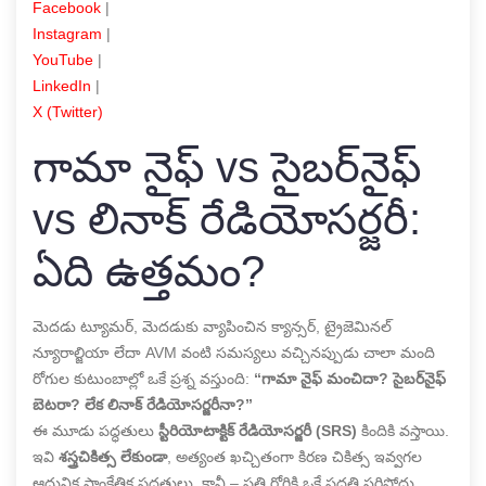
Facebook
|
Instagram
|
YouTube
|
LinkedIn
|
X (Twitter)
గామా నైఫ్ vs సైబర్‌నైఫ్
vs లినాక్ రేడియోసర్జరీ:
ఏది ఉత్తమం?
మెదడు ట్యూమర్, మెదడుకు వ్యాపించిన క్యాన్సర్, ట్రైజెమినల్
న్యూరాల్జియా లేదా AVM వంటి సమస్యలు వచ్చినప్పుడు చాలా మంది
రోగుల కుటుంబాల్లో ఒకే ప్రశ్న వస్తుంది:
“గామా నైఫ్ మంచిదా? సైబర్‌నైఫ్
బెటరా? లేక లినాక్ రేడియోసర్జరీనా?”
ఈ మూడు పద్ధతులు
స్టీరియోటాక్టిక్ రేడియోసర్జరీ (SRS)
కిందికి వస్తాయి.
ఇవి
శస్త్రచికిత్స లేకుండా
, అత్యంత ఖచ్చితంగా కిరణ చికిత్స ఇవ్వగల
ఆధునిక సాంకేతిక పద్ధతులు. కానీ – ప్రతి రోగికి ఒకే పద్ధతి సరిపోదు.