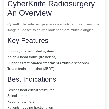
CyberKnife Radiosurgery:
An Overview
CyberKnife radiosurgery
uses a robotic arm with real-time
image guidance to deliver radiation from multiple angles.
Key Features
Robotic, image-guided system
No rigid head frame (frameless)
Supports
fractionated treatment
(multiple sessions)
Treats brain and spine (SBRT)
Best Indications
Lesions near critical structures
Spinal tumors
Recurrent tumors
Patients needing fractionation