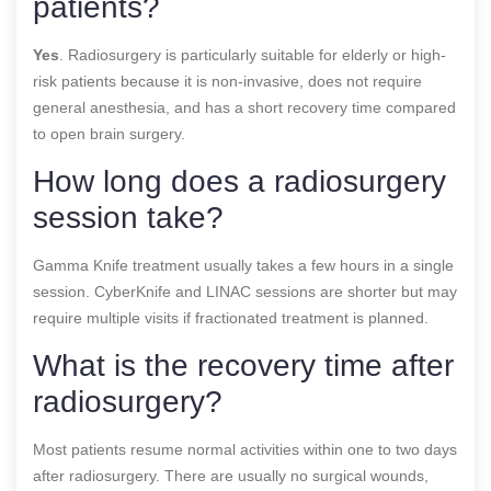
patients?
Yes
. Radiosurgery is particularly suitable for elderly or high-
risk patients because it is non-invasive, does not require
general anesthesia, and has a short recovery time compared
to open brain surgery.
How long does a radiosurgery
session take?
Gamma Knife treatment usually takes a few hours in a single
session. CyberKnife and LINAC sessions are shorter but may
require multiple visits if fractionated treatment is planned.
What is the recovery time after
radiosurgery?
Most patients resume normal activities within one to two days
after radiosurgery. There are usually no surgical wounds,