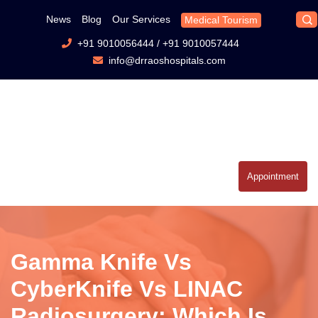
News
Blog
Our Services
Medical Tourism
+91 9010056444
/
+91 9010057444
info@drraoshospitals.com
Appointment
Gamma Knife Vs
CyberKnife Vs LINAC
Radiosurgery: Which Is