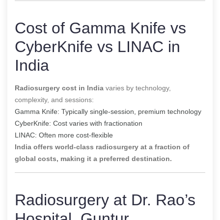
Cost of Gamma Knife vs
CyberKnife vs LINAC in
India
Radiosurgery cost in India
varies by technology,
complexity, and sessions:
Gamma Knife: Typically single-session, premium technology
CyberKnife: Cost varies with fractionation
LINAC: Often more cost-flexible
India offers world-class radiosurgery at a fraction of
global costs, making it a preferred destination.
Radiosurgery at Dr. Rao’s
Hospital, Guntur