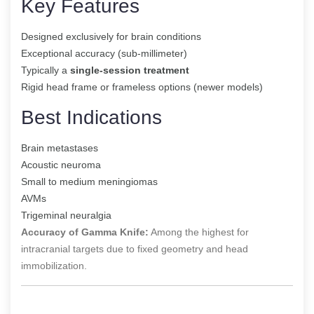
Key Features
Designed exclusively for brain conditions
Exceptional accuracy (sub-millimeter)
Typically a
single-session treatment
Rigid head frame or frameless options (newer models)
Best Indications
Brain metastases
Acoustic neuroma
Small to medium meningiomas
AVMs
Trigeminal neuralgia
Accuracy of Gamma Knife:
Among the highest for
intracranial targets due to fixed geometry and head
immobilization.