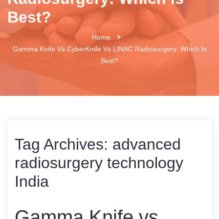
Best?
Home
Gamma Knife Vs CyberKnife Vs LINAC Radiosurgery: Which Is
Best?
Tag Archives:
advanced
radiosurgery technology
India
Gamma Knife vs