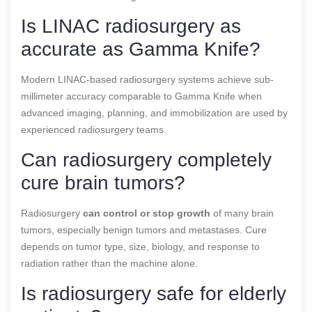
Is LINAC radiosurgery as
accurate as Gamma Knife?
Modern LINAC-based radiosurgery systems achieve sub-
millimeter accuracy comparable to Gamma Knife when
advanced imaging, planning, and immobilization are used by
experienced radiosurgery teams.
Can radiosurgery completely
cure brain tumors?
Radiosurgery
can control or stop growth
of many brain
tumors, especially benign tumors and metastases. Cure
depends on tumor type, size, biology, and response to
radiation rather than the machine alone.
Is radiosurgery safe for elderly