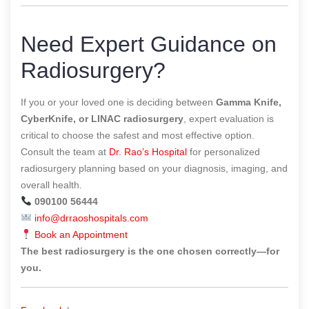
Need Expert Guidance on
Radiosurgery?
If you or your loved one is deciding between
Gamma Knife,
CyberKnife, or LINAC radiosurgery
, expert evaluation is
critical to choose the safest and most effective option.
Consult the team at
Dr. Rao’s Hospital
for personalized
radiosurgery planning based on your diagnosis, imaging, and
overall health.
090100 56444
info@drraoshospitals.com
Book an Appointment
The best radiosurgery is the one chosen correctly—for
you.