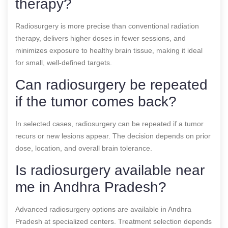
therapy?
Radiosurgery is more precise than conventional radiation
therapy, delivers higher doses in fewer sessions, and
minimizes exposure to healthy brain tissue, making it ideal
for small, well-defined targets.
Can radiosurgery be repeated
if the tumor comes back?
In selected cases, radiosurgery can be repeated if a tumor
recurs or new lesions appear. The decision depends on prior
dose, location, and overall brain tolerance.
Is radiosurgery available near
me in Andhra Pradesh?
Advanced radiosurgery options are available in Andhra
Pradesh at specialized centers. Treatment selection depends