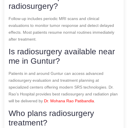
radiosurgery?
Follow-up includes periodic MRI scans and clinical
evaluations to monitor tumor response and detect delayed
effects. Most patients resume normal routines immediately
after treatment.
Is radiosurgery available near
me in Guntur?
Patients in and around Guntur can access advanced
radiosurgery evaluation and treatment planning at
specialized centers offering modern SRS technologies. Dr.
Rao’s Hospital provides best radiosurgery and radiation plan
will be delivered by
Dr. Mohana Rao Patibandla
.
Who plans radiosurgery
treatment?