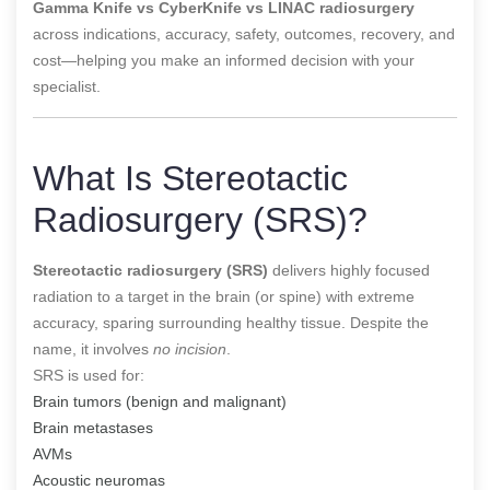
Gamma Knife vs CyberKnife vs LINAC radiosurgery
across indications, accuracy, safety, outcomes, recovery, and
cost—helping you make an informed decision with your
specialist.
What Is Stereotactic
Radiosurgery (SRS)?
Stereotactic radiosurgery (SRS)
delivers highly focused
radiation to a target in the brain (or spine) with extreme
accuracy, sparing surrounding healthy tissue. Despite the
name, it involves
no incision
.
SRS is used for:
Brain tumors (benign and malignant)
Brain metastases
AVMs
Acoustic neuromas