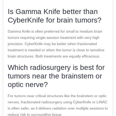
Is Gamma Knife better than
CyberKnife for brain tumors?
Gamma Knife is often preferred for small to medium brain
tumors requiring single-session treatment with very high
precision. CyberKnife may be better when fractionated
treatment is needed or when the tumor is close to sensitive
brain structures. Both treatments are equally efficacious.
Which radiosurgery is best for
tumors near the brainstem or
optic nerve?
For tumors near critical structures like the brainstem or optic
nerves, fractionated radiosurgery using CyberKnife or LINAC
is often safer, as it delivers radiation over multiple sessions to
reduce risk to surrounding tissue.