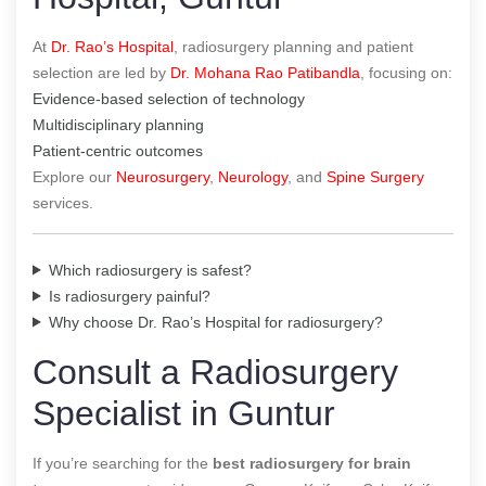
At
Dr. Rao’s Hospital
, radiosurgery planning and patient
selection are led by
Dr. Mohana Rao Patibandla
, focusing on:
Evidence-based selection of technology
Multidisciplinary planning
Patient-centric outcomes
Explore our
Neurosurgery
,
Neurology
, and
Spine Surgery
services.
Which radiosurgery is safest?
Is radiosurgery painful?
Why choose Dr. Rao’s Hospital for radiosurgery?
Consult a Radiosurgery
Specialist in Guntur
If you’re searching for the
best radiosurgery for brain