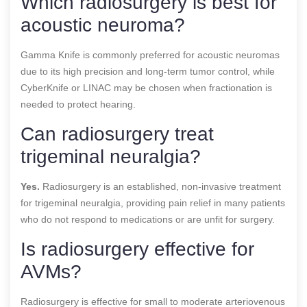
Which radiosurgery is best for
acoustic neuroma?
Gamma Knife is commonly preferred for acoustic neuromas
due to its high precision and long-term tumor control, while
CyberKnife or LINAC may be chosen when fractionation is
needed to protect hearing.
Can radiosurgery treat
trigeminal neuralgia?
Yes.
Radiosurgery is an established, non-invasive treatment
for trigeminal neuralgia, providing pain relief in many patients
who do not respond to medications or are unfit for surgery.
Is radiosurgery effective for
AVMs?
Radiosurgery is effective for small to moderate arteriovenous