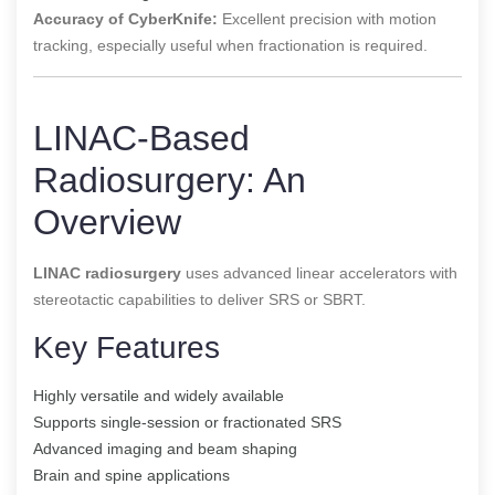
Accuracy of CyberKnife:
Excellent precision with motion
tracking, especially useful when fractionation is required.
LINAC-Based
Radiosurgery: An
Overview
LINAC radiosurgery
uses advanced linear accelerators with
stereotactic capabilities to deliver SRS or SBRT.
Key Features
Highly versatile and widely available
Supports single-session or fractionated SRS
Advanced imaging and beam shaping
Brain and spine applications