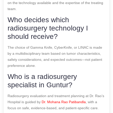
on the technology available and the expertise of the treating
team.
Who decides which
radiosurgery technology I
should receive?
The choice of Gamma Knife, CyberKnife, or LINAC is made
by a multidisciplinary team based on tumor characteristics,
safety considerations, and expected outcomes—not patient
preference alone.
Who is a radiosurgery
specialist in Guntur?
Radiosurgery evaluation and treatment planning at Dr. Rao’s
Hospital is guided by
Dr. Mohana Rao Patibandla
, with a
focus on safe, evidence-based, and patient-specific care.