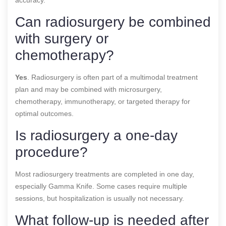
Can radiosurgery be combined
with surgery or
chemotherapy?
Yes
. Radiosurgery is often part of a multimodal treatment
plan and may be combined with microsurgery,
chemotherapy, immunotherapy, or targeted therapy for
optimal outcomes.
Is radiosurgery a one-day
procedure?
Most radiosurgery treatments are completed in one day,
especially Gamma Knife. Some cases require multiple
sessions, but hospitalization is usually not necessary.
What follow-up is needed after