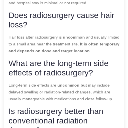
and hospital stay is minimal or not required.
Does radiosurgery cause hair
loss?
Hair loss after radiosurgery is
uncommon
and usually limited
to a small area near the treatment site.
It is often temporary
and depends on dose and target location
.
What are the long-term side
effects of radiosurgery?
Long-term side effects are
uncommon bu
t may include
delayed swelling or radiation-related changes, which are
usually manageable with medications and close follow-up.
Is radiosurgery better than
conventional radiation