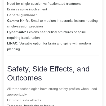
Need for single-session vs fractionated treatment
Brain vs spine involvement
General guidance:
Gamma Knife:
Small to medium intracranial lesions needing
single-session precision
CyberKnife:
Lesions near critical structures or spine
requiring fractionation
LINAC:
Versatile option for brain and spine with modern
planning
Safety, Side Effects, and
Outcomes
All three technologies have strong safety profiles when used
appropriately.
Common side effects:
Temporary headache or fatigue