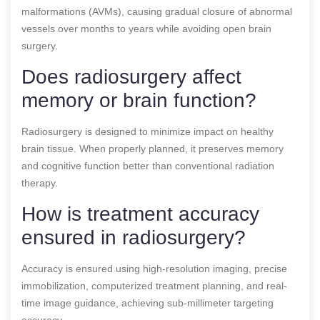
malformations (AVMs), causing gradual closure of abnormal
vessels over months to years while avoiding open brain
surgery.
Does radiosurgery affect
memory or brain function?
Radiosurgery is designed to minimize impact on healthy
brain tissue. When properly planned, it preserves memory
and cognitive function better than conventional radiation
therapy.
How is treatment accuracy
ensured in radiosurgery?
Accuracy is ensured using high-resolution imaging, precise
immobilization, computerized treatment planning, and real-
time image guidance, achieving sub-millimeter targeting
accuracy.