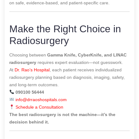
on safe, evidence-based, and patient-specific care.
Make the Right Choice in
Radiosurgery
Choosing between
Gamma Knife, CyberKnife, and LINAC
radiosurgery
requires expert evaluation—not guesswork.
At
Dr. Rao’s Hospital
, each patient receives individualized
radiosurgery planning based on diagnosis, imaging, safety,
and long-term outcomes.
090100 56444
info@drraoshospitals.com
Schedule a Consultation
The best radiosurgery is not the machine—it’s the
decision behind it.