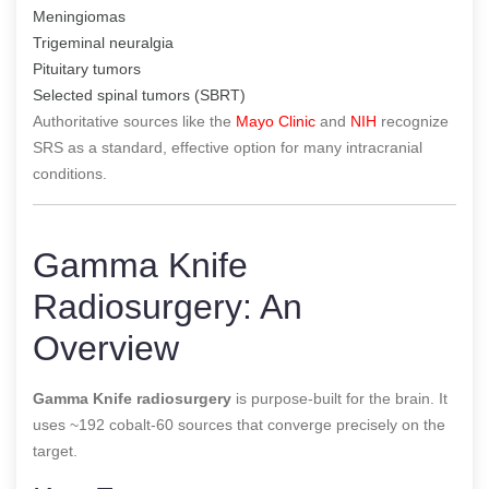
Meningiomas
Trigeminal neuralgia
Pituitary tumors
Selected spinal tumors (SBRT)
Authoritative sources like the
Mayo Clinic
and
NIH
recognize
SRS as a standard, effective option for many intracranial
conditions.
Gamma Knife
Radiosurgery: An
Overview
Gamma Knife radiosurgery
is purpose-built for the brain. It
uses ~192 cobalt-60 sources that converge precisely on the
target.