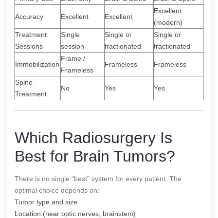
Excellent
Accuracy
Excellent
Excellent
(modern)
Treatment
Single
Single or
Single or
Sessions
session
fractionated
fractionated
Frame /
Immobilization
Frameless
Frameless
Frameless
Spine
No
Yes
Yes
Treatment
Which Radiosurgery Is
Best for Brain Tumors?
There is no single “best” system for every patient. The
optimal choice depends on:
Tumor type and size
Location (near optic nerves, brainstem)