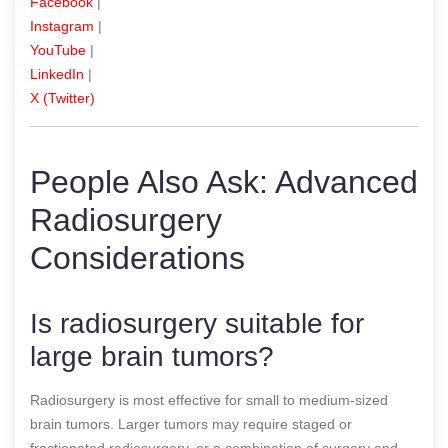
Facebook
|
Instagram
|
YouTube
|
LinkedIn
|
X (Twitter)
People Also Ask: Advanced
Radiosurgery
Considerations
Is radiosurgery suitable for
large brain tumors?
Radiosurgery is most effective for small to medium-sized
brain tumors. Larger tumors may require staged or
fractionated radiosurgery, or a combination of surgery and