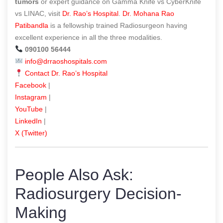
tumors
or expert guidance on Gamma Knife vs CyberKnife
vs LINAC, visit
Dr. Rao’s Hospital
.
Dr. Mohana Rao
Patibandla
is a fellowship trained Radiosurgeon having
excellent experience in all the three modalities.
090100 56444
info@drraoshospitals.com
Contact Dr. Rao’s Hospital
Facebook
|
Instagram
|
YouTube
|
LinkedIn
|
X (Twitter)
People Also Ask:
Radiosurgery Decision-
Making