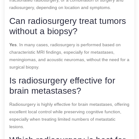
radiosurgery, depending on location and symptoms.
Can radiosurgery treat tumors
without a biopsy?
Yes
. In many cases, radiosurgery is performed based on
characteristic MRI findings, especially for metastases,
meningiomas, and acoustic neuromas, without the need for a
surgical biopsy.
Is radiosurgery effective for
brain metastases?
Radiosurgery is highly effective for brain metastases, offering
excellent local control while preserving cognitive function,
especially when treating limited numbers of metastatic
lesions.