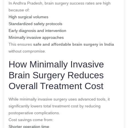
In Andhra Pradesh, brain surgery success rates are high
because of:
High surgical volumes
Standardized safety protocols
Early diagnosis and intervention
Minimally invasive approaches
This ensures
safe and affordable brain surgery in India
without compromise.
How Minimally Invasive
Brain Surgery Reduces
Overall Treatment Cost
While minimally invasive surgery uses advanced tools, it
significantly lowers total treatment cost by reducing
postoperative complications.
Cost savings come from:
Shorter operation time