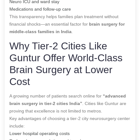
Neuro ICU and ward stay
Medications and follow-up care
This transparency helps families plan treatment without
financial shocks—an essential factor for
brain surgery for
middle-class families in India
.
Why Tier-2 Cities Like
Guntur Offer World-Class
Brain Surgery at Lower
Cost
A growing number of patients search online for
“advanced
brain surgery in tier-2 cities India”
. Cities like Guntur are
proving that excellence is not limited to metros.
Key advantages of choosing a tier-2 city neurosurgery center
include:
Lower hospital operating costs