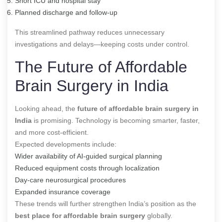
Short ICU and hospital stay
Planned discharge and follow-up
This streamlined pathway reduces unnecessary
investigations and delays—keeping costs under control.
The Future of Affordable
Brain Surgery in India
Looking ahead, the
future of affordable brain surgery in
India
is promising. Technology is becoming smarter, faster,
and more cost-efficient.
Expected developments include:
Wider availability of AI-guided surgical planning
Reduced equipment costs through localization
Day-care neurosurgical procedures
Expanded insurance coverage
These trends will further strengthen India’s position as the
best place for affordable brain surgery
globally.