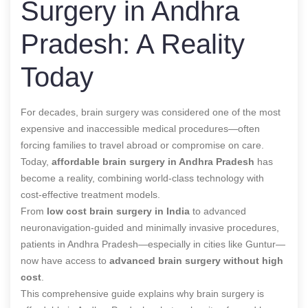
Surgery in Andhra
Pradesh: A Reality
Today
For decades, brain surgery was considered one of the most
expensive and inaccessible medical procedures—often
forcing families to travel abroad or compromise on care.
Today,
affordable brain surgery in Andhra Pradesh
has
become a reality, combining world-class technology with
cost-effective treatment models.
From
low cost brain surgery in India
to advanced
neuronavigation-guided and minimally invasive procedures,
patients in Andhra Pradesh—especially in cities like Guntur—
now have access to
advanced brain surgery without high
cost
.
This comprehensive guide explains why brain surgery is