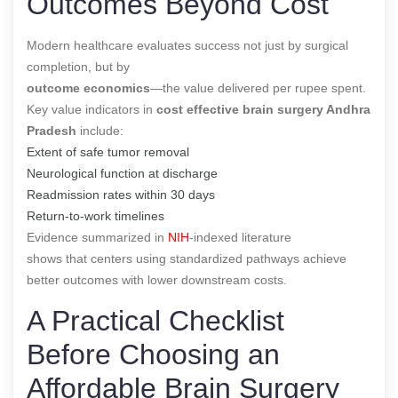
Outcomes Beyond Cost
Modern healthcare evaluates success not just by surgical
completion, but by
outcome economics
—the value delivered per rupee spent.
Key value indicators in
cost effective brain surgery Andhra
Pradesh
include:
Extent of safe tumor removal
Neurological function at discharge
Readmission rates within 30 days
Return-to-work timelines
Evidence summarized in
NIH
-indexed literature
shows that centers using standardized pathways achieve
better outcomes with lower downstream costs.
A Practical Checklist
Before Choosing an
Affordable Brain Surgery