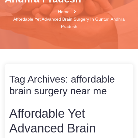
Home
Affordable Yet Advanced Brain Surgery In Guntur, Andhra
Pradesh
Tag Archives:
affordable
brain surgery near me
Affordable Yet
Advanced Brain