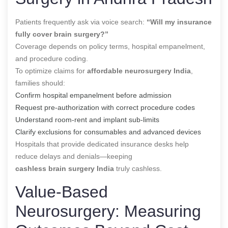
Patients frequently ask via voice search:
“Will my insurance
fully cover brain surgery?”
Coverage depends on policy terms, hospital empanelment,
and procedure coding.
To optimize claims for
affordable neurosurgery India
,
families should:
Confirm hospital empanelment before admission
Request pre-authorization with correct procedure codes
Understand room-rent and implant sub-limits
Clarify exclusions for consumables and advanced devices
Hospitals that provide dedicated insurance desks help
reduce delays and denials—keeping
cashless brain surgery India
truly cashless.
Value-Based
Neurosurgery: Measuring