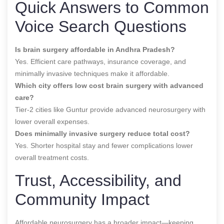
Quick Answers to Common
Voice Search Questions
Is brain surgery affordable in Andhra Pradesh?
Yes. Efficient care pathways, insurance coverage, and
minimally invasive techniques make it affordable.
Which city offers low cost brain surgery with advanced
care?
Tier-2 cities like Guntur provide advanced neurosurgery with
lower overall expenses.
Does minimally invasive surgery reduce total cost?
Yes. Shorter hospital stay and fewer complications lower
overall treatment costs.
Trust, Accessibility, and
Community Impact
Affordable neurosurgery has a broader impact—keeping