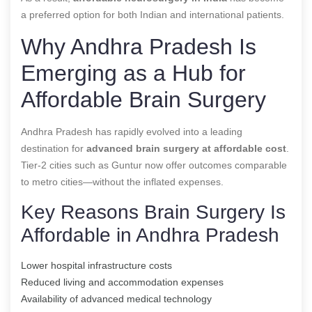
a preferred option for both Indian and international patients.
Why Andhra Pradesh Is
Emerging as a Hub for
Affordable Brain Surgery
Andhra Pradesh has rapidly evolved into a leading
destination for
advanced brain surgery at affordable cost
.
Tier-2 cities such as Guntur now offer outcomes comparable
to metro cities—without the inflated expenses.
Key Reasons Brain Surgery Is
Affordable in Andhra Pradesh
Lower hospital infrastructure costs
Reduced living and accommodation expenses
Availability of advanced medical technology