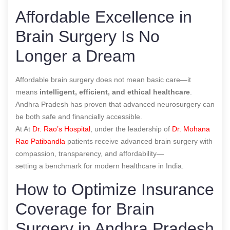
Affordable Excellence in
Brain Surgery Is No
Longer a Dream
Affordable brain surgery does not mean basic care—it
means
intelligent, efficient, and ethical healthcare
.
Andhra Pradesh has proven that advanced neurosurgery can
be both safe and financially accessible.
At At
Dr. Rao’s Hospital
, under the leadership of
Dr. Mohana
Rao Patibandla
patients receive advanced brain surgery with
compassion, transparency, and affordability—
setting a benchmark for modern healthcare in India.
How to Optimize Insurance
Coverage for Brain
Surgery in Andhra Pradesh