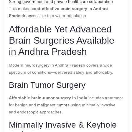
Strong government and private healthcare collaboration
This makes
cost-effective brain surgery in Andhra
Pradesh
accessible to a wider population.
Affordable Yet Advanced
Brain Surgeries Available
in Andhra Pradesh
Modern neurosurgery in Andhra Pradesh covers a wide
spectrum of conditions—delivered safely and affordably.
Brain Tumor Surgery
Affordable brain tumor surgery in India
includes treatment
for benign and malignant tumors using minimally invasive
and endoscopic approaches.
Minimally Invasive & Keyhole