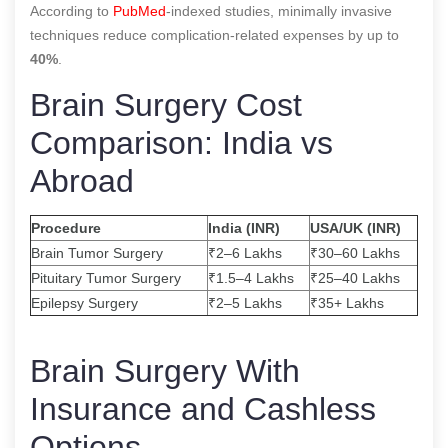
According to
PubMed
-indexed studies, minimally invasive
techniques reduce complication-related expenses by up to
40%
.
Brain Surgery Cost
Comparison: India vs
Abroad
Procedure
India (INR)
USA/UK (INR)
Brain Tumor Surgery
₹2–6 Lakhs
₹30–60 Lakhs
Pituitary Tumor Surgery
₹1.5–4 Lakhs
₹25–40 Lakhs
Epilepsy Surgery
₹2–5 Lakhs
₹35+ Lakhs
Brain Surgery With
Insurance and Cashless
Options