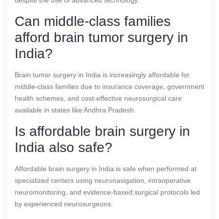
Can middle-class families
afford brain tumor surgery in
India?
Brain tumor surgery in India is increasingly affordable for
middle-class families due to insurance coverage, government
health schemes, and cost-effective neurosurgical care
available in states like Andhra Pradesh.
Is affordable brain surgery in
India also safe?
Affordable brain surgery in India is safe when performed at
specialized centers using neuronavigation, intraoperative
neuromonitoring, and evidence-based surgical protocols led
by experienced neurosurgeons.