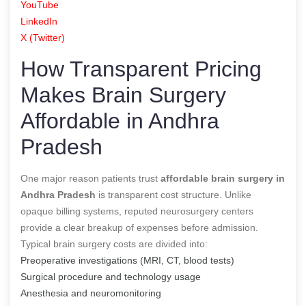
YouTube
LinkedIn
X (Twitter)
How Transparent Pricing
Makes Brain Surgery
Affordable in Andhra
Pradesh
One major reason patients trust
affordable brain surgery in
Andhra Pradesh
is transparent cost structure. Unlike
opaque billing systems, reputed neurosurgery centers
provide a clear breakup of expenses before admission.
Typical brain surgery costs are divided into:
Preoperative investigations (MRI, CT, blood tests)
Surgical procedure and technology usage
Anesthesia and neuromonitoring