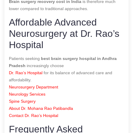
Brain surgery recovery cost in India
is therefore much
lower compared to traditional approaches.
Affordable Advanced
Neurosurgery at Dr. Rao’s
Hospital
Patients seeking
best brain surgery hospital in Andhra
Pradesh
increasingly choose
Dr. Rao’s Hospital
for its balance of advanced care and
affordability.
Neurosurgery Department
Neurology Services
Spine Surgery
About Dr. Mohana Rao Patibandla
Contact Dr. Rao’s Hospital
Frequently Asked