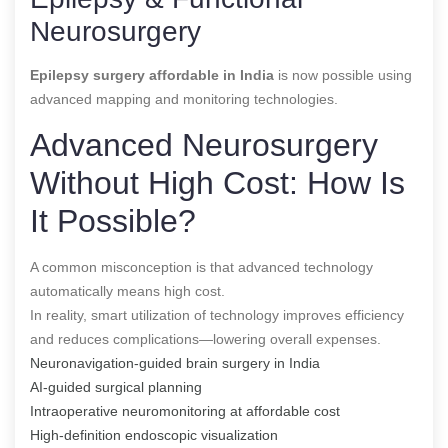
Neurosurgery
Epilepsy surgery affordable in India
is now possible using
advanced mapping and monitoring technologies.
Advanced Neurosurgery
Without High Cost: How Is
It Possible?
A common misconception is that advanced technology
automatically means high cost.
In reality, smart utilization of technology improves efficiency
and reduces complications—lowering overall expenses.
Neuronavigation-guided brain surgery in India
AI-guided surgical planning
Intraoperative neuromonitoring at affordable cost
High-definition endoscopic visualization