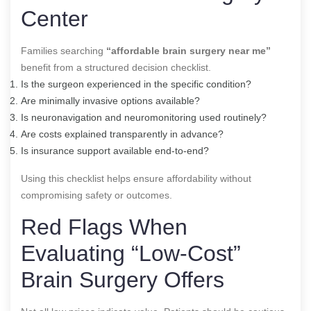
Center
Families searching
“affordable brain surgery near me”
benefit from a structured decision checklist.
Is the surgeon experienced in the specific condition?
Are minimally invasive options available?
Is neuronavigation and neuromonitoring used routinely?
Are costs explained transparently in advance?
Is insurance support available end-to-end?
Using this checklist helps ensure affordability without
compromising safety or outcomes.
Red Flags When
Evaluating “Low-Cost”
Brain Surgery Offers