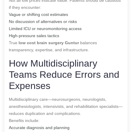
Not all low prices indicate value. Patients should be cautious
if they encounter:
Vague or shifting cost estimates
No discussion of alternatives or risks
Limited ICU or neuromonitoring access
High-pressure sales tactics
True
low cost brain surgery Guntur
balances
transparency, expertise, and infrastructure.
How Multidisciplinary
Teams Reduce Errors and
Expenses
Multidisciplinary care—neurosurgeons, neurologists,
anesthesiologists, intensivists, and rehabilitation specialists—
reduces duplication and complications.
Benefits include:
Accurate diagnosis and planning