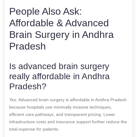
People Also Ask:
Affordable & Advanced
Brain Surgery in Andhra
Pradesh
Is advanced brain surgery
really affordable in Andhra
Pradesh?
Yes. Advanced brain surgery is affordable in Andhra Pradesh
because hospitals use minimally invasive techniques,
efficient care pathways, and transparent pricing. Lower
infrastructure costs and insurance support further reduce the
total expense for patients.