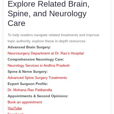
Explore Related Brain,
Spine, and Neurology
Care
To help readers navigate related treatments and improve
topic authority, explore these in-depth resources:
Advanced Brain Surgery:
Neurosurgery Department at Dr. Rao’s Hospital
Comprehensive Neurology Care:
Neurology Services in Andhra Pradesh
Spine & Nerve Surgery:
Advanced Spine Surgery Treatments
Expert Surgeon Profile:
Dr. Mohana Rao Patibandla
Appointments & Second Opinions:
Book an appointment
YouTube