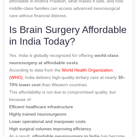
affordable in Andhra Pradesh, what makes it safe, and how
middle-class families can access advanced neurosurgical
care without financial distress.
Is Brain Surgery Affordable
in India Today?
Yes. India is globally recognized for offering
world-class
neurosurgery at affordable costs
.
According to data from the
World Health Organization
(WHO)
, India delivers high-quality tertiary care at nearly
30–
70% lower cost
than Western countries.
This affordability is not due to compromised quality, but
because of:
Efficient healthcare infrastructure
Highly trained neurosurgeons
Lower operational and manpower costs
High surgical volumes improving efficiency
As a result,
affordable neurosurgery in India
has become