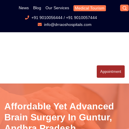
News
Blog
Our Services
Medical Tourism
+91 9010056444
/
+91 9010057444
info@drraoshospitals.com
Appointment
Affordable Yet Advanced
Brain Surgery In Guntur,
Andhra Pradesh