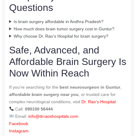
Questions
Is brain surgery affordable in Andhra Pradesh?
How much does brain tumor surgery cost in Guntur?
Why choose Dr. Rao’s Hospital for brain surgery?
Safe, Advanced, and
Affordable Brain Surgery Is
Now Within Reach
If you’re searching for the
best neurosurgeon in Guntur
,
affordable brain surgery near you
, or trusted care for
complex neurological conditions, visit
Dr. Rao’s Hospital
.
Call:
090100 56444
Email:
info@drraoshospitals.com
Facebook
Instagram