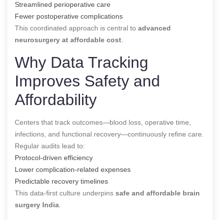
Streamlined perioperative care
Fewer postoperative complications
This coordinated approach is central to
advanced
neurosurgery at affordable cost
.
Why Data Tracking
Improves Safety and
Affordability
Centers that track outcomes—blood loss, operative time,
infections, and functional recovery—continuously refine care.
Regular audits lead to:
Protocol-driven efficiency
Lower complication-related expenses
Predictable recovery timelines
This data-first culture underpins
safe and affordable brain
surgery India
.