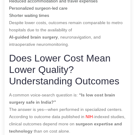
Reduced accommodation and travel expenses
Personalized surgeon-led care
Shorter waiting times
Despite lower costs, outcomes remain comparable to metro
hospitals due to the availability of
AI-guided brain surgery
, neuronavigation, and
intraoperative neuromonitoring.
Does Lower Cost Mean
Lower Quality?
Understanding Outcomes
A common voice-search question is:
“Is low cost brain
surgery safe in India?”
The answer is yes—when performed in specialized centers.
According to outcome data published in
NIH
-indexed studies,
clinical outcomes depend more on
surgeon expertise and
technology
than on cost alone.