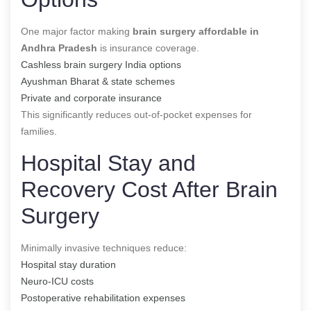
One major factor making
brain surgery affordable in
Andhra Pradesh
is insurance coverage.
Cashless brain surgery India options
Ayushman Bharat & state schemes
Private and corporate insurance
This significantly reduces out-of-pocket expenses for
families.
Hospital Stay and
Recovery Cost After Brain
Surgery
Minimally invasive techniques reduce:
Hospital stay duration
Neuro-ICU costs
Postoperative rehabilitation expenses