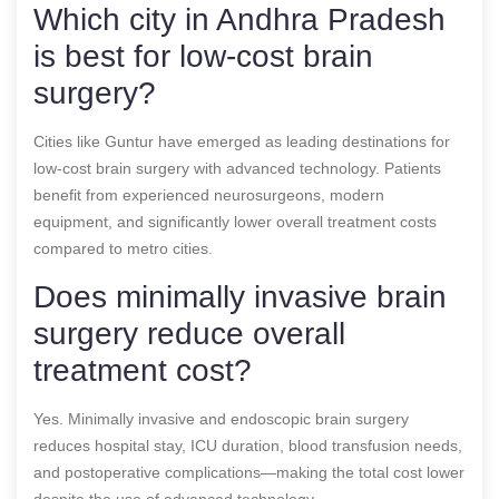
Which city in Andhra Pradesh
is best for low-cost brain
surgery?
Cities like Guntur have emerged as leading destinations for
low-cost brain surgery with advanced technology. Patients
benefit from experienced neurosurgeons, modern
equipment, and significantly lower overall treatment costs
compared to metro cities.
Does minimally invasive brain
surgery reduce overall
treatment cost?
Yes. Minimally invasive and endoscopic brain surgery
reduces hospital stay, ICU duration, blood transfusion needs,
and postoperative complications—making the total cost lower
despite the use of advanced technology.