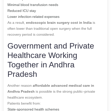
Minimal blood transfusion needs
Reduced ICU stay
Lower infection-related expenses
As a result,
endoscopic brain surgery cost in India
is
often lower than traditional open surgery when the full
recovery period is considered.
Government and Private
Healthcare Working
Together in Andhra
Pradesh
Another reason
affordable advanced medical care in
Andhra Pradesh
is possible is the strong public–private
healthcare ecosystem.
Patients benefit from:
State-sponsored health schemes