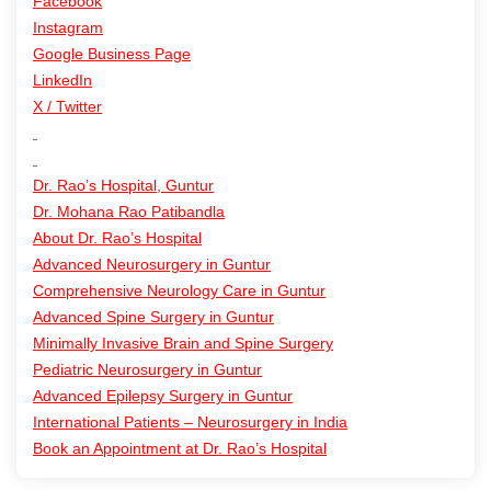
Facebook
Instagram
Google Business Page
LinkedIn
X / Twitter
Dr. Rao’s Hospital, Guntur
Dr. Mohana Rao Patibandla
About Dr. Rao’s Hospital
Advanced Neurosurgery in Guntur
Comprehensive Neurology Care in Guntur
Advanced Spine Surgery in Guntur
Minimally Invasive Brain and Spine Surgery
Pediatric Neurosurgery in Guntur
Advanced Epilepsy Surgery in Guntur
International Patients – Neurosurgery in India
Book an Appointment at Dr. Rao’s Hospital