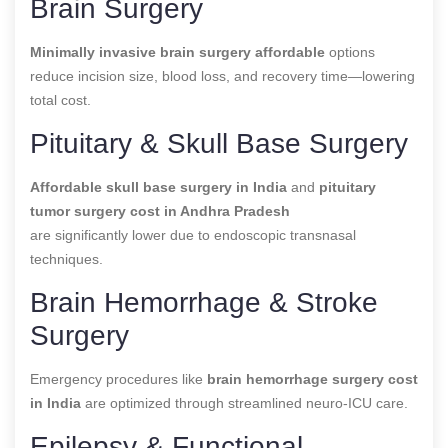
Brain Surgery
Minimally invasive brain surgery affordable
options
reduce incision size, blood loss, and recovery time—lowering
total cost.
Pituitary & Skull Base Surgery
Affordable skull base surgery in India
and
pituitary
tumor surgery cost in Andhra Pradesh
are significantly lower due to endoscopic transnasal
techniques.
Brain Hemorrhage & Stroke
Surgery
Emergency procedures like
brain hemorrhage surgery cost
in India
are optimized through streamlined neuro-ICU care.
Epilepsy & Functional