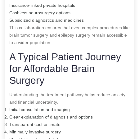
Insurance-linked private hospitals
Cashless neurosurgery options
Subsidized diagnostics and medicines
This collaboration ensures that even complex procedures like
brain tumor surgery and epilepsy surgery remain accessible
to a wider population.
A Typical Patient Journey
for Affordable Brain
Surgery
Understanding the treatment pathway helps reduce anxiety
and financial uncertainty.
Initial consultation and imaging
Clear explanation of diagnosis and options
Transparent cost estimate
Minimally invasive surgery