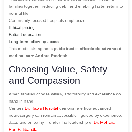
families together, reducing debt, and enabling faster return to
normal life.
Community-focused hospitals emphasize:
Ethical pricing
Patient education
Long-term follow-up access
This model strengthens public trust in
affordable advanced
medical care Andhra Pradesh
.
Choosing Value, Safety,
and Compassion
When families choose wisely, affordability and excellence go
hand in hand.
Centers
Dr. Rao’s Hospital
demonstrate how advanced
neurosurgery can remain accessible—guided by experience,
data, and empathy— under the leadership of
Dr. Mohana
Rao Patibandla
,