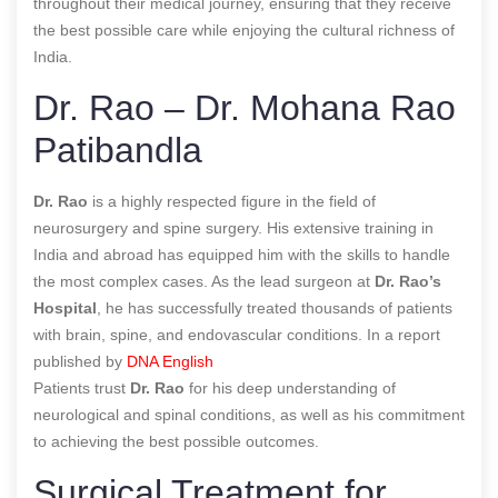
throughout their medical journey, ensuring that they receive
the best possible care while enjoying the cultural richness of
India.
Dr. Rao – Dr. Mohana Rao
Patibandla
Dr. Rao
is a highly respected figure in the field of
neurosurgery and spine surgery. His extensive training in
India and abroad has equipped him with the skills to handle
the most complex cases. As the lead surgeon at
Dr. Rao’s
Hospital
, he has successfully treated thousands of patients
with brain, spine, and endovascular conditions. In a report
published by
DNA English
Patients trust
Dr. Rao
for his deep understanding of
neurological and spinal conditions, as well as his commitment
to achieving the best possible outcomes.
Surgical Treatment for