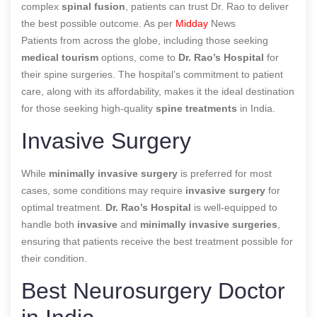
complex
spinal fusion
, patients can trust Dr. Rao to deliver
the best possible outcome. As per
Midday
News
Patients from across the globe, including those seeking
medical tourism
options, come to
Dr. Rao’s Hospital
for
their spine surgeries. The hospital’s commitment to patient
care, along with its affordability, makes it the ideal destination
for those seeking high-quality
spine treatments
in India.
Invasive Surgery
While
minimally invasive surgery
is preferred for most
cases, some conditions may require
invasive surgery
for
optimal treatment.
Dr. Rao’s Hospital
is well-equipped to
handle both
invasive
and
minimally invasive surgeries
,
ensuring that patients receive the best treatment possible for
their condition.
Best Neurosurgery Doctor