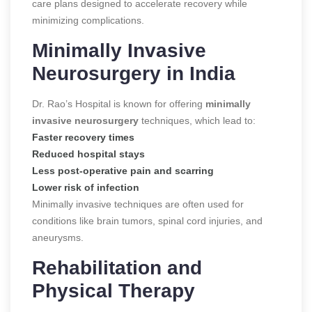
care plans designed to accelerate recovery while
minimizing complications.
Minimally Invasive
Neurosurgery in India
Dr. Rao’s Hospital is known for offering
minimally
invasive neurosurgery
techniques, which lead to:
Faster recovery times
Reduced hospital stays
Less post-operative pain and scarring
Lower risk of infection
Minimally invasive techniques are often used for
conditions like brain tumors, spinal cord injuries, and
aneurysms.
Rehabilitation and
Physical Therapy