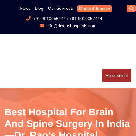
News
Blog
Our Services
Medical Tourism
+91 9010056444
/
+91 9010057444
info@drraoshospitals.com
Appointment
Best Hospital For Brain
And Spine Surgery In India
—Dr. Rao’s Hospital,