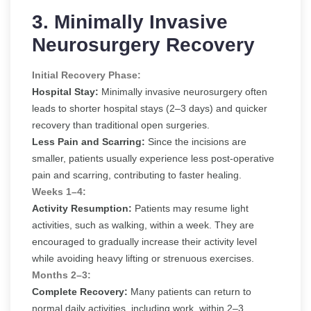
3. Minimally Invasive
Neurosurgery Recovery
Initial Recovery Phase:
Hospital Stay:
Minimally invasive neurosurgery often
leads to shorter hospital stays (2–3 days) and quicker
recovery than traditional open surgeries.
Less Pain and Scarring:
Since the incisions are
smaller, patients usually experience less post-operative
pain and scarring, contributing to faster healing.
Weeks 1–4:
Activity Resumption:
Patients may resume light
activities, such as walking, within a week. They are
encouraged to gradually increase their activity level
while avoiding heavy lifting or strenuous exercises.
Months 2–3:
Complete Recovery:
Many patients can return to
normal daily activities, including work, within 2–3