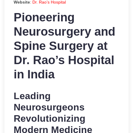
Website
:
Dr. Rao’s Hospital
Pioneering
Neurosurgery and
Spine Surgery at
Dr. Rao’s Hospital
in India
Leading
Neurosurgeons
Revolutionizing
Modern Medicine