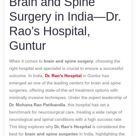
Brain and Spine
Surgery in India—Dr.
Rao’s Hospital,
Guntur
When it comes to
brain and spine surgery
, choosing the
right hospital and specialist is crucial to ensure a successful
outcome. In India,
Dr. Rao’s Hospital
in Guntur has
emerged as one of the leading centers for brain and spine
surgeries, offering state-of-the-art treatment options with
minimally invasive techniques. Under the expert leadership of
Dr. Mohana Rao Patibandla
, this hospital has set a
benchmark for neurosurgical care, treating a wide range of
neurological and spinal conditions with a high success rate.
This blog explores why
Dr. Rao’s Hospital
is considered the
best for
brain and spine surgeries
in India, highlighting the