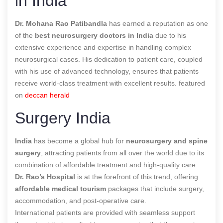
in India
Dr. Mohana Rao Patibandla
has earned a reputation as one
of the
best neurosurgery doctors in India
due to his
extensive experience and expertise in handling complex
neurosurgical cases. His dedication to patient care, coupled
with his use of advanced technology, ensures that patients
receive world-class treatment with excellent results. featured
on
deccan herald
Surgery India
India
has become a global hub for
neurosurgery and spine
surgery
, attracting patients from all over the world due to its
combination of affordable treatment and high-quality care.
Dr. Rao’s Hospital
is at the forefront of this trend, offering
affordable medical tourism
packages that include surgery,
accommodation, and post-operative care.
International patients are provided with seamless support