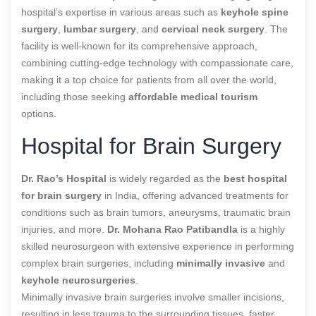
hospital’s expertise in various areas such as
keyhole spine
surgery
,
lumbar surgery
, and
cervical neck surgery
. The
facility is well-known for its comprehensive approach,
combining cutting-edge technology with compassionate care,
making it a top choice for patients from all over the world,
including those seeking
affordable medical tourism
options.
Hospital for Brain Surgery
Dr. Rao’s Hospital
is widely regarded as the
best hospital
for brain surgery
in India, offering advanced treatments for
conditions such as brain tumors, aneurysms, traumatic brain
injuries, and more.
Dr. Mohana Rao Patibandla
is a highly
skilled neurosurgeon with extensive experience in performing
complex brain surgeries, including
minimally invasive
and
keyhole neurosurgeries
.
Minimally invasive brain surgeries involve smaller incisions,
resulting in less trauma to the surrounding tissues, faster