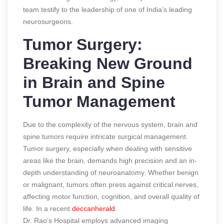
team testify to the leadership of one of India’s leading
neurosurgeons.
Tumor Surgery:
Breaking New Ground
in Brain and Spine
Tumor Management
Due to the complexity of the nervous system, brain and
spine tumors require intricate surgical management.
Tumor surgery, especially when dealing with sensitive
areas like the brain, demands high precision and an in-
depth understanding of neuroanatomy. Whether benign
or malignant, tumors often press against critical nerves,
affecting motor function, cognition, and overall quality of
life.
In a recent
deccanherald
.
Dr. Rao’s Hospital employs advanced imaging