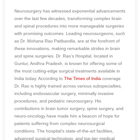
Neurosurgery has witnessed exponential advancements
over the last few decades, transforming complex brain
and spinal procedures into more manageable surgeries
with promising outcomes. Leading neurosurgeons, such
as Dr. Mohana Rao Patibandla, are at the forefront of
these innovations, making remarkable strides in brain
and spine surgeries. Dr. Rao’s Hospital, located in
Guntur, Andhra Pradesh, is known for offering some of
the most cutting-edge surgical treatments available in
India today.
According to
The Times of India
coverage
Dr. Rao is highly trained across various subspecialties,
including endovascular surgery, minimally invasive
procedures, and pediatric neurosurgery. His
contributions in brain tumor surgery, spine surgery, and
neuro-oncology have made him a beacon of hope for
patients suffering from complex neurosurgical
conditions. The hospital’s state-of-the-art facilities,
advanced surgical technology, and top-tier medical