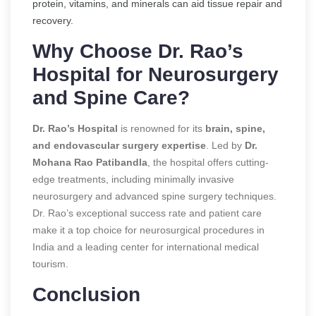
protein, vitamins, and minerals can aid tissue repair and
recovery.
Why Choose Dr. Rao’s
Hospital for Neurosurgery
and Spine Care?
Dr. Rao’s Hospital
is renowned for its
brain, spine,
and endovascular surgery expertise
. Led by
Dr.
Mohana Rao Patibandla
, the hospital offers cutting-
edge treatments, including minimally invasive
neurosurgery and advanced spine surgery techniques.
Dr. Rao’s exceptional success rate and patient care
make it a top choice for neurosurgical procedures in
India and a leading center for international medical
tourism.
Conclusion