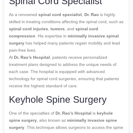
Spinal Cord Specialist
As a renowned
spinal cord specialist
,
Dr. Rao
is highly
skilled in treating conditions affecting the spinal cord, such as
spinal cord injuries
,
tumors
, and
spinal cord
compression
. His expertise in
minimally invasive spinal
surgery
has helped many patients regain mobility and lead
pain-free lives.
At
Dr. Rao’s Hospital
, patients receive personalized
treatment plans designed to address the unique needs of
each case. The hospital is equipped with advanced
technology for spinal cord surgeries, ensuring that patients
receive the highest standard of care.
Keyhole Spine Surgery
One of the specialties of
Dr. Rao’s Hospital
is
keyhole
spine surgery
, also known as
minimally invasive spine
surgery
. This technique allows surgeons to access the spine