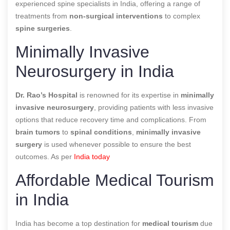
experienced spine specialists in India, offering a range of
treatments from
non-surgical interventions
to complex
spine surgeries
.
Minimally Invasive
Neurosurgery in India
Dr. Rao’s Hospital
is renowned for its expertise in
minimally
invasive neurosurgery
, providing patients with less invasive
options that reduce recovery time and complications. From
brain tumors
to
spinal conditions
,
minimally invasive
surgery
is used whenever possible to ensure the best
outcomes. As per
India today
Affordable Medical Tourism
in India
India has become a top destination for
medical tourism
due