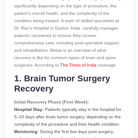
significantly depending on the type of procedure, the
patient’s overall health, and the complexity of the
condition being treated. A team of skilled specialists at
Dr. Rao’s Hospital in Guntur, India, carefully manages
patients’ recoveries to ensure they receive
comprehensive care, including post-operative support
and rehabilitation. Below is an overview of what
recovery is like for common types of brain and spine
surgeries:
According to
The Times of India
coverage.
1. Brain Tumor Surgery
Recovery
Initial Recovery Phase (First Week):
Hospital Stay:
Patients typically stay in the hospital for
5–10 days after brain tumor surgery, depending on the
complexity of the procedure and their health condition.
Monitoring:
During the first few days post-surgery,