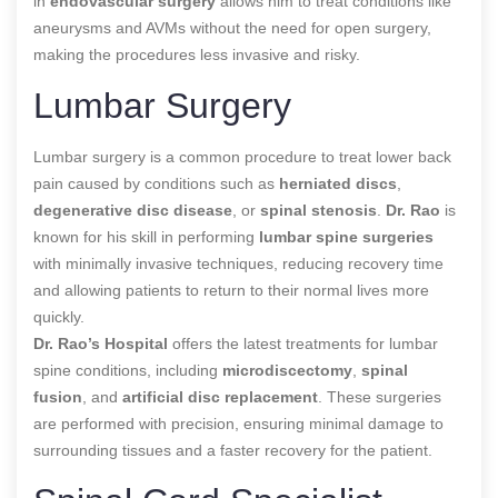
in
endovascular surgery
allows him to treat conditions like
aneurysms and AVMs without the need for open surgery,
making the procedures less invasive and risky.
Lumbar Surgery
Lumbar surgery is a common procedure to treat lower back
pain caused by conditions such as
herniated discs
,
degenerative disc disease
, or
spinal stenosis
.
Dr. Rao
is
known for his skill in performing
lumbar spine surgeries
with minimally invasive techniques, reducing recovery time
and allowing patients to return to their normal lives more
quickly.
Dr. Rao’s Hospital
offers the latest treatments for lumbar
spine conditions, including
microdiscectomy
,
spinal
fusion
, and
artificial disc replacement
. These surgeries
are performed with precision, ensuring minimal damage to
surrounding tissues and a faster recovery for the patient.