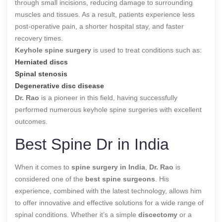
through small incisions, reducing damage to surrounding
muscles and tissues. As a result, patients experience less
post-operative pain, a shorter hospital stay, and faster
recovery times.
Keyhole spine surgery
is used to treat conditions such as:
Herniated discs
Spinal stenosis
Degenerative disc disease
Dr. Rao
is a pioneer in this field, having successfully
performed numerous keyhole spine surgeries with excellent
outcomes.
Best Spine Dr in India
When it comes to
spine surgery in India
,
Dr. Rao
is
considered one of the
best spine surgeons
. His
experience, combined with the latest technology, allows him
to offer innovative and effective solutions for a wide range of
spinal conditions. Whether it’s a simple
discectomy
or a