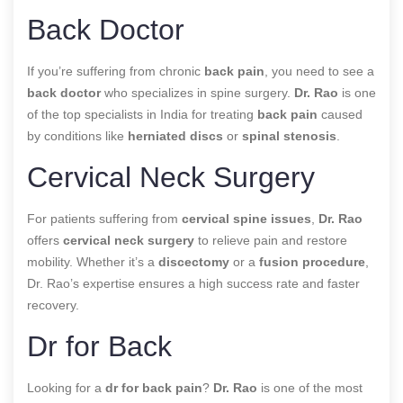
Back Doctor
If you’re suffering from chronic
back pain
, you need to see a
back doctor
who specializes in spine surgery.
Dr. Rao
is one
of the top specialists in India for treating
back pain
caused
by conditions like
herniated discs
or
spinal stenosis
.
Cervical Neck Surgery
For patients suffering from
cervical spine issues
,
Dr. Rao
offers
cervical neck surgery
to relieve pain and restore
mobility. Whether it’s a
discectomy
or a
fusion procedure
,
Dr. Rao’s expertise ensures a high success rate and faster
recovery.
Dr for Back
Looking for a
dr for back pain
?
Dr. Rao
is one of the most