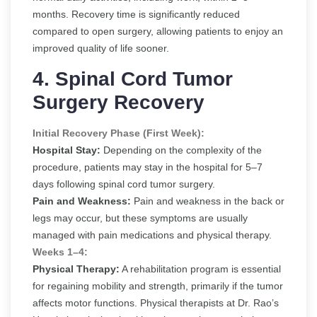
months. Recovery time is significantly reduced
compared to open surgery, allowing patients to enjoy an
improved quality of life sooner.
4. Spinal Cord Tumor
Surgery Recovery
Initial Recovery Phase (First Week):
Hospital Stay:
Depending on the complexity of the
procedure, patients may stay in the hospital for 5–7
days following spinal cord tumor surgery.
Pain and Weakness:
Pain and weakness in the back or
legs may occur, but these symptoms are usually
managed with pain medications and physical therapy.
Weeks 1–4:
Physical Therapy:
A rehabilitation program is essential
for regaining mobility and strength, primarily if the tumor
affects motor functions. Physical therapists at Dr. Rao’s