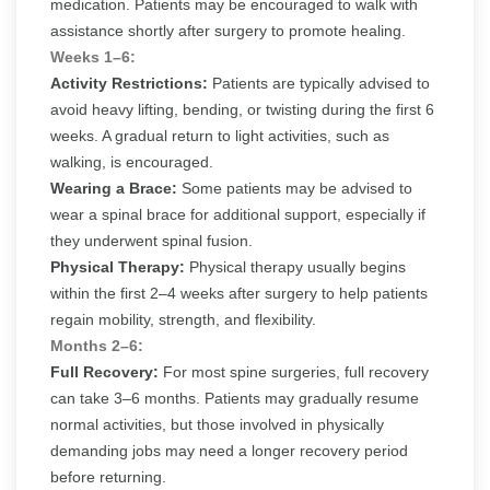
medication. Patients may be encouraged to walk with
assistance shortly after surgery to promote healing.
Weeks 1–6:
Activity Restrictions:
Patients are typically advised to
avoid heavy lifting, bending, or twisting during the first 6
weeks. A gradual return to light activities, such as
walking, is encouraged.
Wearing a Brace:
Some patients may be advised to
wear a spinal brace for additional support, especially if
they underwent spinal fusion.
Physical Therapy:
Physical therapy usually begins
within the first 2–4 weeks after surgery to help patients
regain mobility, strength, and flexibility.
Months 2–6:
Full Recovery:
For most spine surgeries, full recovery
can take 3–6 months. Patients may gradually resume
normal activities, but those involved in physically
demanding jobs may need a longer recovery period
before returning.