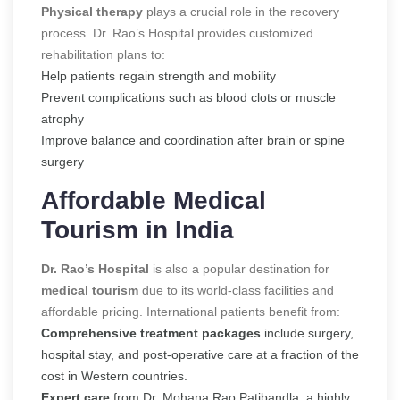
Physical therapy
plays a crucial role in the recovery
process. Dr. Rao’s Hospital provides customized
rehabilitation plans to:
Help patients regain strength and mobility
Prevent complications such as blood clots or muscle
atrophy
Improve balance and coordination after brain or spine
surgery
Affordable Medical
Tourism in India
Dr. Rao’s Hospital
is also a popular destination for
medical tourism
due to its world-class facilities and
affordable pricing. International patients benefit from:
Comprehensive treatment packages
include surgery,
hospital stay, and post-operative care at a fraction of the
cost in Western countries.
Expert care
from Dr. Mohana Rao Patibandla, a highly