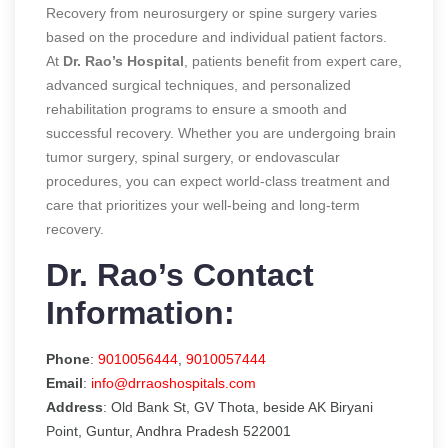
Recovery from neurosurgery or spine surgery varies
based on the procedure and individual patient factors.
At
Dr. Rao’s Hospital
, patients benefit from expert care,
advanced surgical techniques, and personalized
rehabilitation programs to ensure a smooth and
successful recovery. Whether you are undergoing brain
tumor surgery, spinal surgery, or endovascular
procedures, you can expect world-class treatment and
care that prioritizes your well-being and long-term
recovery.
Dr. Rao’s Contact
Information:
Phone
:
9010056444
,
9010057444
Email
:
info@drraoshospitals.com
Address
: Old Bank St, GV Thota, beside AK Biryani
Point, Guntur, Andhra Pradesh 522001