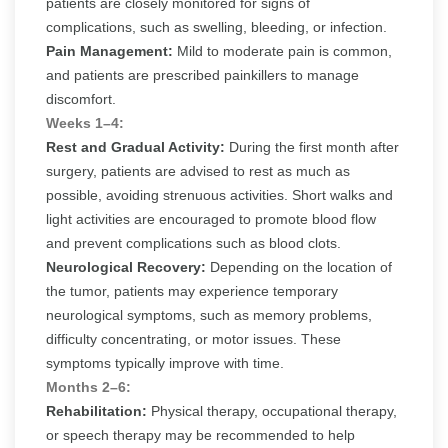
patients are closely monitored for signs of
complications, such as swelling, bleeding, or infection.
Pain Management:
Mild to moderate pain is common,
and patients are prescribed painkillers to manage
discomfort.
Weeks 1–4:
Rest and Gradual Activity:
During the first month after
surgery, patients are advised to rest as much as
possible, avoiding strenuous activities. Short walks and
light activities are encouraged to promote blood flow
and prevent complications such as blood clots.
Neurological Recovery:
Depending on the location of
the tumor, patients may experience temporary
neurological symptoms, such as memory problems,
difficulty concentrating, or motor issues. These
symptoms typically improve with time.
Months 2–6:
Rehabilitation:
Physical therapy, occupational therapy,
or speech therapy may be recommended to help