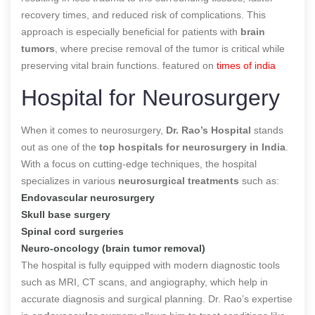
recovery times, and reduced risk of complications. This
approach is especially beneficial for patients with
brain
tumors
, where precise removal of the tumor is critical while
preserving vital brain functions. featured on
times of india
Hospital for Neurosurgery
When it comes to neurosurgery,
Dr. Rao’s Hospital
stands
out as one of the
top hospitals for neurosurgery in India
.
With a focus on cutting-edge techniques, the hospital
specializes in various
neurosurgical treatments
such as:
Endovascular neurosurgery
Skull base surgery
Spinal cord surgeries
Neuro-oncology (brain tumor removal)
The hospital is fully equipped with modern diagnostic tools
such as MRI, CT scans, and angiography, which help in
accurate diagnosis and surgical planning. Dr. Rao’s expertise