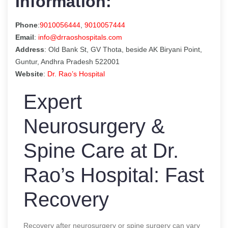
Information:
Phone
:
9010056444
,
9010057444
Email
:
info@drraoshospitals.com
Address
: Old Bank St, GV Thota, beside AK Biryani Point,
Guntur, Andhra Pradesh 522001
Website
:
Dr. Rao’s Hospital
Expert
Neurosurgery &
Spine Care at Dr.
Rao’s Hospital: Fast
Recovery
Recovery after neurosurgery or spine surgery can vary