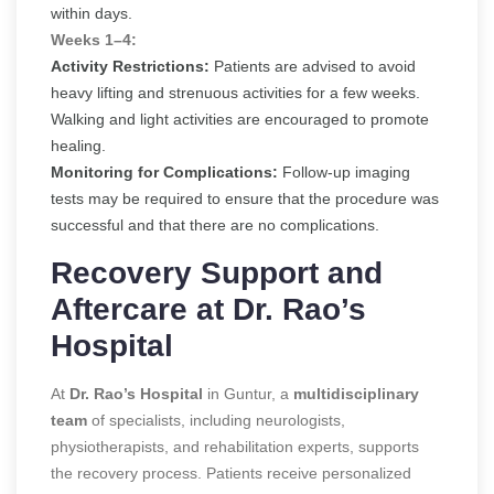
within days.
Weeks 1–4:
Activity Restrictions:
Patients are advised to avoid
heavy lifting and strenuous activities for a few weeks.
Walking and light activities are encouraged to promote
healing.
Monitoring for Complications:
Follow-up imaging
tests may be required to ensure that the procedure was
successful and that there are no complications.
Recovery Support and
Aftercare at Dr. Rao’s
Hospital
At
Dr. Rao’s Hospital
in Guntur,
a
multidisciplinary
team
of specialists, including neurologists,
physiotherapists, and rehabilitation experts, supports
the recovery process
. Patients receive personalized