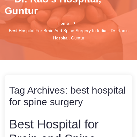
Guntur
Home
Best Hospital For Brain And Spine Surgery In India—Dr. Rao’s
Hospital, Guntur
Tag Archives:
best hospital
for spine surgery
Best Hospital for