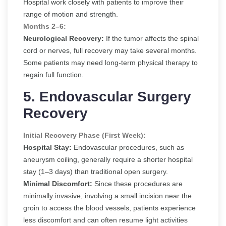
Hospital work closely with patients to improve their
range of motion and strength.
Months 2–6:
Neurological Recovery:
If the tumor affects the spinal
cord or nerves, full recovery may take several months.
Some patients may need long-term physical therapy to
regain full function.
5. Endovascular Surgery
Recovery
Initial Recovery Phase (First Week):
Hospital Stay:
Endovascular procedures, such as
aneurysm coiling, generally require a shorter hospital
stay (1–3 days) than traditional open surgery.
Minimal Discomfort:
Since these procedures are
minimally invasive, involving a small incision near the
groin to access the blood vessels, patients experience
less discomfort and can often resume light activities