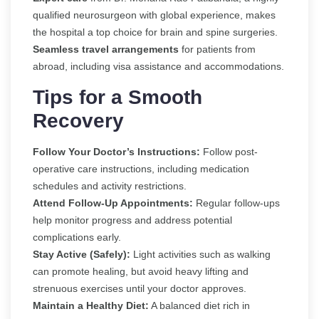
qualified neurosurgeon with global experience, makes
the hospital a top choice for brain and spine surgeries.
Seamless travel arrangements
for patients from
abroad, including visa assistance and accommodations.
Tips for a Smooth
Recovery
Follow Your Doctor’s Instructions:
Follow post-
operative care instructions, including medication
schedules and activity restrictions.
Attend Follow-Up Appointments:
Regular follow-ups
help monitor progress and address potential
complications early.
Stay Active (Safely):
Light activities such as walking
can promote healing, but avoid heavy lifting and
strenuous exercises until your doctor approves.
Maintain a Healthy Diet:
A balanced diet rich in