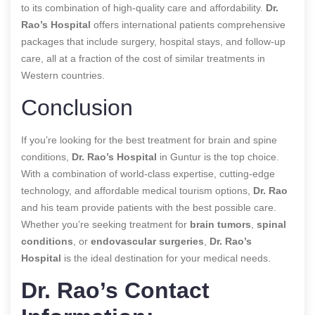
to its combination of high-quality care and affordability.
Dr.
Rao’s Hospital
offers international patients comprehensive
packages that include surgery, hospital stays, and follow-up
care, all at a fraction of the cost of similar treatments in
Western countries.
Conclusion
If you’re looking for the best treatment for brain and spine
conditions,
Dr. Rao’s Hospital
in Guntur is the top choice.
With a combination of world-class expertise, cutting-edge
technology, and affordable medical tourism options,
Dr. Rao
and his team provide patients with the best possible care.
Whether you’re seeking treatment for
brain tumors
,
spinal
conditions
, or
endovascular surgeries
,
Dr. Rao’s
Hospital
is the ideal destination for your medical needs.
Dr. Rao’s Contact