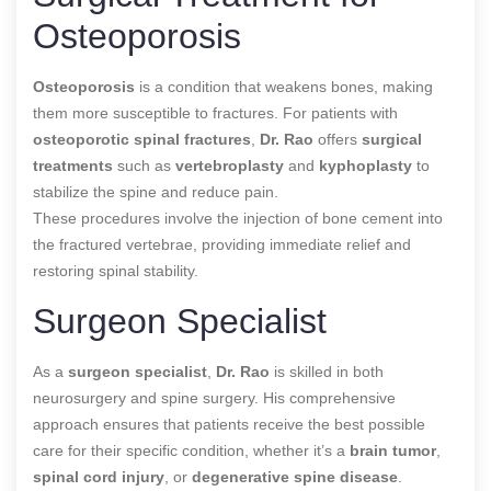
Osteoporosis
Osteoporosis
is a condition that weakens bones, making
them more susceptible to fractures. For patients with
osteoporotic spinal fractures
,
Dr. Rao
offers
surgical
treatments
such as
vertebroplasty
and
kyphoplasty
to
stabilize the spine and reduce pain.
These procedures involve the injection of bone cement into
the fractured vertebrae, providing immediate relief and
restoring spinal stability.
Surgeon Specialist
As a
surgeon specialist
,
Dr. Rao
is skilled in both
neurosurgery and spine surgery. His comprehensive
approach ensures that patients receive the best possible
care for their specific condition, whether it’s a
brain tumor
,
spinal cord injury
, or
degenerative spine disease
.