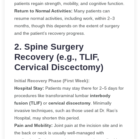
patients regain strength, mobility, and cognitive function.
Return to Normal Activities:
Many patients can
resume normal activities, including work, within 2–3
months, though this depends on the extent of surgery
and the patient’s recovery progress.
2. Spine Surgery
Recovery (e.g., TLIF,
Cervical Discectomy)
Initial Recovery Phase (First Week):
Hospital Stay:
Patients may stay there for 2–5 days for
procedures like transforaminal lumbar
interbody
fusion (TLIF)
or
cervical discectomy
. Minimally
invasive techniques, such as those used at Dr. Rao’s
Hospital, may shorten this period.
Pain and Mobility:
Joint pain at the incision site and in
the back or neck is usually well-managed with