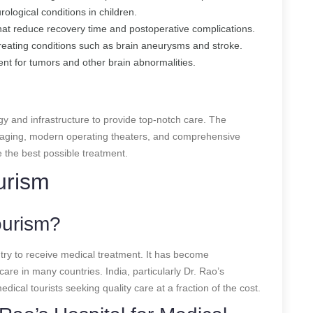
rological conditions in children.
hat reduce recovery time and postoperative complications.
Treating conditions such as brain aneurysms and stroke.
ent for tumors and other brain abnormalities.
gy and infrastructure to provide top-notch care. The
 imaging, modern operating theaters, and comprehensive
e the best possible treatment.
urism
ourism?
ntry to receive medical treatment. It has become
care in many countries. India, particularly Dr. Rao’s
edical tourists seeking quality care at a fraction of the cost.