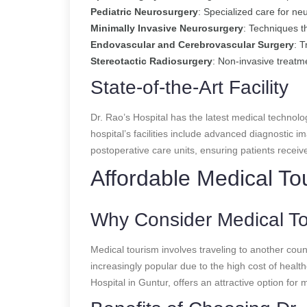
Pediatric Neurosurgery
: Specialized care for neu
Minimally Invasive Neurosurgery
: Techniques t
Endovascular and Cerebrovascular Surgery
: 
Stereotactic Radiosurgery
: Non-invasive treatm
State-of-the-Art Facility
Dr. Rao’s Hospital has the latest medical technolo
hospital’s facilities include advanced diagnostic
postoperative care units, ensuring patients receiv
Affordable Medical To
Why Consider Medical T
Medical tourism involves traveling to another cou
increasingly popular due to the high cost of health
Hospital in Guntur, offers an attractive option for m