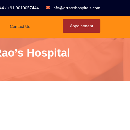
44
/
+91 9010057444
info@drraoshospitals.com
Appointment
Contact Us
Rao’s Hospital