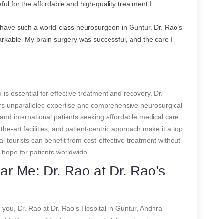
ful for the affordable and high-quality treatment I
to have such a world-class neurosurgeon in Guntur. Dr. Rao’s
emarkable. My brain surgery was successful, and the care I
 is essential for effective treatment and recovery. Dr.
rs unparalleled expertise and comprehensive neurosurgical
and international patients seeking affordable medical care.
he-art facilities, and patient-centric approach make it a top
l tourists can benefit from cost-effective treatment without
 hope for patients worldwide.
r Me: Dr. Rao at Dr. Rao’s
 you, Dr. Rao at Dr. Rao’s Hospital in Guntur, Andhra