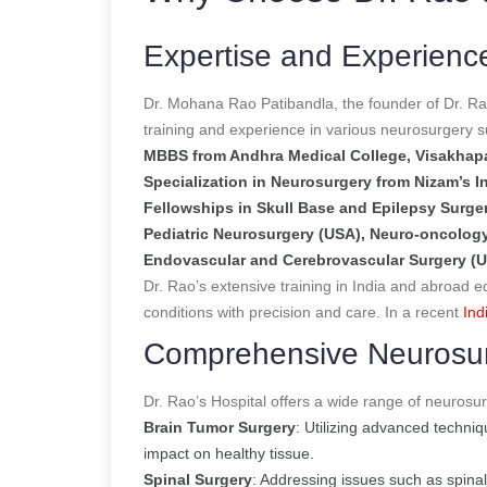
Expertise and Experienc
Dr. Mohana Rao Patibandla, the founder of Dr. Ra
training and experience in various neurosurgery sub
MBBS from Andhra Medical College, Visakha
Specialization in Neurosurgery from Nizam’s I
Fellowships in Skull Base and Epilepsy Surger
Pediatric Neurosurgery (USA), Neuro-oncology
Endovascular and Cerebrovascular Surgery (
Dr. Rao’s extensive training in India and abroad e
conditions with precision and care.
In a recent
Ind
Comprehensive Neurosur
Dr. Rao’s Hospital offers a wide range of neurosurg
Brain Tumor Surgery
: Utilizing advanced techni
impact on healthy tissue.
Spinal Surgery
: Addressing issues such as spina