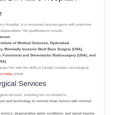
e
o’s Hospital, is a renowned neurosurgeon with extensive
specialties. His qualifications include:
patnam
nstitute of Medical Sciences, Hyderabad
y, Minimally Invasive Skull Base Surgery (USA),
, Functional and Stereotactic Radiosurgery (USA), and
USA)
quips him with the skills to handle complex neurological
ia today
article.
gical Services
ical services, including but not limited to:
ques and technology to remove brain tumors with minimal
l tumors, degenerative spine conditions, and spinal trauma.