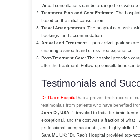
Virtual consultations can be arranged to evaluate
Treatment Plan and Cost Estimate
: The hospita
based on the initial consultation.
Travel Arrangements
: The hospital can assist wi
bookings, and accommodation.
Arrival and Treatment
: Upon arrival, patients a
ensuring a smooth and stress-free experience.
Post-Treatment Care
: The hospital provides com
after the treatment. Follow-up consultations can b
Testimonials and Succ
Dr. Rao’s Hospital
has a proven track record of su
testimonials from patients who have benefited fro
John D., USA
: “I traveled to India for brain tumo
exceptional, and the cost was a fraction of what 
professional, compassionate, and highly skilled.”
Sara M., UK
: “Dr. Rao’s Hospital provided top-not