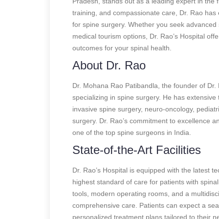
Pradesh, stands out as a leading expert in the f
training, and compassionate care, Dr. Rao has e
for spine surgery. Whether you seek advanced 
medical tourism options, Dr. Rao’s Hospital off
outcomes for your spinal health.
About Dr. Rao
Dr. Mohana Rao Patibandla, the founder of Dr. 
specializing in spine surgery. He has extensive t
invasive spine surgery, neuro-oncology, pediat
surgery. Dr. Rao’s commitment to excellence an
one of the top spine surgeons in India.
State-of-the-Art Facilities
Dr. Rao’s Hospital is equipped with the latest te
highest standard of care for patients with spina
tools, modern operating rooms, and a multidisci
comprehensive care. Patients can expect a sea
personalized treatment plans tailored to their n