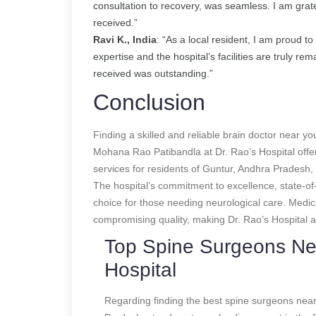
consultation to recovery, was seamless. I am grate
received.”
Ravi K., India
: “As a local resident, I am proud 
expertise and the hospital’s facilities are truly r
received was outstanding.”
Conclusion
Finding a skilled and reliable brain doctor near you
Mohana Rao Patibandla at Dr. Rao’s Hospital offe
services for residents of Guntur, Andhra Pradesh, 
The hospital’s commitment to excellence, state-of-t
choice for those needing neurological care. Medica
compromising quality, making Dr. Rao’s Hospital a
Top Spine Surgeons Nea
Hospital
Regarding finding the best spine surgeons near