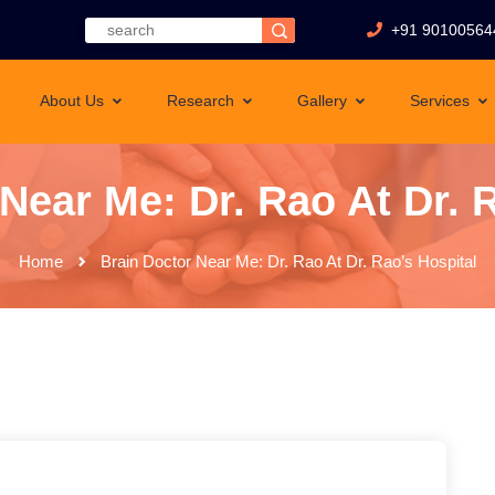
+91 90100564
About Us
Research
Gallery
Services
Near Me: Dr. Rao At Dr. 
Home
Brain Doctor Near Me: Dr. Rao At Dr. Rao’s Hospital