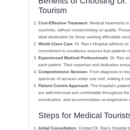
Benefits of Choosing Dr. 
Tourism
Cost-Effective Treatment
: Medical treatments in
countries, without compromising on quality. Proced
ideal destination for those seeking affordable neu
World-Class Care
: Dr. Rao’s Hospital adheres to
commitment to excellence ensures that patients r
Experienced Medical Professionals
: Dr. Rao an
each patient. Their expertise and dedication ens
Comprehensive Services
: From diagnosis to trea
spectrum of services under one roof, making it con
Patient-Centric Approach
: The hospital’s patien
are well-informed and comfortable throughout the
coordination, and accommodation arrangements are
Steps for Medical Tourist
Initial Consultation
: Contact Dr. Rao’s Hospital 