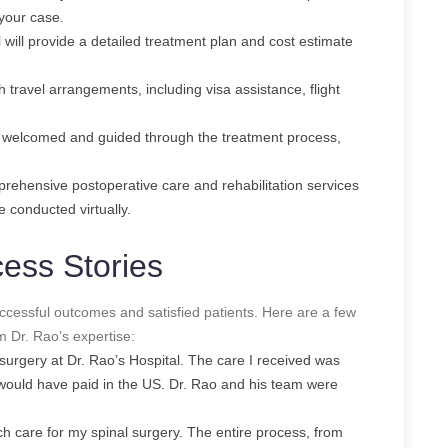
 your case.
l will provide a detailed treatment plan and cost estimate
th travel arrangements, including visa assistance, flight
re welcomed and guided through the treatment process,
prehensive postoperative care and rehabilitation services
e conducted virtually.
ess Stories
ccessful outcomes and satisfied patients. Here are a few
m Dr. Rao’s expertise:
r surgery at Dr. Rao’s Hospital. The care I received was
I would have paid in the US. Dr. Rao and his team were
ch care for my spinal surgery. The entire process, from