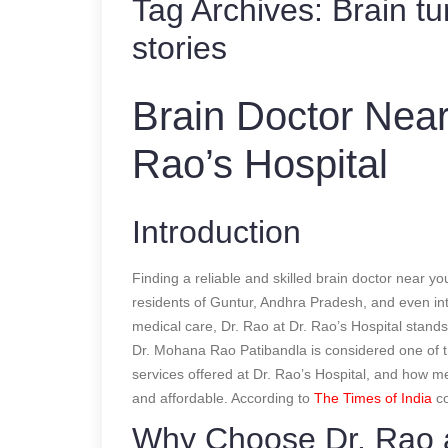
Tag Archives:
Brain t
stories
Brain Doctor Near
Rao’s Hospital
Introduction
Finding a reliable and skilled brain doctor near yo
residents of Guntur, Andhra Pradesh, and even inte
medical care, Dr. Rao at Dr. Rao’s Hospital stands
Dr. Mohana Rao Patibandla is considered one of 
services offered at Dr. Rao’s Hospital, and how m
and affordable.
According to
The Times of India
co
Why Choose Dr. Rao a