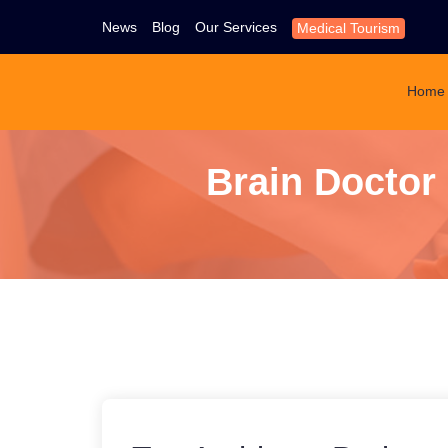
News
Blog
Our Services
Medical Tourism
Home
Brain Doctor 