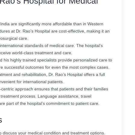
Rao’s Hospital for Medical
 India are significantly more affordable than in Western
ures at Dr. Rao’s Hospital are cost-effective, making it an
rosurgical care.
 international standards of medical care. The hospital’s
eceive world-class treatment and care.
d his highly trained specialists provide personalized care to
ure successful outcomes for even the most complex cases.
tment and rehabilitation, Dr. Rao’s Hospital offers a full
venient for international patients.
t-centric approach ensures that patients and their families
 treatment process. Language assistance, travel
 part of the hospital’s commitment to patient care.
s
to discuss your medical condition and treatment options.