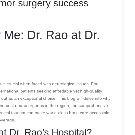
umor surgery success
 Me: Dr. Rao at Dr.
u is crucial when faced with neurological issues. For
rnational patients seeking affordable yet high-quality
 out as an exceptional choice. This blog will delve into why
the best neurosurgeons in the region, the comprehensive
edical tourism can make world-class brain care accessible
verage.
t Dr. Rao’s Hospital?