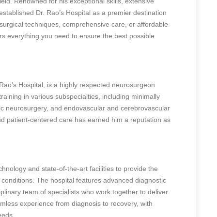
ield. Renowned for his exceptional skills, extensive
stablished Dr. Rao’s Hospital as a premier destination
surgical techniques, comprehensive care, or affordable
ers everything you need to ensure the best possible
Rao’s Hospital, is a highly respected neurosurgeon
raining in various subspecialties, including minimally
ric neurosurgery, and endovascular and cerebrovascular
d patient-centered care has earned him a reputation as
chnology and state-of-the-art facilities to provide the
l conditions. The hospital features advanced diagnostic
plinary team of specialists who work together to deliver
mless experience from diagnosis to recovery, with
eeds.