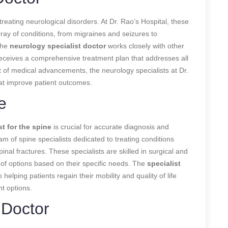
 treating neurological disorders. At Dr. Rao’s Hospital, these
ray of conditions, from migraines and seizures to
The
neurology specialist doctor
works closely with other
receives a comprehensive treatment plan that addresses all
ont of medical advancements, the neurology specialists at Dr.
hat improve patient outcomes.
e
st for the spine
is crucial for accurate diagnosis and
am of spine specialists dedicated to treating conditions
inal fractures. These specialists are skilled in surgical and
 of options based on their specific needs. The
specialist
helping patients regain their mobility and quality of life
t options.
 Doctor