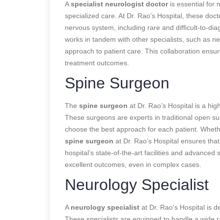
A
specialist neurologist doctor
is essential for
specialized care. At Dr. Rao’s Hospital, these doc
nervous system, including rare and difficult-to-di
works in tandem with other specialists, such as ne
approach to patient care. This collaboration ensur
treatment outcomes.
Spine Surgeon
The
spine surgeon
at Dr. Rao’s Hospital is a high
These surgeons are experts in traditional open su
choose the best approach for each patient. Whether
spine surgeon
at Dr. Rao’s Hospital ensures tha
hospital’s state-of-the-art facilities and advanced
excellent outcomes, even in complex cases.
Neurology Specialist
A
neurology specialist
at Dr. Rao’s Hospital is d
These specialists are equipped to handle a wide 