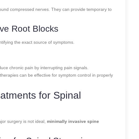
around compressed nerves. They can provide temporary to
ive Root Blocks
entifying the exact source of symptoms.
uce chronic pain by interrupting pain signals.
 therapies can be effective for symptom control in properly
eatments for Spinal
jor surgery is not ideal,
minimally invasive spine