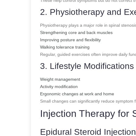
These help control symptoms but do not correct th
2. Physiotherapy and Ex
Physiotherapy plays a major role in spinal stenosi
Strengthening core and back muscles
Improving posture and flexibility
Walking tolerance training
Regular, guided exercises often improve daily fun
3. Lifestyle Modifications
Weight management
Activity modification
Ergonomic changes at work and home
Small changes can significantly reduce symptom f
Injection Therapy for 
Epidural Steroid Injectio