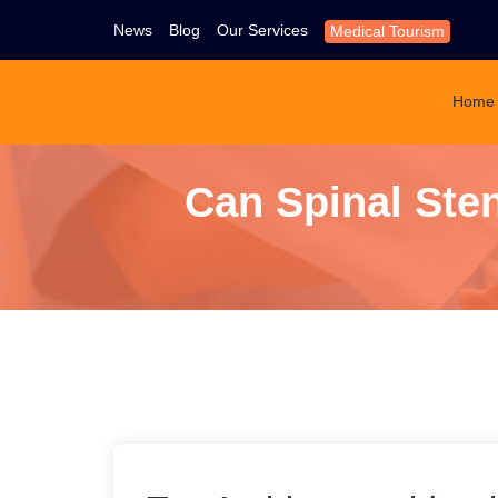
News
Blog
Our Services
Medical Tourism
Home
Can Spinal Ste