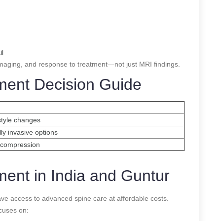
il
maging, and response to treatment—not just MRI findings.
tment Decision Guide
style changes
lly invasive options
decompression
ment in India and Guntur
s have access to advanced spine care at affordable costs.
ocuses on: