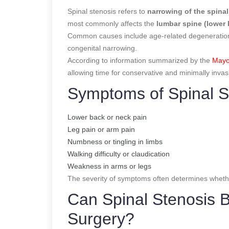
Spinal stenosis refers to
narrowing of the spinal
most commonly affects the
lumbar spine (lower
Common causes include age-related degeneration, 
congenital narrowing.
According to information summarized by the
Mayo
allowing time for conservative and minimally invas
Symptoms of Spinal S
Lower back or neck pain
Leg pain or arm pain
Numbness or tingling in limbs
Walking difficulty or claudication
Weakness in arms or legs
The severity of symptoms often determines whethe
Can Spinal Stenosis 
Surgery?