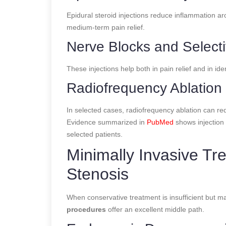
Epidural steroid injections reduce inflammation 
medium-term pain relief.
Nerve Blocks and Select
These injections help both in pain relief and in id
Radiofrequency Ablation
In selected cases, radiofrequency ablation can red
Evidence summarized in
PubMed
shows injection
selected patients.
Minimally Invasive Tr
Stenosis
When conservative treatment is insufficient but ma
procedures
offer an excellent middle path.