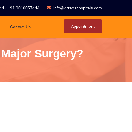
44
/
+91 9010057444
info@drraoshospitals.com
Appointment
Contact Us
 Major Surgery?