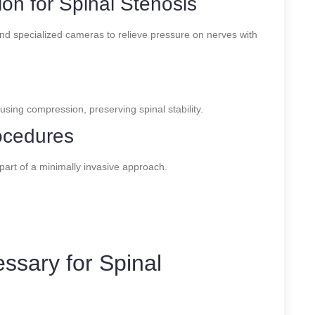
n for Spinal Stenosis
d specialized cameras to relieve pressure on nerves with
sing compression, preserving spinal stability.
ocedures
part of a minimally invasive approach.
ssary for Spinal