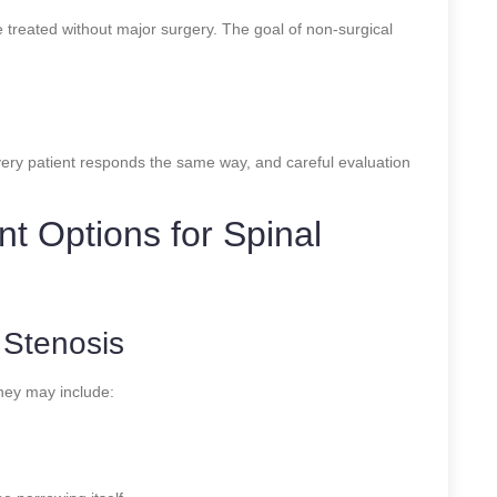
 treated without major surgery. The goal of non-surgical
very patient responds the same way, and careful evaluation
t Options for Spinal
 Stenosis
They may include: