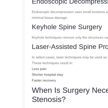
Endoscopic Decompressio
Endoscopic decompression uses small incisions an
minimal tissue damage.
Keyhole Spine Surgery
Keyhole techniques remove only the structures cau
Laser-Assisted Spine Pr
In select cases, laser techniques may be used as 
These techniques result in:
Less pain
Shorter hospital stay
Faster recovery
When Is Surgery Nece
Stenosis?