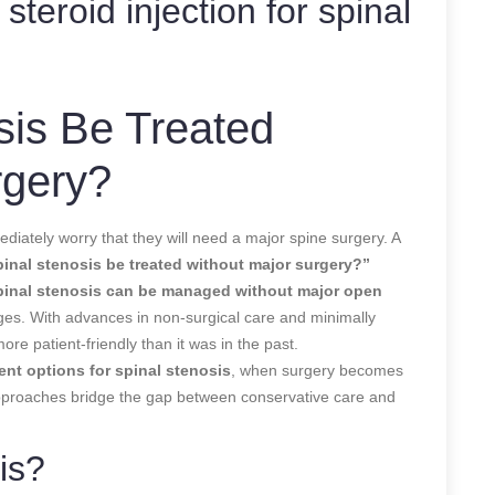
 steroid injection for spinal
sis Be Treated
rgery?
diately worry that they will need a major spine surgery. A
inal stenosis be treated without major surgery?”
pinal stenosis can be managed without major open
ages. With advances in non-surgical care and minimally
ore patient-friendly than it was in the past.
ent options for spinal stenosis
, when surgery becomes
pproaches bridge the gap between conservative care and
is?