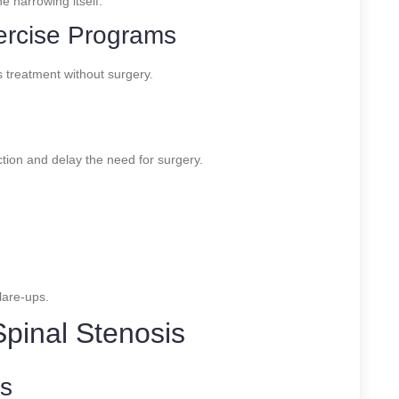
e narrowing itself.
ercise Programs
s treatment without surgery.
ction and delay the need for surgery.
lare-ups.
Spinal Stenosis
ns