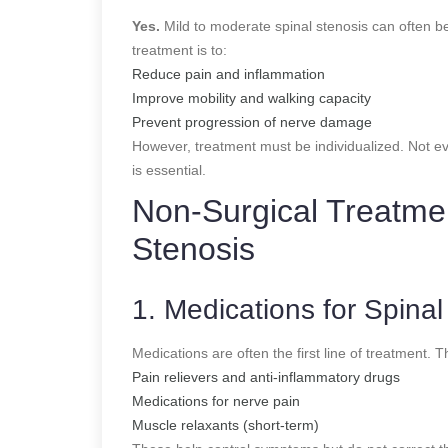
Yes.
Mild to moderate spinal stenosis can often be
treatment is to:
Reduce pain and inflammation
Improve mobility and walking capacity
Prevent progression of nerve damage
However, treatment must be individualized. Not e
is essential.
Non-Surgical Treatmen
Stenosis
1. Medications for Spinal
Medications are often the first line of treatment. 
Pain relievers and anti-inflammatory drugs
Medications for nerve pain
Muscle relaxants (short-term)