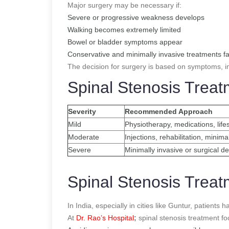
Major surgery may be necessary if:
Severe or progressive weakness develops
Walking becomes extremely limited
Bowel or bladder symptoms appear
Conservative and minimally invasive treatments fa
The decision for surgery is based on symptoms, i
Spinal Stenosis Trea
Severity
Recommended Approach
Mild
Physiotherapy, medications, life
Moderate
Injections, rehabilitation, minima
Severe
Minimally invasive or surgical 
Spinal Stenosis Treat
In India, especially in cities like Guntur, patient
At
Dr. Rao’s Hospital
;
spinal stenosis treatment f