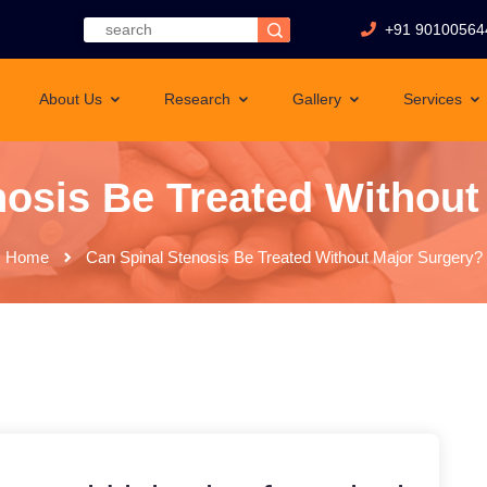
+91 90100564
About Us
Research
Gallery
Services
nosis Be Treated Without
Home
Can Spinal Stenosis Be Treated Without Major Surgery?