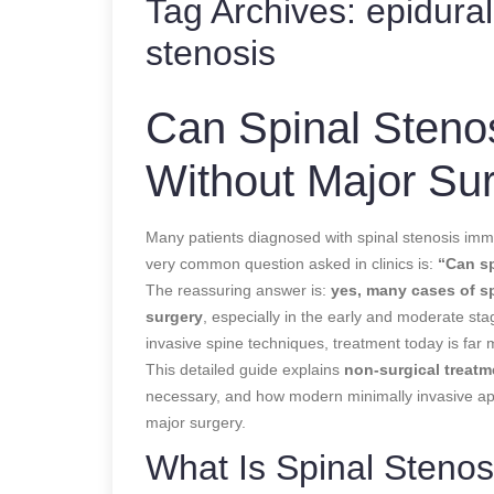
Tag Archives:
epidural
stenosis
Can Spinal Steno
Without Major Su
Many patients diagnosed with spinal stenosis imme
very common question asked in clinics is:
“Can sp
The reassuring answer is:
yes, many cases of s
surgery
, especially in the early and moderate st
invasive spine techniques, treatment today is far m
This detailed guide explains
non-surgical treatm
necessary, and how modern minimally invasive a
major surgery.
What Is Spinal Stenos