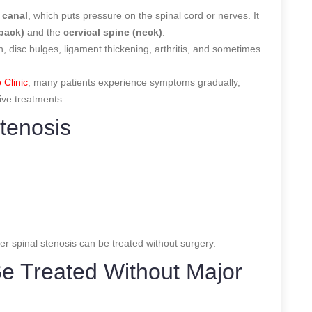
 canal
, which puts pressure on the spinal cord or nerves. It
 back)
and the
cervical spine (neck)
.
disc bulges, ligament thickening, arthritis, and sometimes
 Clinic
, many patients experience symptoms gradually,
ive treatments.
tenosis
r spinal stenosis can be treated without surgery.
Be Treated Without Major