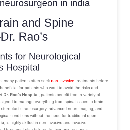
neurosurgeon in india
Brain and Spine
Dr. Rao’s
ts for Neurological
s Hospital
s, many patients often seek
non-invasive
treatments before
eneficial for patients who want to avoid the risks and
At
Dr. Rao’s Hospital
, patients benefit from a variety of
esigned to manage everything from spinal issues to brain
 stereotactic radiosurgery, advanced neuroimaging, and
gical conditions without the need for traditional open
ia
, is highly skilled in non-invasive and invasive
ed treatment plan tailored to their unique needs.