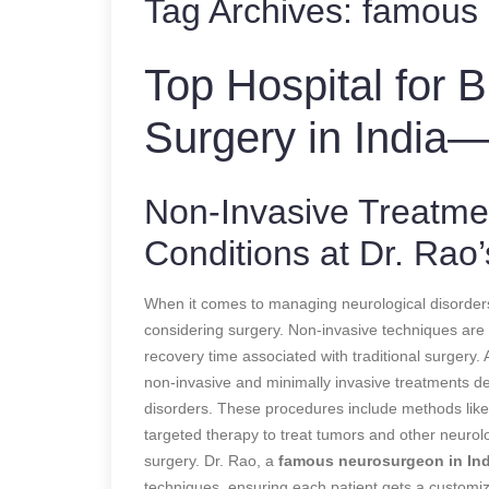
Tag Archives:
famous 
Top Hospital for 
Surgery in India—
Non-Invasive Treatmen
Conditions at Dr. Rao’
When it comes to managing neurological disorder
considering surgery. Non-invasive techniques are b
recovery time associated with traditional surgery. 
non-invasive and minimally invasive treatments d
disorders. These procedures include methods like
targeted therapy to treat tumors and other neurolo
surgery. Dr. Rao, a
famous neurosurgeon in Ind
techniques, ensuring each patient gets a customiz