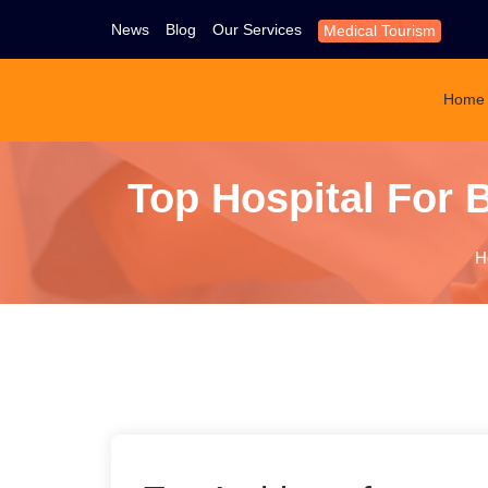
News
Blog
Our Services
Medical Tourism
Home
Top Hospital For B
H