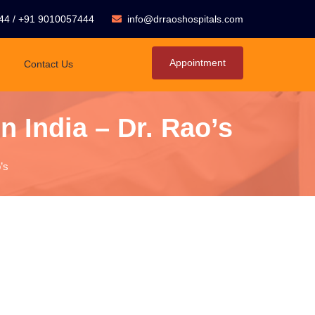
44
/
+91 9010057444
info@drraoshospitals.com
Appointment
Contact Us
n India – Dr. Rao’s
’s