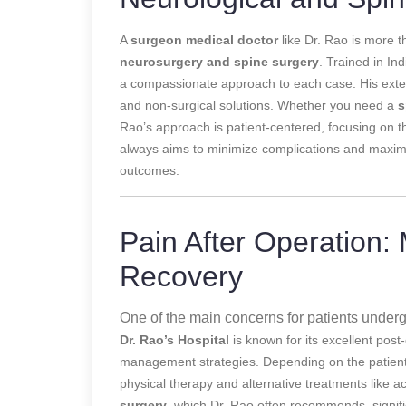
A
surgeon medical doctor
like Dr. Rao is more th
neurosurgery and spine surgery
. Trained in In
a compassionate approach to each case. His extensi
and non-surgical solutions. Whether you need a
s
Rao’s approach is patient-centered, focusing on th
always aims to minimize complications and maximi
outcomes.
Pain After Operation:
Recovery
One of the main concerns for patients underg
Dr. Rao’s Hospital
is known for its excellent pos
management strategies. Depending on the patient’
physical therapy and alternative treatments like a
surgery
, which Dr. Rao often recommends, signifi