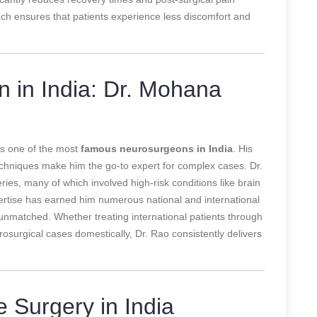
ch ensures that patients experience less discomfort and
in India: Dr. Mohana
as one of the most
famous neurosurgeons in India
. His
echniques make him the go-to expert for complex cases. Dr.
es, many of which involved high-risk conditions like brain
ertise has earned him numerous national and international
unmatched. Whether treating international patients through
urosurgical cases domestically, Dr. Rao consistently delivers
e Surgery in India