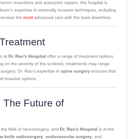
 tumor resections and aneurysm repairs, the hospital is
am’s expertise in minimally invasive techniques, including
 receive the
most
advanced care with the least downtime.
s Treatment
am at
Dr. Rao’s Hospital
offer a range of treatment options
ng on the severity of the scoliosis, treatments may range
 surgery. Dr. Rao’s expertise in
spine surgery
ensures that
st invasive options.
 The Future of
 the field of neurosurgery, and
Dr. Rao’s Hospital
is at the
 knife radiosurgery
,
endovascular surgery
, and