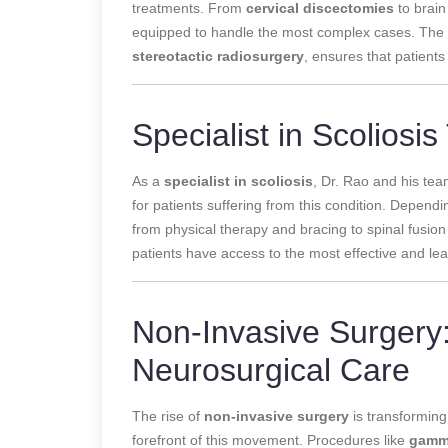
treatments. From
cervical discectomies
to brain
equipped to handle the most complex cases. The te
stereotactic radiosurgery
, ensures that patients
Specialist in Scoliosi
As a
specialist in scoliosis
, Dr. Rao and his te
for patients suffering from this condition. Dependi
from physical therapy and bracing to spinal fusion
patients have access to the most effective and lea
Non-Invasive Surgery:
Neurosurgical Care
The rise of
non-invasive surgery
is transforming
forefront of this movement. Procedures like
gamma