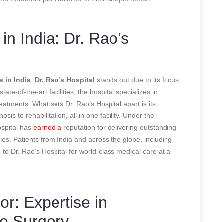
in India: Dr. Rao’s
s in India
,
Dr. Rao’s Hospital
stands out due to its focus
te-of-the-art facilities, the hospital specializes in
atments. What sets Dr. Rao’s Hospital apart is its
is to rehabilitation, all in one facility. Under the
ospital has
earned a
reputation for delivering outstanding
ries. Patients from India and across the globe, including
 to Dr. Rao’s Hospital for world-class medical care at a
r: Expertise in
ne Surgery