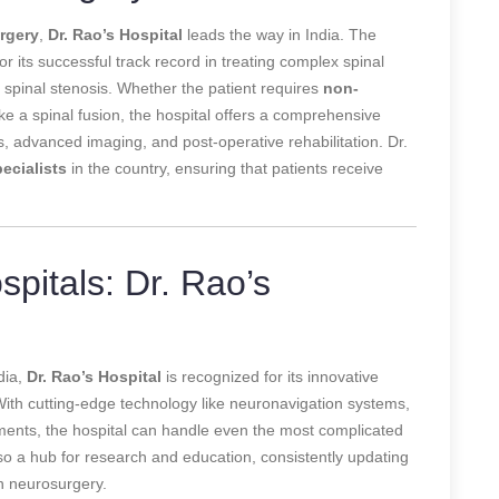
urgery
,
Dr. Rao’s Hospital
leads the way in India. The
r its successful track record in treating complex spinal
d spinal stenosis. Whether the patient requires
non-
e a spinal fusion, the hospital offers a comprehensive
 advanced imaging, and post-operative rehabilitation. Dr.
ecialists
in the country, ensuring that patients receive
pitals: Dr. Rao’s
dia,
Dr. Rao’s Hospital
is recognized for its innovative
 With cutting-edge technology like neuronavigation systems,
ruments, the hospital can handle even the most complicated
lso a hub for research and education, consistently updating
n neurosurgery.