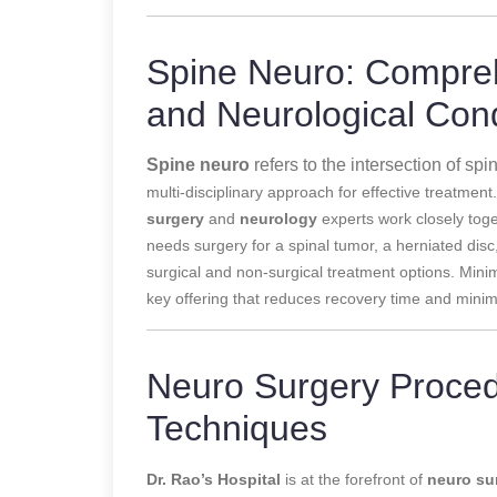
Spine Neuro: Compreh
and Neurological Cond
Spine neuro
refers to the intersection of spi
multi-disciplinary approach for effective treatment
surgery
and
neurology
experts
work closely tog
needs surgery for a spinal tumor, a herniated disc
surgical and non-surgical treatment options. Minim
key offering that reduces recovery time and minim
Neuro Surgery Proced
Techniques
Dr. Rao’s Hospital
is at the forefront of
neuro su