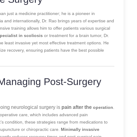
an just a medicine practitioner; he is a pioneer in
dia and internationally, Dr. Rao brings years of expertise and
ve training allows him to offer patients various surgical
pecialist in scoliosis
or treatment for a brain tumor, Dr.
e least invasive yet most effective treatment options. He
ze recovery, ensuring patients have the best possible
 Managing Post-Surgery
oing neurological surgery is
pain after the
operation
.
t-operative care, which includes advanced pain
s condition, these strategies range from medications to
cupuncture or chiropractic care.
Minimally invasive
cantly reduces recovery times and post-surgical pain