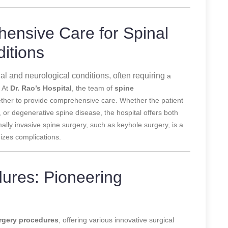
ensive Care for Spinal
itions
nal and neurological conditions, often requiring
a
. At
Dr. Rao’s Hospital
, the team of
spine
ether to provide comprehensive care. Whether the patient
, or degenerative spine disease, the hospital offers both
ally invasive spine surgery, such as keyhole surgery, is a
izes complications.
ures: Pioneering
rgery procedures
, offering various innovative surgical