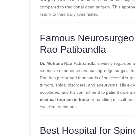
compared to traditional open surgery. This approa
return to their daily lives faster.
Famous Neurosurgeon 
Rao Patibandla
Dr. Mohana Rao Patibandla
is widely regarded 
extensive experience and cutting-edge surgical t
Rao has performed thousands of successful surgeri
tumors, spinal disorders, and aneurysms. His exp
accolades, and his commitment to patient care is 
medical tourism in India
or handling difficult ne
excellent outcomes.
Best Hospital for Spin