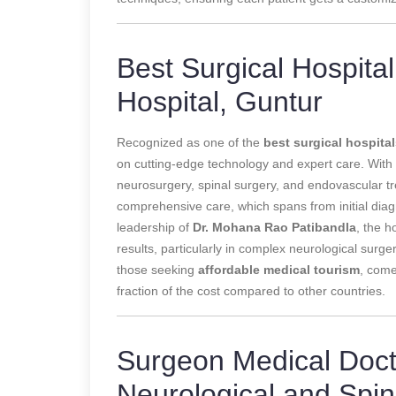
Best Surgical Hospital 
Hospital, Guntur
Recognized as one of the
best surgical hospital
on cutting-edge technology and expert care. With sta
neurosurgery, spinal surgery, and endovascular tre
comprehensive care, which spans from initial diagnos
leadership of
Dr. Mohana Rao Patibandla
, the h
results, particularly in complex neurological surge
those seeking
affordable medical tourism
, come
fraction of the cost compared to other countries.
Surgeon Medical Docto
Neurological and Spi