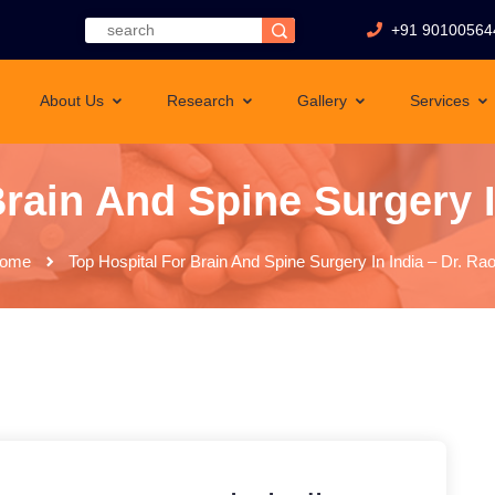
+91 90100564
About Us
Research
Gallery
Services
rain And Spine Surgery I
ome
Top Hospital For Brain And Spine Surgery In India – Dr. Rao