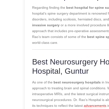
Regarding finding the
best hospital for spine s
hospital’s spine surgery department is renowned fo
disorders, including scoliosis, herniated discs, an
invasive surgery
or a more involved procedure lik
approach that includes pre-operative assessments,
Rao’s team consists of some of the
best spine sp
world-class care.
Best Neurosurgery Hos
Hospital, Guntur
As one of the
best neurosurgery hospitals
in In
approach to treating brain and spinal conditions.
intraoperative MRIs, and the latest surgical inst
neurosurgical procedures. Dr. Rao’s Hospital is a
its techniques to reflect the latest
advancements
i