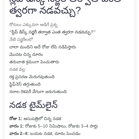
త్వరగా నడవచ్చు?
రోగులు ఎక్కువగా అడిగే ప్రశ్న:
“స్లిప్ డిస్క్ సర్జరీ తర్వాత ఎంత త్వరగా నడవచ్చు?”
నేటి సర్జరీలలో:
చాలా మందిని అదే రోజు లేపి నడిపిస్తారు
మొదట చిన్న దూరం
తరువాత క్రమంగా పెంచుతారు
నడక వల్ల:
రక్త ప్రసరణ మెరుగవుతుంది
స్టిఫ్‌నెస్ తగ్గుతుంది
నరాల రికవరీ వేగంగా జరుగుతుంది
నడక టైమ్‌లైన్
రోజు 1:
ఆసుపత్రిలో చిన్న నడక
వారం 1:
రోజుకు 5–10 నిమిషాలు, రోజుకు 3–4 సార్లు
వారం 2–4:
బయట నడక, దూరం పెంచడం