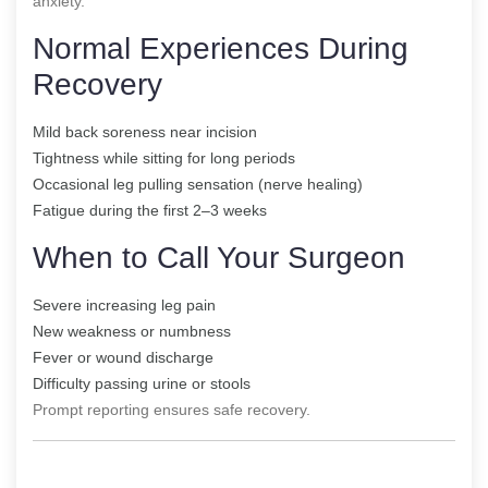
anxiety.
Normal Experiences During
Recovery
Mild back soreness near incision
Tightness while sitting for long periods
Occasional leg pulling sensation (nerve healing)
Fatigue during the first 2–3 weeks
When to Call Your Surgeon
Severe increasing leg pain
New weakness or numbness
Fever or wound discharge
Difficulty passing urine or stools
Prompt reporting ensures safe recovery.