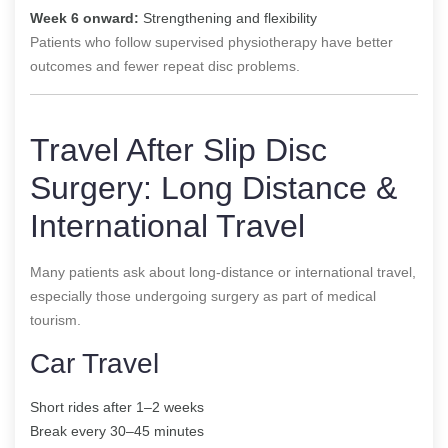
Week 6 onward:
Strengthening and flexibility
Patients who follow supervised physiotherapy have better
outcomes and fewer repeat disc problems.
Travel After Slip Disc
Surgery: Long Distance &
International Travel
Many patients ask about long-distance or international travel,
especially those undergoing surgery as part of medical
tourism.
Car Travel
Short rides after 1–2 weeks
Break every 30–45 minutes