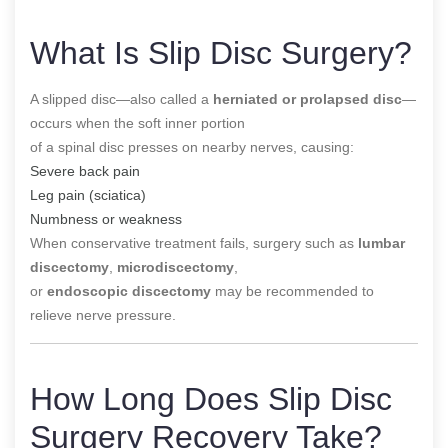
What Is Slip Disc Surgery?
A slipped disc—also called a
herniated or prolapsed disc
—
occurs when the soft inner portion
of a spinal disc presses on nearby nerves, causing:
Severe back pain
Leg pain (sciatica)
Numbness or weakness
When conservative treatment fails, surgery such as
lumbar
discectomy
,
microdiscectomy
,
or
endoscopic discectomy
may be recommended to
relieve nerve pressure.
How Long Does Slip Disc
Surgery Recovery Take?