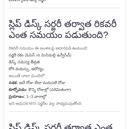
స్లిప్ డిస్క్ సర్జరీ తర్వాత రికవరీ
ఎంత సమయం పడుతుంది?
రికవరీ సమయం ఈ అంశాలపై ఆధారపడి ఉంటుంది:
సర్జరీ రకం (ఓపెన్ vs మినిమల్లి ఇన్వేసివ్)
డిస్క్ సమస్య తీవ్రత
రోగి వయస్సు, ఆరోగ్యం
అయితే చాలా మందిలో:
నడక:
అదే రోజు లేదా మరుసటి రోజు
కూర్చోవడం:
కొన్ని రోజుల్లో (పరిమితంగా)
ప్రయాణం:
1–3 వారాల్లో
ఇది ఆధునిక MIS సర్జరీల వల్ల సాధ్యమవుతోంది.
స్లిప్ డిస్క్ సర్జరీ తర్వాత ఎంత