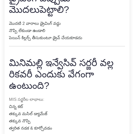
మొదలుపెట్టాలి?
మొదటి 2 వారాలు డ్రైవింగ్ వద్దు
నొప్పి లేకుండా ఉండాలి
పెయిన్ కిల్లర్స్ తీసుకుంటూ డ్రైవ్ చేయకూడదు
మినిమల్లి ఇన్వేసివ్ సర్జరీ వల్ల
రికవరీ ఎందుకు వేగంగా
ఉంటుంది?
MIS సర్జరీల లాభాలు:
చిన్న కట్
తక్కువ మసిల్ డ్యామేజ్
తక్కువ నొప్పి
త్వరిత నడక & కూర్చోవడం