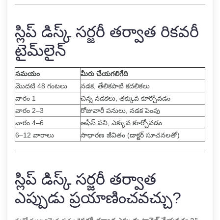
స్లిప్ డిస్క్ సర్జరీ తర్వాత రికవరీ
టైమ్‌లైన్
సమయం
మీరు చేయగలిగేది
మొదటి 48 గంటలు
నడక, తేలికపాటి కదలికలు
వారం 1
చిన్న నడకలు, తక్కువ కూర్చోవడం
వారం 2–3
రోజువారీ పనులు, నడక పెంపు
వారం 4–6
ఆఫీస్ పని, ఎక్కువ కూర్చోవడం
6–12 వారాలు
సాధారణ జీవితం (డాక్టర్ సూచనలతో)
స్లిప్ డిస్క్ సర్జరీ తర్వాత
ఎప్పుడు ప్రయాణించవచ్చు?