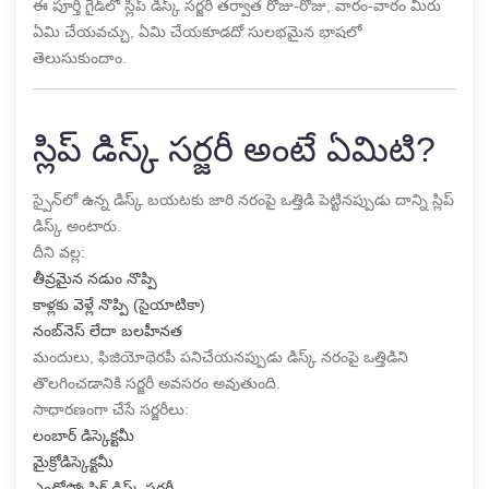
ఈ పూర్తి గైడ్‌లో స్లిప్ డిస్క్ సర్జరీ తర్వాత రోజు-రోజు, వారం-వారం మీరు
ఏమి చేయవచ్చు, ఏమి చేయకూడదో సులభమైన భాషలో
తెలుసుకుందాం.
స్లిప్ డిస్క్ సర్జరీ అంటే ఏమిటి?
స్పైన్‌లో ఉన్న డిస్క్ బయటకు జారి నరంపై ఒత్తిడి పెట్టినప్పుడు దాన్ని స్లిప్
డిస్క్ అంటారు.
దీని వల్ల:
తీవ్రమైన నడుం నొప్పి
కాళ్లకు వెళ్లే నొప్పి (సైయాటికా)
నంబ్‌నెస్ లేదా బలహీనత
మందులు, ఫిజియోథెరపీ పనిచేయనప్పుడు డిస్క్ నరంపై ఒత్తిడిని
తొలగించడానికి సర్జరీ అవసరం అవుతుంది.
సాధారణంగా చేసే సర్జరీలు:
లంబార్ డిస్కెక్టమీ
మైక్రోడిస్కెక్టమీ
ఎండోస్కోపిక్ డిస్క్ సర్జరీ