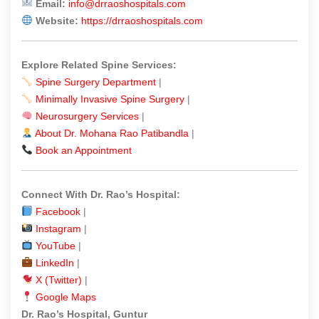
Email:
info@drraoshospitals.com
Website:
https://drraoshospitals.com
Explore Related Spine Services:
Spine Surgery Department
|
Minimally Invasive Spine Surgery
|
Neurosurgery Services
|
About Dr. Mohana Rao Patibandla
|
Book an Appointment
Connect With Dr. Rao’s Hospital:
Facebook
|
Instagram
|
YouTube
|
LinkedIn
|
X (Twitter)
|
Google Maps
Dr. Rao’s Hospital, Guntur