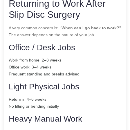
Returning to Work After
Slip Disc Surgery
A very common concern is:
“When can I go back to work?”
The answer depends on the nature of your job.
Office / Desk Jobs
Work from home: 2–3 weeks
Office work: 3–4 weeks
Frequent standing and breaks advised
Light Physical Jobs
Return in 4–6 weeks
No lifting or bending initially
Heavy Manual Work