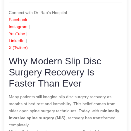
Connect with Dr. Rao’s Hospital:
Facebook
|
Instagram
|
YouTube
|
LinkedIn
|
X (Twitter)
Why Modern Slip Disc
Surgery Recovery Is
Faster Than Ever
Many patients still imagine slip disc surgery recovery as
months of bed rest and immobility. This belief comes from
older open spine surgery techniques. Today, with
minimally
invasive spine surgery (MIS)
, recovery has transformed
completely.