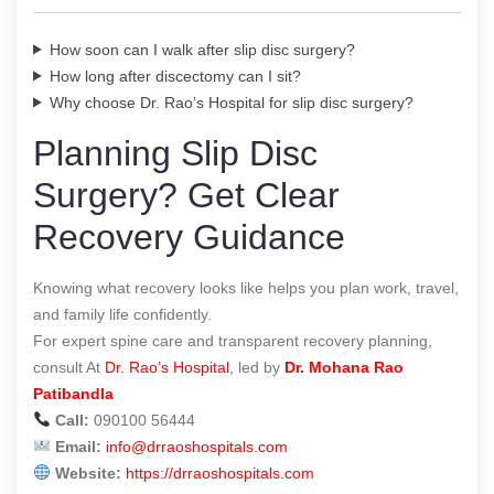
How soon can I walk after slip disc surgery?
How long after discectomy can I sit?
Why choose Dr. Rao’s Hospital for slip disc surgery?
Planning Slip Disc
Surgery? Get Clear
Recovery Guidance
Knowing what recovery looks like helps you plan work, travel,
and family life confidently.
For expert spine care and transparent recovery planning,
consult At
Dr. Rao’s Hospital
, led by
Dr. Mohana Rao
Patibandla
Call:
090100 56444
Email:
info@drraoshospitals.com
Website:
https://drraoshospitals.com