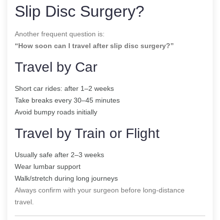
Slip Disc Surgery?
Another frequent question is:
“How soon can I travel after slip disc surgery?”
Travel by Car
Short car rides: after 1–2 weeks
Take breaks every 30–45 minutes
Avoid bumpy roads initially
Travel by Train or Flight
Usually safe after 2–3 weeks
Wear lumbar support
Walk/stretch during long journeys
Always confirm with your surgeon before long-distance
travel.