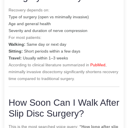
Recovery depends on:
Type of surgery (open vs minimally invasive)
Age and general health
Severity and duration of nerve compression
For most patients:
Walking:
Same day or next day
Sitting:
Short periods within a few days
Travel:
Usually within 1–3 weeks
According to clinical literature summarized in
PubMed
,
minimally invasive discectomy significantly shortens recovery
time compared to traditional surgery.
How Soon Can I Walk After
Slip Disc Surgery?
This is the most searched voice query:
“How long after slip