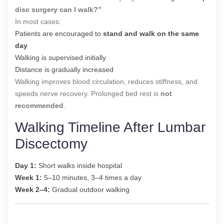
disc surgery can I walk?”
In most cases:
Patients are encouraged to
stand and walk on the same
day
Walking is supervised initially
Distance is gradually increased
Walking improves blood circulation, reduces stiffness, and
speeds nerve recovery. Prolonged bed rest is
not
recommended
.
Walking Timeline After Lumbar
Discectomy
Day 1:
Short walks inside hospital
Week 1:
5–10 minutes, 3–4 times a day
Week 2–4:
Gradual outdoor walking