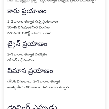
మరో ముఖ్యమైన ప్రశ్న:
“సర్జరీ తర్వాత ఎప్పుడు ట్రావెల్ చేయవచ్చు?”
కారు ప్రయాణం
1–2 వారాల తర్వాత చిన్న ప్రయాణాలు
30–45 నిమిషాలకోసారి విరామం
నడుముకు సపోర్ట్ ఉపయోగించాలి
ట్రైన్ ప్రయాణం
2–3 వారాల తర్వాత సురక్షితం
లోయర్ బెర్త్ మంచిది
విమాన ప్రయాణం
దేశీయ విమానాలు: 2–3 వారాల తర్వాత
అంతర్జాతీయ విమానాలు: 3–4 వారాల తర్వాత
డ్రైవింగ్ ఎప్పుడు