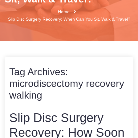
Home
Slip Disc Surgery Recovery: When Can You Sit, Walk & Travel?
Tag Archives:
microdiscectomy recovery
walking
Slip Disc Surgery
Recovery: How Soon