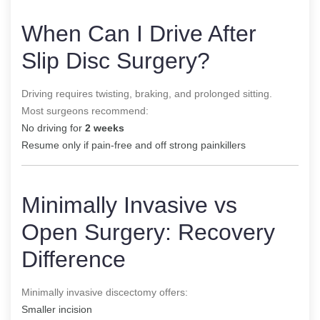
When Can I Drive After
Slip Disc Surgery?
Driving requires twisting, braking, and prolonged sitting.
Most surgeons recommend:
No driving for
2 weeks
Resume only if pain-free and off strong painkillers
Minimally Invasive vs
Open Surgery: Recovery
Difference
Minimally invasive discectomy offers:
Smaller incision