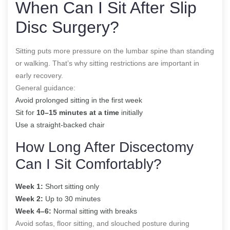
When Can I Sit After Slip
Disc Surgery?
Sitting puts more pressure on the lumbar spine than standing
or walking. That’s why sitting restrictions are important in
early recovery.
General guidance:
Avoid prolonged sitting in the first week
Sit for
10–15 minutes at a time
initially
Use a straight-backed chair
How Long After Discectomy
Can I Sit Comfortably?
Week 1:
Short sitting only
Week 2:
Up to 30 minutes
Week 4–6:
Normal sitting with breaks
Avoid sofas, floor sitting, and slouched posture during