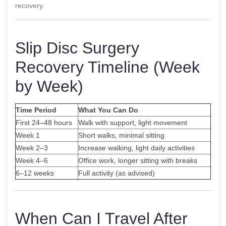
recovery.
Slip Disc Surgery
Recovery Timeline (Week
by Week)
Time Period
What You Can Do
First 24–48 hours
Walk with support, light movement
Week 1
Short walks, minimal sitting
Week 2–3
Increase walking, light daily activities
Week 4–6
Office work, longer sitting with breaks
6–12 weeks
Full activity (as advised)
When Can I Travel After