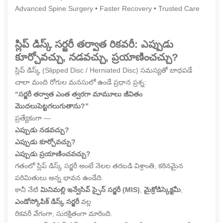
Advanced Spine Surgery • Faster Recovery • Trusted Care
స్లిప్ డిస్క్ సర్జరీ తర్వాత రికవరీ: ఎప్పుడు
కూర్చోవచ్చు, నడవచ్చు, ప్రయాణించచ్చు?
స్లిప్ డిస్క్ (Slipped Disc / Herniated Disc) సమస్యతో బాధపడే
చాలా మంది రోగుల మనసులో ఉండే ప్రధాన ప్రశ్న:
“సర్జరీ తర్వాత ఎంత త్వరగా మామూలు జీవితం
మొదలుపెట్టగలుగుతాను?”
ప్రత్యేకంగా —
ఎప్పుడు నడవచ్చు?
ఎప్పుడు కూర్చోవచ్చు?
ఎప్పుడు ప్రయాణించవచ్చు?
గతంలో స్లిప్ డిస్క్ సర్జరీ అంటే నెలల తరబడి విశ్రాంతి, కఠినమైన
పరిమితులు అన్న భావన ఉండేది.
కానీ నేటి
మినిమల్లి ఇన్వేసివ్ స్పైన్ సర్జరీ (MIS)
,
మైక్రోడిస్కెక్టమీ
,
ఎండోస్కోపిక్ డిస్క్ సర్జరీ
వల్ల
రికవరీ వేగంగా, సురక్షితంగా మారింది.