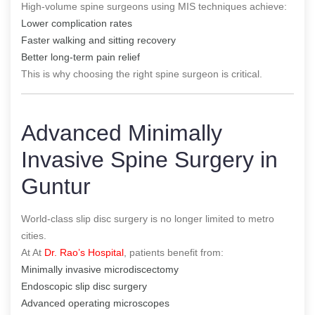
High-volume spine surgeons using MIS techniques achieve:
Lower complication rates
Faster walking and sitting recovery
Better long-term pain relief
This is why choosing the right spine surgeon is critical.
Advanced Minimally
Invasive Spine Surgery in
Guntur
World-class slip disc surgery is no longer limited to metro
cities.
At At
Dr. Rao’s Hospital
, patients benefit from:
Minimally invasive microdiscectomy
Endoscopic slip disc surgery
Advanced operating microscopes