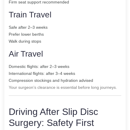
Firm seat support recommended
Train Travel
Safe after 2–3 weeks
Prefer lower berths
Walk during stops
Air Travel
Domestic flights: after 2–3 weeks
International flights: after 3–4 weeks
Compression stockings and hydration advised
Your surgeon’s clearance is essential before long journeys.
Driving After Slip Disc
Surgery: Safety First