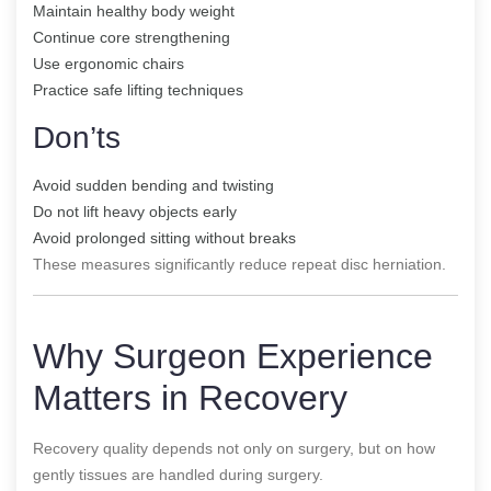
Maintain healthy body weight
Continue core strengthening
Use ergonomic chairs
Practice safe lifting techniques
Don’ts
Avoid sudden bending and twisting
Do not lift heavy objects early
Avoid prolonged sitting without breaks
These measures significantly reduce repeat disc herniation.
Why Surgeon Experience
Matters in Recovery
Recovery quality depends not only on surgery, but on how
gently tissues are handled during surgery.