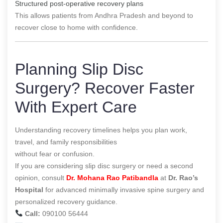
Structured post-operative recovery plans
This allows patients from Andhra Pradesh and beyond to
recover close to home with confidence.
Planning Slip Disc
Surgery? Recover Faster
With Expert Care
Understanding recovery timelines helps you plan work,
travel, and family responsibilities
without fear or confusion.
If you are considering slip disc surgery or need a second
opinion, consult
Dr. Mohana Rao Patibandla
at
Dr. Rao’s
Hospital
for advanced minimally invasive spine surgery and
personalized recovery guidance.
Call:
090100 56444