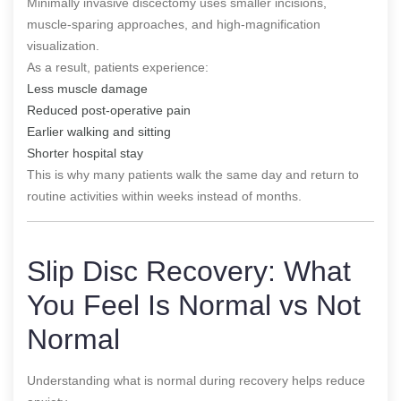
Minimally invasive discectomy uses smaller incisions,
muscle-sparing approaches, and high-magnification
visualization.
As a result, patients experience:
Less muscle damage
Reduced post-operative pain
Earlier walking and sitting
Shorter hospital stay
This is why many patients walk the same day and return to
routine activities within weeks instead of months.
Slip Disc Recovery: What
You Feel Is Normal vs Not
Normal
Understanding what is normal during recovery helps reduce