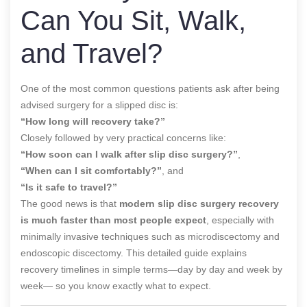
Can You Sit, Walk,
and Travel?
One of the most common questions patients ask after being
advised surgery for a slipped disc is:
“How long will recovery take?”
Closely followed by very practical concerns like:
“How soon can I walk after slip disc surgery?”
,
“When can I sit comfortably?”
, and
“Is it safe to travel?”
The good news is that
modern slip disc surgery recovery
is much faster than most people expect
, especially with
minimally invasive techniques such as microdiscectomy and
endoscopic discectomy. This detailed guide explains
recovery timelines in simple terms—day by day and week by
week— so you know exactly what to expect.