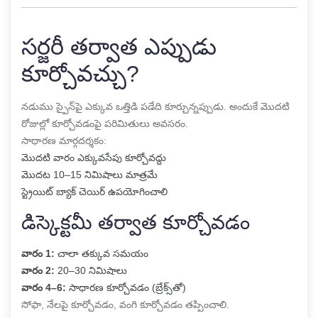
సర్జరీ తర్వాత ఎప్పుడు
కూర్చోవచ్చు?
నడుము స్పైన్‌పై ఎక్కువ ఒత్తిడి పడేది కూర్చున్నప్పుడు. అందుకే మొదటి
రోజుల్లో కూర్చోవడంపై పరిమితులు అవసరం.
సాధారణ మార్గదర్శకం:
మొదటి వారం ఎక్కువసేపు కూర్చోవద్దు
మొదట 10–15 నిమిషాలు మాత్రమే
స్ట్రెయిట్ బ్యాక్ చెయిర్ ఉపయోగించాలి
డిస్కెక్టమీ తర్వాత కూర్చోవడం
వారం 1:
చాలా తక్కువ సమయం
వారం 2:
20–30 నిమిషాలు
వారం 4–6:
సాధారణ కూర్చోవడం (బ్రేక్స్‌తో)
సోఫా, నేలపై కూర్చోవడం, వంగి కూర్చోవడం తప్పించాలి.