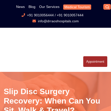
News
Blog
Our Services
Medical Tourism
+91 9010056444
/
+91 9010057444
info@drraoshospitals.com
Appointment
Slip Disc Surgery
Recovery: When Can You
Sit, Walk & Travel?