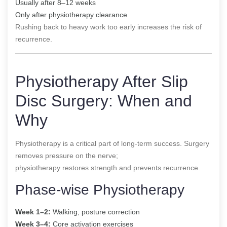
Usually after 8–12 weeks
Only after physiotherapy clearance
Rushing back to heavy work too early increases the risk of
recurrence.
Physiotherapy After Slip
Disc Surgery: When and
Why
Physiotherapy is a critical part of long-term success. Surgery
removes pressure on the nerve;
physiotherapy restores strength and prevents recurrence.
Phase-wise Physiotherapy
Week 1–2:
Walking, posture correction
Week 3–4:
Core activation exercises