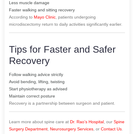
Less muscle damage
Faster walking and sitting recovery
According to
Mayo Clinic
, patients undergoing
microdiscectomy return to daily activities significantly earlier.
Tips for Faster and Safer
Recovery
Follow walking advice strictly
Avoid bending, lifting, twisting
Start physiotherapy as advised
Maintain correct posture
Recovery is a partnership between surgeon and patient.
Learn more about spine care at
Dr. Rao’s Hospital
, our
Spine
Surgery Department
,
Neurosurgery Services
, or
Contact Us
.