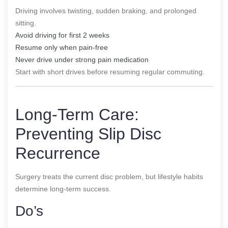
Driving involves twisting, sudden braking, and prolonged
sitting.
Avoid driving for first 2 weeks
Resume only when pain-free
Never drive under strong pain medication
Start with short drives before resuming regular commuting.
Long-Term Care:
Preventing Slip Disc
Recurrence
Surgery treats the current disc problem, but lifestyle habits
determine long-term success.
Do’s