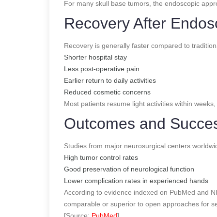
For many skull base tumors, the endoscopic appr
Recovery After Endos
Recovery is generally faster compared to tradition
Shorter hospital stay
Less post-operative pain
Earlier return to daily activities
Reduced cosmetic concerns
Most patients resume light activities within weeks
Outcomes and Succe
Studies from major neurosurgical centers worldw
High tumor control rates
Good preservation of neurological function
Lower complication rates in experienced hands
According to evidence indexed on PubMed and NI
comparable or superior to open approaches for s
[Source:
PubMed
]