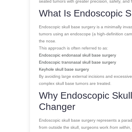
seated tumors with greater precision, safety, and 
What Is Endoscopic S
Endoscopic skull base surgery is a minimally inva
tumors using an endoscope (a high-definition cam
the nose.
This approach is often referred to as:
Endoscopic endonasal skull base surgery
Endoscopic transnasal skull base surgery
Keyhole skull base surgery
By avoiding large external incisions and excessive
complex skull base tumors are treated.
Why Endoscopic Skull
Changer
Endoscopic skull base surgery represents a parad
from outside the skull, surgeons work
from within
,