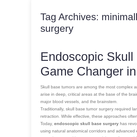
Tag Archives:
minimall
surgery
Endoscopic Skull
Game Changer in
Skull base tumors are among the most complex an
arise in deep, critical areas at the base of the bra
major blood vessels, and the brainstem.
Traditionally, skull base tumor surgery required 
retraction. While effective, these approaches ofte
Today,
endoscopic skull base surgery
has revol
using natural anatomical corridors and advanced