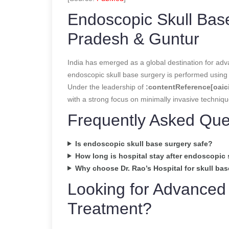
Endoscopic Skull Base
Pradesh & Guntur
India has emerged as a global destination for adv
endoscopic skull base surgery is performed using 
Under the leadership of
:contentReference[oaici
with a strong focus on minimally invasive techniq
Frequently Asked Que
Is endoscopic skull base surgery safe?
How long is hospital stay after endoscopic 
Why choose Dr. Rao’s Hospital for skull ba
Looking for Advanced
Treatment?