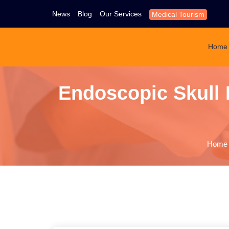
News
Blog
Our Services
Medical Tourism
Home
Endoscopic Skull
Home