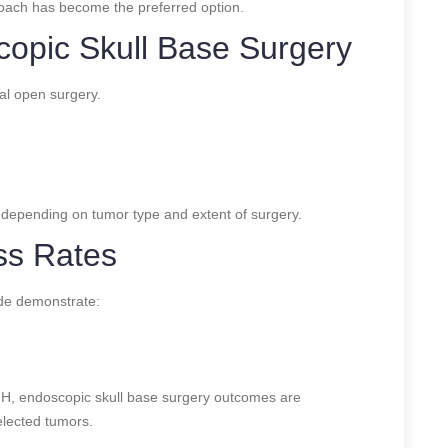
oach has become the preferred option.
copic Skull Base Surgery
al open surgery.
, depending on tumor type and extent of surgery.
ss Rates
ide demonstrate:
H, endoscopic skull base surgery outcomes are
elected tumors.