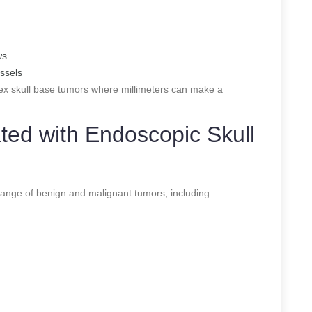
ws
essels
lex skull base tumors where millimeters can make a
ed with Endoscopic Skull
range of benign and malignant tumors, including: