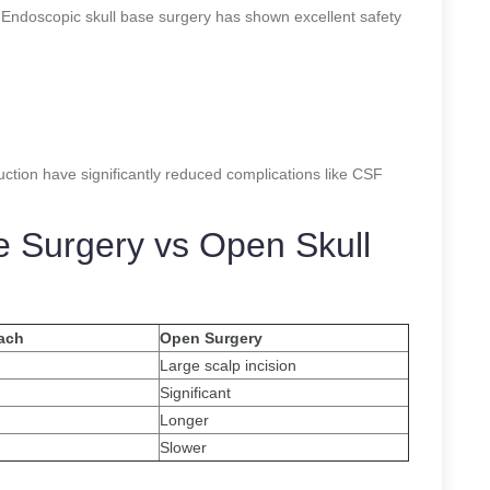
y. Endoscopic skull base surgery has shown excellent safety
uction have significantly reduced complications like CSF
e Surgery vs Open Skull
ach
Open Surgery
Large scalp incision
Significant
Longer
Slower