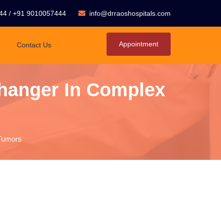
44
/
+91 9010057444
info@drraoshospitals.com
Appointment
Contact Us
hanger In Complex
Tumors