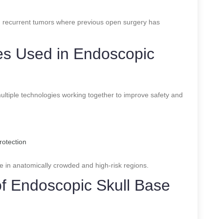
 recurrent tumors where previous open surgery has
s Used in Endoscopic
ltiple technologies working together to improve safety and
rotection
e in anatomically crowded and high-risk regions.
of Endoscopic Skull Base