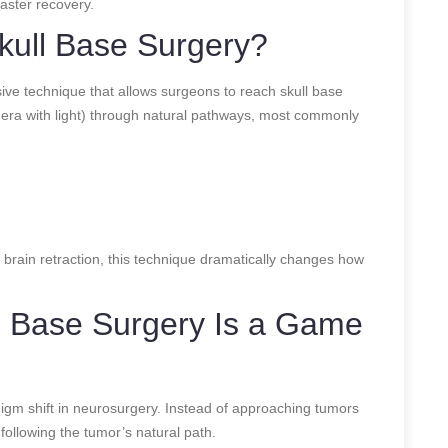
faster recovery.
kull Base Surgery?
sive technique that allows surgeons to reach skull base
era with light) through natural pathways, most commonly
 brain retraction, this technique dramatically changes how
 Base Surgery Is a Game
igm shift in neurosurgery. Instead of approaching tumors
 following the tumor’s natural path.