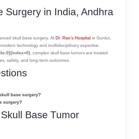
 Surgery in India, Andhra
anced skull base surgery. At
Dr. Rao’s Hospital
in Guntur,
modern technology and multidisciplinary expertise.
te:0]{index=0}
, complex skull base tumors are treated
ues, safety, and long-term outcomes.
stions
skull base surgery?
se surgery?
 Skull Base Tumor