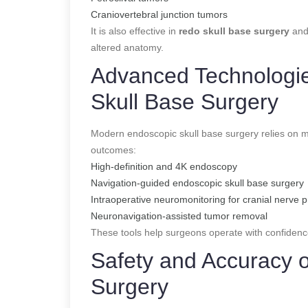
Craniovertebral junction tumors
It is also effective in
redo skull base surgery
and
altered anatomy.
Advanced Technologie
Skull Base Surgery
Modern endoscopic skull base surgery relies on mu
outcomes:
High-definition and 4K endoscopy
Navigation-guided endoscopic skull base surgery
Intraoperative neuromonitoring for cranial nerve p
Neuronavigation-assisted tumor removal
These tools help surgeons operate with confidenc
Safety and Accuracy 
Surgery