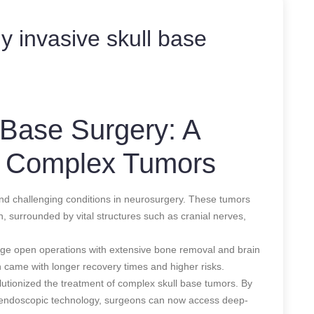
y invasive skull base
 Base Surgery: A
 Complex Tumors
d challenging conditions in neurosurgery. These tumors
in, surrounded by vital structures such as cranial nerves,
large open operations with extensive bone removal and brain
n came with longer recovery times and higher risks.
utionized the treatment of complex skull base tumors. By
 endoscopic technology, surgeons can now access deep-