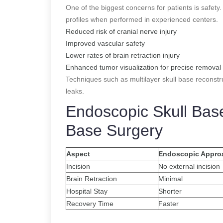
One of the biggest concerns for patients is safet
profiles when performed in experienced centers.
Reduced risk of cranial nerve injury
Improved vascular safety
Lower rates of brain retraction injury
Enhanced tumor visualization for precise removal
Techniques such as multilayer skull base reconstr
leaks.
Endoscopic Skull Bas
Base Surgery
Aspect
Endoscopic Appro
Incision
No external incision
Brain Retraction
Minimal
Hospital Stay
Shorter
Recovery Time
Faster