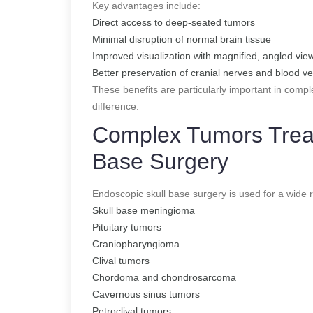
Key advantages include:
Direct access to deep-seated tumors
Minimal disruption of normal brain tissue
Improved visualization with magnified, angled vie
Better preservation of cranial nerves and blood v
These benefits are particularly important in comp
difference.
Complex Tumors Treat
Base Surgery
Endoscopic skull base surgery is used for a wide 
Skull base meningioma
Pituitary tumors
Craniopharyngioma
Clival tumors
Chordoma and chondrosarcoma
Cavernous sinus tumors
Petroclival tumors