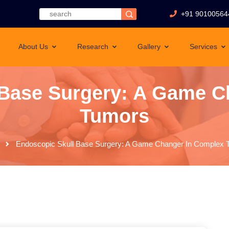
+91 90100564
About Us
Research
Gallery
Services
 Base Surgery: A Game C
Tumors
Endoscopic Skull Base Surgery: A Game Changer In Complex 