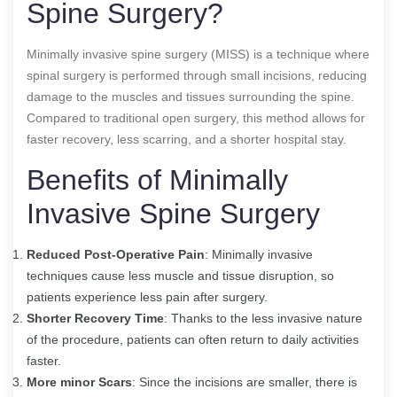
Spine Surgery?
Minimally invasive spine surgery (MISS) is a technique where
spinal surgery is performed through small incisions, reducing
damage to the muscles and tissues surrounding the spine.
Compared to traditional open surgery, this method allows for
faster recovery, less scarring, and a shorter hospital stay.
Benefits of Minimally
Invasive Spine Surgery
Reduced Post-Operative Pain
: Minimally invasive
techniques cause less muscle and tissue disruption, so
patients experience less pain after surgery.
Shorter Recovery Time
: Thanks to the less invasive nature
of the procedure, patients can often return to daily activities
faster.
More minor Scars
: Since the incisions are smaller, there is