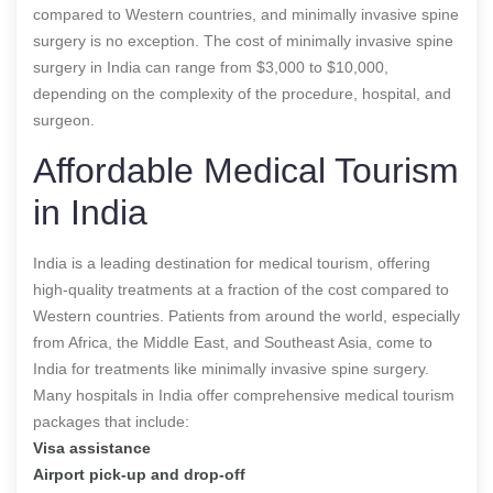
compared to Western countries, and minimally invasive spine
surgery is no exception. The cost of minimally invasive spine
surgery in India can range from $3,000 to $10,000,
depending on the complexity of the procedure, hospital, and
surgeon.
Affordable Medical Tourism
in India
India is a leading destination for medical tourism, offering
high-quality treatments at a fraction of the cost compared to
Western countries. Patients from around the world, especially
from Africa, the Middle East, and Southeast Asia, come to
India for treatments like minimally invasive spine surgery.
Many hospitals in India offer comprehensive medical tourism
packages that include:
Visa assistance
Airport pick-up and drop-off