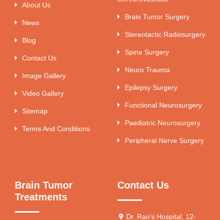
About Us
Brain Tumor Surgery
News
Stereotactic Radiosurgery
Blog
Spine Surgery
Contact Us
Neuro Trauma
Image Gallery
Epilepsy Surgery
Video Gallery
Functional Neurosurgery
Sitemap
Paediatric Neurosurgery
Terms And Conditions
Peripheral Nerve Surgery
Brain Tumor
Contact Us
Treatments
Dr. Rao's Hospital, 12-