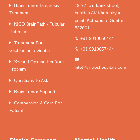
Brain Tumor Diagnosis
19-97, old bank street,
Treatment
besides AK Khan biryani
point, Kothapeta, Guntur,
NICO BrainPath - Tubular
522001
Retractor
+91 9010056444
Treatment For
+91 9010057444
Glioblastoma Guntur
Second Opinion For Your
info@drraoshospitals.com
Problem
Questions To Ask
Brain Tumor Support
Compassion & Care For
Patient