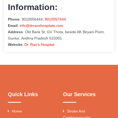
Information:
Phone
: 9010056444,
9010057444
Email
:
info@drraoshospitals.com
Address
: Old Bank St, GV Thota, beside AK Biryani Point,
Guntur, Andhra Pradesh 522001
Website
:
Dr. Rao’s Hospital
Quick Links
Our Services
Home
Stroke And
Cerebrovascular