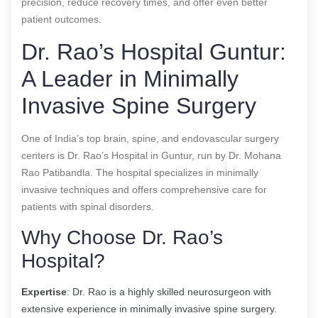
precision, reduce recovery times, and offer even better
patient outcomes.
Dr. Rao’s Hospital Guntur:
A Leader in Minimally
Invasive Spine Surgery
One of India’s top brain, spine, and endovascular surgery
centers is Dr. Rao’s Hospital in Guntur, run by Dr. Mohana
Rao Patibandla. The hospital specializes in minimally
invasive techniques and offers comprehensive care for
patients with spinal disorders.
Why Choose Dr. Rao’s
Hospital?
Expertise
: Dr. Rao is a highly skilled neurosurgeon with
extensive experience in minimally invasive spine surgery.