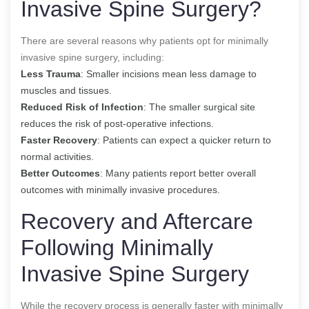
Invasive Spine Surgery?
There are several reasons why patients opt for minimally
invasive spine surgery, including:
Less Trauma
: Smaller incisions mean less damage to
muscles and tissues.
Reduced Risk of Infection
: The smaller surgical site
reduces the risk of post-operative infections.
Faster Recovery
: Patients can expect a quicker return to
normal activities.
Better Outcomes
: Many patients report better overall
outcomes with minimally invasive procedures.
Recovery and Aftercare
Following Minimally
Invasive Spine Surgery
While the recovery process is generally faster with minimally