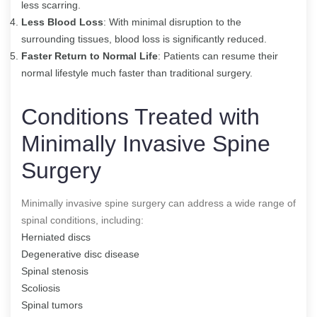
less scarring.
Less Blood Loss
: With minimal disruption to the
surrounding tissues, blood loss is significantly reduced.
Faster Return to Normal Life
: Patients can resume their
normal lifestyle much faster than traditional surgery.
Conditions Treated with
Minimally Invasive Spine
Surgery
Minimally invasive spine surgery can address a wide range of
spinal conditions, including:
Herniated discs
Degenerative disc disease
Spinal stenosis
Scoliosis
Spinal tumors