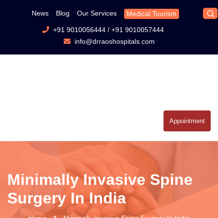
News
Blog
Our Services
Medical Tourism
+91 9010056444
/
+91 9010057444
info@drraoshospitals.com
Appointment
Minimally Invasive Spine
Surgery In India
Home
Minimally Invasive Spine Surgery In India