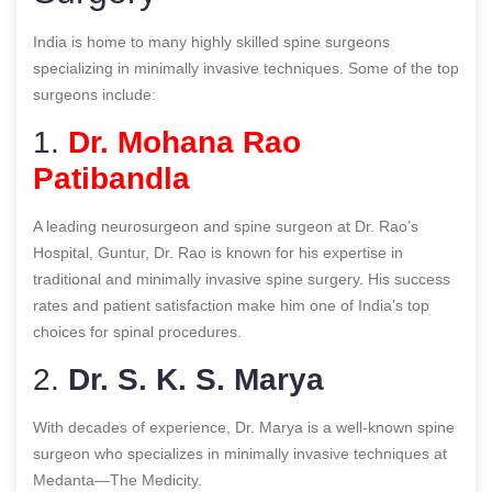
India is home to many highly skilled spine surgeons
specializing in minimally invasive techniques. Some of the top
surgeons include:
1.
Dr. Mohana Rao
Patibandla
A leading neurosurgeon and spine surgeon at Dr. Rao’s
Hospital, Guntur, Dr. Rao is known for his expertise in
traditional and minimally invasive spine surgery. His success
rates and patient satisfaction make him one of India’s top
choices for spinal procedures.
2.
Dr. S. K. S. Marya
With decades of experience, Dr. Marya is a well-known spine
surgeon who specializes in minimally invasive techniques at
Medanta—The Medicity.