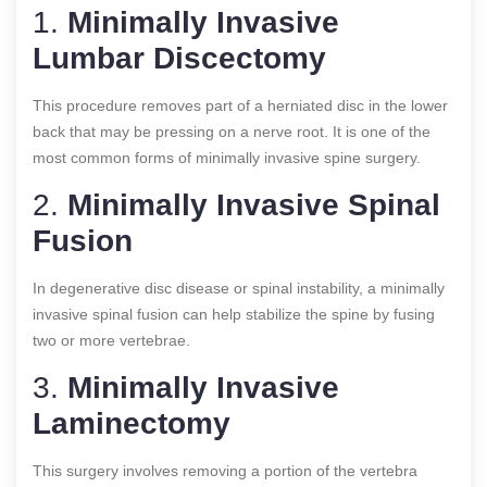
1.
Minimally Invasive
Lumbar Discectomy
This procedure removes part of a herniated disc in the lower
back that may be pressing on a nerve root. It is one of the
most common forms of minimally invasive spine surgery.
2.
Minimally Invasive Spinal
Fusion
In degenerative disc disease or spinal instability, a minimally
invasive spinal fusion can help stabilize the spine by fusing
two or more vertebrae.
3.
Minimally Invasive
Laminectomy
This surgery involves removing a portion of the vertebra