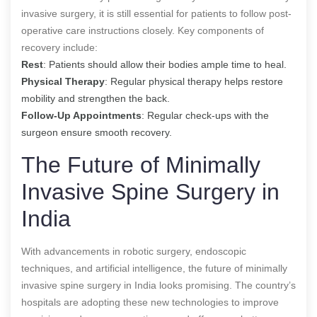
invasive surgery, it is still essential for patients to follow post-
operative care instructions closely. Key components of
recovery include:
Rest
: Patients should allow their bodies ample time to heal.
Physical Therapy
: Regular physical therapy helps restore
mobility and strengthen the back.
Follow-Up Appointments
: Regular check-ups with the
surgeon ensure smooth recovery.
The Future of Minimally
Invasive Spine Surgery in
India
With advancements in robotic surgery, endoscopic
techniques, and artificial intelligence, the future of minimally
invasive spine surgery in India looks promising. The country’s
hospitals are adopting these new technologies to improve