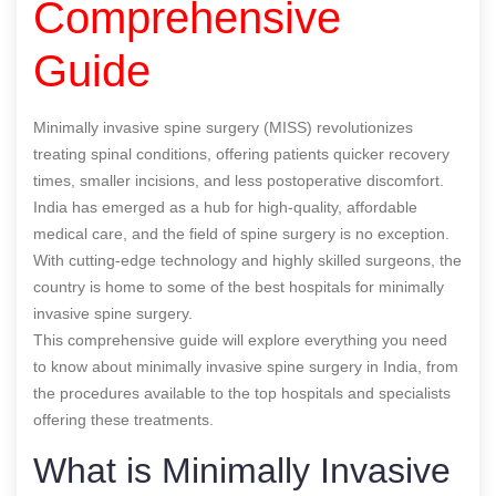
Comprehensive
Guide
Minimally invasive spine surgery (MISS) revolutionizes
treating spinal conditions, offering patients quicker recovery
times, smaller incisions, and less postoperative discomfort.
India has emerged as a hub for high-quality, affordable
medical care, and the field of spine surgery is no exception.
With cutting-edge technology and highly skilled surgeons, the
country is home to some of the best hospitals for minimally
invasive spine surgery.
This comprehensive guide will explore everything you need
to know about minimally invasive spine surgery in India, from
the procedures available to the top hospitals and specialists
offering these treatments.
What is Minimally Invasive