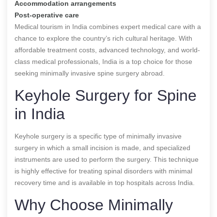
Accommodation arrangements
Post-operative care
Medical tourism in India combines expert medical care with a
chance to explore the country’s rich cultural heritage. With
affordable treatment costs, advanced technology, and world-
class medical professionals, India is a top choice for those
seeking minimally invasive spine surgery abroad.
Keyhole Surgery for Spine
in India
Keyhole surgery is a specific type of minimally invasive
surgery in which a small incision is made, and specialized
instruments are used to perform the surgery. This technique
is highly effective for treating spinal disorders with minimal
recovery time and is available in top hospitals across India.
Why Choose Minimally