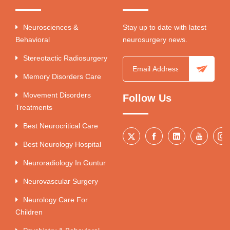
Neurosciences &
Stay up to date with latest
Behavioral
neurosurgery news.
Stereotactic Radiosurgery
Memory Disorders Care
Movement Disorders
Follow Us
Treatments
Best Neurocritical Care
Best Neurology Hospital
Neuroradiology In Guntur
Neurovascular Surgery
Neurology Care For
Children