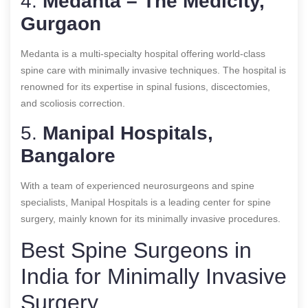
4.
Medanta – The Medicity,
Gurgaon
Medanta is a multi-specialty hospital offering world-class
spine care with minimally invasive techniques. The hospital is
renowned for its expertise in spinal fusions, discectomies,
and scoliosis correction.
5.
Manipal Hospitals,
Bangalore
With a team of experienced neurosurgeons and spine
specialists, Manipal Hospitals is a leading center for spine
surgery, mainly known for its minimally invasive procedures.
Best Spine Surgeons in
India for Minimally Invasive
Surgery