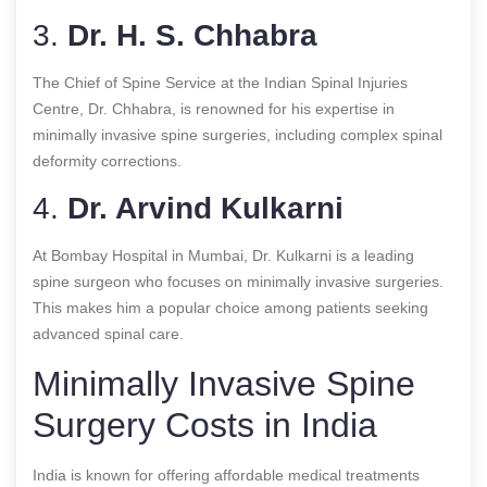
3.
Dr. H. S. Chhabra
The Chief of Spine Service at the Indian Spinal Injuries
Centre, Dr. Chhabra, is renowned for his expertise in
minimally invasive spine surgeries, including complex spinal
deformity corrections.
4.
Dr. Arvind Kulkarni
At Bombay Hospital in Mumbai, Dr. Kulkarni is a leading
spine surgeon who focuses on minimally invasive surgeries.
This makes him a popular choice among patients seeking
advanced spinal care.
Minimally Invasive Spine
Surgery Costs in India
India is known for offering affordable medical treatments