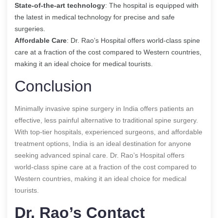
State-of-the-art technology
: The hospital is equipped with
the latest in medical technology for precise and safe
surgeries.
Affordable Care
: Dr. Rao’s Hospital offers world-class spine
care at a fraction of the cost compared to Western countries,
making it an ideal choice for medical tourists.
Conclusion
Minimally invasive spine surgery in India offers patients an
effective, less painful alternative to traditional spine surgery.
With top-tier hospitals, experienced surgeons, and affordable
treatment options, India is an ideal destination for anyone
seeking advanced spinal care. Dr. Rao’s Hospital offers
world-class spine care at a fraction of the cost compared to
Western countries, making it an ideal choice for medical
tourists.
Dr. Rao’s Contact