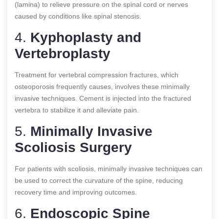
(lamina) to relieve pressure on the spinal cord or nerves
caused by conditions like spinal stenosis.
4.
Kyphoplasty and
Vertebroplasty
Treatment for vertebral compression fractures, which
osteoporosis frequently causes, involves these minimally
invasive techniques. Cement is injected into the fractured
vertebra to stabilize it and alleviate pain.
5.
Minimally Invasive
Scoliosis Surgery
For patients with scoliosis, minimally invasive techniques can
be used to correct the curvature of the spine, reducing
recovery time and improving outcomes.
6.
Endoscopic Spine