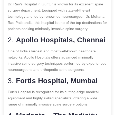
Dr. Rao’s Hospital in Guntur is known for its excellent spine
surgery department. Equipped with state-of-the-art
technology and led by renowned neurosurgeon Dr. Mohana
Rao Patibandla, this hospital is one of the top destinations for
patients seeking minimally invasive spine surgery.
2.
Apollo Hospitals, Chennai
One of India’s largest and most well-known healthcare
networks, Apollo Hospitals offers advanced minimally
invasive spine surgery techniques performed by experienced
neurosurgeons and orthopedic spine surgeons.
3.
Fortis Hospital, Mumbai
Fortis Hospital is recognized for its cutting-edge medical
equipment and highly skilled specialists, offering a wide
range of minimally invasive spine surgery options.