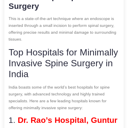
Surgery
This is a state-of-the-art technique where an endoscope is
inserted through a small incision to perform spinal surgery,
offering precise results and minimal damage to surrounding
tissues.
Top Hospitals for Minimally
Invasive Spine Surgery in
India
India boasts some of the world’s best hospitals for spine
surgery, with advanced technology and highly trained
specialists. Here are a few leading hospitals known for
offering minimally invasive spine surgery:
1.
Dr. Rao’s Hospital, Guntur