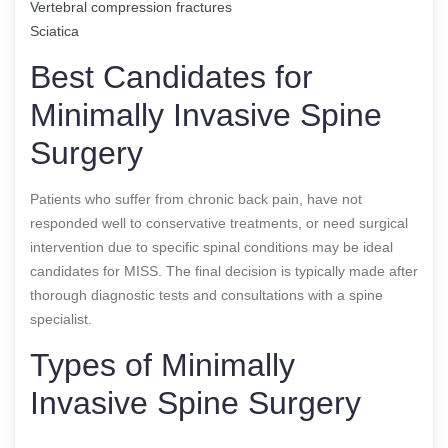
Vertebral compression fractures
Sciatica
Best Candidates for
Minimally Invasive Spine
Surgery
Patients who suffer from chronic back pain, have not
responded well to conservative treatments, or need surgical
intervention due to specific spinal conditions may be ideal
candidates for MISS. The final decision is typically made after
thorough diagnostic tests and consultations with a spine
specialist.
Types of Minimally
Invasive Spine Surgery