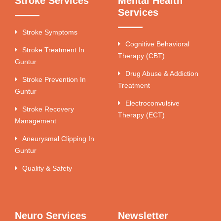
Stroke Services
Mental Health
Services
Stroke Symptoms
Cognitive Behavioral
Stroke Treatment In
Therapy (CBT)
Guntur
Drug Abuse & Addiction
Stroke Prevention In
Treatment
Guntur
Electroconvulsive
Stroke Recovery
Therapy (ECT)
Management
Aneurysmal Clipping In
Guntur
Quality & Safety
Neuro Services
Newsletter