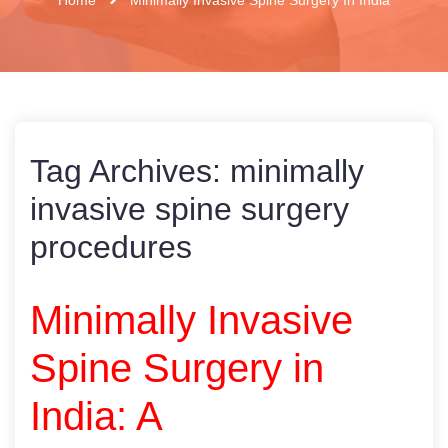
Tag Archives:
minimally
invasive spine surgery
procedures
Minimally Invasive
Spine Surgery in
India: A