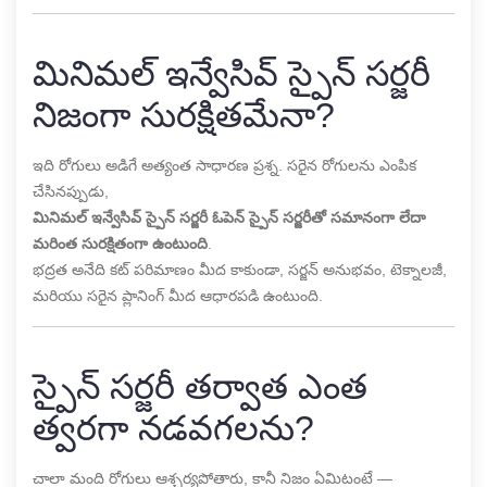
మినిమల్ ఇన్వేసివ్ స్పైన్ సర్జరీ
నిజంగా సురక్షితమేనా?
ఇది రోగులు అడిగే అత్యంత సాధారణ ప్రశ్న. సరైన రోగులను ఎంపిక
చేసినప్పుడు,
మినిమల్ ఇన్వేసివ్ స్పైన్ సర్జరీ ఓపెన్ స్పైన్ సర్జరీతో సమానంగా లేదా
మరింత సురక్షితంగా ఉంటుంది
.
భద్రత అనేది కట్ పరిమాణం మీద కాకుండా, సర్జన్ అనుభవం, టెక్నాలజీ,
మరియు సరైన ప్లానింగ్ మీద ఆధారపడి ఉంటుంది.
స్పైన్ సర్జరీ తర్వాత ఎంత
త్వరగా నడవగలను?
చాలా మంది రోగులు ఆశ్చర్యపోతారు, కానీ నిజం ఏమిటంటే —