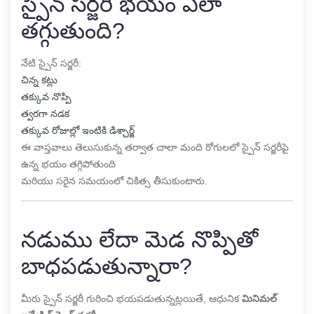
స్పైన్ సర్జరీ భయం ఎలా
తగ్గుతుంది?
నేటి స్పైన్ సర్జరీ:
చిన్న కట్లు
తక్కువ నొప్పి
త్వరగా నడక
తక్కువ రోజుల్లో ఇంటికి డిశ్చార్జ్
ఈ వాస్తవాలు తెలుసుకున్న తర్వాత చాలా మంది రోగులలో స్పైన్ సర్జరీపై
ఉన్న భయం తగ్గిపోతుంది
మరియు సరైన సమయంలో చికిత్స తీసుకుంటారు.
నడుము లేదా మెడ నొప్పితో
బాధపడుతున్నారా?
మీరు స్పైన్ సర్జరీ గురించి భయపడుతున్నట్లయితే, ఆధునిక
మినిమల్