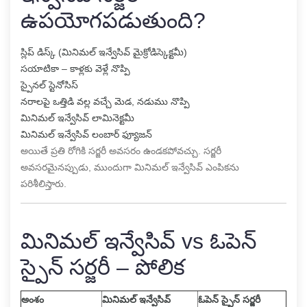
ఉపయోగపడుతుంది?
స్లిప్ డిస్క్ (మినిమల్ ఇన్వేసివ్ మైక్రోడిస్కెక్టమీ)
సయాటికా – కాళ్లకు వెళ్లే నొప్పి
స్పైనల్ స్టెనోసిస్
నరాలపై ఒత్తిడి వల్ల వచ్చే మెడ, నడుము నొప్పి
మినిమల్ ఇన్వేసివ్ లామినెక్టమీ
మినిమల్ ఇన్వేసివ్ లంబార్ ఫ్యూజన్
అయితే ప్రతి రోగికి సర్జరీ అవసరం ఉండకపోవచ్చు. సర్జరీ
అవసరమైనప్పుడు, ముందుగా మినిమల్ ఇన్వేసివ్ ఎంపికను
పరిశీలిస్తారు.
మినిమల్ ఇన్వేసివ్ vs ఓపెన్
స్పైన్ సర్జరీ – పోలిక
అంశం
మినిమల్ ఇన్వేసివ్
ఓపెన్ స్పైన్ సర్జరీ