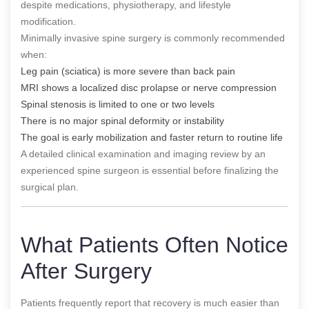
despite medications, physiotherapy, and lifestyle
modification.
Minimally invasive spine surgery is commonly recommended
when:
Leg pain (sciatica) is more severe than back pain
MRI shows a localized disc prolapse or nerve compression
Spinal stenosis is limited to one or two levels
There is no major spinal deformity or instability
The goal is early mobilization and faster return to routine life
A detailed clinical examination and imaging review by an
experienced spine surgeon is essential before finalizing the
surgical plan.
What Patients Often Notice
After Surgery
Patients frequently report that recovery is much easier than