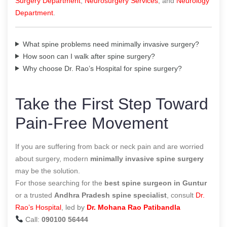
Surgery Department
,
Neurosurgery Services
, and
Neurology
Department
.
What spine problems need minimally invasive surgery?
How soon can I walk after spine surgery?
Why choose Dr. Rao’s Hospital for spine surgery?
Take the First Step Toward
Pain-Free Movement
If you are suffering from back or neck pain and are worried
about surgery, modern
minimally invasive spine surgery
may be the solution.
For those searching for the
best spine surgeon in Guntur
or a trusted
Andhra Pradesh spine specialist
, consult
Dr.
Rao’s Hospital
, led by
Dr. Mohana Rao Patibandla
Call:
090100 56444