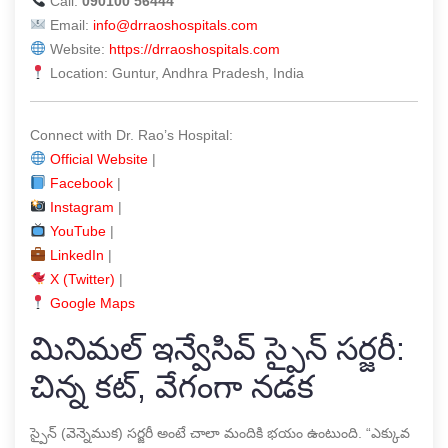
Call:
090100 56444
Email:
info@drraoshospitals.com
Website:
https://drraoshospitals.com
Location: Guntur, Andhra Pradesh, India
Connect with Dr. Rao’s Hospital:
Official Website
|
Facebook
|
Instagram
|
YouTube
|
LinkedIn
|
X (Twitter)
|
Google Maps
మినిమల్ ఇన్వేసివ్ స్పైన్ సర్జరీ:
చిన్న కట్, వేగంగా నడక
స్పైన్ (వెన్నెముక) సర్జరీ అంటే చాలా మందికి భయం ఉంటుంది. “ఎక్కువ