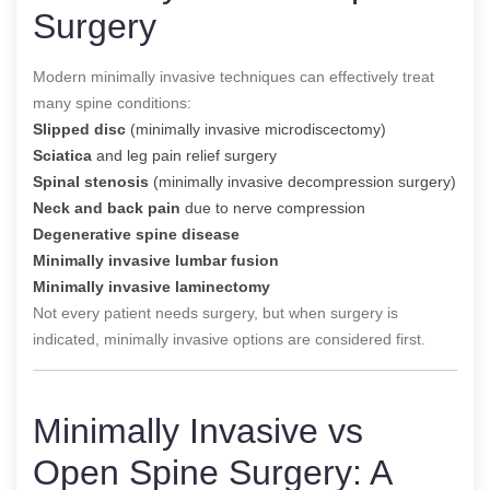
Surgery
Modern minimally invasive techniques can effectively treat
many spine conditions:
Slipped disc
(minimally invasive microdiscectomy)
Sciatica
and leg pain relief surgery
Spinal stenosis
(minimally invasive decompression surgery)
Neck and back pain
due to nerve compression
Degenerative spine disease
Minimally invasive lumbar fusion
Minimally invasive laminectomy
Not every patient needs surgery, but when surgery is
indicated, minimally invasive options are considered first.
Minimally Invasive vs
Open Spine Surgery: A