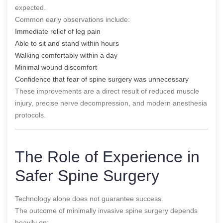
expected.
Common early observations include:
Immediate relief of leg pain
Able to sit and stand within hours
Walking comfortably within a day
Minimal wound discomfort
Confidence that fear of spine surgery was unnecessary
These improvements are a direct result of reduced muscle
injury, precise nerve decompression, and modern anesthesia
protocols.
The Role of Experience in
Safer Spine Surgery
Technology alone does not guarantee success.
The outcome of minimally invasive spine surgery depends
heavily on: