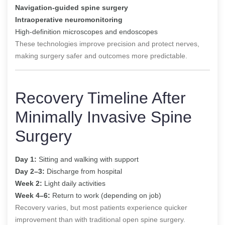
Navigation-guided spine surgery
Intraoperative neuromonitoring
High-definition microscopes and endoscopes
These technologies improve precision and protect nerves,
making surgery safer and outcomes more predictable.
Recovery Timeline After
Minimally Invasive Spine
Surgery
Day 1:
Sitting and walking with support
Day 2–3:
Discharge from hospital
Week 2:
Light daily activities
Week 4–6:
Return to work (depending on job)
Recovery varies, but most patients experience quicker
improvement than with traditional open spine surgery.