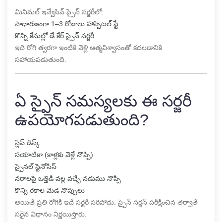
మినిమల్ ఇన్వేసివ్ స్పైన్ సర్జరీలో:
సాధారణంగా 1–3 రోజులు హాస్పిటల్ స్టే
కొన్ని కేసుల్లో డే కేర్ స్పైన్ సర్జరీ
ఇది రోగి త్వరగా ఇంటికి వెళ్లి ఆత్మవిశ్వాసంతో కదలడానికి
సహాయపడుతుంది.
ఏ స్పైన్ సమస్యలకు ఈ సర్జరీ
ఉపయోగపడుతుంది?
స్లిప్ డిస్క్
సయాటికా (కాళ్లకు వెళ్లే నొప్పి)
స్పైనల్ స్టెనోసిస్
నరాలపై ఒత్తిడి వల్ల వచ్చే నడుము నొప్పి
కొన్ని రకాల మెడ నొప్పులు
అయితే ప్రతి రోగికి ఇదే సర్జరీ సరిపోదు. స్పైన్ సర్జన్ పరీక్షించిన తర్వాతే
సరైన విధానం నిర్ణయిస్తారు.