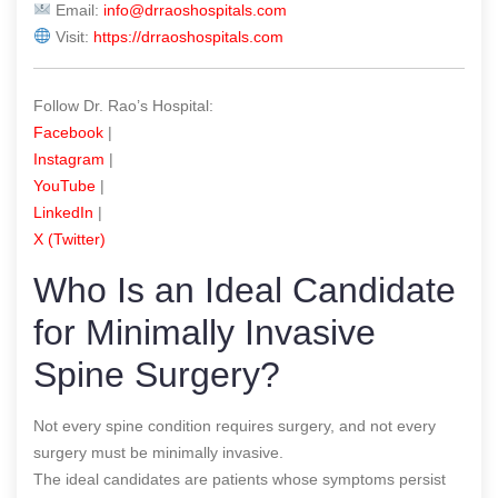
Email:
info@drraoshospitals.com
Visit:
https://drraoshospitals.com
Follow Dr. Rao’s Hospital:
Facebook
|
Instagram
|
YouTube
|
LinkedIn
|
X (Twitter)
Who Is an Ideal Candidate
for Minimally Invasive
Spine Surgery?
Not every spine condition requires surgery, and not every
surgery must be minimally invasive.
The ideal candidates are patients whose symptoms persist