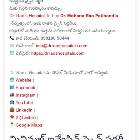
ఇన్వేసివ్ స్పైన్ సర్జరీ
మీకు సరైన పరిష్కారం కావచ్చు.
Dr. Rao’s Hospital
, led by
Dr. Mohana Rao Patibandla
నేతృత్వంలో, అధునాతన స్పైన్ సర్జరీలు
భద్రతతో మరియు ఉత్తమ ఫలితాలతో నిర్వహించబడుతున్నాయి.
కాల్ చేయండి:
090100 56444
ఈమెయిల్:
info@drraoshospitals.com
వెబ్‌సైట్:
https://drraoshospitals.com
Dr. Rao’s Hospital ను సోషల్ మీడియాలో ఫాలో అవ్వండి:
Website
|
Facebook
|
Instagram
|
YouTube
|
LinkedIn
|
X (Twitter)
|
Google Maps
మినిమల్ ఇన్వేసివ్ స్పైన్ సర్జరీ