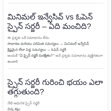
మినిమల్ ఇన్వేసివ్ vs ఓపెన్
స్పైన్ సర్జరీ – ఏది మంచిది?
ఈ ప్రశ్నకు ఒకే సమాధానం లేదు.
సాధారణ మరియు పరిమిత సమస్యలు → మినిమల్ ఇన్వేసివ్
క్లిష్టమైన లేదా పెద్ద సమస్యలు → ఓపెన్ సర్జరీ
అందుకే
“ఏ స్పైన్ సర్జరీ సురక్షితం?”
అనే ప్రశ్నకు సమాధానం వ్యక్తిగతంగా
ఉండాలి.
స్పైన్ సర్జరీ గురించి భయం ఎలా
తగ్గుతుంది?
నేటి ఆధునిక స్పైన్ సర్జరీ:
చిన్న కట్లు