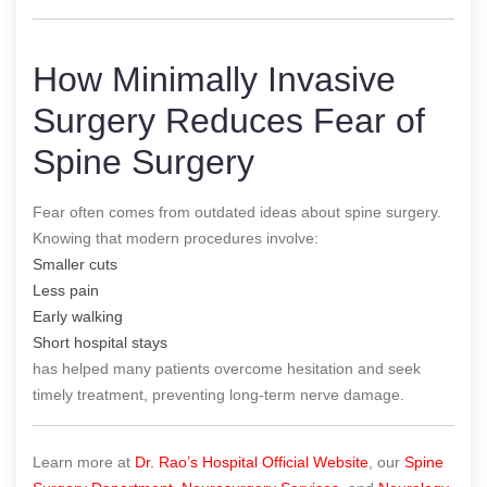
How Minimally Invasive
Surgery Reduces Fear of
Spine Surgery
Fear often comes from outdated ideas about spine surgery.
Knowing that modern procedures involve:
Smaller cuts
Less pain
Early walking
Short hospital stays
has helped many patients overcome hesitation and seek
timely treatment, preventing long-term nerve damage.
Learn more at
Dr. Rao’s Hospital Official Website
, our
Spine