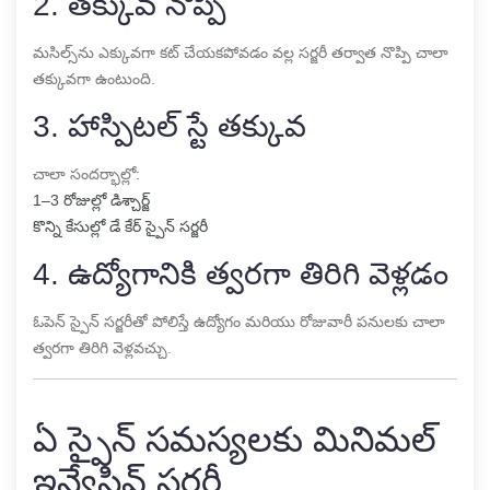
2. తక్కువ నొప్పి
మసిల్స్‌ను ఎక్కువగా కట్ చేయకపోవడం వల్ల సర్జరీ తర్వాత నొప్పి చాలా
తక్కువగా ఉంటుంది.
3. హాస్పిటల్ స్టే తక్కువ
చాలా సందర్భాల్లో:
1–3 రోజుల్లో డిశ్చార్జ్
కొన్ని కేసుల్లో డే కేర్ స్పైన్ సర్జరీ
4. ఉద్యోగానికి త్వరగా తిరిగి వెళ్లడం
ఓపెన్ స్పైన్ సర్జరీతో పోలిస్తే ఉద్యోగం మరియు రోజువారీ పనులకు చాలా
త్వరగా తిరిగి వెళ్లవచ్చు.
ఏ స్పైన్ సమస్యలకు మినిమల్
ఇన్వేసివ్ సర్జరీ