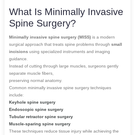
What Is Minimally Invasive
Spine Surgery?
Minimally invasive spine surgery (MISS)
is a modern
surgical approach that treats spine problems through
small
incisions
using specialized instruments and imaging
guidance.
Instead of cutting through large muscles, surgeons gently
separate muscle fibers,
preserving normal anatomy.
Common minimally invasive spine surgery techniques
include:
Keyhole spine surgery
Endoscopic spine surgery
Tubular retractor spine surgery
Muscle-sparing spine surgery
These techniques reduce tissue injury while achieving the