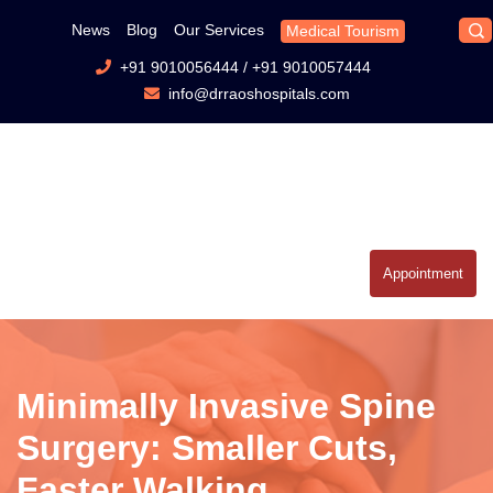
News
Blog
Our Services
Medical Tourism
+91 9010056444
/
+91 9010057444
info@drraoshospitals.com
Appointment
Minimally Invasive Spine
Surgery: Smaller Cuts,
Faster Walking