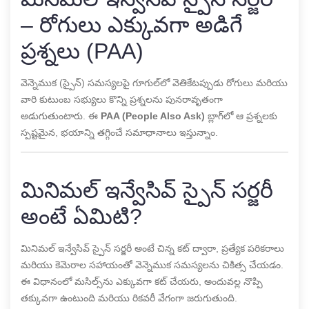
– రోగులు ఎక్కువగా అడిగే
ప్రశ్నలు (PAA)
వెన్నెముక (స్పైన్) సమస్యలపై గూగుల్‌లో వెతికేటప్పుడు రోగులు మరియు
వారి కుటుంబ సభ్యులు కొన్ని ప్రశ్నలను పునరావృతంగా
అడుగుతుంటారు. ఈ
PAA (People Also Ask)
బ్లాగ్‌లో ఆ ప్రశ్నలకు
స్పష్టమైన, భయాన్ని తగ్గించే సమాధానాలు ఇస్తున్నాం.
మినిమల్ ఇన్వేసివ్ స్పైన్ సర్జరీ
అంటే ఏమిటి?
మినిమల్ ఇన్వేసివ్ స్పైన్ సర్జరీ అంటే చిన్న కట్ ద్వారా, ప్రత్యేక పరికరాలు
మరియు కెమెరాల సహాయంతో వెన్నెముక సమస్యలను చికిత్స చేయడం.
ఈ విధానంలో మసిల్స్‌ను ఎక్కువగా కట్ చేయరు, అందువల్ల నొప్పి
తక్కువగా ఉంటుంది మరియు రికవరీ వేగంగా జరుగుతుంది.