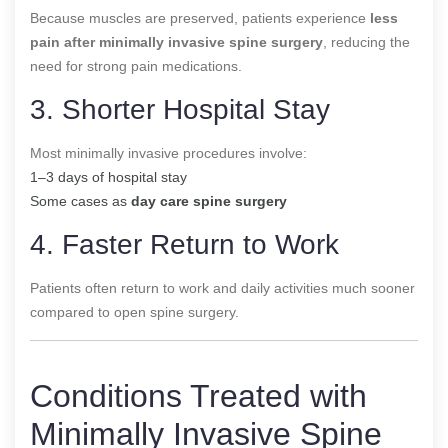
Because muscles are preserved, patients experience
less
pain after minimally invasive spine surgery
, reducing the
need for strong pain medications.
3. Shorter Hospital Stay
Most minimally invasive procedures involve:
1–3 days of hospital stay
Some cases as
day care spine surgery
4. Faster Return to Work
Patients often return to work and daily activities much sooner
compared to open spine surgery.
Conditions Treated with
Minimally Invasive Spine