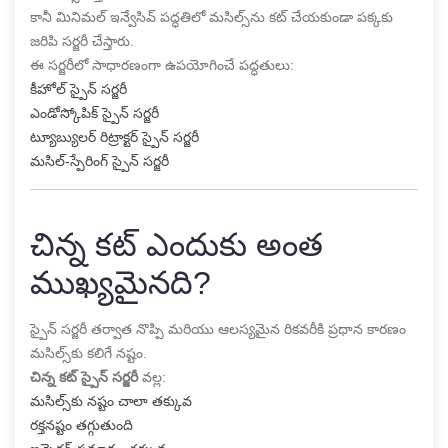
కానీ మినిమల్ ఇన్వేసివ్ పద్ధతిలో మసిల్స్‌ను కట్ చేయకుండా పక్కకు
జరిపి సర్జరీ చేస్తారు.
ఈ సర్జరీలో సాధారణంగా ఉపయోగించే పద్ధతులు:
కీహోల్ స్పైన్ సర్జరీ
ఎండోస్కోపిక్ స్పైన్ సర్జరీ
ట్యూబ్యులర్ రిట్రాక్టర్ స్పైన్ సర్జరీ
మసిల్-స్పేరింగ్ స్పైన్ సర్జరీ
చిన్న కట్ ఎందుకు అంత
ముఖ్యమైనది?
స్పైన్ సర్జరీ తర్వాత నొప్పి మరియు ఆలస్యమైన రికవరీకి ప్రధాన కారణం
మసిల్స్‌కు కలిగే నష్టం.
చిన్న కట్ స్పైన్ సర్జరీ
వల్ల:
మసిల్స్‌కు నష్టం చాలా తక్కువ
రక్తనష్టం తగ్గుతుంది