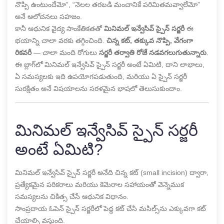
నొప్పి ఉంటుందేమో”, “నెలల తరబడి మంచానికే పరిమితమవ్వాలేమో”
అనే ఆలోచనలు సహజం.
కానీ ఆధునిక వైద్య సాంకేతికతతో
మినిమల్ ఇన్వేసివ్ స్పైన్ సర్జరీ
ఈ
భయాన్ని చాలా వరకు తగ్గించింది.
చిన్న కట్, తక్కువ నొప్పి, వేగంగా
రికవరీ
— చాలా మంది రోగులు
సర్జరీ తర్వాతి రోజే నడవగలుగుతున్నారు
.
ఈ బ్లాగ్‌లో మినిమల్ ఇన్వేసివ్ స్పైన్ సర్జరీ అంటే ఏమిటి, దాని లాభాలు,
ఏ సమస్యలకు ఇది ఉపయోగపడుతుంది, మరియు ఏ స్పైన్ సర్జరీ
సురక్షితం అనే విషయాలను సరళమైన భాషలో తెలుసుకుందాం.
మినిమల్ ఇన్వేసివ్ స్పైన్ సర్జరీ
అంటే ఏమిటి?
మినిమల్ ఇన్వేసివ్ స్పైన్ సర్జరీ అనేది చిన్న కట్ (small incision) ద్వారా,
ప్రత్యేకమైన పరికరాలు మరియు కెమెరాల సహాయంతో వెన్నెముక
సమస్యలను చికిత్స చేసే ఆధునిక విధానం.
సాంప్రదాయ ఓపెన్ స్పైన్ సర్జరీలో పెద్ద కట్ చేసి మసిల్స్‌ను ఎక్కువగా కట్
చేయాల్సి వస్తుంది.