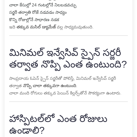
చాలా కేసుల్లో 24 గంటల్లోనే నిలబడవచ్చు
సర్జరీ తర్వాతి రోజే నడవడం సాధ్యం
కొన్ని రోజుల్లోనే సాధారణ నడక
ఇది
తక్కువ మసిల్ డ్యామేజ్
వల్ల సాధ్యమవుతుంది.
మినిమల్ ఇన్వేసివ్ స్పైన్ సర్జరీ
తర్వాత నొప్పి ఎంత ఉంటుంది?
సాంప్రదాయ ఓపెన్ స్పైన్ సర్జరీతో పోలిస్తే, మినిమల్ ఇన్వేసివ్ సర్జరీ
తర్వాత
నొప్పి చాలా తక్కువగా ఉంటుంది
.
చాలా మంది రోగులు తక్కువ పెయిన్ కిల్లర్స్‌తోనే సౌకర్యంగా ఉంటారు.
హాస్పిటల్‌లో ఎంత రోజులు
ఉండాలి?