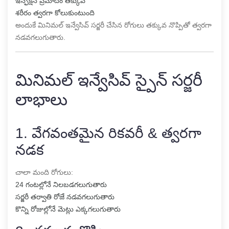
ఇన్ఫెక్షన్ ప్రమాదం తక్కువ
శరీరం త్వరగా కోలుకుంటుంది
అందుకే మినిమల్ ఇన్వేసివ్ సర్జరీ చేసిన రోగులు తక్కువ నొప్పితో త్వరగా
నడవగలుగుతారు.
మినిమల్ ఇన్వేసివ్ స్పైన్ సర్జరీ
లాభాలు
1. వేగవంతమైన రికవరీ & త్వరగా
నడక
చాలా మంది రోగులు:
24 గంటల్లోనే నిలబడగలుగుతారు
సర్జరీ తర్వాతి రోజే నడవగలుగుతారు
కొన్ని రోజుల్లోనే మెట్లు ఎక్కగలుగుతారు