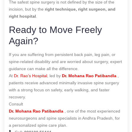
The safest spine surgery is not defined by the size of the
incision, but by the
right technique, right surgeon, and
right hospital
.
Ready to Move Freely
Again?
If you are suffering from persistent back pain, leg pain, or
spine-related disability and are worried about surgery, expert
guidance can make all the difference.
At
Dr. Rao’s Hospital
, led by
Dr. Mohana Rao Patibandla
,
patients receive advanced minimally invasive spine surgery
with a strong focus on safety, early walking, and faster
recovery.
Consult
Dr. Mohana Rao Patibandla
, one of the most experienced
neurosurgeons and spine specialists in Andhra Pradesh, for
a personalized spine care plan.