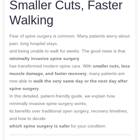
Smaller Cuts, Faster
Walking
Fear of spine surgery is common. Many patients worry about
pain, long hospital stays,
and being unable to walk for weeks. The good news is that
minimally invasive spine surgery
has transformed modern spine care. With
smaller cuts, less
muscle damage, and faster recovery
, many patients are
now able to
walk the very same day or the next day after
spine surgery
.
In this detailed, patient-friendly guide, we explain how
minimally invasive spine surgery works,
its benefits over traditional open surgery, recovery timelines,
and how to decide
which spine surgery is safer
for your condition.