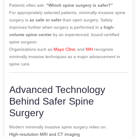
Patients often ask:
“Which spine surgery is safer?”
For appropriately selected patients, minimally invasive spine
surgery is
as safe or safer
than open surgery. Safety
improves further when surgery is performed in a
high-
volume spine center
by an experienced, board-certified
spine surgeon.
Organizations such as
Mayo Clinic
and
NIH
recognize
minimally invasive techniques as a major advancement in
spine care.
Advanced Technology
Behind Safer Spine
Surgery
Modern minimally invasive spine surgery relies on:
High-resolution MRI and CT imaging