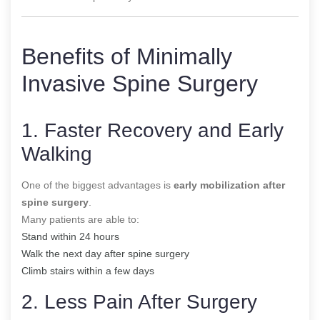
Benefits of Minimally
Invasive Spine Surgery
1. Faster Recovery and Early
Walking
One of the biggest advantages is
early mobilization after
spine surgery
.
Many patients are able to:
Stand within 24 hours
Walk the next day after spine surgery
Climb stairs within a few days
2. Less Pain After Surgery