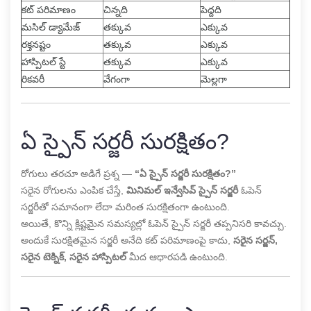
కట్ పరిమాణం
చిన్నది
పెద్దది
మసిల్ డ్యామేజ్
తక్కువ
ఎక్కువ
రక్తనష్టం
తక్కువ
ఎక్కువ
హాస్పిటల్ స్టే
తక్కువ
ఎక్కువ
రికవరీ
వేగంగా
మెల్లగా
ఏ స్పైన్ సర్జరీ సురక్షితం?
రోగులు తరచూ అడిగే ప్రశ్న —
“ఏ స్పైన్ సర్జరీ సురక్షితం?”
సరైన రోగులను ఎంపిక చేస్తే,
మినిమల్ ఇన్వేసివ్ స్పైన్ సర్జరీ
ఓపెన్
సర్జరీతో సమానంగా లేదా మరింత సురక్షితంగా ఉంటుంది.
అయితే, కొన్ని క్లిష్టమైన సమస్యల్లో ఓపెన్ స్పైన్ సర్జరీ తప్పనిసరి కావచ్చు.
అందుకే సురక్షితమైన సర్జరీ అనేది కట్ పరిమాణంపై కాదు,
సరైన సర్జన్,
సరైన టెక్నిక్, సరైన హాస్పిటల్
మీద ఆధారపడి ఉంటుంది.