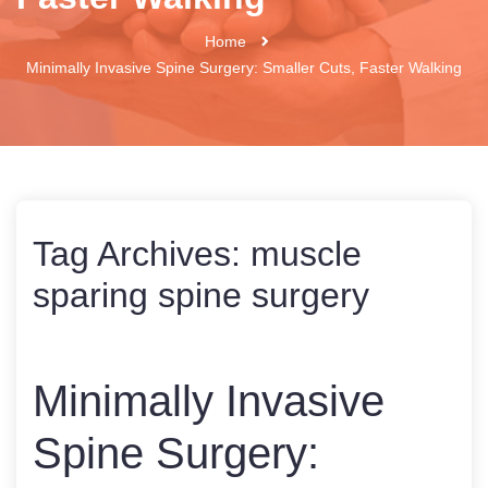
Home
Minimally Invasive Spine Surgery: Smaller Cuts, Faster Walking
Tag Archives:
muscle
sparing spine surgery
Minimally Invasive
Spine Surgery: