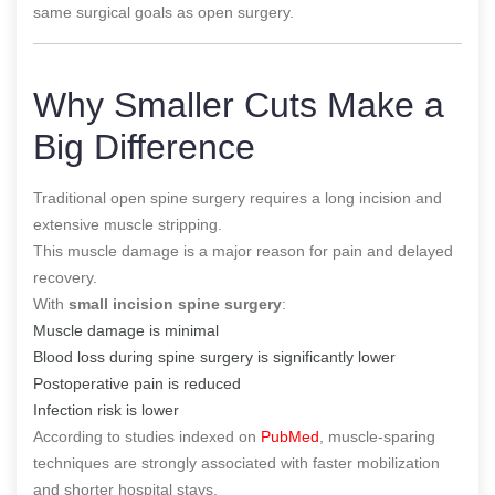
same surgical goals as open surgery.
Why Smaller Cuts Make a
Big Difference
Traditional open spine surgery requires a long incision and
extensive muscle stripping.
This muscle damage is a major reason for pain and delayed
recovery.
With
small incision spine surgery
:
Muscle damage is minimal
Blood loss during spine surgery is significantly lower
Postoperative pain is reduced
Infection risk is lower
According to studies indexed on
PubMed
, muscle-sparing
techniques are strongly associated with faster mobilization
and shorter hospital stays.