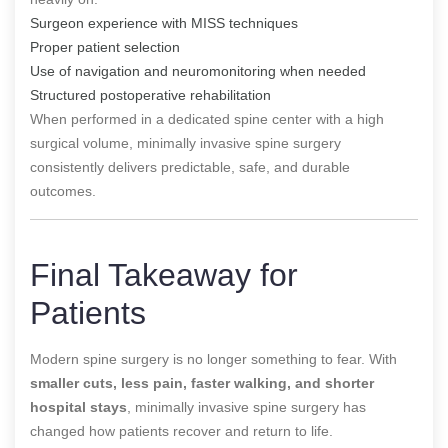
Surgeon experience with MISS techniques
Proper patient selection
Use of navigation and neuromonitoring when needed
Structured postoperative rehabilitation
When performed in a dedicated spine center with a high
surgical volume, minimally invasive spine surgery
consistently delivers predictable, safe, and durable
outcomes.
Final Takeaway for
Patients
Modern spine surgery is no longer something to fear. With
smaller cuts, less pain, faster walking, and shorter
hospital stays
, minimally invasive spine surgery has
changed how patients recover and return to life.