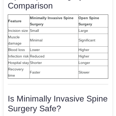
Comparison
Minimally Invasive Spine
Open Spine
Feature
Surgery
Surgery
Incision size
Small
Large
Muscle
Minimal
Significant
damage
Blood loss
Lower
Higher
Infection risk
Reduced
Higher
Hospital stay
Shorter
Longer
Recovery
Faster
Slower
time
Is Minimally Invasive Spine
Surgery Safe?