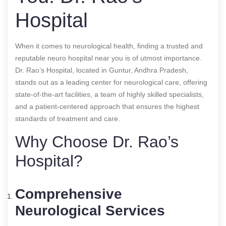
Hospital
When it comes to neurological health, finding a trusted and
reputable neuro hospital near you is of utmost importance.
Dr. Rao’s Hospital, located in Guntur, Andhra Pradesh,
stands out as a leading center for neurological care, offering
state-of-the-art facilities, a team of highly skilled specialists,
and a patient-centered approach that ensures the highest
standards of treatment and care.
Why Choose Dr. Rao’s
Hospital?
Comprehensive
Neurological Services