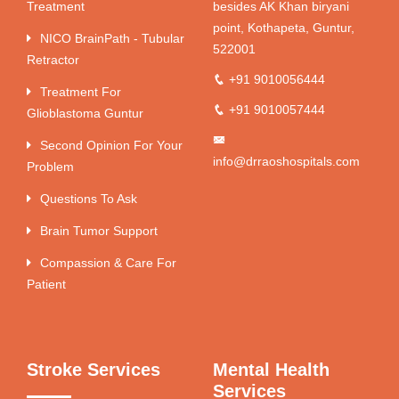
Treatment
besides AK Khan biryani
point, Kothapeta, Guntur,
NICO BrainPath - Tubular
522001
Retractor
+91 9010056444
Treatment For
+91 9010057444
Glioblastoma Guntur
Second Opinion For Your
info@drraoshospitals.com
Problem
Questions To Ask
Brain Tumor Support
Compassion & Care For
Patient
Stroke Services
Mental Health
Services