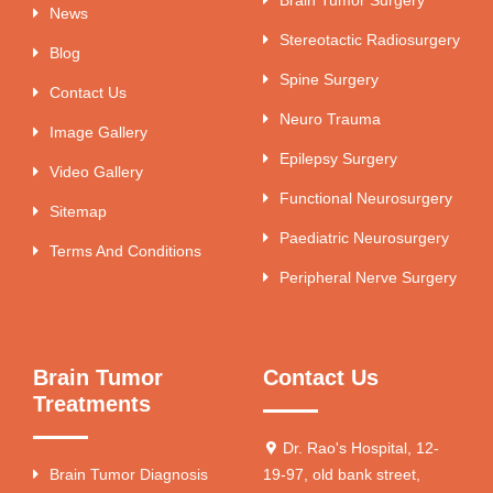
News
Stereotactic Radiosurgery
Blog
Spine Surgery
Contact Us
Neuro Trauma
Image Gallery
Epilepsy Surgery
Video Gallery
Functional Neurosurgery
Sitemap
Paediatric Neurosurgery
Terms And Conditions
Peripheral Nerve Surgery
Brain Tumor
Contact Us
Treatments
Dr. Rao's Hospital, 12-
Brain Tumor Diagnosis
19-97, old bank street,