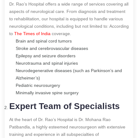
Dr. Rao’s Hospital offers a wide range of services covering all
aspects of neurological care. From diagnosis and treatment
to rehabilitation, our hospital is equipped to handle various
neurological conditions, including but not limited to:
According
to
The Times of India
coverage.
Brain and spinal cord tumors
Stroke and cerebrovascular diseases
Epilepsy and seizure disorders
Neurotrauma and spinal injuries
Neurodegenerative diseases (such as Parkinson’s and
Alzheimer’s)
Pediatric neurosurgery
Minimally invasive spine surgery
Expert Team of Specialists
At the heart of Dr. Rao’s Hospital is Dr. Mohana Rao
Patibandla, a highly esteemed neurosurgeon with extensive
training and experience in all subspecialties of