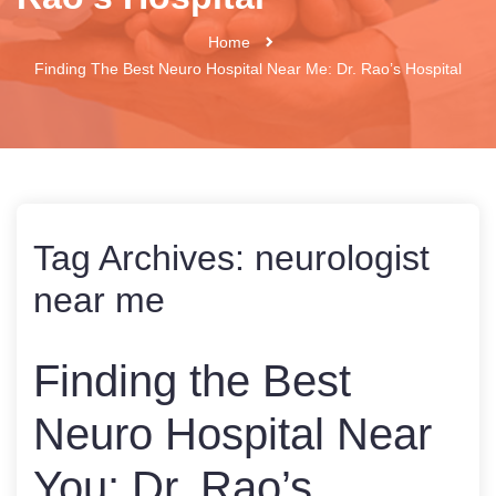
Home
Finding The Best Neuro Hospital Near Me: Dr. Rao’s Hospital
Tag Archives:
neurologist
near me
Finding the Best
Neuro Hospital Near
You: Dr. Rao’s