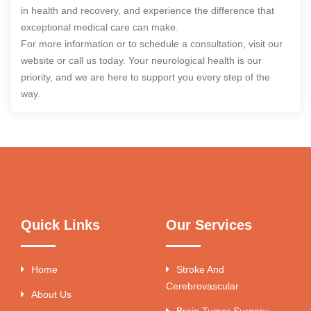
in health and recovery, and experience the difference that
exceptional medical care can make.
For more information or to schedule a consultation, visit our
website or call us today. Your neurological health is our
priority, and we are here to support you every step of the
way.
Quick Links
Our Services
Home
Stroke And
Cerebrovascular
About Us
Brain Tumor Surgery