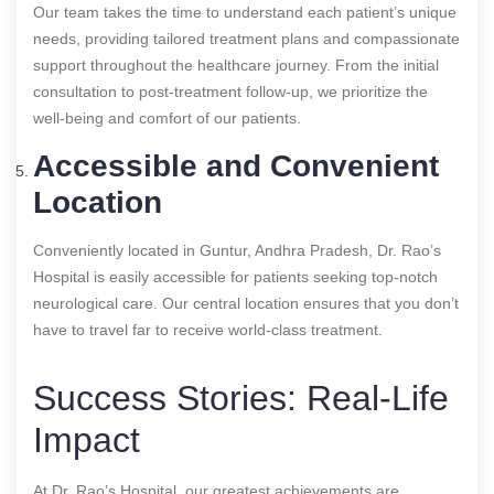
Our team takes the time to understand each patient’s unique
needs, providing tailored treatment plans and compassionate
support throughout the healthcare journey. From the initial
consultation to post-treatment follow-up, we prioritize the
well-being and comfort of our patients.
Accessible and Convenient
Location
Conveniently located in Guntur, Andhra Pradesh, Dr. Rao’s
Hospital is easily accessible for patients seeking top-notch
neurological care. Our central location ensures that you don’t
have to travel far to receive world-class treatment.
Success Stories: Real-Life
Impact
At Dr. Rao’s Hospital, our greatest achievements are