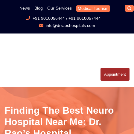
News
Blog
Our Services
Medical Tourism
+91 9010056444
/
+91 9010057444
info@drraoshospitals.com
Appointment
Finding The Best Neuro
Hospital Near Me: Dr.
Rao’s Hospital