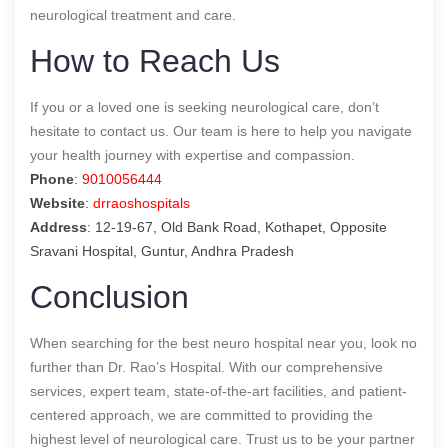
neurological treatment and care.
How to Reach Us
If you or a loved one is seeking neurological care, don’t
hesitate to contact us. Our team is here to help you navigate
your health journey with expertise and compassion.
Phone
:
9010056444
Website
:
drraoshospitals
Address
: 12-19-67, Old Bank Road, Kothapet, Opposite
Sravani Hospital, Guntur, Andhra Pradesh
Conclusion
When searching for the best neuro hospital near you, look no
further than Dr. Rao’s Hospital. With our comprehensive
services, expert team, state-of-the-art facilities, and patient-
centered approach, we are committed to providing the
highest level of neurological care. Trust us to be your partner