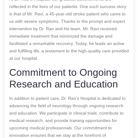
reflected in the lives of our patients. One such success story
is that of Mr. Ravi, a 45-year-old stroke patient who came to
us with severe symptoms. Thanks to the prompt and expert
intervention by Dr. Rao and his team, Mr. Ravi received
immediate treatment that minimized the damage and
facilitated a remarkable recovery. Today, he leads an active
and fulfilling life, a testament to the high-quality care provided
at our hospital.
Commitment to Ongoing
Research and Education
In addition to patient care, Dr. Rao’s Hospital is dedicated to
advancing the field of neurology through ongoing research
and education. We participate in clinical trials, contribute to
medical research, and provide training opportunities for
upcoming medical professionals. Our commitment to
innovation ensures that we stay at the forefront of