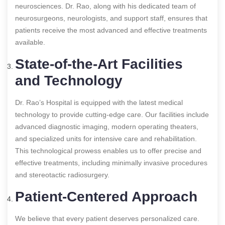
neurosciences. Dr. Rao, along with his dedicated team of
neurosurgeons, neurologists, and support staff, ensures that
patients receive the most advanced and effective treatments
available.
State-of-the-Art Facilities
and Technology
Dr. Rao’s Hospital is equipped with the latest medical
technology to provide cutting-edge care. Our facilities include
advanced diagnostic imaging, modern operating theaters,
and specialized units for intensive care and rehabilitation.
This technological prowess enables us to offer precise and
effective treatments, including minimally invasive procedures
and stereotactic radiosurgery.
Patient-Centered Approach
We believe that every patient deserves personalized care.