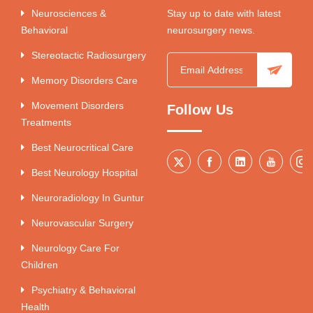
Neurosciences &
Stay up to date with latest
Behavioral
neurosurgery news.
Stereotactic Radiosurgery
Memory Disorders Care
Movement Disorders
Follow Us
Treatments
Best Neurocritical Care
Best Neurology Hospital
Neuroradiology In Guntur
Neurovascular Surgery
Neurology Care For
Children
Psychiatry & Behavioral
Health