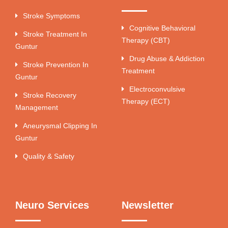
Stroke Symptoms
Cognitive Behavioral
Stroke Treatment In
Therapy (CBT)
Guntur
Drug Abuse & Addiction
Stroke Prevention In
Treatment
Guntur
Electroconvulsive
Stroke Recovery
Therapy (ECT)
Management
Aneurysmal Clipping In
Guntur
Quality & Safety
Neuro Services
Newsletter