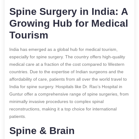
Spine Surgery in India: A
Growing Hub for Medical
Tourism
India has emerged as a global hub for medical tourism,
especially for spine surgery. The country offers high-quality
medical care at a fraction of the cost compared to Western
countries. Due to the expertise of Indian surgeons and the
affordability of care, patients from all over the world travel to
India for spine surgery. Hospitals like Dr. Rao’s Hospital in
Guntur offer a comprehensive range of spine surgeries, from
minimally invasive procedures to complex spinal
reconstructions, making it a top choice for international
patients.
Spine & Brain