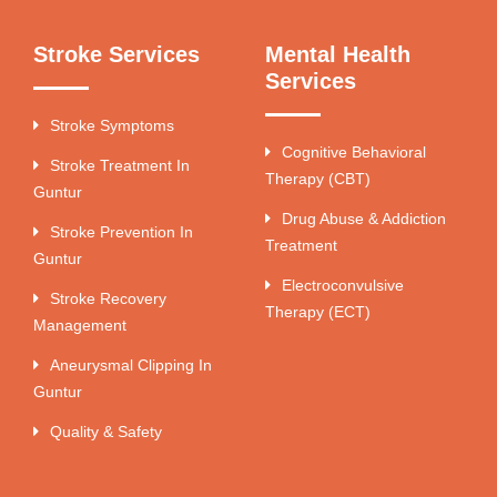
Stroke Services
Mental Health
Services
Stroke Symptoms
Cognitive Behavioral
Stroke Treatment In
Therapy (CBT)
Guntur
Drug Abuse & Addiction
Stroke Prevention In
Treatment
Guntur
Electroconvulsive
Stroke Recovery
Therapy (ECT)
Management
Aneurysmal Clipping In
Guntur
Quality & Safety