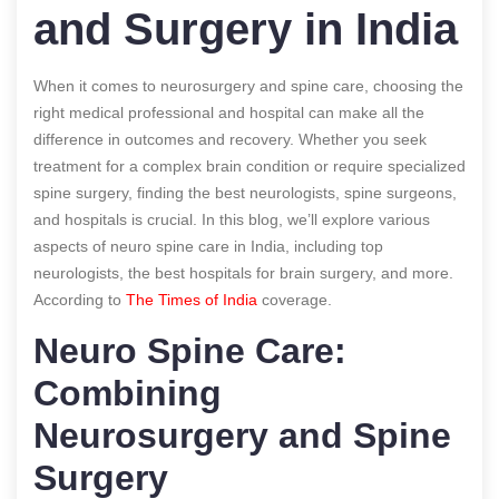
and Surgery in India
When it comes to neurosurgery and spine care, choosing the
right medical professional and hospital can make all the
difference in outcomes and recovery. Whether you seek
treatment for a complex brain condition or require specialized
spine surgery, finding the best neurologists, spine surgeons,
and hospitals is crucial. In this blog, we’ll explore various
aspects of neuro spine care in India, including top
neurologists, the best hospitals for brain surgery, and more.
According to
The Times of India
coverage.
Neuro Spine Care:
Combining
Neurosurgery and Spine
Surgery