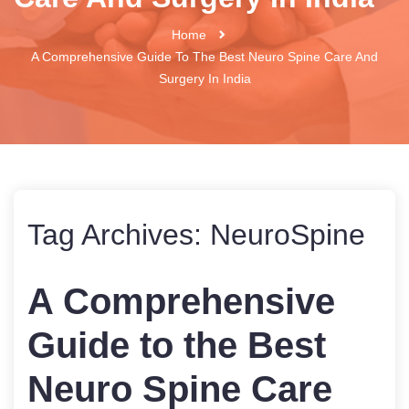
Home
A Comprehensive Guide To The Best Neuro Spine Care And
Surgery In India
Tag Archives:
NeuroSpine
A Comprehensive
Guide to the Best
Neuro Spine Care