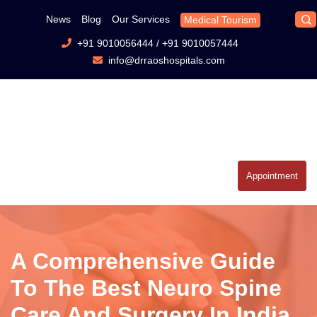
News
Blog
Our Services
Medical Tourism
+91 9010056444
/
+91 9010057444
info@drraoshospitals.com
Appointment
A Comprehensive Guide
To The Best Neuro Spine
Care And Surgery In India