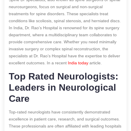
neurosurgeons, focus on surgical and non-surgical
treatments for spine disorders. These specialists treat
conditions like scoliosis, spinal stenosis, and herniated discs.
In India, Dr. Rao’s Hospital is renowned for its spine surgery
department, where a multidisciplinary team collaborates to
provide comprehensive care. Whether you need minimally
invasive surgery or complex spinal reconstruction, the
specialists at Dr. Rao’s Hospital have the expertise to deliver
excellent outcomes.
In a recent
India today
article.
Top Rated Neurologists:
Leaders in Neurological
Care
Top-rated neurologists have consistently demonstrated
excellence in patient care, research, and surgical outcomes.
These professionals are often affiliated with leading hospitals