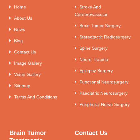
Home
Stroke And
Cerebrovascular
About Us
Brain Tumor Surgery
News
Stereotactic Radiosurgery
Blog
Spine Surgery
Contact Us
Neuro Trauma
Image Gallery
Epilepsy Surgery
Video Gallery
Functional Neurosurgery
Sitemap
Paediatric Neurosurgery
Terms And Conditions
Peripheral Nerve Surgery
Brain Tumor
Contact Us