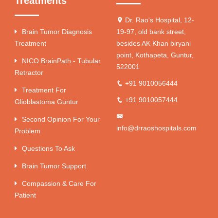
Treatments
Dr. Rao's Hospital, 12-
Brain Tumor Diagnosis
19-97, old bank street,
Treatment
besides AK Khan biryani
point, Kothapeta, Guntur,
NICO BrainPath - Tubular
522001
Retractor
+91 9010056444
Treatment For
+91 9010057444
Glioblastoma Guntur
Second Opinion For Your
info@drraoshospitals.com
Problem
Questions To Ask
Brain Tumor Support
Compassion & Care For
Patient