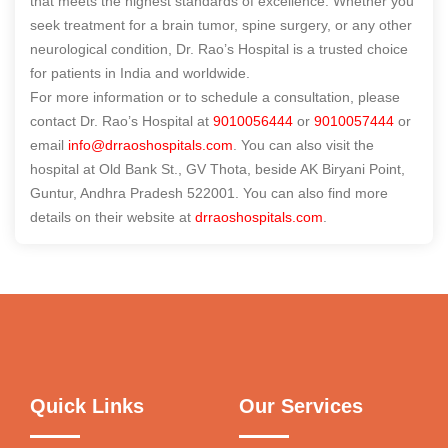
that meets the highest standards of excellence. Whether you
seek treatment for a brain tumor, spine surgery, or any other
neurological condition, Dr. Rao’s Hospital is a trusted choice
for patients in India and worldwide.
For more information or to schedule a consultation, please
contact Dr. Rao’s Hospital at
9010056444
or
9010057444
or
email
info@drraoshospitals.com
. You can also visit the
hospital at Old Bank St., GV Thota, beside AK Biryani Point,
Guntur, Andhra Pradesh 522001. You can also find more
details on their website at
drraoshospitals.com
.
Quick Links
Our Services