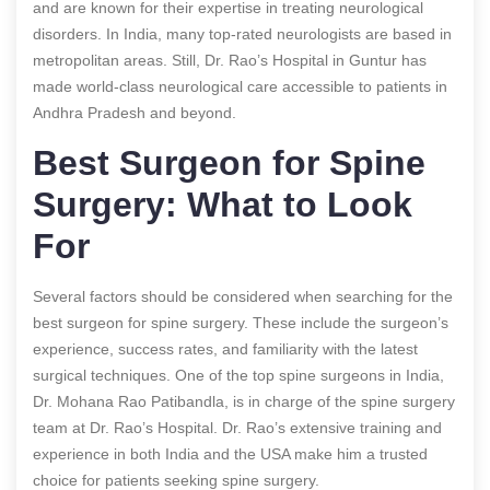
and are known for their expertise in treating neurological
disorders. In India, many top-rated neurologists are based in
metropolitan areas. Still, Dr. Rao’s Hospital in Guntur has
made world-class neurological care accessible to patients in
Andhra Pradesh and beyond.
Best Surgeon for Spine
Surgery: What to Look
For
Several factors should be considered when searching for the
best surgeon for spine surgery. These include the surgeon’s
experience, success rates, and familiarity with the latest
surgical techniques. One of the top spine surgeons in India,
Dr. Mohana Rao Patibandla, is in charge of the spine surgery
team at Dr. Rao’s Hospital. Dr. Rao’s extensive training and
experience in both India and the USA make him a trusted
choice for patients seeking spine surgery.