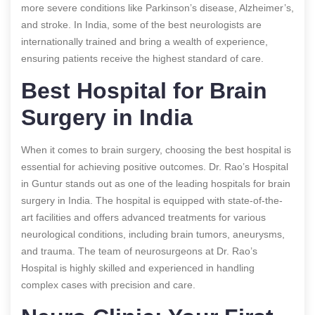
more severe conditions like Parkinson’s disease, Alzheimer’s,
and stroke. In India, some of the best neurologists are
internationally trained and bring a wealth of experience,
ensuring patients receive the highest standard of care.
Best Hospital for Brain
Surgery in India
When it comes to brain surgery, choosing the best hospital is
essential for achieving positive outcomes. Dr. Rao’s Hospital
in Guntur stands out as one of the leading hospitals for brain
surgery in India. The hospital is equipped with state-of-the-
art facilities and offers advanced treatments for various
neurological conditions, including brain tumors, aneurysms,
and trauma. The team of neurosurgeons at Dr. Rao’s
Hospital is highly skilled and experienced in handling
complex cases with precision and care.