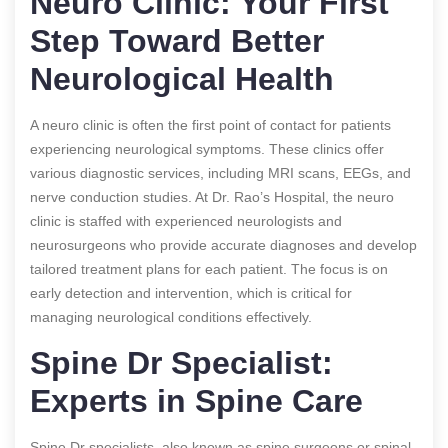
Neuro Clinic: Your First
Step Toward Better
Neurological Health
A neuro clinic is often the first point of contact for patients
experiencing neurological symptoms. These clinics offer
various diagnostic services, including MRI scans, EEGs, and
nerve conduction studies. At Dr. Rao’s Hospital, the neuro
clinic is staffed with experienced neurologists and
neurosurgeons who provide accurate diagnoses and develop
tailored treatment plans for each patient. The focus is on
early detection and intervention, which is critical for
managing neurological conditions effectively.
Spine Dr Specialist:
Experts in Spine Care
Spine Dr specialists, also known as spine surgeons or spinal