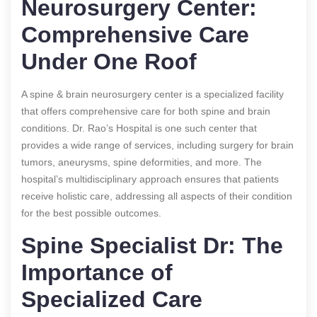
Neurosurgery Center:
Comprehensive Care
Under One Roof
A spine & brain neurosurgery center is a specialized facility
that offers comprehensive care for both spine and brain
conditions. Dr. Rao’s Hospital is one such center that
provides a wide range of services, including surgery for brain
tumors, aneurysms, spine deformities, and more. The
hospital’s multidisciplinary approach ensures that patients
receive holistic care, addressing all aspects of their condition
for the best possible outcomes.
Spine Specialist Dr: The
Importance of
Specialized Care