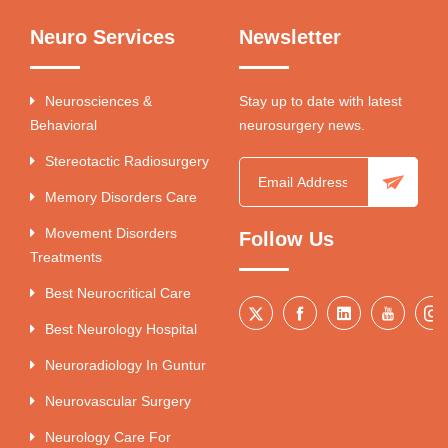
Neuro Services
Newsletter
Neurosciences &
Stay up to date with latest
Behavioral
neurosurgery news.
Stereotactic Radiosurgery
Memory Disorders Care
Movement Disorders
Follow Us
Treatments
Best Neurocritical Care
Best Neurology Hospital
Neuroradiology In Guntur
Neurovascular Surgery
Neurology Care For