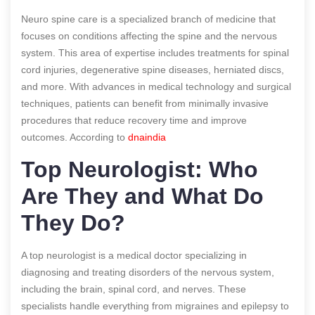
Neuro spine care is a specialized branch of medicine that
focuses on conditions affecting the spine and the nervous
system. This area of expertise includes treatments for spinal
cord injuries, degenerative spine diseases, herniated discs,
and more. With advances in medical technology and surgical
techniques, patients can benefit from minimally invasive
procedures that reduce recovery time and improve
outcomes.
According to
dnaindia
Top Neurologist: Who
Are They and What Do
They Do?
A top neurologist is a medical doctor specializing in
diagnosing and treating disorders of the nervous system,
including the brain, spinal cord, and nerves. These
specialists handle everything from migraines and epilepsy to