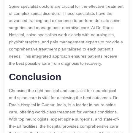
Spine specialist doctors are crucial for the effective treatment
of complex spinal disorders. These specialists have the
advanced training and experience to perform delicate spine
surgeries and manage post-operative care. At Dr. Rao’s
Hospital, spine specialists work closely with neurologists,
physiotherapists, and pain management experts to provide a
comprehensive treatment plan tailored to each patient’s
needs. This integrated approach ensures patients receive
the best possible care from diagnosis to recovery.
Conclusion
Choosing the right hospital and specialist for neurological
and spine care is vital for achieving the best outcomes. Dr.
Rao’s Hospital in Guntur, India, is a leader in neuro spine
care, offering world-class treatment for various conditions.
With top neurologists, expert spine surgeons, and state-of-
the-art facilities, the hospital provides comprehensive care