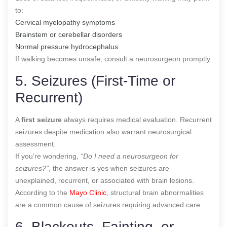
to:
Cervical myelopathy symptoms
Brainstem or cerebellar disorders
Normal pressure hydrocephalus
If walking becomes unsafe, consult a neurosurgeon promptly.
5. Seizures (First-Time or
Recurrent)
A
first seizure
always requires medical evaluation. Recurrent
seizures despite medication also warrant neurosurgical
assessment.
If you’re wondering,
“Do I need a neurosurgeon for
seizures?”
, the answer is yes when seizures are
unexplained, recurrent, or associated with brain lesions.
According to the
Mayo Clinic
, structural brain abnormalities
are a common cause of seizures requiring advanced care.
6. Blackouts, Fainting, or