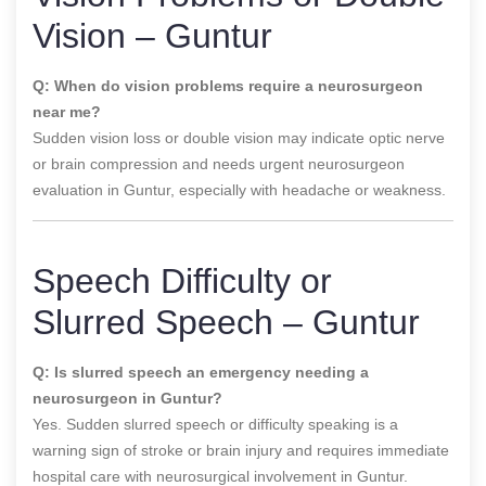
Vision – Guntur
Q: When do vision problems require a neurosurgeon
near me?
Sudden vision loss or double vision may indicate optic nerve
or brain compression and needs urgent neurosurgeon
evaluation in Guntur, especially with headache or weakness.
Speech Difficulty or
Slurred Speech – Guntur
Q: Is slurred speech an emergency needing a
neurosurgeon in Guntur?
Yes. Sudden slurred speech or difficulty speaking is a
warning sign of stroke or brain injury and requires immediate
hospital care with neurosurgical involvement in Guntur.