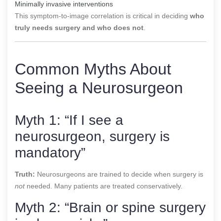
Minimally invasive interventions
This symptom-to-image correlation is critical in deciding
who
truly needs surgery and who does not
.
Common Myths About
Seeing a Neurosurgeon
Myth 1: “If I see a
neurosurgeon, surgery is
mandatory”
Truth:
Neurosurgeons are trained to decide when surgery is
not
needed. Many patients are treated conservatively.
Myth 2: “Brain or spine surgery