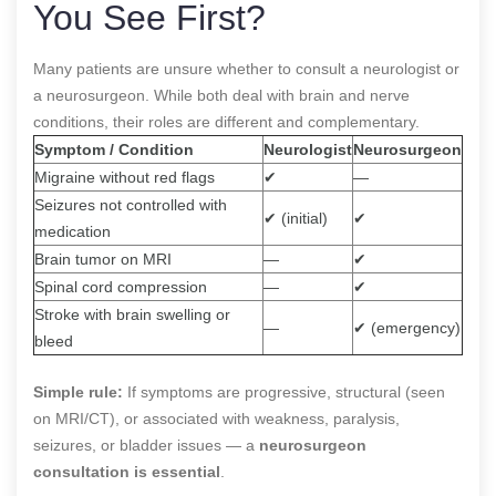
You See First?
Many patients are unsure whether to consult a neurologist or
a neurosurgeon. While both deal with brain and nerve
conditions, their roles are different and complementary.
Symptom / Condition
Neurologist
Neurosurgeon
Migraine without red flags
✔
—
Seizures not controlled with
✔ (initial)
✔
medication
Brain tumor on MRI
—
✔
Spinal cord compression
—
✔
Stroke with brain swelling or
—
✔ (emergency)
bleed
Simple rule:
If symptoms are progressive, structural (seen
on MRI/CT), or associated with weakness, paralysis,
seizures, or bladder issues — a
neurosurgeon
consultation is essential
.