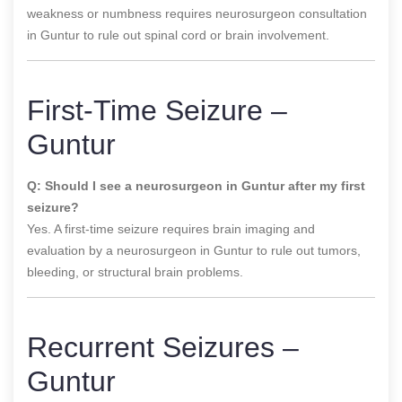
weakness or numbness requires neurosurgeon consultation
in Guntur to rule out spinal cord or brain involvement.
First-Time Seizure –
Guntur
Q: Should I see a neurosurgeon in Guntur after my first
seizure?
Yes. A first-time seizure requires brain imaging and
evaluation by a neurosurgeon in Guntur to rule out tumors,
bleeding, or structural brain problems.
Recurrent Seizures –
Guntur