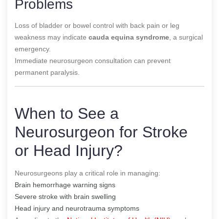
Problems
Loss of bladder or bowel control with back pain or leg
weakness may indicate
cauda equina syndrome
, a surgical
emergency.
Immediate neurosurgeon consultation can prevent
permanent paralysis.
When to See a
Neurosurgeon for Stroke
or Head Injury?
Neurosurgeons play a critical role in managing:
Brain hemorrhage warning signs
Severe stroke with brain swelling
Head injury and neurotrauma symptoms