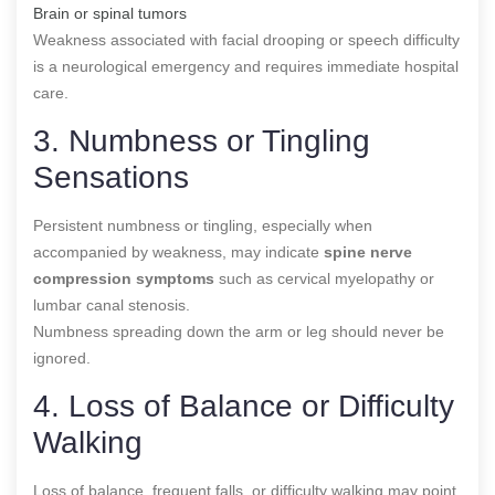
Brain or spinal tumors
Weakness associated with facial drooping or speech difficulty
is a neurological emergency and requires immediate hospital
care.
3. Numbness or Tingling
Sensations
Persistent numbness or tingling, especially when
accompanied by weakness, may indicate
spine nerve
compression symptoms
such as cervical myelopathy or
lumbar canal stenosis.
Numbness spreading down the arm or leg should never be
ignored.
4. Loss of Balance or Difficulty
Walking
Loss of balance, frequent falls, or difficulty walking may point