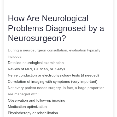
How Are Neurological
Problems Diagnosed by a
Neurosurgeon?
During a neurosurgeon consultation, evaluation typically
includes:
Detailed neurological examination
Review of MRI, CT scan, or X-rays
Nerve conduction or electrophysiology tests (if needed)
Correlation of imaging with symptoms (very important)
Not every patient needs surgery. In fact, a large proportion
are managed with:
Observation and follow-up imaging
Medication optimization
Physiotherapy or rehabilitation