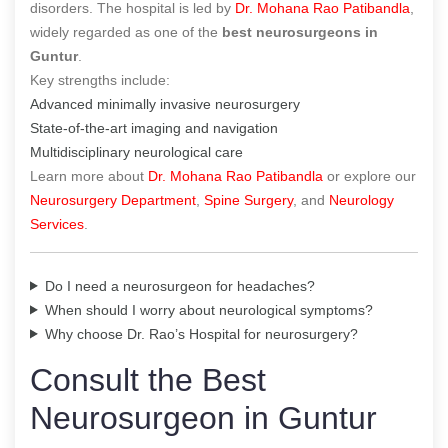
disorders. The hospital is led by
Dr. Mohana Rao Patibandla
,
widely regarded as one of the
best neurosurgeons in
Guntur
.
Key strengths include:
Advanced minimally invasive neurosurgery
State-of-the-art imaging and navigation
Multidisciplinary neurological care
Learn more about
Dr. Mohana Rao Patibandla
or explore our
Neurosurgery Department
,
Spine Surgery
, and
Neurology
Services
.
Do I need a neurosurgeon for headaches?
When should I worry about neurological symptoms?
Why choose Dr. Rao’s Hospital for neurosurgery?
Consult the Best
Neurosurgeon in Guntur