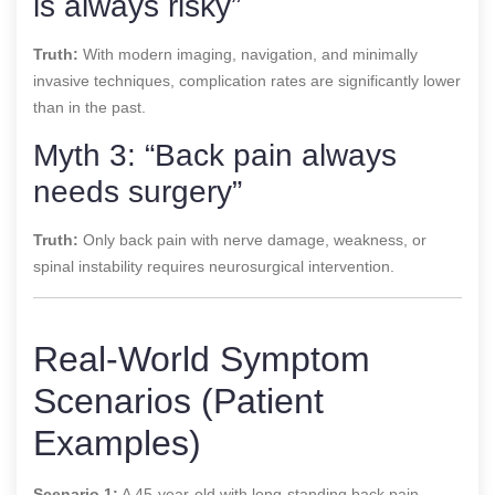
is always risky”
Truth:
With modern imaging, navigation, and minimally
invasive techniques, complication rates are significantly lower
than in the past.
Myth 3: “Back pain always
needs surgery”
Truth:
Only back pain with nerve damage, weakness, or
spinal instability requires neurosurgical intervention.
Real-World Symptom
Scenarios (Patient
Examples)
Scenario 1:
A 45-year-old with long-standing back pain