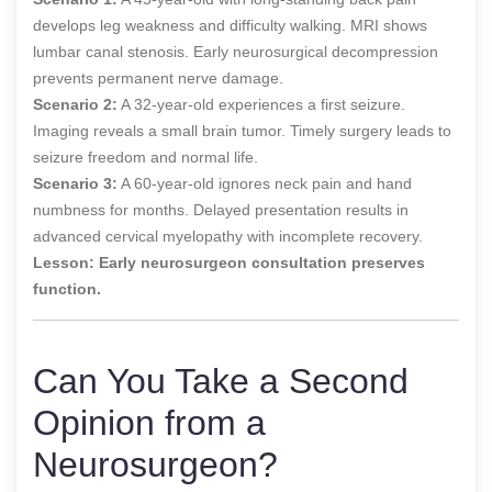
develops leg weakness and difficulty walking. MRI shows
lumbar canal stenosis. Early neurosurgical decompression
prevents permanent nerve damage.
Scenario 2:
A 32-year-old experiences a first seizure.
Imaging reveals a small brain tumor. Timely surgery leads to
seizure freedom and normal life.
Scenario 3:
A 60-year-old ignores neck pain and hand
numbness for months. Delayed presentation results in
advanced cervical myelopathy with incomplete recovery.
Lesson:
Early neurosurgeon consultation preserves
function.
Can You Take a Second
Opinion from a
Neurosurgeon?