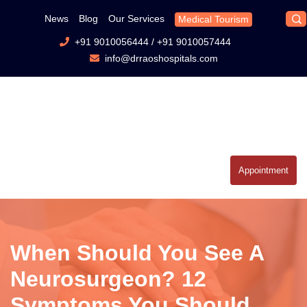
News
Blog
Our Services
Medical Tourism
+91 9010056444
/
+91 9010057444
info@drraoshospitals.com
Appointment
When Should You See A
Neurosurgeon? 12
Symptoms You Should