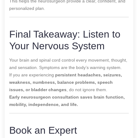
This helps the neurosurgeon provide a clear, confident, and
personalized plan.
Final Takeaway: Listen to
Your Nervous System
Your brain and spinal cord control every movement, thought,
and sensation. Symptoms are the body’s warning system.
If you are experiencing
persistent headaches, seizures,
weakness, numbness, balance problems, speech
issues, or bladder changes
, do not ignore them.
Early neurosurgeon consultation saves brain function,
mobility, independence, and life.
Book an Expert