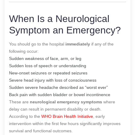
When Is a Neurological
Symptom an Emergency?
You should go to the hospital
immediately
if any of the
following occur:
Sudden weakness of face, arm, or leg
Sudden loss of speech or understanding
New-onset seizures or repeated seizures
Severe head injury with loss of consciousness
Sudden severe headache described as “worst ever”
Back pain with sudden bladder or bowel incontinence
These are
neurological emergency symptoms
where
delay can result in permanent disability or death.
According to the
WHO Brain Health Initiative
, early
intervention within the first few hours significantly improves
survival and functional outcomes.