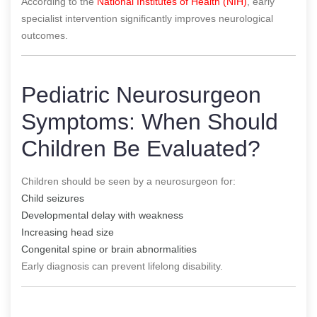
According to the
National Institutes of Health (NIH)
, early
specialist intervention significantly improves neurological
outcomes.
Pediatric Neurosurgeon
Symptoms: When Should
Children Be Evaluated?
Children should be seen by a neurosurgeon for:
Child seizures
Developmental delay with weakness
Increasing head size
Congenital spine or brain abnormalities
Early diagnosis can prevent lifelong disability.