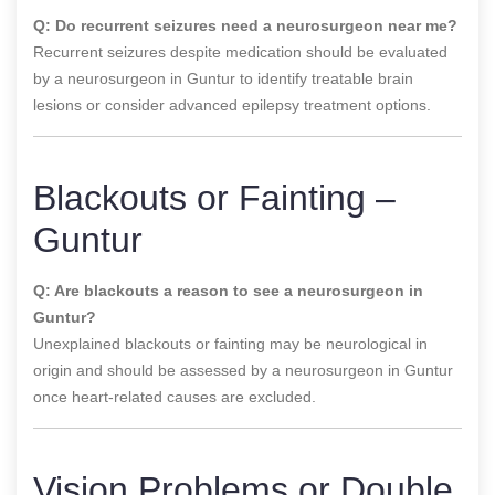
Q: Do recurrent seizures need a neurosurgeon near me?
Recurrent seizures despite medication should be evaluated
by a neurosurgeon in Guntur to identify treatable brain
lesions or consider advanced epilepsy treatment options.
Blackouts or Fainting –
Guntur
Q: Are blackouts a reason to see a neurosurgeon in
Guntur?
Unexplained blackouts or fainting may be neurological in
origin and should be assessed by a neurosurgeon in Guntur
once heart-related causes are excluded.
Vision Problems or Double