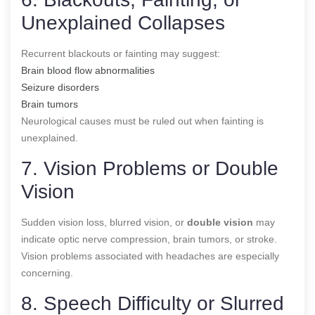
Unexplained Collapses
Recurrent blackouts or fainting may suggest:
Brain blood flow abnormalities
Seizure disorders
Brain tumors
Neurological causes must be ruled out when fainting is
unexplained.
7. Vision Problems or Double
Vision
Sudden vision loss, blurred vision, or
double vision
may
indicate optic nerve compression, brain tumors, or stroke.
Vision problems associated with headaches are especially
concerning.
8. Speech Difficulty or Slurred