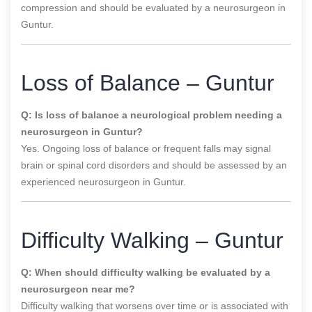
compression and should be evaluated by a neurosurgeon in
Guntur.
Loss of Balance – Guntur
Q: Is loss of balance a neurological problem needing a
neurosurgeon in Guntur?
Yes. Ongoing loss of balance or frequent falls may signal
brain or spinal cord disorders and should be assessed by an
experienced neurosurgeon in Guntur.
Difficulty Walking – Guntur
Q: When should difficulty walking be evaluated by a
neurosurgeon near me?
Difficulty walking that worsens over time or is associated with