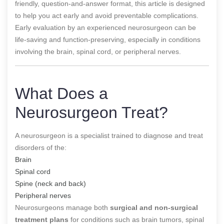
friendly, question-and-answer format, this article is designed
to help you act early and avoid preventable complications.
Early evaluation by an experienced neurosurgeon can be
life-saving and function-preserving, especially in conditions
involving the brain, spinal cord, or peripheral nerves.
What Does a
Neurosurgeon Treat?
A neurosurgeon is a specialist trained to diagnose and treat
disorders of the:
Brain
Spinal cord
Spine (neck and back)
Peripheral nerves
Neurosurgeons manage both
surgical and non-surgical
treatment plans
for conditions such as brain tumors, spinal