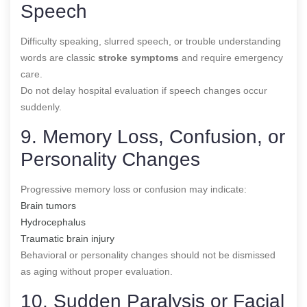
Speech
Difficulty speaking, slurred speech, or trouble understanding
words are classic
stroke symptoms
and require emergency
care.
Do not delay hospital evaluation if speech changes occur
suddenly.
9. Memory Loss, Confusion, or
Personality Changes
Progressive memory loss or confusion may indicate:
Brain tumors
Hydrocephalus
Traumatic brain injury
Behavioral or personality changes should not be dismissed
as aging without proper evaluation.
10. Sudden Paralysis or Facial