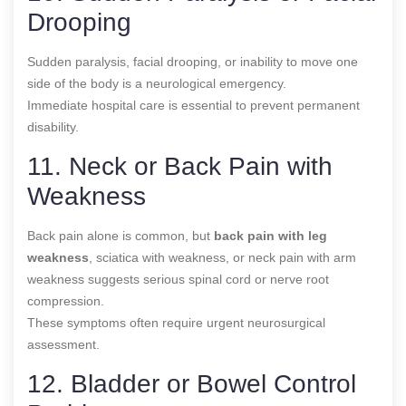
Drooping
Sudden paralysis, facial drooping, or inability to move one
side of the body is a neurological emergency.
Immediate hospital care is essential to prevent permanent
disability.
11. Neck or Back Pain with
Weakness
Back pain alone is common, but
back pain with leg
weakness
, sciatica with weakness, or neck pain with arm
weakness suggests serious spinal cord or nerve root
compression.
These symptoms often require urgent neurosurgical
assessment.
12. Bladder or Bowel Control