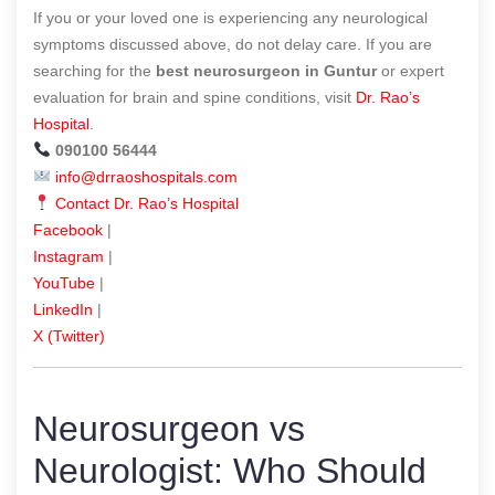
If you or your loved one is experiencing any neurological
symptoms discussed above, do not delay care. If you are
searching for the
best neurosurgeon in Guntur
or expert
evaluation for brain and spine conditions, visit
Dr. Rao’s
Hospital
.
090100 56444
info@drraoshospitals.com
Contact Dr. Rao’s Hospital
Facebook
|
Instagram
|
YouTube
|
LinkedIn
|
X (Twitter)
Neurosurgeon vs
Neurologist: Who Should