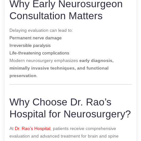
Why Early Neurosurgeon
Consultation Matters
Delaying evaluation can lead to:
Permanent nerve damage
Irreversible paralysis
Life-threatening complications
Modern neurosurgery emphasizes
early diagnosis,
minimally invasive techniques, and functional
preservation
.
Why Choose Dr. Rao’s
Hospital for Neurosurgery?
At
Dr. Rao’s Hospital
, patients receive comprehensive
evaluation and advanced treatment for brain and spine