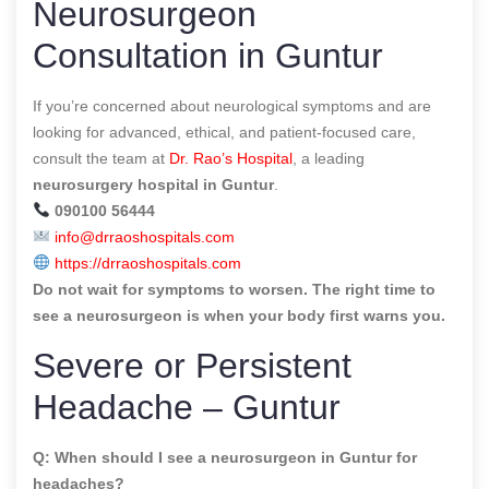
Neurosurgeon
Consultation in Guntur
If you’re concerned about neurological symptoms and are
looking for advanced, ethical, and patient-focused care,
consult the team at
Dr. Rao’s Hospital
, a leading
neurosurgery hospital in Guntur
.
090100 56444
info@drraoshospitals.com
https://drraoshospitals.com
Do not wait for symptoms to worsen. The right time to
see a neurosurgeon is when your body first warns you.
Severe or Persistent
Headache – Guntur
Q: When should I see a neurosurgeon in Guntur for
headaches?