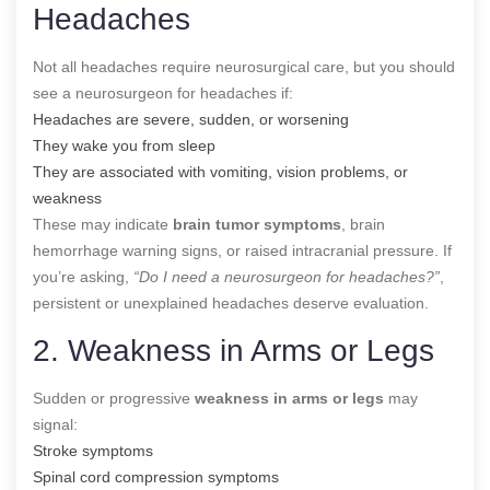
Headaches
Not all headaches require neurosurgical care, but you should
see a neurosurgeon for headaches if:
Headaches are severe, sudden, or worsening
They wake you from sleep
They are associated with vomiting, vision problems, or
weakness
These may indicate
brain tumor symptoms
, brain
hemorrhage warning signs, or raised intracranial pressure. If
you’re asking,
“Do I need a neurosurgeon for headaches?”
,
persistent or unexplained headaches deserve evaluation.
2. Weakness in Arms or Legs
Sudden or progressive
weakness in arms or legs
may
signal:
Stroke symptoms
Spinal cord compression symptoms