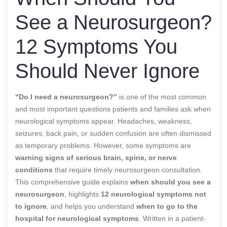
See a Neurosurgeon?
12 Symptoms You
Should Never Ignore
“Do I need a neurosurgeon?”
is one of the most common
and most important questions patients and families ask when
neurological symptoms appear. Headaches, weakness,
seizures, back pain, or sudden confusion are often dismissed
as temporary problems. However, some symptoms are
warning signs of serious brain, spine, or nerve
conditions
that require timely neurosurgeon consultation.
This comprehensive guide explains
when should you see a
neurosurgeon
, highlights
12 neurological symptoms not
to ignore
, and helps you understand
when to go to the
hospital for neurological symptoms
. Written in a patient-