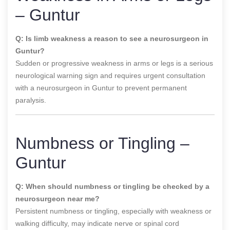
– Guntur
Q: Is limb weakness a reason to see a neurosurgeon in
Guntur?
Sudden or progressive weakness in arms or legs is a serious
neurological warning sign and requires urgent consultation
with a neurosurgeon in Guntur to prevent permanent
paralysis.
Numbness or Tingling –
Guntur
Q: When should numbness or tingling be checked by a
neurosurgeon near me?
Persistent numbness or tingling, especially with weakness or
walking difficulty, may indicate nerve or spinal cord