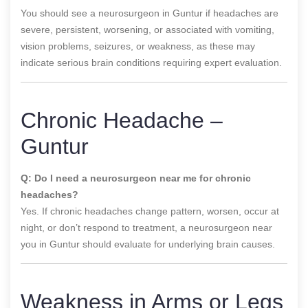
You should see a neurosurgeon in Guntur if headaches are
severe, persistent, worsening, or associated with vomiting,
vision problems, seizures, or weakness, as these may
indicate serious brain conditions requiring expert evaluation.
Chronic Headache –
Guntur
Q: Do I need a neurosurgeon near me for chronic
headaches?
Yes. If chronic headaches change pattern, worsen, occur at
night, or don’t respond to treatment, a neurosurgeon near
you in Guntur should evaluate for underlying brain causes.
Weakness in Arms or Legs