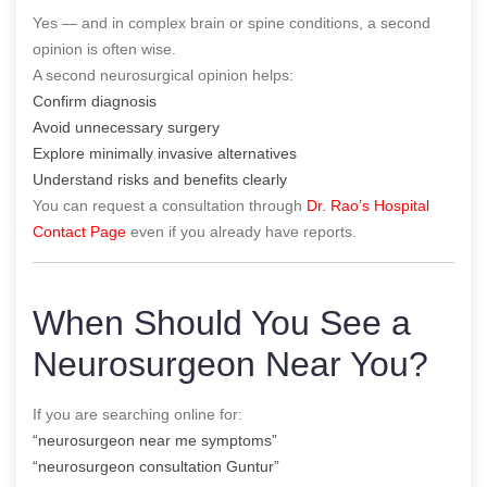
Yes — and in complex brain or spine conditions, a second
opinion is often wise.
A second neurosurgical opinion helps:
Confirm diagnosis
Avoid unnecessary surgery
Explore minimally invasive alternatives
Understand risks and benefits clearly
You can request a consultation through
Dr. Rao’s Hospital
Contact Page
even if you already have reports.
When Should You See a
Neurosurgeon Near You?
If you are searching online for:
“neurosurgeon near me symptoms”
“neurosurgeon consultation Guntur”