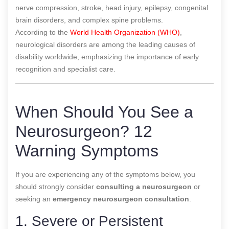
nerve compression, stroke, head injury, epilepsy, congenital
brain disorders, and complex spine problems.
According to the
World Health Organization (WHO)
,
neurological disorders are among the leading causes of
disability worldwide, emphasizing the importance of early
recognition and specialist care.
When Should You See a
Neurosurgeon? 12
Warning Symptoms
If you are experiencing any of the symptoms below, you
should strongly consider
consulting a neurosurgeon
or
seeking an
emergency neurosurgeon consultation
.
1. Severe or Persistent