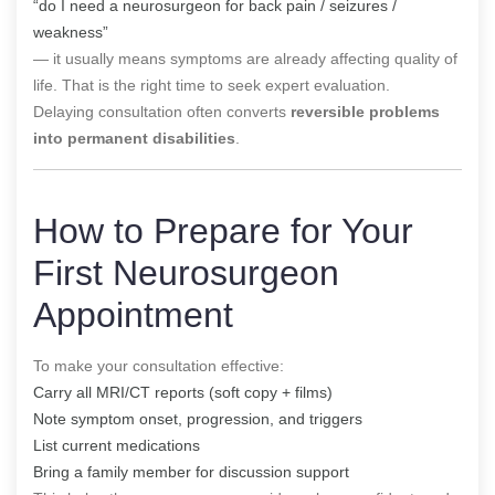
“do I need a neurosurgeon for back pain / seizures /
weakness”
— it usually means symptoms are already affecting quality of
life. That is the right time to seek expert evaluation.
Delaying consultation often converts
reversible problems
into permanent disabilities
.
How to Prepare for Your
First Neurosurgeon
Appointment
To make your consultation effective:
Carry all MRI/CT reports (soft copy + films)
Note symptom onset, progression, and triggers
List current medications
Bring a family member for discussion support