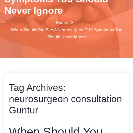
Never Ignore
Home
When Should You See A Neurosurgeon? 12 Symptoms You
Should Never Ignore
Tag Archives:
neurosurgeon consultation
Guntur
When Should You