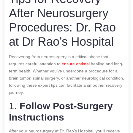
After Neurosurgery
Procedures: Dr. Rao
at Dr Rao’s Hospital
Recovering from neurosurgery is a critical phase that
requires careful attention to
ensure optimal
healing and long-
term health. Whether you’ve undergone a procedure for a
brain tumor, spinal surgery, or another neurological condition,
following these expert tips can facilitate a smoother recovery
journey:
1.
Follow Post-Surgery
Instructions
After your neurosurgery at Dr. Rao’s Hospital, you’ll receive