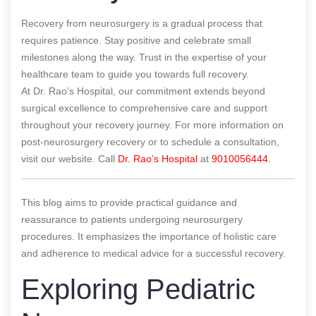
Recovery from neurosurgery is a gradual process that
requires patience. Stay positive and celebrate small
milestones along the way. Trust in the expertise of your
healthcare team to guide you towards full recovery.
At Dr. Rao’s Hospital, our commitment extends beyond
surgical excellence to comprehensive care and support
throughout your recovery journey. For more information on
post-neurosurgery recovery or to schedule a consultation,
visit our website. Call
Dr. Rao’s Hospital
at
9010056444
.
This blog aims to provide practical guidance and
reassurance to patients undergoing neurosurgery
procedures. It emphasizes the importance of holistic care
and adherence to medical advice for a successful recovery.
Exploring Pediatric