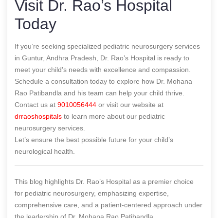
Visit Dr. Rao’s Hospital
Today
If you’re seeking specialized pediatric neurosurgery services
in Guntur, Andhra Pradesh, Dr. Rao’s Hospital is ready to
meet your child’s needs with excellence and compassion.
Schedule a consultation today to explore how Dr. Mohana
Rao Patibandla and his team can help your child thrive.
Contact us at
9010056444
or visit our website at
drraoshospitals
to learn more about our pediatric
neurosurgery services.
Let’s ensure the best possible future for your child’s
neurological health.
This blog highlights Dr. Rao’s Hospital as a premier choice
for pediatric neurosurgery, emphasizing expertise,
comprehensive care, and a patient-centered approach under
the leadership of Dr. Mohana Rao Patibandla.