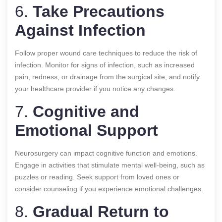
6.
Take Precautions
Against Infection
Follow proper wound care techniques to reduce the risk of
infection. Monitor for signs of infection, such as increased
pain, redness, or drainage from the surgical site, and notify
your healthcare provider if you notice any changes.
7.
Cognitive and
Emotional Support
Neurosurgery can impact cognitive function and emotions.
Engage in activities that stimulate mental well-being, such as
puzzles or reading. Seek support from loved ones or
consider counseling if you experience emotional challenges.
8.
Gradual Return to