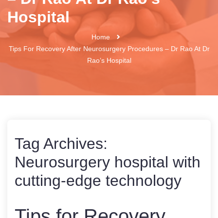
Hospital
Home
Tips For Recovery After Neurosurgery Procedures – Dr Rao At Dr
Rao’s Hospital
Tag Archives:
Neurosurgery hospital with
cutting-edge technology
Tips for Recovery