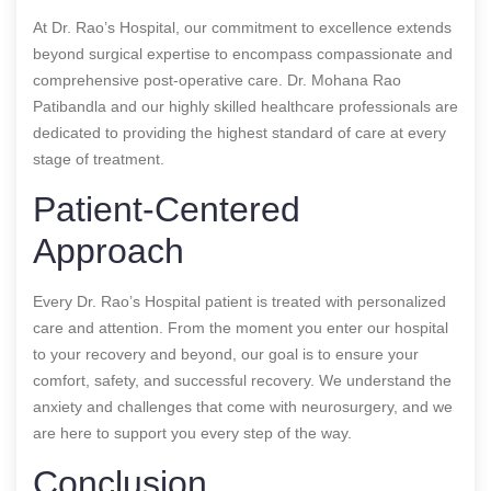
At Dr. Rao’s Hospital, our commitment to excellence extends
beyond surgical expertise to encompass compassionate and
comprehensive post-operative care. Dr. Mohana Rao
Patibandla and our highly skilled healthcare professionals are
dedicated to providing the highest standard of care at every
stage of treatment.
Patient-Centered
Approach
Every Dr. Rao’s Hospital patient is treated with personalized
care and attention. From the moment you enter our hospital
to your recovery and beyond, our goal is to ensure your
comfort, safety, and successful recovery. We understand the
anxiety and challenges that come with neurosurgery, and we
are here to support you every step of the way.
Conclusion