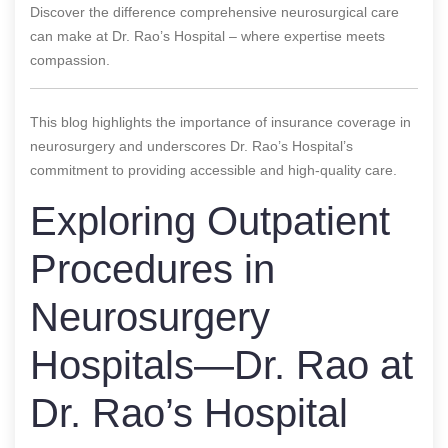
Discover the difference comprehensive neurosurgical care
can make at Dr. Rao’s Hospital – where expertise meets
compassion.
This blog highlights the importance of insurance coverage in
neurosurgery and underscores Dr. Rao’s Hospital’s
commitment to providing accessible and high-quality care.
Exploring Outpatient
Procedures in
Neurosurgery
Hospitals—Dr. Rao at
Dr. Rao’s Hospital