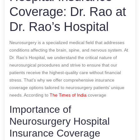
Coverage: Dr. Rao at
Dr. Rao’s Hospital
Neurosurgery is a specialized medical field that addresses
conditions affecting the brain, spine, and nervous system. At
Dr. Rao’s Hospital, we understand the critical nature of
neurosurgical procedures and strive to ensure that our
patients receive the highest-quality care without financial
stress. That’s why we offer comprehensive insurance
coverage options tailored to neurosurgery patients’ unique
needs.
According to
The Times of India
coverage
Importance of
Neurosurgery Hospital
Insurance Coverage