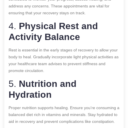
address any concerns. These appointments are vital for
ensuring that your recovery stays on track.
4.
Physical Rest and
Activity Balance
Rest is essential in the early stages of recovery to allow your
body to heal. Gradually incorporate light physical activities as
your healthcare team advises to prevent stiffness and
promote circulation.
5.
Nutrition and
Hydration
Proper nutrition supports healing. Ensure you’re consuming a
balanced diet rich in vitamins and minerals. Stay hydrated to
aid in recovery and prevent complications like constipation.