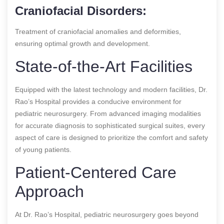
Craniofacial Disorders:
Treatment of craniofacial anomalies and deformities,
ensuring optimal growth and development.
State-of-the-Art Facilities
Equipped with the latest technology and modern facilities, Dr.
Rao’s Hospital provides a conducive environment for
pediatric neurosurgery. From advanced imaging modalities
for accurate diagnosis to sophisticated surgical suites, every
aspect of care is designed to prioritize the comfort and safety
of young patients.
Patient-Centered Care
Approach
At Dr. Rao’s Hospital, pediatric neurosurgery goes beyond