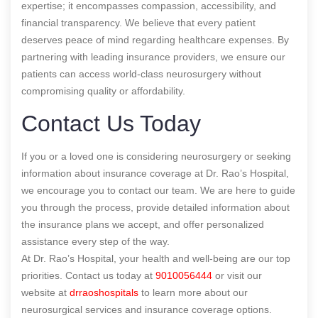
expertise; it encompasses compassion, accessibility, and
financial transparency. We believe that every patient
deserves peace of mind regarding healthcare expenses. By
partnering with leading insurance providers, we ensure our
patients can access world-class neurosurgery without
compromising quality or affordability.
Contact Us Today
If you or a loved one is considering neurosurgery or seeking
information about insurance coverage at Dr. Rao’s Hospital,
we encourage you to contact our team. We are here to guide
you through the process, provide detailed information about
the insurance plans we accept, and offer personalized
assistance every step of the way.
At Dr. Rao’s Hospital, your health and well-being are our top
priorities. Contact us today at
9010056444
or visit our
website at
drraoshospitals
to learn more about our
neurosurgical services and insurance coverage options.