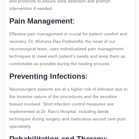
and protocols to ensure early detection and prompt
intervention if needed.
Pain Management
:
Effective pain management is crucial for patient comfort and
recovery. Dr. Mohana Rao Patibandla, the head of our
neurosurgical team, uses individualized pain management
techniques to meet each patient’s needs and keep them as
comfortable as possible during the healing process.
Preventing Infections
:
Neurosurgery patients are at a higher risk of infection due to
the invasive nature of the procedures and the sensitive
tissues involved. Strict infection control measures are
implemented at Dr. Rao’s Hospital, including sterile
techniques during surgery and meticulous wound care post-
operatively.
Rehabilitation and Therapy
: