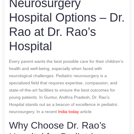
Neurosurgery
Hospital Options – Dr.
Rao at Dr. Rao’s
Hospital
Every parent wants the best possible care for their children’s
health and well-being, especially when faced with
neurological challenges. Pediatric neurosurgery is a
specialized field that requires expertise, compassion, and
state-of-the-art facilities to ensure the best outcomes for
young patients. In Guntur, Andhra Pradesh, Dr. Rao’s
Hospital stands out as a beacon of excellence in pediatric
neurosurgery.
In a recent
India today
article.
Why Choose Dr. Rao’s