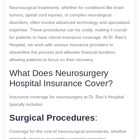
Neurosurgical treatments, whether for conditions like brain
tumors, spinal cord injuries, or complex neurological
disorders, often involve advanced technology and specialized
expertise. These procedures can be costly, making it crucial
for patients to have robust insurance coverage. At Dr. Rao’s
Hospital, we work with various insurance providers to
streamline the process and alleviate financial burdens,
allowing patients to focus on their recovery.
What Does Neurosurgery
Hospital Insurance Cover?
Insurance coverage for neurosurgery at Dr. Rao’s Hospital
typically includes:
Surgical Procedures
:
Coverage for the cost of neurosurgical procedures, whether
minimally invasive or complex surgeries requiring