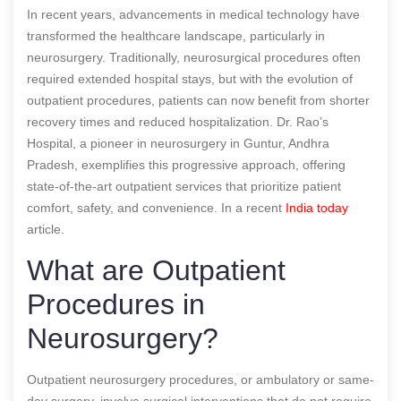
In recent years, advancements in medical technology have
transformed the healthcare landscape, particularly in
neurosurgery. Traditionally, neurosurgical procedures often
required extended hospital stays, but with the evolution of
outpatient procedures, patients can now benefit from shorter
recovery times and reduced hospitalization. Dr. Rao’s
Hospital, a pioneer in neurosurgery in Guntur, Andhra
Pradesh, exemplifies this progressive approach, offering
state-of-the-art outpatient services that prioritize patient
comfort, safety, and convenience.
In a recent
India today
article.
What are Outpatient
Procedures in
Neurosurgery?
Outpatient neurosurgery procedures, or ambulatory or same-
day surgery, involve surgical interventions that do not require