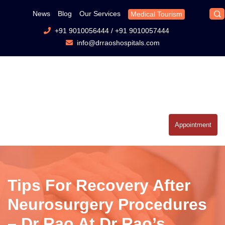
News
Blog
Our Services
Medical Tourism
+91 9010056444
/
+91 9010057444
info@drraoshospitals.com
Appointment
Tips For Recovery After
Neurosurgery Procedures
– Dr Rao At Dr Rao’s