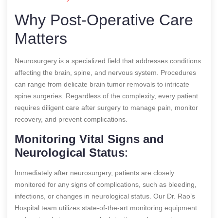
Why Post-Operative Care
Matters
Neurosurgery is a specialized field that addresses conditions
affecting the brain, spine, and nervous system. Procedures
can range from delicate brain tumor removals to intricate
spine surgeries. Regardless of the complexity, every patient
requires diligent care after surgery to manage pain, monitor
recovery, and prevent complications.
Monitoring Vital Signs and
Neurological Status
:
Immediately after neurosurgery, patients are closely
monitored for any signs of complications, such as bleeding,
infections, or changes in neurological status. Our Dr. Rao’s
Hospital team utilizes state-of-the-art monitoring equipment