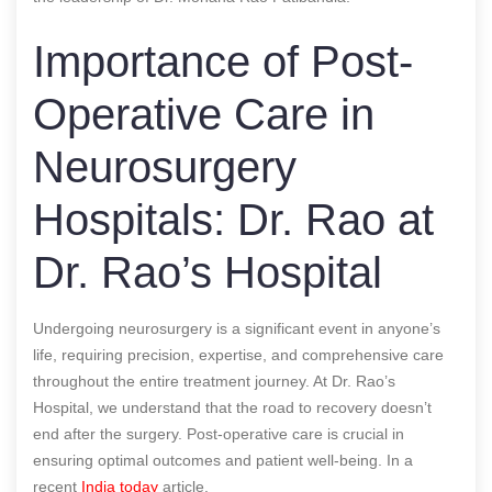
Importance of Post-
Operative Care in
Neurosurgery
Hospitals: Dr. Rao at
Dr. Rao’s Hospital
Undergoing neurosurgery is a significant event in anyone’s
life, requiring precision, expertise, and comprehensive care
throughout the entire treatment journey. At Dr. Rao’s
Hospital, we understand that the road to recovery doesn’t
end after the surgery. Post-operative care is crucial in
ensuring optimal outcomes and patient well-being.
In a
recent
India today
article.