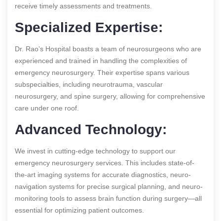
receive timely assessments and treatments.
Specialized Expertise:
Dr. Rao’s Hospital boasts a team of neurosurgeons who are
experienced and trained in handling the complexities of
emergency neurosurgery. Their expertise spans various
subspecialties, including neurotrauma, vascular
neurosurgery, and spine surgery, allowing for comprehensive
care under one roof.
Advanced Technology:
We invest in cutting-edge technology to support our
emergency neurosurgery services. This includes state-of-
the-art imaging systems for accurate diagnostics, neuro-
navigation systems for precise surgical planning, and neuro-
monitoring tools to assess brain function during surgery—all
essential for optimizing patient outcomes.