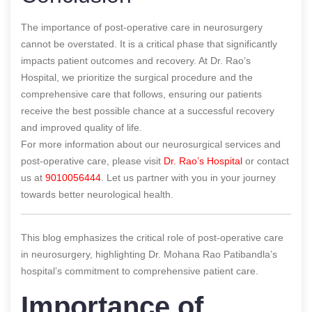
The importance of post-operative care in neurosurgery
cannot be overstated. It is a critical phase that significantly
impacts patient outcomes and recovery. At Dr. Rao’s
Hospital, we prioritize the surgical procedure and the
comprehensive care that follows, ensuring our patients
receive the best possible chance at a successful recovery
and improved quality of life.
For more information about our neurosurgical services and
post-operative care, please visit
Dr. Rao’s Hospital
or contact
us at
9010056444
. Let us partner with you in your journey
towards better neurological health.
This blog emphasizes the critical role of post-operative care
in neurosurgery, highlighting Dr. Mohana Rao Patibandla’s
hospital’s commitment to comprehensive patient care.
Importance of