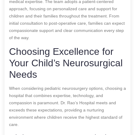
medical expertise. The team adopts a patient-centered
approach, focusing on personalized care and support for
children and their families throughout the treatment. From
initial consultation to post-operative care, families can expect
compassionate support and clear communication every step
of the way.
Choosing Excellence for
Your Child’s Neurosurgical
Needs
When considering pediatric neurosurgery options, choosing a
hospital that combines expertise, technology, and
compassion is paramount. Dr. Rao’s Hospital meets and
exceeds these expectations, providing a nurturing
environment where children receive the highest standard of
care.