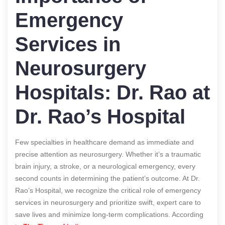
Emergency
Services in
Neurosurgery
Hospitals: Dr. Rao at
Dr. Rao’s Hospital
Few specialties in healthcare demand as immediate and
precise attention as neurosurgery. Whether it’s a traumatic
brain injury, a stroke, or a neurological emergency, every
second counts in determining the patient’s outcome. At Dr.
Rao’s Hospital, we recognize the critical role of emergency
services in neurosurgery and prioritize swift, expert care to
save lives and minimize long-term complications.
According