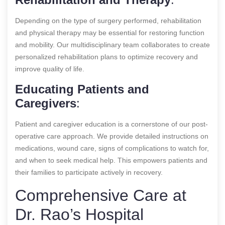
Depending on the type of surgery performed, rehabilitation
and physical therapy may be essential for restoring function
and mobility. Our multidisciplinary team collaborates to create
personalized rehabilitation plans to optimize recovery and
improve quality of life.
Educating Patients and
Caregivers
:
Patient and caregiver education is a cornerstone of our post-
operative care approach. We provide detailed instructions on
medications, wound care, signs of complications to watch for,
and when to seek medical help. This empowers patients and
their families to participate actively in recovery.
Comprehensive Care at
Dr. Rao’s Hospital