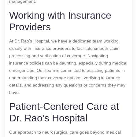
management.
Working with Insurance
Providers
At Dr. Rao’s Hospital, we have a dedicated team working
closely with insurance providers to facilitate smooth claim
processing and verification of coverage. Navigating
insurance policies can be daunting, especially during medical
emergencies. Our team is committed to assisting patients in
understanding their coverage options, verifying insurance
details, and addressing any questions or concerns they may
have.
Patient-Centered Care at
Dr. Rao’s Hospital
Our approach to neurosurgical care goes beyond medical