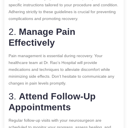
specific instructions tailored to your procedure and condition.
Adhering strictly to these guidelines is crucial for preventing
complications and promoting recovery.
2.
Manage Pain
Effectively
Pain management is essential during recovery. Your
healthcare team at Dr. Rao’s Hospital will provide
medications and techniques to alleviate discomfort while
minimizing side effects. Don’t hesitate to communicate any
changes in pain levels promptly.
3.
Attend Follow-Up
Appointments
Regular follow-up visits with your neurosurgeon are
scheduled to monitor your progress, assess healing, and