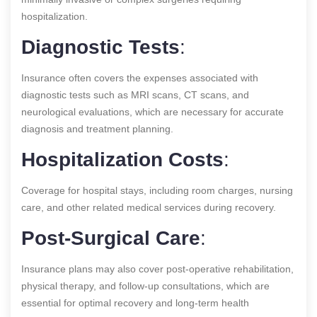
hospitalization.
Diagnostic Tests
:
Insurance often covers the expenses associated with
diagnostic tests such as MRI scans, CT scans, and
neurological evaluations, which are necessary for accurate
diagnosis and treatment planning.
Hospitalization Costs
:
Coverage for hospital stays, including room charges, nursing
care, and other related medical services during recovery.
Post-Surgical Care
:
Insurance plans may also cover post-operative rehabilitation,
physical therapy, and follow-up consultations, which are
essential for optimal recovery and long-term health