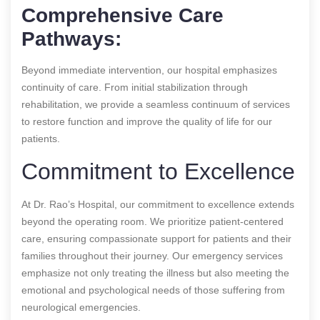
Comprehensive Care
Pathways:
Beyond immediate intervention, our hospital emphasizes
continuity of care. From initial stabilization through
rehabilitation, we provide a seamless continuum of services
to restore function and improve the quality of life for our
patients.
Commitment to Excellence
At Dr. Rao’s Hospital, our commitment to excellence extends
beyond the operating room. We prioritize patient-centered
care, ensuring compassionate support for patients and their
families throughout their journey. Our emergency services
emphasize not only treating the illness but also meeting the
emotional and psychological needs of those suffering from
neurological emergencies.