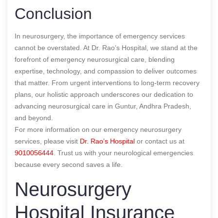
Conclusion
In neurosurgery, the importance of emergency services
cannot be overstated. At Dr. Rao’s Hospital, we stand at the
forefront of emergency neurosurgical care, blending
expertise, technology, and compassion to deliver outcomes
that matter. From urgent interventions to long-term recovery
plans, our holistic approach underscores our dedication to
advancing neurosurgical care in Guntur, Andhra Pradesh,
and beyond.
For more information on our emergency neurosurgery
services, please visit
Dr. Rao’s Hospital
or contact us at
9010056444
. Trust us with your neurological emergencies
because every second saves a life.
Neurosurgery
Hospital Insurance