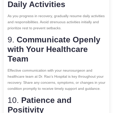
Daily Activities
As you progress in recovery, gradually resume daily activities
and responsibilities. Avoid strenuous activities initially and
prioritize rest to prevent setbacks.
9.
Communicate Openly
with Your Healthcare
Team
Effective communication with your neurosurgeon and
healthcare team at Dr. Rao’s Hospital is key throughout your
recovery. Share any concerns, symptoms, or changes in your
condition promptly to receive timely support and guidance.
10.
Patience and
Positivity