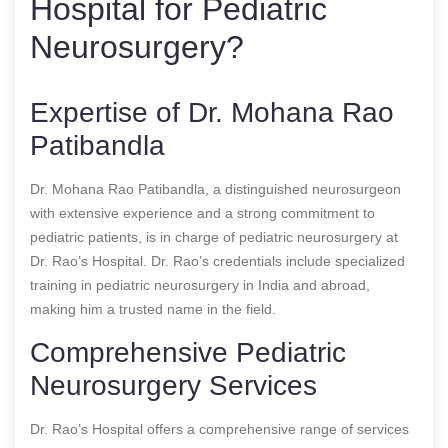
Hospital for Pediatric
Neurosurgery?
Expertise of Dr. Mohana Rao
Patibandla
Dr. Mohana Rao Patibandla, a distinguished neurosurgeon
with extensive experience and a strong commitment to
pediatric patients, is in charge of pediatric neurosurgery at
Dr. Rao’s Hospital. Dr. Rao’s credentials include specialized
training in pediatric neurosurgery in India and abroad,
making him a trusted name in the field.
Comprehensive Pediatric
Neurosurgery Services
Dr. Rao’s Hospital offers a comprehensive range of services