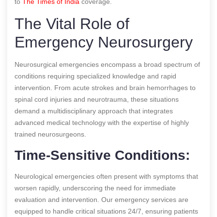
to
The Times of India
coverage.
The Vital Role of
Emergency Neurosurgery
Neurosurgical emergencies encompass a broad spectrum of
conditions requiring specialized knowledge and rapid
intervention. From acute strokes and brain hemorrhages to
spinal cord injuries and neurotrauma, these situations
demand a multidisciplinary approach that integrates
advanced medical technology with the expertise of highly
trained neurosurgeons.
Time-Sensitive Conditions:
Neurological emergencies often present with symptoms that
worsen rapidly, underscoring the need for immediate
evaluation and intervention. Our emergency services are
equipped to handle critical situations 24/7, ensuring patients