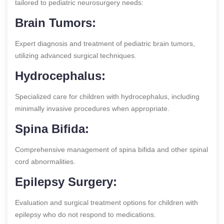
tailored to pediatric neurosurgery needs:
Brain Tumors:
Expert diagnosis and treatment of pediatric brain tumors,
utilizing advanced surgical techniques.
Hydrocephalus:
Specialized care for children with hydrocephalus, including
minimally invasive procedures when appropriate.
Spina Bifida:
Comprehensive management of spina bifida and other spinal
cord abnormalities.
Epilepsy Surgery:
Evaluation and surgical treatment options for children with
epilepsy who do not respond to medications.