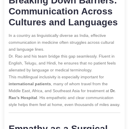
Breaking Down Barriers:
Communication Across
Cultures and Languages
In a country as linguistically diverse as India, effective
communication in medicine often struggles across cultural
and language lines.
Dr. Rao and his team bridge this gap seamlessly. Fluent in
English, Telugu, and Hindi, he ensures that no patient feels
alienated by language or medical terminology.
This multilingual inclusivity is especially important for
international patients
, many of whom travel from the
Middle East, Africa, and Southeast Asia for treatment at
Dr.
Rao’s Hospital
. His empathetic and clear communication
style helps them feel at home, even thousands of miles away.
Empathy as a Surgical