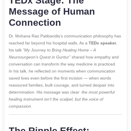
TEDx Stage: The
Message of Human
Connection
Dr. Mohana Rao Patibandla’s communication philosophy has
reached far beyond his hospital walls. As a
TEDx speaker
,
his talk
“My Journey to Bring Healing Home – A
Neurosurgeon’s Quest in Guntur”
shared how empathy and
conversation can transform the way medicine is practiced.
In his talk, he reflected on moments when communication
saved lives even before the first incision — when words
reassured families, built courage, and turned despair into
determination. His message was clear:
the most powerful
healing instrument isn’t the scalpel, but the voice of
compassion.
The Ripple Effect: