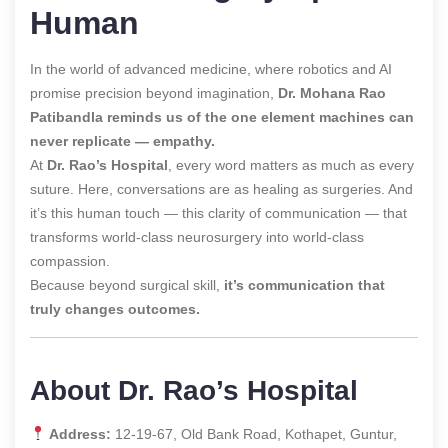
Human
In the world of advanced medicine, where robotics and AI
promise precision beyond imagination,
Dr. Mohana Rao
Patibandla reminds us of the one element machines can
never replicate — empathy.
At
Dr. Rao’s Hospital
, every word matters as much as every
suture. Here, conversations are as healing as surgeries. And
it’s this human touch — this clarity of communication — that
transforms world-class neurosurgery into world-class
compassion.
Because beyond surgical skill,
it’s communication that
truly changes outcomes.
About Dr. Rao’s Hospital
Address:
12-19-67, Old Bank Road, Kothapet, Guntur,