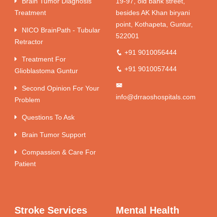
Brain Tumor Diagnosis
19-97, old bank street,
Treatment
besides AK Khan biryani
point, Kothapeta, Guntur,
NICO BrainPath - Tubular
522001
Retractor
+91 9010056444
Treatment For
+91 9010057444
Glioblastoma Guntur
Second Opinion For Your
info@drraoshospitals.com
Problem
Questions To Ask
Brain Tumor Support
Compassion & Care For
Patient
Stroke Services
Mental Health