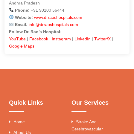
Andhra Pradesh
Phone:
+91 90100 56444
Website:
www.drraoshospitals.com
Email:
info@drraoshospitals.com
Follow Dr. Rao’s Hospital:
YouTube
|
Facebook
|
Instagram
|
LinkedIn
|
Twitter/X
|
Google Maps
Quick Links
Our Services
Home
Stroke And
Cerebrovascular
About Us