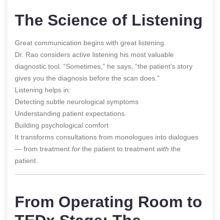
The Science of Listening
Great communication begins with great listening.
Dr. Rao considers active listening his most valuable
diagnostic tool. “Sometimes,” he says, “the patient’s story
gives you the diagnosis before the scan does.”
Listening helps in:
Detecting subtle neurological symptoms
Understanding patient expectations
Building psychological comfort
It transforms consultations from monologues into dialogues
— from treatment
for
the patient to treatment
with
the
patient.
From Operating Room to