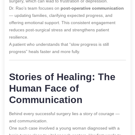
surgery, which can lead to frustration or depression.
Dr. Rao’s team focuses on
post-operative communication
— updating families, clarifying expected progress, and
offering emotional support. This consistent engagement
reduces post-surgical stress and strengthens patient
resilience.
A patient who understands that “slow progress is still
progress” heals faster and more fully.
Stories of Healing: The
Human Face of
Communication
Behind every successful surgery lies a story of courage —
and communication.
One such case involved a young woman diagnosed with a