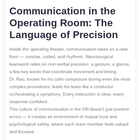
Communication in the
Operating Room: The
Language of Precision
Inside the operating theater, communication takes on a new
form — concise, coded, and rhythmic. Neurosurgical
teamwork relies on
non-verbal precision
: a gesture, a glance,
a few key words that coordinate movement and timing.
Dr. Rao, known for his calm composure during even the most
complex procedures, leads his team like a conductor
orchestrating a symphony. Every instruction is clear, every
response confident.
This culture of communication in the OR doesn’t just prevent
errors — it creates an environment of mutual trust and
psychological safety, where each team member feels valued
and focused.