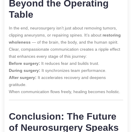
Beyond the Operating
Table
In the end, neurosurgery isn’t just about removing tumors,
clipping aneurysms, or repairing spines. It’s about
restoring
wholeness
— of the brain, the body, and the human spirit.
Clear, compassionate communication creates a ripple effect
that enhances every stage of this journey:
Before surgery:
It reduces fear and builds trust.
During surgery:
It synchronizes team performance.
After surgery:
It accelerates recovery and deepens
gratitude.
When communication flows freely, healing becomes holistic.
Conclusion: The Future
of Neurosurgery Speaks