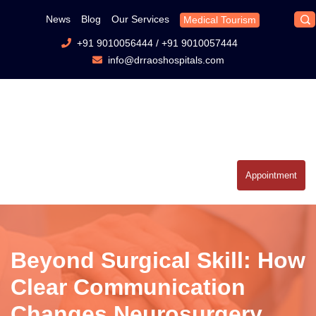
News
Blog
Our Services
Medical Tourism
+91 9010056444
/
+91 9010057444
info@drraoshospitals.com
Appointment
Beyond Surgical Skill: How
Clear Communication
Changes Neurosurgery