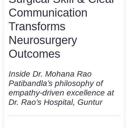
Communication
Transforms
Neurosurgery
Outcomes
Inside Dr. Mohana Rao
Patibandla’s philosophy of
empathy-driven excellence at
Dr. Rao’s Hospital, Guntur