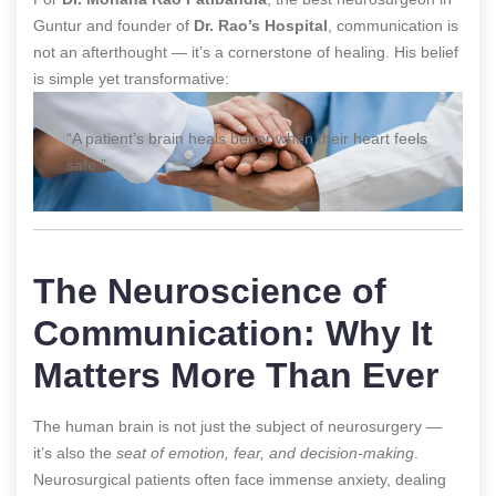
Guntur and founder of
Dr. Rao’s Hospital
, communication is
not an afterthought — it’s a cornerstone of healing. His belief
is simple yet transformative:
“A patient’s brain heals better when their heart feels
safe.”
The Neuroscience of
Communication: Why It
Matters More Than Ever
The human brain is not just the subject of neurosurgery —
it’s also the
seat of emotion, fear, and decision-making
.
Neurosurgical patients often face immense anxiety, dealing