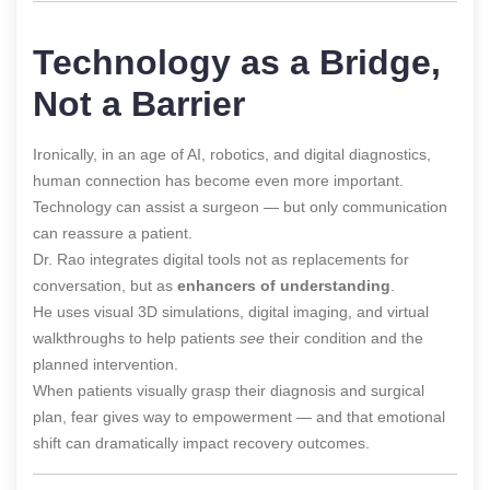
Technology as a Bridge,
Not a Barrier
Ironically, in an age of AI, robotics, and digital diagnostics,
human connection has become even more important.
Technology can assist a surgeon — but only communication
can reassure a patient.
Dr. Rao integrates digital tools not as replacements for
conversation, but as
enhancers of understanding
.
He uses visual 3D simulations, digital imaging, and virtual
walkthroughs to help patients
see
their condition and the
planned intervention.
When patients visually grasp their diagnosis and surgical
plan, fear gives way to empowerment — and that emotional
shift can dramatically impact recovery outcomes.