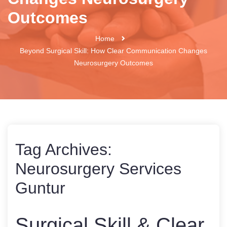
Outcomes
Home
Beyond Surgical Skill: How Clear Communication Changes
Neurosurgery Outcomes
Tag Archives:
Neurosurgery Services
Guntur
Surgical Skill & Clear