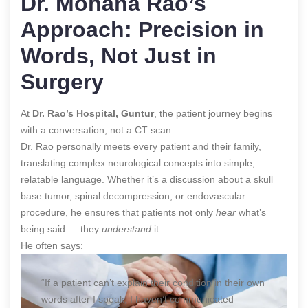
Dr. Mohana Rao’s
Approach: Precision in
Words, Not Just in
Surgery
At
Dr. Rao’s Hospital, Guntur
, the patient journey begins
with a conversation, not a CT scan.
Dr. Rao personally meets every patient and their family,
translating complex neurological concepts into simple,
relatable language. Whether it’s a discussion about a skull
base tumor, spinal decompression, or endovascular
procedure, he ensures that patients not only
hear
what’s
being said — they
understand
it.
He often says:
“If a patient can’t explain their condition in their own
words after I speak, I haven’t communicated