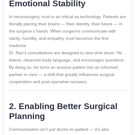
Emotional Stability
In neurosurgery, trust is as critical as technology. Patients are
literally placing their brains — their identity, their future — in
the surgeon’s hands. When surgeons communicate with
clarity, humility, and empathy, trust becomes the first
medicine.
Dr. Rao’s consultations are designed to
slow time down
. He
listens, observes body language, and encourages questions.
By doing so, he turns an anxious patient into an informed
partner in care — a shift that greatly influences surgical
cooperation and post-operative recovery.
2. Enabling Better Surgical
Planning
Communication isn’t just doctor-to-patient — it’s also