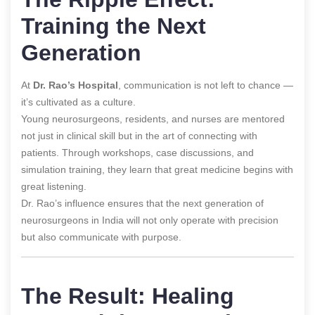
Training the Next
Generation
At
Dr. Rao’s Hospital
, communication is not left to chance —
it’s cultivated as a culture.
Young neurosurgeons, residents, and nurses are mentored
not just in clinical skill but in the art of connecting with
patients. Through workshops, case discussions, and
simulation training, they learn that great medicine begins with
great listening.
Dr. Rao’s influence ensures that the next generation of
neurosurgeons in India will not only operate with precision
but also communicate with purpose.
The Result: Healing