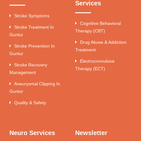
Services
Stroke Symptoms
Cognitive Behavioral
Stroke Treatment In
Therapy (CBT)
Guntur
Drug Abuse & Addiction
Stroke Prevention In
Treatment
Guntur
Electroconvulsive
Stroke Recovery
Therapy (ECT)
Management
Aneurysmal Clipping In
Guntur
Quality & Safety
Neuro Services
Newsletter