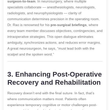
surgeon-to-team
. In neurosurgery, where multiple
specialists collaborate — anesthesiologists, neurologists,
radiologists, and neurophysiologists — clarity of
communication determines precision in the operating room.
Dr. Rao is renowned for his
pre-surgical briefings
, where
every team member discusses objectives, contingencies, and
intraoperative strategies. This open dialogue eliminates
ambiguity, synchronizes actions, and reduces error margins.
A great neurosurgeon, he says, “must lead both with the
scalpel and the spoken word.”
3. Enhancing Post-Operative
Recovery and Rehabilitation
Recovery doesn’t end with the final suture. In fact, that’s
where communication matters most. Patients often
experience temporary cognitive or motor challenges post-