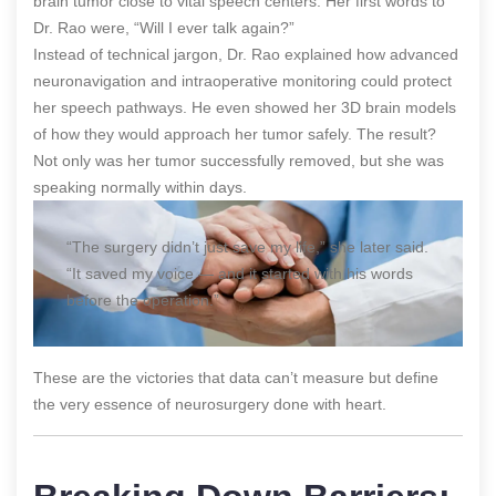
brain tumor close to vital speech centers. Her first words to
Dr. Rao were, “Will I ever talk again?”
Instead of technical jargon, Dr. Rao explained how advanced
neuronavigation and intraoperative monitoring could protect
her speech pathways. He even showed her 3D brain models
of how they would approach her tumor safely. The result?
Not only was her tumor successfully removed, but she was
speaking normally within days.
“The surgery didn’t just save my life,” she later said.
“It saved my voice — and it started with his words
before the operation.”
These are the victories that data can’t measure but define
the very essence of neurosurgery done with heart.