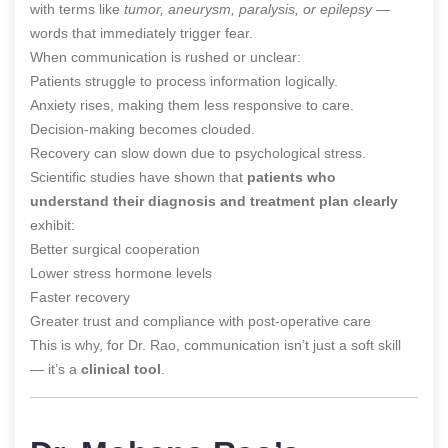
with terms like
tumor, aneurysm, paralysis, or epilepsy
—
words that immediately trigger fear.
When communication is rushed or unclear:
Patients struggle to process information logically.
Anxiety rises, making them less responsive to care.
Decision-making becomes clouded.
Recovery can slow down due to psychological stress.
Scientific studies have shown that
patients who
understand their diagnosis and treatment plan clearly
exhibit:
Better surgical cooperation
Lower stress hormone levels
Faster recovery
Greater trust and compliance with post-operative care
This is why, for Dr. Rao, communication isn’t just a soft skill
— it’s a
clinical tool
.