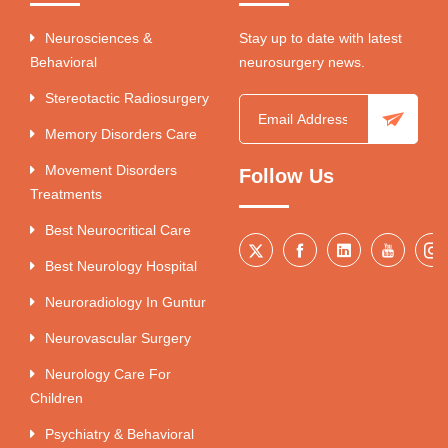
Neurosciences &
Stay up to date with latest
Behavioral
neurosurgery news.
Stereotactic Radiosurgery
Memory Disorders Care
Movement Disorders
Follow Us
Treatments
Best Neurocritical Care
Best Neurology Hospital
Neuroradiology In Guntur
Neurovascular Surgery
Neurology Care For
Children
Psychiatry & Behavioral