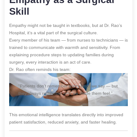
Skill
Empathy might not be taught in textbooks, but at Dr. Rao’s
Hospital, it’s a vital part of the surgical culture.
Every member of his team — from nurses to technicians — is
trained to communicate with warmth and sensitivity. From
explaining procedure steps to updating families during
surgery, every interaction is an act of care.
Dr. Rao often reminds his team:
“Patients don’t remember every word we say — but
they always remember how we made them feel.”
This emotional intelligence translates directly into improved
patient satisfaction, reduced anxiety, and faster healing.