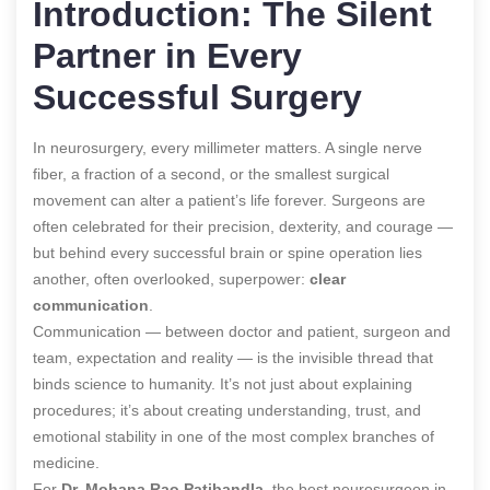
Introduction: The Silent
Partner in Every
Successful Surgery
In neurosurgery, every millimeter matters. A single nerve
fiber, a fraction of a second, or the smallest surgical
movement can alter a patient’s life forever. Surgeons are
often celebrated for their precision, dexterity, and courage —
but behind every successful brain or spine operation lies
another, often overlooked, superpower:
clear
communication
.
Communication — between doctor and patient, surgeon and
team, expectation and reality — is the invisible thread that
binds science to humanity. It’s not just about explaining
procedures; it’s about creating understanding, trust, and
emotional stability in one of the most complex branches of
medicine.
For
Dr. Mohana Rao Patibandla
, the best neurosurgeon in