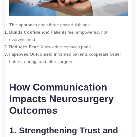
enough.”
This approach does three powerful things:
Builds Confidence:
Patients feel empowered, not
overwhelmed.
Reduces Fear:
Knowledge replaces panic.
Improves Outcomes:
Informed patients cooperate better
before, during, and after surgery.
How Communication
Impacts Neurosurgery
Outcomes
1. Strengthening Trust and