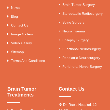
Brain Tumor Surgery
News
Stereotactic Radiosurgery
Blog
Spine Surgery
Contact Us
Neuro Trauma
Image Gallery
Epilepsy Surgery
Video Gallery
Functional Neurosurgery
Sitemap
Paediatric Neurosurgery
Terms And Conditions
Peripheral Nerve Surgery
Brain Tumor
Contact Us
Treatments
Dr. Rao's Hospital, 12-