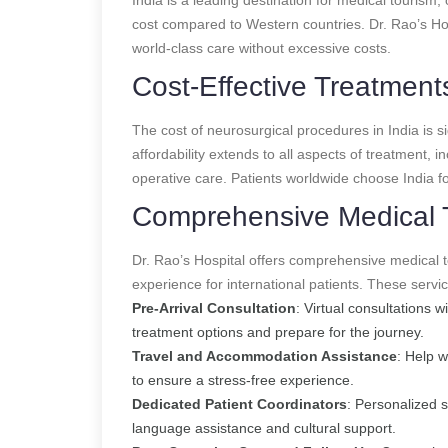
cost compared to Western countries. Dr. Rao’s Hos
world-class care without excessive costs.
Cost-Effective Treatment
The cost of neurosurgical procedures in India is si
affordability extends to all aspects of treatment, i
operative care. Patients worldwide choose India for
Comprehensive Medical 
Dr. Rao’s Hospital offers comprehensive medical 
experience for international patients. These servic
Pre-Arrival Consultation
: Virtual consultations 
treatment options and prepare for the journey.
Travel and Accommodation Assistance
: Help 
to ensure a stress-free experience.
Dedicated Patient Coordinators
: Personalized 
language assistance and cultural support.