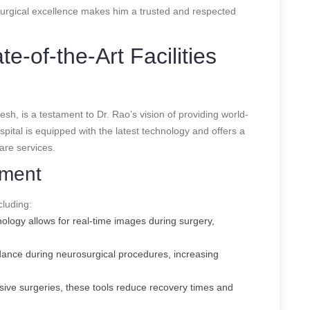
surgical excellence makes him a trusted and respected
te-of-the-Art Facilities
sh, is a testament to Dr. Rao’s vision of providing world-
pital is equipped with the latest technology and offers a
are services.
pment
cluding:
ology allows for real-time images during surgery,
dance during neurosurgical procedures, increasing
asive surgeries, these tools reduce recovery times and