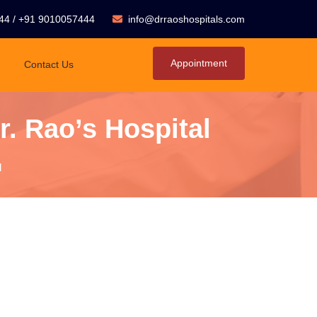
44
/
+91 9010057444
info@drraoshospitals.com
Appointment
Contact Us
. Rao’s Hospital
l