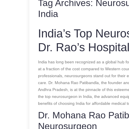
Tag Archives:
Neurosu
India
India’s Top Neur
Dr. Rao’s Hospita
India has long been recognized as a global hub fo
at a fraction of the cost compared to Western co
professionals, neurosurgeons stand out for their 
care. Dr. Mohana Rao Patibandla, the founder and
Andhra Pradesh, is at the pinnacle of this esteem
the top neurosurgeon in India, the advanced equi
benefits of choosing India for affordable medical 
Dr. Mohana Rao Patiba
Neurosurgeon