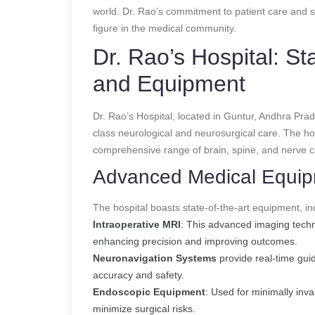
world. Dr. Rao’s commitment to patient care and 
figure in the medical community.
Dr. Rao’s Hospital: Sta
and Equipment
Dr. Rao’s Hospital, located in Guntur, Andhra Prade
class neurological and neurosurgical care. The hos
comprehensive range of brain, spine, and nerve c
Advanced Medical Equi
The hospital boasts state-of-the-art equipment, in
Intraoperative MRI
: This advanced imaging techn
enhancing precision and improving outcomes.
Neuronavigation Systems
provide real-time gui
accuracy and safety.
Endoscopic Equipment
: Used for minimally inv
minimize surgical risks.