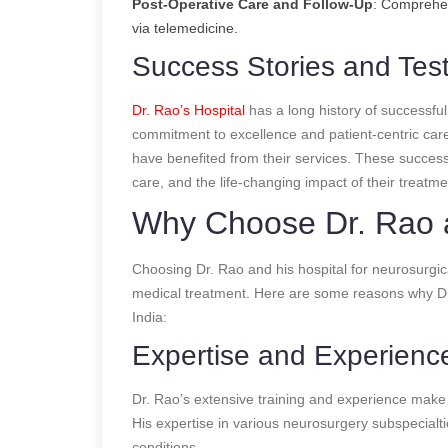
Post-Operative Care and Follow-Up
: Comprehen
via telemedicine.
Success Stories and Test
Dr. Rao’s Hospital
has a long history of successful
commitment to excellence and patient-centric care
have benefited from their services. These success 
care, and the life-changing impact of their treatme
Why Choose Dr. Rao a
Choosing Dr. Rao and his hospital for neurosurgic
medical treatment. Here are some reasons why Dr. 
India:
Expertise and Experienc
Dr. Rao’s extensive training and experience make 
His expertise in various neurosurgery subspecialtie
conditions.