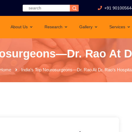
+91 90100564
About Us
Research
Gallery
Services
rosurgeons—Dr. Rao At Dr
Home
India’s Top Neurosurgeons—Dr. Rao At Dr. Rao’s Hospita