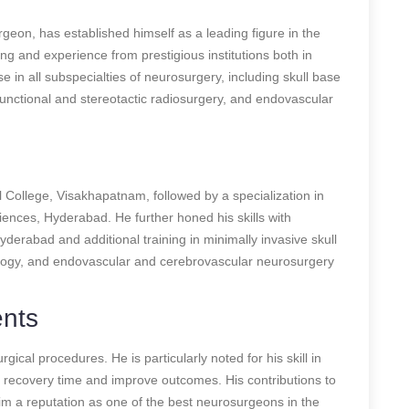
on, has established himself as a leading figure in the
ning and experience from prestigious institutions both in
e in all subspecialties of neurosurgery, including skull base
functional and stereotactic radiosurgery, and endovascular
ollege, Visakhapatnam, followed by a specialization in
iences, Hyderabad. He further honed his skills with
yderabad and additional training in minimally invasive skull
ology, and endovascular and cerebrovascular neurosurgery
ents
ical procedures. He is particularly noted for his skill in
t recovery time and improve outcomes. His contributions to
him a reputation as one of the best neurosurgeons in the