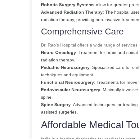
Robotic Surgery Systems
allow for greater prec
Advanced Radiation Therapy
: The hospital use
radiation therapy, providing non-invasive treatmen
Comprehensive Care
Dr. Rao’s Hospital offers a wide range of services,
Neuro-Oncology
: Treatment for brain and spina
radiation therapy.
Pediatric Neurosurgery
: Specialized care for chi
techniques and equipment.
Functional Neurosurgery
: Treatments for movem
Endovascular Neurosurgery
: Minimally invasive
spine.
Spine Surgery
: Advanced techniques for treating 
assisted surgeries.
Affordable Medical To
India is a leading destination for medical tourism, 