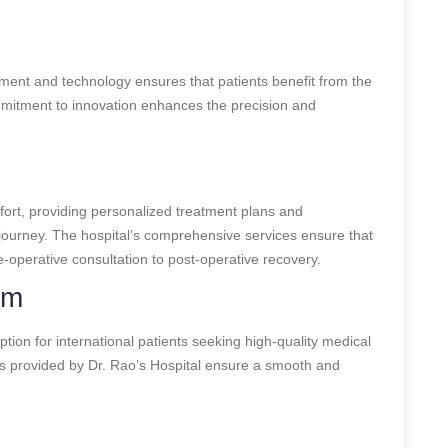
pment and technology ensures that patients benefit from the
mitment to innovation enhances the precision and
mfort, providing personalized treatment plans and
ourney. The hospital’s comprehensive services ensure that
e-operative consultation to post-operative recovery.
sm
option for international patients seeking high-quality medical
s provided by Dr. Rao’s Hospital ensure a smooth and