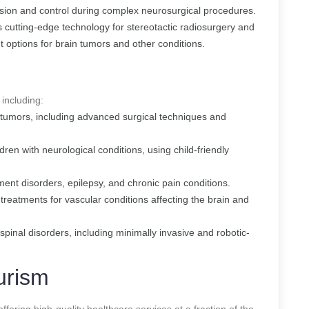
ision and control during complex neurosurgical procedures.
s cutting-edge technology for stereotactic radiosurgery and
t options for brain tumors and other conditions.
 including:
l tumors, including advanced surgical techniques and
ldren with neurological conditions, using child-friendly
ent disorders, epilepsy, and chronic pain conditions.
 treatments for vascular conditions affecting the brain and
spinal disorders, including minimally invasive and robotic-
urism
offering high-quality healthcare services at a fraction of the