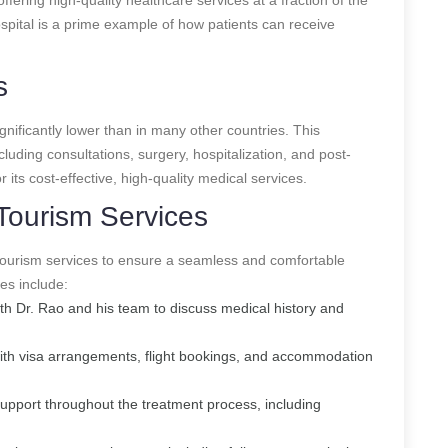
pital is a prime example of how patients can receive
s
gnificantly lower than in many other countries. This
ncluding consultations, surgery, hospitalization, and post-
 its cost-effective, high-quality medical services.
Tourism Services
tourism services to ensure a seamless and comfortable
es include:
with Dr. Rao and his team to discuss medical history and
with visa arrangements, flight bookings, and accommodation
support throughout the treatment process, including