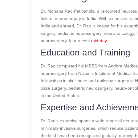
Dr. Mohana Rao Patibandla, a renowned neurosurge
field of neurosurgery in India. With extensive trai
India and abroad, Dr. Rao is known for his expertis
surgery, pediatric neurosurgery, neuro-oncology, 
neurosurgery.
In a recent
mid-day
.
Education and Training
Dr. Rao completed his MBBS from Andhra Medical C
neurosurgery from Nizam’s Institute of Medical Sc
fellowships in skull base and epilepsy surgery in H
base surgery, pediatric neurosurgery, neuro-onc
in the United States.
Expertise and Achievem
Dr. Rao’s expertise spans a wide range of neurosurg
minimally invasive surgeries, which reduce patien
the field have been recognized globally, earning 