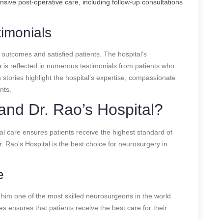
sive post-operative care, including follow-up consultations
imonials
 outcomes and satisfied patients. The hospital’s
 is reflected in numerous testimonials from patients who
stories highlight the hospital’s expertise, compassionate
nts.
nd Dr. Rao’s Hospital?
al care ensures patients receive the highest standard of
Rao’s Hospital is the best choice for neurosurgery in
e
him one of the most skilled neurosurgeons in the world.
s ensures that patients receive the best care for their