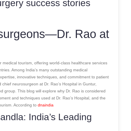
rgery success stories
osurgeons—Dr. Rao at
l
r medical tourism, offering world-class healthcare services
untries. Among India’s many outstanding medical
expertise, innovative techniques, and commitment to patient
 chief neurosurgeon at Dr. Rao’s Hospital in Guntur,
ed group. This blog will explore why Dr. Rao is considered
pment and techniques used at Dr. Rao’s Hospital, and the
tourism.
According to
dnaindia
ndla: India’s Leading