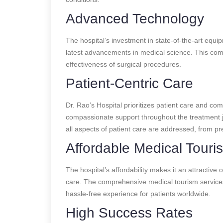
Advanced Technology
The hospital’s investment in state-of-the-art equi
latest advancements in medical science. This com
effectiveness of surgical procedures.
Patient-Centric Care
Dr. Rao’s Hospital prioritizes patient care and co
compassionate support throughout the treatment j
all aspects of patient care are addressed, from pr
Affordable Medical Touri
The hospital’s affordability makes it an attractive 
care. The comprehensive medical tourism service
hassle-free experience for patients worldwide.
High Success Rates