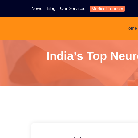
News
Blog
Our Services
Medical Tourism
Home
India’s Top Neu