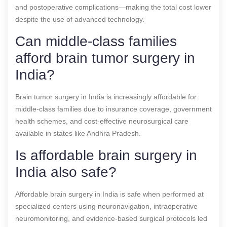
and postoperative complications—making the total cost lower
despite the use of advanced technology.
Can middle-class families
afford brain tumor surgery in
India?
Brain tumor surgery in India is increasingly affordable for
middle-class families due to insurance coverage, government
health schemes, and cost-effective neurosurgical care
available in states like Andhra Pradesh.
Is affordable brain surgery in
India also safe?
Affordable brain surgery in India is safe when performed at
specialized centers using neuronavigation, intraoperative
neuromonitoring, and evidence-based surgical protocols led