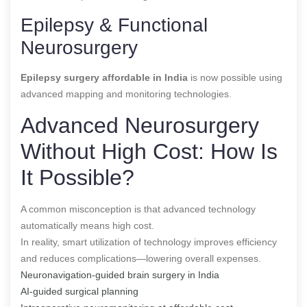
Epilepsy & Functional
Neurosurgery
Epilepsy surgery affordable in India
is now possible using
advanced mapping and monitoring technologies.
Advanced Neurosurgery
Without High Cost: How Is
It Possible?
A common misconception is that advanced technology
automatically means high cost.
In reality, smart utilization of technology improves efficiency
and reduces complications—lowering overall expenses.
Neuronavigation-guided brain surgery in India
AI-guided surgical planning