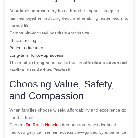
Affordable neurosurgery has a broader impact—keeping
families together, reducing debt, and enabling faster return to
normal life.
Community-focused hospitals emphasize:
Ethical pricing
Patient education
Long-term follow-up access
This model strengthens public trust in
affordable advanced
medical care Andhra Pradesh
.
Choosing Value, Safety,
and Compassion
When families choose wisely, affordability and excellence go
hand in hand.
Centers
Dr. Rao’s Hospital
demonstrate how advanced
neurosurgery can remain accessible—guided by experience,