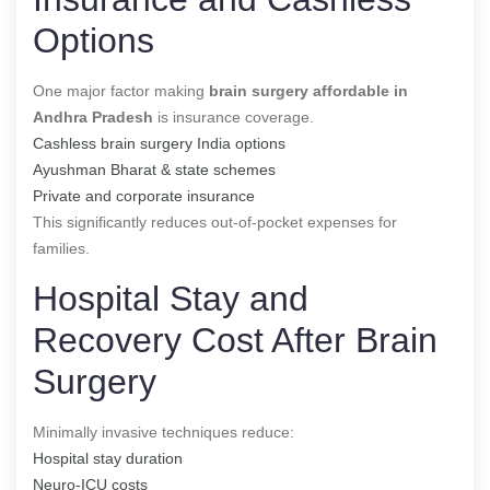
Options
One major factor making
brain surgery affordable in
Andhra Pradesh
is insurance coverage.
Cashless brain surgery India options
Ayushman Bharat & state schemes
Private and corporate insurance
This significantly reduces out-of-pocket expenses for
families.
Hospital Stay and
Recovery Cost After Brain
Surgery
Minimally invasive techniques reduce:
Hospital stay duration
Neuro-ICU costs