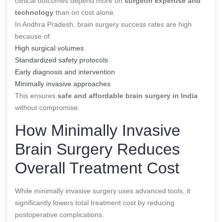
clinical outcomes depend more on
surgeon expertise and
technology
than on cost alone.
In Andhra Pradesh, brain surgery success rates are high
because of:
High surgical volumes
Standardized safety protocols
Early diagnosis and intervention
Minimally invasive approaches
This ensures
safe and affordable brain surgery in India
without compromise.
How Minimally Invasive
Brain Surgery Reduces
Overall Treatment Cost
While minimally invasive surgery uses advanced tools, it
significantly lowers total treatment cost by reducing
postoperative complications.