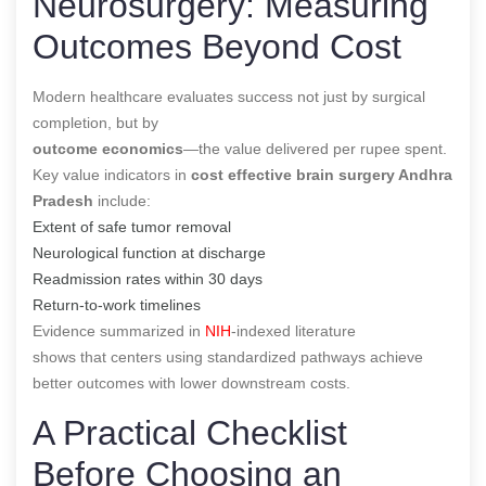
Neurosurgery: Measuring
Outcomes Beyond Cost
Modern healthcare evaluates success not just by surgical
completion, but by
outcome economics
—the value delivered per rupee spent.
Key value indicators in
cost effective brain surgery Andhra
Pradesh
include:
Extent of safe tumor removal
Neurological function at discharge
Readmission rates within 30 days
Return-to-work timelines
Evidence summarized in
NIH
-indexed literature
shows that centers using standardized pathways achieve
better outcomes with lower downstream costs.
A Practical Checklist
Before Choosing an