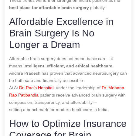
These trends will further strengthen India’s position as the
best place for affordable brain surgery
globally.
Affordable Excellence in
Brain Surgery Is No
Longer a Dream
Affordable brain surgery does not mean basic care—it
means
intelligent, efficient, and ethical healthcare
.
Andhra Pradesh has proven that advanced neurosurgery can
be both safe and financially accessible.
At At
Dr. Rao’s Hospital
, under the leadership of
Dr. Mohana
Rao Patibandla
patients receive advanced brain surgery with
compassion, transparency, and affordability—
setting a benchmark for modern healthcare in India.
How to Optimize Insurance
Coverage for Brain