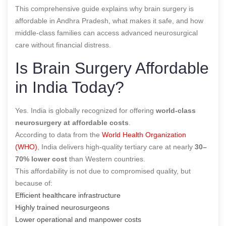
This comprehensive guide explains why brain surgery is
affordable in Andhra Pradesh, what makes it safe, and how
middle-class families can access advanced neurosurgical
care without financial distress.
Is Brain Surgery Affordable
in India Today?
Yes. India is globally recognized for offering
world-class
neurosurgery at affordable costs
.
According to data from the
World Health Organization
(WHO)
, India delivers high-quality tertiary care at nearly
30–
70% lower cost
than Western countries.
This affordability is not due to compromised quality, but
because of:
Efficient healthcare infrastructure
Highly trained neurosurgeons
Lower operational and manpower costs