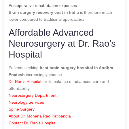
Postoperative rehabilitation expenses
Brain surgery recovery cost in India
is therefore much
lower compared to traditional approaches.
Affordable Advanced
Neurosurgery at Dr. Rao’s
Hospital
Patients seeking
best brain surgery hospital in Andhra
Pradesh
increasingly choose
Dr. Rao’s Hospital
for its balance of advanced care and
affordability.
Neurosurgery Department
Neurology Services
Spine Surgery
About Dr. Mohana Rao Patibandla
Contact Dr. Rao’s Hospital