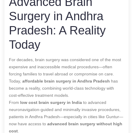
Advanced Brain
Surgery in Andhra
Pradesh: A Reality
Today
For decades, brain surgery was considered one of the most
expensive and inaccessible medical procedures—often
forcing families to travel abroad or compromise on care.
Today,
affordable brain surgery in Andhra Pradesh
has
become a reality, combining world-class technology with
cost-effective treatment models.
From
low cost brain surgery in India
to advanced
neuronavigation-guided and minimally invasive procedures,
patients in Andhra Pradesh—especially in cities like Guntur—
now have access to
advanced brain surgery without high
cost
.