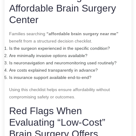
Affordable Brain Surgery
Center
Families searching
“affordable brain surgery near me”
benefit from a structured decision checklist.
Is the surgeon experienced in the specific condition?
Are minimally invasive options available?
Is neuronavigation and neuromonitoring used routinely?
Are costs explained transparently in advance?
Is insurance support available end-to-end?
Using this checklist helps ensure affordability without
compromising safety or outcomes.
Red Flags When
Evaluating “Low-Cost”
Brain Surgery Offers