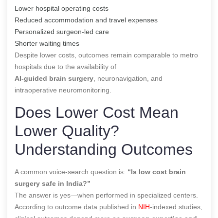
Lower hospital operating costs
Reduced accommodation and travel expenses
Personalized surgeon-led care
Shorter waiting times
Despite lower costs, outcomes remain comparable to metro
hospitals due to the availability of
AI-guided brain surgery
, neuronavigation, and
intraoperative neuromonitoring.
Does Lower Cost Mean
Lower Quality?
Understanding Outcomes
A common voice-search question is:
“Is low cost brain
surgery safe in India?”
The answer is yes—when performed in specialized centers.
According to outcome data published in
NIH
-indexed studies,