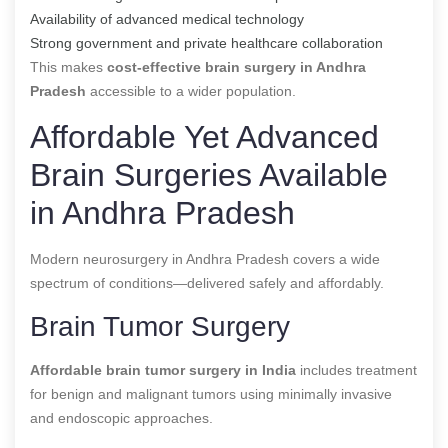
Availability of advanced medical technology
Strong government and private healthcare collaboration
This makes
cost-effective brain surgery in Andhra
Pradesh
accessible to a wider population.
Affordable Yet Advanced
Brain Surgeries Available
in Andhra Pradesh
Modern neurosurgery in Andhra Pradesh covers a wide
spectrum of conditions—delivered safely and affordably.
Brain Tumor Surgery
Affordable brain tumor surgery in India
includes treatment
for benign and malignant tumors using minimally invasive
and endoscopic approaches.