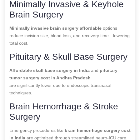
Minimally Invasive & Keyhole
Brain Surgery
Minimally invasive brain surgery affordable
options
reduce incision size, blood loss, and recovery time—lowering
total cost.
Pituitary & Skull Base Surgery
Affordable skull base surgery in India
and
pituitary
tumor surgery cost in Andhra Pradesh
are significantly lower due to endoscopic transnasal
techniques.
Brain Hemorrhage & Stroke
Surgery
Emergency procedures like
brain hemorrhage surgery cost
in India
are optimized through streamlined neuro-ICU care.