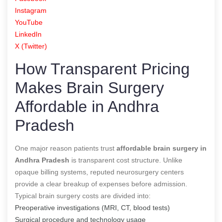
Instagram
YouTube
LinkedIn
X (Twitter)
How Transparent Pricing
Makes Brain Surgery
Affordable in Andhra
Pradesh
One major reason patients trust
affordable brain surgery in
Andhra Pradesh
is transparent cost structure. Unlike
opaque billing systems, reputed neurosurgery centers
provide a clear breakup of expenses before admission.
Typical brain surgery costs are divided into:
Preoperative investigations (MRI, CT, blood tests)
Surgical procedure and technology usage