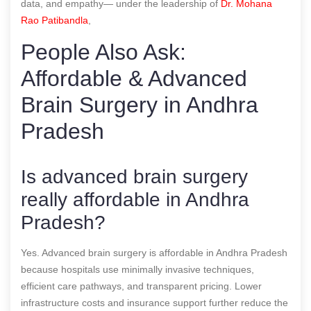
data, and empathy— under the leadership of
Dr. Mohana
Rao Patibandla
,
People Also Ask:
Affordable & Advanced
Brain Surgery in Andhra
Pradesh
Is advanced brain surgery
really affordable in Andhra
Pradesh?
Yes. Advanced brain surgery is affordable in Andhra Pradesh
because hospitals use minimally invasive techniques,
efficient care pathways, and transparent pricing. Lower
infrastructure costs and insurance support further reduce the