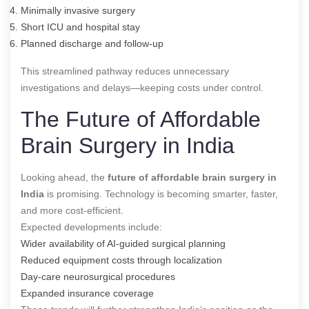
Minimally invasive surgery
Short ICU and hospital stay
Planned discharge and follow-up
This streamlined pathway reduces unnecessary
investigations and delays—keeping costs under control.
The Future of Affordable
Brain Surgery in India
Looking ahead, the
future of affordable brain surgery in
India
is promising. Technology is becoming smarter, faster,
and more cost-efficient.
Expected developments include:
Wider availability of AI-guided surgical planning
Reduced equipment costs through localization
Day-care neurosurgical procedures
Expanded insurance coverage