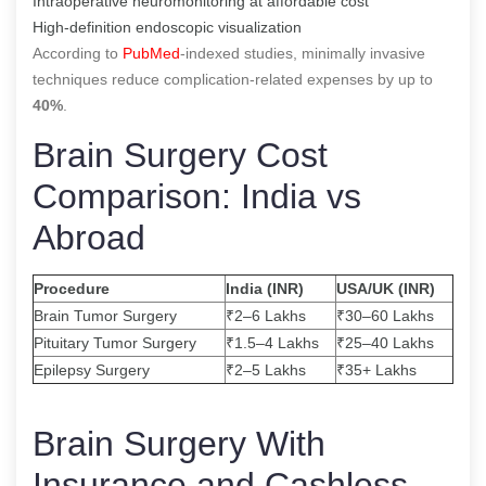
Intraoperative neuromonitoring at affordable cost
High-definition endoscopic visualization
According to
PubMed
-indexed studies, minimally invasive
techniques reduce complication-related expenses by up to
40%
.
Brain Surgery Cost
Comparison: India vs
Abroad
Procedure
India (INR)
USA/UK (INR)
Brain Tumor Surgery
₹2–6 Lakhs
₹30–60 Lakhs
Pituitary Tumor Surgery
₹1.5–4 Lakhs
₹25–40 Lakhs
Epilepsy Surgery
₹2–5 Lakhs
₹35+ Lakhs
Brain Surgery With
Insurance and Cashless