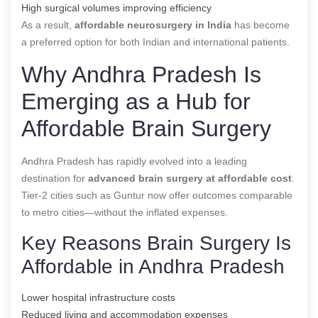
High surgical volumes improving efficiency
As a result,
affordable neurosurgery in India
has become
a preferred option for both Indian and international patients.
Why Andhra Pradesh Is
Emerging as a Hub for
Affordable Brain Surgery
Andhra Pradesh has rapidly evolved into a leading
destination for
advanced brain surgery at affordable cost
.
Tier-2 cities such as Guntur now offer outcomes comparable
to metro cities—without the inflated expenses.
Key Reasons Brain Surgery Is
Affordable in Andhra Pradesh
Lower hospital infrastructure costs
Reduced living and accommodation expenses