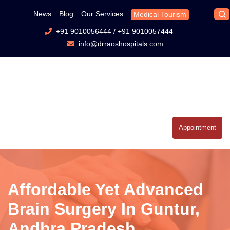
News
Blog
Our Services
Medical Tourism
+91 9010056444
/
+91 9010057444
info@drraoshospitals.com
Appointment
Affordable Yet Advanced
Brain Surgery In Guntur,
Andhra Pradesh