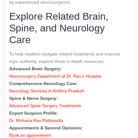
by experienced neurosurgeons.
Explore Related Brain,
Spine, and Neurology
Care
To help readers navigate related treatments and improve
topic authority, explore these in-depth resources:
Advanced Brain Surgery:
Neurosurgery Department at Dr. Rao’s Hospital
Comprehensive Neurology Care:
Neurology Services in Andhra Pradesh
Spine & Nerve Surgery:
Advanced Spine Surgery Treatments
Expert Surgeon Profile:
Dr. Mohana Rao Patibandla
Appointments & Second Opinions:
Book an appointment