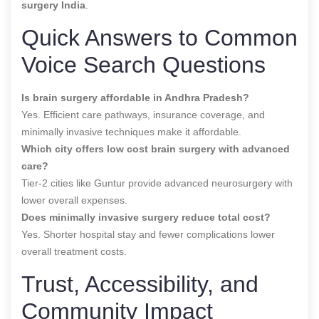
surgery India
.
Quick Answers to Common
Voice Search Questions
Is brain surgery affordable in Andhra Pradesh?
Yes. Efficient care pathways, insurance coverage, and
minimally invasive techniques make it affordable.
Which city offers low cost brain surgery with advanced
care?
Tier-2 cities like Guntur provide advanced neurosurgery with
lower overall expenses.
Does minimally invasive surgery reduce total cost?
Yes. Shorter hospital stay and fewer complications lower
overall treatment costs.
Trust, Accessibility, and
Community Impact