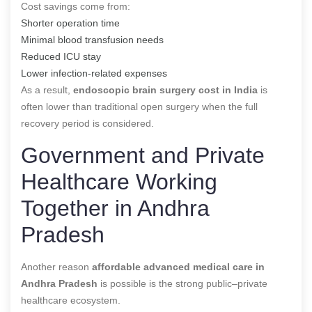
Cost savings come from:
Shorter operation time
Minimal blood transfusion needs
Reduced ICU stay
Lower infection-related expenses
As a result,
endoscopic brain surgery cost in India
is
often lower than traditional open surgery when the full
recovery period is considered.
Government and Private
Healthcare Working
Together in Andhra
Pradesh
Another reason
affordable advanced medical care in
Andhra Pradesh
is possible is the strong public–private
healthcare ecosystem.