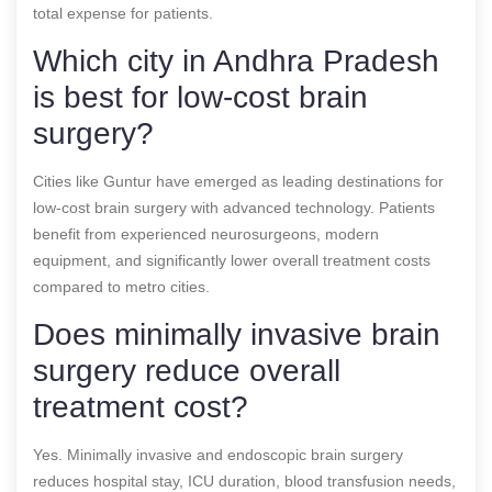
total expense for patients.
Which city in Andhra Pradesh
is best for low-cost brain
surgery?
Cities like Guntur have emerged as leading destinations for
low-cost brain surgery with advanced technology. Patients
benefit from experienced neurosurgeons, modern
equipment, and significantly lower overall treatment costs
compared to metro cities.
Does minimally invasive brain
surgery reduce overall
treatment cost?
Yes. Minimally invasive and endoscopic brain surgery
reduces hospital stay, ICU duration, blood transfusion needs,