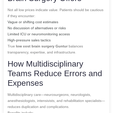
Not all low prices indicate value. Patients should be cautious
if they encounter:
Vague or shifting cost estimates
No discussion of alternatives or risks
Limited ICU or neuromonitoring access
High-pressure sales tactics
True
low cost brain surgery Guntur
balances
transparency, expertise, and infrastructure.
How Multidisciplinary
Teams Reduce Errors and
Expenses
Multidisciplinary care—neurosurgeons, neurologists,
anesthesiologists, intensivists, and rehabilitation specialists—
reduces duplication and complications.
Benefits include: