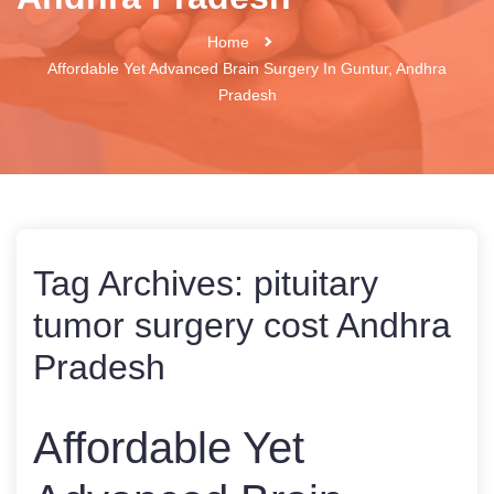
Home
Affordable Yet Advanced Brain Surgery In Guntur, Andhra
Pradesh
Tag Archives:
pituitary
tumor surgery cost Andhra
Pradesh
Affordable Yet