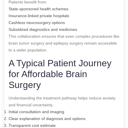
Patients benefit from:
State-sponsored health schemes
Insurance-linked private hospitals
Cashless neurosurgery options
Subsidized diagnostics and medicines
This collaboration ensures that even complex procedures like
brain tumor surgery and epilepsy surgery remain accessible
to a wider population.
A Typical Patient Journey
for Affordable Brain
Surgery
Understanding the treatment pathway helps reduce anxiety
and financial uncertainty.
Initial consultation and imaging
Clear explanation of diagnosis and options
Transparent cost estimate