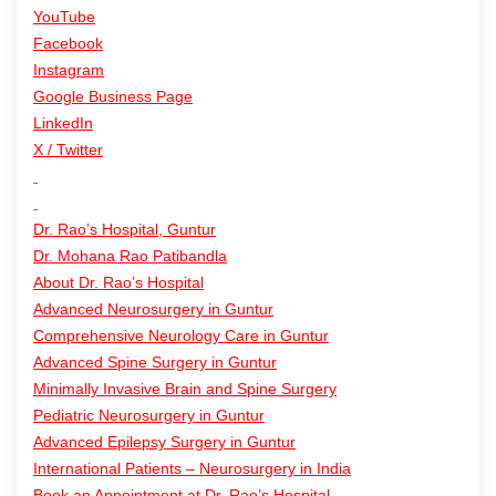
YouTube
Facebook
Instagram
Google Business Page
LinkedIn
X / Twitter
Dr. Rao’s Hospital, Guntur
Dr. Mohana Rao Patibandla
About Dr. Rao’s Hospital
Advanced Neurosurgery in Guntur
Comprehensive Neurology Care in Guntur
Advanced Spine Surgery in Guntur
Minimally Invasive Brain and Spine Surgery
Pediatric Neurosurgery in Guntur
Advanced Epilepsy Surgery in Guntur
International Patients – Neurosurgery in India
Book an Appointment at Dr. Rao’s Hospital