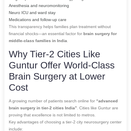
Anesthesia and neuromonitoring
Neuro ICU and ward stay
Medications and follow-up care
This transparency helps families plan treatment without
financial shocks—an essential factor for
brain surgery for
middle-class families in India
.
Why Tier-2 Cities Like
Guntur Offer World-Class
Brain Surgery at Lower
Cost
A growing number of patients search online for
“advanced
brain surgery in tier-2 cities India”
. Cities like Guntur are
proving that excellence is not limited to metros.
Key advantages of choosing a tier-2 city neurosurgery center
include: