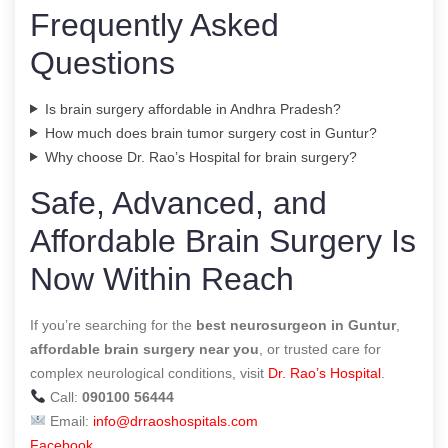
Frequently Asked
Questions
Is brain surgery affordable in Andhra Pradesh?
How much does brain tumor surgery cost in Guntur?
Why choose Dr. Rao’s Hospital for brain surgery?
Safe, Advanced, and
Affordable Brain Surgery Is
Now Within Reach
If you’re searching for the
best neurosurgeon in Guntur
,
affordable brain surgery near you
, or trusted care for
complex neurological conditions, visit
Dr. Rao’s Hospital
.
Call:
090100 56444
Email:
info@drraoshospitals.com
Facebook