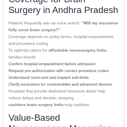
Surgery in Andhra Pradesh
Patients frequently ask via voice search:
“Will my insurance
fully cover brain surgery?”
Coverage depends on policy terms, hospital empanelment,
and procedure coding.
To optimize claims for
affordable neurosurgery India
,
families should:
Confirm hospital empanelment before admission
Request pre-authorization with correct procedure codes
Understand room-rent and implant sub-limits
Clarify exclusions for consumables and advanced devices
Hospitals that provide dedicated insurance desks help
reduce delays and denials—keeping
cashless brain surgery India
truly cashless.
Value-Based