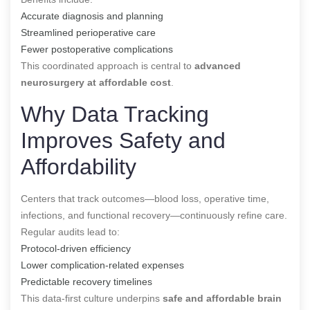
Accurate diagnosis and planning
Streamlined perioperative care
Fewer postoperative complications
This coordinated approach is central to
advanced
neurosurgery at affordable cost
.
Why Data Tracking
Improves Safety and
Affordability
Centers that track outcomes—blood loss, operative time,
infections, and functional recovery—continuously refine care.
Regular audits lead to:
Protocol-driven efficiency
Lower complication-related expenses
Predictable recovery timelines
This data-first culture underpins
safe and affordable brain