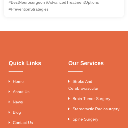
#BestNeurosurgeon #AdvancedTreatmentOptions
#PreventionStrategies
Quick Links
Our Services
Home
Stroke And
Cerebrovascular
About Us
Brain Tumor Surgery
News
Stereotactic Radiosurgery
Blog
Spine Surgery
Contact Us