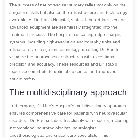
The success of neurovascular surgery relies not only on the
surgeon’s skills but also on the infrastructure and technology
available. At Dr. Rao’s Hospital, state-of-the-art facilities and
advanced equipment are seamlessly integrated into the
treatment process. The hospital has cutting-edge imaging
systems, including high-resolution angiography units and
intraoperative navigation technology, enabling Dr. Rao to
visualize the neurovascular structures with exceptional
precision and accuracy. These resources and Dr. Rao’s
expertise contribute to optimal outcomes and improved
patient safety.
The multidisciplinary approach
Furthermore, Dr. Rao’s Hospital’s multidisciplinary approach
ensures comprehensive care for patients with neurovascular
disorders. Dr. Rao collaborates closely with experts, including
interventional neuroradiologists, neurologists,
anesthesiologists, and critical care specialists. This