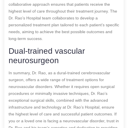
collaborative approach ensures that patients receive the
highest level of care throughout their treatment journey. The
Dr. Rao’s Hospital team collaborates to develop a
personalized treatment plan tailored to each patient’s specific
needs, aiming to achieve the best possible outcomes and
long-term success.
Dual-trained vascular
neurosurgeon
In summary, Dr. Rao, as a dural-trained cerebrovascular
surgeon, offers a wide range of treatment options for
neurovascular disorders. Whether it requires open surgical
procedures or minimally invasive techniques, Dr. Rao’s
exceptional surgical skills, combined with the advanced
infrastructure and technology at Dr. Rao’s Hospital, ensure
the highest level of care and successful patient outcomes. If
you or a loved one is facing a neurovascular disorder, trust in
Dr. Rao and his team’s expertise and dedication to providing