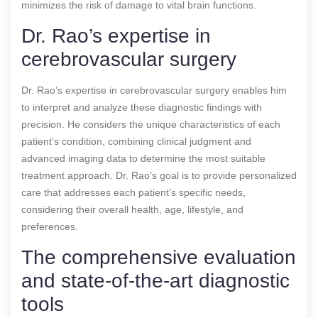
minimizes the risk of damage to vital brain functions.
Dr. Rao’s expertise in
cerebrovascular surgery
Dr. Rao’s expertise in cerebrovascular surgery enables him
to interpret and analyze these diagnostic findings with
precision. He considers the unique characteristics of each
patient’s condition, combining clinical judgment and
advanced imaging data to determine the most suitable
treatment approach. Dr. Rao’s goal is to provide personalized
care that addresses each patient’s specific needs,
considering their overall health, age, lifestyle, and
preferences.
The comprehensive evaluation
and state-of-the-art diagnostic
tools