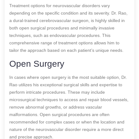
Treatment options for neurovascular disorders vary
depending on the specific condition and its severity. Dr. Rao,
a dural-trained cerebrovascular surgeon, is highly skilled in
both open surgical procedures and minimally invasive
techniques, such as endovascular procedures. This
comprehensive range of treatment options allows him to
tailor the approach based on each patient’s unique needs.
Open Surgery
In cases where open surgery is the most suitable option, Dr.
Rao utilizes his exceptional surgical skills and expertise to
perform intricate procedures. These may include
microsurgical techniques to access and repair blood vessels,
remove abnormal growths, or address vascular
malformations. Open surgical procedures are often
recommended for complex cases or when the location and
nature of the neurovascular disorder require a more direct
and precise approach.