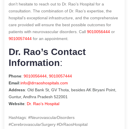
don’t hesitate to reach out to Dr. Rao’s Hospital for a
consultation. The combination of Dr. Rao’s expertise, the
hospital’s exceptional infrastructure, and the comprehensive
care provided will ensure the best possible outcomes for
patients with neurovascular disorders. Call
9010056444
or
9010057444
for an appointment.
Dr. Rao’s Contact
Information
:
Phone
:
9010056444
,
9010057444
Email
:
info@drraoshospitals.com
Address
: Old Bank St, GV Thota, besides AK Biryani Point,
Guntur, Andhra Pradesh 522001
Website
:
Dr. Rao’s Hospital
Hashtags: #NeurovascularDisorders
#CerebrovascularSurgery #DrRaosHospital