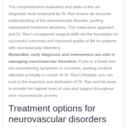
The comprehensive evaluation and state-of-the-art
diagnostic tools employed by Dr. Rao ensure an accurate
understanding of the neurovascular disorder, guiding
subsequent treatment decisions. This meticulous approach
and Dr. Rao’s exceptional surgical skills set the foundation for
successful outcomes and improved quality of life for patients
with neurovascular disorders.
Remember, early diagnosis and intervention are vital in
managing neurovascular disorders.
If you or a loved one
are experiencing symptoms or concerns, seeking medical
attention promptly is crucial. At Dr. Rao’s Hospital, you can
trust in the expertise and dedication of Dr. Rao and his team
to provide the highest level of care and support throughout
your neurovascular journey.
Treatment options for
neurovascular disorders