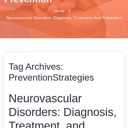
Home
Neurovascular Disorders: Diagnosis, Treatment, And Prevention
Tag Archives:
PreventionStrategies
Neurovascular
Disorders: Diagnosis,
Treatment, and