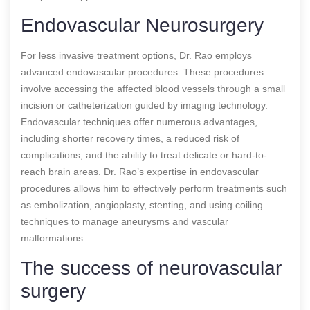
Endovascular Neurosurgery
For less invasive treatment options, Dr. Rao employs
advanced endovascular procedures. These procedures
involve accessing the affected blood vessels through a small
incision or catheterization guided by imaging technology.
Endovascular techniques offer numerous advantages,
including shorter recovery times, a reduced risk of
complications, and the ability to treat delicate or hard-to-
reach brain areas. Dr. Rao’s expertise in endovascular
procedures allows him to effectively perform treatments such
as embolization, angioplasty, stenting, and using coiling
techniques to manage aneurysms and vascular
malformations.
The success of neurovascular
surgery