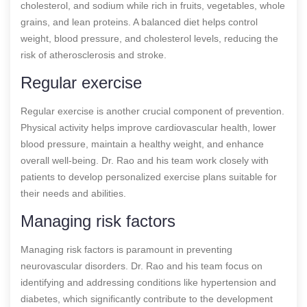
cholesterol, and sodium while rich in fruits, vegetables, whole
grains, and lean proteins. A balanced diet helps control
weight, blood pressure, and cholesterol levels, reducing the
risk of atherosclerosis and stroke.
Regular exercise
Regular exercise is another crucial component of prevention.
Physical activity helps improve cardiovascular health, lower
blood pressure, maintain a healthy weight, and enhance
overall well-being. Dr. Rao and his team work closely with
patients to develop personalized exercise plans suitable for
their needs and abilities.
Managing risk factors
Managing risk factors is paramount in preventing
neurovascular disorders. Dr. Rao and his team focus on
identifying and addressing conditions like hypertension and
diabetes, which significantly contribute to the development