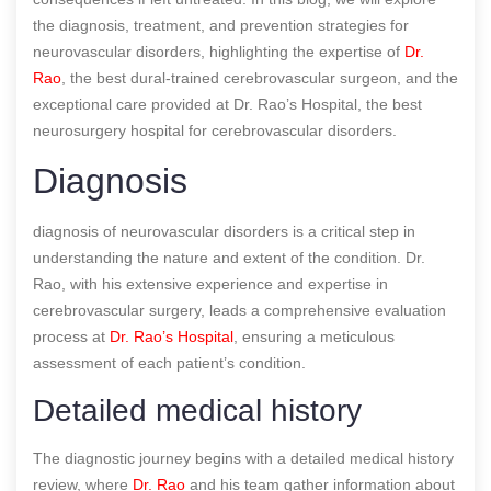
the diagnosis, treatment, and prevention strategies for
neurovascular disorders, highlighting the expertise of
Dr.
Rao
, the best dural-trained cerebrovascular surgeon, and the
exceptional care provided at Dr. Rao’s Hospital, the best
neurosurgery hospital for cerebrovascular disorders.
Diagnosis
diagnosis of neurovascular disorders is a critical step in
understanding the nature and extent of the condition. Dr.
Rao, with his extensive experience and expertise in
cerebrovascular surgery, leads a comprehensive evaluation
process at
Dr. Rao’s Hospital
, ensuring a meticulous
assessment of each patient’s condition.
Detailed medical history
The diagnostic journey begins with a detailed medical history
review, where
Dr. Rao
and his team gather information about