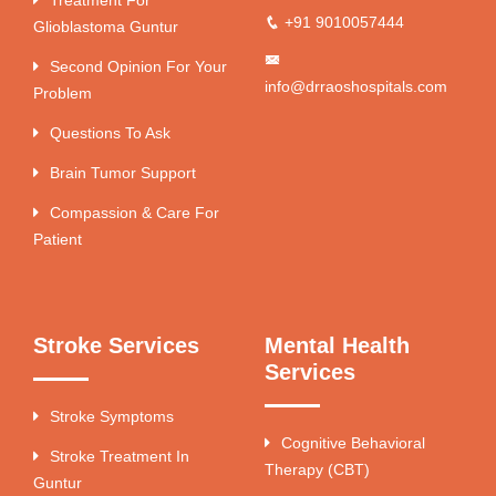
+91 9010057444
Glioblastoma Guntur
Second Opinion For Your
info@drraoshospitals.com
Problem
Questions To Ask
Brain Tumor Support
Compassion & Care For
Patient
Stroke Services
Mental Health
Services
Stroke Symptoms
Cognitive Behavioral
Stroke Treatment In
Therapy (CBT)
Guntur