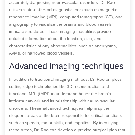
accurately diagnosing neurovascular disorders. Dr. Rao
utilizes state-of-the-art diagnostic tools such as magnetic
resonance imaging (MRI), computed tomography (CT), and
angiography to visualize the brain’s and blood vessels’
intricate structures. These imaging modalities provide
detailed information about the location, size, and
characteristics of any abnormalities, such as aneurysms,
AVMs, or narrowed blood vessels.
Advanced imaging techniques
In addition to traditional imaging methods, Dr. Rao employs
cutting-edge technologies like 3D reconstruction and
functional MRI (fMRI) to understand better the brain’s
intricate network and its relationship with neurovascular
disorders. These advanced techniques help map the
eloquent areas of the brain responsible for critical functions
such as speech, motor skills, and cognition. By identifying
these areas, Dr. Rao can develop a precise surgical plan that