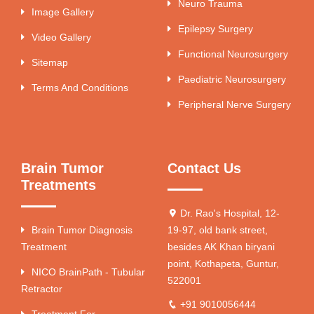
Neuro Trauma
Image Gallery
Epilepsy Surgery
Video Gallery
Functional Neurosurgery
Sitemap
Paediatric Neurosurgery
Terms And Conditions
Peripheral Nerve Surgery
Brain Tumor
Contact Us
Treatments
Dr. Rao's Hospital, 12-
Brain Tumor Diagnosis
19-97, old bank street,
Treatment
besides AK Khan biryani
point, Kothapeta, Guntur,
NICO BrainPath - Tubular
522001
Retractor
+91 9010056444
Treatment For