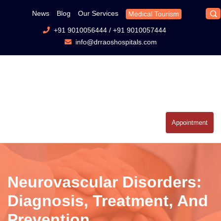
News
Blog
Our Services
Medical Tourism
+91 9010056444
/
+91 9010057444
info@drraoshospitals.com
Appointment
Neurovascular Disorders:
Diagnosis, Treatment, And
Prevention