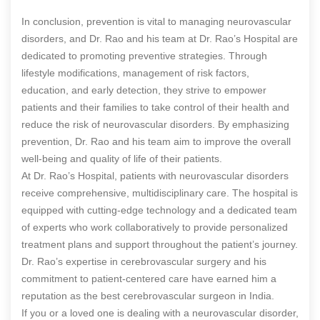
In conclusion, prevention is vital to managing neurovascular
disorders, and Dr. Rao and his team at Dr. Rao’s Hospital are
dedicated to promoting preventive strategies. Through
lifestyle modifications, management of risk factors,
education, and early detection, they strive to empower
patients and their families to take control of their health and
reduce the risk of neurovascular disorders. By emphasizing
prevention, Dr. Rao and his team aim to improve the overall
well-being and quality of life of their patients.
At Dr. Rao’s Hospital, patients with neurovascular disorders
receive comprehensive, multidisciplinary care. The hospital is
equipped with cutting-edge technology and a dedicated team
of experts who work collaboratively to provide personalized
treatment plans and support throughout the patient’s journey.
Dr. Rao’s expertise in cerebrovascular surgery and his
commitment to patient-centered care have earned him a
reputation as the best cerebrovascular surgeon in India.
If you or a loved one is dealing with a neurovascular disorder,