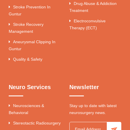
Drug Abuse & Addiction
Stroke Prevention In
Treatment
Guntur
Electroconvulsive
Stroke Recovery
Therapy (ECT)
Management
Aneurysmal Clipping In
Guntur
Quality & Safety
Neuro Services
Newsletter
Neurosciences &
Stay up to date with latest
Behavioral
neurosurgery news.
Stereotactic Radiosurgery