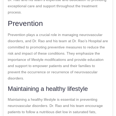
exceptional care and support throughout the treatment
process.
Prevention
Prevention plays a crucial role in managing neurovascular
disorders, and Dr. Rao and his team at Dr. Rao’s Hospital are
committed to promoting preventive measures to reduce the
risk and impact of these conditions. They emphasize the
importance of lifestyle modifications and provide education
and support to empower patients and their families to
prevent the occurrence or recurrence of neurovascular
disorders.
Maintaining a healthy lifestyle
Maintaining a healthy lifestyle is essential in preventing
neurovascular disorders. Dr. Rao and his team encourage
patients to follow a nutritious diet low in saturated fats,