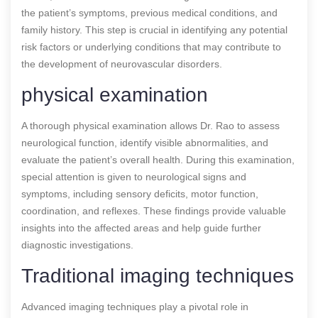
the patient’s symptoms, previous medical conditions, and
family history. This step is crucial in identifying any potential
risk factors or underlying conditions that may contribute to
the development of neurovascular disorders.
physical examination
A thorough physical examination allows Dr. Rao to assess
neurological function, identify visible abnormalities, and
evaluate the patient’s overall health. During this examination,
special attention is given to neurological signs and
symptoms, including sensory deficits, motor function,
coordination, and reflexes. These findings provide valuable
insights into the affected areas and help guide further
diagnostic investigations.
Traditional imaging techniques
Advanced imaging techniques play a pivotal role in