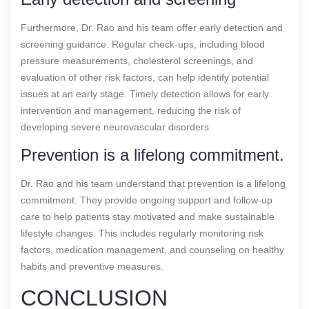
Furthermore, Dr. Rao and his team offer early detection and
screening guidance. Regular check-ups, including blood
pressure measurements, cholesterol screenings, and
evaluation of other risk factors, can help identify potential
issues at an early stage. Timely detection allows for early
intervention and management, reducing the risk of
developing severe neurovascular disorders.
Prevention is a lifelong commitment.
Dr. Rao and his team understand that prevention is a lifelong
commitment. They provide ongoing support and follow-up
care to help patients stay motivated and make sustainable
lifestyle changes. This includes regularly monitoring risk
factors, medication management, and counseling on healthy
habits and preventive measures.
CONCLUSION