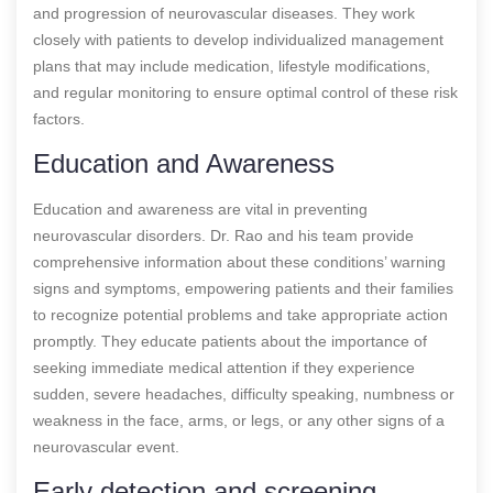
and progression of neurovascular diseases. They work
closely with patients to develop individualized management
plans that may include medication, lifestyle modifications,
and regular monitoring to ensure optimal control of these risk
factors.
Education and Awareness
Education and awareness are vital in preventing
neurovascular disorders. Dr. Rao and his team provide
comprehensive information about these conditions’ warning
signs and symptoms, empowering patients and their families
to recognize potential problems and take appropriate action
promptly. They educate patients about the importance of
seeking immediate medical attention if they experience
sudden, severe headaches, difficulty speaking, numbness or
weakness in the face, arms, or legs, or any other signs of a
neurovascular event.
Early detection and screening