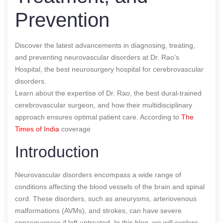
Prevention
Discover the latest advancements in diagnosing, treating,
and preventing neurovascular disorders at Dr. Rao’s
Hospital, the best neurosurgery hospital for cerebrovascular
disorders.
Learn about the expertise of Dr. Rao, the best dural-trained
cerebrovascular surgeon, and how their multidisciplinary
approach ensures optimal patient care.
According to
The
Times of India
coverage
Introduction
Neurovascular disorders encompass a wide range of
conditions affecting the blood vessels of the brain and spinal
cord. These disorders, such as aneurysms, arteriovenous
malformations (AVMs), and strokes, can have severe
consequences if left untreated. In this blog, we will explore