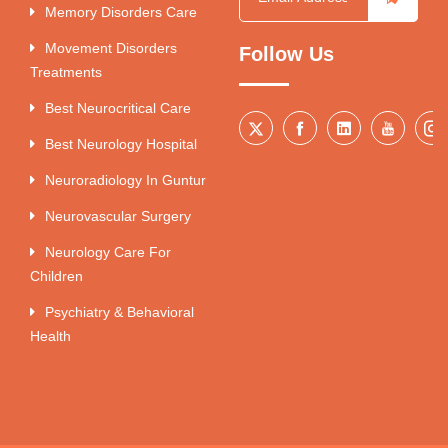
Memory Disorders Care
Movement Disorders
Follow Us
Treatments
Best Neurocritical Care
Best Neurology Hospital
Neuroradiology In Guntur
Neurovascular Surgery
Neurology Care For
Children
Psychiatry & Behavioral
Health