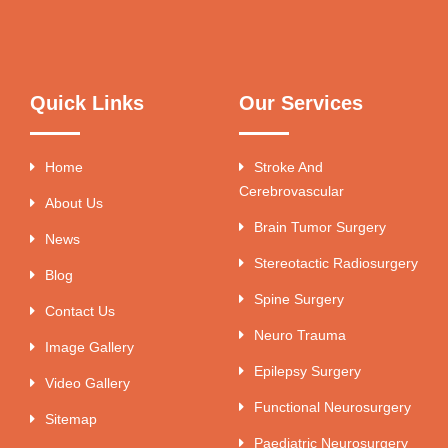
Quick Links
Our Services
Home
Stroke And
Cerebrovascular
About Us
Brain Tumor Surgery
News
Stereotactic Radiosurgery
Blog
Spine Surgery
Contact Us
Neuro Trauma
Image Gallery
Epilepsy Surgery
Video Gallery
Functional Neurosurgery
Sitemap
Paediatric Neurosurgery