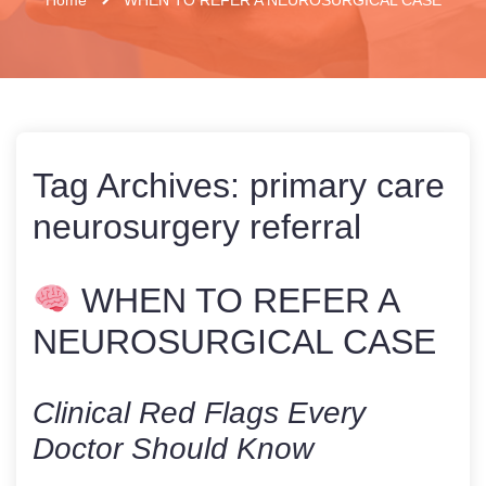
Tag Archives:
primary care
neurosurgery referral
WHEN TO REFER A
NEUROSURGICAL CASE
Clinical Red Flags Every
Doctor Should Know