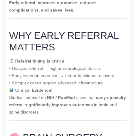
Early referral improves outcomes, reduces
complications, and saves lives.
WHY EARLY REFERRAL
MATTERS
Referral timing is critical
• Delayed referral → higher neurological deficits
• Early expert intervention → better functional recovery
• Complex cases require advanced infrastructure
Clinical Evidence:
Studies indexed on
NIH / PubMed
show that
early specialty
referral significantly improves outcomes
in brain and
spine disorders.