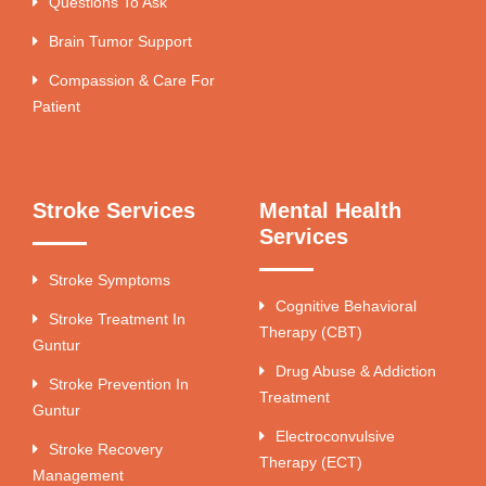
Questions To Ask
Brain Tumor Support
Compassion & Care For
Patient
Stroke Services
Mental Health
Services
Stroke Symptoms
Cognitive Behavioral
Stroke Treatment In
Therapy (CBT)
Guntur
Drug Abuse & Addiction
Stroke Prevention In
Treatment
Guntur
Electroconvulsive
Stroke Recovery
Therapy (ECT)
Management