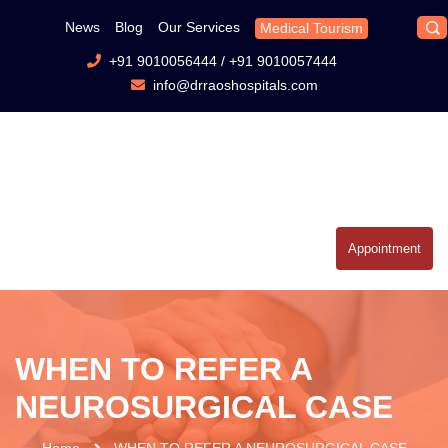
News
Blog
Our Services
Medical Tourism
+91 9010056444
/
+91 9010057444
info@drraoshospitals.com
Appointment
WHEN TO REFER A
NEUROSURGICAL CASE
Home
WHEN TO REFER A NEUROSURGICAL CASE