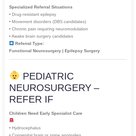
Specialized Referral Situations
• Drug-resistant epilepsy
• Movement disorders (DBS candidates)
• Chronic pain requiring neuromodulation
• Awake brain surgery candidates
Referral Type:
Functional Neurosurgery | Epilepsy Surgery
PEDIATRIC
NEUROSURGERY –
REFER IF
Children Need Early Specialist Care
• Hydrocephalus
• Congenital brain or spine anomalies