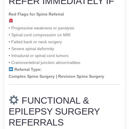
REFER IMMEDIATELY IF
Red Flags for Spine Referral
• Progressive weakness or paralysis
• Spinal cord compression on MRI
• Failed back or neck surgery
• Severe spinal deformity
• Intradural or spinal cord tumors
• Craniovertebral junction abnormalities
Referral Type:
Complex Spine Surgery | Revision Spine Surgery
FUNCTIONAL &
EPILEPSY SURGERY
REFERRALS