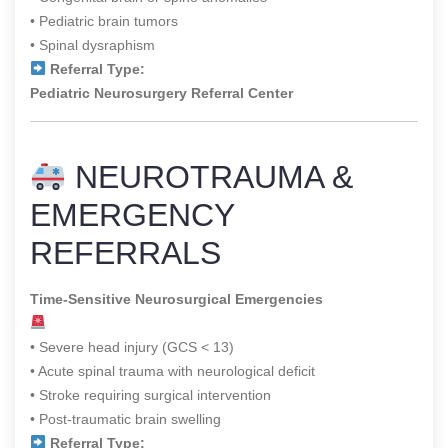
• Pediatric brain tumors
• Spinal dysraphism
Referral Type:
Pediatric Neurosurgery Referral Center
NEUROTRAUMA &
EMERGENCY
REFERRALS
Time-Sensitive Neurosurgical Emergencies
• Severe head injury (GCS < 13)
• Acute spinal trauma with neurological deficit
• Stroke requiring surgical intervention
• Post-traumatic brain swelling
Referral Type: