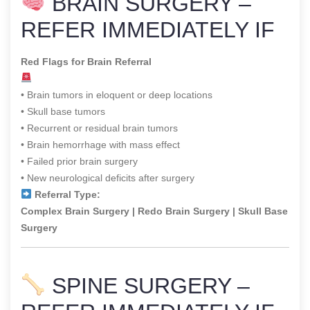
BRAIN SURGERY –
REFER IMMEDIATELY IF
Red Flags for Brain Referral
• Brain tumors in eloquent or deep locations
• Skull base tumors
• Recurrent or residual brain tumors
• Brain hemorrhage with mass effect
• Failed prior brain surgery
• New neurological deficits after surgery
Referral Type:
Complex Brain Surgery | Redo Brain Surgery | Skull Base
Surgery
SPINE SURGERY –