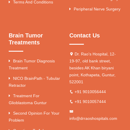
Terms And Conditions
Peripheral Nerve Surgery
Brain Tumor
Contact Us
Treatments
Dr. Rao's Hospital, 12-
Brain Tumor Diagnosis
19-97, old bank street,
Treatment
besides AK Khan biryani
point, Kothapeta, Guntur,
NICO BrainPath - Tubular
522001
Retractor
+91 9010056444
Treatment For
+91 9010057444
Glioblastoma Guntur
Second Opinion For Your
info@drraoshospitals.com
Problem