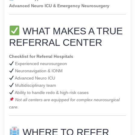
Advanced Neuro ICU & Emergency Neurosurgery
WHAT MAKES A TRUE
REFERRAL CENTER
Checklist for Referral Hospitals
Experienced neurosurgeon
Neuronavigation & IONM
Advanced Neuro ICU
Multidisciplinary team
Ability to handle redo & high-risk cases
Not all centers are equipped for complex neurosurgical
care.
WHERE TO REFER