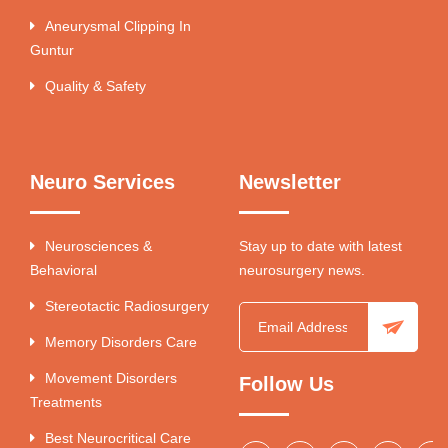
Aneurysmal Clipping In
Guntur
Quality & Safety
Neuro Services
Newsletter
Neurosciences &
Stay up to date with latest
Behavioral
neurosurgery news.
Stereotactic Radiosurgery
Memory Disorders Care
Movement Disorders
Follow Us
Treatments
Best Neurocritical Care