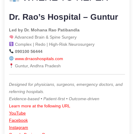
Dr. Rao’s Hospital – Guntur
Led by Dr. Mohana Rao Patibandla
Advanced Brain & Spine Surgery
Complex | Redo | High-Risk Neurosurgery
090100 56444
www.drraoshospitals.com
Guntur, Andhra Pradesh
Designed for physicians, surgeons, emergency doctors, and
referring hospitals.
Evidence-based • Patient-first • Outcome-driven
Learn more at the following URL
YouTube
Facebook
Instagram