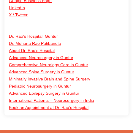
Google Business Page
LinkedIn
X / Twitter
Dr. Rao’s Hospital, Guntur
Dr. Mohana Rao Patibandla
About Dr. Rao’s Hospital
Advanced Neurosurgery in Guntur
Comprehensive Neurology Care in Guntur
Advanced Spine Surgery in Guntur
Minimally Invasive Brain and Spine Surgery
Pediatric Neurosurgery in Guntur
Advanced Epilepsy Surgery in Guntur
International Patients – Neurosurgery in India
Book an Appointment at Dr. Rao’s Hospital