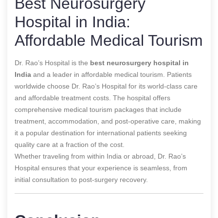
Best Neurosurgery
Hospital in India:
Affordable Medical Tourism
Dr. Rao’s Hospital is
the
best neurosurgery hospital in
India
and
a leader in affordable medical tourism. Patients
worldwide choose Dr. Rao’s Hospital for its world-class care
and affordable treatment costs. The hospital offers
comprehensive medical tourism packages that include
treatment, accommodation, and post-operative care, making
it a popular destination for international patients seeking
quality care at a fraction of the cost.
Whether traveling from within India or abroad, Dr. Rao’s
Hospital ensures that your experience is seamless, from
initial consultation to post-surgery recovery.