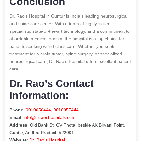
Conclusion
Dr. Rao’s Hospital in Guntur is India’s leading neurosurgical
and spine care center. With a team of highly skilled
specialists, state-of-the-art technology, and a commitment to
affordable medical tourism, the hospital is a top choice for
patients seeking world-class care. Whether you seek
treatment for a brain tumor, spine surgery, or specialized
neurosurgical care, Dr. Rao’s Hospital offers excellent patient
care.
Dr. Rao’s Contact
Information:
Phone
:
9010056444
,
9010057444
Email
:
info@drraoshospitals.com
Address
: Old Bank St, GV Thota, beside AK Biryani Point,
Guntur, Andhra Pradesh 522001
Website
:
Dr. Rao’s Hospital