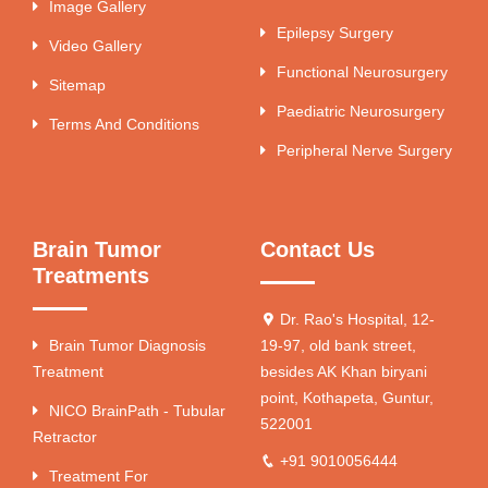
Image Gallery
Epilepsy Surgery
Video Gallery
Functional Neurosurgery
Sitemap
Paediatric Neurosurgery
Terms And Conditions
Peripheral Nerve Surgery
Brain Tumor
Contact Us
Treatments
Dr. Rao's Hospital, 12-
Brain Tumor Diagnosis
19-97, old bank street,
Treatment
besides AK Khan biryani
point, Kothapeta, Guntur,
NICO BrainPath - Tubular
522001
Retractor
+91 9010056444
Treatment For