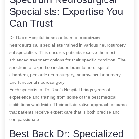
Specialists: Expertise You
Can Trust
Dr. Rao’s Hospital boasts a team of
spectrum
neurosurgical specialists
trained in various neurosurgery
subspecialties. This ensures patients receive the most
advanced treatment options for their specific condition. The
spectrum of expertise includes brain tumors, spinal
disorders, pediatric neurosurgery, neurovascular surgery,
and functional neurosurgery.
Each specialist at Dr. Rao’s Hospital brings years of
experience and training from some of the best medical
institutions worldwide. Their collaborative approach ensures
that patients receive expert care that is both precise and
compassionate.
Best Back Dr: Specialized