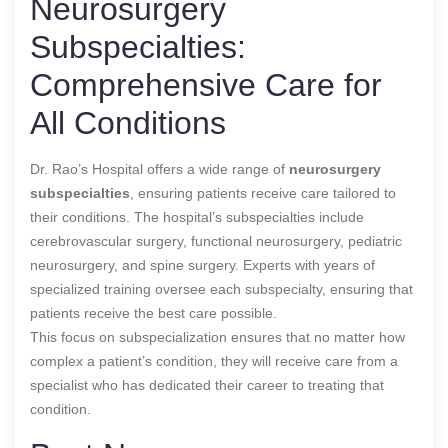
Neurosurgery
Subspecialties:
Comprehensive Care for
All Conditions
Dr. Rao’s Hospital offers a wide range of
neurosurgery
subspecialties
, ensuring patients receive care tailored to
their conditions. The hospital’s subspecialties include
cerebrovascular surgery, functional neurosurgery, pediatric
neurosurgery, and spine surgery. Experts with years of
specialized training oversee each subspecialty, ensuring that
patients receive the best care possible.
This focus on subspecialization ensures that no matter how
complex a patient’s condition, they will receive care from a
specialist who has dedicated their career to treating that
condition.