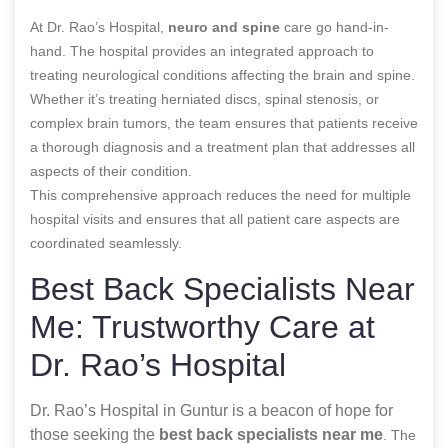
At Dr. Rao’s Hospital,
neuro and spine
care go hand-in-
hand. The hospital provides an integrated approach to
treating neurological conditions affecting the brain and spine.
Whether it’s treating herniated discs, spinal stenosis, or
complex brain tumors, the team ensures that patients receive
a thorough diagnosis and a treatment plan that addresses all
aspects of their condition.
This comprehensive approach reduces the need for multiple
hospital visits and ensures that all patient care aspects are
coordinated seamlessly.
Best Back Specialists Near
Me: Trustworthy Care at
Dr. Rao’s Hospital
Dr. Rao’s Hospital in Guntur is a beacon of hope for
those seeking the
best back specialists near me
. The