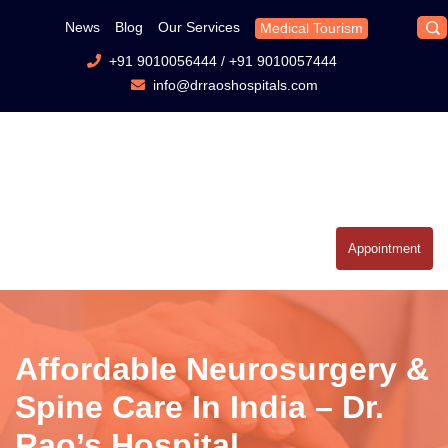
News
Blog
Our Services
Medical Tourism
+91 9010056444
/
+91 9010057444
info@drraoshospitals.com
Appointment
Affordable Neurosurgery &
Spine Care In India – Dr.
Rao’s Hospital