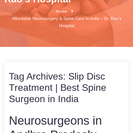
Home
Affordable Neurosurgery & Spine Care In India – Dr. Rao’s
Hospital
Tag Archives:
Slip Disc
Treatment | Best Spine
Surgeon in India
Neurosurgeons in