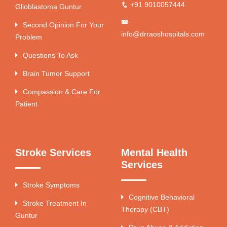
+91 9010057444
Glioblastoma Guntur
Second Opinion For Your
info@drraoshospitals.com
Problem
Questions To Ask
Brain Tumor Support
Compassion & Care For
Patient
Stroke Services
Mental Health
Services
Stroke Symptoms
Cognitive Behavioral
Stroke Treatment In
Therapy (CBT)
Guntur