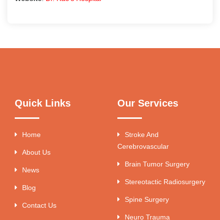
Quick Links
Our Services
Home
Stroke And
Cerebrovascular
About Us
Brain Tumor Surgery
News
Stereotactic Radiosurgery
Blog
Spine Surgery
Contact Us
Neuro Trauma