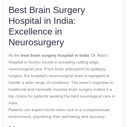
Best Brain Surgery
Hospital in India:
Excellence in
Neurosurgery
As the
best brain surgery hospital in India
, Dr. Rao’s
Hospital in Guntur excels in providing cutting-edge
neurosurgical care. From brain aneurysms to epilepsy
surgery, the hospital’s neurosurgical team is equipped to
handle a wide range of conditions. The team’s expertise in
traditional and minimally invasive brain surgery makes it a
top choice for patients seeking the best neurological care in
India.
Patients can expect world-class care in a compassionate
environment, prioritizing their well-being and recovery.