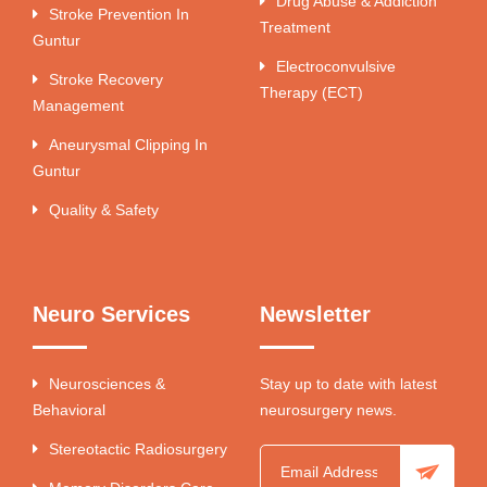
Drug Abuse & Addiction
Stroke Prevention In
Treatment
Guntur
Electroconvulsive
Stroke Recovery
Therapy (ECT)
Management
Aneurysmal Clipping In
Guntur
Quality & Safety
Neuro Services
Newsletter
Neurosciences &
Stay up to date with latest
Behavioral
neurosurgery news.
Stereotactic Radiosurgery