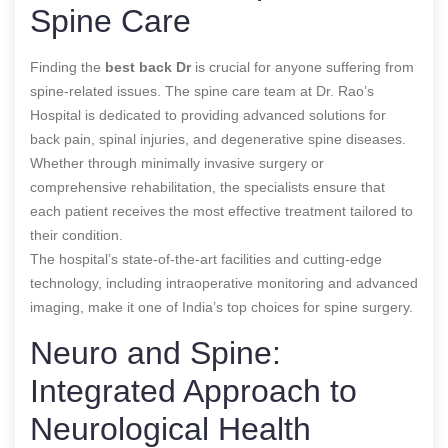
Spine Care
Finding the
best back Dr
is crucial for anyone suffering from
spine-related issues. The spine care team at Dr. Rao’s
Hospital is dedicated to providing advanced solutions for
back pain, spinal injuries, and degenerative spine diseases.
Whether through minimally invasive surgery or
comprehensive rehabilitation, the specialists ensure that
each patient receives the most effective treatment tailored to
their condition.
The hospital’s state-of-the-art facilities and cutting-edge
technology, including intraoperative monitoring and advanced
imaging, make it one of India’s top choices for spine surgery.
Neuro and Spine:
Integrated Approach to
Neurological Health