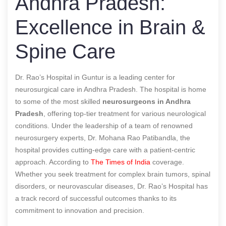
Andhra Pradesh:
Excellence in Brain &
Spine Care
Dr. Rao’s Hospital in Guntur is a leading center for
neurosurgical care in Andhra Pradesh. The hospital is home
to some of the most skilled
neurosurgeons in Andhra
Pradesh
, offering top-tier treatment for various neurological
conditions. Under the leadership of a team of renowned
neurosurgery experts, Dr. Mohana Rao Patibandla, the
hospital provides cutting-edge care with a patient-centric
approach.
According to
The Times of India
coverage.
Whether you seek treatment for complex brain tumors, spinal
disorders, or neurovascular diseases, Dr. Rao’s Hospital has
a track record of successful outcomes thanks to its
commitment to innovation and precision.