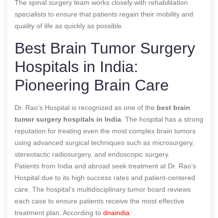
The spinal surgery team works closely with rehabilitation
specialists to ensure that patients regain their mobility and
quality of life as quickly as possible.
Best Brain Tumor Surgery
Hospitals in India:
Pioneering Brain Care
Dr. Rao’s Hospital is recognized as one of the
best brain
tumor surgery hospitals in India
. The hospital has a strong
reputation for treating even the most complex brain tumors
using advanced surgical techniques such as microsurgery,
stereotactic radiosurgery, and endoscopic surgery.
Patients from India and abroad seek treatment at Dr. Rao’s
Hospital due to its high success rates and patient-centered
care. The hospital’s multidisciplinary tumor board reviews
each case to ensure patients receive the most effective
treatment plan.
According to
dnaindia