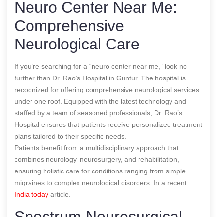
Neuro Center Near Me:
Comprehensive
Neurological Care
If you’re searching for a “neuro center near me,” look no
further than Dr. Rao’s Hospital in Guntur. The hospital is
recognized for offering comprehensive neurological services
under one roof. Equipped with the latest technology and
staffed by a team of seasoned professionals, Dr. Rao’s
Hospital ensures that patients receive personalized treatment
plans tailored to their specific needs.
Patients benefit from a multidisciplinary approach that
combines neurology, neurosurgery, and rehabilitation,
ensuring holistic care for conditions ranging from simple
migraines to complex neurological disorders.
In a recent
India today
article.
Spectrum Neurosurgical