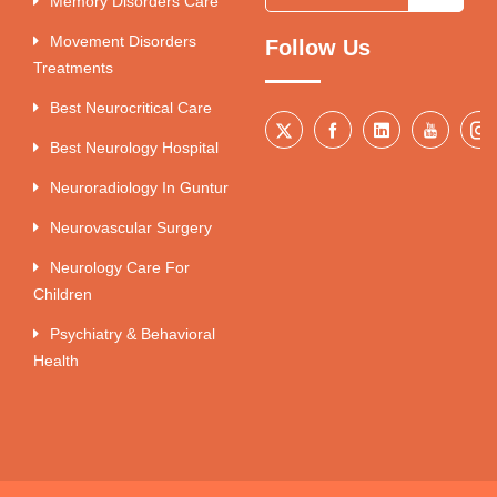
Memory Disorders Care
Movement Disorders
Follow Us
Treatments
Best Neurocritical Care
Best Neurology Hospital
Neuroradiology In Guntur
Neurovascular Surgery
Neurology Care For
Children
Psychiatry & Behavioral
Health