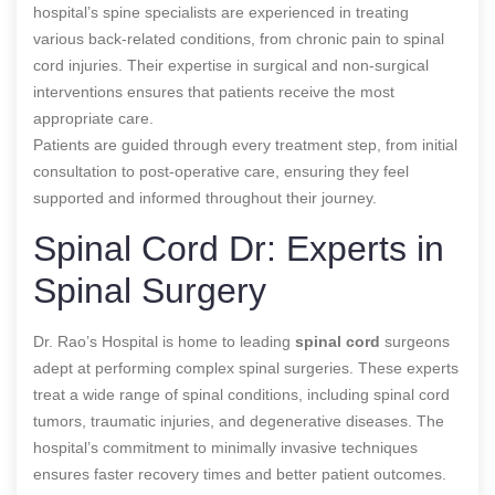
hospital’s spine specialists are experienced in treating
various back-related conditions, from chronic pain to spinal
cord injuries. Their expertise in surgical and non-surgical
interventions ensures that patients receive the most
appropriate care.
Patients are guided through every treatment step, from initial
consultation to post-operative care, ensuring they feel
supported and informed throughout their journey.
Spinal Cord Dr: Experts in
Spinal Surgery
Dr. Rao’s Hospital is home to leading
spinal cord
surgeons
adept at performing complex spinal surgeries. These experts
treat a wide range of spinal conditions, including spinal cord
tumors, traumatic injuries, and degenerative diseases. The
hospital’s commitment to minimally invasive techniques
ensures faster recovery times and better patient outcomes.