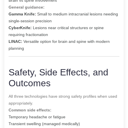
Brain vs spine involvement
General guidance:
Gamma Knife:
Small to medium intracranial lesions needing
single-session precision
CyberKnife:
Lesions near critical structures or spine
requiring fractionation
LINAC:
Versatile option for brain and spine with modern
planning
Safety, Side Effects, and
Outcomes
All three technologies have strong safety profiles when used
appropriately.
Common side effects:
Temporary headache or fatigue
Transient swelling (managed medically)