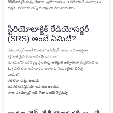
రేడియోసర్జరీ
మధ్య తేడాలు, ప్రయోజనాలు, ఉపయోగించే సందర్భాలు,
భద్రత, ఫలితాలు అన్నీ సులభంగా తెలుసుకుందాం.
స్టీరియోటాక్టిక్ రేడియోసర్జరీ
(SRS) అంటే ఏమిటి?
రేడియోసర్జరీ అంటే నిజానికి “ఆపరేషన్” కాదు. ఇది అత్యంత
శక్తివంతమైన కిరణాలను (Radiation)
మెదడులోని ఒక నిర్దిష్ట ప్రాంతంపై
అత్యంత ఖచ్చితంగా
కేంద్రీకరించి ఆ
ట్యూమర్ లేదా అసాధారణ కణాలను నియంత్రించే చికిత్స.
ఇందులో:
కట్ లేదా కుట్టు ఉండదు
జనరల్ అనస్థీషియా అవసరం ఉండదు
చాలా సందర్భాల్లో అదే రోజు ఇంటికి వెళ్లవచ్చు