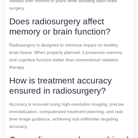
vessels over months to years while avoiding open brain
surgery.
Does radiosurgery affect
memory or brain function?
Radiosurgery is designed to minimize impact on healthy
brain tissue. When properly planned, it preserves memory
and cognitive function better than conventional radiation
therapy.
How is treatment accuracy
ensured in radiosurgery?
Accuracy is ensured using high-resolution imaging, precise
immobilization, computerized treatment planning, and real-
time image guidance, achieving sub-millimeter targeting
accuracy.