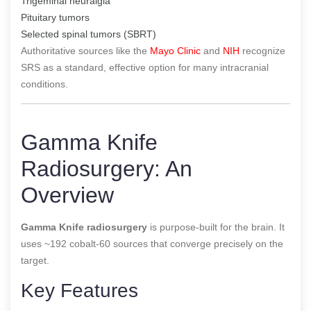
Trigeminal neuralgia
Pituitary tumors
Selected spinal tumors (SBRT)
Authoritative sources like the
Mayo Clinic
and
NIH
recognize
SRS as a standard, effective option for many intracranial
conditions.
Gamma Knife
Radiosurgery: An
Overview
Gamma Knife radiosurgery
is purpose-built for the brain. It
uses ~192 cobalt-60 sources that converge precisely on the
target.
Key Features