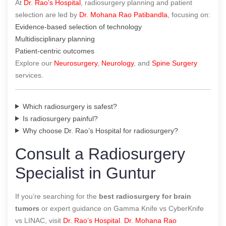
At
Dr. Rao’s Hospital
, radiosurgery planning and patient
selection are led by
Dr. Mohana Rao Patibandla
, focusing on:
Evidence-based selection of technology
Multidisciplinary planning
Patient-centric outcomes
Explore our
Neurosurgery
,
Neurology
, and
Spine Surgery
services.
Which radiosurgery is safest?
Is radiosurgery painful?
Why choose Dr. Rao’s Hospital for radiosurgery?
Consult a Radiosurgery
Specialist in Guntur
If you’re searching for the
best radiosurgery for brain
tumors
or expert guidance on Gamma Knife vs CyberKnife
vs LINAC, visit
Dr. Rao’s Hospital
.
Dr. Mohana Rao