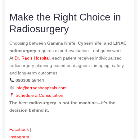
Make the Right Choice in
Radiosurgery
Choosing between
Gamma Knife, CyberKnife, and LINAC
radiosurgery
requires expert evaluation—not guesswork.
At
Dr. Rao’s Hospital
, each patient receives individualized
radiosurgery planning based on diagnosis, imaging, safety,
and long-term outcomes.
090100 56444
info@drraoshospitals.com
Schedule a Consultation
The best radiosurgery is not the machine—it’s the
decision behind it.
Facebook
|
Instagram
|