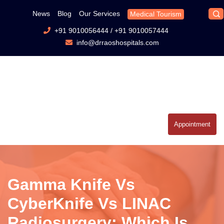
News
Blog
Our Services
Medical Tourism
+91 9010056444
/
+91 9010057444
info@drraoshospitals.com
Appointment
Gamma Knife Vs
CyberKnife Vs LINAC
Radiosurgery: Which Is