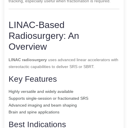
tracking, especially useful when fractionation is required.
LINAC-Based
Radiosurgery: An
Overview
LINAC radiosurgery
uses advanced linear accelerators with
stereotactic capabilities to deliver SRS or SBRT.
Key Features
Highly versatile and widely available
Supports single-session or fractionated SRS
Advanced imaging and beam shaping
Brain and spine applications
Best Indications