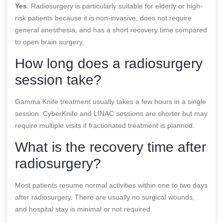
Yes
. Radiosurgery is particularly suitable for elderly or high-
risk patients because it is non-invasive, does not require
general anesthesia, and has a short recovery time compared
to open brain surgery.
How long does a radiosurgery
session take?
Gamma Knife treatment usually takes a few hours in a single
session. CyberKnife and LINAC sessions are shorter but may
require multiple visits if fractionated treatment is planned.
What is the recovery time after
radiosurgery?
Most patients resume normal activities within one to two days
after radiosurgery. There are usually no surgical wounds,
and hospital stay is minimal or not required.