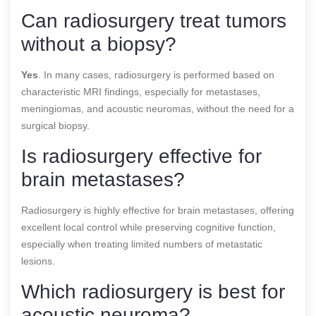
Can radiosurgery treat tumors
without a biopsy?
Yes
. In many cases, radiosurgery is performed based on
characteristic MRI findings, especially for metastases,
meningiomas, and acoustic neuromas, without the need for a
surgical biopsy.
Is radiosurgery effective for
brain metastases?
Radiosurgery is highly effective for brain metastases, offering
excellent local control while preserving cognitive function,
especially when treating limited numbers of metastatic
lesions.
Which radiosurgery is best for
acoustic neuroma?