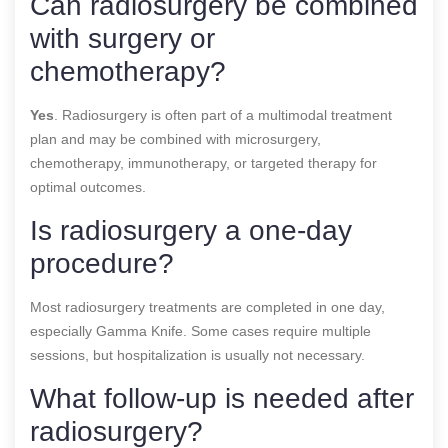
Can radiosurgery be combined
with surgery or
chemotherapy?
Yes
. Radiosurgery is often part of a multimodal treatment
plan and may be combined with microsurgery,
chemotherapy, immunotherapy, or targeted therapy for
optimal outcomes.
Is radiosurgery a one-day
procedure?
Most radiosurgery treatments are completed in one day,
especially Gamma Knife. Some cases require multiple
sessions, but hospitalization is usually not necessary.
What follow-up is needed after
radiosurgery?