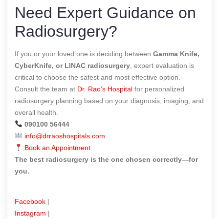
Need Expert Guidance on
Radiosurgery?
If you or your loved one is deciding between
Gamma Knife,
CyberKnife, or LINAC radiosurgery
, expert evaluation is
critical to choose the safest and most effective option.
Consult the team at
Dr. Rao’s Hospital
for personalized
radiosurgery planning based on your diagnosis, imaging, and
overall health.
090100 56444
info@drraoshospitals.com
Book an Appointment
The best radiosurgery is the one chosen correctly—for
you.
Facebook
|
Instagram
|