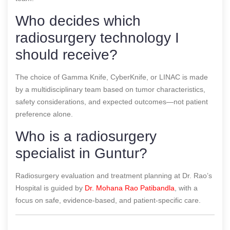
Who decides which
radiosurgery technology I
should receive?
The choice of Gamma Knife, CyberKnife, or LINAC is made
by a multidisciplinary team based on tumor characteristics,
safety considerations, and expected outcomes—not patient
preference alone.
Who is a radiosurgery
specialist in Guntur?
Radiosurgery evaluation and treatment planning at Dr. Rao’s
Hospital is guided by
Dr. Mohana Rao Patibandla
, with a
focus on safe, evidence-based, and patient-specific care.