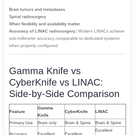
Brain tumors and metastases
Spinal radiosurgery
When flexibility and availability matter
Accuracy of LINAC radiosurgery:
Modern LINACs achieve
sub-millimeter accuracy comparable to dedicated systems
when properly configured.
Gamma Knife vs
CyberKnife vs LINAC:
Side-by-Side Comparison
Gamma
Feature
CyberKnife
LINAC
Knife
Primary Use
Brain only
Brain & Spine
Brain & Spine
Excellent
Accuracy
Excellent
Excellent