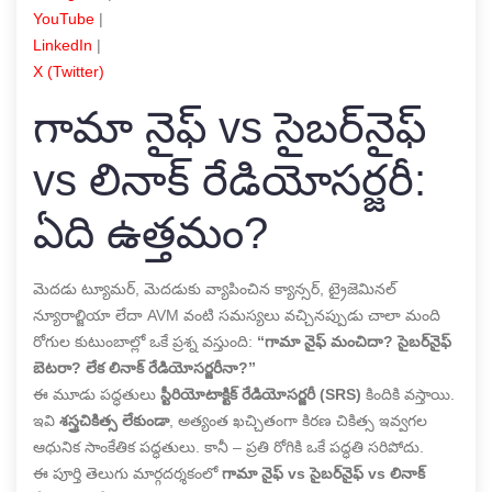
YouTube
|
LinkedIn
|
X (Twitter)
గామా నైఫ్ vs సైబర్‌నైఫ్
vs లినాక్ రేడియోసర్జరీ:
ఏది ఉత్తమం?
మెదడు ట్యూమర్, మెదడుకు వ్యాపించిన క్యాన్సర్, ట్రైజెమినల్
న్యూరాల్జియా లేదా AVM వంటి సమస్యలు వచ్చినప్పుడు చాలా మంది
రోగుల కుటుంబాల్లో ఒకే ప్రశ్న వస్తుంది:
“గామా నైఫ్ మంచిదా? సైబర్‌నైఫ్
బెటరా? లేక లినాక్ రేడియోసర్జరీనా?”
ఈ మూడు పద్ధతులు
స్టీరియోటాక్టిక్ రేడియోసర్జరీ (SRS)
కిందికి వస్తాయి.
ఇవి
శస్త్రచికిత్స లేకుండా
, అత్యంత ఖచ్చితంగా కిరణ చికిత్స ఇవ్వగల
ఆధునిక సాంకేతిక పద్ధతులు. కానీ – ప్రతి రోగికి ఒకే పద్ధతి సరిపోదు.
ఈ పూర్తి తెలుగు మార్గదర్శకంలో
గామా నైఫ్ vs సైబర్‌నైఫ్ vs లినాక్