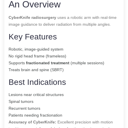
An Overview
CyberKnife radiosurgery
uses a robotic arm with real-time
image guidance to deliver radiation from multiple angles.
Key Features
Robotic, image-guided system
No rigid head frame (frameless)
Supports
fractionated treatment
(multiple sessions)
Treats brain and spine (SBRT)
Best Indications
Lesions near critical structures
Spinal tumors
Recurrent tumors
Patients needing fractionation
Accuracy of CyberKnife:
Excellent precision with motion