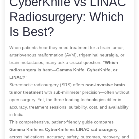
CyberKnife vs LINAC
Radiosurgery: Which
Is Best?
When patients hear they need treatment for a brain tumor,
arteriovenous malformation (AVM), trigeminal neuralgia, or
brain metastases, many ask a crucial question:
“Which
radiosurgery is best—Gamma Knife, CyberKnife, or
LINAC?”
Stereotactic radiosurgery (SRS) offers
non-invasive brain
tumor treatment
with sub-millimeter precision—often without
open surgery. Yet, the three leading technologies differ in
accuracy, treatment sessions, suitability, cost, and availability
in India.
This comprehensive, patient-friendly guide compares
Gamma Knife vs CyberKnife vs LINAC radiosurgery
across indications, accuracy, safety, outcomes, recovery, and