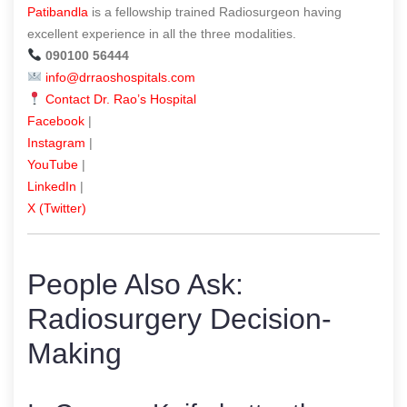
Patibandla
is a fellowship trained Radiosurgeon having
excellent experience in all the three modalities.
090100 56444
info@drraoshospitals.com
Contact Dr. Rao’s Hospital
Facebook
|
Instagram
|
YouTube
|
LinkedIn
|
X (Twitter)
People Also Ask:
Radiosurgery Decision-
Making