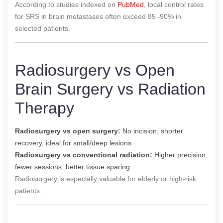
According to studies indexed on
PubMed
, local control rates
for SRS in brain metastases often exceed 85–90% in
selected patients.
Radiosurgery vs Open
Brain Surgery vs Radiation
Therapy
Radiosurgery vs open surgery:
No incision, shorter
recovery, ideal for small/deep lesions
Radiosurgery vs conventional radiation:
Higher precision,
fewer sessions, better tissue sparing
Radiosurgery is especially valuable for elderly or high-risk
patients.