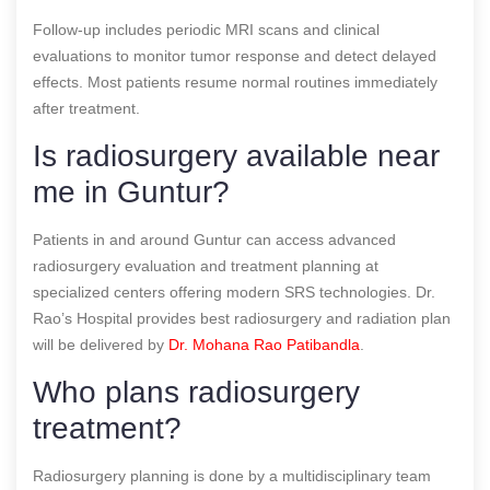
Follow-up includes periodic MRI scans and clinical
evaluations to monitor tumor response and detect delayed
effects. Most patients resume normal routines immediately
after treatment.
Is radiosurgery available near
me in Guntur?
Patients in and around Guntur can access advanced
radiosurgery evaluation and treatment planning at
specialized centers offering modern SRS technologies. Dr.
Rao’s Hospital provides best radiosurgery and radiation plan
will be delivered by
Dr. Mohana Rao Patibandla
.
Who plans radiosurgery
treatment?
Radiosurgery planning is done by a multidisciplinary team