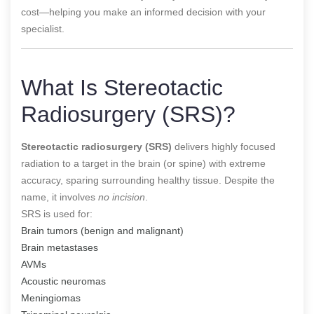
cost—helping you make an informed decision with your
specialist.
What Is Stereotactic
Radiosurgery (SRS)?
Stereotactic radiosurgery (SRS)
delivers highly focused
radiation to a target in the brain (or spine) with extreme
accuracy, sparing surrounding healthy tissue. Despite the
name, it involves
no incision
.
SRS is used for:
Brain tumors (benign and malignant)
Brain metastases
AVMs
Acoustic neuromas
Meningiomas