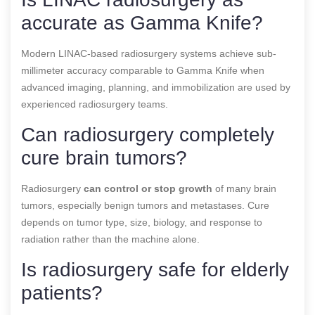
accurate as Gamma Knife?
Modern LINAC-based radiosurgery systems achieve sub-
millimeter accuracy comparable to Gamma Knife when
advanced imaging, planning, and immobilization are used by
experienced radiosurgery teams.
Can radiosurgery completely
cure brain tumors?
Radiosurgery
can control or stop growth
of many brain
tumors, especially benign tumors and metastases. Cure
depends on tumor type, size, biology, and response to
radiation rather than the machine alone.
Is radiosurgery safe for elderly
patients?