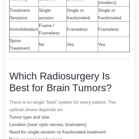
(modern)
Treatment
Single
Single or
Single or
Sessions
session
fractionated
fractionated
Frame /
Immobilization
Frameless
Frameless
Frameless
Spine
No
Yes
Yes
Treatment
Which Radiosurgery Is
Best for Brain Tumors?
There is no single “best” system for every patient. The
optimal choice depends on:
Tumor type and size
Location (near optic nerves, brainstem)
Need for single-session vs fractionated treatment