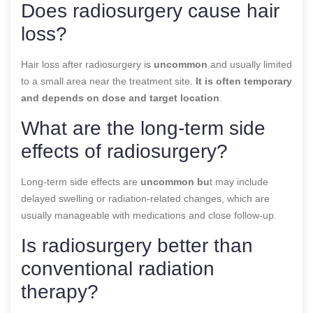
Does radiosurgery cause hair
loss?
Hair loss after radiosurgery is
uncommon
and usually limited
to a small area near the treatment site.
It is often temporary
and depends on dose and target location
.
What are the long-term side
effects of radiosurgery?
Long-term side effects are
uncommon bu
t may include
delayed swelling or radiation-related changes, which are
usually manageable with medications and close follow-up.
Is radiosurgery better than
conventional radiation
therapy?