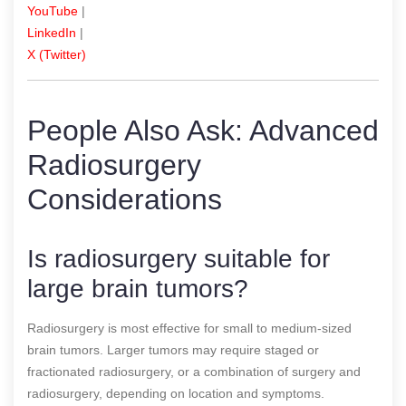
YouTube
|
LinkedIn
|
X (Twitter)
People Also Ask: Advanced
Radiosurgery
Considerations
Is radiosurgery suitable for
large brain tumors?
Radiosurgery is most effective for small to medium-sized
brain tumors. Larger tumors may require staged or
fractionated radiosurgery, or a combination of surgery and
radiosurgery, depending on location and symptoms.