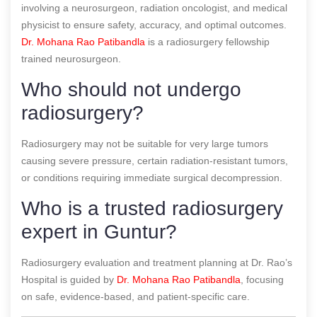
involving a neurosurgeon, radiation oncologist, and medical
physicist to ensure safety, accuracy, and optimal outcomes.
Dr. Mohana Rao Patibandla
is a radiosurgery fellowship
trained neurosurgeon.
Who should not undergo
radiosurgery?
Radiosurgery may not be suitable for very large tumors
causing severe pressure, certain radiation-resistant tumors,
or conditions requiring immediate surgical decompression.
Who is a trusted radiosurgery
expert in Guntur?
Radiosurgery evaluation and treatment planning at Dr. Rao’s
Hospital is guided by
Dr. Mohana Rao Patibandla
, focusing
on safe, evidence-based, and patient-specific care.