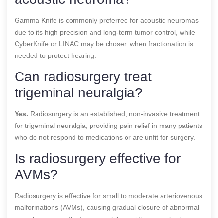
Gamma Knife is commonly preferred for acoustic neuromas
due to its high precision and long-term tumor control, while
CyberKnife or LINAC may be chosen when fractionation is
needed to protect hearing.
Can radiosurgery treat
trigeminal neuralgia?
Yes.
Radiosurgery is an established, non-invasive treatment
for trigeminal neuralgia, providing pain relief in many patients
who do not respond to medications or are unfit for surgery.
Is radiosurgery effective for
AVMs?
Radiosurgery is effective for small to moderate arteriovenous
malformations (AVMs), causing gradual closure of abnormal