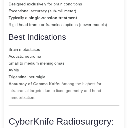
Designed exclusively for brain conditions
Exceptional accuracy (sub-millimeter)
Typically a
single-session treatment
Rigid head frame or frameless options (newer models)
Best Indications
Brain metastases
Acoustic neuroma
Small to medium meningiomas
AVMs
Trigeminal neuralgia
Accuracy of Gamma Knife:
Among the highest for
intracranial targets due to fixed geometry and head
immobilization.
CyberKnife Radiosurgery: