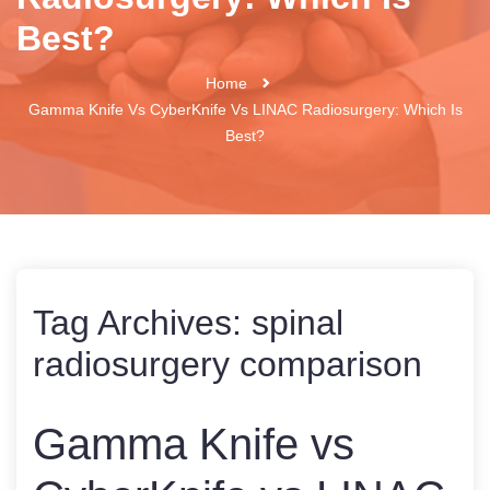
Best?
Home
Gamma Knife Vs CyberKnife Vs LINAC Radiosurgery: Which Is
Best?
Tag Archives:
spinal
radiosurgery comparison
Gamma Knife vs