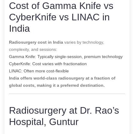
Cost of Gamma Knife vs
CyberKnife vs LINAC in
India
Radiosurgery cost in India
varies by technology,
complexity, and sessions:
Gamma Knife: Typically single-session, premium technology
CyberKnife: Cost varies with fractionation
LINAC: Often more cost-flexible
India offers world-class radiosurgery at a fraction of
global costs, making it a preferred destination.
Radiosurgery at Dr. Rao’s
Hospital, Guntur