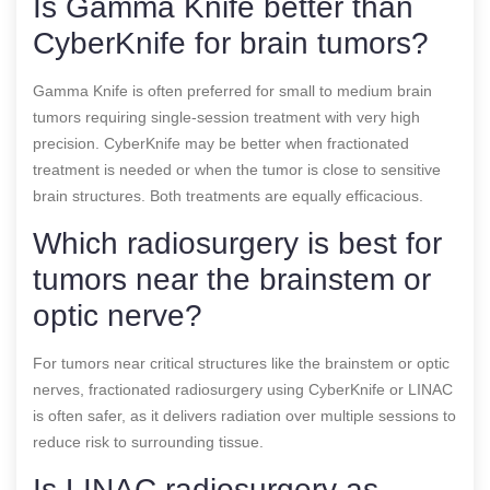
Is Gamma Knife better than
CyberKnife for brain tumors?
Gamma Knife is often preferred for small to medium brain
tumors requiring single-session treatment with very high
precision. CyberKnife may be better when fractionated
treatment is needed or when the tumor is close to sensitive
brain structures. Both treatments are equally efficacious.
Which radiosurgery is best for
tumors near the brainstem or
optic nerve?
For tumors near critical structures like the brainstem or optic
nerves, fractionated radiosurgery using CyberKnife or LINAC
is often safer, as it delivers radiation over multiple sessions to
reduce risk to surrounding tissue.
Is LINAC radiosurgery as