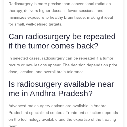
Radiosurgery is more precise than conventional radiation
therapy, delivers higher doses in fewer sessions, and
minimizes exposure to healthy brain tissue, making it ideal
for small, well-defined targets.
Can radiosurgery be repeated
if the tumor comes back?
In selected cases, radiosurgery can be repeated if a tumor
recurs or new lesions appear. The decision depends on prior
dose, location, and overall brain tolerance.
Is radiosurgery available near
me in Andhra Pradesh?
Advanced radiosurgery options are available in Andhra
Pradesh at specialized centers. Treatment selection depends
on the technology available and the expertise of the treating
team.