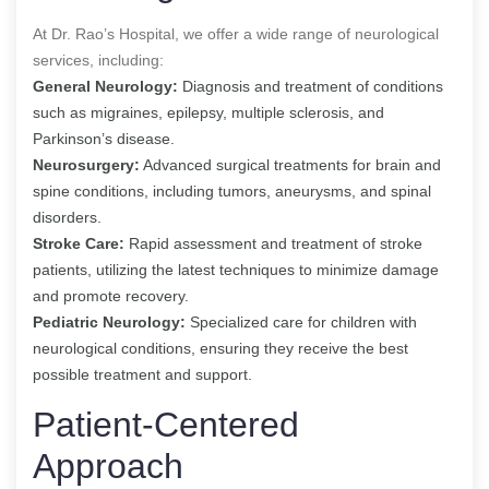
At Dr. Rao’s Hospital, we offer a wide range of neurological
services, including:
General Neurology:
Diagnosis and treatment of conditions
such as migraines, epilepsy, multiple sclerosis, and
Parkinson’s disease.
Neurosurgery:
Advanced surgical treatments for brain and
spine conditions, including tumors, aneurysms, and spinal
disorders.
Stroke Care:
Rapid assessment and treatment of stroke
patients, utilizing the latest techniques to minimize damage
and promote recovery.
Pediatric Neurology:
Specialized care for children with
neurological conditions, ensuring they receive the best
possible treatment and support.
Patient-Centered
Approach