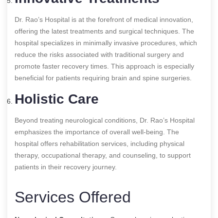
Dr. Rao’s Hospital is at the forefront of medical innovation,
offering the latest treatments and surgical techniques. The
hospital specializes in minimally invasive procedures, which
reduce the risks associated with traditional surgery and
promote faster recovery times. This approach is especially
beneficial for patients requiring brain and spine surgeries.
Holistic Care
Beyond treating neurological conditions, Dr. Rao’s Hospital
emphasizes the importance of overall well-being. The
hospital offers rehabilitation services, including physical
therapy, occupational therapy, and counseling, to support
patients in their recovery journey.
Services Offered