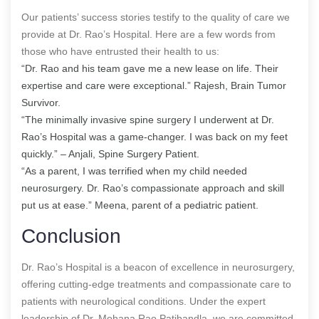
Our patients’ success stories testify to the quality of care we
provide at Dr. Rao’s Hospital. Here are a few words from
those who have entrusted their health to us:
“Dr. Rao and his team gave me a new lease on life. Their
expertise and care were exceptional.” Rajesh, Brain Tumor
Survivor.
“The minimally invasive spine surgery I underwent at Dr.
Rao’s Hospital was a game-changer. I was back on my feet
quickly.” – Anjali, Spine Surgery Patient.
“As a parent, I was terrified when my child needed
neurosurgery. Dr. Rao’s compassionate approach and skill
put us at ease.” Meena, parent of a pediatric patient.
Conclusion
Dr. Rao’s Hospital is a beacon of excellence in neurosurgery,
offering cutting-edge treatments and compassionate care to
patients with neurological conditions. Under the expert
leadership of Dr. Mohana Rao Patibandla, we are committed