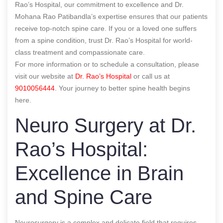
Rao’s Hospital, our commitment to excellence and Dr.
Mohana Rao Patibandla’s expertise ensures that our patients
receive top-notch spine care. If you or a loved one suffers
from a spine condition, trust Dr. Rao’s Hospital for world-
class treatment and compassionate care.
For more information or to schedule a consultation, please
visit our website at
Dr. Rao’s Hospital
or call us at
9010056444
. Your journey to better spine health begins
here.
Neuro Surgery at Dr.
Rao’s Hospital:
Excellence in Brain
and Spine Care
Neurosurgery is a complex and delicate field that requires