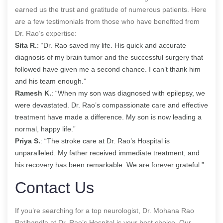
earned us the trust and gratitude of numerous patients. Here
are a few testimonials from those who have benefited from
Dr. Rao’s expertise:
Sita R.
: “Dr. Rao saved my life. His quick and accurate
diagnosis of my brain tumor and the successful surgery that
followed have given me a second chance. I can’t thank him
and his team enough.”
Ramesh K.
: “When my son was diagnosed with epilepsy, we
were devastated. Dr. Rao’s compassionate care and effective
treatment have made a difference. My son is now leading a
normal, happy life.”
Priya S.
: “The stroke care at Dr. Rao’s Hospital is
unparalleled. My father received immediate treatment, and
his recovery has been remarkable. We are forever grateful.”
Contact Us
If you’re searching for a top neurologist, Dr. Mohana Rao
Patibandla at Dr. Rao’s Hospital is your best choice. Our