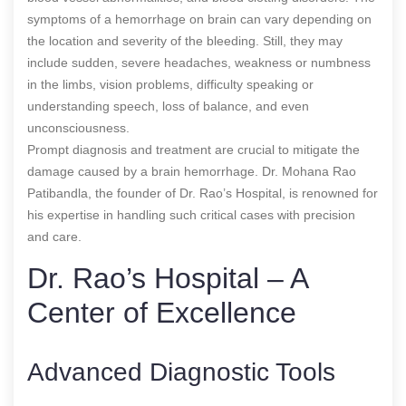
symptoms of a hemorrhage on brain can vary depending on
the location and severity of the bleeding. Still, they may
include sudden, severe headaches, weakness or numbness
in the limbs, vision problems, difficulty speaking or
understanding speech, loss of balance, and even
unconsciousness.
Prompt diagnosis and treatment are crucial to mitigate the
damage caused by a brain hemorrhage. Dr. Mohana Rao
Patibandla, the founder of Dr. Rao’s Hospital, is renowned for
his expertise in handling such critical cases with precision
and care.
Dr. Rao’s Hospital – A
Center of Excellence
Advanced Diagnostic Tools