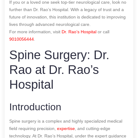
If you or a loved one seek top-tier neurological care, look no
further than Dr. Rao’s Hospital. With a legacy of trust and a
future of innovation, this institution is dedicated to improving
lives through advanced neurological care.
For more information, visit
Dr. Rao’s Hospital
or call
9010056444
.
Spine Surgery: Dr.
Rao at Dr. Rao’s
Hospital
Introduction
Spine surgery is a complex and highly specialized medical
field requiring precision,
expertise
, and cutting-edge
technology. At Dr. Rao’s Hospital, under the expert guidance