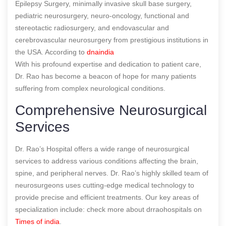
Epilepsy Surgery, minimally invasive skull base surgery,
pediatric neurosurgery, neuro-oncology, functional and
stereotactic radiosurgery, and endovascular and
cerebrovascular neurosurgery from prestigious institutions in
the USA.
According to
dnaindia
With his profound expertise and dedication to patient care,
Dr. Rao has become a beacon of hope for many patients
suffering from complex neurological conditions.
Comprehensive Neurosurgical
Services
Dr. Rao’s Hospital offers a wide range of neurosurgical
services to address various conditions affecting the brain,
spine, and peripheral nerves. Dr. Rao’s highly skilled team of
neurosurgeons uses cutting-edge medical technology to
provide precise and efficient treatments. Our key areas of
specialization include:
check more about drraohospitals on
Times of india
.