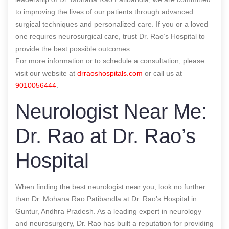
to improving the lives of our patients through advanced
surgical techniques and personalized care. If you or a loved
one requires neurosurgical care, trust Dr. Rao’s Hospital to
provide the best possible outcomes.
For more information or to schedule a consultation, please
visit our website at
drraoshospitals.com
or call us at
9010056444
.
Neurologist Near Me:
Dr. Rao at Dr. Rao’s
Hospital
When finding the best neurologist near you, look no further
than Dr. Mohana Rao Patibandla at Dr. Rao’s Hospital in
Guntur, Andhra Pradesh. As a leading expert in neurology
and neurosurgery, Dr. Rao has built a reputation for providing