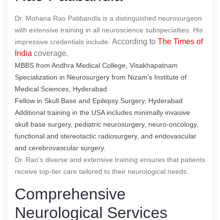
Dr. Mohana Rao Patibandla is a distinguished neurosurgeon
with extensive training in all neuroscience subspecialties. His
According to
The Times of
impressive credentials include:
India
coverage.
MBBS from Andhra Medical College, Visakhapatnam
Specialization in Neurosurgery from Nizam’s Institute of
Medical Sciences, Hyderabad
Fellow in Skull Base and Epilepsy Surgery, Hyderabad
Additional training in the USA includes minimally invasive
skull base surgery, pediatric neurosurgery, neuro-oncology,
functional and stereotactic radiosurgery, and endovascular
and cerebrovascular surgery.
Dr. Rao’s diverse and extensive training ensures that patients
receive top-tier care tailored to their neurological needs.
Comprehensive
Neurological Services