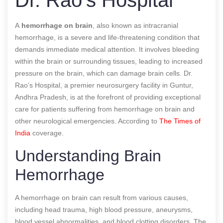
A
hemorrhage on brain
, also known as intracranial
hemorrhage, is a severe and life-threatening condition that
demands immediate medical attention. It involves bleeding
within the brain or surrounding tissues, leading to increased
pressure on the brain, which can damage brain cells. Dr.
Rao’s Hospital, a premier neurosurgery facility in Guntur,
Andhra Pradesh, is at the forefront of providing exceptional
care for patients suffering from hemorrhage on brain and
other neurological emergencies.
According to
The Times of
India
coverage.
Understanding Brain
Hemorrhage
A hemorrhage on brain can result from various causes,
including head trauma, high blood pressure, aneurysms,
blood vessel abnormalities, and blood clotting disorders. The