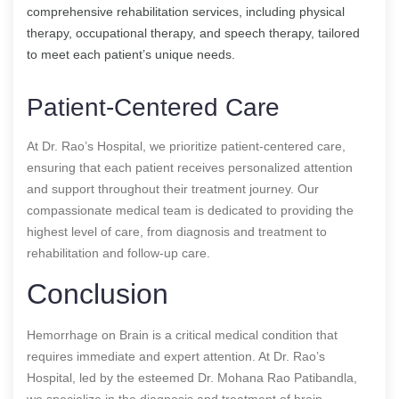
comprehensive rehabilitation services, including physical
therapy, occupational therapy, and speech therapy, tailored
to meet each patient’s unique needs.
Patient-Centered Care
At Dr. Rao’s Hospital, we prioritize patient-centered care,
ensuring that each patient receives personalized attention
and support throughout their treatment journey. Our
compassionate medical team is dedicated to providing the
highest level of care, from diagnosis and treatment to
rehabilitation and follow-up care.
Conclusion
Hemorrhage on Brain is a critical medical condition that
requires immediate and expert attention. At Dr. Rao’s
Hospital, led by the esteemed Dr. Mohana Rao Patibandla,
we specialize in the diagnosis and treatment of brain