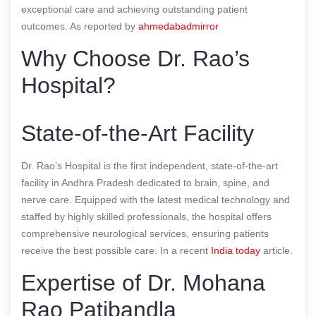
exceptional care and achieving outstanding patient
outcomes.
As reported by
ahmedabadmirror
Why Choose Dr. Rao’s
Hospital?
State-of-the-Art Facility
Dr. Rao’s Hospital is the first independent, state-of-the-art
facility in Andhra Pradesh dedicated to brain, spine, and
nerve care. Equipped with the latest medical technology and
staffed by highly skilled professionals, the hospital offers
comprehensive neurological services, ensuring patients
receive the best possible care.
In a recent
India today
article.
Expertise of Dr. Mohana
Rao Patibandla