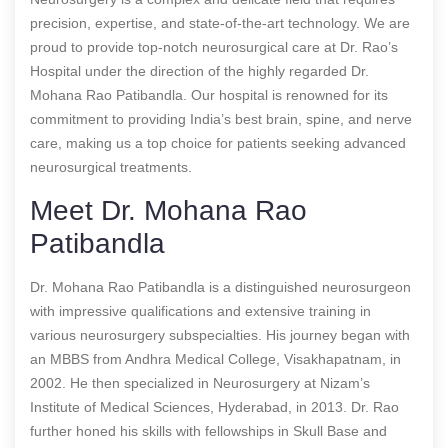
precision, expertise, and state-of-the-art technology. We are
proud to provide top-notch neurosurgical care at Dr. Rao’s
Hospital under the direction of the highly regarded Dr.
Mohana Rao Patibandla. Our hospital is renowned for its
commitment to providing India’s best brain, spine, and nerve
care, making us a top choice for patients seeking advanced
neurosurgical treatments.
Meet Dr. Mohana Rao
Patibandla
Dr. Mohana Rao Patibandla is a distinguished neurosurgeon
with impressive qualifications and extensive training in
various neurosurgery subspecialties. His journey began with
an MBBS from Andhra Medical College, Visakhapatnam, in
2002. He then specialized in Neurosurgery at Nizam’s
Institute of Medical Sciences, Hyderabad, in 2013. Dr. Rao
further honed his skills with fellowships in Skull Base and