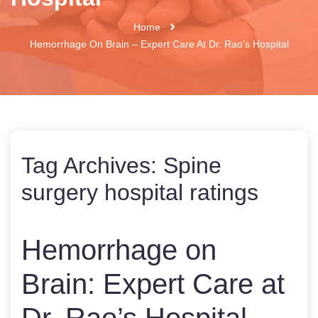
Home
Hemorrhage On Brain – Expert Care At Dr. Rao’s Hospital
Tag Archives:
Spine
surgery hospital ratings
Hemorrhage on
Brain: Expert Care at
Dr. Rao’s Hospital