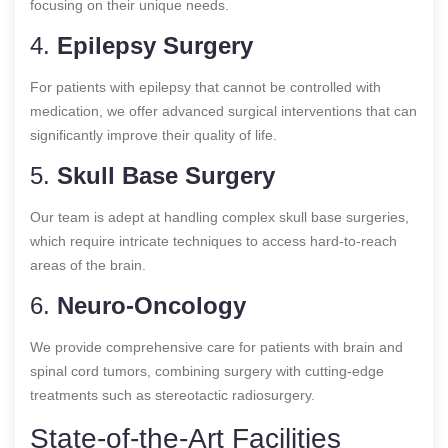
focusing on their unique needs.
4.
Epilepsy Surgery
For patients with epilepsy that cannot be controlled with
medication, we offer advanced surgical interventions that can
significantly improve their quality of life.
5.
Skull Base Surgery
Our team is adept at handling complex skull base surgeries,
which require intricate techniques to access hard-to-reach
areas of the brain.
6.
Neuro-Oncology
We provide comprehensive care for patients with brain and
spinal cord tumors, combining surgery with cutting-edge
treatments such as stereotactic radiosurgery.
State-of-the-Art Facilities