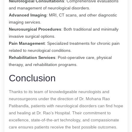
Neurological Consultations
: Comprehensive evaluations
and management of neurological disorders.
Advanced Imaging
: MRI, CT scans, and other diagnostic
imaging services.
Neurosurgical Procedures
: Both traditional and minimally
invasive surgical options.
Pain Management
: Specialized treatments for chronic pain
related to neurological conditions.
Rehabilitation Services
: Post-operative care, physical
therapy, and rehabilitation programs.
Conclusion
Thanks to its team of knowledgeable neurologists and
neurosurgeons under the direction of Dr. Mohana Rao
Patibandla, patients with neurological disorders can find hope
and healing at Dr. Rao’s Hospital. Their commitment to
excellence, state-of-the-art technology, and compassionate
care ensures patients receive the best possible outcomes.