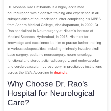
Dr. Mohana Rao Patibandla is a highly acclaimed
neurosurgeon with extensive training and experience in all
subspecialties of neurosciences. After completing his MBBS
from Andhra Medical College, Visakhapatnam, in 2002, Dr.
Rao specialized in Neurosurgery at Nizam’s Institute of
Medical Sciences, Hyderabad, in 2013. His thirst for
knowledge and excellence led him to pursue further training
in various subspecialties, including minimally invasive skull
base surgery, pediatric neurosurgery, neuro-oncology,
functional and stereotactic radiosurgery, and endovascular
and cerebrovascular neurosurgery, in prestigious institutions
across the USA.
According to
dnaindia
Why Choose Dr. Rao’s
Hospital for Neurological
Care?