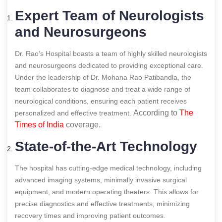
Expert Team of Neurologists
and Neurosurgeons
Dr. Rao’s Hospital boasts a team of highly skilled neurologists
and neurosurgeons dedicated to providing exceptional care.
Under the leadership of Dr. Mohana Rao Patibandla, the
team collaborates to diagnose and treat a wide range of
neurological conditions, ensuring each patient receives
According to
The
personalized and effective treatment.
Times of India
coverage.
State-of-the-Art Technology
The hospital has cutting-edge medical technology, including
advanced imaging systems, minimally invasive surgical
equipment, and modern operating theaters. This allows for
precise diagnostics and effective treatments, minimizing
recovery times and improving patient outcomes.