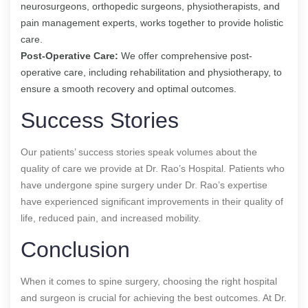
neurosurgeons, orthopedic surgeons, physiotherapists, and
pain management experts, works together to provide holistic
care.
Post-Operative Care:
We offer comprehensive post-
operative care, including rehabilitation and physiotherapy, to
ensure a smooth recovery and optimal outcomes.
Success Stories
Our patients’ success stories speak volumes about the
quality of care we provide at Dr. Rao’s Hospital. Patients who
have undergone spine surgery under Dr. Rao’s expertise
have experienced significant improvements in their quality of
life, reduced pain, and increased mobility.
Conclusion
When it comes to spine surgery, choosing the right hospital
and surgeon is crucial for achieving the best outcomes. At Dr.