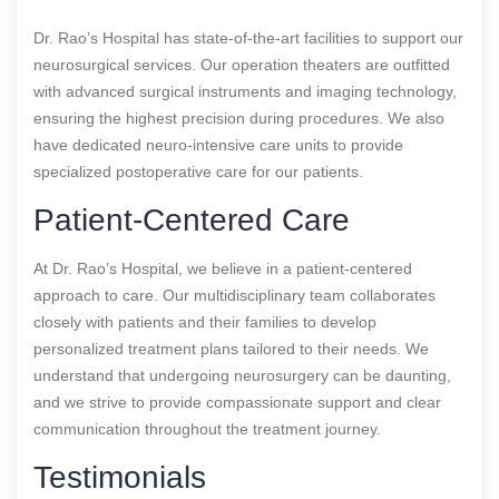
Dr. Rao’s Hospital has state-of-the-art facilities to support our
neurosurgical services. Our operation theaters are outfitted
with advanced surgical instruments and imaging technology,
ensuring the highest precision during procedures. We also
have dedicated neuro-intensive care units to provide
specialized postoperative care for our patients.
Patient-Centered Care
At Dr. Rao’s Hospital, we believe in a patient-centered
approach to care. Our multidisciplinary team collaborates
closely with patients and their families to develop
personalized treatment plans tailored to their needs. We
understand that undergoing neurosurgery can be daunting,
and we strive to provide compassionate support and clear
communication throughout the treatment journey.
Testimonials