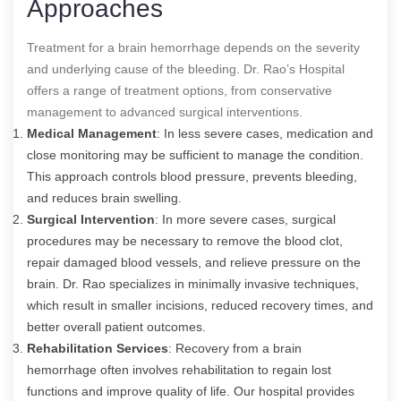
Approaches
Treatment for a brain hemorrhage depends on the severity
and underlying cause of the bleeding. Dr. Rao’s Hospital
offers a range of treatment options, from conservative
management to advanced surgical interventions.
Medical Management
: In less severe cases, medication and
close monitoring may be sufficient to manage the condition.
This approach controls blood pressure, prevents bleeding,
and reduces brain swelling.
Surgical Intervention
: In more severe cases, surgical
procedures may be necessary to remove the blood clot,
repair damaged blood vessels, and relieve pressure on the
brain. Dr. Rao specializes in minimally invasive techniques,
which result in smaller incisions, reduced recovery times, and
better overall patient outcomes.
Rehabilitation Services
: Recovery from a brain
hemorrhage often involves rehabilitation to regain lost
functions and improve quality of life. Our hospital provides