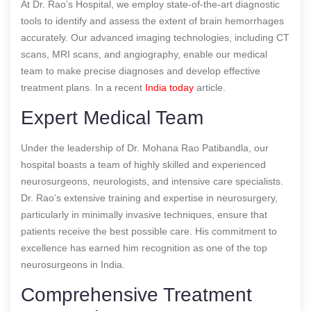
At Dr. Rao’s Hospital, we employ state-of-the-art diagnostic
tools to identify and assess the extent of brain hemorrhages
accurately. Our advanced imaging technologies, including CT
scans, MRI scans, and angiography, enable our medical
team to make precise diagnoses and develop effective
treatment plans.
In a recent
India today
article.
Expert Medical Team
Under the leadership of Dr. Mohana Rao Patibandla, our
hospital boasts a team of highly skilled and experienced
neurosurgeons, neurologists, and intensive care specialists.
Dr. Rao’s extensive training and expertise in neurosurgery,
particularly in minimally invasive techniques, ensure that
patients receive the best possible care. His commitment to
excellence has earned him recognition as one of the top
neurosurgeons in India.
Comprehensive Treatment