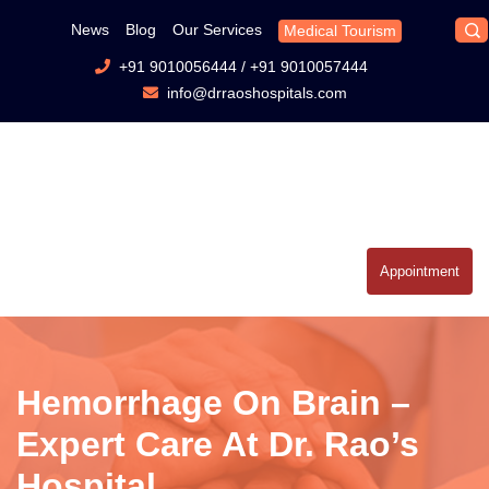
News
Blog
Our Services
Medical Tourism
+91 9010056444
/
+91 9010057444
info@drraoshospitals.com
Appointment
Hemorrhage On Brain –
Expert Care At Dr. Rao’s
Hospital