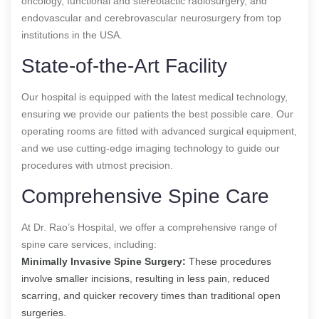
oncology, functional and stereotactic radiosurgery, and
endovascular and cerebrovascular neurosurgery from top
institutions in the USA.
State-of-the-Art Facility
Our hospital is equipped with the latest medical technology,
ensuring we provide our patients the best possible care. Our
operating rooms are fitted with advanced surgical equipment,
and we use cutting-edge imaging technology to guide our
procedures with utmost precision.
Comprehensive Spine Care
At Dr. Rao’s Hospital, we offer a comprehensive range of
spine care services, including:
Minimally Invasive Spine Surgery:
These procedures
involve smaller incisions, resulting in less pain, reduced
scarring, and quicker recovery times than traditional open
surgeries.