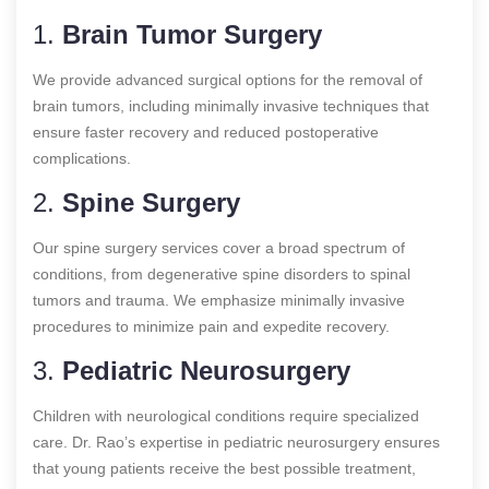
1.
Brain Tumor Surgery
We provide advanced surgical options for the removal of
brain tumors, including minimally invasive techniques that
ensure faster recovery and reduced postoperative
complications.
2.
Spine Surgery
Our spine surgery services cover a broad spectrum of
conditions, from degenerative spine disorders to spinal
tumors and trauma. We emphasize minimally invasive
procedures to minimize pain and expedite recovery.
3.
Pediatric Neurosurgery
Children with neurological conditions require specialized
care. Dr. Rao’s expertise in pediatric neurosurgery ensures
that young patients receive the best possible treatment,