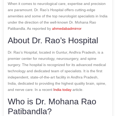
When it comes to neurological care, expertise and precision
are paramount. Dr. Rao’s Hospital offers cutting-edge
amenities and some of the top neurologist specialists in India
under the direction of the well-known Dr. Mohana Rao
Patibandla.
As reported by
ahmedabadmirror
About Dr. Rao’s Hospital
Dr. Rao’s Hospital, located in Guntur, Andhra Pradesh, is a
premier center for neurology, neurosurgery, and spine
surgery. The hospital is recognized for its advanced medical
technology and dedicated team of specialists. It is the first
independent, state-of-the-art facility in Andhra Pradesh,
India, dedicated to providing the highest quality brain, spine,
and nerve care.
In a recent
India today
article.
Who is Dr. Mohana Rao
Patibandla?