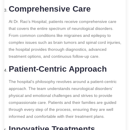
Comprehensive Care
At Dr. Rao’s Hospital, patients receive comprehensive care
that covers the entire spectrum of neurological disorders.
From common conditions like migraines and epilepsy to
complex issues such as brain tumors and spinal cord injuries,
the hospital provides thorough diagnostics, advanced
treatment options, and continuous follow-up care.
Patient-Centric Approach
The hospital’s philosophy revolves around a patient-centric
approach. The team understands neurological disorders’
physical and emotional challenges and strives to provide
compassionate care. Patients and their families are guided
through every step of the process, ensuring they are well
informed and comfortable with their treatment plans.
Innovative Treatments