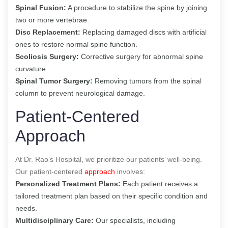
Spinal Fusion:
A procedure to stabilize the spine by joining
two or more vertebrae.
Disc Replacement:
Replacing damaged discs with artificial
ones to restore normal spine function.
Scoliosis Surgery:
Corrective surgery for abnormal spine
curvature.
Spinal Tumor Surgery:
Removing tumors from the spinal
column to prevent neurological damage.
Patient-Centered
Approach
At Dr. Rao’s Hospital, we prioritize our patients’ well-being.
Our patient-centered
approach
involves:
Personalized Treatment Plans:
Each patient receives a
tailored treatment plan based on their specific condition and
needs.
Multidisciplinary Care:
Our specialists, including