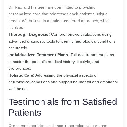
Dr. Rao and his team are committed to providing
personalized care that addresses each patient’s unique
needs. We believe in a patient-centered approach, which
involves:
Thorough Diagnosis:
Comprehensive evaluations using
advanced diagnostic tools to identify neurological conditions
accurately.
Individualized Treatment Plans:
Tailored treatment plans
consider the patient’s medical history, lifestyle, and
preferences.
Holistic Care:
Addressing the physical aspects of
neurological conditions and supporting mental and emotional
well-being.
Testimonials from Satisfied
Patients
Our commitment to excellence in neurological care has