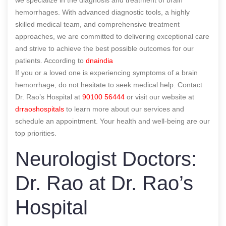
hemorrhages. With advanced diagnostic tools, a highly
skilled medical team, and comprehensive treatment
approaches, we are committed to delivering exceptional care
and strive to achieve the best possible outcomes for our
patients.
According to
dnaindia
If you or a loved one is experiencing symptoms of a brain
hemorrhage, do not hesitate to seek medical help. Contact
Dr. Rao’s Hospital at
90100 56444
or visit our website at
drraoshospitals
to learn more about our services and
schedule an appointment. Your health and well-being are our
top priorities.
Neurologist Doctors:
Dr. Rao at Dr. Rao’s
Hospital