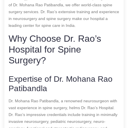
of Dr. Mohana Rao Patibandla, we offer world-class spine
surgery services. Dr. Rao’s extensive training and experience
in neurosurgery and spine surgery make our hospital a
leading center for spine care in India.
Why Choose Dr. Rao’s
Hospital for Spine
Surgery?
Expertise of Dr. Mohana Rao
Patibandla
Dr. Mohana Rao Patibandla, a renowned neurosurgeon with
vast experience in spine surgery, helms Dr. Rao’s Hospital.
Dr. Rao’s impressive credentials include training in minimally
invasive neurosurgery, pediatric neurosurgery, neuro-