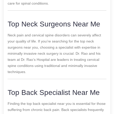
care for spinal conditions.
Top Neck Surgeons Near Me
Neck pain and cervical spine disorders can severely affect
your quality of life. If you’re searching for the top neck
surgeons near you, choosing a specialist with expertise in
minimally invasive neck surgery is crucial. Dr. Rao and his
team at Dr. Rao’s Hospital are leaders in treating cervical
spine conditions using traditional and minimally invasive
techniques.
Top Back Specialist Near Me
Finding the top back specialist near you is essential for those
suffering from chronic back pain. Back specialists frequently