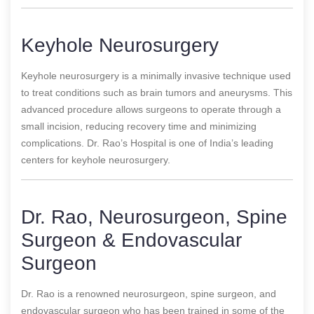
Keyhole Neurosurgery
Keyhole neurosurgery is a minimally invasive technique used
to treat conditions such as brain tumors and aneurysms. This
advanced procedure allows surgeons to operate through a
small incision, reducing recovery time and minimizing
complications. Dr. Rao’s Hospital is one of India’s leading
centers for keyhole neurosurgery.
Dr. Rao, Neurosurgeon, Spine
Surgeon & Endovascular
Surgeon
Dr. Rao is a renowned neurosurgeon, spine surgeon, and
endovascular surgeon who has been trained in some of the