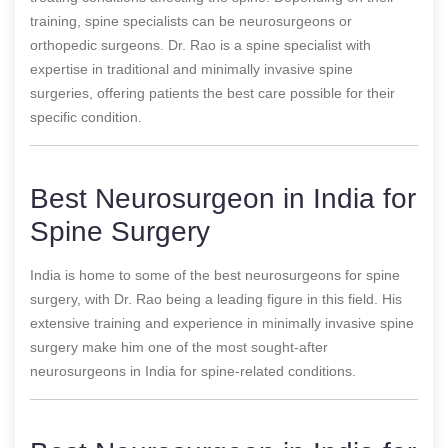
training, spine specialists can be neurosurgeons or
orthopedic surgeons. Dr. Rao is a spine specialist with
expertise in traditional and minimally invasive spine
surgeries, offering patients the best care possible for their
specific condition.
Best Neurosurgeon in India for
Spine Surgery
India is home to some of the best neurosurgeons for spine
surgery, with Dr. Rao being a leading figure in this field. His
extensive training and experience in minimally invasive spine
surgery make him one of the most sought-after
neurosurgeons in India for spine-related conditions.