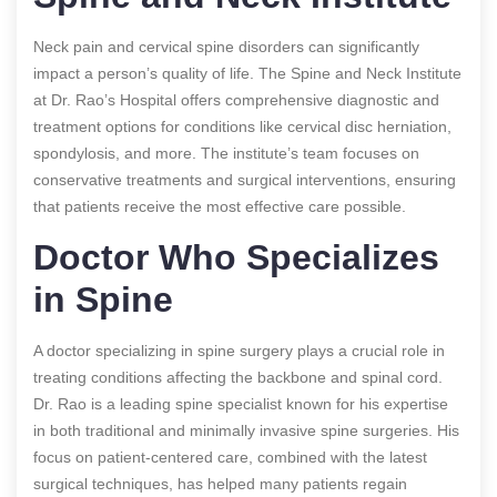
Neck pain and cervical spine disorders can significantly
impact a person’s quality of life. The Spine and Neck Institute
at Dr. Rao’s Hospital offers comprehensive diagnostic and
treatment options for conditions like cervical disc herniation,
spondylosis, and more. The institute’s team focuses on
conservative treatments and surgical interventions, ensuring
that patients receive the most effective care possible.
Doctor Who Specializes
in Spine
A doctor specializing in spine surgery plays a crucial role in
treating conditions affecting the backbone and spinal cord.
Dr. Rao is a leading spine specialist known for his expertise
in both traditional and minimally invasive spine surgeries. His
focus on patient-centered care, combined with the latest
surgical techniques, has helped many patients regain