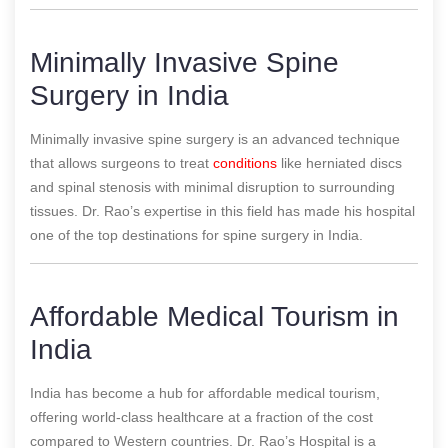
Minimally Invasive Spine
Surgery in India
Minimally invasive spine surgery is an advanced technique
that allows surgeons to treat
conditions
like herniated discs
and spinal stenosis with minimal disruption to surrounding
tissues. Dr. Rao’s expertise in this field has made his hospital
one of the top destinations for spine surgery in India.
Affordable Medical Tourism in
India
India has become a hub for affordable medical tourism,
offering world-class healthcare at a fraction of the cost
compared to Western countries. Dr. Rao’s Hospital is a