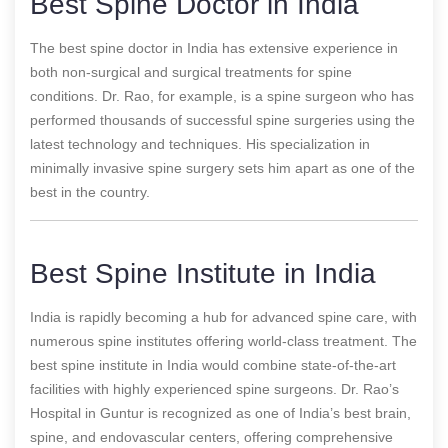
Best Spine Doctor in India
The best spine doctor in India has extensive experience in
both non-surgical and surgical treatments for spine
conditions. Dr. Rao, for example, is a spine surgeon who has
performed thousands of successful spine surgeries using the
latest technology and techniques. His specialization in
minimally invasive spine surgery sets him apart as one of the
best in the country.
Best Spine Institute in India
India is rapidly becoming a hub for advanced spine care, with
numerous spine institutes offering world-class treatment. The
best spine institute in India would combine state-of-the-art
facilities with highly experienced spine surgeons. Dr. Rao’s
Hospital in Guntur is recognized as one of India’s best brain,
spine, and endovascular centers, offering comprehensive