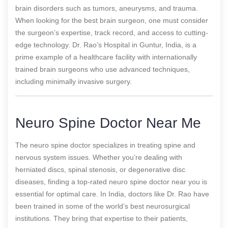
brain disorders such as tumors, aneurysms, and trauma.
When looking for the best brain surgeon, one must consider
the surgeon’s expertise, track record, and access to cutting-
edge technology. Dr. Rao’s Hospital in Guntur, India, is a
prime example of a healthcare facility with internationally
trained brain surgeons who use advanced techniques,
including minimally invasive surgery.
Neuro Spine Doctor Near Me
The neuro spine doctor specializes in treating spine and
nervous system issues. Whether you’re dealing with
herniated discs, spinal stenosis, or degenerative disc
diseases, finding a top-rated neuro spine doctor near you is
essential for optimal care. In India, doctors like Dr. Rao have
been trained in some of the world’s best neurosurgical
institutions. They bring that expertise to their patients,