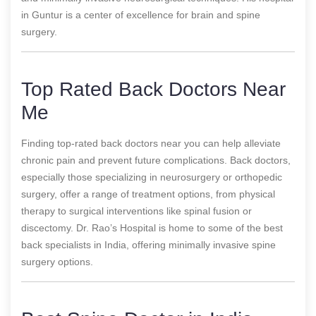
in Guntur is a center of excellence for brain and spine
surgery.
Top Rated Back Doctors Near
Me
Finding top-rated back doctors near you can help alleviate
chronic pain and prevent future complications. Back doctors,
especially those specializing in neurosurgery or orthopedic
surgery, offer a range of treatment options, from physical
therapy to surgical interventions like spinal fusion or
discectomy. Dr. Rao’s Hospital is home to some of the best
back specialists in India, offering minimally invasive spine
surgery options.