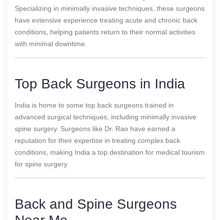
Specializing in minimally invasive techniques, these surgeons
have extensive experience treating acute and chronic back
conditions, helping patients return to their normal activities
with minimal downtime.
Top Back Surgeons in India
India is home to some top back surgeons trained in
advanced surgical techniques, including minimally invasive
spine surgery. Surgeons like Dr. Rao have earned a
reputation for their expertise in treating complex back
conditions, making India a top destination for medical tourism
for spine surgery.
Back and Spine Surgeons