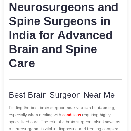
Neurosurgeons and
Spine Surgeons in
India for Advanced
Brain and Spine
Care
Best Brain Surgeon Near Me
Finding the best brain surgeon near you can be daunting,
especially when dealing with
conditions
requiring highly
specialized care. The role of a brain surgeon, also known as
a neurosurgeon, is vital in diagnosing and treating complex