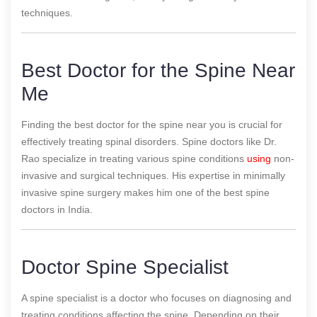
techniques.
Best Doctor for the Spine Near
Me
Finding the best doctor for the spine near you is crucial for
effectively treating spinal disorders. Spine doctors like Dr.
Rao specialize in treating various spine conditions
using
non-
invasive and surgical techniques. His expertise in minimally
invasive spine surgery makes him one of the best spine
doctors in India.
Doctor Spine Specialist
A spine specialist is a doctor who focuses on diagnosing and
treating conditions affecting the spine. Depending on their