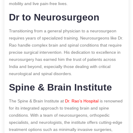
mobility and live pain-free lives.
Dr to Neurosurgeon
Transitioning from a general physician to a neurosurgeon
requires years of specialized training. Neurosurgeons like Dr.
Rao handle complex brain and spinal conditions that require
precise surgical intervention. His dedication to excellence in
neurosurgery has earned him the trust of patients across
India and beyond, especially those dealing with critical
neurological and spinal disorders.
Spine & Brain Institute
The Spine & Brain Institute at
Dr. Rao’s Hospital
is renowned
for its integrated approach to treating brain and spine
conditions. With a team of neurosurgeons, orthopedic
specialists, and neurologists, the institute offers cutting-edge
treatment options such as minimally invasive surgeries,