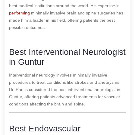
best medical institutions around the world. His expertise in
performing
minimally invasive brain and spine surgeries has
made him a leader in his field, offering patients the best
possible outcomes.
Best Interventional Neurologist
in Guntur
Interventional neurology involves minimally invasive
procedures to treat conditions like strokes and aneurysms.
Dr. Rao is considered the best interventional neurologist in
Guntur, offering patients advanced treatments for vascular
conditions affecting the brain and spine.
Best Endovascular