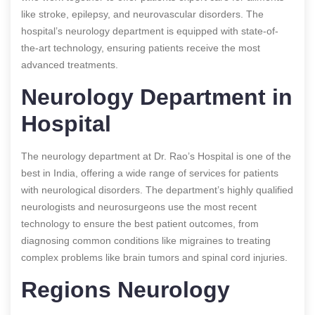
like stroke, epilepsy, and neurovascular disorders. The
hospital’s neurology department is equipped with state-of-
the-art technology, ensuring patients receive the most
advanced treatments.
Neurology Department in
Hospital
The neurology department at Dr. Rao’s Hospital is one of the
best in India, offering a wide range of services for patients
with neurological disorders. The department’s highly qualified
neurologists and neurosurgeons use the most recent
technology to ensure the best patient outcomes, from
diagnosing common conditions like migraines to treating
complex problems like brain tumors and spinal cord injuries.
Regions Neurology