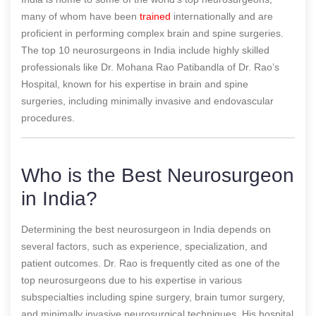
many of whom have been
trained
internationally and are
proficient in performing complex brain and spine surgeries.
The top 10 neurosurgeons in India include highly skilled
professionals like Dr. Mohana Rao Patibandla of Dr. Rao’s
Hospital, known for his expertise in brain and spine
surgeries, including minimally invasive and endovascular
procedures.
Who is the Best Neurosurgeon
in India?
Determining the best neurosurgeon in India depends on
several factors, such as experience, specialization, and
patient outcomes. Dr. Rao is frequently cited as one of the
top neurosurgeons due to his expertise in various
subspecialties including spine surgery, brain tumor surgery,
and minimally invasive neurosurgical techniques. His hospital