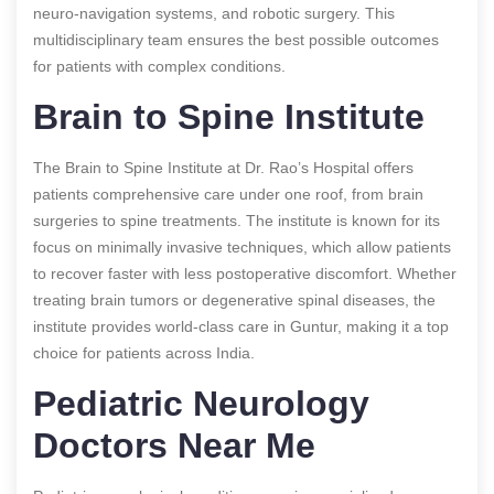
neuro-navigation systems, and robotic surgery. This
multidisciplinary team ensures the best possible outcomes
for patients with complex conditions.
Brain to Spine Institute
The Brain to Spine Institute at Dr. Rao’s Hospital offers
patients comprehensive care under one roof, from brain
surgeries to spine treatments. The institute is known for its
focus on minimally invasive techniques, which allow patients
to recover faster with less postoperative discomfort. Whether
treating brain tumors or degenerative spinal diseases, the
institute provides world-class care in Guntur, making it a top
choice for patients across India.
Pediatric Neurology
Doctors Near Me