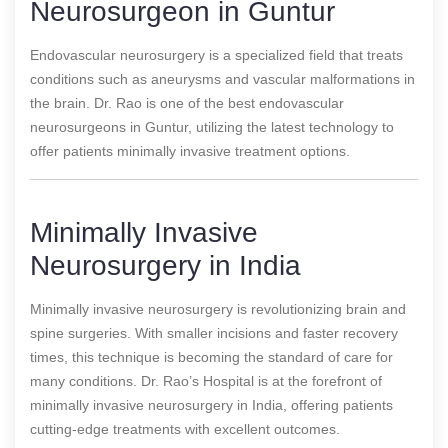
Neurosurgeon in Guntur
Endovascular neurosurgery is a specialized field that treats
conditions such as aneurysms and vascular malformations in
the brain. Dr. Rao is one of the best endovascular
neurosurgeons in Guntur, utilizing the latest technology to
offer patients minimally invasive treatment options.
Minimally Invasive
Neurosurgery in India
Minimally invasive neurosurgery is revolutionizing brain and
spine surgeries. With smaller incisions and faster recovery
times, this technique is becoming the standard of care for
many conditions. Dr. Rao’s Hospital is at the forefront of
minimally invasive neurosurgery in India, offering patients
cutting-edge treatments with excellent outcomes.