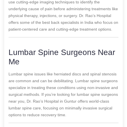
use cutting-edge imaging techniques to identify the
underlying cause of pain before administering treatments like
physical therapy, injections, or surgery. Dr. Rao’s Hospital
offers some of the best back specialists in India who focus on
patient-centered care and cutting-edge treatment options.
Lumbar Spine Surgeons Near
Me
Lumbar spine issues like herniated discs and spinal stenosis
are common and can be debilitating. Lumbar spine surgeons
specialize in treating these conditions using non-invasive and
surgical methods. If you’re looking for lumbar spine surgeons
near you, Dr. Rao’s Hospital in Guntur offers world-class
lumbar spine care, focusing on minimally invasive surgical
options to reduce recovery time.