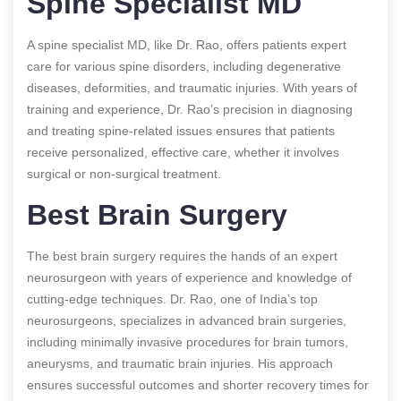
Spine Specialist MD
A spine specialist MD, like Dr. Rao, offers patients expert
care for various spine disorders, including degenerative
diseases, deformities, and traumatic injuries. With years of
training and experience, Dr. Rao’s precision in diagnosing
and treating spine-related issues ensures that patients
receive personalized, effective care, whether it involves
surgical or non-surgical treatment.
Best Brain Surgery
The best brain surgery requires the hands of an expert
neurosurgeon with years of experience and knowledge of
cutting-edge techniques. Dr. Rao, one of India’s top
neurosurgeons, specializes in advanced brain surgeries,
including minimally invasive procedures for brain tumors,
aneurysms, and traumatic brain injuries. His approach
ensures successful outcomes and shorter recovery times for