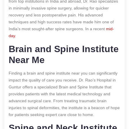
from top institutions in India and abroad, Dr. Rao specializes
in minimally invasive spine surgery, allowing for quicker
recovery and less postoperative pain. His advanced
techniques and high success rates have made him one of
India’s most sought-after spine surgeons.
In a recent
mid-
day.
Brain and Spine Institute
Near Me
Finding a brain and spine institute near you can significantly
impact the quality of care you receive. Dr. Rao’s Hospital in
Guntur offers a specialized Brain and Spine Institute that
provides patients with the latest medical technology and
advanced surgical care. From treating traumatic brain
injuries to spinal deformities, the institute is a beacon of hope
for patients seeking expert care close to home.
Spine and Neck Institute