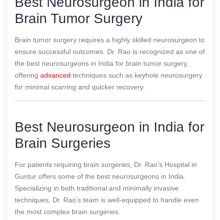
Best Neurosurgeon in India for
Brain Tumor Surgery
Brain tumor surgery requires a highly skilled neurosurgeon to
ensure successful outcomes. Dr. Rao is recognized as one of
the best neurosurgeons in India for brain tumor surgery,
offering
advanced
techniques such as keyhole neurosurgery
for minimal scarring and quicker recovery.
Best Neurosurgeon in India for
Brain Surgeries
For patients requiring brain surgeries, Dr. Rao’s Hospital in
Guntur offers some of the best neurosurgeons in India.
Specializing in both traditional and minimally invasive
techniques, Dr. Rao’s team is well-equipped to handle even
the most complex brain surgeries.