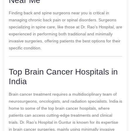
Near Me
Finding back and spine surgeons near you is critical in
managing chronic back pain or spinal disorders. Surgeons
specializing in spine care, like those at Dr. Rao’s Hospital, are
experienced in performing both traditional and minimally
invasive surgeries, offering patients the best options for their
specific condition.
Top Brain Cancer Hospitals in
India
Brain cancer treatment requires a multidisciplinary team of
neurosurgeons, oncologists, and radiation specialists. India is
home to some of the top brain cancer hospitals, where
patients can access cutting-edge treatments and clinical
trials. Dr. Rao’s Hospital in Guntur is known for its expertise
in brain cancer surgeries, mainly using minimally invasive