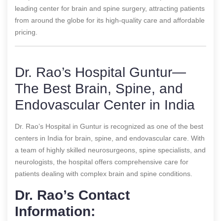
leading center for brain and spine surgery, attracting patients
from around the globe for its high-quality care and affordable
pricing.
Dr. Rao’s Hospital Guntur—
The Best Brain, Spine, and
Endovascular Center in India
Dr. Rao’s Hospital in Guntur is recognized as one of the best
centers in India for brain, spine, and endovascular care. With
a team of highly skilled neurosurgeons, spine specialists, and
neurologists, the hospital offers comprehensive care for
patients dealing with complex brain and spine conditions.
Dr. Rao’s Contact
Information: