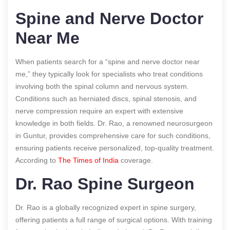
Spine and Nerve Doctor
Near Me
When patients search for a “spine and nerve doctor near
me,” they typically look for specialists who treat conditions
involving both the spinal column and nervous system.
Conditions such as herniated discs, spinal stenosis, and
nerve compression require an expert with extensive
knowledge in both fields. Dr. Rao, a renowned neurosurgeon
in Guntur, provides comprehensive care for such conditions,
ensuring patients receive personalized, top-quality treatment.
According to
The Times of India
coverage.
Dr. Rao Spine Surgeon
Dr. Rao is a globally recognized expert in spine surgery,
offering patients a full range of surgical options. With training