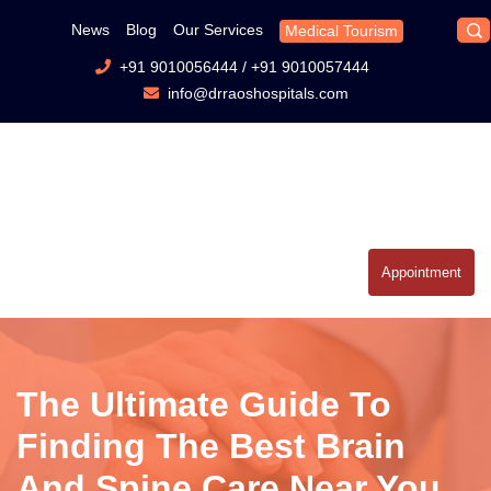
News
Blog
Our Services
Medical Tourism
+91 9010056444
/
+91 9010057444
info@drraoshospitals.com
Appointment
The Ultimate Guide To
Finding The Best Brain
And Spine Care Near You