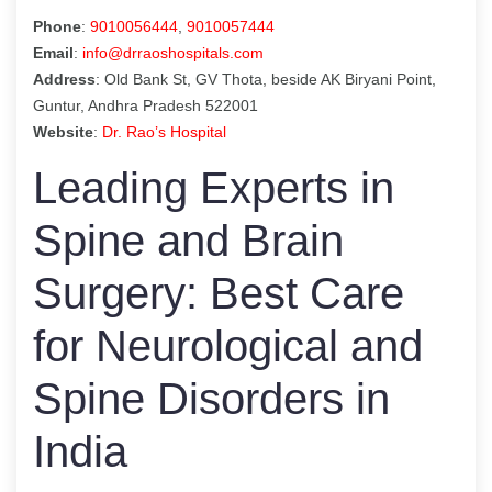
Phone
:
9010056444
,
9010057444
Email
:
info@drraoshospitals.com
Address
: Old Bank St, GV Thota, beside AK Biryani Point,
Guntur, Andhra Pradesh 522001
Website
:
Dr. Rao’s Hospital
Leading Experts in
Spine and Brain
Surgery: Best Care
for Neurological and
Spine Disorders in
India