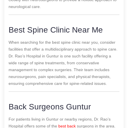
neurological care.
Best Spine Clinic Near Me
When searching for the best spine clinic near you, consider
facilities that offer a multidisciplinary approach to spine care.
Dr. Rao’s Hospital in Guntur is one such facility offering a
wide range of spine treatments, from conservative
management to complex surgeries. Their team includes
neurosurgeons, pain specialists, and physical therapists,
ensuring comprehensive care for spine-related issues.
Back Surgeons Guntur
For patients living in Guntur or nearby regions, Dr. Rao’s
Hospital offers some of the
best back
surgeons in the area.