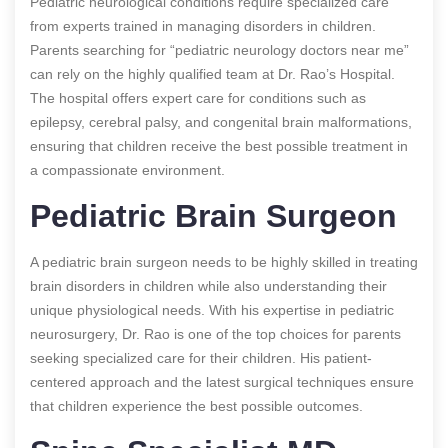
Pediatric neurological conditions require specialized care
from experts trained in managing disorders in children.
Parents searching for “pediatric neurology doctors near me”
can rely on the highly qualified team at Dr. Rao’s Hospital.
The hospital offers expert care for conditions such as
epilepsy, cerebral palsy, and congenital brain malformations,
ensuring that children receive the best possible treatment in
a compassionate environment.
Pediatric Brain Surgeon
A pediatric brain surgeon needs to be highly skilled in treating
brain disorders in children while also understanding their
unique physiological needs. With his expertise in pediatric
neurosurgery, Dr. Rao is one of the top choices for parents
seeking specialized care for their children. His patient-
centered approach and the latest surgical techniques ensure
that children experience the best possible outcomes.