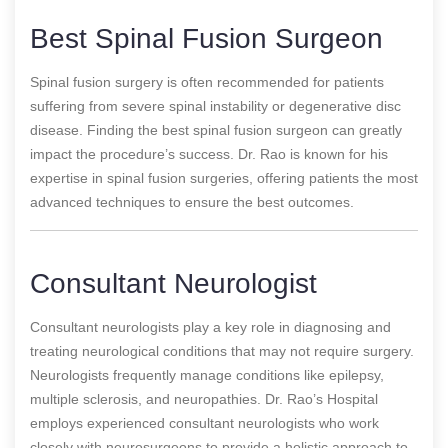
Best Spinal Fusion Surgeon
Spinal fusion surgery is often recommended for patients
suffering from severe spinal instability or degenerative disc
disease. Finding the best spinal fusion surgeon can greatly
impact the procedure’s success. Dr. Rao is known for his
expertise in spinal fusion surgeries, offering patients the most
advanced techniques to ensure the best outcomes.
Consultant Neurologist
Consultant neurologists play a key role in diagnosing and
treating neurological conditions that may not require surgery.
Neurologists frequently manage conditions like epilepsy,
multiple sclerosis, and neuropathies. Dr. Rao’s Hospital
employs experienced consultant neurologists who work
closely with neurosurgeons to provide a holistic approach to