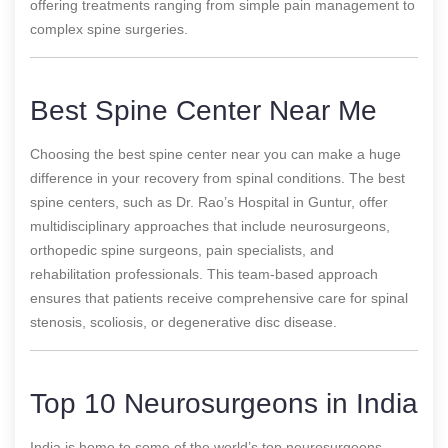
offering treatments ranging from simple pain management to
complex spine surgeries.
Best Spine Center Near Me
Choosing the best spine center near you can make a huge
difference in your recovery from spinal conditions. The best
spine centers, such as Dr. Rao’s Hospital in Guntur, offer
multidisciplinary approaches that include neurosurgeons,
orthopedic spine surgeons, pain specialists, and
rehabilitation professionals. This team-based approach
ensures that patients receive comprehensive care for spinal
stenosis, scoliosis, or degenerative disc disease.
Top 10 Neurosurgeons in India
India is home to some of the world’s top neurosurgeons,