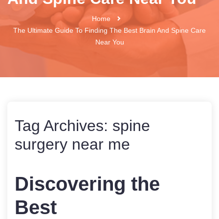
Home
The Ultimate Guide To Finding The Best Brain And Spine Care
Near You
Tag Archives:
spine
surgery near me
Discovering the
Best