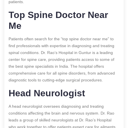
patients.
Top Spine Doctor Near
Me
Patients often search for the “top spine doctor near me” to
find professionals with expertise in diagnosing and treating
spinal conditions. Dr. Rao’s Hospital in Guntur is a leading
center for spine care, providing patients access to some of
the best spine specialists in India. The hospital offers
comprehensive care for all spine disorders, from advanced
diagnostic tools to cutting-edge surgical procedures.
Head Neurologist
A head neurologist oversees diagnosing and treating
conditions affecting the brain and nervous system. Dr. Rao
leads a group of skilled neurologists at Dr. Rao’s Hospital
who work together to offer patients expert care for ailments