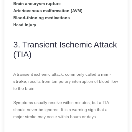
Brain aneurysm rupture
Arteriovenous malformation (AVM)
Blood-thinning medications
Head injury
3. Transient Ischemic Attack
(TIA)
A transient ischemic attack, commonly called a
mini-
stroke
, results from temporary interruption of blood flow
to the brain.
Symptoms usually resolve within minutes, but a TIA
should never be ignored. It is a warning sign that a
major stroke may occur within hours or days.