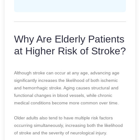
Why Are Elderly Patients
at Higher Risk of Stroke?
Although stroke can occur at any age, advancing age
significantly increases the likelihood of both ischemic
and hemorrhagic stroke. Aging causes structural and
functional changes in blood vessels, while chronic
medical conditions become more common over time.
Older adults also tend to have multiple risk factors
occurring simultaneously, increasing both the likelihood
of stroke and the severity of neurological injury.