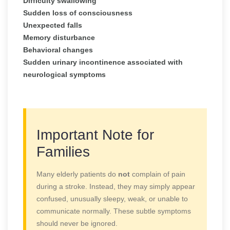
Difficulty swallowing
Sudden loss of consciousness
Unexpected falls
Memory disturbance
Behavioral changes
Sudden urinary incontinence associated with
neurological symptoms
Important Note for
Families
Many elderly patients do
not
complain of pain
during a stroke. Instead, they may simply appear
confused, unusually sleepy, weak, or unable to
communicate normally. These subtle symptoms
should never be ignored.