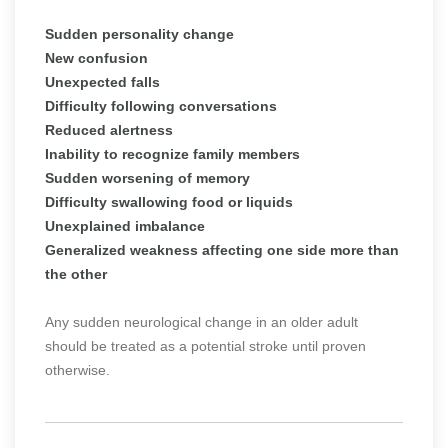
Sudden personality change
New confusion
Unexpected falls
Difficulty following conversations
Reduced alertness
Inability to recognize family members
Sudden worsening of memory
Difficulty swallowing food or liquids
Unexplained imbalance
Generalized weakness affecting one side more than
the other
Any sudden neurological change in an older adult
should be treated as a potential stroke until proven
otherwise.