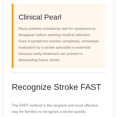
Clinical Pearl
Many patients mistakenly wait for symptoms to
disappear before seeking medical attention.
Even if symptoms resolve completely, immediate
evaluation by a stroke specialist is essential
because early treatment can prevent a
devastating future stroke.
Recognize Stroke FAST
The FAST method is the simplest and most effective
way for families to recognize a stroke quickly.