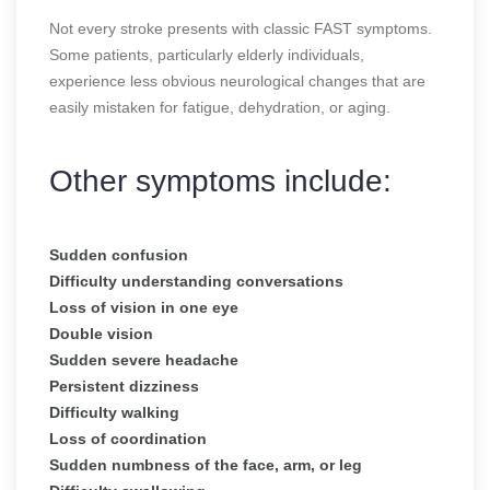
Not every stroke presents with classic FAST symptoms.
Some patients, particularly elderly individuals,
experience less obvious neurological changes that are
easily mistaken for fatigue, dehydration, or aging.
Other symptoms include:
Sudden confusion
Difficulty understanding conversations
Loss of vision in one eye
Double vision
Sudden severe headache
Persistent dizziness
Difficulty walking
Loss of coordination
Sudden numbness of the face, arm, or leg