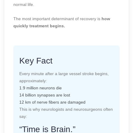
normal life.
The most important determinant of recovery is
how
quickly treatment begins.
Key Fact
Every minute after a large vessel stroke begins,
approximately:
1.9 million neurons die
14 billion synapses are lost
12 km of nerve fibers are damaged
This is why neurologists and neurosurgeons often
say:
“Time is Brain.”