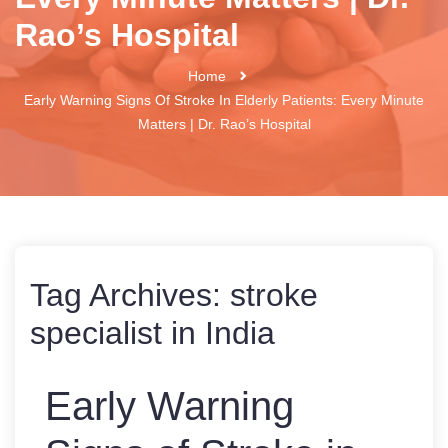
Rao’s Hospital
Home
Early Warning Signs Of Stroke In Elderly Patients: Every Minute
Matters | Dr. Rao’s Hospital
Tag Archives:
stroke
specialist in India
Early Warning