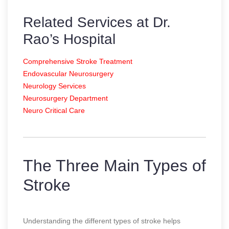
Related Services at Dr.
Rao’s Hospital
Comprehensive Stroke Treatment
Endovascular Neurosurgery
Neurology Services
Neurosurgery Department
Neuro Critical Care
The Three Main Types of
Stroke
Understanding the different types of stroke helps