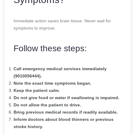
Immediate action saves brain tissue. Never wait for
symptoms to improve.
Follow these steps:
Call emergency medical services immediately
(9010056444).
Note the exact time symptoms began.
Keep the patient calm.
Do not give food or water if swallowing is impaired.
Do not allow the patient to drive.
Bring previous medical records if readily available.
Inform doctors about blood thinners or previous
stroke history.