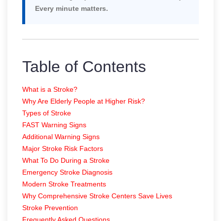
Every minute matters.
Table of Contents
What is a Stroke?
Why Are Elderly People at Higher Risk?
Types of Stroke
FAST Warning Signs
Additional Warning Signs
Major Stroke Risk Factors
What To Do During a Stroke
Emergency Stroke Diagnosis
Modern Stroke Treatments
Why Comprehensive Stroke Centers Save Lives
Stroke Prevention
Frequently Asked Questions