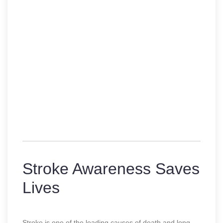
Stroke Awareness Saves
Lives
Stroke is one of the leading causes of death and long-