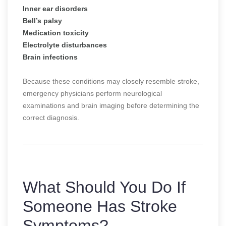
Inner ear disorders
Bell’s palsy
Medication toxicity
Electrolyte disturbances
Brain infections
Because these conditions may closely resemble stroke,
emergency physicians perform neurological
examinations and brain imaging before determining the
correct diagnosis.
What Should You Do If
Someone Has Stroke
Symptoms?