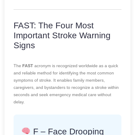
FAST: The Four Most
Important Stroke Warning
Signs
The
FAST
acronym is recognized worldwide as a quick
and reliable method for identifying the most common
symptoms of stroke. It enables family members,
caregivers, and bystanders to recognize a stroke within
seconds and seek emergency medical care without
delay.
F – Face Drooping