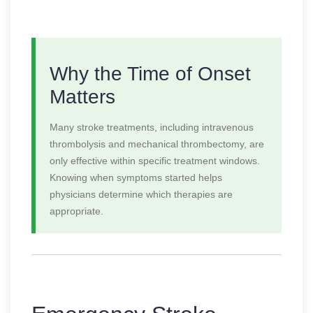
Why the Time of Onset
Matters
Many stroke treatments, including intravenous
thrombolysis and mechanical thrombectomy, are
only effective within specific treatment windows.
Knowing when symptoms started helps
physicians determine which therapies are
appropriate.