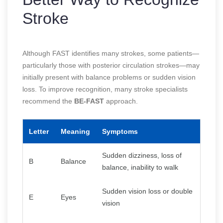
Stroke
Although FAST identifies many strokes, some patients—
particularly those with posterior circulation strokes—may
initially present with balance problems or sudden vision
loss. To improve recognition, many stroke specialists
recommend the
BE-FAST
approach.
Letter
Meaning
Symptoms
Sudden dizziness, loss of
B
Balance
balance, inability to walk
Sudden vision loss or double
E
Eyes
vision