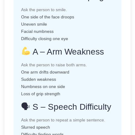
Ask the person to smile.
One side of the face droops
Uneven smile
Facial numbness
Difficulty closing one eye
A – Arm Weakness
Ask the person to raise both arms.
One arm drifts downward
Sudden weakness
Numbness on one side
Loss of grip strength
🗣 S – Speech Difficulty
Ask the person to repeat a simple sentence.
Slurred speech
Difficulty finding words