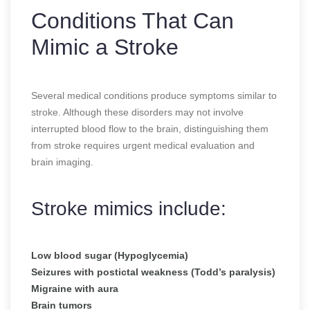
Conditions That Can
Mimic a Stroke
Several medical conditions produce symptoms similar to
stroke. Although these disorders may not involve
interrupted blood flow to the brain, distinguishing them
from stroke requires urgent medical evaluation and
brain imaging.
Stroke mimics include:
Low blood sugar (Hypoglycemia)
Seizures with postictal weakness (Todd’s paralysis)
Migraine with aura
Brain tumors