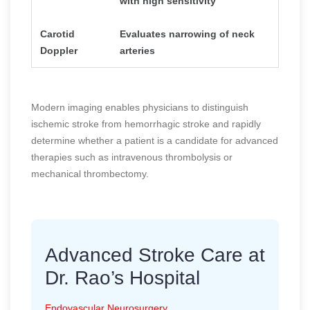
with high sensitivity
Carotid
Evaluates narrowing of neck
Doppler
arteries
Modern imaging enables physicians to distinguish
ischemic stroke from hemorrhagic stroke and rapidly
determine whether a patient is a candidate for advanced
therapies such as intravenous thrombolysis or
mechanical thrombectomy.
Advanced Stroke Care at
Dr. Rao’s Hospital
Endovascular Neurosurgery