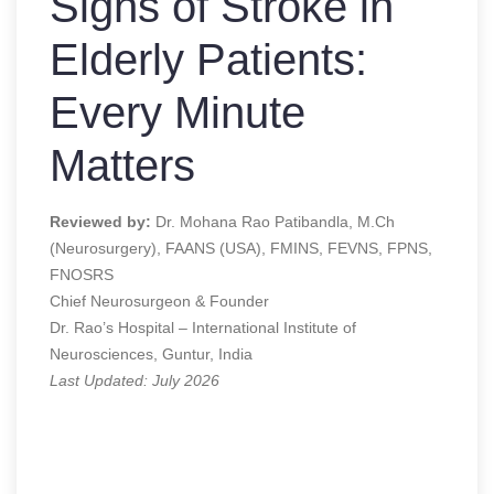
Signs of Stroke in
Elderly Patients:
Every Minute
Matters
Reviewed by:
Dr. Mohana Rao Patibandla, M.Ch
(Neurosurgery), FAANS (USA), FMINS, FEVNS, FPNS,
FNOSRS
Chief Neurosurgeon & Founder
Dr. Rao’s Hospital – International Institute of
Neurosciences, Guntur, India
Last Updated: July 2026