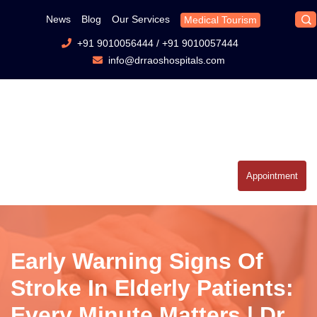
News
Blog
Our Services
Medical Tourism
+91 9010056444
/
+91 9010057444
info@drraoshospitals.com
Appointment
Early Warning Signs Of
Stroke In Elderly Patients:
Every Minute Matters | Dr.