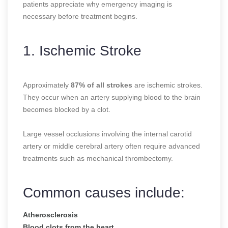
patients appreciate why emergency imaging is
necessary before treatment begins.
1. Ischemic Stroke
Approximately
87% of all strokes
are ischemic strokes.
They occur when an artery supplying blood to the brain
becomes blocked by a clot.
Large vessel occlusions involving the internal carotid
artery or middle cerebral artery often require advanced
treatments such as mechanical thrombectomy.
Common causes include:
Atherosclerosis
Blood clots from the heart