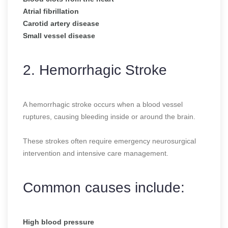
Atrial fibrillation
Carotid artery disease
Small vessel disease
2. Hemorrhagic Stroke
A hemorrhagic stroke occurs when a blood vessel
ruptures, causing bleeding inside or around the brain.
These strokes often require emergency neurosurgical
intervention and intensive care management.
Common causes include:
High blood pressure