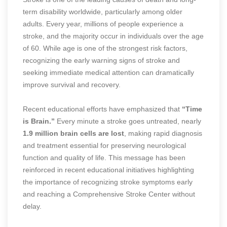
term disability worldwide, particularly among older
adults. Every year, millions of people experience a
stroke, and the majority occur in individuals over the age
of 60. While age is one of the strongest risk factors,
recognizing the early warning signs of stroke and
seeking immediate medical attention can dramatically
improve survival and recovery.
Recent educational efforts have emphasized that
“Time
is Brain.”
Every minute a stroke goes untreated, nearly
1.9 million brain cells are lost
, making rapid diagnosis
and treatment essential for preserving neurological
function and quality of life. This message has been
reinforced in recent educational initiatives highlighting
the importance of recognizing stroke symptoms early
and reaching a Comprehensive Stroke Center without
delay.