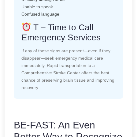
Unable to speak
Confused language
T – Time to Call
Emergency Services
If any of these signs are present—even if they
disappear—seek emergency medical care
immediately. Rapid transportation to a
Comprehensive Stroke Center offers the best
chance of preserving brain tissue and improving
recovery.
BE-FAST: An Even
Better Way to Recognize