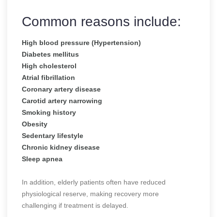
Common reasons include:
High blood pressure (Hypertension)
Diabetes mellitus
High cholesterol
Atrial fibrillation
Coronary artery disease
Carotid artery narrowing
Smoking history
Obesity
Sedentary lifestyle
Chronic kidney disease
Sleep apnea
In addition, elderly patients often have reduced
physiological reserve, making recovery more
challenging if treatment is delayed.