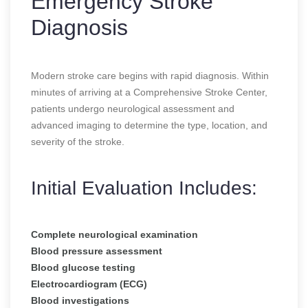
Emergency Stroke
Diagnosis
Modern stroke care begins with rapid diagnosis. Within
minutes of arriving at a Comprehensive Stroke Center,
patients undergo neurological assessment and
advanced imaging to determine the type, location, and
severity of the stroke.
Initial Evaluation Includes:
Complete neurological examination
Blood pressure assessment
Blood glucose testing
Electrocardiogram (ECG)
Blood investigations