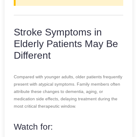
Stroke Symptoms in
Elderly Patients May Be
Different
Compared with younger adults, older patients frequently
present with atypical symptoms. Family members often
attribute these changes to dementia, aging, or
medication side effects, delaying treatment during the
most critical therapeutic window.
Watch for: