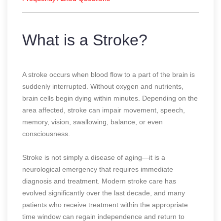
What is a Stroke?
A stroke occurs when blood flow to a part of the brain is
suddenly interrupted. Without oxygen and nutrients,
brain cells begin dying within minutes. Depending on the
area affected, stroke can impair movement, speech,
memory, vision, swallowing, balance, or even
consciousness.
Stroke is not simply a disease of aging—it is a
neurological emergency that requires immediate
diagnosis and treatment. Modern stroke care has
evolved significantly over the last decade, and many
patients who receive treatment within the appropriate
time window can regain independence and return to