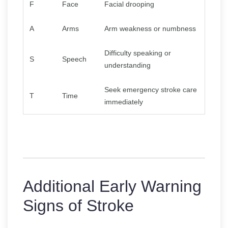
F
Face
Facial drooping
A
Arms
Arm weakness or numbness
Difficulty speaking or
S
Speech
understanding
Seek emergency stroke care
T
Time
immediately
Additional Early Warning
Signs of Stroke