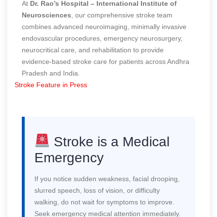
At
Dr. Rao’s Hospital – International Institute of
Neurosciences
, our comprehensive stroke team
combines advanced neuroimaging, minimally invasive
endovascular procedures, emergency neurosurgery,
neurocritical care, and rehabilitation to provide
evidence-based stroke care for patients across Andhra
Pradesh and India.
Stroke Feature in Press
Stroke is a Medical
Emergency
If you notice sudden weakness, facial drooping,
slurred speech, loss of vision, or difficulty
walking, do not wait for symptoms to improve.
Seek emergency medical attention immediately.