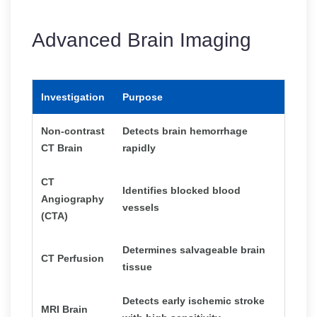
Advanced Brain Imaging
Investigation
Purpose
Non-contrast
Detects brain hemorrhage
CT Brain
rapidly
CT
Identifies blocked blood
Angiography
vessels
(CTA)
Determines salvageable brain
CT Perfusion
tissue
Detects early ischemic stroke
MRI Brain